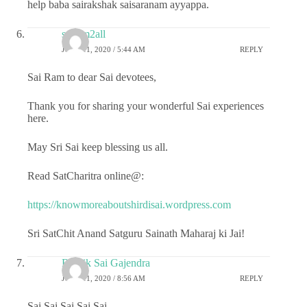
help baba sairakshak saisaranam ayyappa.
sairam2all
JUNE 11, 2020 / 5:44 AM
REPLY
Sai Ram to dear Sai devotees,
Thank you for sharing your wonderful Sai experiences
here.
May Sri Sai keep blessing us all.
Read SatCharitra online@:
https://knowmoreaboutshirdisai.wordpress.com
Sri SatChit Anand Satguru Sainath Maharaj ki Jai!
Ritwik Sai Gajendra
JUNE 11, 2020 / 8:56 AM
REPLY
Sai Sai Sai Sai Sai