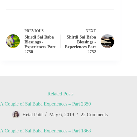
PREVIOUS
NEXT
Shirdi Sai Baba
Shirdi Sai Baba
Blessings -
Blessings -
Experiences Part
Experiences Part
2750
2752
Related Posts
A Couple of Sai Baba Experiences – Part 2350
Hetal Patil
May 6, 2019
22 Comments
A Couple of Sai Baba Experiences – Part 1868