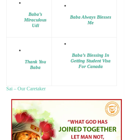
Baba’s
Baba Always Blesses
Miraculous
Me
Udi
Baba’s Blessing In
Getting Student Visa
Thank You
For Canada
Baba
Sai – Our Caretaker