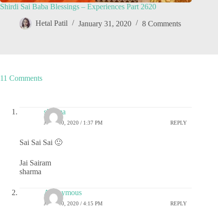
Shirdi Sai Baba Blessings – Experiences Part 2620
Hetal Patil
January 31, 2020
8 Comments
11 Comments
sharma
JUNE 10, 2020 / 1:37 PM
REPLY
Sai Sai Sai 🙂
Jai Sairam
sharma
Anonymous
JUNE 10, 2020 / 4:15 PM
REPLY