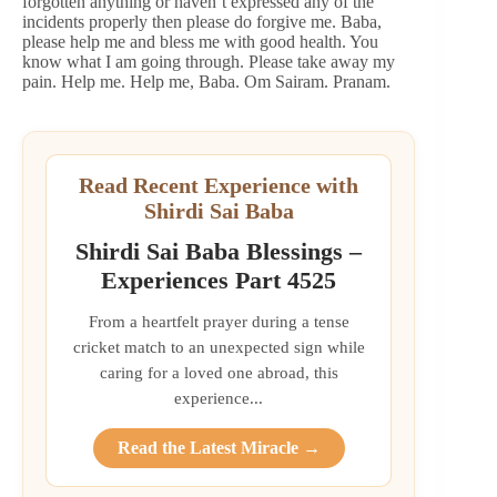
forgotten anything or haven’t expressed any of the
incidents properly then please do forgive me. Baba,
please help me and bless me with good health. You
know what I am going through. Please take away my
pain. Help me. Help me, Baba. Om Sairam. Pranam.
Read Recent Experience with
Shirdi Sai Baba
Shirdi Sai Baba Blessings –
Experiences Part 4525
From a heartfelt prayer during a tense
cricket match to an unexpected sign while
caring for a loved one abroad, this
experience...
Read the Latest Miracle →