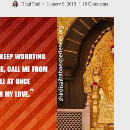
Hetal Patil
January 9, 2018
18 Comments