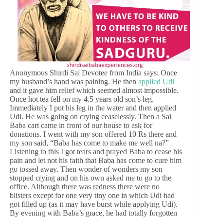
Anonymous Shirdi Sai Devotee from India says: Once
my husband’s hand was paining. He then
applied Udi
and it gave him relief which seemed almost impossible.
Once hot tea fell on my 4.5 years old son’s leg.
Immediately I put his leg in the water and then applied
Udi. He was going on crying ceaselessly. Then a Sai
Baba cart came in front of our house to ask for
donations. I went with my son offered 10 Rs there and
my son said, “Baba has come to make me well na?”
Listening to this I got tears and prayed Baba to cease his
pain and let not his faith that Baba has come to cure him
go tossed away. Then wonder of wonders my son
stopped crying and on his own asked me to go to the
office. Although there was redness there were no
blisters except for one very tiny one in which Udi had
got filled up (as it may have burst while applying Udi).
By evening with Baba’s grace, he had totally forgotten