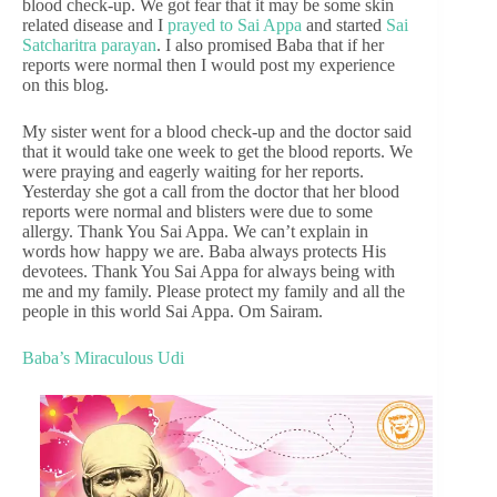
blood check-up. We got fear that it may be some skin
related disease and I
prayed to Sai Appa
and started
Sai
Satcharitra parayan
. I also promised Baba that if her
reports were normal then I would post my experience
on this blog.
My sister went for a blood check-up and the doctor said
that it would take one week to get the blood reports. We
were praying and eagerly waiting for her reports.
Yesterday she got a call from the doctor that her blood
reports were normal and blisters were due to some
allergy. Thank You Sai Appa. We can’t explain in
words how happy we are. Baba always protects His
devotees. Thank You Sai Appa for always being with
me and my family. Please protect my family and all the
people in this world Sai Appa. Om Sairam.
Baba’s Miraculous Udi