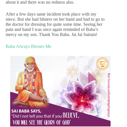
about it and there was no redness also.
After a few days same incident took place with my
niece. But she had blisters on her hand and had to go to
the doctor for dressing for quite some time. Seeing her
pain and hand I was once again reminded of Baba’s
mercy on my son. Thank You Baba. Jai Jai Sairam!
Baba Always Blesses Me