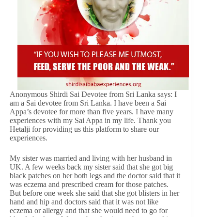
Anonymous Shirdi Sai Devotee from Sri Lanka says: I
am a Sai devotee from Sri Lanka. I have been a Sai
Appa’s devotee for more than five years. I have many
experiences with my Sai Appa in my life. Thank you
Hetalji for providing us this platform to share our
experiences.
My sister was married and living with her husband in
UK. A few weeks back my sister said that she got big
black patches on her both legs and the doctor said that it
was eczema and prescribed cream for those patches.
But before one week she said that she got blisters in her
hand and hip and doctors said that it was not like
eczema or allergy and that she would need to go for