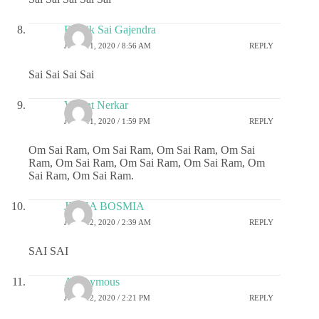
Ritwik Sai Gajendra
JUNE 11, 2020 / 8:56 AM
REPLY
Sai Sai Sai Sai
Vasant Nerkar
JUNE 11, 2020 / 1:59 PM
REPLY
Om Sai Ram, Om Sai Ram, Om Sai Ram, Om Sai
Ram, Om Sai Ram, Om Sai Ram, Om Sai Ram, Om
Sai Ram, Om Sai Ram.
JIGNA BOSMIA
JUNE 12, 2020 / 2:39 AM
REPLY
SAI SAI
Anonymous
JUNE 12, 2020 / 2:21 PM
REPLY