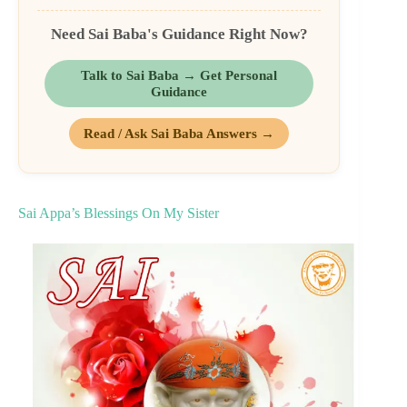
Need Sai Baba's Guidance Right Now?
Talk to Sai Baba → Get Personal
Guidance
Read / Ask Sai Baba Answers →
Sai Appa’s Blessings On My Sister