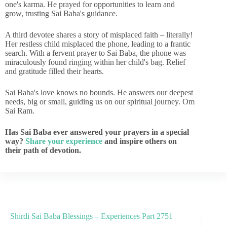
one's karma. He prayed for opportunities to learn and
grow, trusting Sai Baba's guidance.
A third devotee shares a story of misplaced faith – literally!
Her restless child misplaced the phone, leading to a frantic
search. With a fervent prayer to Sai Baba, the phone was
miraculously found ringing within her child's bag. Relief
and gratitude filled their hearts.
Sai Baba's love knows no bounds. He answers our deepest
needs, big or small, guiding us on our spiritual journey. Om
Sai Ram.
Has Sai Baba ever answered your prayers in a special
way?
Share your experience
and inspire others on
their path of devotion.
Shirdi Sai Baba Blessings – Experiences Part 2751