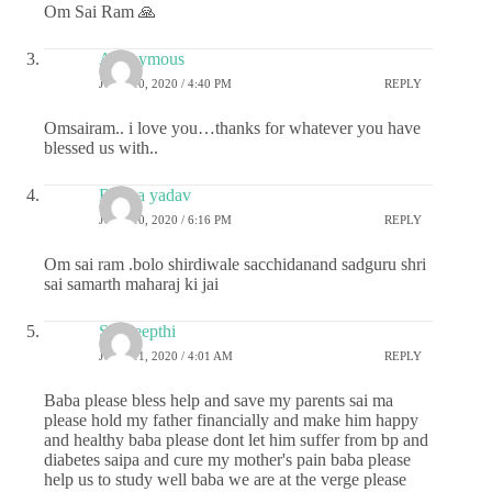
Om Sai Ram 🙏
Anonymous
JUNE 10, 2020 / 4:40 PM
REPLY
Omsairam.. i love you…thanks for whatever you have
blessed us with..
Roopa yadav
JUNE 10, 2020 / 6:16 PM
REPLY
Om sai ram .bolo shirdiwale sacchidanand sadguru shri
sai samarth maharaj ki jai
Sai deepthi
JUNE 11, 2020 / 4:01 AM
REPLY
Baba please bless help and save my parents sai ma
please hold my father financially and make him happy
and healthy baba please dont let him suffer from bp and
diabetes saipa and cure my mother's pain baba please
help us to study well baba we are at the verge please