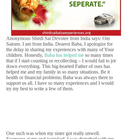
Anonymous Shirdi Sai Devotee from India says: Om
Sairam. I am from India. Dearest Baba, I apologize for
the delay in sharing my experiences with many of Your
children. Honestly,
Baba has helped me
so many times
that if I start counting or recollecting – I would fail to jot
down everything. This big-hearted Father of ours has
helped me and my family in so many situations. Be it
health or financial problems; Baba was always there to
support us all. I have so many experiences and I would
try my best to write a few of them.
One such was when my sister got really unwell.
Everyone at my end panicked. I was disturbed with my