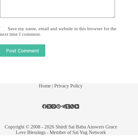
Save my name, email and website in this browser for the
next time I comment.
Post Comment
Home
| Privacy Policy
Copyright © 2008 - 2026 Shirdi Sai Baba Answers Grace
Love Blessings -
Member of Sai Yug Network