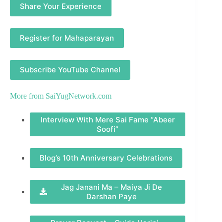
Share Your Experience
Register for Mahaparayan
Subscribe YouTube Channel
More from
SaiYugNetwork.com
Interview With Mere Sai Fame “Abeer
Soofi”
Blog’s 10th Anniversary Celebrations
Jag Janani Ma – Maiya Ji De
Darshan Paye