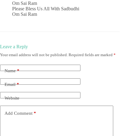
Om Sai Ram
Please Bless Us All With Sadbudhi
Om Sai Ram
Leave a Reply
Your email address will not be published.
Required fields are marked
*
Name
*
Email
*
Website
Add Comment
*