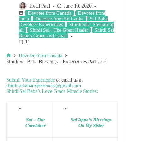
Hetal Patil
June 10, 2020
Devotee from Canada
Devotee from
India
Devotee from Sri Lanka
Sai Baba
Devotees Experiences
Shirdi Sai - Saviour of
all
Shirdi Sai - The Great Healer
Shirdi Sai
Baba's Grace and Love
11
Devotee from Canada
Shirdi Sai Baba Blessings – Experiences Part 2751
Submit Your Experience
or email us at
shirdisaibabaexperiences@gmail.com
Shirdi Sai Baba’s Love Grace Miracle Stories:
Sai – Our
Sai Appa’s Blessings
Caretaker
On My Sister