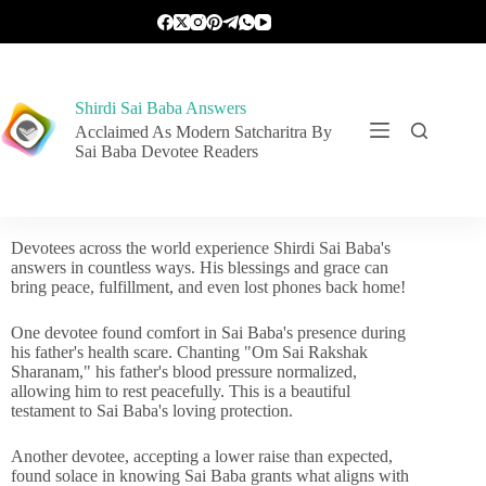
Shirdi Sai Baba Answers
Acclaimed As Modern Satcharitra By
Sai Baba Devotee Readers
Devotees across the world experience Shirdi Sai Baba's
answers in countless ways. His blessings and grace can
bring peace, fulfillment, and even lost phones back home!
One devotee found comfort in Sai Baba's presence during
his father's health scare. Chanting "Om Sai Rakshak
Sharanam," his father's blood pressure normalized,
allowing him to rest peacefully. This is a beautiful
testament to Sai Baba's loving protection.
Another devotee, accepting a lower raise than expected,
found solace in knowing Sai Baba grants what aligns with