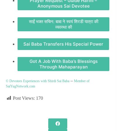
Prayer Request – Guide Harini –
Anonymous Sai Devotee
साईं भक्त सचिन: बाबा ने स्वयं शिरडी यात्रा की
व्यवस्था की
Sai Baba Transfers His Special Power
Got A Job With Baba’s Blessings
Through Mahaparayan
–
© Devotees Experiences with Shirdi Sai Baba
Member of
SaiYugNetwork.com
Post Views:
170