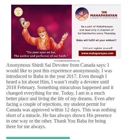
Anonymous Shirdi Sai Devotee from Canada says: I
would like to post this experience anonymously. I was
introduced to Baba in the year 2017. Even though I
heard a lot about Him, I wasn’t really a devotee until
2018 February. Something miraculous happened and it
changed everything for me. Today, I am in a much
better place and living the life of my dreams. Even after
facing a couple of rejections, my student permit for
Canada was approved within 12 days. This was nothing
short of a miracle. He has always shown His presence
in one way or the other. Thank You Baba for being
there for me always.