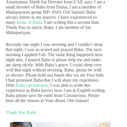
Anonymous Shirdi Sai Devotee from UAE says: I am a
small devotee of Baba from Dubai. I am a member of
Mahaparayan group MP- 9343. Om Sairam! Baba
always listens to my prayers. I have experienced so
many
leelas of Baba
. I am writing this a second time.
Thank You so much, Baba, I am member of Sai
Mahaparayan.
Recently one night I was severing and I couldn’t sleep
that night. I was so scared and prayed Baba. The next
morning I applied Udi. The same thing happened next
night also. I prayed Baba to please help me and make
me sleep nicely. With Baba’s grace, I could sleep very
well that night without severing. Baba, please be with
us always. Please hold our hands like we are Your kids.
I had promised Baba that I will share my experience.
With
Baba’s permission
, I was able to write this
experience as Baba knows how I am in English writing.
Baba please save the earth from Coronavirus. Please
burn all the viruses in Your dhuni. Om Sairam!
Thank You Baba