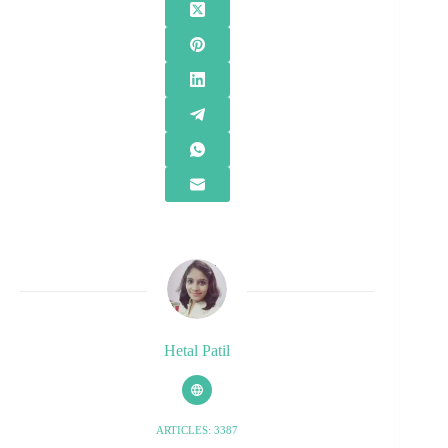
Hetal Patil
ARTICLES: 3387