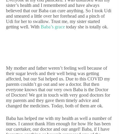
sister’s health and I remembered and have always
believed that our Baba can cure anything. So I took Udi
and smeared a little over her forehead and a pinch of
Udi for her to swallow. Trust me, my sister started
getting well. With
Baba’s grace
today she is totally ok.
My mother and father weren’t feeling well because of
their sugar levels and their well being was getting
affected, but our Sai helped us. Due to this COVID my
parents couldn’t go out and see a doctor. But then
everyone knows that our very own Baba is the Doctor
of Doctors! We got in touch with very good doctors for
my parents and they gave them timely advice and
changed the medicines. Today, both of them are ok.
Baba has helped me with my health as well a number of
times. I cannot thank Him enough for how He has been
our caretaker, our doctor and our angel! Baba, if I have