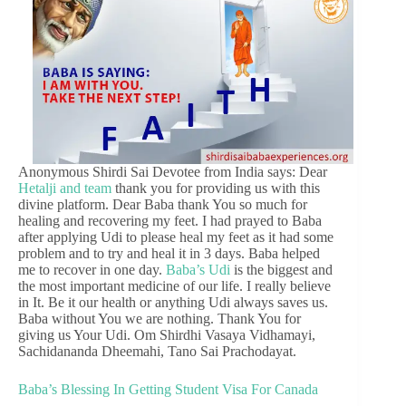
Anonymous Shirdi Sai Devotee from India says: Dear
Hetalji and team
thank you for providing us with this
divine platform. Dear Baba thank You so much for
healing and recovering my feet. I had prayed to Baba
after applying Udi to please heal my feet as it had some
problem and to try and heal it in 3 days. Baba helped
me to recover in one day.
Baba’s Udi
is the biggest and
the most important medicine of our life. I really believe
in It. Be it our health or anything Udi always saves us.
Baba without You we are nothing. Thank You for
giving us Your Udi. Om Shirdhi Vasaya Vidhamayi,
Sachidananda Dheemahi, Tano Sai Prachodayat.
Baba’s Blessing In Getting Student Visa For Canada