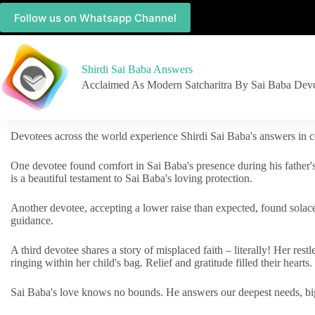
Follow us on Whatsapp Channel
Shirdi Sai Baba Answers
Acclaimed As Modern Satcharitra By Sai Baba Dev
Devotees across the world experience Shirdi Sai Baba's answers in c
One devotee found comfort in Sai Baba's presence during his father'
is a beautiful testament to Sai Baba's loving protection.
Another devotee, accepting a lower raise than expected, found solac
guidance.
A third devotee shares a story of misplaced faith – literally! Her res
ringing within her child's bag. Relief and gratitude filled their hearts.
Sai Baba's love knows no bounds. He answers our deepest needs, big