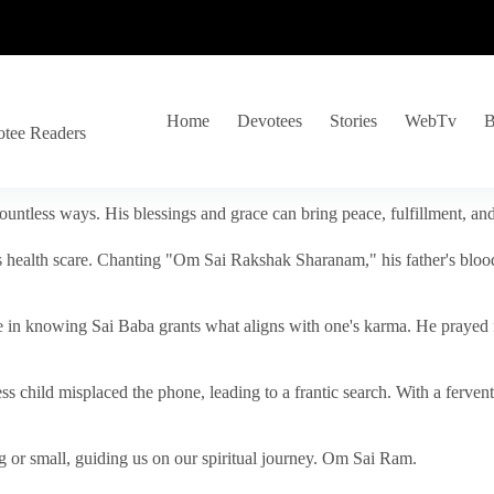
Home
Devotees
Stories
WebTv
B
otee Readers
ountless ways. His blessings and grace can bring peace, fulfillment, a
s health scare. Chanting "Om Sai Rakshak Sharanam," his father's blood
e in knowing Sai Baba grants what aligns with one's karma. He prayed fo
tless child misplaced the phone, leading to a frantic search. With a fer
 or small, guiding us on our spiritual journey. Om Sai Ram.