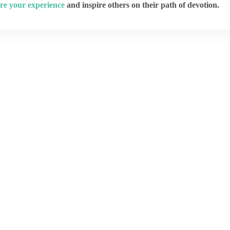
re your experience
and inspire others on their path of devotion.