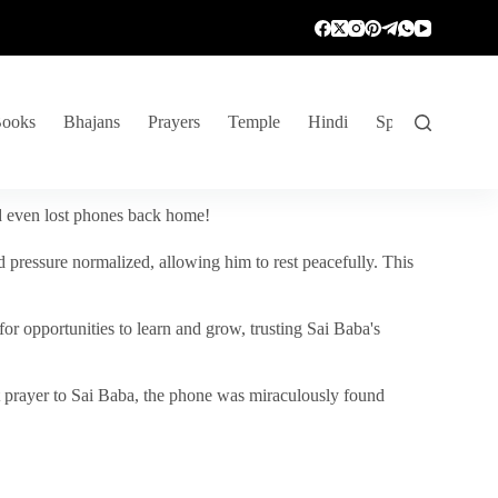
ooks
Bhajans
Prayers
Temple
Hindi
Spiritual Venture
nd even lost phones back home!
 pressure normalized, allowing him to rest peacefully. This
r opportunities to learn and grow, trusting Sai Baba's
vent prayer to Sai Baba, the phone was miraculously found