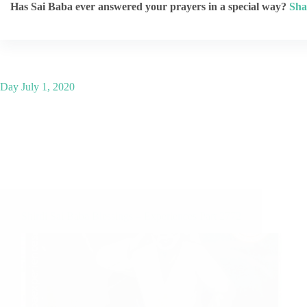
Has Sai Baba ever answered your prayers in a special way?
Sha
Day
July 1, 2020
Shirdi Sai Baba Blessings – Experiences Part 2772