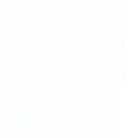
Submit Your Experience or email us at
shirdisaibabaexperiences@gmail.com Shirdi Sai
Baba’s Love Grace Miracle Stories: Baba’s
Miracles In Our Life Baba Helped Again Baba’s
Mercy Baba My Guardian Sai Baba Helped At
The Time Of Need Sai Baba Is The…
Read More
Hetal Patil
July 1, 2020
7