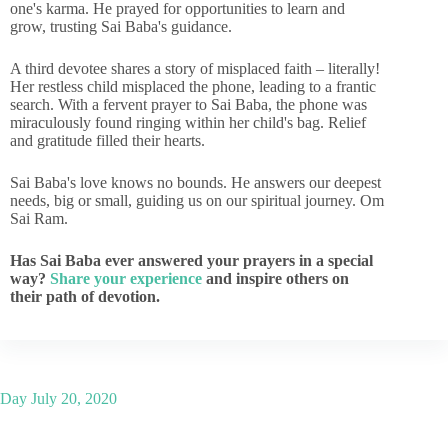
one's karma. He prayed for opportunities to learn and
grow, trusting Sai Baba's guidance.
A third devotee shares a story of misplaced faith – literally!
Her restless child misplaced the phone, leading to a frantic
search. With a fervent prayer to Sai Baba, the phone was
miraculously found ringing within her child's bag. Relief
and gratitude filled their hearts.
Sai Baba's love knows no bounds. He answers our deepest
needs, big or small, guiding us on our spiritual journey. Om
Sai Ram.
Has Sai Baba ever answered your prayers in a special
way?
Share your experience
and inspire others on
their path of devotion.
Day
July 20, 2020