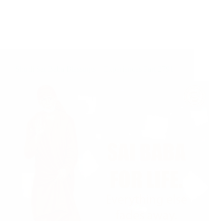
Shirdi Sai Baba Blessings – Experiences Part 2791