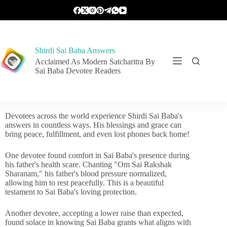
Shirdi Sai Baba Answers
Acclaimed As Modern Satcharitra By
Sai Baba Devotee Readers
Devotees across the world experience Shirdi Sai Baba's
answers in countless ways. His blessings and grace can
bring peace, fulfillment, and even lost phones back home!
One devotee found comfort in Sai Baba's presence during
his father's health scare. Chanting "Om Sai Rakshak
Sharanam," his father's blood pressure normalized,
allowing him to rest peacefully. This is a beautiful
testament to Sai Baba's loving protection.
Another devotee, accepting a lower raise than expected,
found solace in knowing Sai Baba grants what aligns with