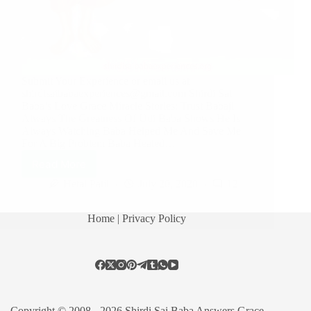
Submit Your Experience or email us at
shirdisaibabaexperiences@gmail.com Shirdi Sai
Baba’s Love Grace Miracle Stories: Trust Babaji
Always The Greatness Of Udi Baba Shows He Is
Always Watching Baba Helped Me And Save Me
For A Big Problem Baba Healed…
Read More
Hetal Patil
July 20, 2020
12
Home
| Privacy Policy
Copyright © 2008 - 2026 Shirdi Sai Baba Answers Grace