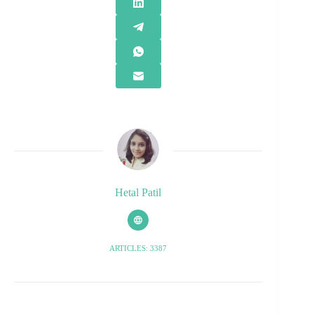
Hetal Patil
ARTICLES: 3387