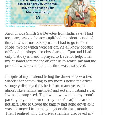
Anonymous Shirdi Sai Devotee from India says: I had
too many tasks to be accomplished in a short period of
time. It was almost 3.30 pm and I had to go to four
shops, two of which were far off. As all know because
of Covid the shops also closed around 7pm and I had
only that day in hand. I prayed to Baba for help. Then
my husband sent me the driver due to which my half the
problem was solved and thus time was also saved.
In Spite of my husband telling the driver to take a two
wheeler for commuting to my mom’s house the driver
strangely disobeyed (as he is from many years and
almost like a family member) and got my husband’s car.
I was also surprised. Then when we went to my mom’s
parking to get into our car (my mom’s car) the car did
not start. Due to Covid the battery had gone down as it
was not moved from many days or almost a month.
Then I realised why the driver strangely disobeyed my