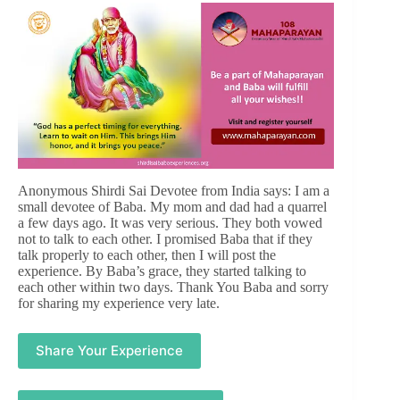
Anonymous Shirdi Sai Devotee from India says: I am a
small devotee of Baba. My mom and dad had a quarrel
a few days ago. It was very serious. They both vowed
not to talk to each other. I promised Baba that if they
talk properly to each other, then I will post the
experience. By Baba’s grace, they started talking to
each other within two days. Thank You Baba and sorry
for sharing my experience very late.
Share Your Experience