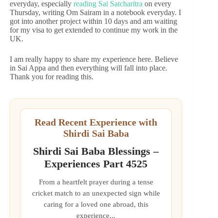
everyday, especially
reading Sai Satcharitra
on every
Thursday, writing Om Sairam in a notebook everyday. I
got into another project within 10 days and am waiting
for my visa to get extended to continue my work in the
UK.
I am really happy to share my experience here. Believe
in Sai Appa and then everything will fall into place.
Thank you for reading this.
Read Recent Experience with
Shirdi Sai Baba
Shirdi Sai Baba Blessings –
Experiences Part 4525
From a heartfelt prayer during a tense
cricket match to an unexpected sign while
caring for a loved one abroad, this
experience...