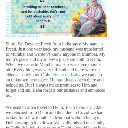
Shirdi Sai Devotee Preeti from India says: My name is
Preeti. Just one year back my husband was transferred
to Mumbai and we don’t know anyone in Mumbai. My
mom’s place and my in law’s place are both in Delhi.
When we came to Mumbai my son was three months
old. Everything was very difficult and there were no
elders also with us. Only
relying on Baba
we came to
an unknown new place. He has always been there and
helped us. But I always make promises to Him and
forget and still Baba forgets our mistakes and embraces
us.
We used to often travel to Delhi. 10Th February 2020
we returned from Delhi and then due to Covid we had
to stay for a few months in Mumbai without being to
Delhi owing to lockdown. We badly missed our family
in Delhi. We felt if we were at Delhi it would have been