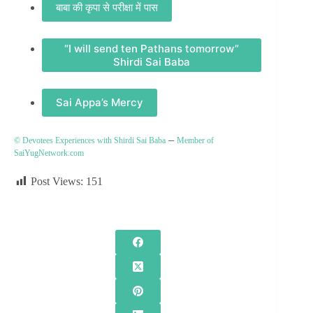
बाबा की कृपा से परीक्षा में पास
“I will send ten Pathans tomorrow”
Shirdi Sai Baba
Sai Appa’s Mercy
–
© Devotees Experiences with Shirdi Sai Baba
Member of
SaiYugNetwork.com
Post Views:
151