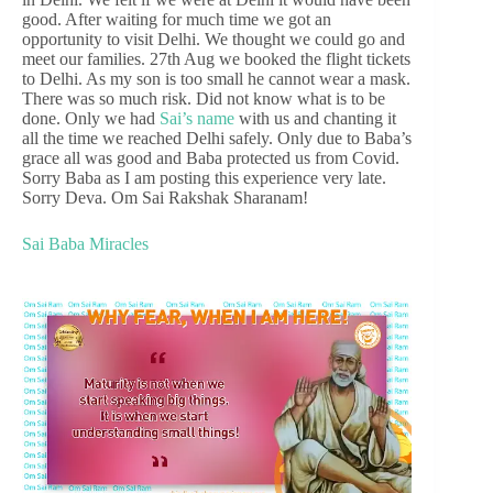
good. After waiting for much time we got an
opportunity to visit Delhi. We thought we could go and
meet our families. 27th Aug we booked the flight tickets
to Delhi. As my son is too small he cannot wear a mask.
There was so much risk. Did not know what is to be
done. Only we had
Sai’s name
with us and chanting it
all the time we reached Delhi safely. Only due to Baba’s
grace all was good and Baba protected us from Covid.
Sorry Baba as I am posting this experience very late.
Sorry Deva. Om Sai Rakshak Sharanam!
Sai Baba Miracles