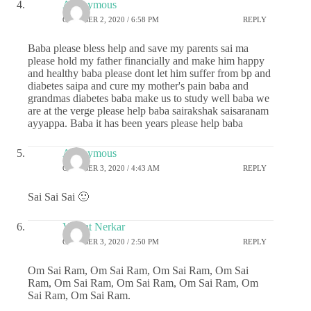
Anonymous
OCTOBER 2, 2020 / 6:58 PM
REPLY
Baba please bless help and save my parents sai ma
please hold my father financially and make him happy
and healthy baba please dont let him suffer from bp and
diabetes saipa and cure my mother's pain baba and
grandmas diabetes baba make us to study well baba we
are at the verge please help baba sairakshak saisaranam
ayyappa. Baba it has been years please help baba
Anonymous
OCTOBER 3, 2020 / 4:43 AM
REPLY
Sai Sai Sai 🙂
Vasant Nerkar
OCTOBER 3, 2020 / 2:50 PM
REPLY
Om Sai Ram, Om Sai Ram, Om Sai Ram, Om Sai
Ram, Om Sai Ram, Om Sai Ram, Om Sai Ram, Om
Sai Ram, Om Sai Ram.