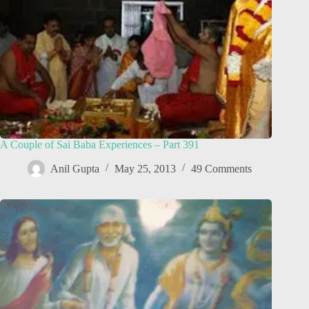
A Couple of Sai Baba Experiences – Part 391
Anil Gupta
May 25, 2013
49 Comments