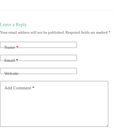
Leave a Reply
Your email address will not be published.
Required fields are marked
*
Name
*
Email
*
Website
Add Comment
*