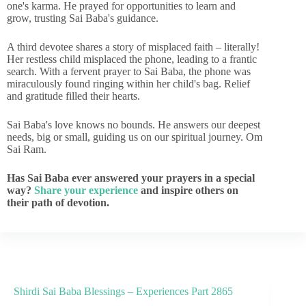
one's karma. He prayed for opportunities to learn and
grow, trusting Sai Baba's guidance.
A third devotee shares a story of misplaced faith – literally!
Her restless child misplaced the phone, leading to a frantic
search. With a fervent prayer to Sai Baba, the phone was
miraculously found ringing within her child's bag. Relief
and gratitude filled their hearts.
Sai Baba's love knows no bounds. He answers our deepest
needs, big or small, guiding us on our spiritual journey. Om
Sai Ram.
Has Sai Baba ever answered your prayers in a special
way?
Share your experience
and inspire others on
their path of devotion.
Shirdi Sai Baba Blessings – Experiences Part 2865