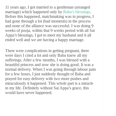
11 years ago, I got married to a gentleman (arranged
marriage) which happened only by
Baba’s blessings
.
Before this happened, matchmaking was in progress, I
had gone through a lot (bad moments) in the process
and none of the alliance was successful. I was doing 9
weeks of pooja, within that 9 weeks period with all Sai
Appa’s blessings, I got to meet my husband and it all
ended well and we are having a happy marriage.
There were complications in getting pregnant, there
were days I cried a lot and only Baba knew all my
sufferings. After a few months, I was blessed with a
beautiful princess and now she is doing good. It was a
normal delivery. When I was going through labour pain
for a few hours, I just suddenly thought of Baba and
prayed for easy delivery with two more pushes and
miraculously it happened. This whole part is a miracle
in my life. Definitely without Sai Appa’s grace, this
would have never happened.