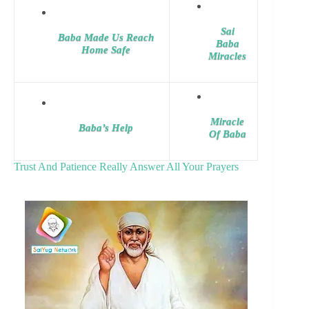
Sai
Baba Made Us Reach
Baba
Home Safe
Miracles
Miracle
Baba’s Help
Of Baba
Trust And Patience Really Answer All Your Prayers