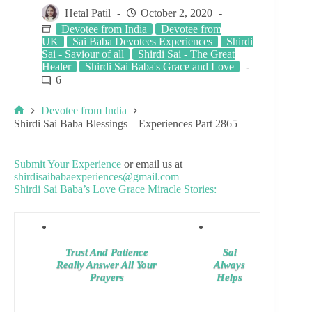
Hetal Patil
October 2, 2020
Devotee from India
Devotee from
UK
Sai Baba Devotees Experiences
Shirdi
Sai - Saviour of all
Shirdi Sai - The Great
Healer
Shirdi Sai Baba's Grace and Love
6
Devotee from India
Shirdi Sai Baba Blessings – Experiences Part 2865
Submit Your Experience
or email us at
shirdisaibabaexperiences@gmail.com
Shirdi Sai Baba’s Love Grace Miracle Stories:
Trust And Patience
Sai
Really Answer All Your
Always
Prayers
Helps