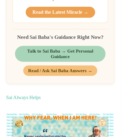
Read the Latest Miracle →
Need Sai Baba's Guidance Right Now?
Talk to Sai Baba → Get Personal
Guidance
Read / Ask Sai Baba Answers →
Sai Always Helps