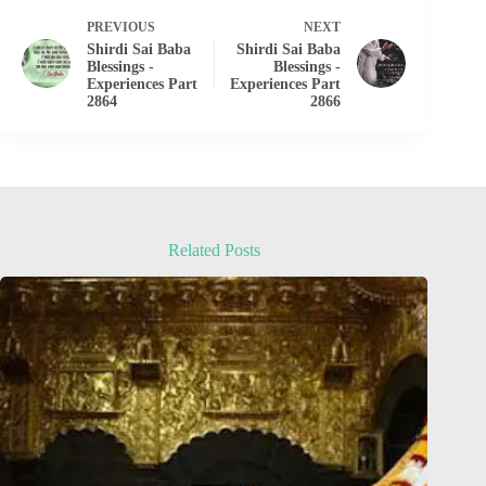
PREVIOUS
NEXT
Shirdi Sai Baba
Shirdi Sai Baba
Blessings -
Blessings -
Experiences Part
Experiences Part
2864
2866
Related Posts