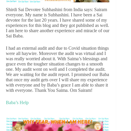
Shirdi Sai Devotee Subhashini from India says: Sairam
everyone. My name is Subhashini. I have been a Sai
devotee for the last 20 years. I have shared some of my
experiences for this blog and they got published as well.
I am here to share another experience and miracle of our
Sai Baba.
I had an external audit and due to Covid situation things
were all haywire. Moreover the audit was virtual and I
was really worried about it. With Saima’s blessings and
grace even the tougher situation changes to a smooth
one. My audit went on well and I completed the audit.
We are waiting for the audit report. I promised our Baba
that once my audit gets over I will share my experience
with everyone and by Baba’s grace I am able to share it
with everyone. Thank You Saima. Om Sairam!
Baba’s Help