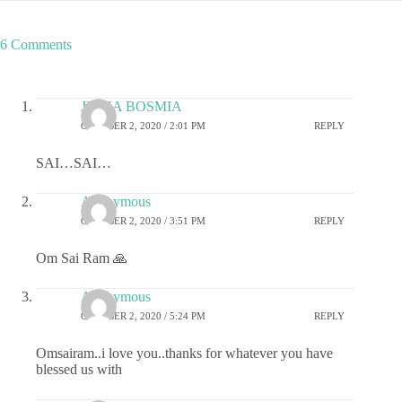
6 Comments
JIGNA BOSMIA
OCTOBER 2, 2020 / 2:01 PM
REPLY
SAI…SAI…
Anonymous
OCTOBER 2, 2020 / 3:51 PM
REPLY
Om Sai Ram 🙏
Anonymous
OCTOBER 2, 2020 / 5:24 PM
REPLY
Omsairam..i love you..thanks for whatever you have
blessed us with