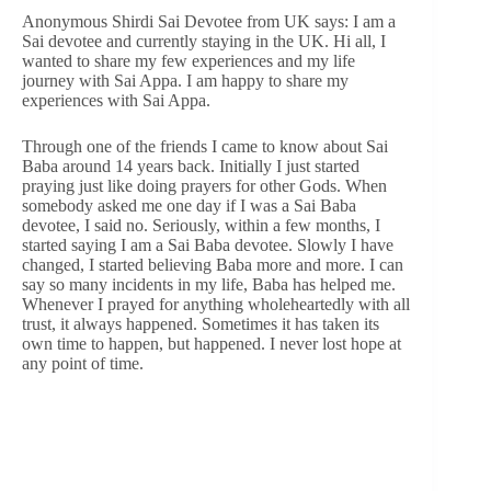
Anonymous Shirdi Sai Devotee from UK says: I am a
Sai devotee and currently staying in the UK. Hi all, I
wanted to share my few experiences and my life
journey with Sai Appa. I am happy to share my
experiences with Sai Appa.
Through one of the friends I came to know about Sai
Baba around 14 years back. Initially I just started
praying just like doing prayers for other Gods. When
somebody asked me one day if I was a Sai Baba
devotee, I said no. Seriously, within a few months, I
started saying I am a Sai Baba devotee. Slowly I have
changed, I started believing Baba more and more. I can
say so many incidents in my life, Baba has helped me.
Whenever I prayed for anything wholeheartedly with all
trust, it always happened. Sometimes it has taken its
own time to happen, but happened. I never lost hope at
any point of time.