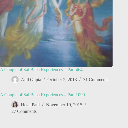
A Couple of Sai Baba Experiences – Part 464
Anil Gupta
October 2, 2013
31 Comments
A Couple of Sai Baba Experiences – Part 1099
Hetal Patil
November 10, 2015
27 Comments