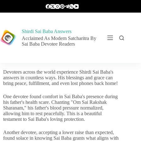
Shirdi Sai Baba Answers
Acclaimed As Modern Satcharitra By
Sai Baba Devotee Readers
Devotees across the world experience Shirdi Sai Baba's
answers in countless ways. His blessings and grace can
bring peace, fulfillment, and even lost phones back home!
One devotee found comfort in Sai Baba's presence during
his father's health scare. Chanting "Om Sai Rakshak
Sharanam," his father's blood pressure normalized,
allowing him to rest peacefully. This is a beautiful
testament to Sai Baba's loving protection.
Another devotee, accepting a lower raise than expected,
found solace in knowing Sai Baba grants what aligns with