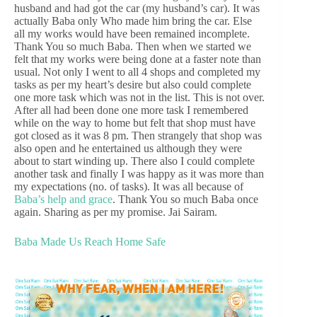
husband and had got the car (my husband’s car). It was
actually Baba only Who made him bring the car. Else
all my works would have been remained incomplete.
Thank You so much Baba. Then when we started we
felt that my works were being done at a faster note than
usual. Not only I went to all 4 shops and completed my
tasks as per my heart’s desire but also could complete
one more task which was not in the list. This is not over.
After all had been done one more task I remembered
while on the way to home but felt that shop must have
got closed as it was 8 pm. Then strangely that shop was
also open and he entertained us although they were
about to start winding up. There also I could complete
another task and finally I was happy as it was more than
my expectations (no. of tasks). It was all because of
Baba’s help and grace
. Thank You so much Baba once
again. Sharing as per my promise. Jai Sairam.
Baba Made Us Reach Home Safe