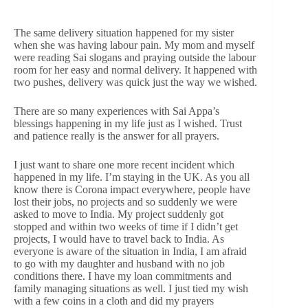
The same delivery situation happened for my sister
when she was having labour pain. My mom and myself
were reading Sai slogans and praying outside the labour
room for her easy and normal delivery. It happened with
two pushes, delivery was quick just the way we wished.
There are so many experiences with Sai Appa’s
blessings happening in my life just as I wished. Trust
and patience really is the answer for all prayers.
I just want to share one more recent incident which
happened in my life. I’m staying in the UK. As you all
know there is Corona impact everywhere, people have
lost their jobs, no projects and so suddenly we were
asked to move to India. My project suddenly got
stopped and within two weeks of time if I didn’t get
projects, I would have to travel back to India. As
everyone is aware of the situation in India, I am afraid
to go with my daughter and husband with no job
conditions there. I have my loan commitments and
family managing situations as well. I just tied my wish
with a few coins in a cloth and did my prayers