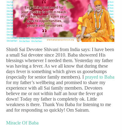
Shirdi Sai Devotee Shivani from India says: I have been
a small Sai devotee since 2010. Baba showered His
blessings whenever I needed them. Yesterday my father
was having a fever. As we all know that during these
days fever is something which gives us goosebumps
(especially for senior family members). I
prayed to Baba
for my father’s wellbeing and promised to share my
experience with all Sai family members. Devotees
believe me or not within half an hour the fever got
down! Today my father is completely ok. Little
weakness is there. Thank You Baba for listening to me
and for responding so quickly! Om Sairam.
Miracle Of Baba