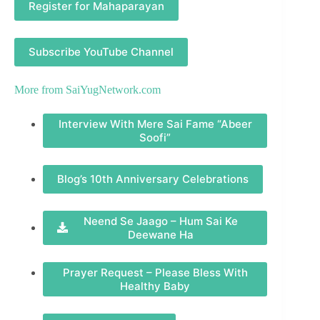
Register for Mahaparayan
Subscribe YouTube Channel
More from
SaiYugNetwork.com
Interview With Mere Sai Fame “Abeer
Soofi”
Blog’s 10th Anniversary Celebrations
Neend Se Jaago – Hum Sai Ke
Deewane Ha
Prayer Request – Please Bless With
Healthy Baby