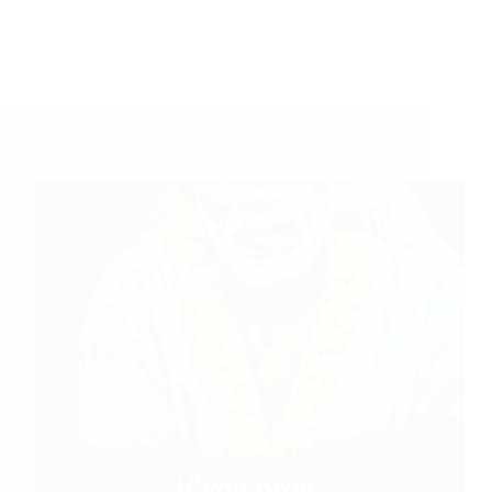
Shirdi Sai Baba Blessings – Experiences Part 2901