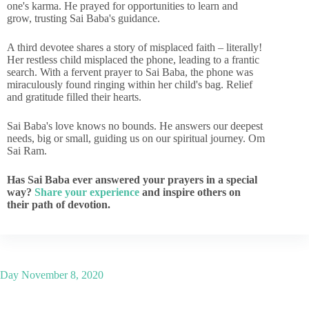
one's karma. He prayed for opportunities to learn and
grow, trusting Sai Baba's guidance.
A third devotee shares a story of misplaced faith – literally!
Her restless child misplaced the phone, leading to a frantic
search. With a fervent prayer to Sai Baba, the phone was
miraculously found ringing within her child's bag. Relief
and gratitude filled their hearts.
Sai Baba's love knows no bounds. He answers our deepest
needs, big or small, guiding us on our spiritual journey. Om
Sai Ram.
Has Sai Baba ever answered your prayers in a special
way?
Share your experience
and inspire others on
their path of devotion.
Day
November 8, 2020