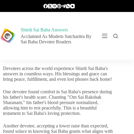
Shirdi Sai Baba Answers
Acclaimed As Modern Satcharitra By
Sai Baba Devotee Readers
Devotees across the world experience Shirdi Sai Baba's
answers in countless ways. His blessings and grace can
bring peace, fulfillment, and even lost phones back home!
One devotee found comfort in Sai Baba's presence during
his father's health scare. Chanting "Om Sai Rakshak
Sharanam," his father's blood pressure normalized,
allowing him to rest peacefully. This is a beautiful
testament to Sai Baba's loving protection.
Another devotee, accepting a lower raise than expected,
found solace in knowing Sai Baba grants what aligns with