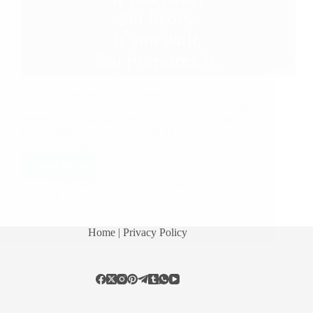
Submit Your Experience or email us at
shirdisaibabaexperiences@gmail.com Shirdi Sai
Baba’s Love Grace Miracle Stories: Baba Saved My
Neighbour Baba Saved My Father From Corona
Baba’s Timely Help Sai Guides Through Dream Sai
Rakshak Sharanam Sai’s Care And Love Baba…
Read More
Hetal Patil
November 8, 2020
6
Home
| Privacy Policy