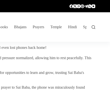
ooks
Bhajans
Prayers
Temple
Hindi
Spiritual Venture
nd even lost phones back home!
 pressure normalized, allowing him to rest peacefully. This
r opportunities to learn and grow, trusting Sai Baba's
vent prayer to Sai Baba, the phone was miraculously found