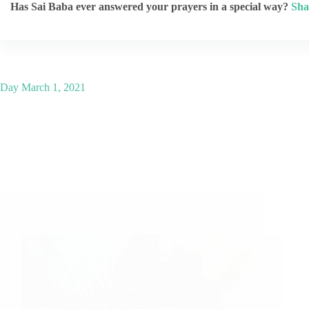
Has Sai Baba ever answered your prayers in a special way?
Sha
Day
March 1, 2021
Shirdi Sai Baba Blessings – Experiences Part 3014