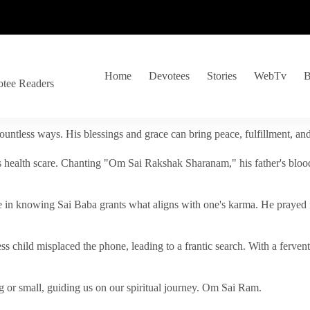
Home
Devotees
Stories
WebTv
B
otee Readers
ountless ways. His blessings and grace can bring peace, fulfillment, a
s health scare. Chanting "Om Sai Rakshak Sharanam," his father's blood
e in knowing Sai Baba grants what aligns with one's karma. He prayed fo
tless child misplaced the phone, leading to a frantic search. With a fer
 or small, guiding us on our spiritual journey. Om Sai Ram.