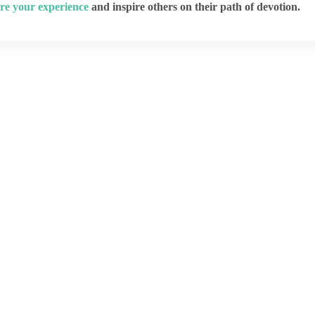
re your experience
and inspire others on their path of devotion.