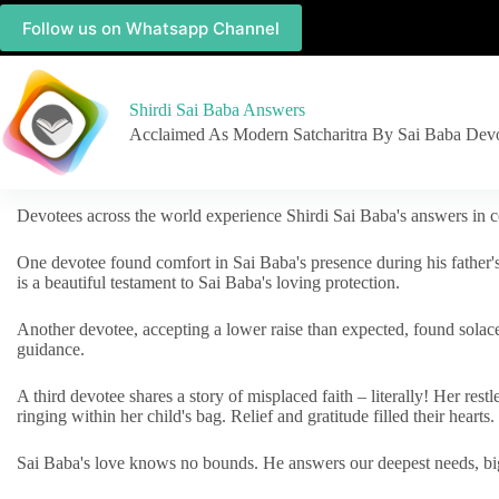
Follow us on Whatsapp Channel
Shirdi Sai Baba Answers
Acclaimed As Modern Satcharitra By Sai Baba Dev
Devotees across the world experience Shirdi Sai Baba's answers in c
One devotee found comfort in Sai Baba's presence during his father'
is a beautiful testament to Sai Baba's loving protection.
Another devotee, accepting a lower raise than expected, found solac
guidance.
A third devotee shares a story of misplaced faith – literally! Her res
ringing within her child's bag. Relief and gratitude filled their hearts.
Sai Baba's love knows no bounds. He answers our deepest needs, big