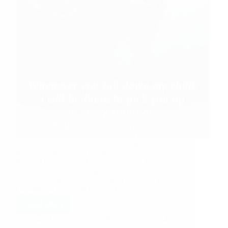
Submit Your Experience or email us at
shirdisaibabaexperiences@gmail.com Shirdi Sai
Baba’s Love Grace Miracle Stories: Sai Baba
Saved Me And My Daughter Thank You So Much
Baba And Need Your Blessings Thank You Baba
One More Time Baba Helped To…
Read More
Hetal Patil
March 1, 2021
11