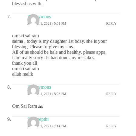
blessed us with..
Anonymous
MARCH 1, 2021 / 5:01 PM
REPLY
om sri sai ram
saima , today is my daughter 1st bday. she is your
blessing. Please forgive my sins.
All of us should be hale and healthy. please appa.
i am really sorry if i had done any mistakes.
thank you all
om sri sai ram
allah malik
Anonymous
MARCH 1, 2021 / 5:23 PM
REPLY
Om Sai Ram 🙏
Sai deepthi
MARCH 1, 2021 / 7:14 PM
REPLY