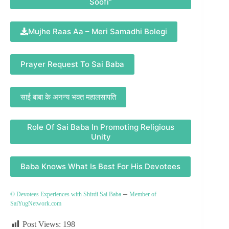
Soofi”
Mujhe Raas Aa – Meri Samadhi Bolegi
Prayer Request To Sai Baba
साई बाबा के अनन्य भक्त महालसापति
Role Of Sai Baba In Promoting Religious
Unity
Baba Knows What Is Best For His Devotees
–
© Devotees Experiences with Shirdi Sai Baba
Member of
SaiYugNetwork.com
Post Views:
198