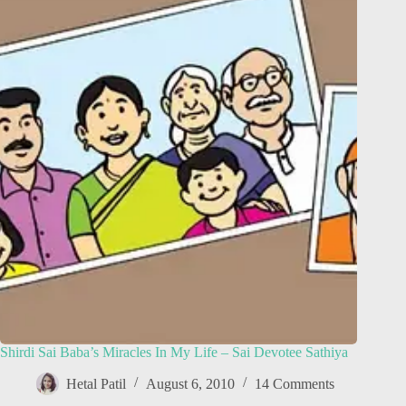
Shirdi Sai Baba’s Miracles In My Life – Sai Devotee Sathiya
Hetal Patil
August 6, 2010
14 Comments