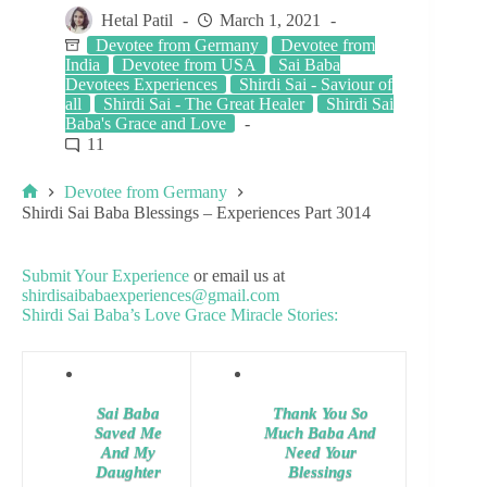
Hetal Patil
March 1, 2021
Devotee from Germany
Devotee from
India
Devotee from USA
Sai Baba
Devotees Experiences
Shirdi Sai - Saviour of
all
Shirdi Sai - The Great Healer
Shirdi Sai
Baba's Grace and Love
11
Devotee from Germany
Shirdi Sai Baba Blessings – Experiences Part 3014
Submit Your Experience
or email us at
shirdisaibabaexperiences@gmail.com
Shirdi Sai Baba’s Love Grace Miracle Stories:
Sai Baba
Thank You So
Saved Me
Much Baba And
And My
Need Your
Daughter
Blessings