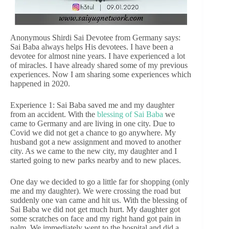
Anonymous Shirdi Sai Devotee from Germany says:
Sai Baba always helps His devotees. I have been a
devotee for almost nine years. I have experienced a lot
of miracles. I have already shared some of my previous
experiences. Now I am sharing some experiences which
happened in 2020.
Experience 1: Sai Baba saved me and my daughter
from an accident. With the
blessing of Sai Baba
we
came to Germany and are living in one city. Due to
Covid we did not get a chance to go anywhere. My
husband got a new assignment and moved to another
city. As we came to the new city, my daughter and I
started going to new parks nearby and to new places.
One day we decided to go a little far for shopping (only
me and my daughter). We were crossing the road but
suddenly one van came and hit us. With the blessing of
Sai Baba we did not get much hurt. My daughter got
some scratches on face and my right hand got pain in
palm. We immediately went to the hospital and did a