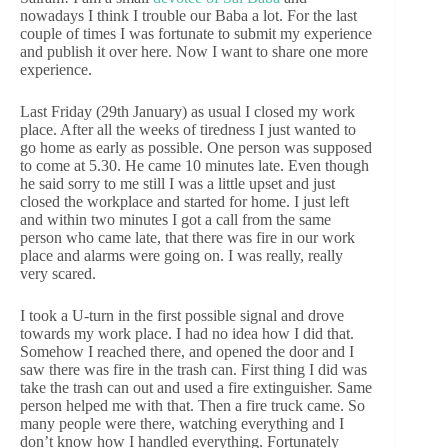
nowadays I think I trouble our Baba a lot. For the last
couple of times I was fortunate to submit my experience
and publish it over here. Now I want to share one more
experience.
Last Friday (29th January) as usual I closed my work
place. After all the weeks of tiredness I just wanted to
go home as early as possible. One person was supposed
to come at 5.30. He came 10 minutes late. Even though
he said sorry to me still I was a little upset and just
closed the workplace and started for home. I just left
and within two minutes I got a call from the same
person who came late, that there was fire in our work
place and alarms were going on. I was really, really
very scared.
I took a U-turn in the first possible signal and drove
towards my work place. I had no idea how I did that.
Somehow I reached there, and opened the door and I
saw there was fire in the trash can. First thing I did was
take the trash can out and used a fire extinguisher. Same
person helped me with that. Then a fire truck came. So
many people were there, watching everything and I
don’t know how I handled everything. Fortunately