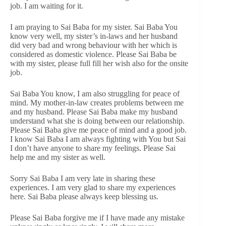
job. I am waiting for it.
I am praying to Sai Baba for my sister. Sai Baba You
know very well, my sister’s in-laws and her husband
did very bad and wrong behaviour with her which is
considered as domestic violence. Please Sai Baba be
with my sister, please full fill her wish also for the onsite
job.
Sai Baba You know, I am also struggling for peace of
mind. My mother-in-law creates problems between me
and my husband. Please Sai Baba make my husband
understand what she is doing between our relationship.
Please Sai Baba give me peace of mind and a good job.
I know Sai Baba I am always fighting with You but Sai
I don’t have anyone to share my feelings. Please Sai
help me and my sister as well.
Sorry Sai Baba I am very late in sharing these
experiences. I am very glad to share my experiences
here. Sai Baba please always keep blessing us.
Please Sai Baba forgive me if I have made any mistake