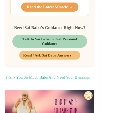
Read the Latest Miracle →
Need Sai Baba's Guidance Right Now?
Talk to Sai Baba → Get Personal
Guidance
Read / Ask Sai Baba Answers →
Thank You So Much Baba And Need Your Blessings