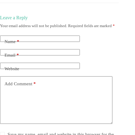
Leave a Reply
Your email address will not be published.
Required fields are marked
*
Name
*
Email
*
Website
Add Comment
*
Save my name, email and website in this browser for the