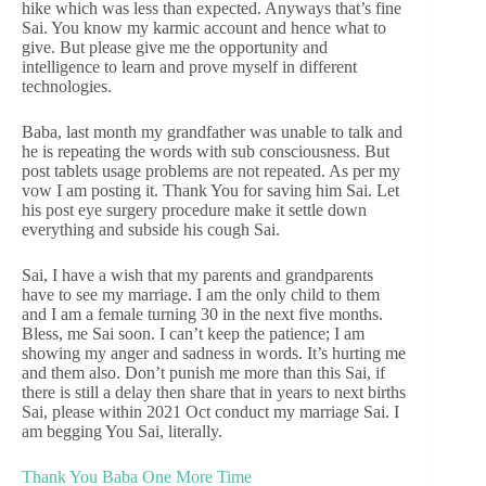
hike which was less than expected. Anyways that’s fine
Sai. You know my karmic account and hence what to
give. But please give me the opportunity and
intelligence to learn and prove myself in different
technologies.
Baba, last month my grandfather was unable to talk and
he is repeating the words with sub consciousness. But
post tablets usage problems are not repeated. As per my
vow I am posting it. Thank You for saving him Sai. Let
his post eye surgery procedure make it settle down
everything and subside his cough Sai.
Sai, I have a wish that my parents and grandparents
have to see my marriage. I am the only child to them
and I am a female turning 30 in the next five months.
Bless, me Sai soon. I can’t keep the patience; I am
showing my anger and sadness in words. It’s hurting me
and them also. Don’t punish me more than this Sai, if
there is still a delay then share that in years to next births
Sai, please within 2021 Oct conduct my marriage Sai. I
am begging You Sai, literally.
Thank You Baba One More Time