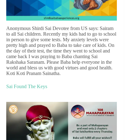
Anonymous Shirdi Sai Devotee from US says: Sairam
to all Sai children. Recently my kids had to go to school
in person to give some tests. My anxiety levels were
pretty high and prayed to Baba to take care of kids. On
the day of their test, the time they went to school and
came back I was praying to Baba chanting Sai
Rakshaka Saranam. Please Baba help everyone in the
world and bless us with good virtues and good health.
Koti Koti Pranam Sainatha.
Sai Found The Keys