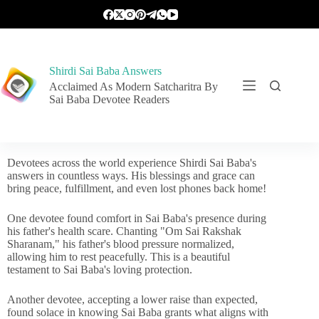
Shirdi Sai Baba Answers
Acclaimed As Modern Satcharitra By
Sai Baba Devotee Readers
Devotees across the world experience Shirdi Sai Baba's
answers in countless ways. His blessings and grace can
bring peace, fulfillment, and even lost phones back home!
One devotee found comfort in Sai Baba's presence during
his father's health scare. Chanting "Om Sai Rakshak
Sharanam," his father's blood pressure normalized,
allowing him to rest peacefully. This is a beautiful
testament to Sai Baba's loving protection.
Another devotee, accepting a lower raise than expected,
found solace in knowing Sai Baba grants what aligns with