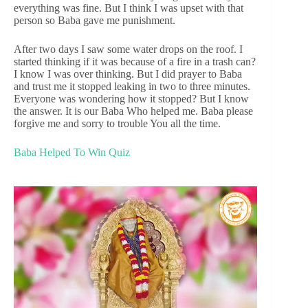
everything was fine. But I think I was upset with that
person so Baba gave me punishment.
After two days I saw some water drops on the roof. I
started thinking if it was because of a fire in a trash can?
I know I was over thinking. But I did prayer to Baba
and trust me it stopped leaking in two to three minutes.
Everyone was wondering how it stopped? But I know
the answer. It is our Baba Who helped me. Baba please
forgive me and sorry to trouble You all the time.
Baba Helped To Win Quiz