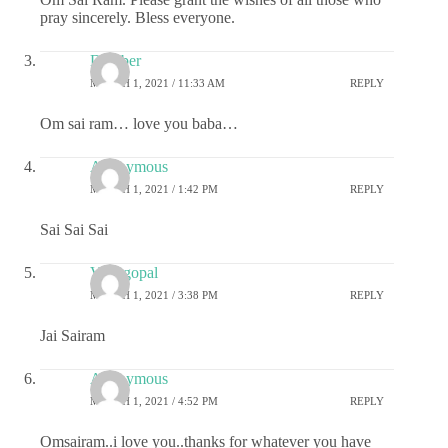
pray sincerely. Bless everyone.
Damber
MARCH 1, 2021 / 11:33 AM
REPLY
Om sai ram… love you baba…
Anonymous
MARCH 1, 2021 / 1:42 PM
REPLY
Sai Sai Sai
Venugopal
MARCH 1, 2021 / 3:38 PM
REPLY
Jai Sairam
Anonymous
MARCH 1, 2021 / 4:52 PM
REPLY
Omsairam..i love you..thanks for whatever you have