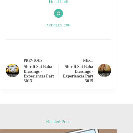
Hetal Patil
ARTICLES: 3387
PREVIOUS
NEXT
Shirdi Sai Baba
Shirdi Sai Baba
Blessings -
Blessings -
Experiences Part
Experiences Part
3013
3015
Related Posts