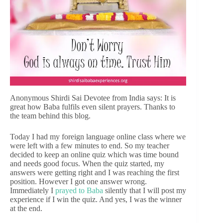
Anonymous Shirdi Sai Devotee from India says: It is
great how Baba fulfils even silent prayers. Thanks to
the team behind this blog.
Today I had my foreign language online class where we
were left with a few minutes to end. So my teacher
decided to keep an online quiz which was time bound
and needs good focus. When the quiz started, my
answers were getting right and I was reaching the first
position. However I got one answer wrong.
Immediately I
prayed to Baba
silently that I will post my
experience if I win the quiz. And yes, I was the winner
at the end.