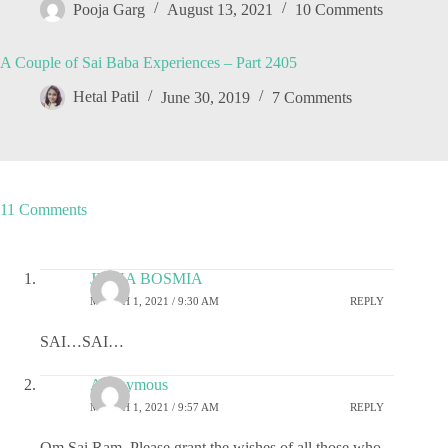
Pooja Garg
August 13, 2021
10 Comments
A Couple of Sai Baba Experiences – Part 2405
Hetal Patil
June 30, 2019
7 Comments
11 Comments
JIGNA BOSMIA
MARCH 1, 2021 / 9:30 AM
REPLY
SAI…SAI…
Anonymous
MARCH 1, 2021 / 9:57 AM
REPLY
Om Sai Ram. Please grant the wishes of all those who