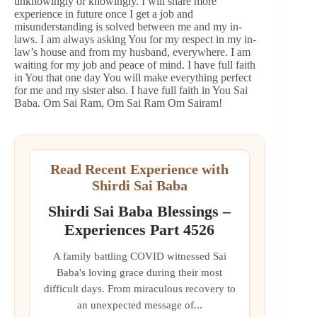
unknowingly or knowingly. I will share more
experience in future once I get a job and
misunderstanding is solved between me and my in-
laws. I am always asking You for my respect in my in-
law’s house and from my husband, everywhere. I am
waiting for my job and peace of mind. I have full faith
in You that one day You will make everything perfect
for me and my sister also. I have full faith in You Sai
Baba. Om Sai Ram, Om Sai Ram Om Sairam!
Read Recent Experience with
Shirdi Sai Baba
Shirdi Sai Baba Blessings –
Experiences Part 4526
A family battling COVID witnessed Sai
Baba's loving grace during their most
difficult days. From miraculous recovery to
an unexpected message of...