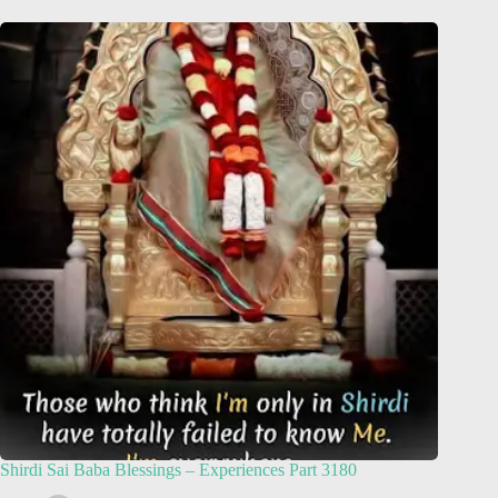
Shirdi Sai Baba Blessings – Experiences Part 3180