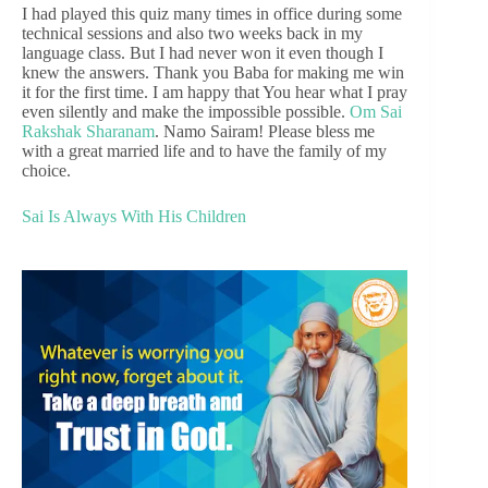
I had played this quiz many times in office during some
technical sessions and also two weeks back in my
language class. But I had never won it even though I
knew the answers. Thank you Baba for making me win
it for the first time. I am happy that You hear what I pray
even silently and make the impossible possible.
Om Sai
Rakshak Sharanam
. Namo Sairam! Please bless me
with a great married life and to have the family of my
choice.
Sai Is Always With His Children