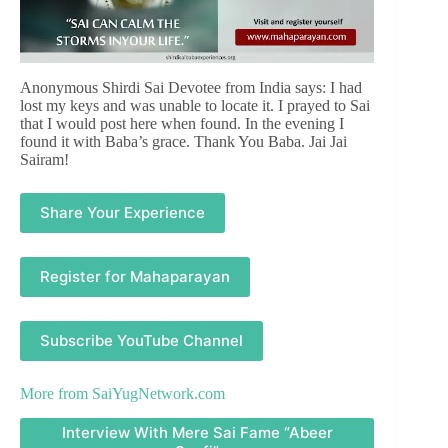
Anonymous Shirdi Sai Devotee from India says: I had
lost my keys and was unable to locate it. I prayed to Sai
that I would post here when found. In the evening I
found it with Baba’s grace. Thank You Baba. Jai Jai
Sairam!
Share Your Experience
Register for Mahaparayan
Subscribe YouTube Channel
More from
SaiYugNetwork.com
Interview With Mere Sai Fame “Abeer