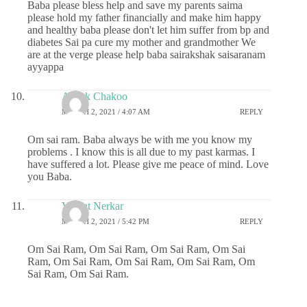
Baba please bless help and save my parents saima
please hold my father financially and make him happy
and healthy baba please don't let him suffer from bp and
diabetes Sai pa cure my mother and grandmother We
are at the verge please help baba sairakshak saisaranam
ayyappa
Ashok Chakoo
MARCH 2, 2021 / 4:07 AM
REPLY
Om sai ram. Baba always be with me you know my
problems . I know this is all due to my past karmas. I
have suffered a lot. Please give me peace of mind. Love
you Baba.
Vasant Nerkar
MARCH 2, 2021 / 5:42 PM
REPLY
Om Sai Ram, Om Sai Ram, Om Sai Ram, Om Sai
Ram, Om Sai Ram, Om Sai Ram, Om Sai Ram, Om
Sai Ram, Om Sai Ram.