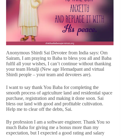
Anonymous Shirdi Sai Devotee from India says: Om
Sairam, I am praying to Baba to bless you all and Baba
fulfil all your wishes, I can’t continue without thanking
your team Hetalji (New age Hemadpant and virtual
Shirdi people – your team and devotees are).
I want to say thank You Baba for completing the
smooth process of agriculture land and residential space
purchase, registration and making it done soon. Sai
bless our land with good and profitable cultivation.
Help me to clear off the debts, Sai.
By profession I am a software engineer. Thank You so
much Baba for giving me a bonus more than my
expectation, but I expected a good rating and salary