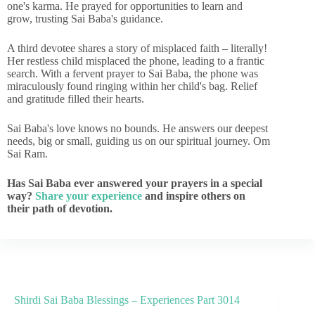
one's karma. He prayed for opportunities to learn and
grow, trusting Sai Baba's guidance.
A third devotee shares a story of misplaced faith – literally!
Her restless child misplaced the phone, leading to a frantic
search. With a fervent prayer to Sai Baba, the phone was
miraculously found ringing within her child's bag. Relief
and gratitude filled their hearts.
Sai Baba's love knows no bounds. He answers our deepest
needs, big or small, guiding us on our spiritual journey. Om
Sai Ram.
Has Sai Baba ever answered your prayers in a special
way?
Share your experience
and inspire others on
their path of devotion.
Shirdi Sai Baba Blessings – Experiences Part 3014