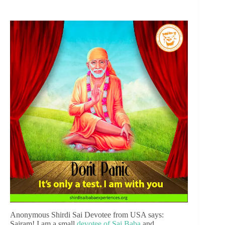
Anonymous Shirdi Sai Devotee from USA says:
Sairam! I am a small
devotee of Sai Baba
and