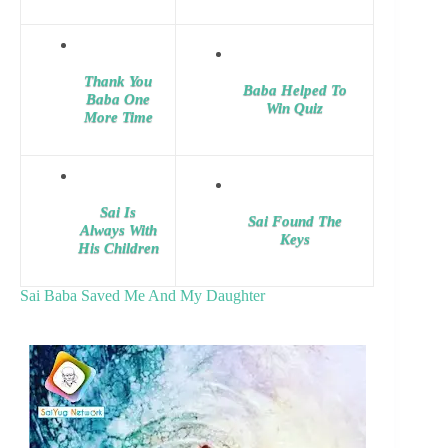
Thank You
Baba Helped To
Baba One
Win Quiz
More Time
Sai Is
Sai Found The
Always With
Keys
His Children
Sai Baba Saved Me And My Daughter