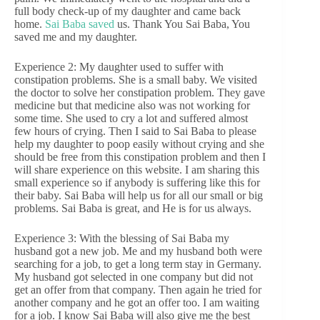
full body check-up of my daughter and came back
home.
Sai Baba saved
us. Thank You Sai Baba, You
saved me and my daughter.
Experience 2: My daughter used to suffer with
constipation problems. She is a small baby. We visited
the doctor to solve her constipation problem. They gave
medicine but that medicine also was not working for
some time. She used to cry a lot and suffered almost
few hours of crying. Then I said to Sai Baba to please
help my daughter to poop easily without crying and she
should be free from this constipation problem and then I
will share experience on this website. I am sharing this
small experience so if anybody is suffering like this for
their baby. Sai Baba will help us for all our small or big
problems. Sai Baba is great, and He is for us always.
Experience 3: With the blessing of Sai Baba my
husband got a new job. Me and my husband both were
searching for a job, to get a long term stay in Germany.
My husband got selected in one company but did not
get an offer from that company. Then again he tried for
another company and he got an offer too. I am waiting
for a job. I know Sai Baba will also give me the best