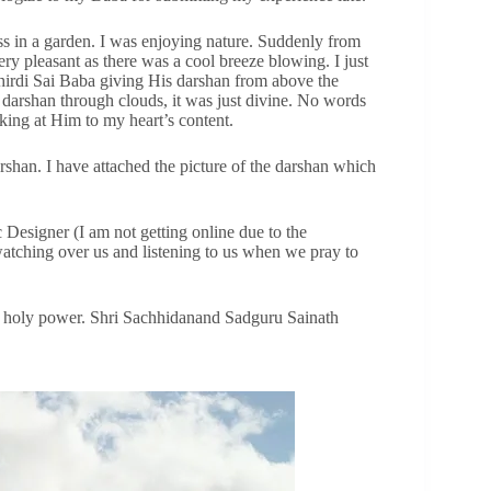
ss in a garden. I was enjoying nature. Suddenly from
y pleasant as there was a cool breeze blowing. I just
hirdi Sai Baba giving His darshan from above the
darshan through clouds, it was just divine. No words
ooking at Him to my heart’s content.
shan. I have attached the picture of the darshan which
 Designer (I am not getting online due to the
atching over us and listening to us when we pray to
a’s holy power. Shri Sachhidanand Sadguru Sainath