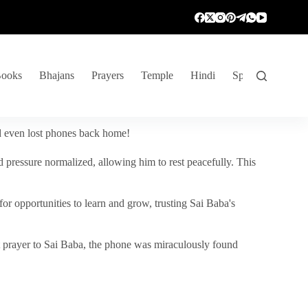
ooks
Bhajans
Prayers
Temple
Hindi
Spiritual Venture
nd even lost phones back home!
 pressure normalized, allowing him to rest peacefully. This
r opportunities to learn and grow, trusting Sai Baba's
vent prayer to Sai Baba, the phone was miraculously found