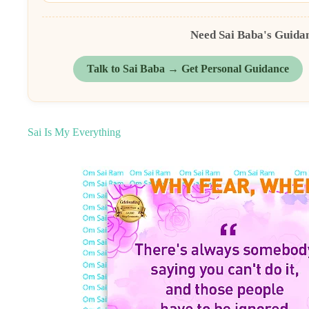
Need Sai Baba's Guida
Talk to Sai Baba → Get Personal Guidance
Sai Is My Everything