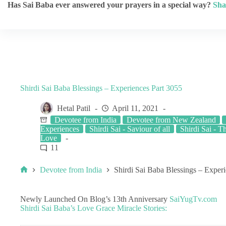
Has Sai Baba ever answered your prayers in a special way?
Sha
Shirdi Sai Baba Blessings – Experiences Part 3055
Hetal Patil
April 11, 2021
Devotee from India
Devotee from New Zealand
Experiences
Shirdi Sai - Saviour of all
Shirdi Sai - T
Love
11
Devotee from India
Shirdi Sai Baba Blessings – Exper
Newly Launched On Blog’s 13th Anniversary
SaiYugTv.com
Shirdi Sai Baba’s Love Grace Miracle Stories: