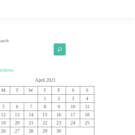
earch
rchives
April 2021
M
T
W
T
F
S
S
1
2
3
4
5
6
7
8
9
10
11
12
13
14
15
16
17
18
19
20
21
22
23
24
25
26
27
28
29
30