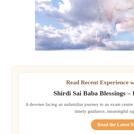
Read Recent Experience w
Shirdi Sai Baba Blessings –
A devotee facing an unfamiliar journey to an exam centre
timely guidance, meaningful si
Read the Latest 