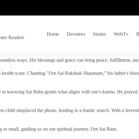
Home
Devotees
Stories
WebTv
B
otee Readers
ountless ways. His blessings and grace can bring peace, fulfillment, a
s health scare. Chanting "Om Sai Rakshak Sharanam," his father's blood
e in knowing Sai Baba grants what aligns with one's karma. He prayed fo
tless child misplaced the phone, leading to a frantic search. With a fer
 or small, guiding us on our spiritual journey. Om Sai Ram.