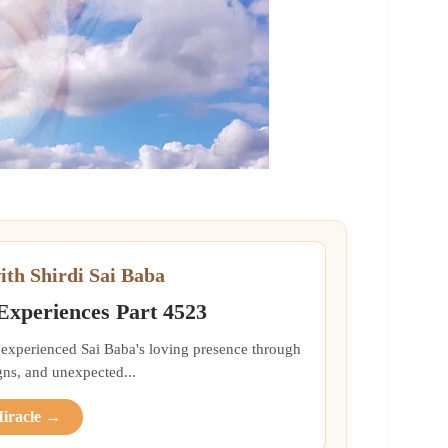
ith Shirdi Sai Baba
 Experiences Part 4523
 experienced Sai Baba's loving presence through
gns, and unexpected...
Miracle →