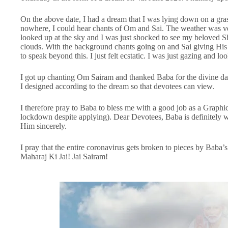
On the above date, I had a dream that I was lying down on a gra
nowhere, I could hear chants of Om and Sai. The weather was ver
looked up at the sky and I was just shocked to see my beloved S
clouds. With the background chants going on and Sai giving His 
to speak beyond this. I just felt ecstatic. I was just gazing and l
I got up chanting Om Sairam and thanked Baba for the divine dar
I designed according to the dream so that devotees can view.
I therefore pray to Baba to bless me with a good job as a Graphic
lockdown despite applying). Dear Devotees, Baba is definitely w
Him sincerely.
I pray that the entire coronavirus gets broken to pieces by Bab
Maharaj Ki Jai! Jai Sairam!