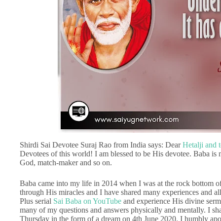
Shirdi Sai Devotee Suraj Rao from India says: Dear
Hetalji and 
Devotees of this world! I am blessed to be His devotee. Baba is m
God, match-maker and so on.
Baba came into my life in 2014 when I was at the rock bottom of 
through His miracles and I have shared many experiences and all 
Plus serial
Sai Baba on YouTube
and experience His divine sermo
many of my questions and answers physically and mentally. I sh
Thursday in the form of a dream on 4th June 2020. I humbly apo