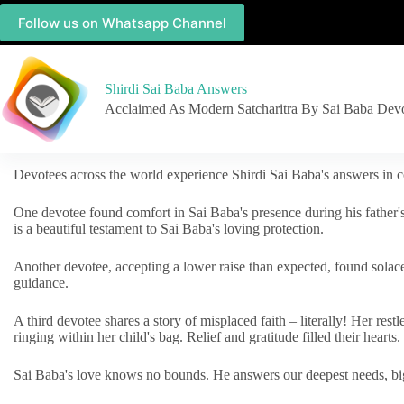
Follow us on Whatsapp Channel
Shirdi Sai Baba Answers
Acclaimed As Modern Satcharitra By Sai Baba Dev
Devotees across the world experience Shirdi Sai Baba's answers in c
One devotee found comfort in Sai Baba's presence during his father'
is a beautiful testament to Sai Baba's loving protection.
Another devotee, accepting a lower raise than expected, found solac
guidance.
A third devotee shares a story of misplaced faith – literally! Her res
ringing within her child's bag. Relief and gratitude filled their hearts.
Sai Baba's love knows no bounds. He answers our deepest needs, big