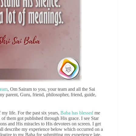
team
, Om Sairam to you, your team and all the Sai
y parent, Guru, friend, philosopher, friend, guide,
my life. For the past six years,
Baba has blessed
me
of them got published through His grace. I see Star
ns and His miracles to His devotees on screen. I get
all describe my experience below which occurred on a
logize to my Baba for submitting my experience late.