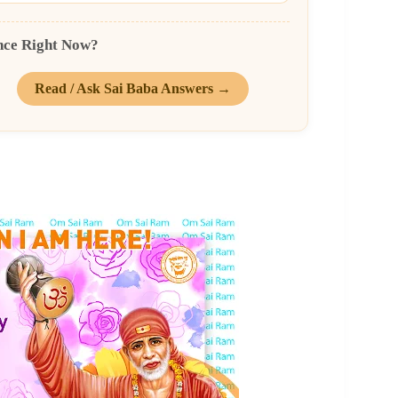
nce Right Now?
Read / Ask Sai Baba Answers →