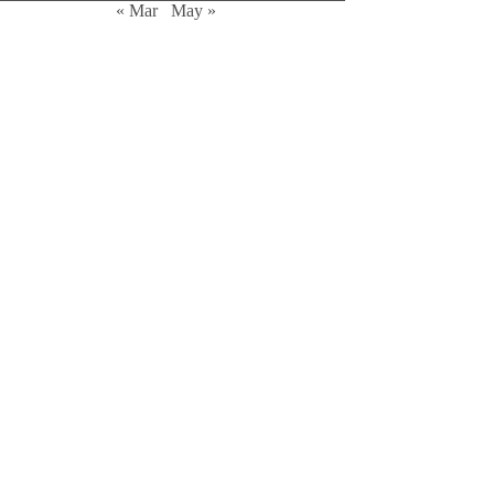
« Mar
May »