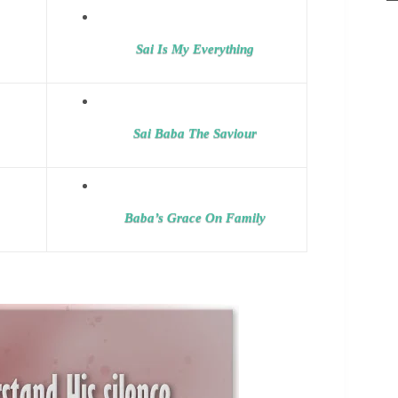
Sai Is My Everything
Sai Baba The Saviour
Baba’s Grace On Family