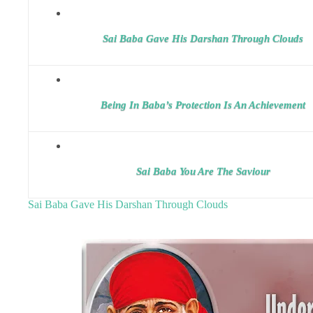
Sai Baba Gave His Darshan Through Clouds
Being In Baba’s Protection Is An Achievement
Sai Baba You Are The Saviour
Sai Baba Gave His Darshan Through Clouds