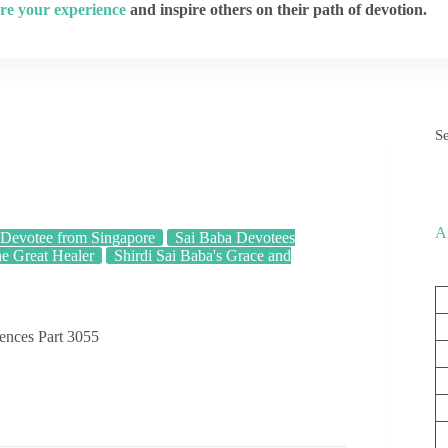
re your experience
and inspire others on their path of devotion.
S
A
Devotee from Singapore
Sai Baba Devotees
he Great Healer
Shirdi Sai Baba's Grace and
iences Part 3055