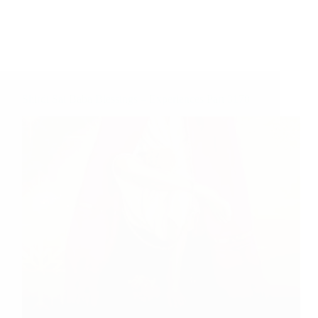
Shirdi Sai Baba Blessings – Experiences Part 3178