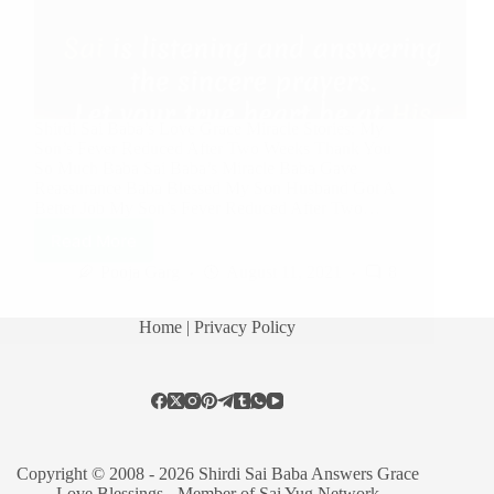
Shirdi Sai Baba’s Love Grace Miracle Stories: My
Son’s Fever Reduced After Two Weeks Thank You
So Much Baba Sai Baba’s Miracle Baba Gave
Reassurance Baba Blessed My Son Husband Got A
Better Job My Son’s Fever Reduced After Two…
Read More
Pooja Garg
August 11, 2021
8
Home
| Privacy Policy
Copyright © 2008 - 2026 Shirdi Sai Baba Answers Grace
Love Blessings -
Member of Sai Yug Network