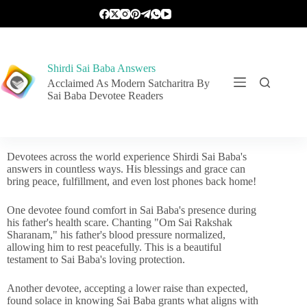
Shirdi Sai Baba Answers
Acclaimed As Modern Satcharitra By
Sai Baba Devotee Readers
Devotees across the world experience Shirdi Sai Baba's
answers in countless ways. His blessings and grace can
bring peace, fulfillment, and even lost phones back home!
One devotee found comfort in Sai Baba's presence during
his father's health scare. Chanting "Om Sai Rakshak
Sharanam," his father's blood pressure normalized,
allowing him to rest peacefully. This is a beautiful
testament to Sai Baba's loving protection.
Another devotee, accepting a lower raise than expected,
found solace in knowing Sai Baba grants what aligns with