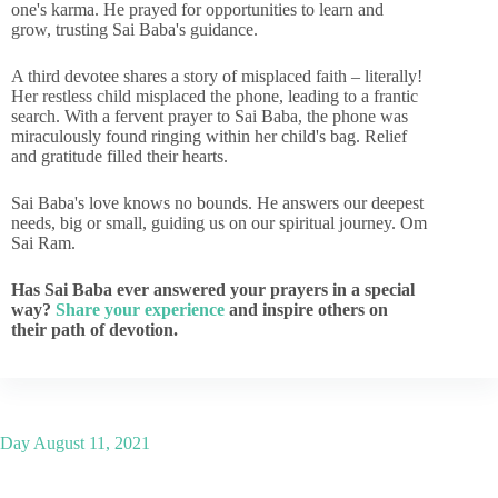
one's karma. He prayed for opportunities to learn and
grow, trusting Sai Baba's guidance.
A third devotee shares a story of misplaced faith – literally!
Her restless child misplaced the phone, leading to a frantic
search. With a fervent prayer to Sai Baba, the phone was
miraculously found ringing within her child's bag. Relief
and gratitude filled their hearts.
Sai Baba's love knows no bounds. He answers our deepest
needs, big or small, guiding us on our spiritual journey. Om
Sai Ram.
Has Sai Baba ever answered your prayers in a special
way?
Share your experience
and inspire others on
their path of devotion.
Day
August 11, 2021