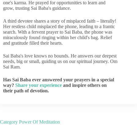
one's karma. He prayed for opportunities to learn and
grow, trusting Sai Baba's guidance.
A third devotee shares a story of misplaced faith – literally!
Her restless child misplaced the phone, leading to a frantic
search. With a fervent prayer to Sai Baba, the phone was
miraculously found ringing within her child's bag. Relief
and gratitude filled their hearts.
Sai Baba's love knows no bounds. He answers our deepest
needs, big or small, guiding us on our spiritual journey. Om
Sai Ram.
Has Sai Baba ever answered your prayers in a special
way?
Share your experience
and inspire others on
their path of devotion.
Category
Power Of Meditation