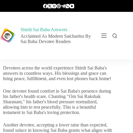
Shirdi Sai Baba Answers
Acclaimed As Modern Satcharitra By
Sai Baba Devotee Readers
Devotees across the world experience Shirdi Sai Baba's
answers in countless ways. His blessings and grace can
bring peace, fulfillment, and even lost phones back home!
One devotee found comfort in Sai Baba's presence during
his father's health scare. Chanting "Om Sai Rakshak
Sharanam," his father's blood pressure normalized,
allowing him to rest peacefully. This is a beautiful
testament to Sai Baba's loving protection.
Another devotee, accepting a lower raise than expected,
found solace in knowing Sai Baba grants what aligns with