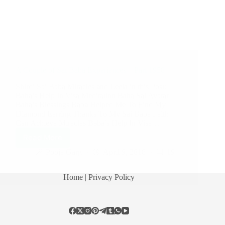
A Couple of Sai Baba Experiences – Part 1958
Shirdi Sai Baba Miracles and Leela in this Post:
Baba’s Help In Visa Meditation Baba Sai Avatar
Baba’s Blessings Baba Helped Me To Find My
Diamond Earring Thanks To My Sai Baba Faith
Can Achieve Miracles Baba’s Help In Visa…
Read More
Pooja Garg
April 9, 2018
19
Home
| Privacy Policy