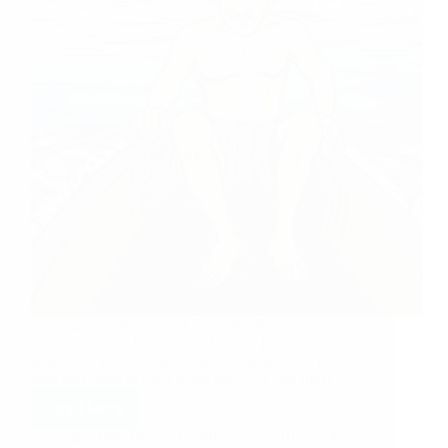
Sharing an experience of Sai sister Shernaz ji.
Shernaz ji says: Dearest Sai Family, I would like to
share with you a small miracle, or shall I say, Divine
help that came to me a week back. As you must…
Read More
Hetal Patil
March 18, 2010
5