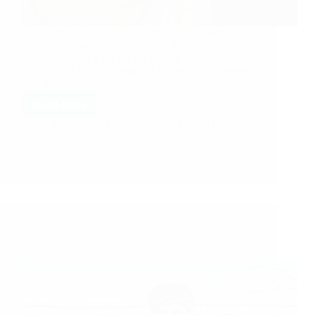
Herewith i am sharing experience of Sai sister
Srividhya ji from India and Sheetal ji from USA. Sai
sister Srividhya ji says: I am writing my experience
with baba. I live in Chennai. I request you to Please
post this.…
Read More
Hetal Patil
January 21, 2011
12
I Gained My Eyesight With Sai Baba’s Grace – Sai
Devotee Shernaz