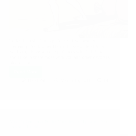
Today i am sharing experience of Sai brother
Hemant ji. Sai brother Hemant ji says: Hetal Ji Om
Sai Ram, I have some experiences with Sai Baba
and i like to share those with you and other devotees
please share…
Read More
Hetal Patil
March 16, 2011
14
Me, My Sai Baba & His Miracles In My Life – Sai
Devotee Ruchita