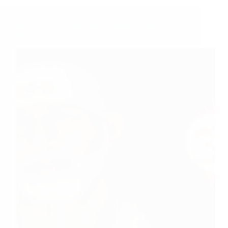
Sai Baba Took Away All Our Worries – Sai
Devotee Srividhya & Sheetal