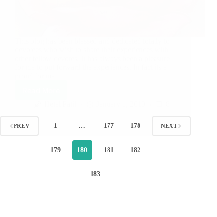
This blog has been blessed and dedicated totally to
devotees who wish to share their experiences with
other fellow devotes. It has always been a pleasure
for me to put forward the experiences. In fact its a
proud for me…
Read More
Hetal Patil
January 1, 2010
8
1
…
177
178
PREV
NEXT
179
180
181
182
183