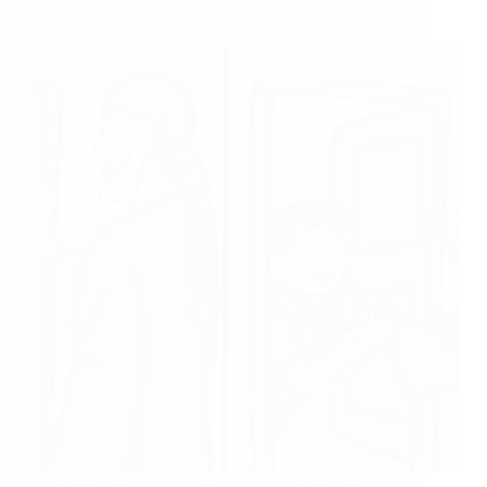
Devotee Deepthi and Anonymous Devotee
Jai Sai Ramji, Dear Devotee Readers, In this post i