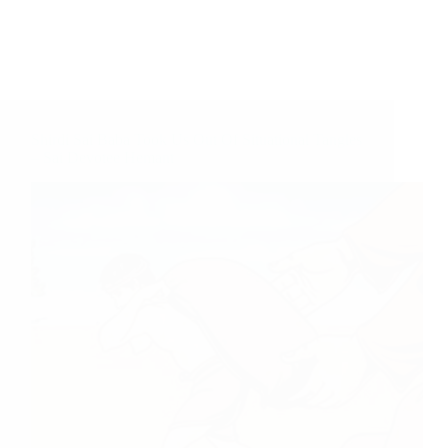
Shirdi Sai Baba Took Us Out Of Situational Tangles
– Sai Devotee Hemant