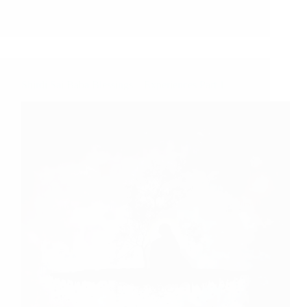
Shirdi Sai Baba Blessings – Experiences Part 1