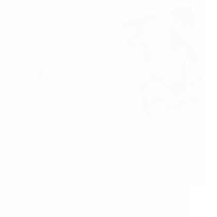
Today i am sharing experience of Sai sister Ruchita
ji from India. Sai sister Ruchita ji says: Dear hetal ji,
I know my experience is too lengthy but I request