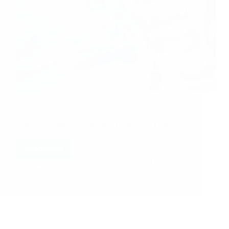
A Sai sister who wishes to be inveil has shared her
experiences as below. Jai Sai Ram! I am sending my
experience today but please do not disclose my
identity or email id to anyone. Thank you! I have
been…
Read More
Hetal Patil
February 1, 2011
2