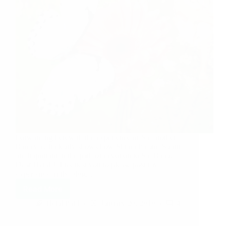
Forwarding herewith the experience of Sai brother
Rajeev ji. It clearly shows how Shraddha and Saburi
are important in the path of devotion to Sai Baba.
Dear Hetal Ji I request you to please post my
experience in the blog.…
Read More
Hetal Patil
January 20, 2010
4