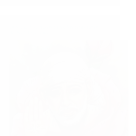
Only Udi And Prayers Cured My Grandfather –
Author’s Experience