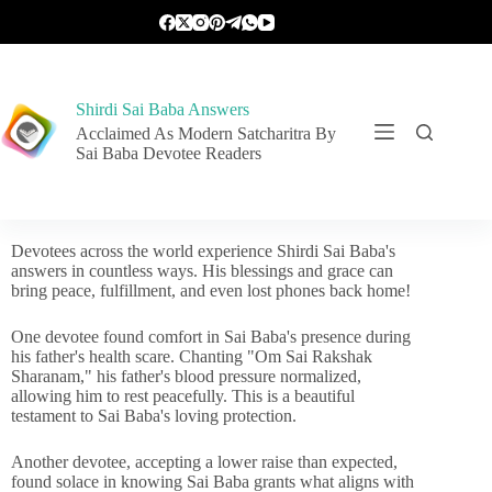
Shirdi Sai Baba Answers
Acclaimed As Modern Satcharitra By
Sai Baba Devotee Readers
Devotees across the world experience Shirdi Sai Baba's
answers in countless ways. His blessings and grace can
bring peace, fulfillment, and even lost phones back home!
One devotee found comfort in Sai Baba's presence during
his father's health scare. Chanting "Om Sai Rakshak
Sharanam," his father's blood pressure normalized,
allowing him to rest peacefully. This is a beautiful
testament to Sai Baba's loving protection.
Another devotee, accepting a lower raise than expected,
found solace in knowing Sai Baba grants what aligns with