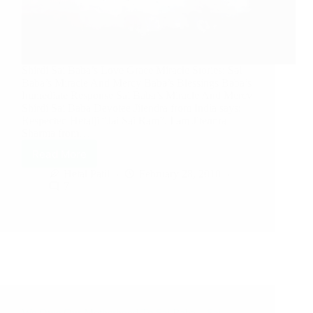
Shirdi Sai Baba’s Love Grace Miracle Stories: Sai
Baba’s Miracle And Mercy Baba’s Blessings Baba’s
Immediate Response Sai Baba’s Miracle And Mercy
Shirdi Sai Baba Devotee Jitendra from India says:
Respected Hetalji “Jai Sai Ram”. I am Jitendra
Sharma from…
Read More
Hetal Patil
February 28, 2010
7
We Owe Our Motherhood To Sai Baba – Sai