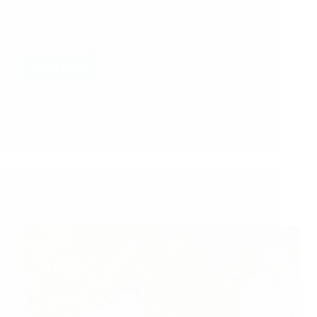
am sharing two experiences which deal with same
subject matter. Sai sister Deepthi ji says: I want to
post this article to encourage pregnant ladies, who
are experiencing critical complications…
Read More
Hetal Patil
February 26, 2010
25
Sai Baba’s Grace Is Always Felt – Sai Devotee
Rajeev