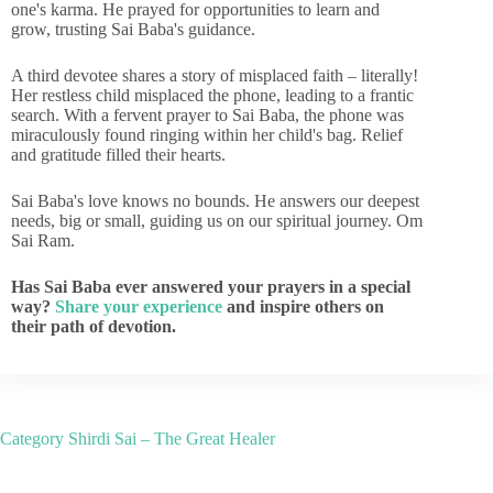
one's karma. He prayed for opportunities to learn and
grow, trusting Sai Baba's guidance.
A third devotee shares a story of misplaced faith – literally!
Her restless child misplaced the phone, leading to a frantic
search. With a fervent prayer to Sai Baba, the phone was
miraculously found ringing within her child's bag. Relief
and gratitude filled their hearts.
Sai Baba's love knows no bounds. He answers our deepest
needs, big or small, guiding us on our spiritual journey. Om
Sai Ram.
Has Sai Baba ever answered your prayers in a special
way?
Share your experience
and inspire others on
their path of devotion.
Category
Shirdi Sai – The Great Healer