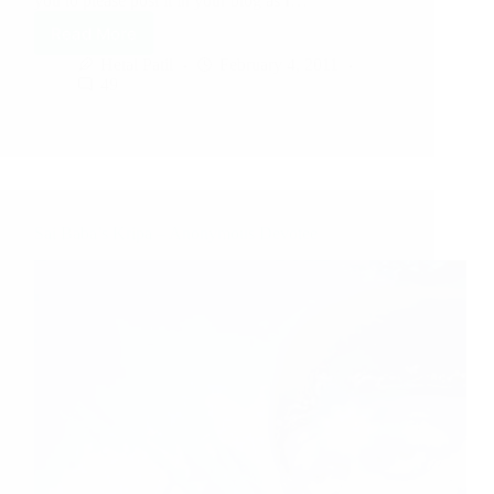
you to please post it in your blog as I…
Read More
Hetal Patil
February 4, 2011
49
Sai Baba’s Kripa – Anonymous Devotee