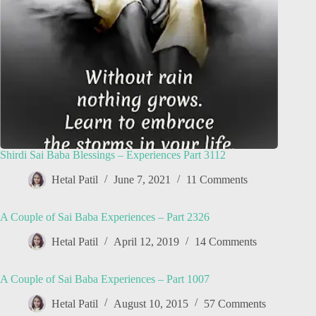
Shirdi Sai Baba Blessings – Experiences Part 3112
Hetal Patil
June 7, 2021
11 Comments
A Couple of Sai Baba Experiences – Part 2326
Hetal Patil
April 12, 2019
14 Comments
A Couple of Sai Baba Experiences – Part 1007
Hetal Patil
August 10, 2015
57 Comments