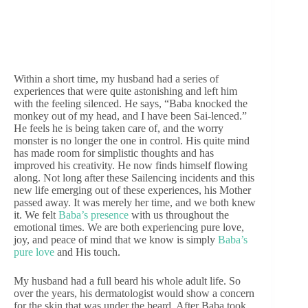
Within a short time, my husband had a series of
experiences that were quite astonishing and left him
with the feeling silenced. He says, “Baba knocked the
monkey out of my head, and I have been Sai-lenced.”
He feels he is being taken care of, and the worry
monster is no longer the one in control. His quite mind
has made room for simplistic thoughts and has
improved his creativity. He now finds himself flowing
along. Not long after these Sailencing incidents and this
new life emerging out of these experiences, his Mother
passed away. It was merely her time, and we both knew
it. We felt
Baba’s presence
with us throughout the
emotional times. We are both experiencing pure love,
joy, and peace of mind that we know is simply
Baba’s
pure love
and His touch.
My husband had a full beard his whole adult life. So
over the years, his dermatologist would show a concern
for the skin that was under the beard. After Baba took