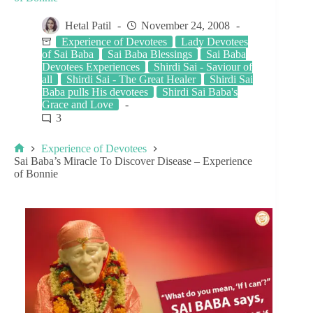
Hetal Patil
November 24, 2008
Experience of Devotees
Lady Devotees
of Sai Baba
Sai Baba Blessings
Sai Baba
Devotees Experiences
Shirdi Sai - Saviour of
all
Shirdi Sai - The Great Healer
Shirdi Sai
Baba pulls His devotees
Shirdi Sai Baba's
Grace and Love
3
Experience of Devotees
Sai Baba’s Miracle To Discover Disease – Experience
of Bonnie