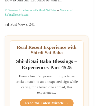
Bow to Shri Sai. Let peace be with all.
–
© Devotees Experiences with Shirdi Sai Baba
Member of
SaiYugNetwork.com
Post Views:
241
Read Recent Experience with
Shirdi Sai Baba
Shirdi Sai Baba Blessings –
Experiences Part 4525
From a heartfelt prayer during a tense
cricket match to an unexpected sign while
caring for a loved one abroad, this
experience...
Read the Latest Miracle →