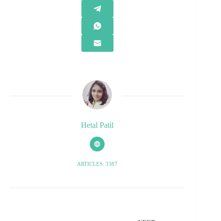
Hetal Patil
ARTICLES: 3387