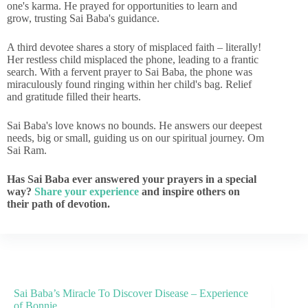
one's karma. He prayed for opportunities to learn and
grow, trusting Sai Baba's guidance.
A third devotee shares a story of misplaced faith – literally!
Her restless child misplaced the phone, leading to a frantic
search. With a fervent prayer to Sai Baba, the phone was
miraculously found ringing within her child's bag. Relief
and gratitude filled their hearts.
Sai Baba's love knows no bounds. He answers our deepest
needs, big or small, guiding us on our spiritual journey. Om
Sai Ram.
Has Sai Baba ever answered your prayers in a special
way?
Share your experience
and inspire others on
their path of devotion.
Sai Baba’s Miracle To Discover Disease – Experience
of Bonnie