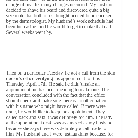
charge of his life, many changes occurred. My husband
decided to shave his beard and discovered quite a big
size mole that both of us thought needed to be checked
by the dermatologist. My husband’s work schedule had
been increasing, and he would forget to make that call.
Several weeks went by.
Then on a particular Tuesday, he got a call from the skin
doctor’s office verifying his appointment for this
Thursday, April 17th. He said he didn’t make an
appointment but has been meaning to make one. The
conversation concluded with the fact that the office
should check and make sure there is no other patient
with his name who might have called. If there were
none, he would like to keep the appointment. They
called back and said it was definitely for him. The lady
at the appointment desk was as amazed as my husband
because she says there was definitely a call made for
him. My husband and I were just laughing because, for