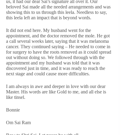
us, it had our dear Sai’s signature all over it. Our
beloved Sai made all the needed arrangements and was
showing this to us through this leela. Needless to say,
this leela left an impact that is beyond words.
It did not end here. My husband went for the
appointment, and the doctor removed the mole. He got
a call several weeks later, saying that it was melanoma
cancer. They continued saying – He needed to come in
for surgery to have the roots removed as it could spread
out without doing so. We followed through with the
appointment and my husband was told that it was
discovered just in time, and it was ready to reach the
next stage and could cause more difficulties.
I am always in awe and deeper in love with our dear
Master. His words are like Gold to me, and all else is
like tinsel.
Bonnie
Om Sai Ram