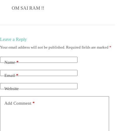
OM SAI RAM !!
Leave a Reply
Your email address will not be published.
Required fields are marked
*
Name
*
Email
*
Website
Add Comment
*