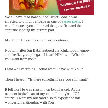
We all have read how our Sai sister Bonnie was
attracted to Shirdi Sai Baba in one of
earlier posts
. I
would request you all to read that post first and then
continue reading the current part.
Ms. Patil, This is my experience continued.
Not long after Sai Baba restored that childhood memory
and the Sai group began, I heard HIM ask, “What do
you want from me?”
I said – “Everything I could want I have with You.”
Then I heard – “Is there something else you still want?”
It felt like He was insisting on being asked. At that
moment in the heart of my mind, I thought – “Of
course. I want my husband also to experience this
wonderful relationship with You”.