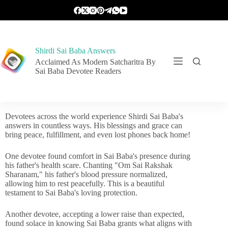
Shirdi Sai Baba Answers
Acclaimed As Modern Satcharitra By
Sai Baba Devotee Readers
Devotees across the world experience Shirdi Sai Baba's
answers in countless ways. His blessings and grace can
bring peace, fulfillment, and even lost phones back home!
One devotee found comfort in Sai Baba's presence during
his father's health scare. Chanting "Om Sai Rakshak
Sharanam," his father's blood pressure normalized,
allowing him to rest peacefully. This is a beautiful
testament to Sai Baba's loving protection.
Another devotee, accepting a lower raise than expected,
found solace in knowing Sai Baba grants what aligns with