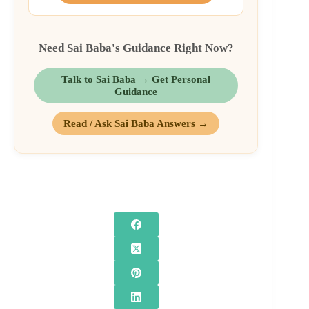
Need Sai Baba's Guidance Right Now?
Talk to Sai Baba → Get Personal
Guidance
Read / Ask Sai Baba Answers →