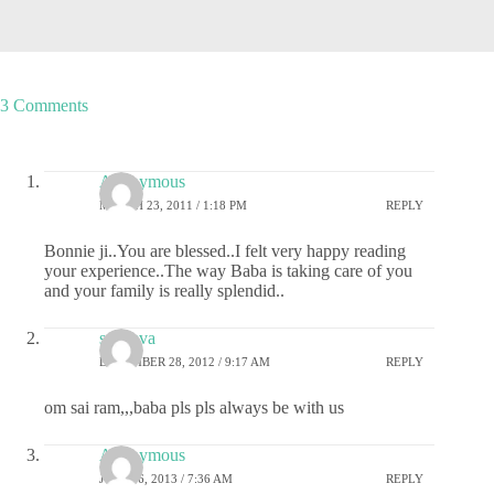
3 Comments
Anonymous
MARCH 23, 2011 / 1:18 PM
REPLY
Bonnie ji..You are blessed..I felt very happy reading
your experience..The way Baba is taking care of you
and your family is really splendid..
sai deva
DECEMBER 28, 2012 / 9:17 AM
REPLY
om sai ram,,,baba pls pls always be with us
Anonymous
JULY 16, 2013 / 7:36 AM
REPLY