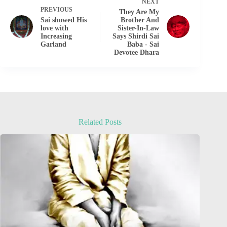
NEXT
PREVIOUS
They Are My
Sai showed His
Brother And
love with
Sister-In-Law
Increasing
Says Shirdi Sai
Garland
Baba - Sai
Devotee Dhara
Related Posts