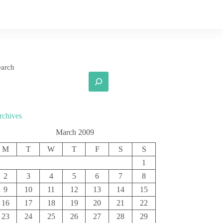
earch
rchives
March 2009
M
T
W
T
F
S
S
1
2
3
4
5
6
7
8
9
10
11
12
13
14
15
16
17
18
19
20
21
22
23
24
25
26
27
28
29