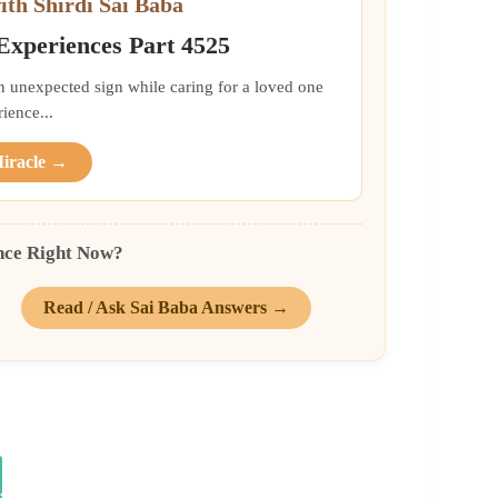
ith Shirdi Sai Baba
 Experiences Part 4525
an unexpected sign while caring for a loved one
ience...
Miracle →
nce Right Now?
Read / Ask Sai Baba Answers →