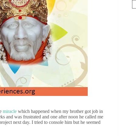
ne
miracle
which happened when my brother got job in
s and was frustrated and one after noon he called me
 project next day. I tried to console him but he seemed