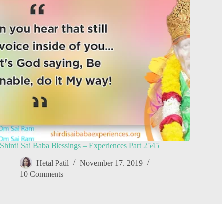
Shirdi Sai Baba Blessings – Experiences Part 2545
Hetal Patil
November 17, 2019
10 Comments