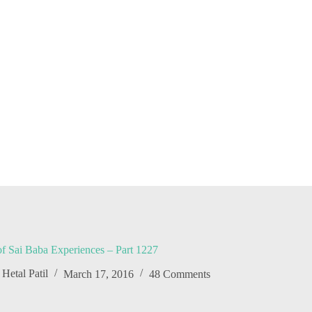
f Sai Baba Experiences – Part 1227
Hetal Patil
March 17, 2016
48 Comments