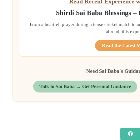
Read Recent Experience w
Shirdi Sai Baba Blessings –
From a heartfelt prayer during a tense cricket match to 
abroad, this exper
Read the Latest 
Need Sai Baba's Guida
Talk to Sai Baba → Get Personal Guidance