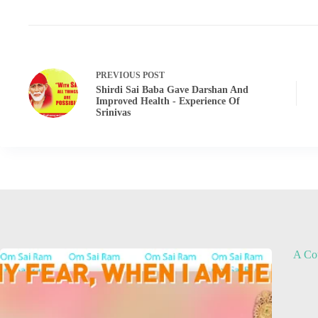
PREVIOUS
POST
Shirdi Sai Baba Gave Darshan And
Improved Health - Experience Of
Srinivas
A Cou