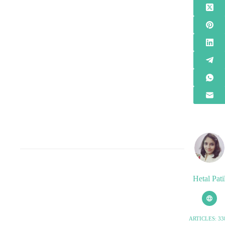
Hetal Pati
ARTICLES: 33