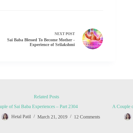
NEXT
POST
Sai Baba Blessed To Become Mother -
Experience of Srilakshmi
Related Posts
ple of Sai Baba Experiences – Part 2304
A Couple o
Hetal Patil
March 21, 2019
12 Comments