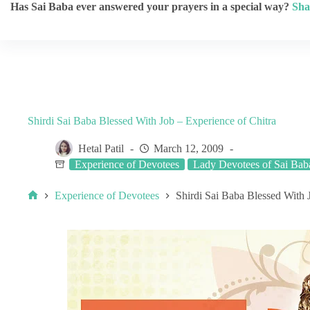
Has Sai Baba ever answered your prayers in a special way?
Sha
Shirdi Sai Baba Blessed With Job – Experience of Chitra
Hetal Patil
March 12, 2009
Experience of Devotees
Lady Devotees of Sai Bab
Experience of Devotees
Shirdi Sai Baba Blessed With 