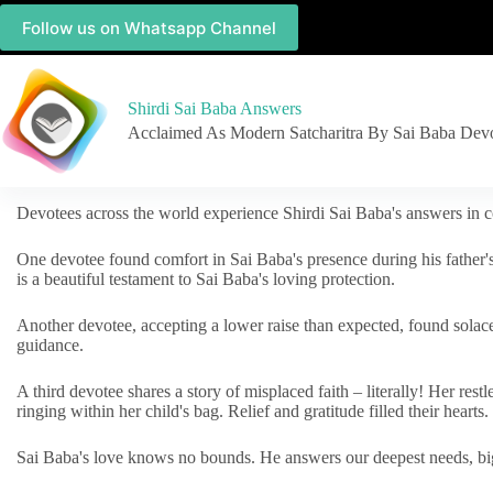
Follow us on Whatsapp Channel
Shirdi Sai Baba Answers
Acclaimed As Modern Satcharitra By Sai Baba Dev
Devotees across the world experience Shirdi Sai Baba's answers in c
One devotee found comfort in Sai Baba's presence during his father'
is a beautiful testament to Sai Baba's loving protection.
Another devotee, accepting a lower raise than expected, found solac
guidance.
A third devotee shares a story of misplaced faith – literally! Her res
ringing within her child's bag. Relief and gratitude filled their hearts.
Sai Baba's love knows no bounds. He answers our deepest needs, big