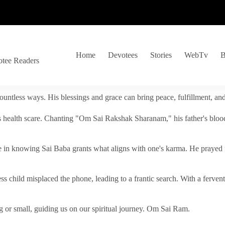
Home
Devotees
Stories
WebTv
B
otee Readers
ountless ways. His blessings and grace can bring peace, fulfillment, a
s health scare. Chanting "Om Sai Rakshak Sharanam," his father's blood
e in knowing Sai Baba grants what aligns with one's karma. He prayed fo
tless child misplaced the phone, leading to a frantic search. With a fer
 or small, guiding us on our spiritual journey. Om Sai Ram.