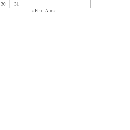
30
31
« Feb
Apr »