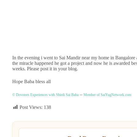
In the evening i went to Sai Mandir near my home in Bangalore
the miracle happened he got a project and now he is awarded be
weeks. Please post it in your blog.
Hope Baba bless all
–
© Devotees Experiences with Shirdi Sai Baba
Member of SaiYugNetwork.com
Post Views:
138