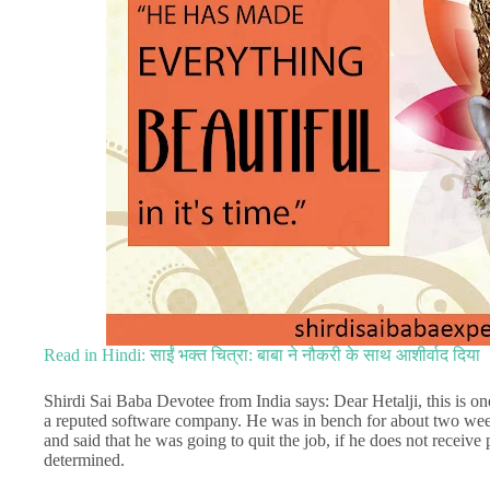
Read in Hindi: साईं भक्त चित्रा: बाबा ने नौकरी के साथ आशीर्वाद दिया
Shirdi Sai Baba Devotee from India says: Dear Hetalji, this is o
a reputed software company. He was in bench for about two week
and said that he was going to quit the job, if he does not receive
determined.