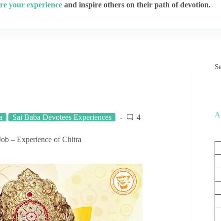
re your experience
and inspire others on their path of devotion.
S
A
a
Sai Baba Devotees Experiences
4
Job – Experience of Chitra