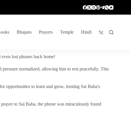
ooks
Bhajans
Prayers
Temple
Hindi
Spiritual Venture
nd even lost phones back home!
 pressure normalized, allowing him to rest peacefully. This
r opportunities to learn and grow, trusting Sai Baba's
vent prayer to Sai Baba, the phone was miraculously found