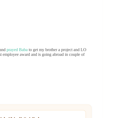
 and
prayed Baba
to get my brother a project and LO
st employee award and is going abroad in couple of