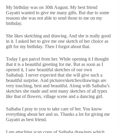
My birthday was on 30th August. My best friend
Gayatri wanted to give me many gifts. But due to some
reasons she was not able to send those to me on my
birthday.
She likes sketching and drawing. And she is really good
in it. I asked her to give me one sketch of her choice as
gift for my birthday. Then I forgot about that.
Today I got parcel from her. While opening it I thought
that it is a beautiful greeting for me. But as soon as I
opened it, I saw beautiful sketches of our own
Saibabaji. I never expected that she will give such a
beautiful surprise. And pictures/sketches/drawings are
very touching, best and beautiful. Along with Saibaba’s
sketches she made and sent many sketches of all types
like that of flowers, village scene and a dancing girl.
Saibaba I pray to you to take care of her. You know
everything about her and us. Thanks a lot for giving me
Gayatri as best friend.
I am attaching scan copy of Saibaba drawings which