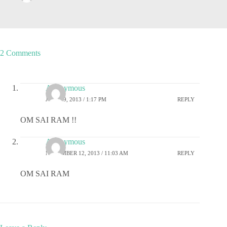
2 Comments
Anonymous
JULY 19, 2013 / 1:17 PM
REPLY
OM SAI RAM !!
Anonymous
NOVEMBER 12, 2013 / 11:03 AM
REPLY
OM SAI RAM