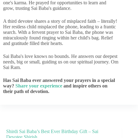
one's karma. He prayed for opportunities to learn and
grow, trusting Sai Baba's guidance.
A third devotee shares a story of misplaced faith – literally!
Her restless child misplaced the phone, leading to a frantic
search. With a fervent prayer to Sai Baba, the phone was
miraculously found ringing within her child's bag. Relief
and gratitude filled their hearts.
Sai Baba's love knows no bounds. He answers our deepest
needs, big or small, guiding us on our spiritual journey. Om
Sai Ram.
Has Sai Baba ever answered your prayers in a special
way?
Share your experience
and inspire others on
their path of devotion.
Shirdi Sai Baba’s Best Ever Birthday Gift – Sai
Devotee Shirish