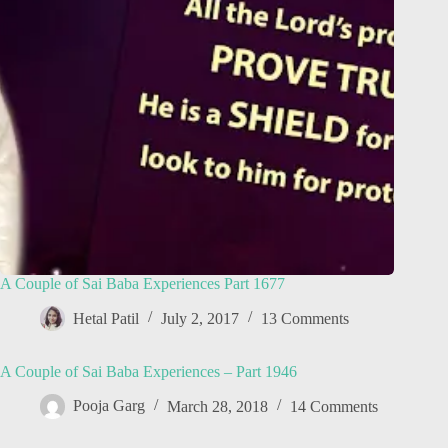
A Couple of Sai Baba Experiences Part 1677
Hetal Patil
July 2, 2017
13 Comments
A Couple of Sai Baba Experiences – Part 1946
Pooja Garg
March 28, 2018
14 Comments