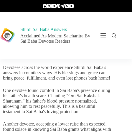
Shirdi Sai Baba Answers
Acclaimed As Modern Satcharitra By
Sai Baba Devotee Readers
Devotees across the world experience Shirdi Sai Baba's
answers in countless ways. His blessings and grace can
bring peace, fulfillment, and even lost phones back home!
One devotee found comfort in Sai Baba's presence during
his father's health scare. Chanting "Om Sai Rakshak
Sharanam," his father's blood pressure normalized,
allowing him to rest peacefully. This is a beautiful
testament to Sai Baba's loving protection.
Another devotee, accepting a lower raise than expected,
found solace in knowing Sai Baba grants what aligns with