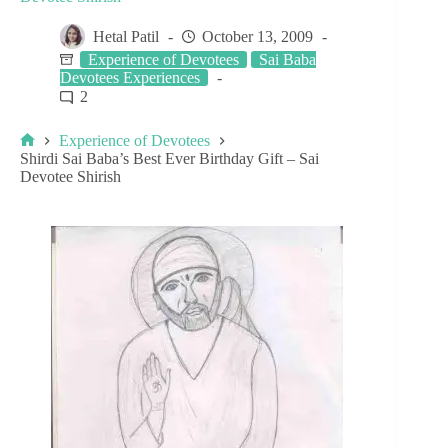
Hetal Patil
October 13, 2009
Experience of Devotees
Sai Baba
Devotees Experiences
2
Experience of Devotees
Shirdi Sai Baba’s Best Ever Birthday Gift – Sai
Devotee Shirish