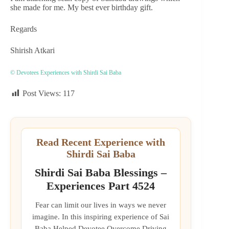
she made for me. My best ever birthday gift.
Regards
Shirish Atkari
© Devotees Experiences with Shirdi Sai Baba
Post Views:
117
Read Recent Experience with
Shirdi Sai Baba
Shirdi Sai Baba Blessings –
Experiences Part 4524
Fear can limit our lives in ways we never
imagine. In this inspiring experience of Sai
Baba Helped Devotee Overcome Driving