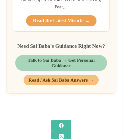
Fear,...
Read the Latest Miracle →
Need Sai Baba's Guidance Right Now?
Talk to Sai Baba → Get Personal
Guidance
Read / Ask Sai Baba Answers →