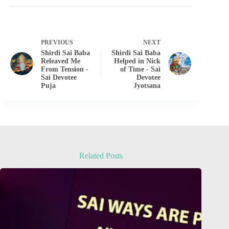
PREVIOUS
NEXT
Shirdi Sai Baba
Shirdi Sai Baba
Releaved Me
Helped in Nick
From Tension -
of Time - Sai
Sai Devotee
Devotee
Puja
Jyotsana
Related Posts