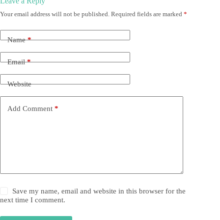
Leave a Reply
Your email address will not be published.
Required fields are marked
*
Name
*
Email
*
Website
Add Comment
*
Save my name, email and website in this browser for the
next time I comment.