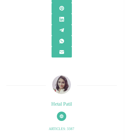
Hetal Patil
ARTICLES: 3387