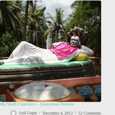
My Shirdi Experience – Anonymous Devotee
Anil Gupta
December 4, 2013
52 Comments