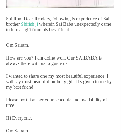
Sai Ram Dear Readers, following is experience of Sai
brother
Shirish ji
wherein Sai Baba unexpectedly came
to him as gift from his best friend.
Om Sairam,
How are you? I am doing well. Our SAIBABA is
always there with us to guide us.
I wanted to share one my most beautiful experience. I
will say most beautiful birthday gift. It’s given to me by
my best friend.
Please post it as per your schedule and availability of
time.
Hi Everyone,
Om Sairam