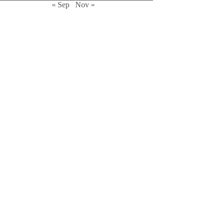
« Sep
Nov »