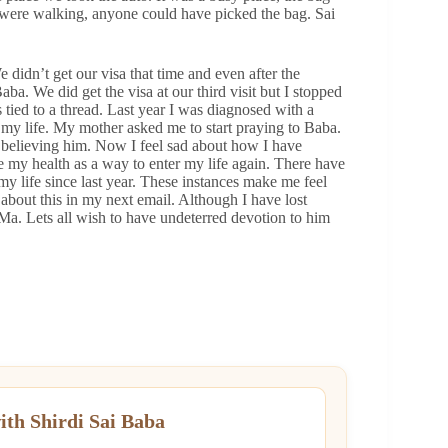
e were walking, anyone could have picked the bag. Sai
 didn’t get our visa that time and even after the
aba. We did get the visa at our third visit but I stopped
 tied to a thread. Last year I was diagnosed with a
my life. My mother asked me to start praying to Baba.
ed believing him. Now I feel sad about how I have
e my health as a way to enter my life again. There have
my life since last year. These instances make me feel
 about this in my next email. Although I have lost
i Ma. Lets all wish to have undeterred devotion to him
ith Shirdi Sai Baba