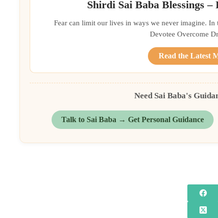
Shirdi Sai Baba Blessings –
Fear can limit our lives in ways we never imagine. In
Devotee Overcome Driv
Read the Latest 
Need Sai Baba's Guida
Talk to Sai Baba → Get Personal Guidance