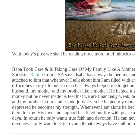
With today’s post we shall be reading three more brief miracles 
Baba Took Care & Is Taking Care Of My Family Like A Mothe
Sai sister
Rani
ji from USA says: Baba has always helped me and
attached to him that whenever I talk about him I am filled with 
difficulties in my life but sai maa has always helped me to get ou
husband, my mother and my brother like a mother. He helped my 
money but he never made us feel that we are financially weak, 
and my brother in our studies and jobs. Even he helped my mot
depressed he becomes my strength. Whenever I am alone he bec
there for me. His love and support has filled our life with peace 
daya. In return he only wants true faith and devotion. He can neve
devotees, I only want to say to you all that always have faith in 