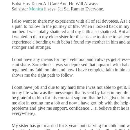
Baba Has Taken All Care And He Will Always
Sai sister
Monica
ji says: Jai Sai Ram to Everyone,
I also want to share my experience with all of sai devotees. As i
a path to follow in the journey of life. When i looked back in my 
mother. I was totally shattered and my faith also shattered. But 
i wanted to than my elder sister for this, as she took me to sai te
experience a bonding with baba i found my mother in him and as
stronger and stronger.
I dont have any means for my livelihood and i always get stresse
cant share. Sometimes i was so depressed that i quarrel with bab
regained my faith on him and now i have complete faith in him a
shows me the right path to follow.
I dont have job and due to my hard time i was not able to get it
in my life who was the messenger that is sent by baba in my life
be grateful to him for his constant support that he has given to
me alot in getting me a job and now i have got job with the hel
problems and give me support, confidence… (i believe that he is
everywhere).
My sister has got married for 8 years but starving for child and 