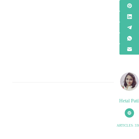
Hetal Pati
ARTICLES: 33