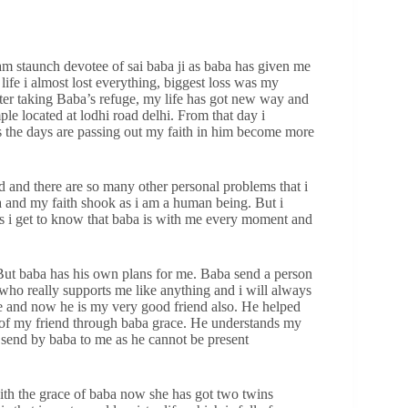
 am staunch devotee of sai baba ji as baba has given me
life i almost lost everything, biggest loss was my
after taking Baba’s refuge, my life has got new way and
mple located at lodhi road delhi. From that day i
 the days are passing out my faith in him become more
d and there are so many other personal problems that i
a and my faith shook as i am a human being. But i
s i get to know that baba is with me every moment and
. But baba has his own plans for me. Baba send a person
 who really supports me like anything and i will always
 me and now he is my very good friend also. He helped
p of my friend through baba grace. He understands my
 send by baba to me as he cannot be present
with the grace of baba now she has got two twins