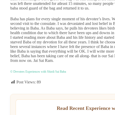
was left there unattended for atleast 15 minutes, so many peopl
baba stood guard of the bag and returned it to us.
Baba has plans for every single moment of his devotee’s lives. We
second visit to the consulate. I was devastated and lost belief in B
believing in Baba. As Baba says, he pulls his devotees likes birds
health condition due to which there have been ups and downs in 
I started reading more about Baba and his life history and start
starved Baba of my devotion for all these years. I think he choos
been several instances where I have felt the presence of Baba in 
like Baba is saying that everything will be OK. I will write more
belief, Baba has been taking care of me all along- that is our Sa
from now on. Jai Sai Ram.
© Devotees Experiences with Shirdi Sai Baba
Post Views:
89
Read Recent Experience w