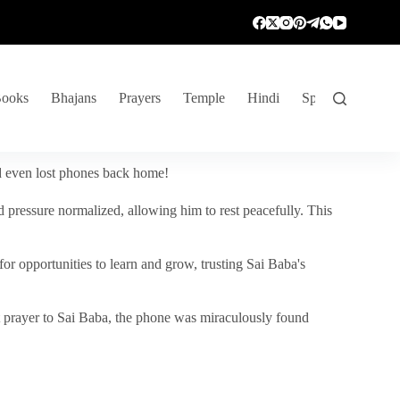
ooks
Bhajans
Prayers
Temple
Hindi
Spiritual Venture
nd even lost phones back home!
 pressure normalized, allowing him to rest peacefully. This
r opportunities to learn and grow, trusting Sai Baba's
vent prayer to Sai Baba, the phone was miraculously found