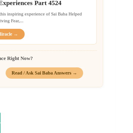
 Experiences Part 4524
 this inspiring experience of Sai Baba Helped
ing Fear,...
Miracle →
nce Right Now?
Read / Ask Sai Baba Answers →