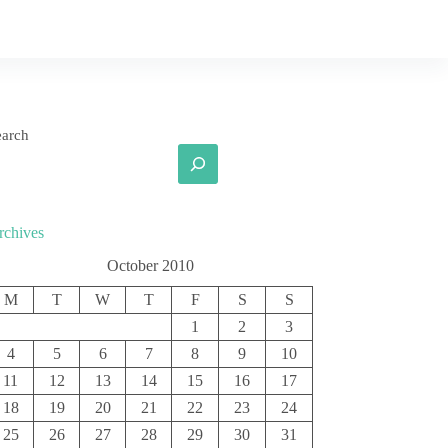
earch
rchives
October 2010
M
T
W
T
F
S
S
1
2
3
4
5
6
7
8
9
10
11
12
13
14
15
16
17
18
19
20
21
22
23
24
25
26
27
28
29
30
31