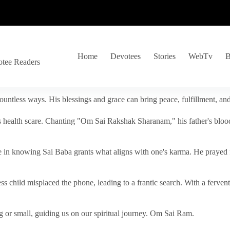
Home
Devotees
Stories
WebTv
B
otee Readers
ountless ways. His blessings and grace can bring peace, fulfillment, a
s health scare. Chanting "Om Sai Rakshak Sharanam," his father's blood
e in knowing Sai Baba grants what aligns with one's karma. He prayed fo
tless child misplaced the phone, leading to a frantic search. With a fer
 or small, guiding us on our spiritual journey. Om Sai Ram.