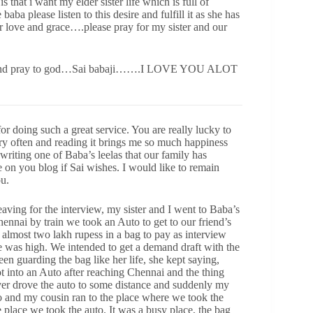
 is that i want my elder sister life which is full of
baba please listen to this desire and fulfill it as she has
ur love and grace….please pray for my sister and our
ant and pray to god…Sai babaji…….I LOVE YOU ALOT
doing such a great service. You are really lucky to
ery often and reading it brings me so much happiness
writing one of Baba’s leelas that our family has
e on you blog if Sai wishes. I would like to remain
u.
aving for the interview, my sister and I went to Baba’s
nnai by train we took an Auto to get to our friend’s
almost two lakh rupess in a bag to pay as interview
e was high. We intended to get a demand draft with the
en guarding the bag like her life, she kept saying,
ot into an Auto after reaching Chennai and the thing
ver drove the auto to some distance and suddenly my
o and my cousin ran to the place where we took the
me place we took the auto. It was a busy place, the bag