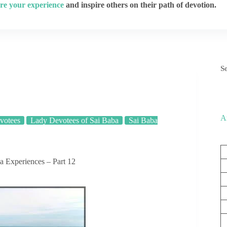
re your experience
and inspire others on their path of devotion.
S
A
votees
Lady Devotees of Sai Baba
Sai Baba
 Experiences – Part 12