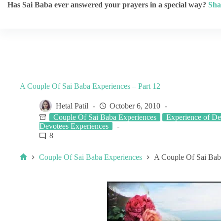
Has Sai Baba ever answered your prayers in a special way?
Sha
A Couple Of Sai Baba Experiences – Part 12
Hetal Patil
October 6, 2010
Couple Of Sai Baba Experiences
Experience of De
Devotees Experiences
8
Couple Of Sai Baba Experiences
A Couple Of Sai Baba