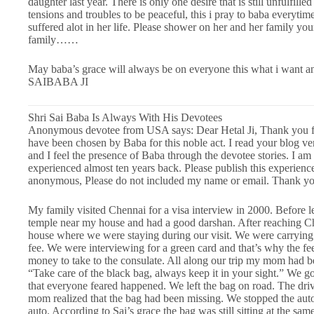
daughter last year. There is only one desire that is still unfulfilled
tensions and troubles to be peaceful, this i pray to baba everytime 
suffered alot in her life. Please shower on her and her family yo
family……
May baba’s grace will always be on everyone this what i w
SAIBABA JI
Shri Sai Baba Is Always With His Devotees
Anonymous devotee from USA says: Dear Hetal Ji, Thank you for 
have been chosen by Baba for this noble act. I read your blog v
and I feel the presence of Baba through the devotee stories. I am 
experienced almost ten years back. Please publish this experienc
anonymous, Please do not included my name or email. Thank yo
My family visited Chennai for a visa interview in 2000. Before le
temple near my house and had a good darshan. After reaching Che
house where we were staying during our visit. We were carrying 
fee. We were interviewing for a green card and that’s why the fe
money to take to the consulate. All along our trip my mom had be
“Take care of the black bag, always keep it in your sight.” We g
that everyone feared happened. We left the bag on road. The dri
mom realized that the bag had been missing. We stopped the aut
auto. According to Sai’s grace the bag was still sitting at the sa