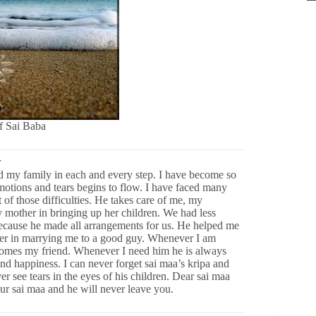
of Sai Baba
r
 my family in each and every step. I have become so
emotions and tears begins to flow. I have faced many
t of those difficulties. He takes care of me, my
mother in bringing up her children. We had less
because he made all arrangements for us. He helped me
her in marrying me to a good guy. Whenever I am
omes my friend. Whenever I need him he is always
and happiness. I can never forget sai maa’s kripa and
r see tears in the eyes of his children. Dear sai maa
our sai maa and he will never leave you.