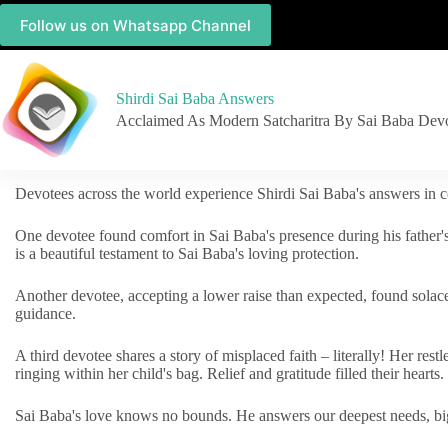
Follow us on Whatsapp Channel
Shirdi Sai Baba Answers
Acclaimed As Modern Satcharitra By Sai Baba Dev
Devotees across the world experience Shirdi Sai Baba's answers in c
One devotee found comfort in Sai Baba's presence during his father'
is a beautiful testament to Sai Baba's loving protection.
Another devotee, accepting a lower raise than expected, found solac
guidance.
A third devotee shares a story of misplaced faith – literally! Her res
ringing within her child's bag. Relief and gratitude filled their hearts.
Sai Baba's love knows no bounds. He answers our deepest needs, big