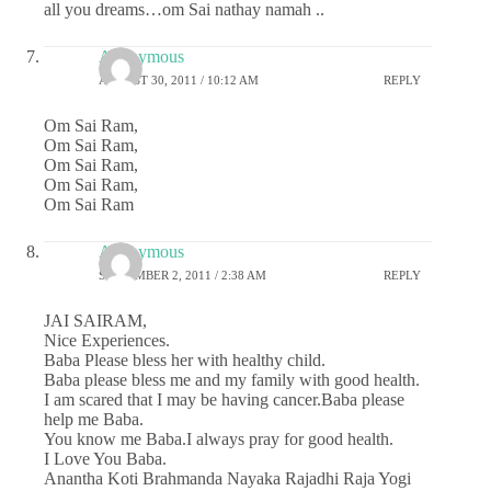
all you dreams…om Sai nathay namah ..
Anonymous
AUGUST 30, 2011 / 10:12 AM
REPLY
Om Sai Ram,
Om Sai Ram,
Om Sai Ram,
Om Sai Ram,
Om Sai Ram
Anonymous
SEPTEMBER 2, 2011 / 2:38 AM
REPLY
JAI SAIRAM,
Nice Experiences.
Baba Please bless her with healthy child.
Baba please bless me and my family with good health.
I am scared that I may be having cancer.Baba please
help me Baba.
You know me Baba.I always pray for good health.
I Love You Baba.
Anantha Koti Brahmanda Nayaka Rajadhi Raja Yogi