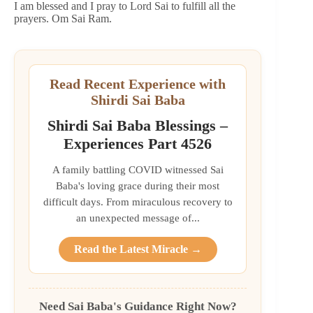
I am blessed and I pray to Lord Sai to fulfill all the
prayers. Om Sai Ram.
Read Recent Experience with
Shirdi Sai Baba
Shirdi Sai Baba Blessings –
Experiences Part 4526
A family battling COVID witnessed Sai
Baba's loving grace during their most
difficult days. From miraculous recovery to
an unexpected message of...
Read the Latest Miracle →
Need Sai Baba's Guidance Right Now?