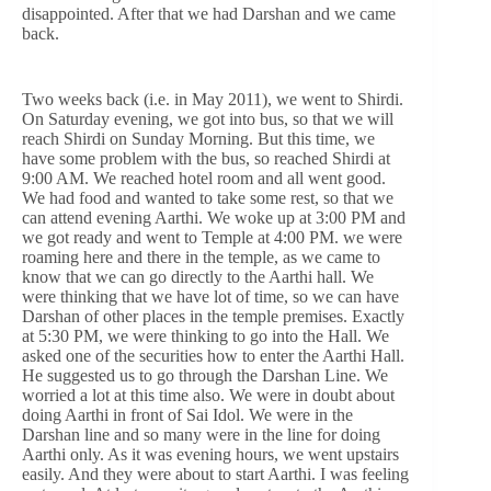
disappointed. After that we had Darshan and we came
back.
Two weeks back (i.e. in May 2011), we went to Shirdi.
On Saturday evening, we got into bus, so that we will
reach Shirdi on Sunday Morning. But this time, we
have some problem with the bus, so reached Shirdi at
9:00 AM. We reached hotel room and all went good.
We had food and wanted to take some rest, so that we
can attend evening Aarthi. We woke up at 3:00 PM and
we got ready and went to Temple at 4:00 PM. we were
roaming here and there in the temple, as we came to
know that we can go directly to the Aarthi hall. We
were thinking that we have lot of time, so we can have
Darshan of other places in the temple premises. Exactly
at 5:30 PM, we were thinking to go into the Hall. We
asked one of the securities how to enter the Aarthi Hall.
He suggested us to go through the Darshan Line. We
worried a lot at this time also. We were in doubt about
doing Aarthi in front of Sai Idol. We were in the
Darshan line and so many were in the line for doing
Aarthi only. As it was evening hours, we went upstairs
easily. And they were about to start Aarthi. I was feeling