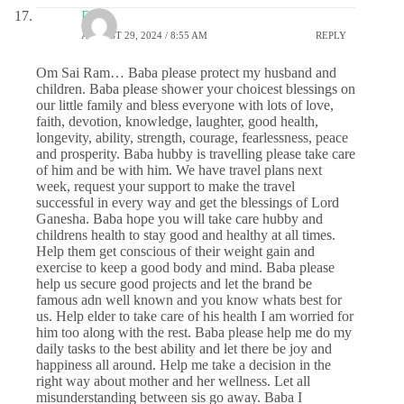
DS
AUGUST 29, 2024 / 8:55 AM
REPLY
Om Sai Ram… Baba please protect my husband and
children. Baba please shower your choicest blessings on
our little family and bless everyone with lots of love,
faith, devotion, knowledge, laughter, good health,
longevity, ability, strength, courage, fearlessness, peace
and prosperity. Baba hubby is travelling please take care
of him and be with him. We have travel plans next
week, request your support to make the travel
successful in every way and get the blessings of Lord
Ganesha. Baba hope you will take care hubby and
childrens health to stay good and healthy at all times.
Help them get conscious of their weight gain and
exercise to keep a good body and mind. Baba please
help us secure good projects and let the brand be
famous adn well known and you know whats best for
us. Help elder to take care of his health I am worried for
him too along with the rest. Baba please help me do my
daily tasks to the best ability and let there be joy and
happiness all around. Help me take a decision in the
right way about mother and her wellness. Let all
misunderstanding between sis go away. Baba I