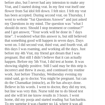
before also, but I never had any intension to make any
Vrat, and I started doing vrat. In my first vrat itself one
flower from Sai idol fell down. I felt nice. I felt my vrat
has been accepted. During second vrat, on Thursday, I
went to website “Sai Questions Answer” and just asked
my Questions in my mind. The question was “what I
should do next. Should I stop treatment or continue?”
and I got answer, “Your work will be done in 7 days
time”. I wondered what this answer is, but still believed
that something good will happen in seven days. Days
went on. I did second vrat, third vrat, and fourth vrat, all
this days I was roaming, and working all the days. Just
before my 4th Vrat, my friend got dream that I was
pregnant. But still I didn’t believe that it can actually
happen. Before my 5th Vrat, I did test at home. It was
showing slightly positive. Still I said may be this strip is
incorrect and threw it away, and continued my routine
work. Just before Thursday, Wednesday evening my
mind said, go to doctor. You might be pregnant. Sai can
do the Chamatkar (miracle), as He has always done.
Believe in his words. I went to doctor, they did my test,
but line was very thin. Nurse told me to do blood test
and she will let me know results in 3 hours. I went
home, did my pooja and started reading Sai Satcharitra.
To my surprise it was chapter no 14, where it was all