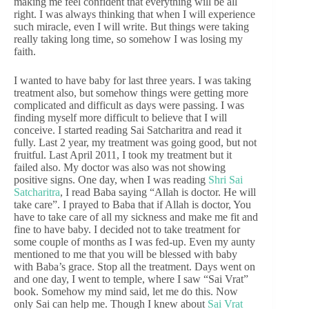
making me feel confident that everything will be all
right. I was always thinking that when I will experience
such miracle, even I will write. But things were taking
really taking long time, so somehow I was losing my
faith.
I wanted to have baby for last three years. I was taking
treatment also, but somehow things were getting more
complicated and difficult as days were passing. I was
finding myself more difficult to believe that I will
conceive. I started reading Sai Satcharitra and read it
fully. Last 2 year, my treatment was going good, but not
fruitful. Last April 2011, I took my treatment but it
failed also. My doctor was also was not showing
positive signs. One day, when I was reading
Shri Sai
Satcharitra
, I read Baba saying “Allah is doctor. He will
take care”. I prayed to Baba that if Allah is doctor, You
have to take care of all my sickness and make me fit and
fine to have baby. I decided not to take treatment for
some couple of months as I was fed-up. Even my aunty
mentioned to me that you will be blessed with baby
with Baba’s grace. Stop all the treatment. Days went on
and one day, I went to temple, where I saw “Sai Vrat”
book. Somehow my mind said, let me do this. Now
only Sai can help me. Though I knew about
Sai Vrat