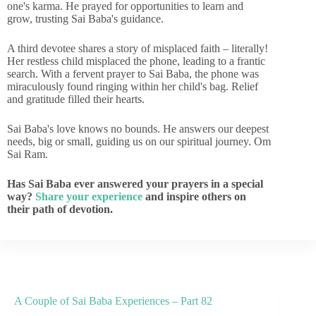
one's karma. He prayed for opportunities to learn and
grow, trusting Sai Baba's guidance.
A third devotee shares a story of misplaced faith – literally!
Her restless child misplaced the phone, leading to a frantic
search. With a fervent prayer to Sai Baba, the phone was
miraculously found ringing within her child's bag. Relief
and gratitude filled their hearts.
Sai Baba's love knows no bounds. He answers our deepest
needs, big or small, guiding us on our spiritual journey. Om
Sai Ram.
Has Sai Baba ever answered your prayers in a special
way?
Share your experience
and inspire others on
their path of devotion.
A Couple of Sai Baba Experiences – Part 82