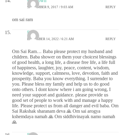
Unknown
SEPTEMBER 9, 2017 / 9:03 AM
REPLY
om sai ram
DS
DECEMBER 14, 2022 / 6:21 AM
REPLY
Om Sai Ram… Baba please protect my husband and
children. Baba shower on them your choicest blessings
of good health, a long life, a disease free life, a life full
of happiness, laughter, joy, peace, content, wisdom,
knowledge, support, calmness, love, devotion, faith and
prosperity. Baba you know everything. I surrender to
you. Please bless my family and help us to do good
onto others. I dont know where i am going wrong, I
need your support and guidance. please provide us
good set of people to work with and manage a happy
life. Please protect us from all danger and evil baba. Om
Sai Rakshak sharanam deva 🙏 Om sai arogya
kshemdaya namah 🙏 Om siddhivinayak namo namah
🙏
DS