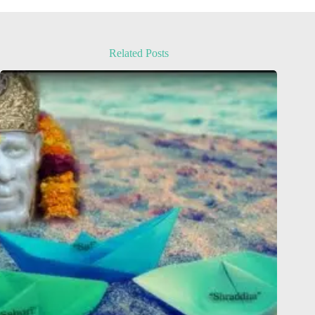
Related Posts