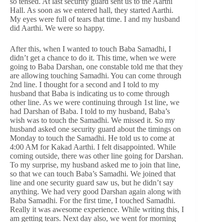
so tensed. At last security guard sent us to the Aarthi
Hall. As soon as we entered hall, they started Aarthi.
My eyes were full of tears that time. I and my husband
did Aarthi. We were so happy.
After this, when I wanted to touch Baba Samadhi, I
didn’t get a chance to do it. This time, when we were
going to Baba Darshan, one constable told me that they
are allowing touching Samadhi. You can come through
2nd line. I thought for a second and I told to my
husband that Baba is indicating us to come through
other line. As we were continuing through 1st line, we
had Darshan of Baba. I told to my husband, Baba’s
wish was to touch the Samadhi. We missed it. So my
husband asked one security guard about the timings on
Monday to touch the Samadhi. He told us to come at
4:00 AM for Kakad Aarthi. I felt disappointed. While
coming outside, there was other line going for Darshan.
To my surprise, my husband asked me to join that line,
so that we can touch Baba’s Samadhi. We joined that
line and one security guard saw us, but he didn’t say
anything. We had very good Darshan again along with
Baba Samadhi. For the first time, I touched Samadhi.
Really it was awesome experience. While writing this, I
am getting tears. Next day also, we went for morning