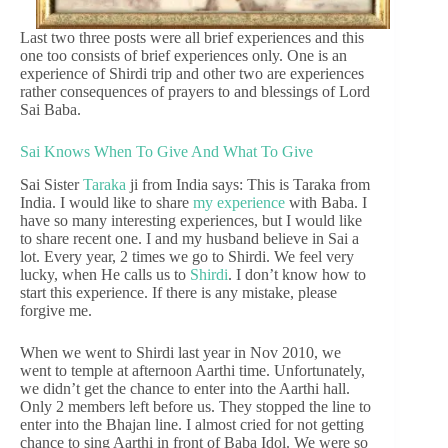
Last two three posts were all brief experiences and this
one too consists of brief experiences only. One is an
experience of Shirdi trip and other two are experiences
rather consequences of prayers to and blessings of Lord
Sai Baba.
Sai Knows When To Give And What To Give
Sai Sister
Taraka
ji from India says: This is Taraka from
India. I would like to share
my experience
with Baba. I
have so many interesting experiences, but I would like
to share recent one. I and my husband believe in Sai a
lot. Every year, 2 times we go to Shirdi. We feel very
lucky, when He calls us to
Shirdi
. I don’t know how to
start this experience. If there is any mistake, please
forgive me.
When we went to Shirdi last year in Nov 2010, we
went to temple at afternoon Aarthi time. Unfortunately,
we didn’t get the chance to enter into the Aarthi hall.
Only 2 members left before us. They stopped the line to
enter into the Bhajan line. I almost cried for not getting
chance to sing Aarthi in front of Baba Idol. We were so