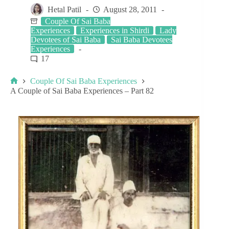
Hetal Patil
August 28, 2011
Couple Of Sai Baba
Experiences
Experiences in Shirdi
Lady
Devotees of Sai Baba
Sai Baba Devotees
Experiences
17
Couple Of Sai Baba Experiences
A Couple of Sai Baba Experiences – Part 82