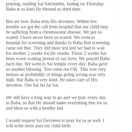
praying, reading Sai Satcharitra, fasting on Thursday.
Baba is so kind He blessed us third time.
But see how Baba tests His devotees. Within few
months we got the call from hospital that our child may
be suffering from a chromosome disease. We got so
scared. I have never been so scared. We went to
hospital for screening and thanks to Baba first screening
came out fine. They did more test and we had to wait
for another 2 weeks for the results. Those 2 weeks has
been worst waiting period of our lives. We prayed Baba
each day. We went to Sai temple every day. Baba gave
us another blessing. Test came out OK. This was very
serious as probability of things going wrong was very
high. But Baba is very kind. He takes care of His
devotees. Om Sai Jai Jai Sai.
We still have a long way to go and we pray every day
to Baba, so that He should make everything fine for us
and bless us with a healthy kid.
I would request Sai Devotees to pray for us as well. I
will write more post my child birth.