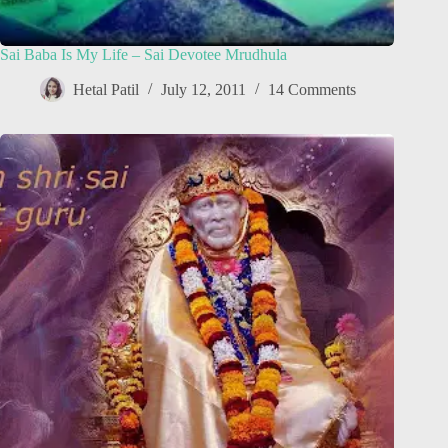
Sai Baba Is My Life – Sai Devotee Mrudhula
Hetal Patil
July 12, 2011
14 Comments