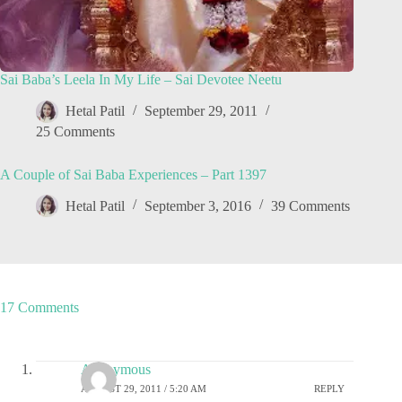
Sai Baba’s Leela In My Life – Sai Devotee Neetu
Hetal Patil
September 29, 2011
25 Comments
A Couple of Sai Baba Experiences – Part 1397
Hetal Patil
September 3, 2016
39 Comments
17 Comments
Anonymous
AUGUST 29, 2011 / 5:20 AM
REPLY