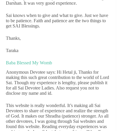
Darshan. It was very good experience.
Sai knows when to give and what to give. Just we have
to be patience. Faith and patience are the two things to
get SAI Blessings.
Thanks,
Taraka
Baba Blessed My Womb
Anonymous Devotee says: Hi Hetal ji, Thanks for
making this such great contribution to the world of Lord
Sai. Though my experience is lengthy, please publish it
for all Sai Devotee Ladies. Also request you not to
disclose my name and id.
This website is really wonderful. It’s making all Sai
Devotees to share of experience and realize the strength
of God. It makes our Shradha (patience) stronger. As all
other devotees, I was going through Sai websites and
found this website. Reading everyday experiences was