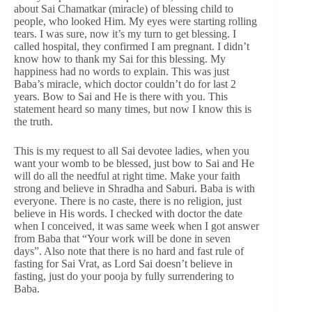
about Sai Chamatkar (miracle) of blessing child to
people, who looked Him. My eyes were starting rolling
tears. I was sure, now it’s my turn to get blessing. I
called hospital, they confirmed I am pregnant. I didn’t
know how to thank my Sai for this blessing. My
happiness had no words to explain. This was just
Baba’s miracle, which doctor couldn’t do for last 2
years. Bow to Sai and He is there with you. This
statement heard so many times, but now I know this is
the truth.
This is my request to all Sai devotee ladies, when you
want your womb to be blessed, just bow to Sai and He
will do all the needful at right time. Make your faith
strong and believe in Shradha and Saburi. Baba is with
everyone. There is no caste, there is no religion, just
believe in His words. I checked with doctor the date
when I conceived, it was same week when I got answer
from Baba that “Your work will be done in seven
days”. Also note that there is no hard and fast rule of
fasting for Sai Vrat, as Lord Sai doesn’t believe in
fasting, just do your pooja by fully surrendering to
Baba.