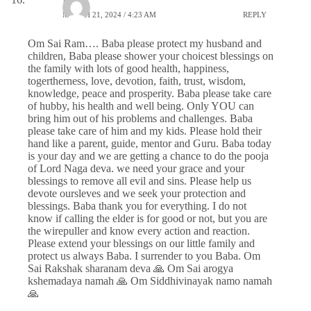
MARCH 21, 2024 / 4:23 AM
REPLY
Om Sai Ram…. Baba please protect my husband and
children, Baba please shower your choicest blessings on
the family with lots of good health, happiness,
togertherness, love, devotion, faith, trust, wisdom,
knowledge, peace and prosperity. Baba please take care
of hubby, his health and well being. Only YOU can
bring him out of his problems and challenges. Baba
please take care of him and my kids. Please hold their
hand like a parent, guide, mentor and Guru. Baba today
is your day and we are getting a chance to do the pooja
of Lord Naga deva. we need your grace and your
blessings to remove all evil and sins. Please help us
devote oursleves and we seek your protection and
blessings. Baba thank you for everything. I do not
know if calling the elder is for good or not, but you are
the wirepuller and know every action and reaction.
Please extend your blessings on our little family and
protect us always Baba. I surrender to you Baba. Om
Sai Rakshak sharanam deva 🙏 Om Sai arogya
kshemadaya namah 🙏 Om Siddhivinayak namo namah
🙏