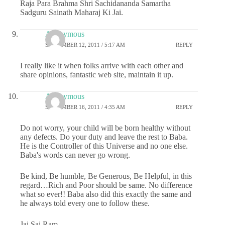
Raja Para Brahma Shri Sachidananda Samartha
Sadguru Sainath Maharaj Ki Jai.
Anonymous
SEPTEMBER 12, 2011 / 5:17 AM
REPLY
I really like it when folks arrive with each other and
share opinions, fantastic web site, maintain it up.
Anonymous
SEPTEMBER 16, 2011 / 4:35 AM
REPLY
Do not worry, your child will be born healthy without
any defects. Do your duty and leave the rest to Baba.
He is the Controller of this Universe and no one else.
Baba's words can never go wrong.
Be kind, Be humble, Be Generous, Be Helpful, in this
regard…Rich and Poor should be same. No difference
what so ever!! Baba also did this exactly the same and
he always told every one to follow these.
Jai Sai Ram..