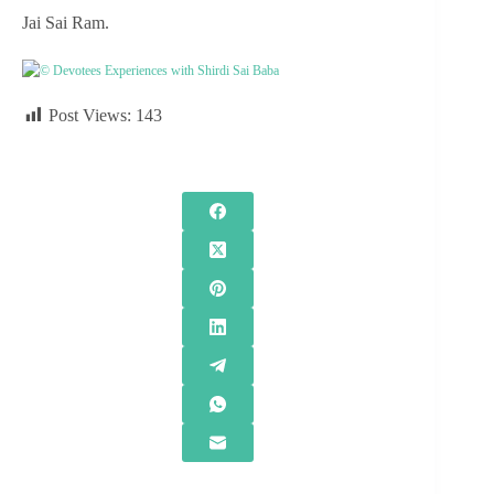
Jai Sai Ram.
© Devotees Experiences with Shirdi Sai Baba
Post Views:
143