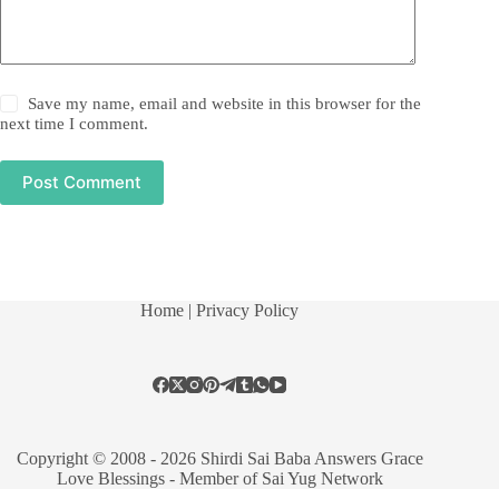
Save my name, email and website in this browser for the
next time I comment.
Post Comment
Home
| Privacy Policy
Copyright © 2008 - 2026 Shirdi Sai Baba Answers Grace
Love Blessings -
Member of Sai Yug Network