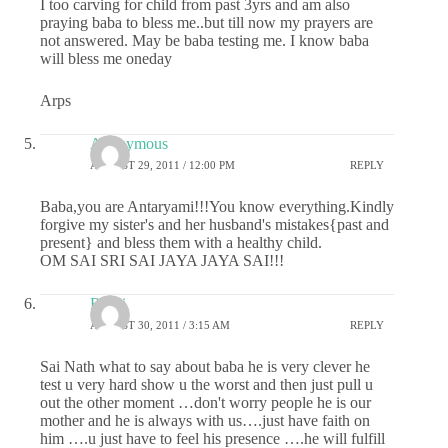
I too carving for child from past 3yrs and am also
praying baba to bless me..but till now my prayers are
not answered. May be baba testing me. I know baba
will bless me oneday
Arps
Anonymous
AUGUST 29, 2011 / 12:00 PM
REPLY
Baba,you are Antaryami!!!You know everything.Kindly
forgive my sister's and her husband's mistakes{past and
present} and bless them with a healthy child.
OM SAI SRI SAI JAYA JAYA SAI!!!
Rashi
AUGUST 30, 2011 / 3:15 AM
REPLY
Sai Nath what to say about baba he is very clever he
test u very hard show u the worst and then just pull u
out the other moment …don't worry people he is our
mother and he is always with us….just have faith on
him ….u just have to feel his presence ….he will fulfill