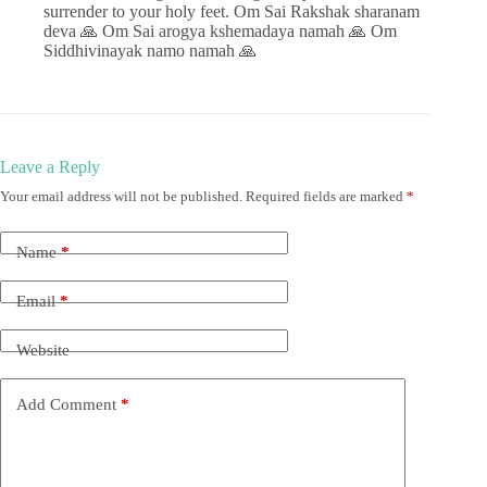
surrender to your holy feet. Om Sai Rakshak sharanam
deva 🙏 Om Sai arogya kshemadaya namah 🙏 Om
Siddhivinayak namo namah 🙏
Leave a Reply
Your email address will not be published.
Required fields are marked
*
Name
*
Email
*
Website
Add Comment
*