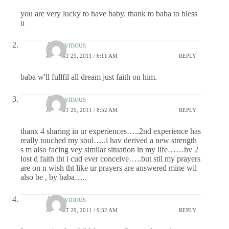
you are very lucky to have baby. thank to baba to bless
u
Anonymous
AUGUST 29, 2011 / 6:11 AM
REPLY
baba w'll fullfil all dream just faith on him.
Anonymous
AUGUST 29, 2011 / 8:52 AM
REPLY
thanx 4 sharing in ur experiences…..2nd experience has
really touched my soul…..i hav derived a new strength
s m also facing vey similar situation in my life……hv 2
lost d faith tht i cud ever conceive…..but stil my prayers
are on n wish tht like ur prayers are answered mine wil
also be , by baba…..
Anonymous
AUGUST 29, 2011 / 9:32 AM
REPLY