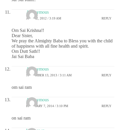
Anonymous
JULY 22, 2012 / 3:19 AM
REPLY
Om Sai Krishna!!
Dear Sister,
We pray the Almighty Baba to Bless you with the child
of happiness with all fine health and spirit.
Om Dutt Sath!!
Jai Sai Baba
Anonymous
NOVEMBER 13, 2013 / 3:11 AM
REPLY
om sai ram
Anonymous
FEBRUARY 7, 2014 / 3:10 PM
REPLY
on sai ram