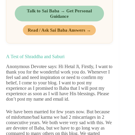
Talk to Sai Baba → Get Personal
Guidance
Read / Ask Sai Baba Answers →
A Test of Shraddha and Saburi
Anonymous Devotee says: Hi Hetal Ji, Firstly, I want to
thank you for the wonderful work you do. Whenever I
feel sad and need inspiration or need to confirm my
belief, I come to your blog. I want to post my
experience as I promised to Baba that I will post my
experience as soon as I will have His blessings. Please
don’t post my name and email id.
We have been married for few years now. But because
of misfortune/bad karma we had 2 miscarriages in 2
consecutive years. We both were very sad with this. We
are devotee of Baba, but we have to go long way as
compared to many others on this blog. We started