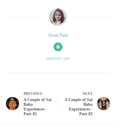
Hetal Patil
ARTICLES: 3387
PREVIOUS
NEXT
A Couple of Sai
A Couple of Sai
Baba
Baba
Experiences -
Experiences -
Part 81
Part 83