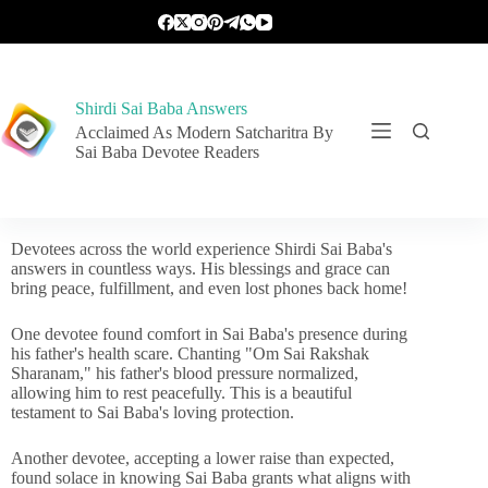
Shirdi Sai Baba Answers
Acclaimed As Modern Satcharitra By
Sai Baba Devotee Readers
Devotees across the world experience Shirdi Sai Baba's
answers in countless ways. His blessings and grace can
bring peace, fulfillment, and even lost phones back home!
One devotee found comfort in Sai Baba's presence during
his father's health scare. Chanting "Om Sai Rakshak
Sharanam," his father's blood pressure normalized,
allowing him to rest peacefully. This is a beautiful
testament to Sai Baba's loving protection.
Another devotee, accepting a lower raise than expected,
found solace in knowing Sai Baba grants what aligns with