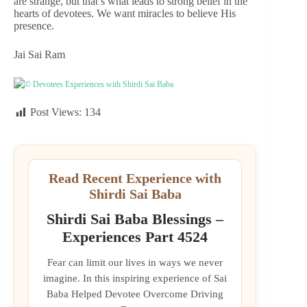
are strange, but that’s what leads to strong belief in the
hearts of devotees. We want miracles to believe His
presence.
Jai Sai Ram
© Devotees Experiences with Shirdi Sai Baba
Post Views:
134
Read Recent Experience with
Shirdi Sai Baba
Shirdi Sai Baba Blessings –
Experiences Part 4524
Fear can limit our lives in ways we never
imagine. In this inspiring experience of Sai
Baba Helped Devotee Overcome Driving