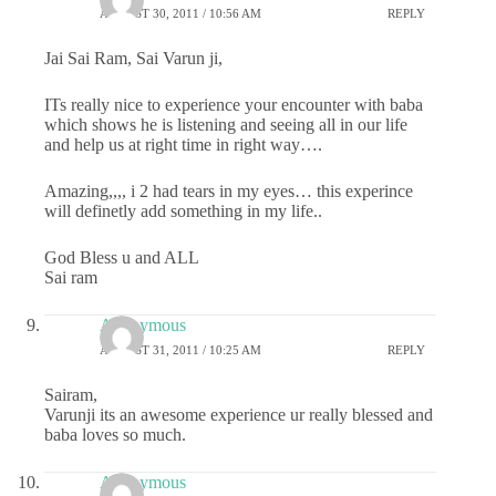
AUGUST 30, 2011 / 10:56 AM
REPLY
Jai Sai Ram, Sai Varun ji,
ITs really nice to experience your encounter with baba
which shows he is listening and seeing all in our life
and help us at right time in right way….
Amazing,,,, i 2 had tears in my eyes… this experince
will definetly add something in my life..
God Bless u and ALL
Sai ram
Anonymous
AUGUST 31, 2011 / 10:25 AM
REPLY
Sairam,
Varunji its an awesome experience ur really blessed and
baba loves so much.
Anonymous