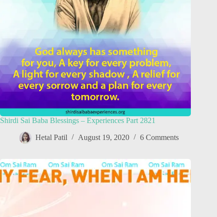
Shirdi Sai Baba Blessings – Experiences Part 2821
Hetal Patil
August 19, 2020
6 Comments