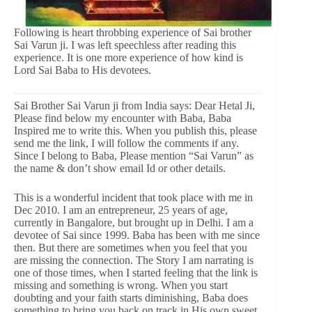
Following is heart throbbing experience of Sai brother
Sai Varun ji. I was left speechless after reading this
experience. It is one more experience of how kind is
Lord Sai Baba to His devotees.
Sai Brother Sai Varun ji from India says: Dear Hetal Ji,
Please find below my encounter with Baba, Baba
Inspired me to write this. When you publish this, please
send me the link, I will follow the comments if any.
Since I belong to Baba, Please mention “Sai Varun” as
the name & don’t show email Id or other details.
This is a wonderful incident that took place with me in
Dec 2010. I am an entrepreneur, 25 years of age,
currently in Bangalore, but brought up in Delhi. I am a
devotee of Sai since 1999. Baba has been with me since
then. But there are sometimes when you feel that you
are missing the connection. The Story I am narrating is
one of those times, when I started feeling that the link is
missing and something is wrong. When you start
doubting and your faith starts diminishing, Baba does
something to bring you back on track in His own sweet