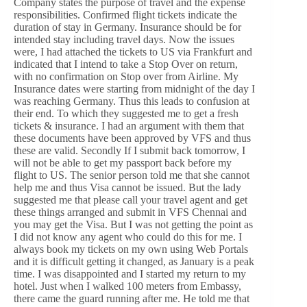
Company states the purpose of travel and the expense
responsibilities. Confirmed flight tickets indicate the
duration of stay in Germany. Insurance should be for
intended stay including travel days. Now the issues
were, I had attached the tickets to US via Frankfurt and
indicated that I intend to take a Stop Over on return,
with no confirmation on Stop over from Airline. My
Insurance dates were starting from midnight of the day I
was reaching Germany. Thus this leads to confusion at
their end. To which they suggested me to get a fresh
tickets & insurance. I had an argument with them that
these documents have been approved by VFS and thus
these are valid. Secondly If I submit back tomorrow, I
will not be able to get my passport back before my
flight to US. The senior person told me that she cannot
help me and thus Visa cannot be issued. But the lady
suggested me that please call your travel agent and get
these things arranged and submit in VFS Chennai and
you may get the Visa. But I was not getting the point as
I did not know any agent who could do this for me. I
always book my tickets on my own using Web Portals
and it is difficult getting it changed, as January is a peak
time. I was disappointed and I started my return to my
hotel. Just when I walked 100 meters from Embassy,
there came the guard running after me. He told me that