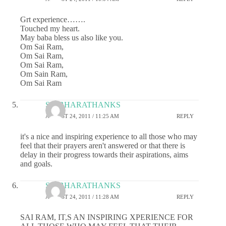
Grt experience…….
Touched my heart.
May baba bless us also like you.
Om Sai Ram,
Om Sai Ram,
Om Sai Ram,
Om Sain Ram,
Om Sai Ram
SAIBHARATHANKS
AUGUST 24, 2011 / 11:25 AM
REPLY
it's a nice and inspiring experience to all those who may
feel that their prayers aren't answered or that there is
delay in their progress towards their aspirations, aims
and goals.
SAIBHARATHANKS
AUGUST 24, 2011 / 11:28 AM
REPLY
SAI RAM, IT,S AN INSPIRING XPERIENCE FOR