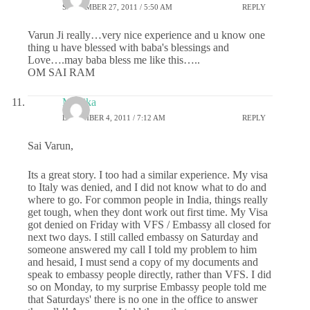
SEPTEMBER 27, 2011 / 5:50 AM
REPLY
Varun Ji really…very nice experience and u know one
thing u have blessed with baba's blessings and
Love….may baba bless me like this…..
OM SAI RAM
Monika
DECEMBER 4, 2011 / 7:12 AM
REPLY
Sai Varun,
Its a great story. I too had a similar experience. My visa
to Italy was denied, and I did not know what to do and
where to go. For common people in India, things really
get tough, when they dont work out first time. My Visa
got denied on Friday with VFS / Embassy all closed for
next two days. I still called embassy on Saturday and
someone answered my call I told my problem to him
and hesaid, I must send a copy of my documents and
speak to embassy people directly, rather than VFS. I did
so on Monday, to my surprise Embassy people told me
that Saturdays' there is no one in the office to answer