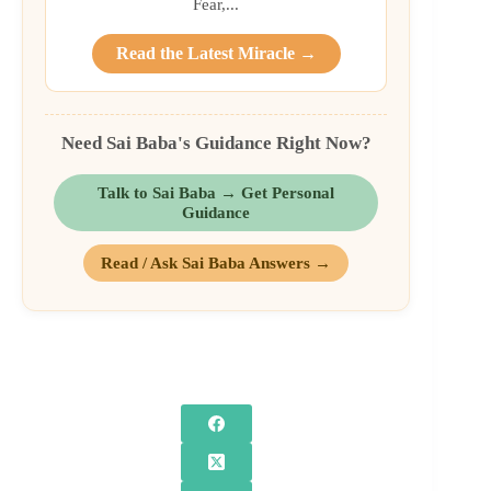
Fear,...
Read the Latest Miracle →
Need Sai Baba's Guidance Right Now?
Talk to Sai Baba → Get Personal
Guidance
Read / Ask Sai Baba Answers →