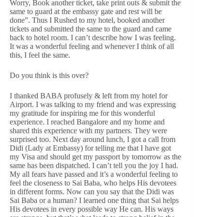
Worry, Book another ticket, take print outs & submit the
same to guard at the embassy gate and rest will be
done”. Thus I Rushed to my hotel, booked another
tickets and submitted the same to the guard and came
back to hotel room. I can’t describe how I was feeling.
It was a wonderful feeling and whenever I think of all
this, I feel the same.
Do you think is this over?
I thanked BABA profusely & left from my hotel for
Airport. I was talking to my friend and was expressing
my gratitude for inspiring me for this wonderful
experience. I reached Bangalore and my home and
shared this experience with my partners. They were
surprised too. Next day around lunch, I got a call from
Didi (Lady at Embassy) for telling me that I have got
my Visa and should get my passport by tomorrow as the
same has been dispatched. I can’t tell you the joy I had.
My all fears have passed and it’s a wonderful feeling to
feel the closeness to Sai Baba, who helps His devotees
in different forms. Now can you say that the Didi was
Sai Baba or a human? I learned one thing that Sai helps
His devotees in every possible way He can. His ways