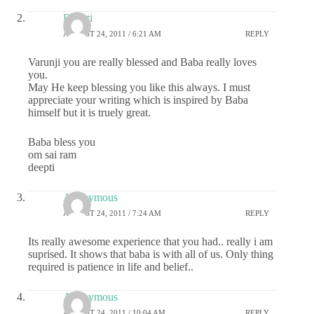
Deepti
AUGUST 24, 2011 / 6:21 AM
REPLY
Varunji you are really blessed and Baba really loves
you.
May He keep blessing you like this always. I must
appreciate your writing which is inspired by Baba
himself but it is truely great.
Baba bless you
om sai ram
deepti
Anonymous
AUGUST 24, 2011 / 7:24 AM
REPLY
Its really awesome experience that you had.. really i am
suprised. It shows that baba is with all of us. Only thing
required is patience in life and belief..
Anonymous
AUGUST 24, 2011 / 10:04 AM
REPLY