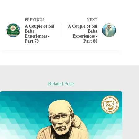
PREVIOUS
NEXT
A Couple of Sai
A Couple of Sai
Baba
Baba
Experiences -
Experiences -
Part 79
Part 80
Related Posts