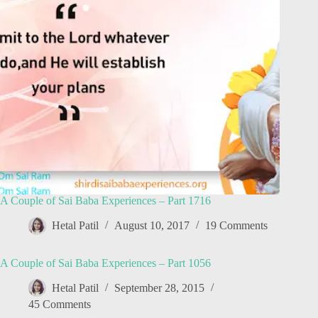
A Couple of Sai Baba Experiences – Part 1716
Hetal Patil
August 10, 2017
19 Comments
A Couple of Sai Baba Experiences – Part 1056
Hetal Patil
September 28, 2015
45 Comments