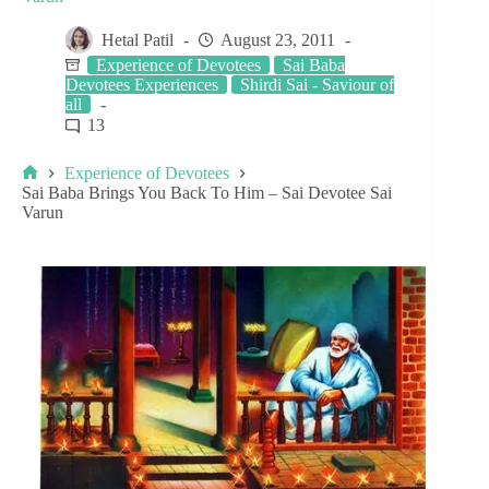
Hetal Patil
August 23, 2011
Experience of Devotees
Sai Baba
Devotees Experiences
Shirdi Sai - Saviour of
all
13
Experience of Devotees
Sai Baba Brings You Back To Him – Sai Devotee Sai
Varun