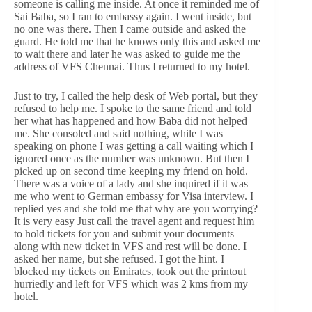
someone is calling me inside. At once it reminded me of
Sai Baba, so I ran to embassy again. I went inside, but
no one was there. Then I came outside and asked the
guard. He told me that he knows only this and asked me
to wait there and later he was asked to guide me the
address of VFS Chennai. Thus I returned to my hotel.
Just to try, I called the help desk of Web portal, but they
refused to help me. I spoke to the same friend and told
her what has happened and how Baba did not helped
me. She consoled and said nothing, while I was
speaking on phone I was getting a call waiting which I
ignored once as the number was unknown. But then I
picked up on second time keeping my friend on hold.
There was a voice of a lady and she inquired if it was
me who went to German embassy for Visa interview. I
replied yes and she told me that why are you worrying?
It is very easy Just call the travel agent and request him
to hold tickets for you and submit your documents
along with new ticket in VFS and rest will be done. I
asked her name, but she refused. I got the hint. I
blocked my tickets on Emirates, took out the printout
hurriedly and left for VFS which was 2 kms from my
hotel.