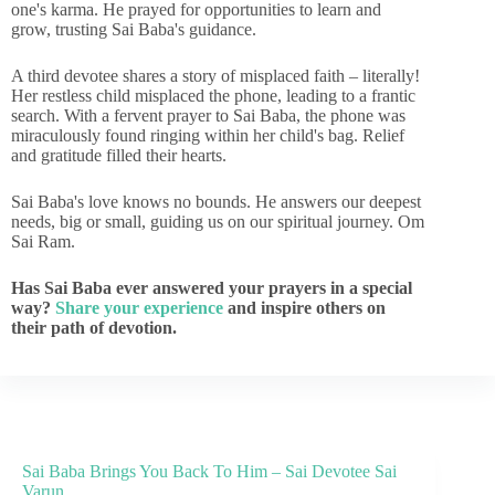
one's karma. He prayed for opportunities to learn and
grow, trusting Sai Baba's guidance.
A third devotee shares a story of misplaced faith – literally!
Her restless child misplaced the phone, leading to a frantic
search. With a fervent prayer to Sai Baba, the phone was
miraculously found ringing within her child's bag. Relief
and gratitude filled their hearts.
Sai Baba's love knows no bounds. He answers our deepest
needs, big or small, guiding us on our spiritual journey. Om
Sai Ram.
Has Sai Baba ever answered your prayers in a special
way?
Share your experience
and inspire others on
their path of devotion.
Sai Baba Brings You Back To Him – Sai Devotee Sai
Varun