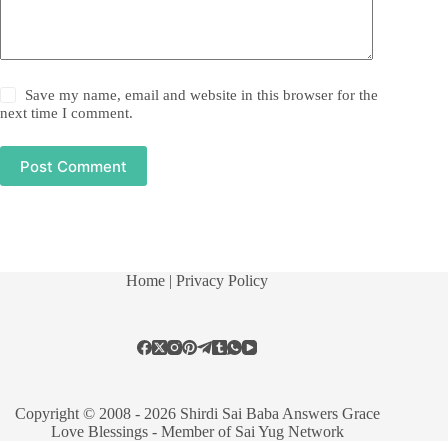
Save my name, email and website in this browser for the
next time I comment.
Post Comment
Home
| Privacy Policy
Copyright © 2008 - 2026 Shirdi Sai Baba Answers Grace
Love Blessings -
Member of Sai Yug Network