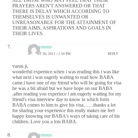
ALL THOSE WHO MAY FEEL THAT THEIR
PRAYERS AREN'T ANSWERED OR THAT
THERE IS DELAY WHICH ACCORDING TO
THEMSELVES IS UNWANTED OR
UNREASONABLE FOR THE ATTAINMENT OF
THEIR AIMS, ASPIRATIONS AND GOALS IN
THEIR LIVES.
Anonymous
AUGUST 26, 2011 / 1:54 PM
REPLY
varun ji,
wonderful experince.when i was reading this i was like
what next i was eagerly waiting to read how BABA
came.i have one of my friend who will be going for visa
he was a bit afraid but we have hope on our BABA
,after reading you experince i am eagerly waiting for my
friend's visa interview day to know in which form
BABA comes to him to give his visa……thanks a lot
for sharing your experience this really makes me feel
happy knowing our BABA's ways of taking care of his
children..Love you a lots BABA.
Anonymous