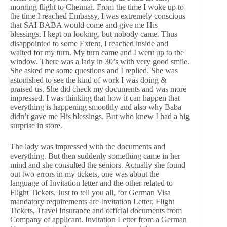
morning flight to Chennai. From the time I woke up to
the time I reached Embassy, I was extremely conscious
that SAI BABA would come and give me His
blessings. I kept on looking, but nobody came. Thus
disappointed to some Extent, I reached inside and
waited for my turn. My turn came and I went up to the
window. There was a lady in 30’s with very good smile.
She asked me some questions and I replied. She was
astonished to see the kind of work I was doing &
praised us. She did check my documents and was more
impressed. I was thinking that how it can happen that
everything is happening smoothly and also why Baba
didn’t gave me His blessings. But who knew I had a big
surprise in store.
The lady was impressed with the documents and
everything. But then suddenly something came in her
mind and she consulted the seniors. Actually she found
out two errors in my tickets, one was about the
language of Invitation letter and the other related to
Flight Tickets. Just to tell you all, for German Visa
mandatory requirements are Invitation Letter, Flight
Tickets, Travel Insurance and official documents from
Company of applicant. Invitation Letter from a German