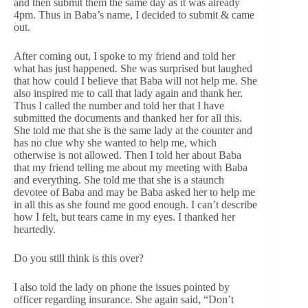
and then submit them the same day as it was already
4pm. Thus in Baba’s name, I decided to submit & came
out.
After coming out, I spoke to my friend and told her
what has just happened. She was surprised but laughed
that how could I believe that Baba will not help me. She
also inspired me to call that lady again and thank her.
Thus I called the number and told her that I have
submitted the documents and thanked her for all this.
She told me that she is the same lady at the counter and
has no clue why she wanted to help me, which
otherwise is not allowed. Then I told her about Baba
that my friend telling me about my meeting with Baba
and everything. She told me that she is a staunch
devotee of Baba and may be Baba asked her to help me
in all this as she found me good enough. I can’t describe
how I felt, but tears came in my eyes. I thanked her
heartedly.
Do you still think is this over?
I also told the lady on phone the issues pointed by
officer regarding insurance. She again said, “Don’t