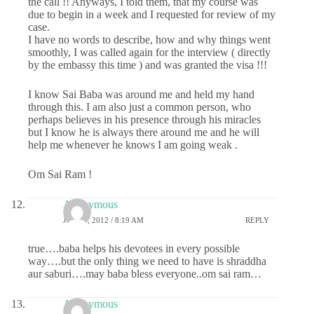
the call !! Anyways, I told them, that my course was
due to begin in a week and I requested for review of my
case.
I have no words to describe, how and why things went
smoothly, I was called again for the interview ( directly
by the embassy this time ) and was granted the visa !!!
I know Sai Baba was around me and held my hand
through this. I am also just a common person, who
perhaps believes in his presence through his miracles
but I know he is always there around me and he will
help me whenever he knows I am going weak .
Om Sai Ram !
Anonymous
JULY 2, 2012 / 8:19 AM
REPLY
true….baba helps his devotees in every possible
way….but the only thing we need to have is shraddha
aur saburi….may baba bless everyone..om sai ram…
Anonymous