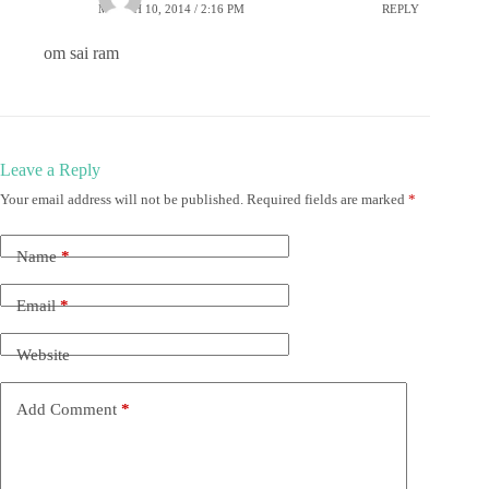
MARCH 10, 2014 / 2:16 PM
REPLY
om sai ram
Leave a Reply
Your email address will not be published.
Required fields are marked
*
Name
*
Email
*
Website
Add Comment
*