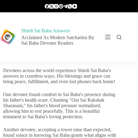
Shirdi Sai Baba Answers
Acclaimed As Modern Satcharitra By
Sai Baba Devotee Readers
Devotees across the world experience Shirdi Sai Baba's
answers in countless ways. His blessings and grace can
bring peace, fulfillment, and even lost phones back home!
One devotee found comfort in Sai Baba's presence during
his father's health scare. Chanting "Om Sai Rakshak
Sharanam," his father's blood pressure normalized,
allowing him to rest peacefully. This is a beautiful
testament to Sai Baba's loving protection.
Another devotee, accepting a lower raise than expected,
found solace in knowing Sai Baba grants what aligns with