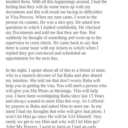
insulted them. With all this happenings around, I had the
feeling that they will do some mess up with my
documents and this will result me facing in difficulties
in Visa Process. When my turn came, I went to the
person on counter, He was a nice guy. He asked few
questions to which I replied confidently. He checked
my Documents and told me that they are fine. But
suddenly he thought of something and went up to the
supervisor to cross check. He came back to say that
there is some issue with my tickets to which when I
replied they got convinced and scheduled an
appointment for the next day.
In the night, I spoke about all of this to a friend of mine,
who is a staunch devotee of Sai Baba and also shared
my intuition. She told me that don’t worry Baba will
help you in getting the visa. You will meet a person who
will give you His Photo as blessings. This will help
you. I have been worshipping Baba since last 15 Years
and always wanted to meet Him this way. So I offered
by prayers to Baba and asked Him to meet me. In my
mind I had my thoughts that who will give that photo. I
won’t let Him go since He will be SAI Himself. Very
rarely we get to see Him and why will I let Him go?
After My Prayers, I went to sleep as I had an early