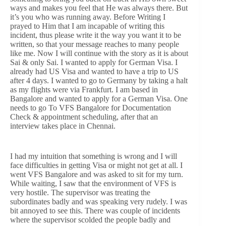
ways and makes you feel that He was always there. But
it’s you who was running away. Before Writing I
prayed to Him that I am incapable of writing this
incident, thus please write it the way you want it to be
written, so that your message reaches to many people
like me. Now I will continue with the story as it is about
Sai & only Sai. I wanted to apply for German Visa. I
already had US Visa and wanted to have a trip to US
after 4 days. I wanted to go to Germany by taking a halt
as my flights were via Frankfurt. I am based in
Bangalore and wanted to apply for a German Visa. One
needs to go To VFS Bangalore for Documentation
Check & appointment scheduling, after that an
interview takes place in Chennai.
I had my intuition that something is wrong and I will
face difficulties in getting Visa or might not get at all. I
went VFS Bangalore and was asked to sit for my turn.
While waiting, I saw that the environment of VFS is
very hostile. The supervisor was treating the
subordinates badly and was speaking very rudely. I was
bit annoyed to see this. There was couple of incidents
where the supervisor scolded the people badly and