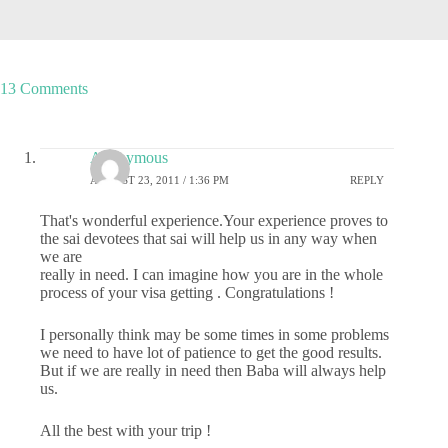
13 Comments
Anonymous
AUGUST 23, 2011 / 1:36 PM
REPLY
That's wonderful experience.Your experience proves to
the sai devotees that sai will help us in any way when
we are
really in need. I can imagine how you are in the whole
process of your visa getting . Congratulations !
I personally think may be some times in some problems
we need to have lot of patience to get the good results.
But if we are really in need then Baba will always help
us.
All the best with your trip !