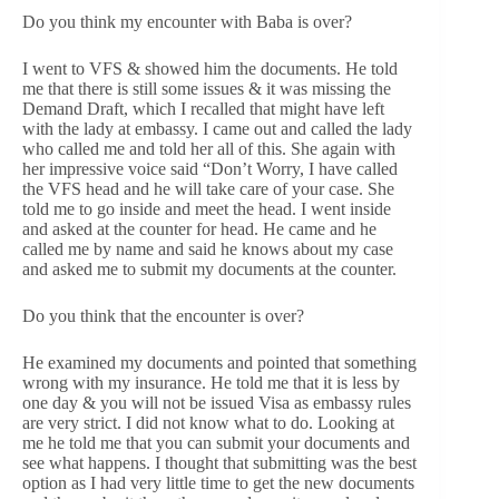
Do you think my encounter with Baba is over?
I went to VFS & showed him the documents. He told
me that there is still some issues & it was missing the
Demand Draft, which I recalled that might have left
with the lady at embassy. I came out and called the lady
who called me and told her all of this. She again with
her impressive voice said “Don’t Worry, I have called
the VFS head and he will take care of your case. She
told me to go inside and meet the head. I went inside
and asked at the counter for head. He came and he
called me by name and said he knows about my case
and asked me to submit my documents at the counter.
Do you think that the encounter is over?
He examined my documents and pointed that something
wrong with my insurance. He told me that it is less by
one day & you will not be issued Visa as embassy rules
are very strict. I did not know what to do. Looking at
me he told me that you can submit your documents and
see what happens. I thought that submitting was the best
option as I had very little time to get the new documents