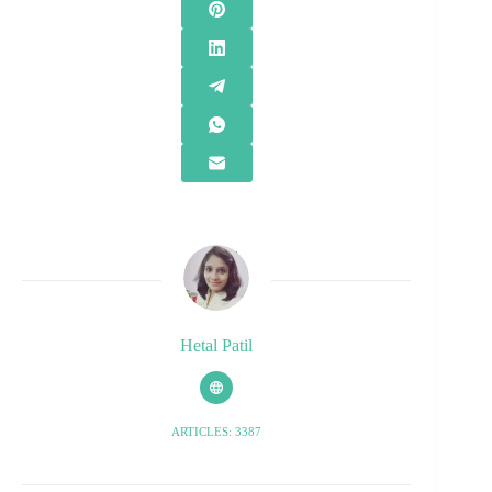
Hetal Patil
ARTICLES: 3387