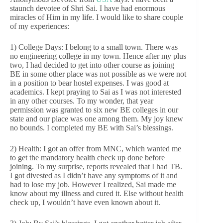
staunch devotee of Shri Sai. I have had enormous
miracles of Him in my life. I would like to share couple
of my experiences:
1) College Days: I belong to a small town. There was
no engineering college in my town. Hence after my plus
two, I had decided to get into other course as joining
BE in some other place was not possible as we were not
in a position to bear hostel expenses. I was good at
academics. I kept praying to Sai as I was not interested
in any other courses. To my wonder, that year
permission was granted to six new BE colleges in our
state and our place was one among them. My joy knew
no bounds. I completed my BE with Sai’s blessings.
2) Health: I got an offer from MNC, which wanted me
to get the mandatory health check up done before
joining. To my surprise, reports revealed that I had TB.
I got divested as I didn’t have any symptoms of it and
had to lose my job. However I realized, Sai made me
know about my illness and cured it. Else without health
check up, I wouldn’t have even known about it.