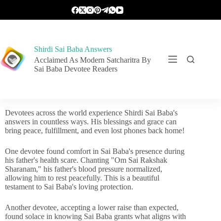
Shirdi Sai Baba Answers
Acclaimed As Modern Satcharitra By
Sai Baba Devotee Readers
Devotees across the world experience Shirdi Sai Baba's
answers in countless ways. His blessings and grace can
bring peace, fulfillment, and even lost phones back home!
One devotee found comfort in Sai Baba's presence during
his father's health scare. Chanting "Om Sai Rakshak
Sharanam," his father's blood pressure normalized,
allowing him to rest peacefully. This is a beautiful
testament to Sai Baba's loving protection.
Another devotee, accepting a lower raise than expected,
found solace in knowing Sai Baba grants what aligns with