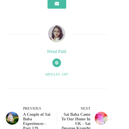
Hetal Patil
ARTICLES: 3387
PREVIOUS
NEXT
A Couple of Sai
Sai Baba Came
Baba
To Our Home In
Experiences -
UK - Sai
Part 129
Devotee Kranthi