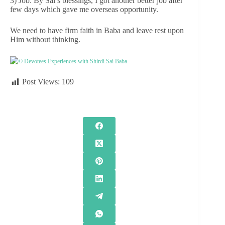
3) Job: By Sai’s blessings, I got another better job after
few days which gave me overseas opportunity.
We need to have firm faith in Baba and leave rest upon
Him without thinking.
© Devotees Experiences with Shirdi Sai Baba
Post Views:
109