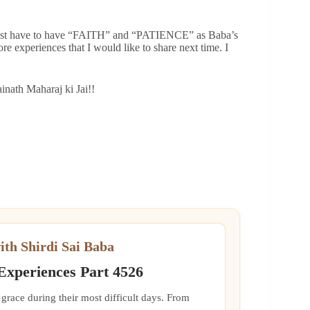
e just have to have “FAITH” and “PATIENCE” as Baba’s
re experiences that I would like to share next time. I
nath Maharaj ki Jai!!
ith Shirdi Sai Baba
 Experiences Part 4526
grace during their most difficult days. From