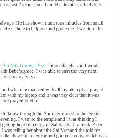
t is just 2 years since I am His devotee, it feels like I
me always. He has shown numerous miracles from small
d He is there to help me and guide me. I wouldn’t be
ut
Sai Nav Guruvar Vrat
, I immediately said I would
with Baba’s grace, I was able to start the very next
s in so many ways.
k and when I exhausted with all my attempts, I prayed
em with my laptop and it was very clear that it was
hen I prayed to Him.
e to know through the Aarti performed in the temple.
 evening, I went to the temple and I was thinking I
 getting hold of a copy of Sai Satcharitra book. After
 I was telling her about the Sai Vrat and she told me
mediately went to her car and got me a copy, which was