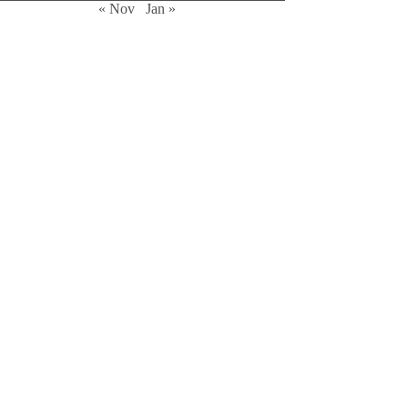
« Nov
Jan »