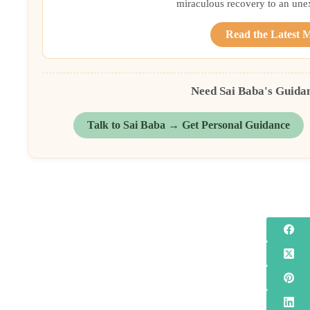
miraculous recovery to an une
Read the Latest 
Need Sai Baba's Guida
Talk to Sai Baba → Get Personal Guidance