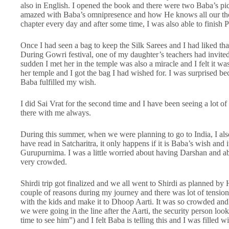
also in English. I opened the book and there were two Baba’s pic
amazed with Baba’s omnipresence and how He knows all our thou
chapter every day and after some time, I was also able to finish 
Once I had seen a bag to keep the Silk Sarees and I had liked that
During Gowri festival, one of my daughter’s teachers had invited
sudden I met her in the temple was also a miracle and I felt it wa
her temple and I got the bag I had wished for. I was surprised be
Baba fulfilled my wish.
I did Sai Vrat for the second time and I have been seeing a lot o
there with me always.
During this summer, when we were planning to go to India, I also 
have read in Satcharitra, it only happens if it is Baba’s wish and
Gurupurnima. I was a little worried about having Darshan and able
very crowded.
Shirdi trip got finalized and we all went to Shirdi as planned by
couple of reasons during my journey and there was lot of tension
with the kids and make it to Dhoop Aarti. It was so crowded and
we were going in the line after the Aarti, the security person l
time to see him”) and I felt Baba is telling this and I was filled wi