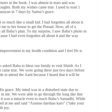
tures in the book. I was almost in tears and was
ghts. Both my wishes came true. I used to read 1
Parayan in 7 days by Saima’s grace.
 so much like a small kid. I had forgotten all about it.
 me to her house to get the Prasad. How, all of a
s all Baba’s plan. To my surprise, I saw Baba’s photo in
cause I had even forgotten all about it and the way
f improvement in my health condition and I feel He is
asked Baba to bless our family to visit Shirdi. As I
 it came true. We were going there just two days before
 to attend the Aarti because I heard that it will be
 His grace. My mind was in a disturbed state due to
 in me. We were able to go through the long like line
 it was a miracle even to reach Baba’s Samadhi. While
ooked at me and said “Aramse darshan karo” (“take your
th joy.