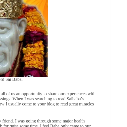
rd Sai Baba.
ll of us an opportunity to share our experiences with
sings. When I was searching to read Saibaba’s
Now I usually come to your blog to read great miracles
friend. I was going through some major health
for quite some time. I feel Baba only came to our