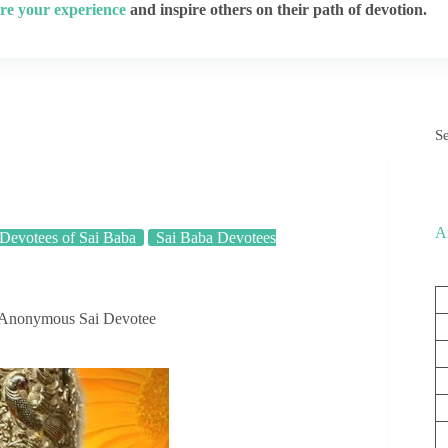
re your experience
and inspire others on their path of devotion.
S
A
Devotees of Sai Baba
Sai Baba Devotees
 Anonymous Sai Devotee