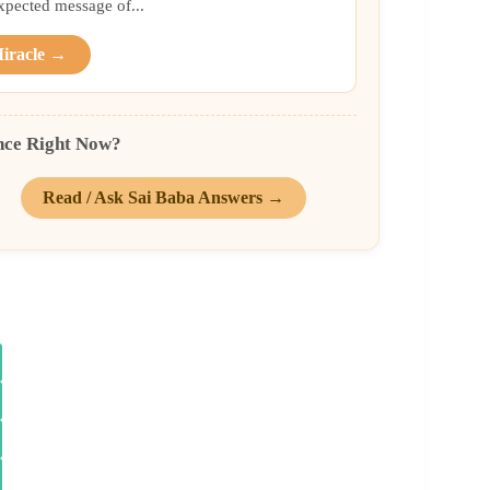
xpected message of...
Miracle →
nce Right Now?
Read / Ask Sai Baba Answers →