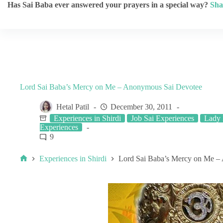
Has Sai Baba ever answered your prayers in a special way?
Sha
Lord Sai Baba’s Mercy on Me – Anonymous Sai Devotee
Hetal Patil
December 30, 2011
Experiences in Shirdi
Job Sai Experiences
Lady 
Experiences
9
Experiences in Shirdi
Lord Sai Baba’s Mercy on Me –