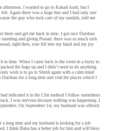
e afternoon. I wanted to go to Kakad Aarti, but I
left. Again there was a huge line and I had only one
because the guy who took care of my sandals, told me
t there and get me back in time. I got nice Darshan
 standing and giving Prasad, there was so much rush
rasad, right then, rose fell into my hand and my joy
it in time. When I came back to the room in a hurry to
l packed the bags up and I didn’t need to do anything.
nly wish is to go to Shirdi again with a calm mind
 Darshan for a long time and visit the places which I
ad indicated it in the Chit method I follow sometimes
e back, I was nervous because nothing was happening. I
 September. On September 1st, my husband was offered
or a long time and my husband is looking for a job
. I think Baba has a better job for him and will bless