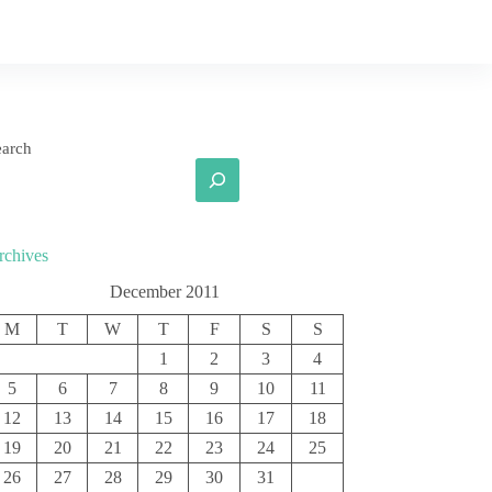
earch
rchives
December 2011
M
T
W
T
F
S
S
1
2
3
4
5
6
7
8
9
10
11
12
13
14
15
16
17
18
19
20
21
22
23
24
25
26
27
28
29
30
31