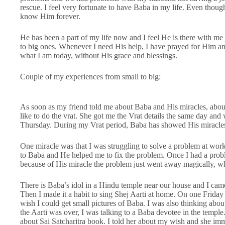
rescue. I feel very fortunate to have Baba in my life. Even though i
know Him forever.
He has been a part of my life now and I feel He is there with 
to big ones. Whenever I need His help, I have prayed for Him an
what I am today, without His grace and blessings.
Couple of my experiences from small to big:
As soon as my friend told me about Baba and His miracles, abo
like to do the vrat. She got me the Vrat details the same day and 
Thursday. During my Vrat period, Baba has showed His miracle
One miracle was that I was struggling to solve a problem at wor
to Baba and He helped me to fix the problem. Once I had a probl
because of His miracle the problem just went away magically, w
There is Baba’s idol in a Hindu temple near our house and I cam
Then I made it a habit to sing Shej Aarti at home. On one Friday
wish I could get small pictures of Baba. I was also thinking about
the Aarti was over, I was talking to a Baba devotee in the temple.
about Sai Satcharitra book. I told her about my wish and she im