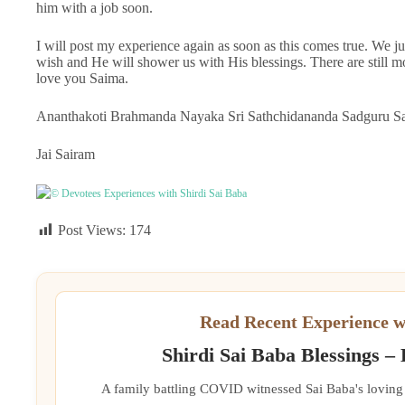
him with a job soon.
I will post my experience again as soon as this comes true. W
wish and He will shower us with His blessings. There are still mo
love you Saima.
Ananthakoti Brahmanda Nayaka Sri Sathchidananda Sadguru Sai
Jai Sairam
© Devotees Experiences with Shirdi Sai Baba
Post Views:
174
Read Recent Experience w
Shirdi Sai Baba Blessings –
A family battling COVID witnessed Sai Baba's loving 