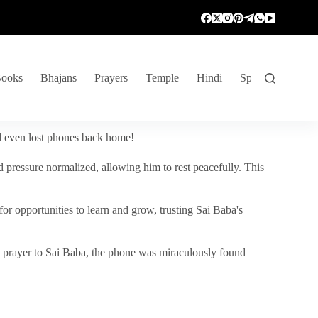
ooks
Bhajans
Prayers
Temple
Hindi
Spiritual Venture
nd even lost phones back home!
 pressure normalized, allowing him to rest peacefully. This
r opportunities to learn and grow, trusting Sai Baba's
vent prayer to Sai Baba, the phone was miraculously found