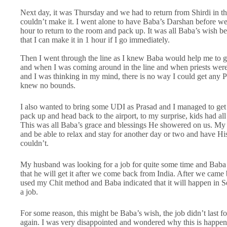
Next day, it was Thursday and we had to return from Shirdi in th
couldn’t make it. I went alone to have Baba’s Darshan before we 
hour to return to the room and pack up. It was all Baba’s wish 
that I can make it in 1 hour if I go immediately.
Then I went through the line as I knew Baba would help me to ge
and when I was coming around in the line and when priests were
and I was thinking in my mind, there is no way I could get any P
knew no bounds.
I also wanted to bring some UDI as Prasad and I managed to get 
pack up and head back to the airport, to my surprise, kids had al
This was all Baba’s grace and blessings He showered on us. My o
and be able to relax and stay for another day or two and have His
couldn’t.
My husband was looking for a job for quite some time and Baba h
that he will get it after we come back from India. After we cam
used my Chit method and Baba indicated that it will happen in
a job.
For some reason, this might be Baba’s wish, the job didn’t last f
again. I was very disappointed and wondered why this is happened