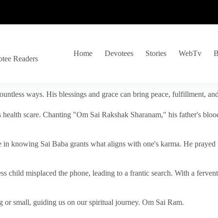
Home
Devotees
Stories
WebTv
B
otee Readers
ountless ways. His blessings and grace can bring peace, fulfillment, a
s health scare. Chanting "Om Sai Rakshak Sharanam," his father's blood
e in knowing Sai Baba grants what aligns with one's karma. He prayed fo
tless child misplaced the phone, leading to a frantic search. With a fer
 or small, guiding us on our spiritual journey. Om Sai Ram.