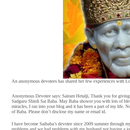
An anonymous devotees has shared her few experiences with Lo
Anonymous Devotee says: Sairam Hetalji, Thank you for giving a
Sadguru Shirdi Sai Baba. May Baba shower you with lots of bles
miracles, I ran into your blog and it has been a part of my life. 
of Baba. Please don’t disclose my name or email id.
I have become Saibaba’s devotee since 2009 summer through my 
problems and we had problems with my husband not having a job 