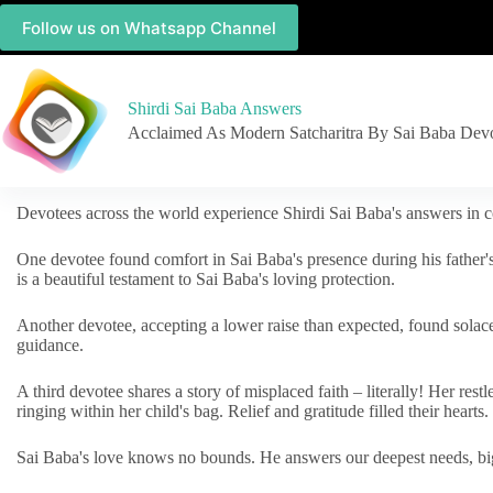
Follow us on Whatsapp Channel
Shirdi Sai Baba Answers
Acclaimed As Modern Satcharitra By Sai Baba Dev
Devotees across the world experience Shirdi Sai Baba's answers in c
One devotee found comfort in Sai Baba's presence during his father'
is a beautiful testament to Sai Baba's loving protection.
Another devotee, accepting a lower raise than expected, found solac
guidance.
A third devotee shares a story of misplaced faith – literally! Her res
ringing within her child's bag. Relief and gratitude filled their hearts.
Sai Baba's love knows no bounds. He answers our deepest needs, big