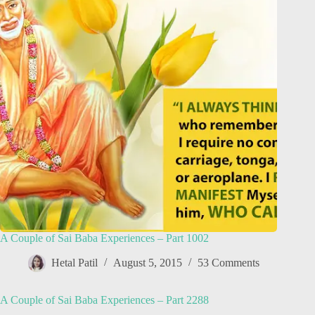
A Couple of Sai Baba Experiences – Part 1002
Hetal Patil
August 5, 2015
53 Comments
A Couple of Sai Baba Experiences – Part 2288