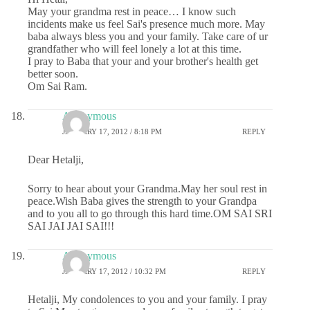
May your grandma rest in peace… I know such
incidents make us feel Sai's presence much more. May
baba always bless you and your family. Take care of ur
grandfather who will feel lonely a lot at this time.
I pray to Baba that your and your brother's health get
better soon.
Om Sai Ram.
Anonymous
JANUARY 17, 2012 / 8:18 PM
REPLY
Dear Hetalji,
Sorry to hear about your Grandma.May her soul rest in
peace.Wish Baba gives the strength to your Grandpa
and to you all to go through this hard time.OM SAI SRI
SAI JAI JAI SAI!!!
Anonymous
JANUARY 17, 2012 / 10:32 PM
REPLY
Hetalji, My condolences to you and your family. I pray