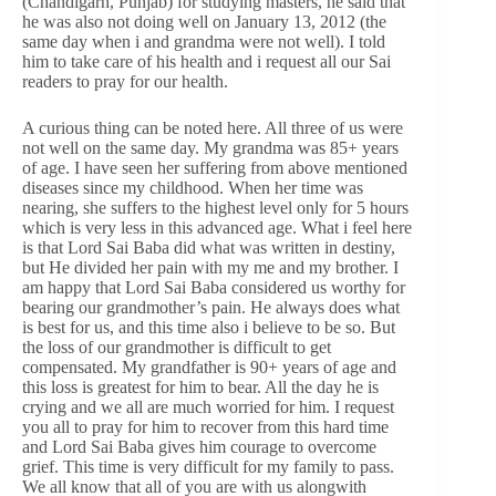
(Chandigarh, Punjab) for studying masters, he said that
he was also not doing well on January 13, 2012 (the
same day when i and grandma were not well). I told
him to take care of his health and i request all our Sai
readers to pray for our health.
A curious thing can be noted here. All three of us were
not well on the same day. My grandma was 85+ years
of age. I have seen her suffering from above mentioned
diseases since my childhood. When her time was
nearing, she suffers to the highest level only for 5 hours
which is very less in this advanced age. What i feel here
is that Lord Sai Baba did what was written in destiny,
but He divided her pain with my me and my brother. I
am happy that Lord Sai Baba considered us worthy for
bearing our grandmother’s pain. He always does what
is best for us, and this time also i believe to be so. But
the loss of our grandmother is difficult to get
compensated. My grandfather is 90+ years of age and
this loss is greatest for him to bear. All the day he is
crying and we all are much worried for him. I request
you all to pray for him to recover from this hard time
and Lord Sai Baba gives him courage to overcome
grief. This time is very difficult for my family to pass.
We all know that all of you are with us alongwith