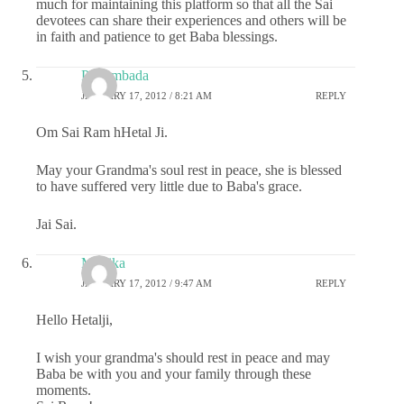
much for maintaining this platform so that all the Sai
devotees can share their experiences and others will be
in faith and patience to get Baba blessings.
Priyambada
JANUARY 17, 2012 / 8:21 AM
REPLY
Om Sai Ram hHetal Ji.
May your Grandma's soul rest in peace, she is blessed
to have suffered very little due to Baba's grace.
Jai Sai.
Monika
JANUARY 17, 2012 / 9:47 AM
REPLY
Hello Hetalji,
I wish your grandma's should rest in peace and may
Baba be with you and your family through these
moments.