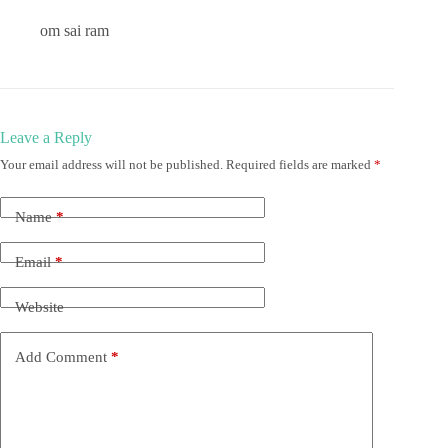
om sai ram
Leave a Reply
Your email address will not be published.
Required fields are marked
*
Name
*
Email
*
Website
Add Comment
*