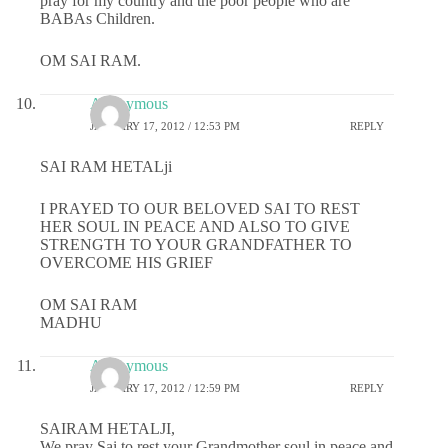
pray for my country and the poor people who are
BABAs Children.
OM SAI RAM.
Anonymous
JANUARY 17, 2012 / 12:53 PM
REPLY
SAI RAM HETALji
I PRAYED TO OUR BELOVED SAI TO REST
HER SOUL IN PEACE AND ALSO TO GIVE
STRENGTH TO YOUR GRANDFATHER TO
OVERCOME HIS GRIEF
OM SAI RAM
MADHU
Anonymous
JANUARY 17, 2012 / 12:59 PM
REPLY
SAIRAM HETALJI,
We pray Sai to rest your Grandmother soul in peace and