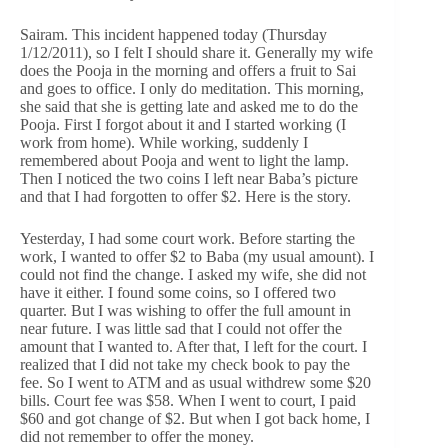
Sairam. This incident happened today (Thursday
1/12/2011), so I felt I should share it. Generally my wife
does the Pooja in the morning and offers a fruit to Sai
and goes to office. I only do meditation. This morning,
she said that she is getting late and asked me to do the
Pooja. First I forgot about it and I started working (I
work from home). While working, suddenly I
remembered about Pooja and went to light the lamp.
Then I noticed the two coins I left near Baba’s picture
and that I had forgotten to offer $2. Here is the story.
Yesterday, I had some court work. Before starting the
work, I wanted to offer $2 to Baba (my usual amount). I
could not find the change. I asked my wife, she did not
have it either. I found some coins, so I offered two
quarter. But I was wishing to offer the full amount in
near future. I was little sad that I could not offer the
amount that I wanted to. After that, I left for the court. I
realized that I did not take my check book to pay the
fee. So I went to ATM and as usual withdrew some $20
bills. Court fee was $58. When I went to court, I paid
$60 and got change of $2. But when I got back home, I
did not remember to offer the money.