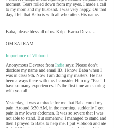
moment. Tears rolled down from my eyes. I made a call
to my mom and my husband. I was very happy. On that
day, I felt that Baba is with all who utters His name.
Baba, please bless all of us. Kripa Karna Deva…..
OM SAI RAM
Importance of Vibhooti
Anonymous Devotee from
India
says: Please don’t
disclose my name and email ID. I know Baba when I
was in class 9th. Now I am doing my masters. He has
been always there with me. I consider Him my “Paa”. I
have so many experiences. It’s the first time am sharing
with you all.
Yesterday, it was a miracle for me that Baba cured my
pain. Around 3:30 AM, in the morning, suddenly I got
pain in my lower abdomen. It was so severe that I was
not able to stand. But somehow, I managed to stand and
then I prayed to Baba to help me. I put Vibhooti and ate