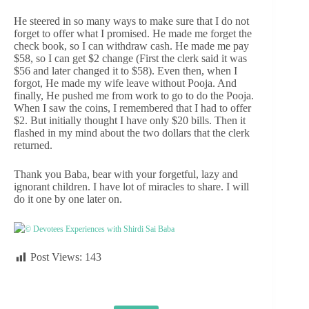
He steered in so many ways to make sure that I do not
forget to offer what I promised. He made me forget the
check book, so I can withdraw cash. He made me pay
$58, so I can get $2 change (First the clerk said it was
$56 and later changed it to $58). Even then, when I
forgot, He made my wife leave without Pooja. And
finally, He pushed me from work to go to do the Pooja.
When I saw the coins, I remembered that I had to offer
$2. But initially thought I have only $20 bills. Then it
flashed in my mind about the two dollars that the clerk
returned.
Thank you Baba, bear with your forgetful, lazy and
ignorant children. I have lot of miracles to share. I will
do it one by one later on.
© Devotees Experiences with Shirdi Sai Baba
Post Views:
143