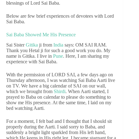
blessings of Lord Sai Baba.
Below are few brief experiences of devotees with Lord
Sai Baba.
Sai Baba Showed Me His Presence
Sai Sister
Gitika
ji from
India
says: OM SAI RAM.
Thank you Hetal ji for such a good work you do. My
name is Gitika. I live in
Pune
. Here, I am sharing my
experience with Sai Baba.
With the permission of LORD SAI, a few days ago on
Thursday afternoon, I was watching Sai Baba Aarti live
on TV. We have a big calendar of SAI on our wall,
which we brought from
Shirdi
. When Aarti started, I
prayed to Baba on calendar to please do something to
show me His presence. At the same time, I laid on my
bed watching Aarti.
For a moment, I felt bad and I thought that I should sit
properly during the Aarti. I said sorry to Baba, and
suddenly a bright light sparkled from His left hand,
which He keeps in His right leg. I became stagnant for a