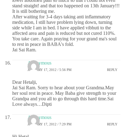
lower abdomen pain so much so that I could not even
stand straight! and that too happened on 13th January!!!
It is still bothering me.
After waiting for 3-4 days taking anti inflammatory
medication, I still have problem lying down, turning
side while I am in bed. I have applied vibhuti to the
affected area and pain is reduced but not cured 110%.
You take care. Again praying for your grand ma's soul
to rest in peace in BABA's fold.
Jai Sai Ram.
Anonymous
JANUARY 17, 2012 / 5:56 PM
REPLY
Dear Hetalji,
Jai Sai Ram. Sorry to hear about your Grandma.May
her soul rest in peace. May Baba give strength to your
Grandpa and you all to go through this hard time.Sai
Love always…Dipti
Anonymous
JANUARY 17, 2012 / 7:29 PM
REPLY
Hi Hetal,