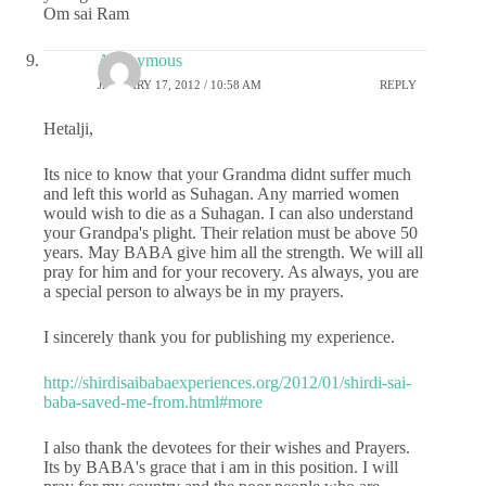
Om sai Ram
Anonymous
JANUARY 17, 2012 / 10:58 AM
REPLY
Hetalji,
Its nice to know that your Grandma didnt suffer much
and left this world as Suhagan. Any married women
would wish to die as a Suhagan. I can also understand
your Grandpa's plight. Their relation must be above 50
years. May BABA give him all the strength. We will all
pray for him and for your recovery. As always, you are
a special person to always be in my prayers.
I sincerely thank you for publishing my experience.
http://shirdisaibabaexperiences.org/2012/01/shirdi-sai-
baba-saved-me-from.html#more
I also thank the devotees for their wishes and Prayers.
Its by BABA's grace that i am in this position. I will