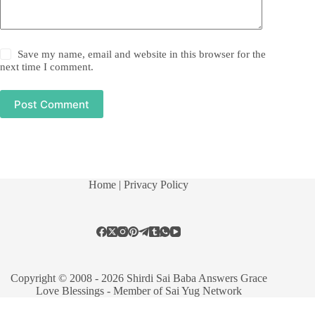
Save my name, email and website in this browser for the
next time I comment.
Post Comment
Home
| Privacy Policy
Copyright © 2008 - 2026 Shirdi Sai Baba Answers Grace
Love Blessings -
Member of Sai Yug Network
Manage consent