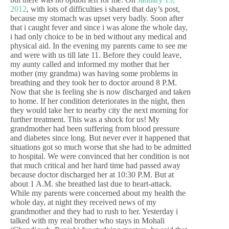
2012
, with lots of difficulties i shared that day’s post,
because my stomach was upset very badly. Soon after
that i caught fever and since i was alone the whole day,
i had only choice to be in bed without any medical and
physical aid. In the evening my parents came to see me
and were with us till late 11. Before they could leave,
my aunty called and informed my mother that her
mother (my grandma) was having some problems in
breathing and they took her to doctor around 8 P.M.
Now that she is feeling she is now discharged and taken
to home. If her condition deteriorates in the night, then
they would take her to nearby city the next morning for
further treatment. This was a shock for us! My
grandmother had been suffering from blood pressure
and diabetes since long. But never ever it happened that
situations got so much worse that she had to be admitted
to hospital. We were convinced that her condition is not
that much critical and her hard time had passed away
because doctor discharged her at 10:30 P.M. But at
about 1 A.M. she breathed last due to heart-attack.
While my parents were concerned about my health the
whole day, at night they received news of my
grandmother and they had to rush to her. Yesterday i
talked with my real brother who stays in Mohali