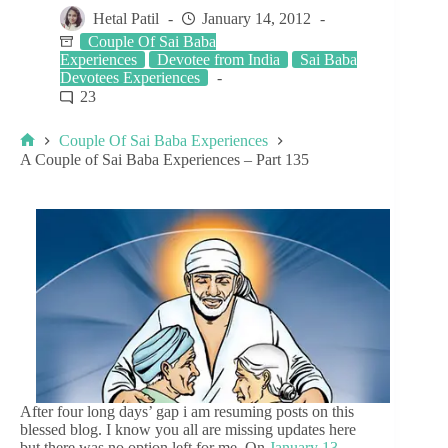
Hetal Patil
January 14, 2012
Couple Of Sai Baba
Experiences
Devotee from India
Sai Baba
Devotees Experiences
23
Couple Of Sai Baba Experiences
A Couple of Sai Baba Experiences – Part 135
After four long days’ gap i am resuming posts on this
blessed blog. I know you all are missing updates here
but there was no option left for me. On
January 13,