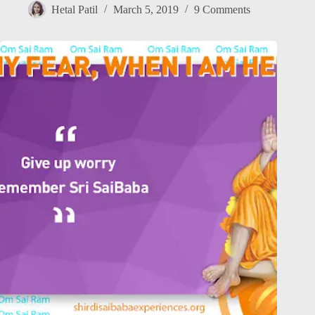
Hetal Patil
March 5, 2019
9 Comments