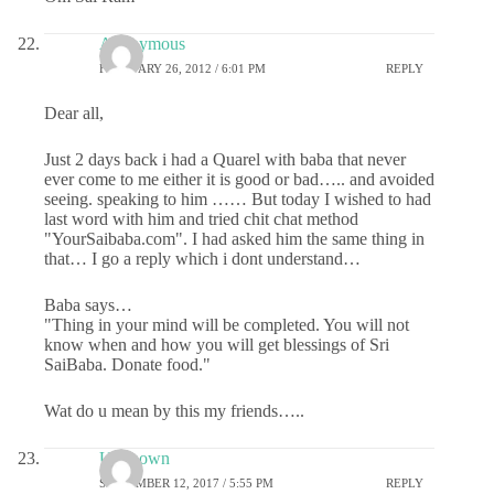
Anonymous
FEBRUARY 26, 2012 / 6:01 PM
REPLY
Dear all,
Just 2 days back i had a Quarel with baba that never
ever come to me either it is good or bad….. and avoided
seeing. speaking to him …… But today I wished to had
last word with him and tried chit chat method
"YourSaibaba.com". I had asked him the same thing in
that… I go a reply which i dont understand…
Baba says…
"Thing in your mind will be completed. You will not
know when and how you will get blessings of Sri
SaiBaba. Donate food."
Wat do u mean by this my friends…..
Unknown
SEPTEMBER 12, 2017 / 5:55 PM
REPLY