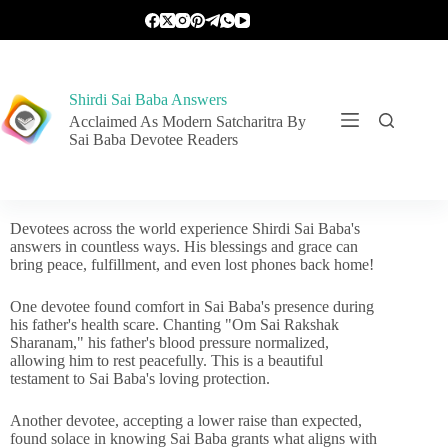
Shirdi Sai Baba Answers
Acclaimed As Modern Satcharitra By
Sai Baba Devotee Readers
Devotees across the world experience Shirdi Sai Baba's
answers in countless ways. His blessings and grace can
bring peace, fulfillment, and even lost phones back home!
One devotee found comfort in Sai Baba's presence during
his father's health scare. Chanting "Om Sai Rakshak
Sharanam," his father's blood pressure normalized,
allowing him to rest peacefully. This is a beautiful
testament to Sai Baba's loving protection.
Another devotee, accepting a lower raise than expected,
found solace in knowing Sai Baba grants what aligns with