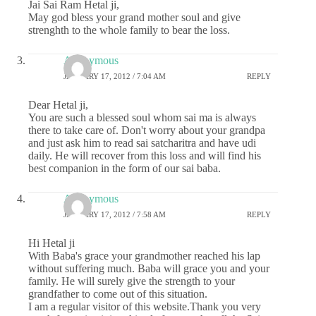
Jai Sai Ram Hetal ji,
May god bless your grand mother soul and give
strenghth to the whole family to bear the loss.
Anonymous
JANUARY 17, 2012 / 7:04 AM
REPLY
Dear Hetal ji,
You are such a blessed soul whom sai ma is always
there to take care of. Don't worry about your grandpa
and just ask him to read sai satcharitra and have udi
daily. He will recover from this loss and will find his
best companion in the form of our sai baba.
Anonymous
JANUARY 17, 2012 / 7:58 AM
REPLY
Hi Hetal ji
With Baba's grace your grandmother reached his lap
without suffering much. Baba will grace you and your
family. He will surely give the strength to your
grandfather to come out of this situation.
I am a regular visitor of this website.Thank you very