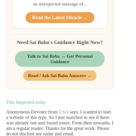
an unexpected message of...
Read the Latest Miracle →
Need Sai Baba's Guidance Right Now?
Talk to Sai Baba → Get Personal
Guidance
Read / Ask Sai Baba Answers →
This happened today
Anonymous Devotee from
USA
says: I wanted to start
a website of this type. So I just searched to see if there
was already one and found yours. From then onwards, I
am a regular reader. Thanks for the great work. Please
do not disclose my name and email.