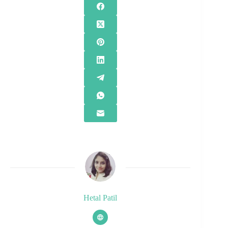
Hetal Patil