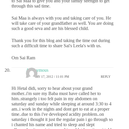
to Sai Maa to give you and your family strength to get
through this sad time.
Sai Maa is always with you and taking care of you. He
will take care of your grandfather as well. You are doing
such a good seva and are his blessed child.
Thank you for this blog and taking the time out during
such a difficult time to share Sai's Leela's with us.
Om Sai Ram
Anonymous
JANUARY 17, 2012 / 11:01 PM
REPLY
Hi Hetal didi, sorry to hear about your grand
mother..i'm sure my Baba must have called her to
him..strangely i too felt pain in my abdomen on
saturday and sunday while sleeping at around 3:30 to 4
am..i work in the nights and dont get to eat at a proper
time..due to this i've developed acidity problem..on
saturday i thought it just the regular pain i go through so
i chanted his name and tried to sleep and slept