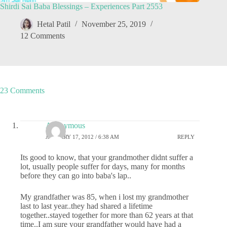
Shirdi Sai Baba Blessings – Experiences Part 2553
Hetal Patil
November 25, 2019
12 Comments
23 Comments
Anonymous
JANUARY 17, 2012 / 6:38 AM
REPLY
Its good to know, that your grandmother didnt suffer a
lot, usually people suffer for days, many for months
before they can go into baba's lap..
My grandfather was 85, when i lost my grandmother
last to last year..they had shared a lifetime
together..stayed together for more than 62 years at that
time..I am sure your grandfather would have had a