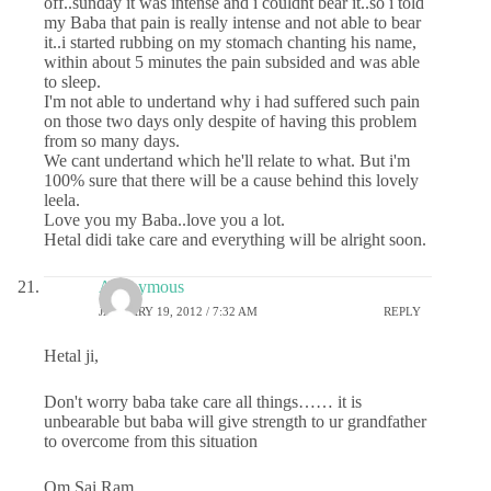
off..sunday it was intense and i couldnt bear it..so i told
my Baba that pain is really intense and not able to bear
it..i started rubbing on my stomach chanting his name,
within about 5 minutes the pain subsided and was able
to sleep.
I'm not able to undertand why i had suffered such pain
on those two days only despite of having this problem
from so many days.
We cant undertand which he'll relate to what. But i'm
100% sure that there will be a cause behind this lovely
leela.
Love you my Baba..love you a lot.
Hetal didi take care and everything will be alright soon.
Anonymous
JANUARY 19, 2012 / 7:32 AM
REPLY
Hetal ji,
Don't worry baba take care all things…… it is
unbearable but baba will give strength to ur grandfather
to overcome from this situation
Om Sai Ram