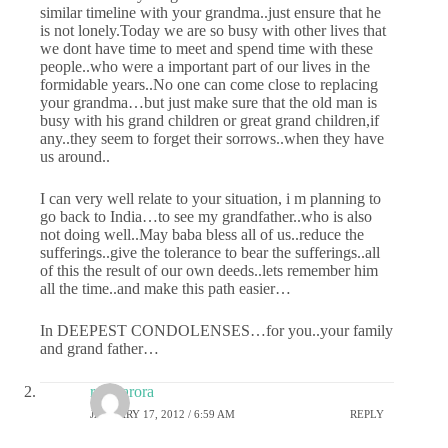
similar timeline with your grandma..just ensure that he
is not lonely.Today we are so busy with other lives that
we dont have time to meet and spend time with these
people..who were a important part of our lives in the
formidable years..No one can come close to replacing
your grandma…but just make sure that the old man is
busy with his grand children or great grand children,if
any..they seem to forget their sorrows..when they have
us around..
I can very well relate to your situation, i m planning to
go back to India…to see my grandfather..who is also
not doing well..May baba bless all of us..reduce the
sufferings..give the tolerance to bear the sufferings..all
of this the result of our own deeds..lets remember him
all the time..and make this path easier…
In DEEPEST CONDOLENSES…for you..your family
and grand father…
renu arora
JANUARY 17, 2012 / 6:59 AM
REPLY