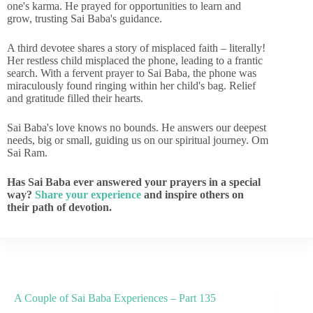
one's karma. He prayed for opportunities to learn and
grow, trusting Sai Baba's guidance.
A third devotee shares a story of misplaced faith – literally!
Her restless child misplaced the phone, leading to a frantic
search. With a fervent prayer to Sai Baba, the phone was
miraculously found ringing within her child's bag. Relief
and gratitude filled their hearts.
Sai Baba's love knows no bounds. He answers our deepest
needs, big or small, guiding us on our spiritual journey. Om
Sai Ram.
Has Sai Baba ever answered your prayers in a special
way?
Share your experience
and inspire others on
their path of devotion.
A Couple of Sai Baba Experiences – Part 135