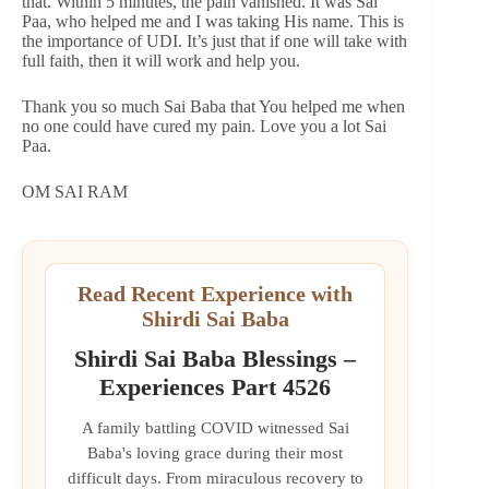
that. Within 5 minutes, the pain vanished. It was Sai
Paa, who helped me and I was taking His name. This is
the importance of UDI. It’s just that if one will take with
full faith, then it will work and help you.
Thank you so much Sai Baba that You helped me when
no one could have cured my pain. Love you a lot Sai
Paa.
OM SAI RAM
Read Recent Experience with
Shirdi Sai Baba
Shirdi Sai Baba Blessings –
Experiences Part 4526
A family battling COVID witnessed Sai
Baba's loving grace during their most
difficult days. From miraculous recovery to