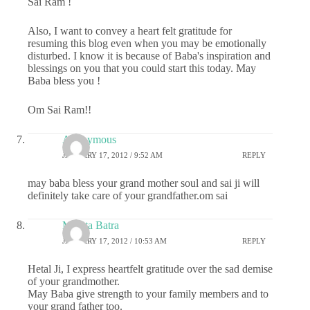
Sai Ram !
Also, I want to convey a heart felt gratitude for
resuming this blog even when you may be emotionally
disturbed. I know it is because of Baba's inspiration and
blessings on you that you could start this today. May
Baba bless you !
Om Sai Ram!!
Anonymous
JANUARY 17, 2012 / 9:52 AM
REPLY
may baba bless your grand mother soul and sai ji will
definitely take care of your grandfather.om sai
Mamta Batra
JANUARY 17, 2012 / 10:53 AM
REPLY
Hetal Ji, I express heartfelt gratitude over the sad demise
of your grandmother.
May Baba give strength to your family members and to
your grand father too.