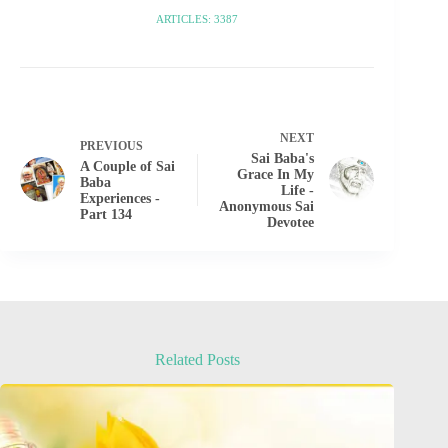
ARTICLES: 3387
NEXT
PREVIOUS
Sai Baba's
A Couple of Sai
Grace In My
Baba
Life -
Experiences -
Anonymous Sai
Part 134
Devotee
Related Posts