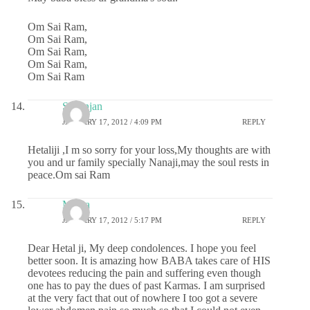
Om Sai Ram,
Om Sai Ram,
Om Sai Ram,
Om Sai Ram,
Om Sai Ram
S.Ranjan
JANUARY 17, 2012 / 4:09 PM
REPLY
Hetaliji ,I m so sorry for your loss,My thoughts are with
you and ur family specially Nanaji,may the soul rests in
peace.Om sai Ram
Meera
JANUARY 17, 2012 / 5:17 PM
REPLY
Dear Hetal ji, My deep condolences. I hope you feel
better soon. It is amazing how BABA takes care of HIS
devotees reducing the pain and suffering even though
one has to pay the dues of past Karmas. I am surprised
at the very fact that out of nowhere I too got a severe