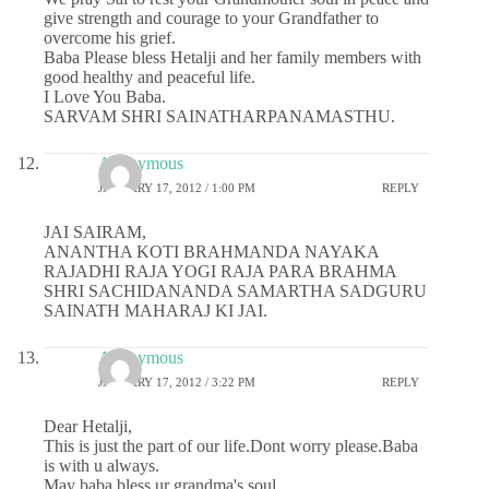
give strength and courage to your Grandfather to
overcome his grief.
Baba Please bless Hetalji and her family members with
good healthy and peaceful life.
I Love You Baba.
SARVAM SHRI SAINATHARPANAMASTHU.
Anonymous
JANUARY 17, 2012 / 1:00 PM
REPLY
JAI SAIRAM,
ANANTHA KOTI BRAHMANDA NAYAKA
RAJADHI RAJA YOGI RAJA PARA BRAHMA
SHRI SACHIDANANDA SAMARTHA SADGURU
SAINATH MAHARAJ KI JAI.
Anonymous
JANUARY 17, 2012 / 3:22 PM
REPLY
Dear Hetalji,
This is just the part of our life.Dont worry please.Baba
is with u always.
May baba bless ur grandma's soul.