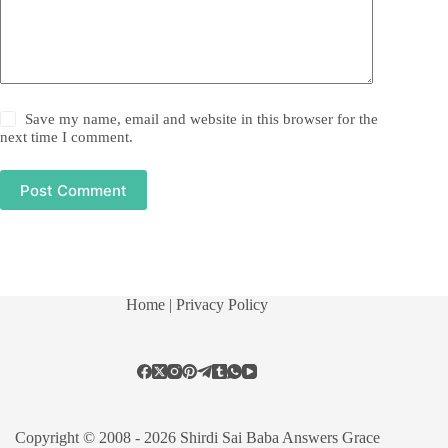
Save my name, email and website in this browser for the
next time I comment.
Post Comment
Home
| Privacy Policy
Copyright © 2008 - 2026 Shirdi Sai Baba Answers Grace