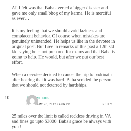
All I felt was that Baba averted a bigger disaster and
gave me only small bhog of my karma. He is merciful
as ever…
It is my feeling that we should avoid laziness and
complacent behavior. Of course when mistakes are
genuinely unintended, He helps us like in the devotee in
original post. But I see in remarks of this post a 12th std
kid saying he is not prepared for exams and that Baba is
going to help. He would, but after we put our best
effort.
When a devotee decided to cancel the trip to badrinath
after hearing that it was hard. Baba scolded the person
that we should not deterred by hardships.
Anonymous
FEBRUARY 28, 2012 / 4:06 PM
REPLY
25 miles over the limit is called reckless driving in VA
and fines go upto $3000. Baba's grace be always with
you !