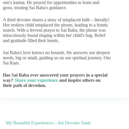
one's karma. He prayed for opportunities to learn and
grow, trusting Sai Baba's guidance.
A third devotee shares a story of misplaced faith – literally!
Her restless child misplaced the phone, leading to a frantic
search. With a fervent prayer to Sai Baba, the phone was
miraculously found ringing within her child's bag. Relief
and gratitude filled their hearts.
Sai Baba's love knows no bounds. He answers our deepest
needs, big or small, guiding us on our spiritual journey. Om
Sai Ram.
Has Sai Baba ever answered your prayers in a special
way?
Share your experience
and inspire others on
their path of devotion.
My Beautiful Experiences – Sai Devotee Santi