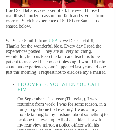
Lord Sai Baba is care taker of all. He even Himself
manifests in order to assure our faith and save us from
worries. Such is experience of Sai Sister Santi Ji as
shared below.
Sai Sister Santi Ji from
USA
says: Dear Hetal Ji,
Thanks for the wonderful blog. Every day I read the
experiences posted. They are all very touching,
wonderful, help us keep the faith and teach us to be
patient to receive His choicest blessing. I would like to
share two experiences, one happened last year and one
just this morning. I request not to disclose my e-mail id.
HE COMES TO YOU WHEN YOU CALL
HIM
On September 1 last year (Thursday), I was
returning from work. I was for some reason, in a
hurry to go home that evening. I was on my
mobile talking to my husband about something to
be done that evening. All of a sudden, I saw in
my rear view mirror, a police officer with his