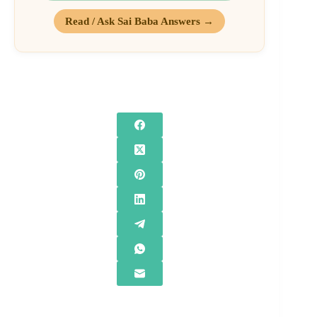
Read / Ask Sai Baba Answers →