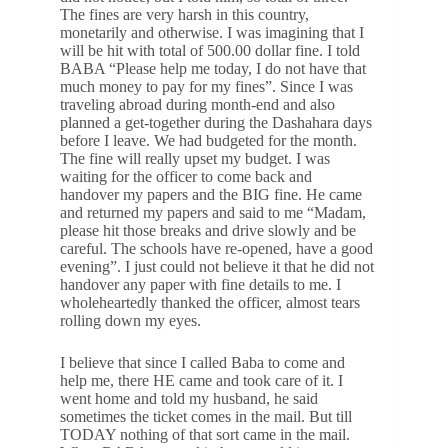
The fines are very harsh in this country,
monetarily and otherwise. I was imagining that I
will be hit with total of 500.00 dollar fine. I told
BABA “Please help me today, I do not have that
much money to pay for my fines”. Since I was
traveling abroad during month-end and also
planned a get-together during the Dashahara days
before I leave. We had budgeted for the month.
The fine will really upset my budget. I was
waiting for the officer to come back and
handover my papers and the BIG fine. He came
and returned my papers and said to me “Madam,
please hit those breaks and drive slowly and be
careful. The schools have re-opened, have a good
evening”. I just could not believe it that he did not
handover any paper with fine details to me. I
wholeheartedly thanked the officer, almost tears
rolling down my eyes.
I believe that since I called Baba to come and
help me, there HE came and took care of it. I
went home and told my husband, he said
sometimes the ticket comes in the mail. But till
TODAY nothing of that sort came in the mail.