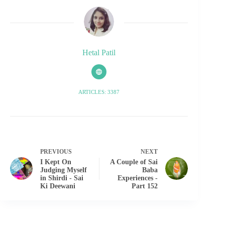
Hetal Patil
ARTICLES: 3387
PREVIOUS
NEXT
I Kept On
A Couple of Sai
Judging Myself
Baba
in Shirdi - Sai
Experiences -
Ki Deewani
Part 152