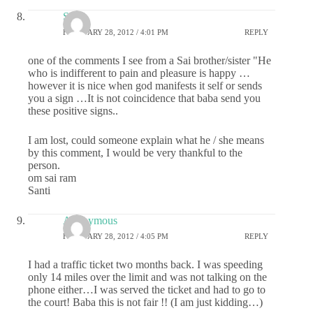
Santi
FEBRUARY 28, 2012 / 4:01 PM
REPLY
one of the comments I see from a Sai brother/sister "He
who is indifferent to pain and pleasure is happy …
however it is nice when god manifests it self or sends
you a sign …It is not coincidence that baba send you
these positive signs..
I am lost, could someone explain what he / she means
by this comment, I would be very thankful to the
person.
om sai ram
Santi
Anonymous
FEBRUARY 28, 2012 / 4:05 PM
REPLY
I had a traffic ticket two months back. I was speeding
only 14 miles over the limit and was not talking on the
phone either…I was served the ticket and had to go to
the court! Baba this is not fair !! (I am just kidding…)