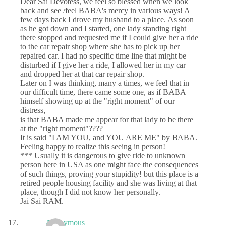
Dear Sai Devotess, we feel so blessed when we look
back and see /feel BABA's mercy in various ways! A
few days back I drove my husband to a place. As soon
as he got down and I started, one lady standing right
there stopped and requested me if I could give her a ride
to the car repair shop where she has to pick up her
repaired car. I had no specific time line that might be
disturbed if I give her a ride, I allowed her in my car
and dropped her at that car repair shop.
Later on I was thinking, many a times, we feel that in
our difficult time, there came some one, as if BABA
himself showing up at the "right moment" of our
distress,
is that BABA made me appear for that lady to be there
at the "right moment"????
It is said "I AM YOU, and YOU ARE ME" by BABA.
Feeling happy to realize this seeing in person!
*** Usually it is dangerous to give ride to unknown
person here in USA as one might face the consequences
of such things, proving your stupidity! but this place is a
retired people housing facility and she was living at that
place, though I did not know her personally.
Jai Sai RAM.
Anonymous