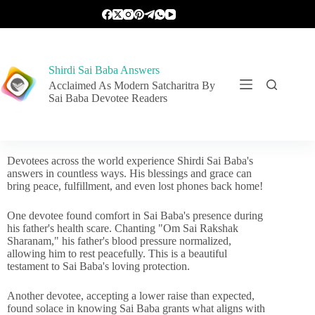
Shirdi Sai Baba Answers
Acclaimed As Modern Satcharitra By
Sai Baba Devotee Readers
Devotees across the world experience Shirdi Sai Baba's
answers in countless ways. His blessings and grace can
bring peace, fulfillment, and even lost phones back home!
One devotee found comfort in Sai Baba's presence during
his father's health scare. Chanting "Om Sai Rakshak
Sharanam," his father's blood pressure normalized,
allowing him to rest peacefully. This is a beautiful
testament to Sai Baba's loving protection.
Another devotee, accepting a lower raise than expected,
found solace in knowing Sai Baba grants what aligns with