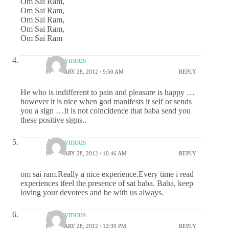
Om Sai Ram,
Om Sai Ram,
Om Sai Ram,
Om Sai Ram,
Om Sai Ram
Anonymous
FEBRUARY 28, 2012 / 9:50 AM
REPLY
He who is indifferent to pain and pleasure is happy …
however it is nice when god manifests it self or sends
you a sign …It is not coincidence that baba send you
these positive signs..
Anonymous
FEBRUARY 28, 2012 / 10:46 AM
REPLY
om sai ram.Really a nice experience.Every time i read
experiences ifeel the presence of sai baba. Baba, keep
loving your devotees and be with us always.
Anonymous
FEBRUARY 28, 2012 / 12:39 PM
REPLY