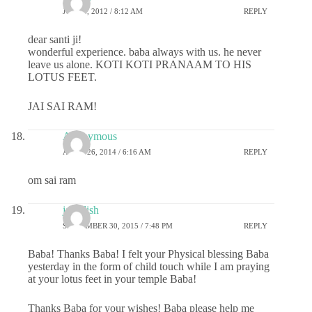
JULY 2, 2012 / 8:12 AM
REPLY
dear santi ji!
wonderful experience. baba always with us. he never
leave us alone. KOTI KOTI PRANAAM TO HIS
LOTUS FEET.
JAI SAI RAM!
Anonymous
APRIL 26, 2014 / 6:16 AM
REPLY
om sai ram
jagadish
SEPTEMBER 30, 2015 / 7:48 PM
REPLY
Baba! Thanks Baba! I felt your Physical blessing Baba
yesterday in the form of child touch while I am praying
at your lotus feet in your temple Baba!
Thanks Baba for your wishes! Baba please help me