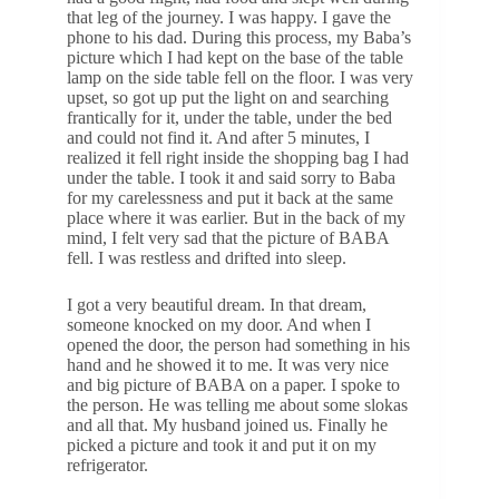
that leg of the journey. I was happy. I gave the
phone to his dad. During this process, my Baba’s
picture which I had kept on the base of the table
lamp on the side table fell on the floor. I was very
upset, so got up put the light on and searching
frantically for it, under the table, under the bed
and could not find it. And after 5 minutes, I
realized it fell right inside the shopping bag I had
under the table. I took it and said sorry to Baba
for my carelessness and put it back at the same
place where it was earlier. But in the back of my
mind, I felt very sad that the picture of BABA
fell. I was restless and drifted into sleep.
I got a very beautiful dream. In that dream,
someone knocked on my door. And when I
opened the door, the person had something in his
hand and he showed it to me. It was very nice
and big picture of BABA on a paper. I spoke to
the person. He was telling me about some slokas
and all that. My husband joined us. Finally he
picked a picture and took it and put it on my
refrigerator.