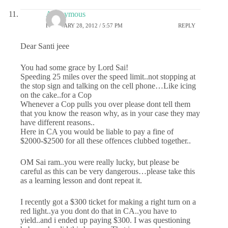
Anonymous
FEBRUARY 28, 2012 / 5:57 PM
REPLY
Dear Santi jeee
You had some grace by Lord Sai!
Speeding 25 miles over the speed limit..not stopping at
the stop sign and talking on the cell phone…Like icing
on the cake..for a Cop
Whenever a Cop pulls you over please dont tell them
that you know the reason why, as in your case they may
have different reasons..
Here in CA you would be liable to pay a fine of
$2000-$2500 for all these offences clubbed together..
OM Sai ram..you were really lucky, but please be
careful as this can be very dangerous…please take this
as a learning lesson and dont repeat it.
I recently got a $300 ticket for making a right turn on a
red light..ya you dont do that in CA..you have to
yield..and i ended up paying $300. I was questioning