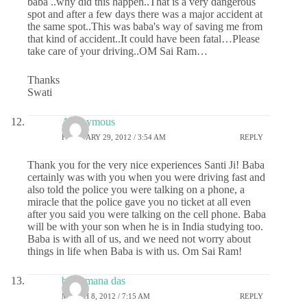
baba ..why did this happen..That is a very dangerous
spot and after a few days there was a major accident at
the same spot..This was baba's way of saving me from
that kind of accident..It could have been fatal…Please
take care of your driving..OM Sai Ram…
Thanks
Swati
Anonymous
FEBRUARY 29, 2012 / 3:54 AM
REPLY
Thank you for the very nice experiences Santi Ji! Baba
certainly was with you when you were driving fast and
also told the police you were talking on a phone, a
miracle that the police gave you no ticket at all even
after you said you were talking on the cell phone. Baba
will be with your son when he is in India studying too.
Baba is with all of us, and we need not worry about
things in life when Baba is with us. Om Sai Ram!
bhajamana das
MARCH 8, 2012 / 7:15 AM
REPLY