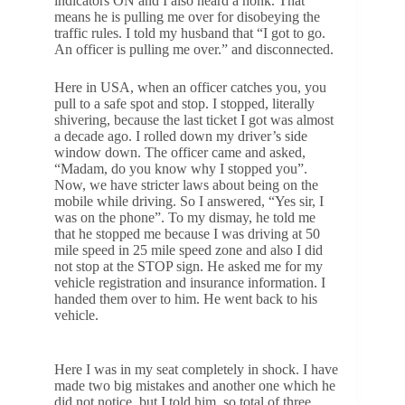
indicators ON and I also heard a honk. That
means he is pulling me over for disobeying the
traffic rules. I told my husband that “I got to go.
An officer is pulling me over.” and disconnected.
Here in USA, when an officer catches you, you
pull to a safe spot and stop. I stopped, literally
shivering, because the last ticket I got was almost
a decade ago. I rolled down my driver’s side
window down. The officer came and asked,
“Madam, do you know why I stopped you”.
Now, we have stricter laws about being on the
mobile while driving. So I answered, “Yes sir, I
was on the phone”. To my dismay, he told me
that he stopped me because I was driving at 50
mile speed in 25 mile speed zone and also I did
not stop at the STOP sign. He asked me for my
vehicle registration and insurance information. I
handed them over to him. He went back to his
vehicle.
Here I was in my seat completely in shock. I have
made two big mistakes and another one which he
did not notice, but I told him, so total of three.