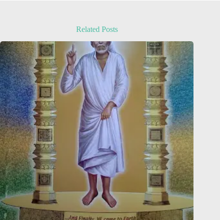
Related Posts