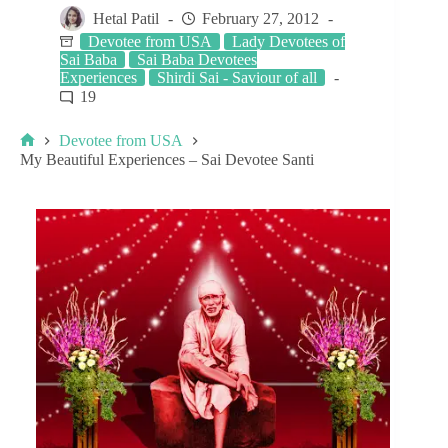
Hetal Patil
February 27, 2012
Devotee from USA
Lady Devotees of
Sai Baba
Sai Baba Devotees
Experiences
Shirdi Sai - Saviour of all
19
Devotee from USA
My Beautiful Experiences – Sai Devotee Santi