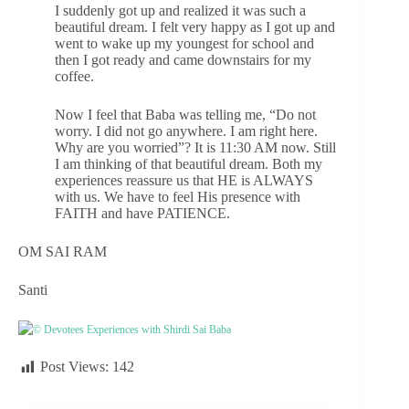
I suddenly got up and realized it was such a
beautiful dream. I felt very happy as I got up and
went to wake up my youngest for school and
then I got ready and came downstairs for my
coffee.
Now I feel that Baba was telling me, “Do not
worry. I did not go anywhere. I am right here.
Why are you worried”? It is 11:30 AM now. Still
I am thinking of that beautiful dream. Both my
experiences reassure us that HE is ALWAYS
with us. We have to feel His presence with
FAITH and have PATIENCE.
OM SAI RAM
Santi
© Devotees Experiences with Shirdi Sai Baba
Post Views:
142