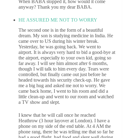
When BABA stopped it, how would it come
anyway? Thank you my dear BABA.
HE ASSURED ME NOT TO WORRY
The second one is in the form of a beautiful
dream. My son is studying medicine in India. He
came over to US during his winter break.
Yesterday, he was going back. We went to
airport. It is always very hard to bid a good-bye at
the airport, especially to your own kid, going so
far away. I will see him almost after 6 months,
though I will talk to him every day. Tears were
controlled, but finally came out just before he
headed towards his security check-up. He gave
me a big hug and asked me not to worry. We
came back home, I went to his room and did a
little clean-up and went to our room and watched
a TV show and slept.
I knew that he will call once he reached
Heathrow (3 hour layover at London). I have a
phone on my side of the end table. At 4 AM the
phone rang, there he was telling me that so far he
had a good flight, had food and slept well during