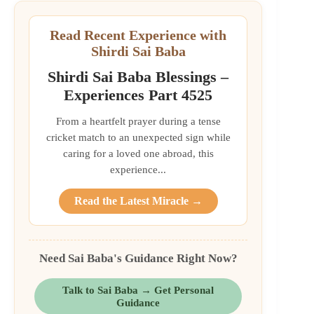
Read Recent Experience with
Shirdi Sai Baba
Shirdi Sai Baba Blessings –
Experiences Part 4525
From a heartfelt prayer during a tense
cricket match to an unexpected sign while
caring for a loved one abroad, this
experience...
Read the Latest Miracle →
Need Sai Baba's Guidance Right Now?
Talk to Sai Baba → Get Personal
Guidance