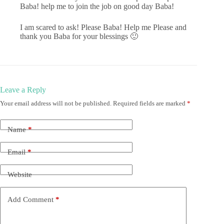
Baba! help me to join the job on good day Baba!
I am scared to ask! Please Baba! Help me Please and
thank you Baba for your blessings 🙂
Leave a Reply
Your email address will not be published.
Required fields are marked
*
Name
*
Email
*
Website
Add Comment
*