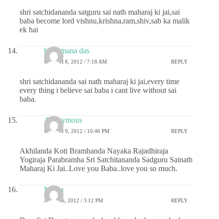
shri satchidananda satguru sai nath maharaj ki jai,sai
baba become lord vishnu,krishna,ram,shiv,sab ka malik
ek hai
bhajamana das
MARCH 8, 2012 / 7:18 AM
REPLY
shri satchidananda sai nath maharaj ki jai,every time
every thing i believe sai baba i cant live without sai
baba.
Anonymous
MARCH 9, 2012 / 10:46 PM
REPLY
Akhilanda Koti Bramhanda Nayaka Rajadhiraja
Yogiraja Parabramha Sri Satchitananda Sadguru Sainath
Maharaj Ki Jai..Love you Baba..love you so much.
Meera
JUNE 16, 2012 / 3:12 PM
REPLY