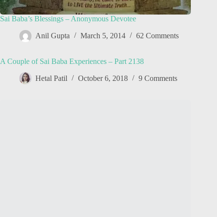
Sai Baba’s Blessings – Anonymous Devotee
Anil Gupta
March 5, 2014
62 Comments
A Couple of Sai Baba Experiences – Part 2138
Hetal Patil
October 6, 2018
9 Comments