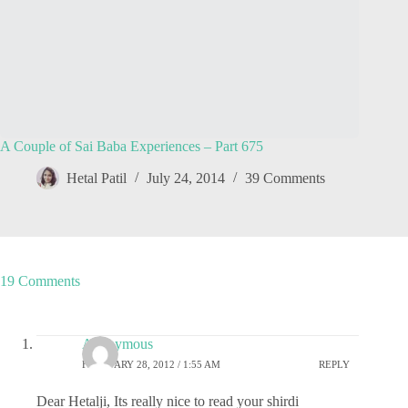
A Couple of Sai Baba Experiences – Part 675
Hetal Patil
July 24, 2014
39 Comments
19 Comments
Anonymous
FEBRUARY 28, 2012 / 1:55 AM
REPLY
Dear Hetalji, Its really nice to read your shirdi