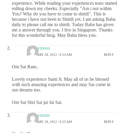
experience. While reading your experiences tears started
rolling down my cheeks. Especially "Am i not within
You? Why do you have to come to shirdi". This is
because i have not been to Shirdi yet. I am asking Baba
daily to please call me to shirdi. Today Baba has given
me a answer through you. I live in Singapore. Thanks
for this wonderful blog. May Baba bless you.
Anonymous
FEBRUARY 28, 2012 / 6:14 AM
REPLY
Om Sai Ram..
Lovely experience Santi Ji. May all of us be blessed
with such amazing experiences and may Sai come in
our dreams too.
Om Sai Shri Sai jai Jai Sai.
Anonymous
FEBRUARY 28, 2012 / 9:25 AM
REPLY