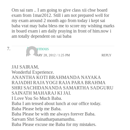
Om sai ram .. I am going to give class xii cbse board
exam from 1mar2012. Still i am not prepared well for
my exam around 2 month ago from today i kept sai
baba vrat may baba bless me to score my wishing marks
in board exam i am daily praying in front of him.now i
am totally dependent on sai baba
Anonymous
FEBRUARY 28, 2012 / 1:25 PM
REPLY
JAI SAIRAM,
Wonderful Experience.
ANANTHA KOTI BRAHMANDA NAYAKA
RAJADHI RAJA YOGI RAJA PARA BRAHMA
SHRI SACHIDANANDA SAMARTHA SADGURU
SAINATH MAHARAJ KI JAI.
I Love You So Much Baba.
Baba I am tensed about lunch at our office today.
Baba Please help me Baba.
Baba Please be with me always forever Baba.
Sarvam Shri Sainatharpanamasthu.
Baba Please excuse me Baba for my mistakes.