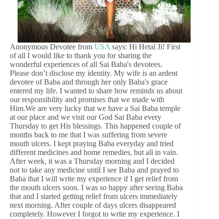
Anonymous Devotee from
USA
says: Hi Hetal Ji! First
of all I would like to thank you for sharing the
wonderful experiences of all Sai Baba's devotees.
Please don’t disclose my identity. My wife is an ardent
devotee of Baba and through her only Baba's grace
entered my life. I wanted to share how reminds us about
our responsibility and promises that we made with
Him.We are very lucky that we have a Sai Baba temple
at our place and we visit our God Sai Baba every
Thursday to get His blessings. This happened couple of
months back to me that I was suffering from severe
mouth ulcers. I kept praying Baba everyday and tried
different medicines and home remedies, but all in vain.
After week, it was a Thursday morning and I decided
not to take any medicine until I see Baba and prayed to
Baba that I will write my experience if I get relief from
the mouth ulcers soon. I was so happy after seeing Baba
that and I started getting relief from ulcers immediately
next morning. After couple of days ulcers disappeared
completely. However I forgot to write my experience. I