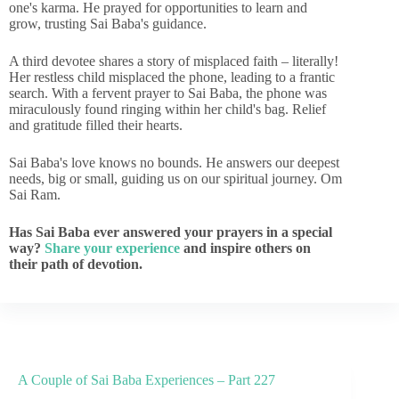
one's karma. He prayed for opportunities to learn and
grow, trusting Sai Baba's guidance.
A third devotee shares a story of misplaced faith – literally!
Her restless child misplaced the phone, leading to a frantic
search. With a fervent prayer to Sai Baba, the phone was
miraculously found ringing within her child's bag. Relief
and gratitude filled their hearts.
Sai Baba's love knows no bounds. He answers our deepest
needs, big or small, guiding us on our spiritual journey. Om
Sai Ram.
Has Sai Baba ever answered your prayers in a special
way?
Share your experience
and inspire others on
their path of devotion.
A Couple of Sai Baba Experiences – Part 227