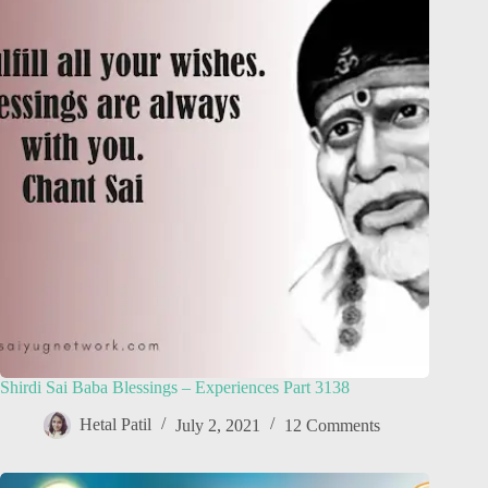
Shirdi Sai Baba Blessings – Experiences Part 3138
Hetal Patil
July 2, 2021
12 Comments