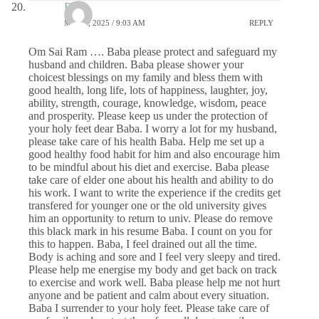
DS
MAY 1, 2025 / 9:03 AM
REPLY
Om Sai Ram …. Baba please protect and safeguard my
husband and children. Baba please shower your
choicest blessings on my family and bless them with
good health, long life, lots of happiness, laughter, joy,
ability, strength, courage, knowledge, wisdom, peace
and prosperity. Please keep us under the protection of
your holy feet dear Baba. I worry a lot for my husband,
please take care of his health Baba. Help me set up a
good healthy food habit for him and also encourage him
to be mindful about his diet and exercise. Baba please
take care of elder one about his health and ability to do
his work. I want to write the experience if the credits get
transfered for younger one or the old university gives
him an opportunity to return to univ. Please do remove
this black mark in his resume Baba. I count on you for
this to happen. Baba, I feel drained out all the time.
Body is aching and sore and I feel very sleepy and tired.
Please help me energise my body and get back on track
to exercise and work well. Baba please help me not hurt
anyone and be patient and calm about every situation.
Baba I surrender to your holy feet. Please take care of