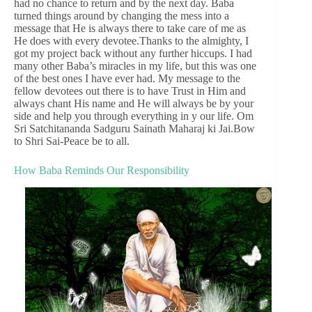
had no chance to return and by the next day. Baba
turned things around by changing the mess into a
message that He is always there to take care of me as
He does with every devotee.Thanks to the almighty, I
got my project back without any further hiccups. I had
many other Baba’s miracles in my life, but this was one
of the best ones I have ever had. My message to the
fellow devotees out there is to have Trust in Him and
always chant His name and He will always be by your
side and help you through everything in y our life. Om
Sri Satchitananda Sadguru Sainath Maharaj ki Jai.Bow
to Shri Sai-Peace be to all.
How Baba Reminds Our Responsibility