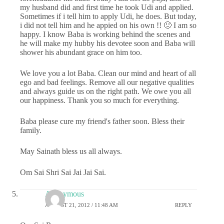
my husband did and first time he took Udi and applied.
Sometimes if i tell him to apply Udi, he does. But today,
i did not tell him and he appied on his own !! 🙂 I am so
happy. I know Baba is working behind the scenes and
he will make my hubby his devotee soon and Baba will
shower his abundant grace on him too.
We love you a lot Baba. Clean our mind and heart of all
ego and bad feelings. Remove all our negative qualities
and always guide us on the right path. We owe you all
our happiness. Thank you so much for everything.
Baba please cure my friend's father soon. Bless their
family.
May Sainath bless us all always.
Om Sai Shri Sai Jai Jai Sai.
Anonymous
AUGUST 21, 2012 / 11:48 AM
REPLY