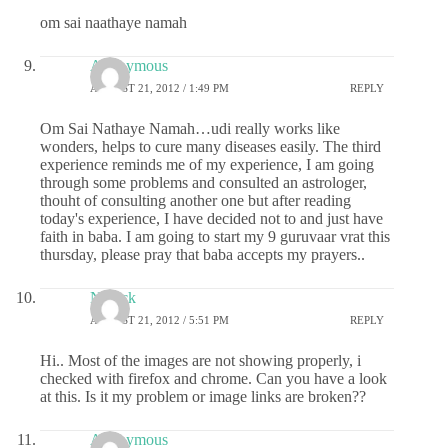
om sai naathaye namah
Anonymous
AUGUST 21, 2012 / 1:49 PM
REPLY
Om Sai Nathaye Namah…udi really works like
wonders, helps to cure many diseases easily. The third
experience reminds me of my experience, I am going
through some problems and consulted an astrologer,
thouht of consulting another one but after reading
today's experience, I have decided not to and just have
faith in baba. I am going to start my 9 guruvaar vrat this
thursday, please pray that baba accepts my prayers..
Nevick
AUGUST 21, 2012 / 5:51 PM
REPLY
Hi.. Most of the images are not showing properly, i
checked with firefox and chrome. Can you have a look
at this. Is it my problem or image links are broken??
Anonymous