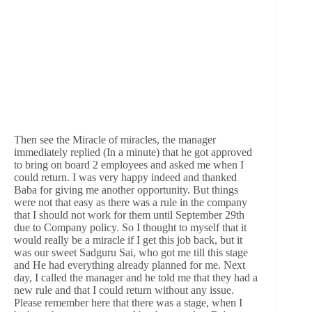
Then see the Miracle of miracles, the manager
immediately replied (In a minute) that he got approved
to bring on board 2 employees and asked me when I
could return. I was very happy indeed and thanked
Baba for giving me another opportunity. But things
were not that easy as there was a rule in the company
that I should not work for them until September 29th
due to Company policy. So I thought to myself that it
would really be a miracle if I get this job back, but it
was our sweet Sadguru Sai, who got me till this stage
and He had everything already planned for me. Next
day, I called the manager and he told me that they had a
new rule and that I could return without any issue.
Please remember here that there was a stage, when I