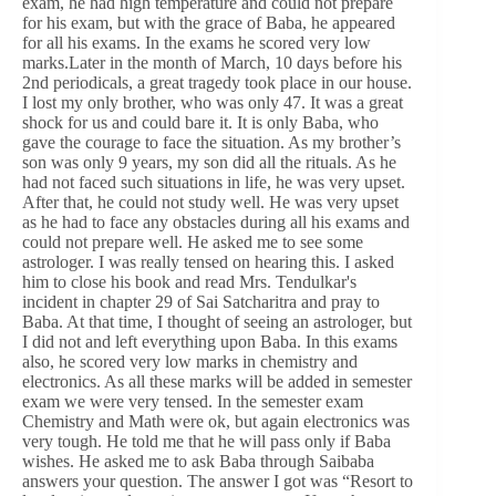
exam, he had high temperature and could not prepare
for his exam, but with the grace of Baba, he appeared
for all his exams. In the exams he scored very low
marks.Later in the month of March, 10 days before his
2nd periodicals, a great tragedy took place in our house.
I lost my only brother, who was only 47. It was a great
shock for us and could bare it. It is only Baba, who
gave the courage to face the situation. As my brother’s
son was only 9 years, my son did all the rituals. As he
had not faced such situations in life, he was very upset.
After that, he could not study well. He was very upset
as he had to face any obstacles during all his exams and
could not prepare well. He asked me to see some
astrologer. I was really tensed on hearing this. I asked
him to close his book and read Mrs. Tendulkar's
incident in chapter 29 of Sai Satcharitra and pray to
Baba. At that time, I thought of seeing an astrologer, but
I did not and left everything upon Baba. In this exams
also, he scored very low marks in chemistry and
electronics. As all these marks will be added in semester
exam we were very tensed. In the semester exam
Chemistry and Math were ok, but again electronics was
very tough. He told me that he will pass only if Baba
wishes. He asked me to ask Baba through Saibaba
answers your question. The answer I got was “Resort to