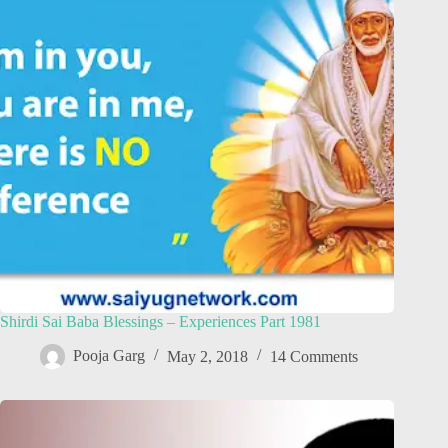
Shirdi Sai Baba Blessings – Experiences Part 1981
Pooja Garg
May 2, 2018
14 Comments