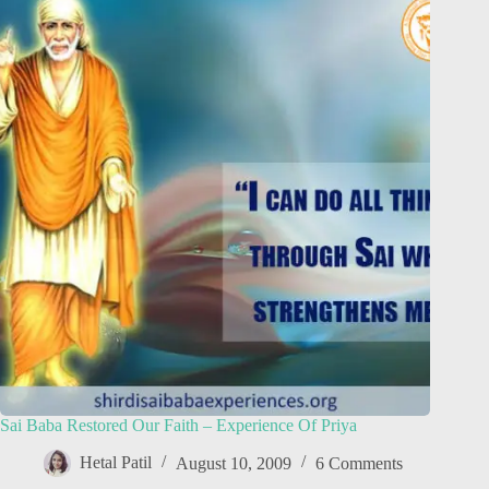
Sai Baba Restored Our Faith – Experience Of Priya
Hetal Patil
August 10, 2009
6 Comments