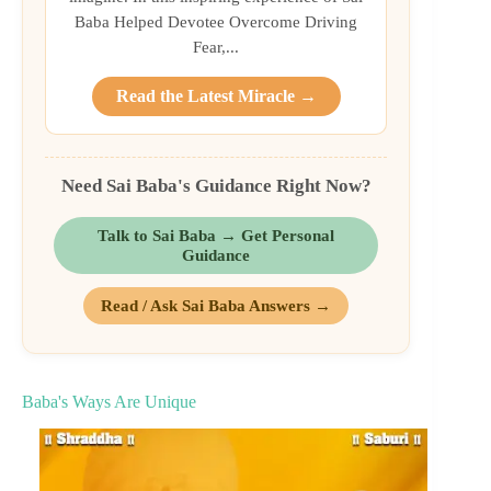
Baba Helped Devotee Overcome Driving
Fear,...
Read the Latest Miracle →
Need Sai Baba's Guidance Right Now?
Talk to Sai Baba → Get Personal
Guidance
Read / Ask Sai Baba Answers →
Baba's Ways Are Unique