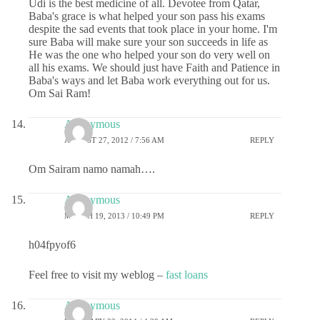
Udi is the best medicine of all. Devotee from Qatar,
Baba's grace is what helped your son pass his exams
despite the sad events that took place in your home. I'm
sure Baba will make sure your son succeeds in life as
He was the one who helped your son do very well on
all his exams. We should just have Faith and Patience in
Baba's ways and let Baba work everything out for us.
Om Sai Ram!
Anonymous
AUGUST 27, 2012 / 7:56 AM
REPLY
Om Sairam namo namah….
Anonymous
MARCH 19, 2013 / 10:49 PM
REPLY
h04fpyof6
Feel free to visit my weblog –
fast loans
Anonymous