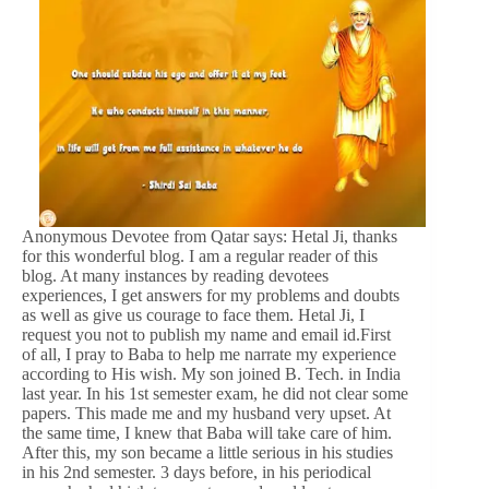
Anonymous Devotee from Qatar says: Hetal Ji, thanks
for this wonderful blog. I am a regular reader of this
blog. At many instances by reading devotees
experiences, I get answers for my problems and doubts
as well as give us courage to face them. Hetal Ji, I
request you not to publish my name and email id.First
of all, I pray to Baba to help me narrate my experience
according to His wish. My son joined B. Tech. in India
last year. In his 1st semester exam, he did not clear some
papers. This made me and my husband very upset. At
the same time, I knew that Baba will take care of him.
After this, my son became a little serious in his studies
in his 2nd semester. 3 days before, in his periodical