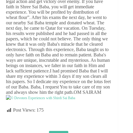
legal action and get victory over enemy. If you have
faith in Shree Sai Baba, you will get immediate
experience. You will be profited by distribution of
wheat flour”. After his exams the next day, he went to
our nearby Sai Baba temple and donated wheat. The
next day, he came to Qatar for vacation. On Tuesday,
his results were published and he had passed in all the
papers, which he could not believe. The only thing we
knew that it was only Baba's miracle that he cleared
electronics. Through this experience, Baba taught us to
only have faith on Baba and to remain patient. Baba's
ways are unique, inscrutable and mysterious. As human
beings on instances, we falter in our faith in Him and
lack sufficient patience.I had promised Baba that I will
share my experience within 3 days if my son clears all
his papers. So I dedicate my experience on the lotus feet
of our Baba. Baba, I request You to take care of my son
and always show him the right path.OM SAIRAM
© Devotees Experiences with Shirdi Sai Baba
Post Views:
175