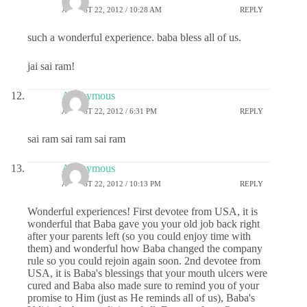
AUGUST 22, 2012 / 10:28 AM
REPLY
such a wonderful experience. baba bless all of us.
jai sai ram!
Anonymous
AUGUST 22, 2012 / 6:31 PM
REPLY
sai ram sai ram sai ram
Anonymous
AUGUST 22, 2012 / 10:13 PM
REPLY
Wonderful experiences! First devotee from USA, it is
wonderful that Baba gave you your old job back right
after your parents left (so you could enjoy time with
them) and wonderful how Baba changed the company
rule so you could rejoin again soon. 2nd devotee from
USA, it is Baba's blessings that your mouth ulcers were
cured and Baba also made sure to remind you of your
promise to Him (just as He reminds all of us), Baba's