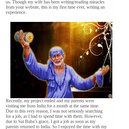
us. Though my wife has been writing/reading miracles
from your website, this is my first time ever, writing an
experience.
Recently, my project ended and my parents were
visiting me from India for a month at the same time.
Due to this very reason, I was not seriously searching
for a job, as I had to spend time with them. However,
due to Sai Baba’s grace, I got a job as soon as my
parents returned to India. So I enjoyed the time with my