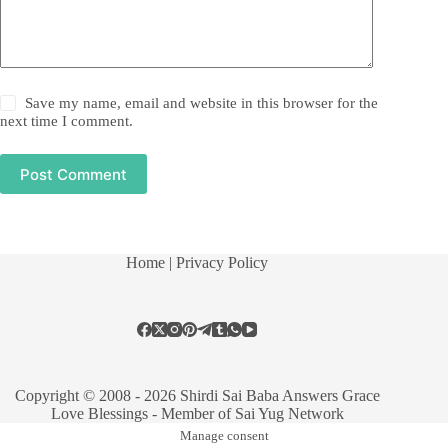
Save my name, email and website in this browser for the
next time I comment.
Post Comment
Home
| Privacy Policy
Copyright © 2008 - 2026 Shirdi Sai Baba Answers Grace
Love Blessings -
Member of Sai Yug Network
Manage consent