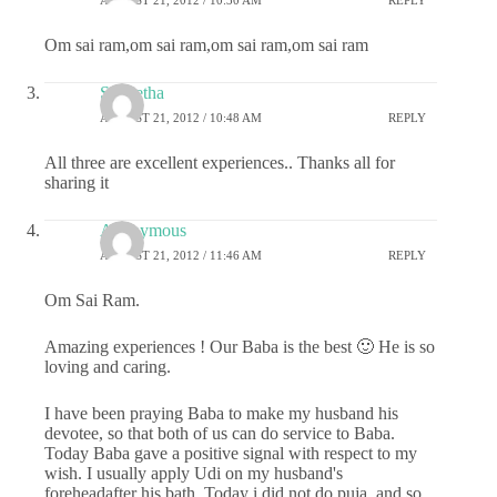
Om sai ram,om sai ram,om sai ram,om sai ram
S Geetha
AUGUST 21, 2012 / 10:48 AM
REPLY
All three are excellent experiences.. Thanks all for
sharing it
Anonymous
AUGUST 21, 2012 / 11:46 AM
REPLY
Om Sai Ram.
Amazing experiences ! Our Baba is the best 🙂 He is so
loving and caring.
I have been praying Baba to make my husband his
devotee, so that both of us can do service to Baba.
Today Baba gave a positive signal with respect to my
wish. I usually apply Udi on my husband's
foreheadafter his bath. Today i did not do puja, and so