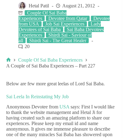
Hetal Patil
August 21, 2012
Couple Of Sai Baba
Experiences
Devotee from Qatar
Devotee
from USA
Job Sai Experiences
Lady
Devotees of Sai Baba
Sai Baba Devotees
Experiences
Shirdi Sai - Saviour of
all
Shirdi Sai - The Great Healer
20
Couple Of Sai Baba Experiences
A Couple of Sai Baba Experiences – Part 227
Below are few more great leelas of Lord Sai Baba.
Sai Leela In Reinstating My Job
Anonymous Devotee from
USA
says: First I would like
to thank the website management and Hetal Ji for
having created such an amazing platform to share our
experiences. Please keep my email id and name
anonymous. It gives me immense pleasure to describe
one of the many miracles Sai Baba has showered upon