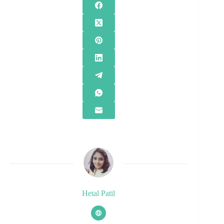
Hetal Patil