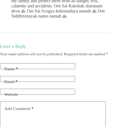
my family and protect them from all danger, evil,
calamity and accidents. Om Sai Rakshak sharanam
deva 🙏 Om Sai Arogya kshemadaya namah 🙏 Om
Siddhivinayak namo namah 🙏
Leave a Reply
Your email address will not be published.
Required fields are marked
*
Name
*
Email
*
Website
Add Comment
*