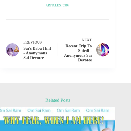
ARTICLES: 3387
NEXT
PREVIOUS
Recent Trip To
Sai's Baba Hint
Shirdi -
- Anonymous
Anonymous Sai
Sai Devotee
Devotee
Related Posts