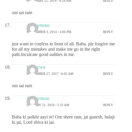
FEBRUARY 22, 2014 / 4:29 AM
REPLY
om sai ram
Anonymous
SEPTEMBER 3, 2014 / 4:06 PM
REPLY
just want to confess in front of all. Baba. plz forgive me
for all my mistakes and make me go in the right
path.Inculcate good ualities in me.
Unknown
SEPTEMBER 27, 2017 / 6:05 AM
REPLY
om sai ram
Anonymous
JANUARY 21, 2020 / 5:32 AM
REPLY
Baba ki palkhi aayi re! Om shree ram, jai ganesh, balaji
ki jai, Lord shiva ki jai.