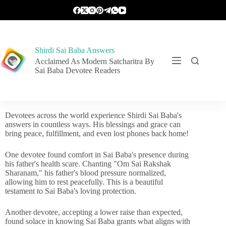
Shirdi Sai Baba Answers
Acclaimed As Modern Satcharitra By
Sai Baba Devotee Readers
Devotees across the world experience Shirdi Sai Baba's
answers in countless ways. His blessings and grace can
bring peace, fulfillment, and even lost phones back home!
One devotee found comfort in Sai Baba's presence during
his father's health scare. Chanting "Om Sai Rakshak
Sharanam," his father's blood pressure normalized,
allowing him to rest peacefully. This is a beautiful
testament to Sai Baba's loving protection.
Another devotee, accepting a lower raise than expected,
found solace in knowing Sai Baba grants what aligns with