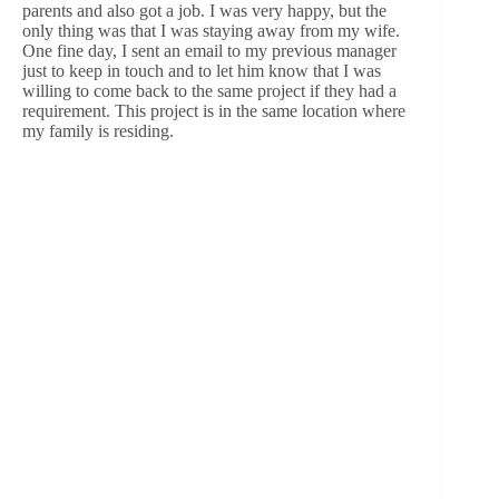
parents and also got a job. I was very happy, but the
only thing was that I was staying away from my wife.
One fine day, I sent an email to my previous manager
just to keep in touch and to let him know that I was
willing to come back to the same project if they had a
requirement. This project is in the same location where
my family is residing.