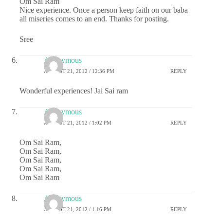
Om Sai Ram
Nice experience. Once a person keep faith on our baba
all miseries comes to an end. Thanks for posting.
Sree
Anonymous
AUGUST 21, 2012 / 12:36 PM
REPLY
Wonderful experiences! Jai Sai ram
Anonymous
AUGUST 21, 2012 / 1:02 PM
REPLY
Om Sai Ram,
Om Sai Ram,
Om Sai Ram,
Om Sai Ram,
Om Sai Ram
Anonymous
AUGUST 21, 2012 / 1:16 PM
REPLY