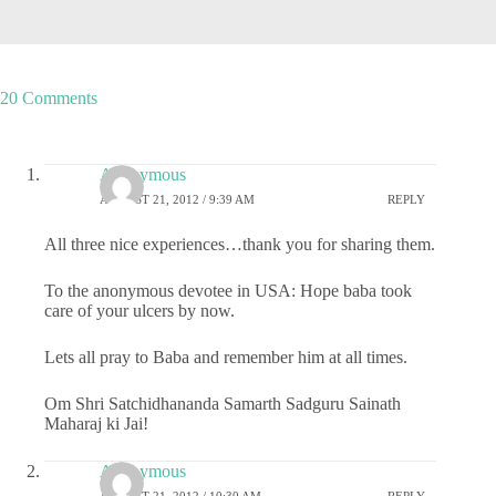
20 Comments
Anonymous
AUGUST 21, 2012 / 9:39 AM
REPLY
All three nice experiences…thank you for sharing them.
To the anonymous devotee in USA: Hope baba took
care of your ulcers by now.
Lets all pray to Baba and remember him at all times.
Om Shri Satchidhananda Samarth Sadguru Sainath
Maharaj ki Jai!
Anonymous
AUGUST 21, 2012 / 10:30 AM
REPLY