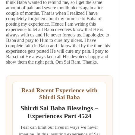
think Baba wanted to remind me, so I get the same
amount of pain and severe mouth ulcers again after
couple of months. That is when I realized I have
completely forgotten about my promise to Baba of
posting my experience. Hence I am writing this
experience to let all Baba devotees know that He is
always with us and He never forgets us. I apologize to
Baba and pray to Him to cure my ulcers. I have
complete faith in Baba and I know that by the time this
experience gets posted He will cure my pain. I pray to
Baba that He always keep all His devotees happy and
show them the right path. Om Sai Ram. Thanks.
Read Recent Experience with
Shirdi Sai Baba
Shirdi Sai Baba Blessings –
Experiences Part 4524
Fear can limit our lives in ways we never
imagine. In this inspiring experience of Sai