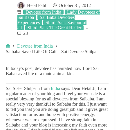
Hetal Patil
October 31, 2012
Devotee from India
Lady Devotees of
Sai Baba
Sai Baba Devotees
Experiences
Shirdi Sai - Saviour of
all
Shirdi Sai - The Great Healer
23
Devotee from India
Saibaba Saved Life Of Calf – Sai Devotee Shilpa
In today’s post, devotee has narrated how Lord Sai
Baba saved life of a mute animal kid.
Sai Sister Shilpa Ji from
India
says: Dear Hetal Ji, I am
regular reader of your blog and I feel your website is a
special blessing for us all devotees from Saibaba. I am
really very very thankful to Saibaba for this. I just want
to tell you that you are doing great job and it gives great
satisfaction for us and hope with positive energy,
whenever we are depressed. I have strong faith in
Saibaba and your blog is increasing my faith even more