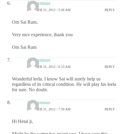
Anonymous
OCTOBER 31, 2012 / 5:46 AM
REPLY
Om Sai Ram,
Very nice experience, thank you
Om Sai Ram
Anonymous
OCTOBER 31, 2012 / 6:53 AM
REPLY
Wonderful leela. I know Sai will surely help us
regardless of its critical condition. He will play his leela
for sure. No doubt.
Anonymous
OCTOBER 31, 2012 / 7:39 AM
REPLY
Hi Hetal ji,
Might be the writer has resent you, I have seen this