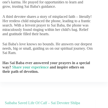
one's karma. He prayed for opportunities to learn and
grow, trusting Sai Baba's guidance.
A third devotee shares a story of misplaced faith – literally!
Her restless child misplaced the phone, leading to a frantic
search. With a fervent prayer to Sai Baba, the phone was
miraculously found ringing within her child's bag. Relief
and gratitude filled their hearts.
Sai Baba's love knows no bounds. He answers our deepest
needs, big or small, guiding us on our spiritual journey. Om
Sai Ram.
Has Sai Baba ever answered your prayers in a special
way?
Share your experience
and inspire others on
their path of devotion.
Saibaba Saved Life Of Calf – Sai Devotee Shilpa