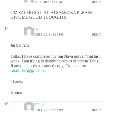
OCTOBER 31, 2012 / 4:44 PM
REPLY
OM SAI SRI SAI JAI JAI SAI.BABA PLEASE
GIVE ME GOOD THOUGHTS.
Unknown
NOVEMBER 1, 2012 / 3:06 PM
REPLY
Jai Sai ram
Folks, I have completed my Sai Nava gurvar Vrat last
week, I am trying to distribute copies of vrat in Telugu.
If anyone needs a scanned copy, Plz email me at
sai.drishte@gmail.com
Thanks
Kumar
Anonymous
NOVEMBER 1, 2012 / 3:13 PM
REPLY