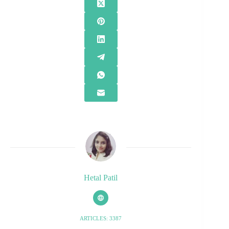
Hetal Patil
ARTICLES: 3387