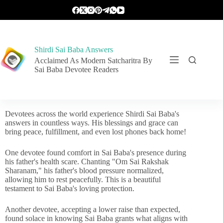
Shirdi Sai Baba Answers
Acclaimed As Modern Satcharitra By
Sai Baba Devotee Readers
Devotees across the world experience Shirdi Sai Baba's
answers in countless ways. His blessings and grace can
bring peace, fulfillment, and even lost phones back home!
One devotee found comfort in Sai Baba's presence during
his father's health scare. Chanting "Om Sai Rakshak
Sharanam," his father's blood pressure normalized,
allowing him to rest peacefully. This is a beautiful
testament to Sai Baba's loving protection.
Another devotee, accepting a lower raise than expected,
found solace in knowing Sai Baba grants what aligns with