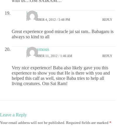
with us…OM SAIRAM…
lalitha
NOVEMBER 4, 2012 / 5:48 PM
REPLY
Great experience good miracle jai sai ram.. Babagaru is
always so kind to all
Anonymous
NOVEMBER 11, 2012 / 1:46 AM
REPLY
Very nice experience! Baba also likely gave you this
experience to show you that He is there with you and
helped this calf as well, since Baba tries to help all
living creatures. Om Sai Ram!
Leave a Reply
Your email address will not be published.
Required fields are marked
*