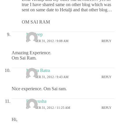
true I have shared same on other blog which was
sent on same date to Hetalji and that other blog…
OM SAI RAM
Navdeep
OCTOBER 31, 2012 / 9:08 AM
REPLY
Amazing Experience.
Om Sai Ram.
Mamta Batra
OCTOBER 31, 2012 / 9:43 AM
REPLY
Nice experience. Om Sai ram.
Prathyusha
OCTOBER 31, 2012 / 11:25 AM
REPLY
Hi,