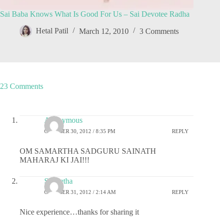
Sai Baba Knows What Is Good For Us – Sai Devotee Radha
Hetal Patil
March 12, 2010
3 Comments
23 Comments
Anonymous
OCTOBER 30, 2012 / 8:35 PM
REPLY
OM SAMARTHA SADGURU SAINATH
MAHARAJ KI JAI!!!
S Geetha
OCTOBER 31, 2012 / 2:14 AM
REPLY
Nice experience…thanks for sharing it