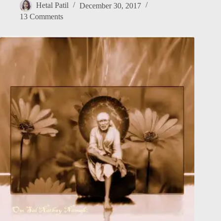
Hetal Patil
December 30, 2017
13 Comments