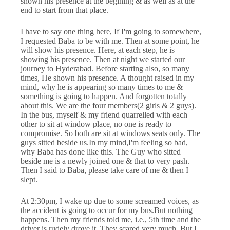
shown his presence at the begining & as well as at the
end to start from that place.
I have to say one thing here, If I'm going to somewhere,
I requested Baba to be with me. Then at some point, he
will show his presence. Here, at each step, he is
showing his presence. Then at night we started our
journey to Hyderabad. Before starting also, so many
times, He shown his presence. A thought raised in my
mind, why he is appearing so many times to me &
something is going to happen. And forgotten totally
about this. We are the four members(2 girls & 2 guys).
In the bus, myself & my friend quarrelled with each
other to sit at window place, no one is ready to
compromise. So both are sit at windows seats only. The
guys sitted beside us.In my mind,I'm feeling so bad,
why Baba has done like this. The Guy who sitted
beside me is a newly joined one & that to very pash.
Then I said to Baba, please take care of me & then I
slept.
At 2:30pm, I wake up due to some screamed voices, as
the accident is going to occur for my bus.But nothing
happens. Then my friends told me, i.e., 5th time and the
driver is rudely drove it. They scared very much. But I