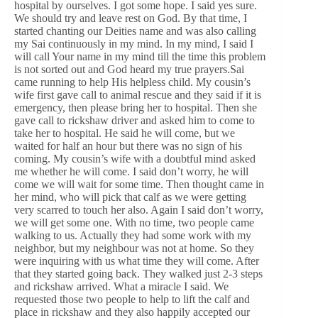
hospital by ourselves. I got some hope. I said yes sure.
We should try and leave rest on God. By that time, I
started chanting our Deities name and was also calling
my Sai continuously in my mind. In my mind, I said I
will call Your name in my mind till the time this problem
is not sorted out and God heard my true prayers.Sai
came running to help His helpless child. My cousin’s
wife first gave call to animal rescue and they said if it is
emergency, then please bring her to hospital. Then she
gave call to rickshaw driver and asked him to come to
take her to hospital. He said he will come, but we
waited for half an hour but there was no sign of his
coming. My cousin’s wife with a doubtful mind asked
me whether he will come. I said don’t worry, he will
come we will wait for some time. Then thought came in
her mind, who will pick that calf as we were getting
very scarred to touch her also. Again I said don’t worry,
we will get some one. With no time, two people came
walking to us. Actually they had some work with my
neighbor, but my neighbour was not at home. So they
were inquiring with us what time they will come. After
that they started going back. They walked just 2-3 steps
and rickshaw arrived. What a miracle I said. We
requested those two people to help to lift the calf and
place in rickshaw and they also happily accepted our