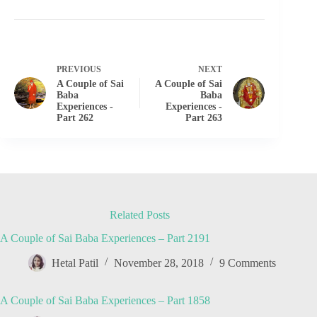
PREVIOUS
NEXT
A Couple of Sai
A Couple of Sai
Baba
Baba
Experiences -
Experiences -
Part 262
Part 263
Related Posts
A Couple of Sai Baba Experiences – Part 2191
Hetal Patil
November 28, 2018
9 Comments
A Couple of Sai Baba Experiences – Part 1858