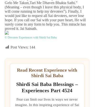
Gelo Me Takun,Tari Me Dhaven Bhakta Sathi.”
(Meaning – even though I leave this physical body, I
will come running to help my devotees”). Finally, I
would just like to request all Sai devotees, never lose
hope. If you call our Sai with your pure heart, He will
surely come in any form to help you. This miracle has
proved it. Jai Sainath.
© Devotees Experiences with Shirdi Sai Baba
Post Views:
144
Read Recent Experience with
Shirdi Sai Baba
Shirdi Sai Baba Blessings –
Experiences Part 4524
Fear can limit our lives in ways we never
imagine. In this inspiring experience of Sai