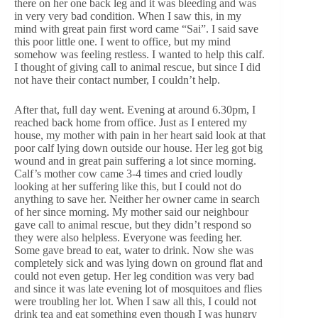
there on her one back leg and it was bleeding and was
in very very bad condition. When I saw this, in my
mind with great pain first word came “Sai”. I said save
this poor little one. I went to office, but my mind
somehow was feeling restless. I wanted to help this calf.
I thought of giving call to animal rescue, but since I did
not have their contact number, I couldn’t help.
After that, full day went. Evening at around 6.30pm, I
reached back home from office. Just as I entered my
house, my mother with pain in her heart said look at that
poor calf lying down outside our house. Her leg got big
wound and in great pain suffering a lot since morning.
Calf’s mother cow came 3-4 times and cried loudly
looking at her suffering like this, but I could not do
anything to save her. Neither her owner came in search
of her since morning. My mother said our neighbour
gave call to animal rescue, but they didn’t respond so
they were also helpless. Everyone was feeding her.
Some gave bread to eat, water to drink. Now she was
completely sick and was lying down on ground flat and
could not even getup. Her leg condition was very bad
and since it was late evening lot of mosquitoes and flies
were troubling her lot. When I saw all this, I could not
drink tea and eat something even though I was hungry