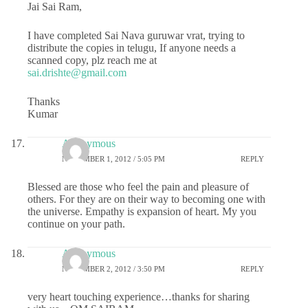
Jai Sai Ram,
I have completed Sai Nava guruwar vrat, trying to
distribute the copies in telugu, If anyone needs a
scanned copy, plz reach me at
sai.drishte@gmail.com
Thanks
Kumar
Anonymous
NOVEMBER 1, 2012 / 5:05 PM
REPLY
Blessed are those who feel the pain and pleasure of
others. For they are on their way to becoming one with
the universe. Empathy is expansion of heart. My you
continue on your path.
Anonymous
NOVEMBER 2, 2012 / 3:50 PM
REPLY
very heart touching experience…thanks for sharing