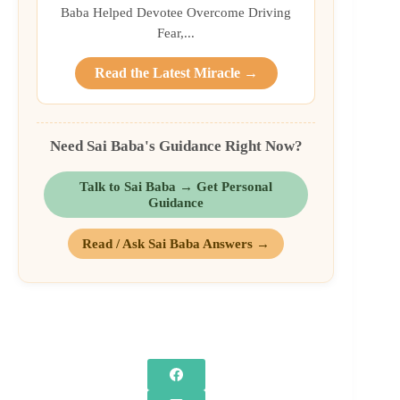
Baba Helped Devotee Overcome Driving
Fear,...
Read the Latest Miracle →
Need Sai Baba's Guidance Right Now?
Talk to Sai Baba → Get Personal
Guidance
Read / Ask Sai Baba Answers →