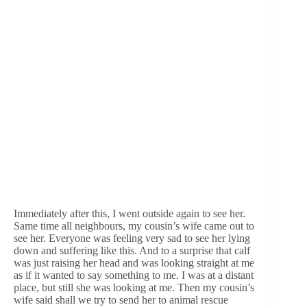
Immediately after this, I went outside again to see her.
Same time all neighbours, my cousin’s wife came out to
see her. Everyone was feeling very sad to see her lying
down and suffering like this. And to a surprise that calf
was just raising her head and was looking straight at me
as if it wanted to say something to me. I was at a distant
place, but still she was looking at me. Then my cousin’s
wife said shall we try to send her to animal rescue