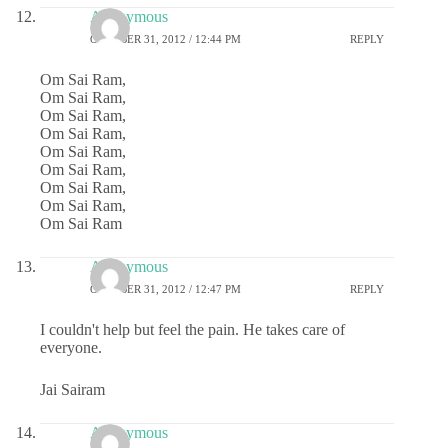
Anonymous
OCTOBER 31, 2012 / 12:44 PM
REPLY
Om Sai Ram,
Om Sai Ram,
Om Sai Ram,
Om Sai Ram,
Om Sai Ram,
Om Sai Ram,
Om Sai Ram,
Om Sai Ram,
Om Sai Ram
Anonymous
OCTOBER 31, 2012 / 12:47 PM
REPLY
I couldn't help but feel the pain. He takes care of
everyone.
Jai Sairam
Anonymous