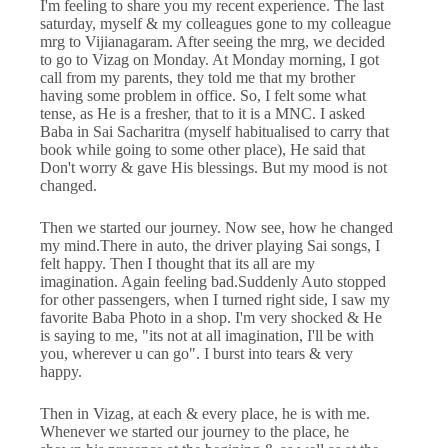
I'm feeling to share you my recent experience. The last
saturday, myself & my colleagues gone to my colleague
mrg to Vijianagaram. After seeing the mrg, we decided
to go to Vizag on Monday. At Monday morning, I got
call from my parents, they told me that my brother
having some problem in office. So, I felt some what
tense, as He is a fresher, that to it is a MNC. I asked
Baba in Sai Sacharitra (myself habitualised to carry that
book while going to some other place), He said that
Don't worry & gave His blessings. But my mood is not
changed.
Then we started our journey. Now see, how he changed
my mind.There in auto, the driver playing Sai songs, I
felt happy. Then I thought that its all are my
imagination. Again feeling bad.Suddenly Auto stopped
for other passengers, when I turned right side, I saw my
favorite Baba Photo in a shop. I'm very shocked & He
is saying to me, "its not at all imagination, I'll be with
you, wherever u can go". I burst into tears & very
happy.
Then in Vizag, at each & every place, he is with me.
Whenever we started our journey to the place, he