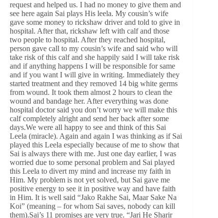
request and helped us. I had no money to give them and
see here again Sai plays His leela. My cousin’s wife
gave some money to rickshaw driver and told to give in
hospital. After that, rickshaw left with calf and those
two people to hospital. After they reached hospital,
person gave call to my cousin’s wife and said who will
take risk of this calf and she happily said I will take risk
and if anything happens I will be responsible for same
and if you want I will give in writing. Immediately they
started treatment and they removed 14 big white germs
from wound. It took them almost 2 hours to clean the
wound and bandage her. After everything was done
hospital doctor said you don’t worry we will make this
calf completely alright and send her back after some
days.We were all happy to see and think of this Sai
Leela (miracle). Again and again I was thinking as if Sai
played this Leela especially because of me to show that
Sai is always there with me. Just one day earlier, I was
worried due to some personal problem and Sai played
this Leela to divert my mind and increase my faith in
Him. My problem is not yet solved, but Sai gave me
positive energy to see it in positive way and have faith
in Him. It is well said “Jako Rakhe Sai, Maar Sake Na
Koi” (meaning – for whom Sai saves, nobody can kill
them).Sai’s 11 promises are very true. “Jari He Sharir