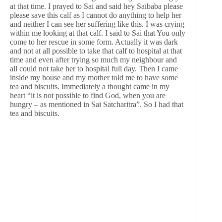
at that time. I prayed to Sai and said hey Saibaba please
please save this calf as I cannot do anything to help her
and neither I can see her suffering like this. I was crying
within me looking at that calf. I said to Sai that You only
come to her rescue in some form. Actually it was dark
and not at all possible to take that calf to hospital at that
time and even after trying so much my neighbour and
all could not take her to hospital full day. Then I came
inside my house and my mother told me to have some
tea and biscuits. Immediately a thought came in my
heart “it is not possible to find God, when you are
hungry – as mentioned in Sai Satcharitra”. So I had that
tea and biscuits.