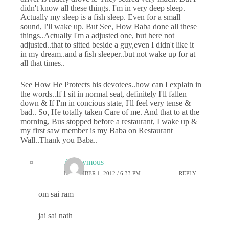
didn't know all these things. I'm in very deep sleep.
Actually my sleep is a fish sleep. Even for a small
sound, I'll wake up. But See, How Baba done all these
things..Actually I'm a adjusted one, but here not
adjusted..that to sitted beside a guy,even I didn't like it
in my dream..and a fish sleeper..but not wake up for at
all that times..
See How He Protects his devotees..how can I explain in
the words..If I sit in normal seat, definitely I'll fallen
down & If I'm in concious state, I'll feel very tense &
bad.. So, He totally taken Care of me. And that to at the
morning, Bus stopped before a restaurant, I wake up &
my first saw member is my Baba on Restaurant
Wall..Thank you Baba..
Anonymous
NOVEMBER 1, 2012 / 6:33 PM
REPLY
om sai ram
jai sai nath