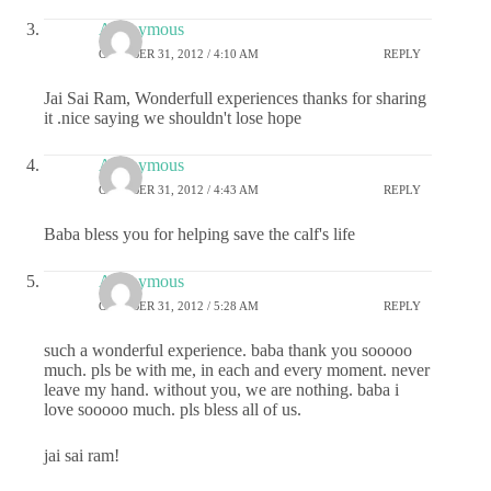
Anonymous
OCTOBER 31, 2012 / 4:10 AM
REPLY
Jai Sai Ram, Wonderfull experiences thanks for sharing
it .nice saying we shouldn't lose hope
Anonymous
OCTOBER 31, 2012 / 4:43 AM
REPLY
Baba bless you for helping save the calf's life
Anonymous
OCTOBER 31, 2012 / 5:28 AM
REPLY
such a wonderful experience. baba thank you sooooo
much. pls be with me, in each and every moment. never
leave my hand. without you, we are nothing. baba i
love sooooo much. pls bless all of us.
jai sai ram!