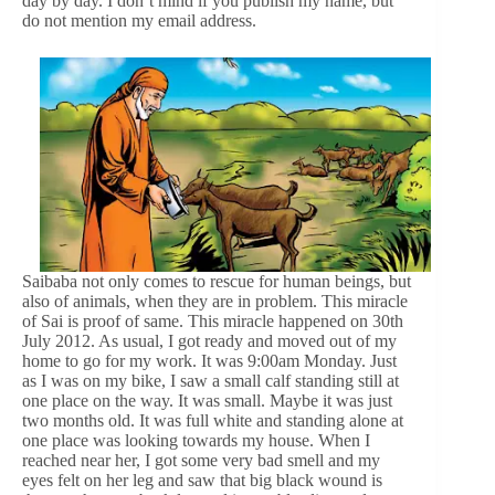
day by day. I don’t mind if you publish my name, but
do not mention my email address.
Saibaba not only comes to rescue for human beings, but
also of animals, when they are in problem. This miracle
of Sai is proof of same. This miracle happened on 30th
July 2012. As usual, I got ready and moved out of my
home to go for my work. It was 9:00am Monday. Just
as I was on my bike, I saw a small calf standing still at
one place on the way. It was small. Maybe it was just
two months old. It was full white and standing alone at
one place was looking towards my house. When I
reached near her, I got some very bad smell and my
eyes felt on her leg and saw that big black wound is