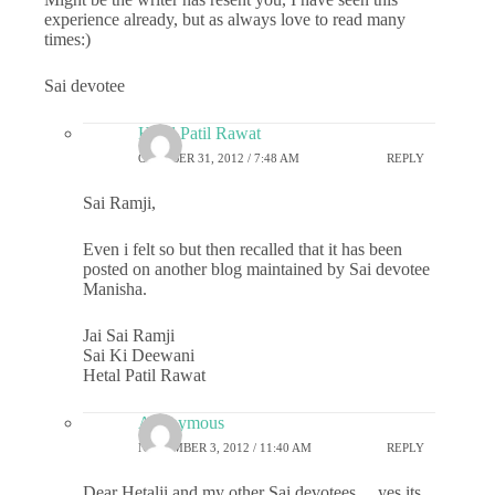
experience already, but as always love to read many
times:)
Sai devotee
Hetal Patil Rawat
OCTOBER 31, 2012 / 7:48 AM
REPLY
Sai Ramji,
Even i felt so but then recalled that it has been
posted on another blog maintained by Sai devotee
Manisha.
Jai Sai Ramji
Sai Ki Deewani
Hetal Patil Rawat
Anonymous
NOVEMBER 3, 2012 / 11:40 AM
REPLY
Dear Hetalji and my other Sai devotees… yes its