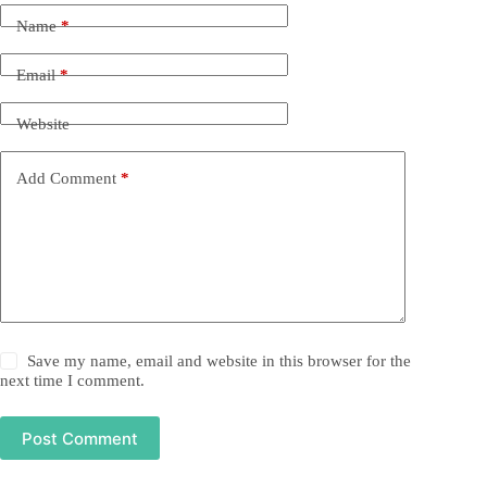
Name
*
Email
*
Website
Add Comment
*
Save my name, email and website in this browser for the
next time I comment.
Post Comment