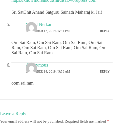
https://knowmoreaboutshirdisai.wordpress.com
Sri SatChit Anand Satguru Sainath Maharaj ki Jai!
Vasant Nerkar
DECEMBER 12, 2019 / 5:31 PM
REPLY
Om Sai Ram, Om Sai Ram, Om Sai Ram, Om Sai
Ram, Om Sai Ram, Om Sai Ram, Om Sai Ram, Om
Sai Ram, Om Sai Ram.
Anonymous
DECEMBER 14, 2019 / 5:58 AM
REPLY
oom sai ram
Leave a Reply
Your email address will not be published.
Required fields are marked
*