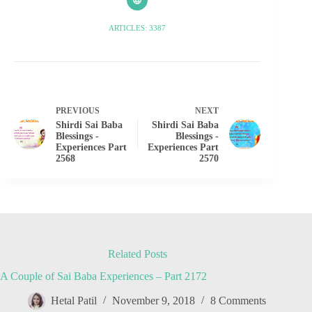
ARTICLES: 3387
PREVIOUS
NEXT
Shirdi Sai Baba
Shirdi Sai Baba
Blessings -
Blessings -
Experiences Part
Experiences Part
2568
2570
Related Posts
A Couple of Sai Baba Experiences – Part 2172
Hetal Patil
November 9, 2018
8 Comments