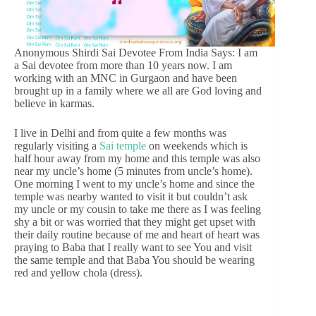
Anonymous Shirdi Sai Devotee From India Says: I am
a Sai devotee from more than 10 years now. I am
working with an MNC in Gurgaon and have been
brought up in a family where we all are God loving and
believe in karmas.
I live in Delhi and from quite a few months was
regularly visiting a
Sai temple
on weekends which is
half hour away from my home and this temple was also
near my uncle’s home (5 minutes from uncle’s home).
One morning I went to my uncle’s home and since the
temple was nearby wanted to visit it but couldn’t ask
my uncle or my cousin to take me there as I was feeling
shy a bit or was worried that they might get upset with
their daily routine because of me and heart of heart was
praying to Baba that I really want to see You and visit
the same temple and that Baba You should be wearing
red and yellow chola (dress).