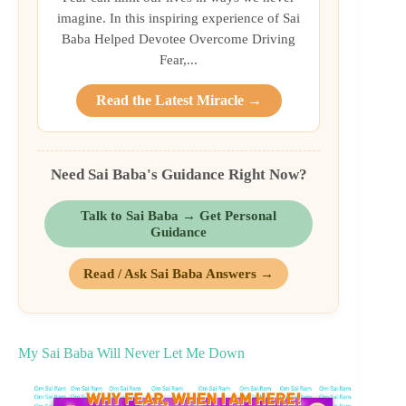
imagine. In this inspiring experience of Sai
Baba Helped Devotee Overcome Driving
Fear,...
Read the Latest Miracle →
Need Sai Baba's Guidance Right Now?
Talk to Sai Baba → Get Personal
Guidance
Read / Ask Sai Baba Answers →
My Sai Baba Will Never Let Me Down