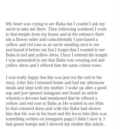
My heart was crying to see Baba but I couldn’t ask my
uncle to take me there. Then following weekend I went
to that temple from my house and in the entrance there
sits a flower seller and coincidentally I purchased a
yellow and red rose as an uncle standing next to me
purchased it before me but I forgot that I wanted to see
Baba in red and yellow dress. Once I entered the temple
I was astonished to see that Baba was wearing red and
yellow dress and I offered him the same colour roses.
I was really happy but this was just not the end to the
story. After this I returned home and had my afternoon
meals and slept with my mother. I woke up after a good
nap and just opened instagram and found an article
wherein a devotee had mentioned that he offered a
yellow and red rose to Baba as He wanted to see Him
in that coloured dress and with this Baba had shown
him that He was in his heart and He loves him (this was
something written on instagram page) I didn’t save it. I
had goose bumps and I showed my mother this article.