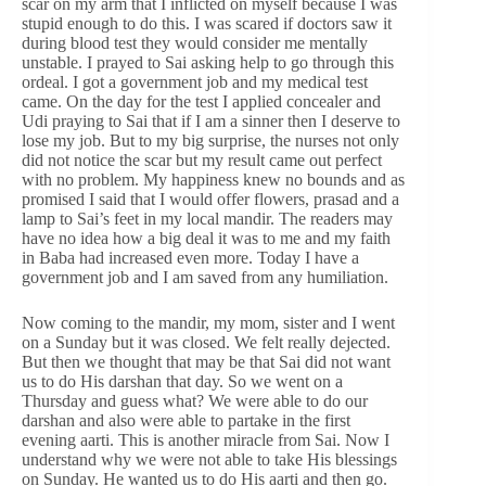
scar on my arm that I inflicted on myself because I was
stupid enough to do this. I was scared if doctors saw it
during blood test they would consider me mentally
unstable. I prayed to Sai asking help to go through this
ordeal. I got a government job and my medical test
came. On the day for the test I applied concealer and
Udi praying to Sai that if I am a sinner then I deserve to
lose my job. But to my big surprise, the nurses not only
did not notice the scar but my result came out perfect
with no problem. My happiness knew no bounds and as
promised I said that I would offer flowers, prasad and a
lamp to Sai’s feet in my local mandir. The readers may
have no idea how a big deal it was to me and my faith
in Baba had increased even more. Today I have a
government job and I am saved from any humiliation.
Now coming to the mandir, my mom, sister and I went
on a Sunday but it was closed. We felt really dejected.
But then we thought that may be that Sai did not want
us to do His darshan that day. So we went on a
Thursday and guess what? We were able to do our
darshan and also were able to partake in the first
evening aarti. This is another miracle from Sai. Now I
understand why we were not able to take His blessings
on Sunday. He wanted us to do His aarti and then go.