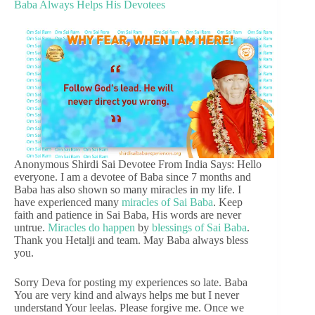
Baba Always Helps His Devotees
Anonymous Shirdi Sai Devotee From India Says: Hello
everyone. I am a devotee of Baba since 7 months and
Baba has also shown so many miracles in my life. I
have experienced many
miracles of Sai Baba
. Keep
faith and patience in Sai Baba, His words are never
untrue.
Miracles do happen
by
blessings of Sai Baba
.
Thank you Hetalji and team. May Baba always bless
you.
Sorry Deva for posting my experiences so late. Baba
You are very kind and always helps me but I never
understand Your leelas. Please forgive me. Once we