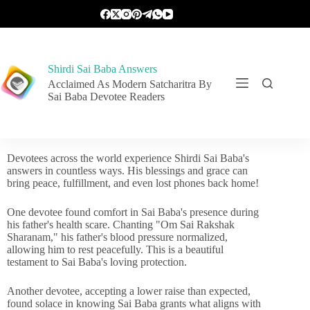
Shirdi Sai Baba Answers
Acclaimed As Modern Satcharitra By
Sai Baba Devotee Readers
Devotees across the world experience Shirdi Sai Baba's
answers in countless ways. His blessings and grace can
bring peace, fulfillment, and even lost phones back home!
One devotee found comfort in Sai Baba's presence during
his father's health scare. Chanting "Om Sai Rakshak
Sharanam," his father's blood pressure normalized,
allowing him to rest peacefully. This is a beautiful
testament to Sai Baba's loving protection.
Another devotee, accepting a lower raise than expected,
found solace in knowing Sai Baba grants what aligns with