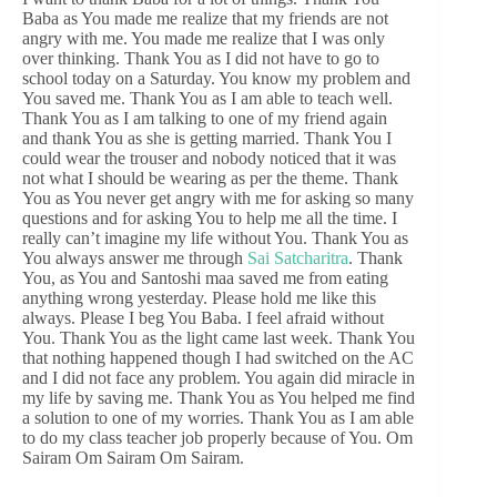
Baba as You made me realize that my friends are not
angry with me. You made me realize that I was only
over thinking. Thank You as I did not have to go to
school today on a Saturday. You know my problem and
You saved me. Thank You as I am able to teach well.
Thank You as I am talking to one of my friend again
and thank You as she is getting married. Thank You I
could wear the trouser and nobody noticed that it was
not what I should be wearing as per the theme. Thank
You as You never get angry with me for asking so many
questions and for asking You to help me all the time. I
really can’t imagine my life without You. Thank You as
You always answer me through
Sai Satcharitra
. Thank
You, as You and Santoshi maa saved me from eating
anything wrong yesterday. Please hold me like this
always. Please I beg You Baba. I feel afraid without
You. Thank You as the light came last week. Thank You
that nothing happened though I had switched on the AC
and I did not face any problem. You again did miracle in
my life by saving me. Thank You as You helped me find
a solution to one of my worries. Thank You as I am able
to do my class teacher job properly because of You. Om
Sairam Om Sairam Om Sairam.