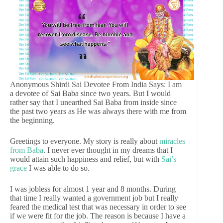
Anonymous Shirdi Sai Devotee From India Says: I am
a devotee of Sai Baba since two years. But I would
rather say that I unearthed Sai Baba from inside since
the past two years as He was always there with me from
the beginning.
Greetings to everyone. My story is really about
miracles
from Baba
. I never ever thought in my dreams that I
would attain such happiness and relief, but with
Sai’s
grace
I was able to do so.
I was jobless for almost 1 year and 8 months. During
that time I really wanted a government job but I really
feared the medical test that was necessary in order to see
if we were fit for the job. The reason is because I have a