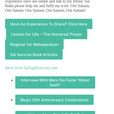
experience once see online and talk to my friend. Sai
Baba please help me and fulfil my wish. Om Sairam,
Om Sairam, Om Sairam, Om Sairam, Om Sairam!
Have An Experience To Share? Click Here
Lesson For Life – The Universal Prayer
Register for Mahaparayan
Sai Sarovar Book Articles
More from
SaiYugNetwork.com
Interview With Mere Sai Fame “Abeer
Soofi”
Blog’s 10th Anniversary Celebrations