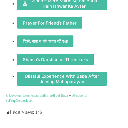
Video – Mere Shirdi Ke Sai Baba
Hain Ishwar Ke Avtar
Prayer For Friend’s Father
पिंकी: बाबा ने की प्राणो की रक्षा
Shama’s Darshan of Three Loks
Blissful Experience With Baba After
Joining Mahaparayan
–
© Devotees Experiences with Shirdi Sai Baba
Member of
SaiYugNetwork.com
Post Views:
146