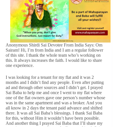
Anonymous Shirdi Sai Devotee From India Says: Om
Sairam! Hi, I’m from India and I am a regular follower
of this site. I thank the whole team who’s working on
this. It always increases the faith. I would like to share
one experience.
I was looking for a tenant for my flat and it was 2
months and I didn’t find any people. Even after putting
ad and through other sources and I didn’t get. I prayed
Sai Baba to help me and once I went to my flat where
one of the flat owners gave one person’s number whose
was in the same apartment and was a broker. And you
all know in 2 days the tenant paid advance and shifted
there. It was all Sai Baba’s blessings. I thank Sai Baba
for this, without Him it wouldn’t have been possible.
And another thing I prayed Sai Baba that I’ll share my