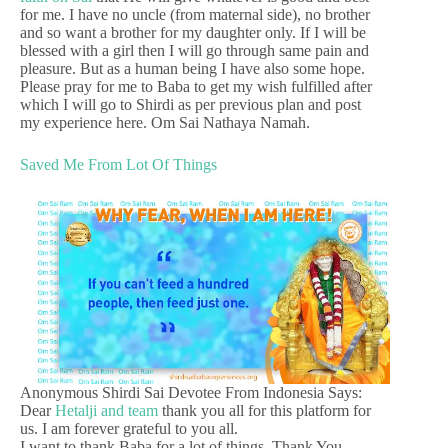
for me. I have no uncle (from maternal side), no brother
and so want a brother for my daughter only. If I will be
blessed with a girl then I will go through same pain and
pleasure. But as a human being I have also some hope.
Please pray for me to Baba to get my wish fulfilled after
which I will go to Shirdi as per previous plan and post
my experience here. Om Sai Nathaya Namah.
Saved Me From Lot Of Things
Anonymous Shirdi Sai Devotee From Indonesia Says:
Dear
Hetalji and team
thank you all for this platform for
us. I am forever grateful to you all.
I want to thank Baba for a lot of things. Thank You