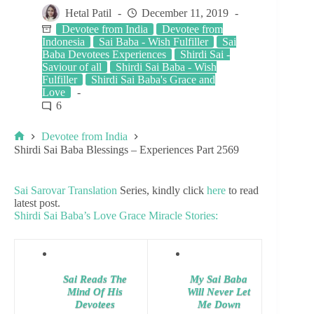
Hetal Patil
December 11, 2019
Devotee from India
Devotee from
Indonesia
Sai Baba - Wish Fulfiller
Sai
Baba Devotees Experiences
Shirdi Sai -
Saviour of all
Shirdi Sai Baba - Wish
Fulfiller
Shirdi Sai Baba's Grace and
Love
6
Devotee from India
Shirdi Sai Baba Blessings – Experiences Part 2569
Sai Sarovar Translation
Series, kindly click
here
to read
latest post.
Shirdi Sai Baba’s Love Grace Miracle Stories:
Sai Reads The
My Sai Baba
Mind Of His
Will Never Let
Devotees
Me Down