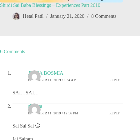
Shirdi Sai Baba Blessings – Experiences Part 2610
Hetal Patil
January 21, 2020
8 Comments
6 Comments
JIGNA BOSMIA
DECEMBER 11, 2019 / 8:34 AM
REPLY
SAI…SAI…
sharma
DECEMBER 11, 2019 / 12:56 PM
REPLY
Sai Sai Sai 🙂
Jai Sairam