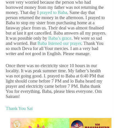
were very worried because the person who had
borrowed money from my father was not returning the
money. That day I
prayed to Baba
. Same day that
person returned the money in the afternoon. I prayed to
Baba to stop my sister from purchasing home at a
faraway place from us. Their deal was almost finalised
but at last it got cancelled. Baba answers all my prayers.
It was possible only by
Baba’s grace
. We were so sad
and worried. But
Baba listened our prayer
. Thank You
so much Deva for all Your mercies. I am a very bad
writer and not good in English. Please manage.
Once there was no electricity since 10 hours in our
locality. It was peak summer time. My father’s health
was not going good. I. prayed to Baba at 6:40 PM that
light should come before 7 PM and lo Baba heard my
prayer and electricity came before 7 PM. Baba thank
You for everything. Baba, please bless everyone. Om
Sairam!
Thank You Sai