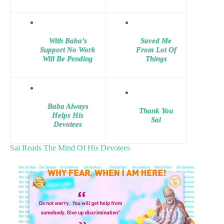
With Baba’s
Saved Me
Support No Work
From Lot Of
Will Be Pending
Things
Baba Always
Thank You
Helps His
Sai
Devotees
Sai Reads The Mind Of His Devotees