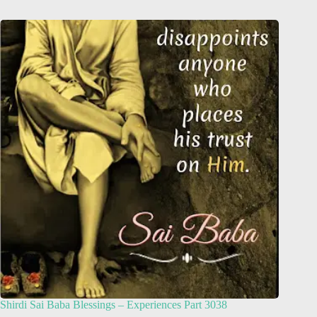
Shirdi Sai Baba Blessings – Experiences Part 3038