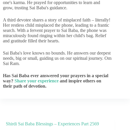
one's karma. He prayed for opportunities to learn and
grow, trusting Sai Baba's guidance.
A third devotee shares a story of misplaced faith – literally!
Her restless child misplaced the phone, leading to a frantic
search. With a fervent prayer to Sai Baba, the phone was
miraculously found ringing within her child's bag. Relief
and gratitude filled their hearts.
Sai Baba's love knows no bounds. He answers our deepest
needs, big or small, guiding us on our spiritual journey. Om
Sai Ram.
Has Sai Baba ever answered your prayers in a special
way?
Share your experience
and inspire others on
their path of devotion.
Shirdi Sai Baba Blessings – Experiences Part 2569