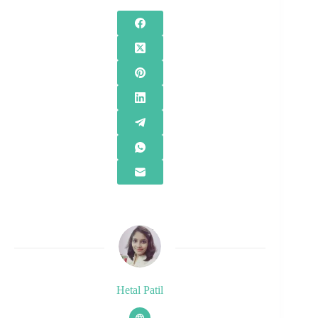
Hetal Patil