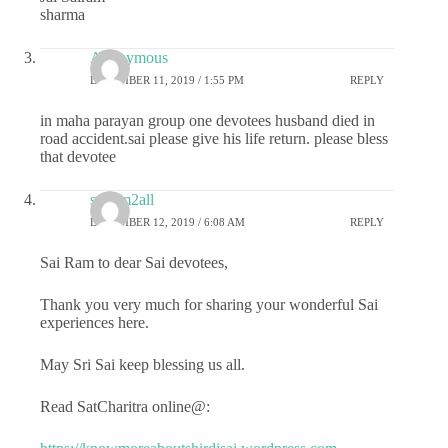
sharma
Anonymous
DECEMBER 11, 2019 / 1:55 PM
REPLY
in maha parayan group one devotees husband died in
road accident.sai please give his life return. please bless
that devotee
sairam2all
DECEMBER 12, 2019 / 6:08 AM
REPLY
Sai Ram to dear Sai devotees,
Thank you very much for sharing your wonderful Sai
experiences here.
May Sri Sai keep blessing us all.
Read SatCharitra online@: