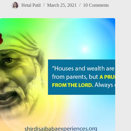
Hetal Patil
March 25, 2021
10 Comments