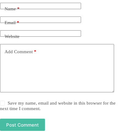
Name
*
Email
*
Website
Add Comment
*
Save my name, email and website in this browser for the
next time I comment.
Post Comment