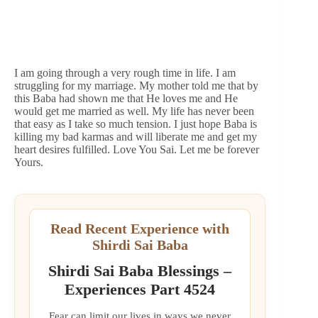
I am going through a very rough time in life. I am
struggling for my marriage. My mother told me that by
this Baba had shown me that He loves me and He
would get me married as well. My life has never been
that easy as I take so much tension. I just hope Baba is
killing my bad karmas and will liberate me and get my
heart desires fulfilled. Love You Sai. Let me be forever
Yours.
Read Recent Experience with
Shirdi Sai Baba
Shirdi Sai Baba Blessings –
Experiences Part 4524
Fear can limit our lives in ways we never