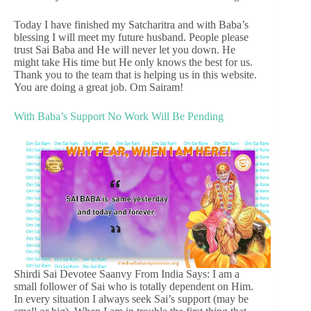
Today I have finished my Satcharitra and with Baba’s
blessing I will meet my future husband. People please
trust Sai Baba and He will never let you down. He
might take His time but He only knows the best for us.
Thank you to the team that is helping us in this website.
You are doing a great job. Om Sairam!
With Baba’s Support No Work Will Be Pending
Shirdi Sai Devotee Saanvy From India Says: I am a
small follower of Sai who is totally dependent on Him.
In every situation I always seek Sai’s support (may be