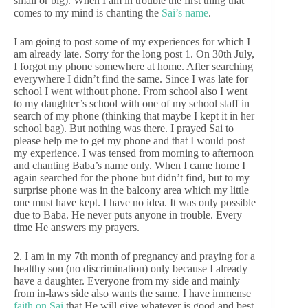
small or big). When I am in trouble the first thing that
comes to my mind is chanting the
Sai’s name
.
I am going to post some of my experiences for which I
am already late. Sorry for the long post 1. On 30th July,
I forgot my phone somewhere at home. After searching
everywhere I didn’t find the same. Since I was late for
school I went without phone. From school also I went
to my daughter’s school with one of my school staff in
search of my phone (thinking that maybe I kept it in her
school bag). But nothing was there. I prayed Sai to
please help me to get my phone and that I would post
my experience. I was tensed from morning to afternoon
and chanting Baba’s name only. When I came home I
again searched for the phone but didn’t find, but to my
surprise phone was in the balcony area which my little
one must have kept. I have no idea. It was only possible
due to Baba. He never puts anyone in trouble. Every
time He answers my prayers.
2. I am in my 7th month of pregnancy and praying for a
healthy son (no discrimination) only because I already
have a daughter. Everyone from my side and mainly
from in-laws side also wants the same. I have immense
faith on Sai
that He will give whatever is good and best