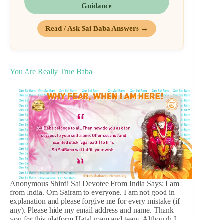
Guidance
Read / Ask Sai Baba Answers →
You Are Really True Baba
Anonymous Shirdi Sai Devotee From India Says: I am
from India. Om Sairam to everyone. I am not good in
explanation and please forgive me for every mistake (if
any). Please hide my email address and name. Thank
you for this platform Hetal mam and team. Although I