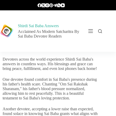
Shirdi Sai Baba Answers
Acclaimed As Modern Satcharitra By
Sai Baba Devotee Readers
Devotees across the world experience Shirdi Sai Baba's
answers in countless ways. His blessings and grace can
bring peace, fulfillment, and even lost phones back home!
One devotee found comfort in Sai Baba's presence during
his father's health scare. Chanting "Om Sai Rakshak
Sharanam," his father's blood pressure normalized,
allowing him to rest peacefully. This is a beautiful
testament to Sai Baba's loving protection.
Another devotee, accepting a lower raise than expected,
found solace in knowing Sai Baba grants what aligns with