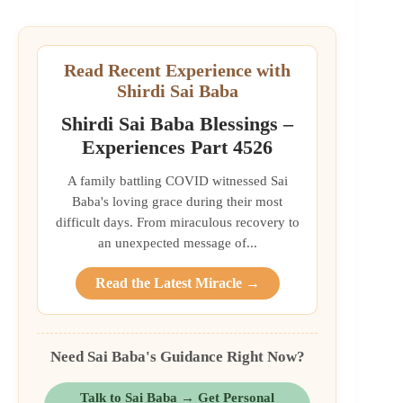
Read Recent Experience with
Shirdi Sai Baba
Shirdi Sai Baba Blessings –
Experiences Part 4526
A family battling COVID witnessed Sai
Baba's loving grace during their most
difficult days. From miraculous recovery to
an unexpected message of...
Read the Latest Miracle →
Need Sai Baba's Guidance Right Now?
Talk to Sai Baba → Get Personal