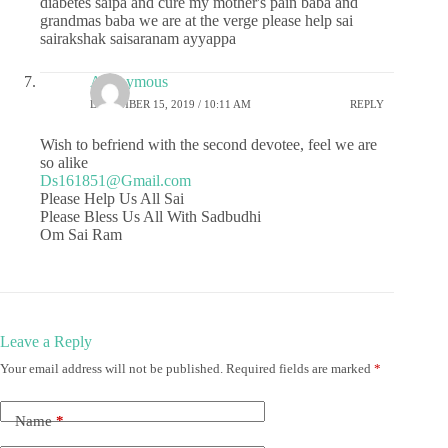
diabetes saipa and cure my mother's pain baba and
grandmas baba we are at the verge please help sai
sairakshak saisaranam ayyappa
Anonymous
DECEMBER 15, 2019 / 10:11 AM
REPLY
Wish to befriend with the second devotee, feel we are
so alike
Ds161851@Gmail.com
Please Help Us All Sai
Please Bless Us All With Sadbudhi
Om Sai Ram
Leave a Reply
Your email address will not be published.
Required fields are marked
*
Name
*