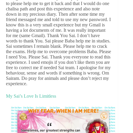
to please help me to get it back and that I would do one
chalisa path and post this experience and also note
down in my precious diary. Then after some time my
friend messaged me and told to use my new password. I
know this is a very small experience but my Gmail is
having a lot documents of me. It was really important
for me (same Gmail). Thank You Sai. I don’t have
words to thank You. Sai please Baba help me in studies.
Sai sometimes I remain blank. Please help me to crack
the exams. Help me to overcome problems Baba. Please
I need You. Please Sai. Thank you everyone to read this
experience. I used emojis if you don’t like them you are
free to correct me if needed Sai team. I apologise for my
behaviour, sense and words if something is wrong. Om
Sairam. Do pray for animals and please don’t reject my
experience.
My Sai’s Love Is Limitless