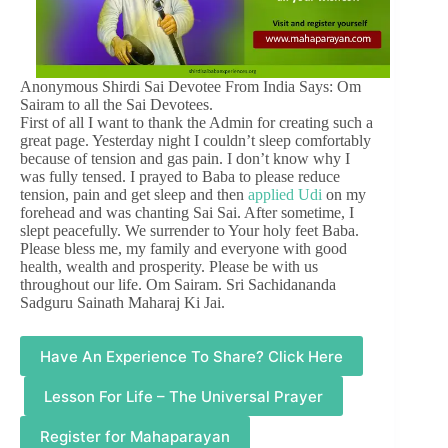
Anonymous Shirdi Sai Devotee From India Says: Om
Sairam to all the Sai Devotees.
First of all I want to thank the Admin for creating such a
great page. Yesterday night I couldn’t sleep comfortably
because of tension and gas pain. I don’t know why I
was fully tensed. I prayed to Baba to please reduce
tension, pain and get sleep and then
applied Udi
on my
forehead and was chanting Sai Sai. After sometime, I
slept peacefully. We surrender to Your holy feet Baba.
Please bless me, my family and everyone with good
health, wealth and prosperity. Please be with us
throughout our life. Om Sairam. Sri Sachidananda
Sadguru Sainath Maharaj Ki Jai.
Have An Experience To Share? Click Here
Lesson For Life – The Universal Prayer
Register for Mahaparayan