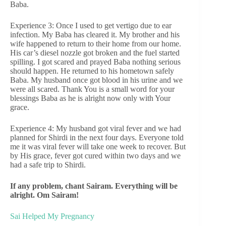
Baba.
Experience 3: Once I used to get vertigo due to ear
infection. My Baba has cleared it. My brother and his
wife happened to return to their home from our home.
His car’s diesel nozzle got broken and the fuel started
spilling. I got scared and prayed Baba nothing serious
should happen. He returned to his hometown safely
Baba. My husband once got blood in his urine and we
were all scared. Thank You is a small word for your
blessings Baba as he is alright now only with Your
grace.
Experience 4: My husband got viral fever and we had
planned for Shirdi in the next four days. Everyone told
me it was viral fever will take one week to recover. But
by His grace, fever got cured within two days and we
had a safe trip to Shirdi.
If any problem, chant Sairam. Everything will be
alright. Om Sairam!
Sai Helped My Pregnancy