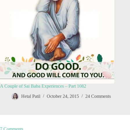
A Couple of Sai Baba Experiences – Part 1082
Hetal Patil
October 24, 2015
24 Comments
7 Comments