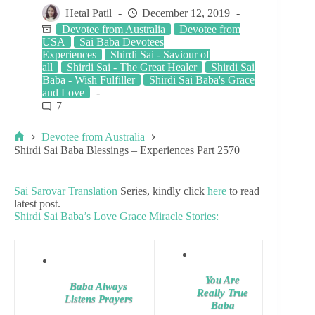
Hetal Patil
December 12, 2019
Devotee from Australia
Devotee from
USA
Sai Baba Devotees
Experiences
Shirdi Sai - Saviour of
all
Shirdi Sai - The Great Healer
Shirdi Sai
Baba - Wish Fulfiller
Shirdi Sai Baba's Grace
and Love
7
Devotee from Australia
Shirdi Sai Baba Blessings – Experiences Part 2570
Sai Sarovar Translation
Series, kindly click
here
to read
latest post.
Shirdi Sai Baba’s Love Grace Miracle Stories:
You Are
Baba Always
Really True
Listens Prayers
Baba