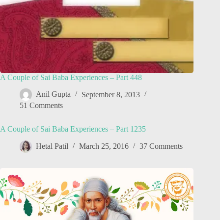
A Couple of Sai Baba Experiences – Part 448
Anil Gupta
September 8, 2013
51 Comments
A Couple of Sai Baba Experiences – Part 1235
Hetal Patil
March 25, 2016
37 Comments