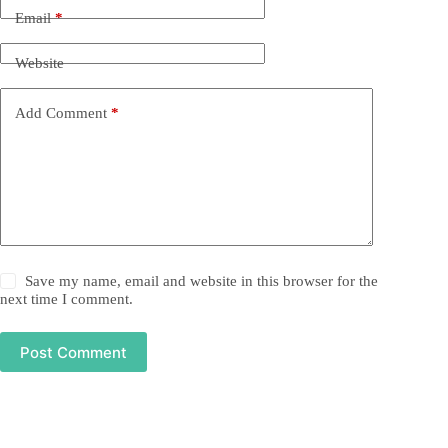
Email
*
Website
Add Comment
*
Save my name, email and website in this browser for the
next time I comment.
Post Comment