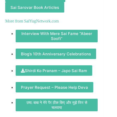
Sai Sarovar Book Articles
More from
SaiYugNetwork.com
Interview With Mere Sai Fame “Abeer
Soofi”
Blog’s 10th Anniversary Celebrations
Shirdi Ko Pranam – Japo Sai Ram
Prayer Request – Please Help Deva
उषा: बाबा ने मेरे पैर ठीक किए और मुझे फिर से
चलवाया