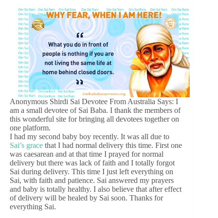
Anonymous Shirdi Sai Devotee From Australia Says: I
am a small devotee of Sai Baba. I thank the members of
this wonderful site for bringing all devotees together on
one platform.
I had my second baby boy recently. It was all due to
Sai’s grace
that I had normal delivery this time. First one
was caesarean and at that time I prayed for normal
delivery but there was lack of faith and I totally forgot
Sai during delivery. This time I just left everything on
Sai, with faith and patience. Sai answered my prayers
and baby is totally healthy. I also believe that after effect
of delivery will be healed by Sai soon. Thanks for
everything Sai.