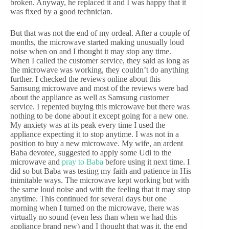
broken. Anyway, he replaced it and I was happy that it
was fixed by a good technician.
But that was not the end of my ordeal. After a couple of
months, the microwave started making unusually loud
noise when on and I thought it may stop any time.
When I called the customer service, they said as long as
the microwave was working, they couldn’t do anything
further. I checked the reviews online about this
Samsung microwave and most of the reviews were bad
about the appliance as well as Samsung customer
service. I repented buying this microwave but there was
nothing to be done about it except going for a new one.
My anxiety was at its peak every time I used the
appliance expecting it to stop anytime. I was not in a
position to buy a new microwave. My wife, an ardent
Baba devotee, suggested to apply some Udi to the
microwave and
pray to Baba
before using it next time. I
did so but Baba was testing my faith and patience in His
inimitable ways. The microwave kept working but with
the same loud noise and with the feeling that it may stop
anytime. This continued for several days but one
morning when I turned on the microwave, there was
virtually no sound (even less than when we had this
appliance brand new) and I thought that was it, the end