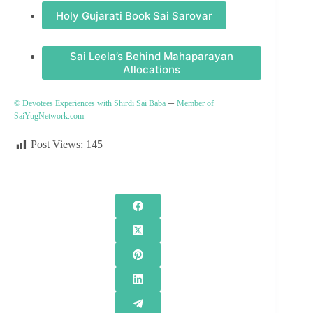
Holy Gujarati Book Sai Sarovar
Sai Leela’s Behind Mahaparayan
Allocations
–
© Devotees Experiences with Shirdi Sai Baba
Member of
SaiYugNetwork.com
Post Views:
145