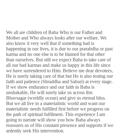
We all are children of Baba Who is our Father and
Mother and Who always looks after our welfare. We
also know it very well that if something bad is
happening in our lives, it is due to our prarabdha or past
karma and no one else is to be blamed for that other
than ourselves. But still we expect Baba to take care of
all our bad karmas and make us happy in this life since
we have surrendered to Him. Believe me dear devotees,
He is surely taking care of that but He is also testing our
faith and patience (Shraddha and Saburi) at every stage.
If we show endurance and our faith in Baba is
unshakable, He will surely take us across this
Bhavsagar (worldly ocean) and give us eternal bliss.
But we all live in a materialistic world and want our
materialistic needs fulfilled first before we progress on
the path of spiritual fulfilment. This experience I am
going to narrate will show you how Baba always
reassures us of His constant presence and supports if we
ardently seek His intervention.