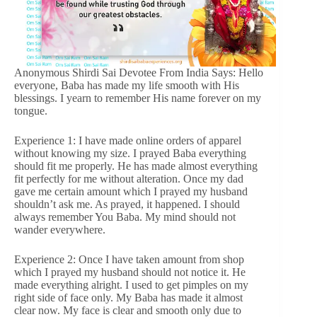
Anonymous Shirdi Sai Devotee From India Says: Hello
everyone, Baba has made my life smooth with His
blessings. I yearn to remember His name forever on my
tongue.
Experience 1: I have made online orders of apparel
without knowing my size. I prayed Baba everything
should fit me properly. He has made almost everything
fit perfectly for me without alteration. Once my dad
gave me certain amount which I prayed my husband
shouldn’t ask me. As prayed, it happened. I should
always remember You Baba. My mind should not
wander everywhere.
Experience 2: Once I have taken amount from shop
which I prayed my husband should not notice it. He
made everything alright. I used to get pimples on my
right side of face only. My Baba has made it almost
clear now. My face is clear and smooth only due to