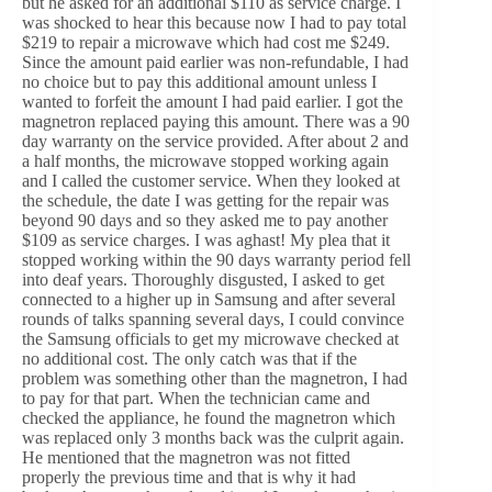
but he asked for an additional $110 as service charge. I
was shocked to hear this because now I had to pay total
$219 to repair a microwave which had cost me $249.
Since the amount paid earlier was non-refundable, I had
no choice but to pay this additional amount unless I
wanted to forfeit the amount I had paid earlier. I got the
magnetron replaced paying this amount. There was a 90
day warranty on the service provided. After about 2 and
a half months, the microwave stopped working again
and I called the customer service. When they looked at
the schedule, the date I was getting for the repair was
beyond 90 days and so they asked me to pay another
$109 as service charges. I was aghast! My plea that it
stopped working within the 90 days warranty period fell
into deaf years. Thoroughly disgusted, I asked to get
connected to a higher up in Samsung and after several
rounds of talks spanning several days, I could convince
the Samsung officials to get my microwave checked at
no additional cost. The only catch was that if the
problem was something other than the magnetron, I had
to pay for that part. When the technician came and
checked the appliance, he found the magnetron which
was replaced only 3 months back was the culprit again.
He mentioned that the magnetron was not fitted
properly the previous time and that is why it had