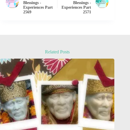
Blessings -
Blessings -
Experiences Part
Experiences Part
2569
2571
Related Posts