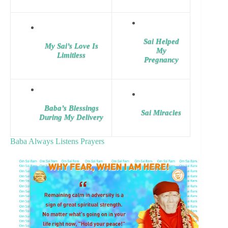
Sai Helped
My Sai’s Love Is
My
Limitless
Pregnancy
Baba’s Blessings
Sai Miracles
During My Delivery
Baba Always Listens Prayers