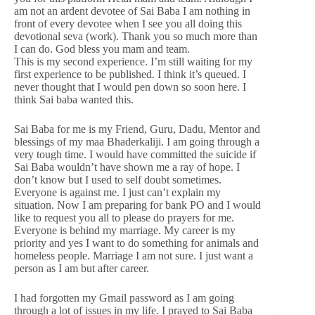
am not an ardent devotee of Sai Baba I am nothing in
front of every devotee when I see you all doing this
devotional seva (work). Thank you so much more than
I can do. God bless you mam and team.
This is my second experience. I’m still waiting for my
first experience to be published. I think it’s queued. I
never thought that I would pen down so soon here. I
think Sai baba wanted this.
Sai Baba for me is my Friend, Guru, Dadu, Mentor and
blessings of my maa Bhaderkaliji. I am going through a
very tough time. I would have committed the suicide if
Sai Baba wouldn’t have shown me a ray of hope. I
don’t know but I used to self doubt sometimes.
Everyone is against me. I just can’t explain my
situation. Now I am preparing for bank PO and I would
like to request you all to please do prayers for me.
Everyone is behind my marriage. My career is my
priority and yes I want to do something for animals and
homeless people. Marriage I am not sure. I just want a
person as I am but after career.
I had forgotten my Gmail password as I am going
through a lot of issues in my life. I prayed to Sai Baba