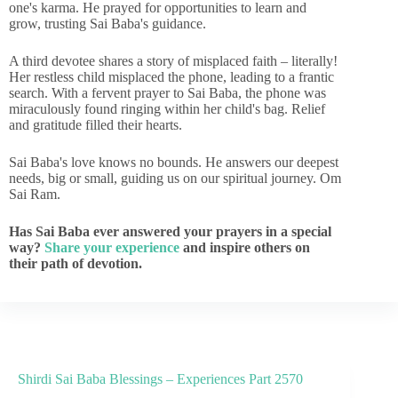
one's karma. He prayed for opportunities to learn and
grow, trusting Sai Baba's guidance.
A third devotee shares a story of misplaced faith – literally!
Her restless child misplaced the phone, leading to a frantic
search. With a fervent prayer to Sai Baba, the phone was
miraculously found ringing within her child's bag. Relief
and gratitude filled their hearts.
Sai Baba's love knows no bounds. He answers our deepest
needs, big or small, guiding us on our spiritual journey. Om
Sai Ram.
Has Sai Baba ever answered your prayers in a special
way?
Share your experience
and inspire others on
their path of devotion.
Shirdi Sai Baba Blessings – Experiences Part 2570