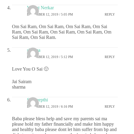
Vasant Nerkar
DECEMBER 12, 2019 / 5:05 PM
REPLY
Om Sai Ram, Om Sai Ram, Om Sai Ram, Om Sai
Ram, Om Sai Ram, Om Sai Ram, Om Sai Ram, Om
Sai Ram, Om Sai Ram.
sharma
DECEMBER 12, 2019 / 5:12 PM
REPLY
Love You O Sai 🙂
Jai Sairam
sharma
Sai deepthi
DECEMBER 12, 2019 / 6:16 PM
REPLY
Baba please bless help and save my parents sai ma
please hold my father financially and make him happy
and healthy baba please dont let him suffer from bp and