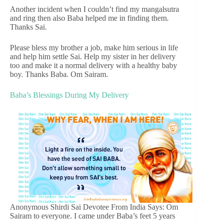
Another incident when I couldn’t find my mangalsutra
and ring then also Baba helped me in finding them.
Thanks Sai.
Please bless my brother a job, make him serious in life
and help him settle Sai. Help my sister in her delivery
too and make it a normal delivery with a healthy baby
boy. Thanks Baba. Om Sairam.
Baba’s Blessings During My Delivery
Anonymous Shirdi Sai Devotee From India Says: Om
Sairam to everyone. I came under Baba’s feet 5 years