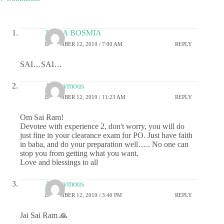
JIGNA BOSMIA
DECEMBER 12, 2019 / 7:00 AM
REPLY
SAI…SAI…
Anonymous
DECEMBER 12, 2019 / 11:23 AM
REPLY
Om Sai Ram!
Devotee with experience 2, don't worry, you will do
just fine in your clearance exam for PO. Just have faith
in baba, and do your preparation well….. No one can
stop you from getting what you want.
Love and blessings to all
Anonymous
DECEMBER 12, 2019 / 3:40 PM
REPLY
Jai Sai Ram 🙏