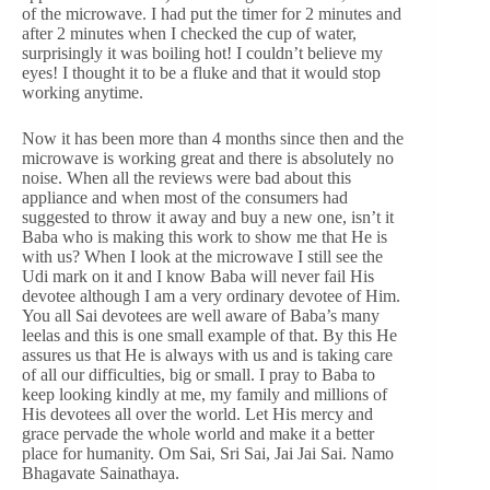
of the microwave. I had put the timer for 2 minutes and
after 2 minutes when I checked the cup of water,
surprisingly it was boiling hot! I couldn’t believe my
eyes! I thought it to be a fluke and that it would stop
working anytime.
Now it has been more than 4 months since then and the
microwave is working great and there is absolutely no
noise. When all the reviews were bad about this
appliance and when most of the consumers had
suggested to throw it away and buy a new one, isn’t it
Baba who is making this work to show me that He is
with us? When I look at the microwave I still see the
Udi mark on it and I know Baba will never fail His
devotee although I am a very ordinary devotee of Him.
You all Sai devotees are well aware of Baba’s many
leelas and this is one small example of that. By this He
assures us that He is always with us and is taking care
of all our difficulties, big or small. I pray to Baba to
keep looking kindly at me, my family and millions of
His devotees all over the world. Let His mercy and
grace pervade the whole world and make it a better
place for humanity. Om Sai, Sri Sai, Jai Jai Sai. Namo
Bhagavate Sainathaya.