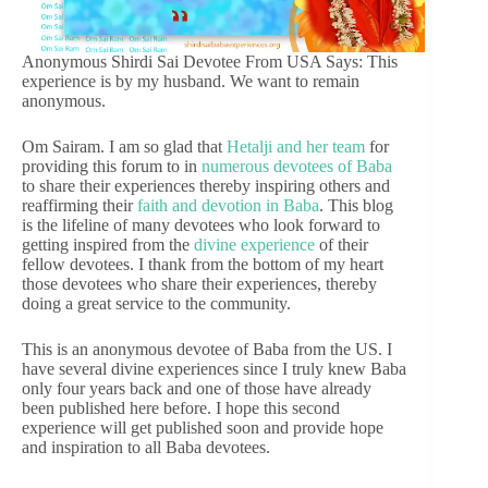
Anonymous Shirdi Sai Devotee From USA Says: This
experience is by my husband. We want to remain
anonymous.
Om Sairam. I am so glad that
Hetalji and her team
for
providing this forum to in
numerous devotees of Baba
to share their experiences thereby inspiring others and
reaffirming their
faith and devotion in Baba
. This blog
is the lifeline of many devotees who look forward to
getting inspired from the
divine experience
of their
fellow devotees. I thank from the bottom of my heart
those devotees who share their experiences, thereby
doing a great service to the community.
This is an anonymous devotee of Baba from the US. I
have several divine experiences since I truly knew Baba
only four years back and one of those have already
been published here before. I hope this second
experience will get published soon and provide hope
and inspiration to all Baba devotees.