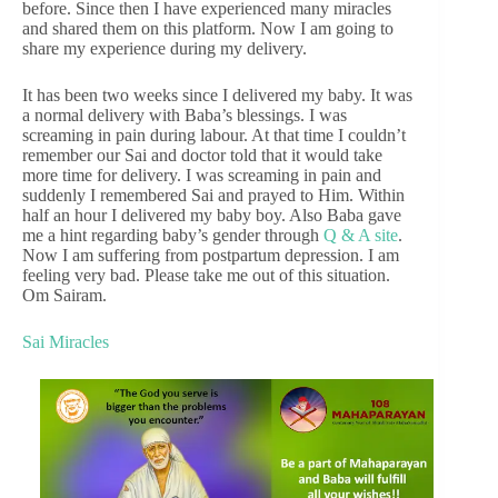
before. Since then I have experienced many miracles
and shared them on this platform. Now I am going to
share my experience during my delivery.
It has been two weeks since I delivered my baby. It was
a normal delivery with Baba’s blessings. I was
screaming in pain during labour. At that time I couldn’t
remember our Sai and doctor told that it would take
more time for delivery. I was screaming in pain and
suddenly I remembered Sai and prayed to Him. Within
half an hour I delivered my baby boy. Also Baba gave
me a hint regarding baby’s gender through
Q & A site
.
Now I am suffering from postpartum depression. I am
feeling very bad. Please take me out of this situation.
Om Sairam.
Sai Miracles