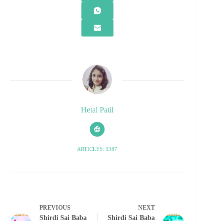
Hetal Patil
ARTICLES: 3387
PREVIOUS
NEXT
Shirdi Sai Baba
Shirdi Sai Baba