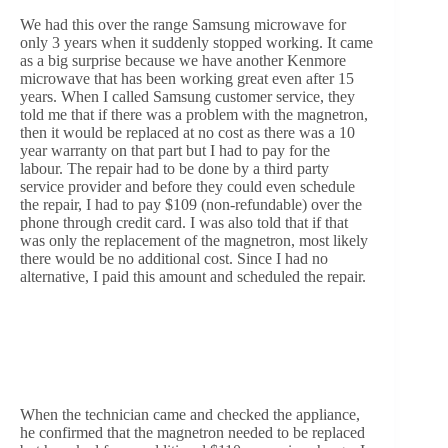
We had this over the range Samsung microwave for
only 3 years when it suddenly stopped working. It came
as a big surprise because we have another Kenmore
microwave that has been working great even after 15
years. When I called Samsung customer service, they
told me that if there was a problem with the magnetron,
then it would be replaced at no cost as there was a 10
year warranty on that part but I had to pay for the
labour. The repair had to be done by a third party
service provider and before they could even schedule
the repair, I had to pay $109 (non-refundable) over the
phone through credit card. I was also told that if that
was only the replacement of the magnetron, most likely
there would be no additional cost. Since I had no
alternative, I paid this amount and scheduled the repair.
When the technician came and checked the appliance,
he confirmed that the magnetron needed to be replaced