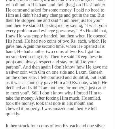
with dhuni in His hand and jholi (bag) on His shoulder.
He came and asked for some money. I paid no heed to
Him as I didn’t had any change and got in the car. But
then He stopped me and said “I am here just for you”
and then He started blessing me by saying, “I wish your
every problem and evil eye goes away”. As He did that,
I saw He was empty handed, but then when He opened
His hand, He had two coins of two Rs. each, which He
gave me. Again the second time, when He opened His
hand, He had another two coins of two Rs. I got too
mesmerized seeing this. Then He said “Keep these in
pooja and always respect and stay truthful to your
parents”. And then again I don’t know how He gave me
a silver coin with Om on one side and Laxmi Ganesh
on the other side. I felt confused and doubtful, but I still
as it was a Thursday gave Him a 50 Rs. note, which He
declined and said “I am not here for money, I just came
to meet you”. Still I don’t know why I forced Him to
take the money. After forcing Him much, He smiled,
took the money, took that note in His mouth and
chewed it properly. I was amazed and then He left
quickly.
It then struck four coins of two Rs. each and one silver