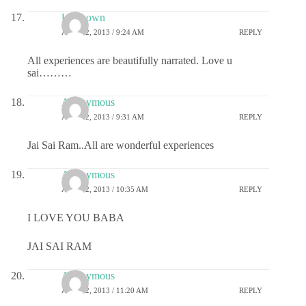
Unknown
APRIL 2, 2013 / 9:24 AM
REPLY
All experiences are beautifully narrated. Love u
sai………
Anonymous
APRIL 2, 2013 / 9:31 AM
REPLY
Jai Sai Ram..All are wonderful experiences
Anonymous
APRIL 2, 2013 / 10:35 AM
REPLY
I LOVE YOU BABA
JAI SAI RAM
Anonymous
APRIL 2, 2013 / 11:20 AM
REPLY