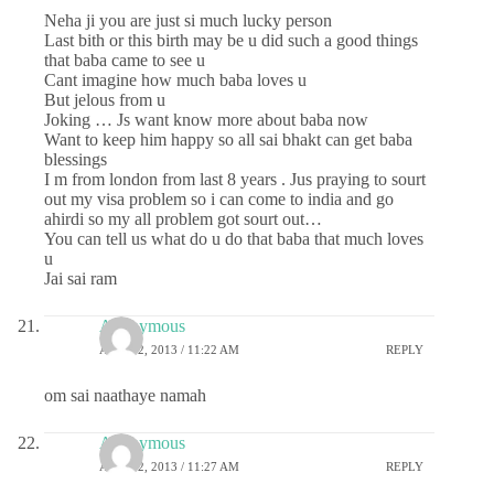
Neha ji you are just si much lucky person
Last bith or this birth may be u did such a good things
that baba came to see u
Cant imagine how much baba loves u
But jelous from u
Joking … Js want know more about baba now
Want to keep him happy so all sai bhakt can get baba
blessings
I m from london from last 8 years . Jus praying to sourt
out my visa problem so i can come to india and go
ahirdi so my all problem got sourt out…
You can tell us what do u do that baba that much loves
u
Jai sai ram
Anonymous
APRIL 2, 2013 / 11:22 AM
REPLY
om sai naathaye namah
Anonymous
APRIL 2, 2013 / 11:27 AM
REPLY