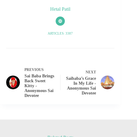
Hetal Patil
ARTICLES: 3387
PREVIOUS
NEXT
Sai Baba Brings
Saibaba’s Grace
Back Sweet
In My Life -
Kitty -
Anonymous Sai
Anonymous Sai
Devotee
Devotee