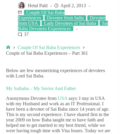
Hetal Patil
April 2, 2013
Couple Of Sai Baba
Experiences
Devotee from India
Devotee
from USA
Lady Devotees of Sai Baba
Sai
Baba Devotees Experiences
37
Couple Of Sai Baba Experiences
Couple of Sai Baba Experiences – Part 361
Below are few mesmerizing experiences of devotees
with Lord Sai Baba.
My Saibaba – My Savior And Father
Anonymous Devotee from
USA
says: I stay in USA
with my Husband and work as an IT Professional. I
have been a devotee of Sai Baba since 14 years of age.
This is my second experience. I have shared first in the
year 2009 on how Baba taught me to have faith and
helped me to get married to my best friend, while we
were having tough time with Visa Issues. Today we are