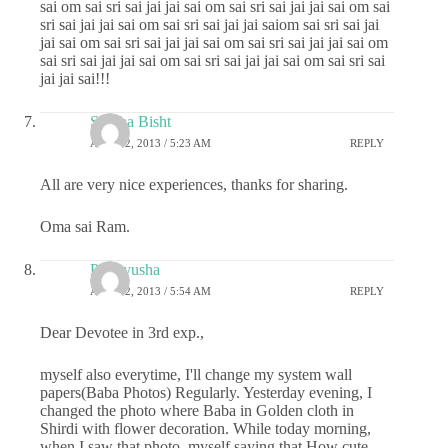
sai om sai sri sai jai jai sai om sai sri sai jai jai sai om sai
sri sai jai jai sai om sai sri sai jai jai saiom sai sri sai jai
jai sai om sai sri sai jai jai sai om sai sri sai jai jai sai om
sai sri sai jai jai sai om sai sri sai jai jai sai om sai sri sai
jai jai sai!!!
Shikha Bisht
APRIL 2, 2013 / 5:23 AM
REPLY
All are very nice experiences, thanks for sharing.
Oma sai Ram.
Prathyusha
APRIL 2, 2013 / 5:54 AM
REPLY
Dear Devotee in 3rd exp.,
myself also everytime, I'll change my system wall
papers(Baba Photos) Regularly. Yesterday evening, I
changed the photo where Baba in Golden cloth in
Shirdi with flower decoration. While today morning,
when I saw that photo..myself saying that How cute