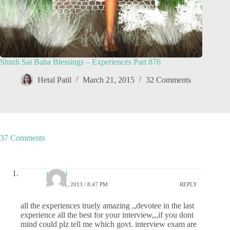
Shirdi Sai Baba Blessings – Experiences Part 876
Hetal Patil
March 21, 2015
32 Comments
37 Comments
uk_sai
APRIL 1, 2013 / 8:47 PM
REPLY
all the experiences truely amazing ,,devotee in the last
experience all the best for your interview,,,if you dont
mind could plz tell me which govt. interview exam are