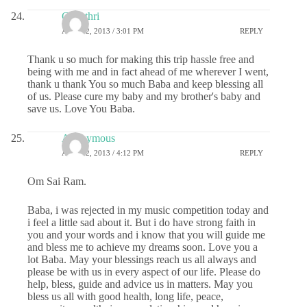
Gayathri
APRIL 2, 2013 / 3:01 PM
REPLY
Thank u so much for making this trip hassle free and
being with me and in fact ahead of me wherever I went,
thank u thank You so much Baba and keep blessing all
of us. Please cure my baby and my brother's baby and
save us. Love You Baba.
Anonymous
APRIL 2, 2013 / 4:12 PM
REPLY
Om Sai Ram.
Baba, i was rejected in my music competition today and
i feel a little sad about it. But i do have strong faith in
you and your words and i know that you will guide me
and bless me to achieve my dreams soon. Love you a
lot Baba. May your blessings reach us all always and
please be with us in every aspect of our life. Please do
help, bless, guide and advice us in matters. May you
bless us all with good health, long life, peace,