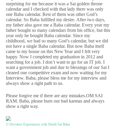
surprising for me because it was a Sai golden throne
calendar and I checked with that lady there was only
one Baba calendar. Rest of them was other God’s
calendar. So Baba fulfilled my desire. After two days,
my father also gave me a Baba calendar. Every year my
father bought so many calendars from his office, but this
year only he bought Baba calendar. Since my
childhood, we had so many God’s calendar, but we did
not have a single Baba calendar. But now Baba itself
came to my house on this New Year and I felt very
happy. Now I completed my graduation in 2012 and
searching for a job. I don’t want to go for an IT job. I
want a government job and due to blessings of our Sai I
cleared one competitive exam and now waiting for my
Interview. Baba, please bless me for my interview and
always show a right path to us.
Please forgive me if there are any mistakes.OM SAI
RAM. Baba, please burn our bad karmas and always
show a right way.
© Devotees Experiences with Shirdi Sai Baba