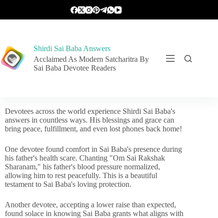
Shirdi Sai Baba Answers
Acclaimed As Modern Satcharitra By
Sai Baba Devotee Readers
Devotees across the world experience Shirdi Sai Baba's
answers in countless ways. His blessings and grace can
bring peace, fulfillment, and even lost phones back home!
One devotee found comfort in Sai Baba's presence during
his father's health scare. Chanting "Om Sai Rakshak
Sharanam," his father's blood pressure normalized,
allowing him to rest peacefully. This is a beautiful
testament to Sai Baba's loving protection.
Another devotee, accepting a lower raise than expected,
found solace in knowing Sai Baba grants what aligns with