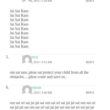
APRIL 2, 2013 / 2:28 AM
REPLY
Jai Sai Ram
Jai Sai Ram
Jai Sai Ram
Jai Sai Ram
Jai Sai Ram
Jai Sai Ram
Jai Sai Ram
Jai Sai Ram
Jai Sai Ram
Unknown
APRIL 2, 2013 / 3:52 AM
REPLY
om sai ram..pleas sai protect your child from all the
obstacles….pleas come and save us..
Anonymous
APRIL 2, 2013 / 4:46 AM
REPLY
om sai sri sai jai jai sai om sai sri sai jai jai sai om sai sri
sai jai jai sai om sai sri sai jai jai sai om sai sri sai jai jai