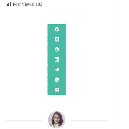
Post Views:
183