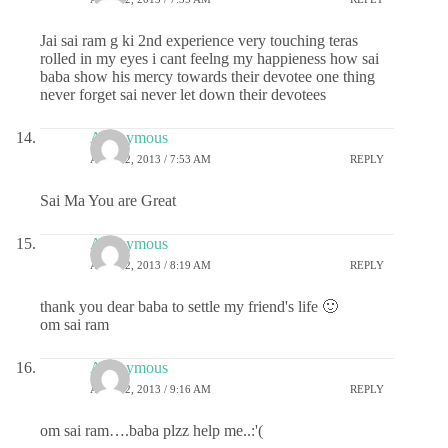
Jai sai ram g ki 2nd experience very touching teras
rolled in my eyes i cant feelng my happieness how sai
baba show his mercy towards their devotee one thing
never forget sai never let down their devotees
Anonymous
APRIL 2, 2013 / 7:53 AM
REPLY
Sai Ma You are Great
Anonymous
APRIL 2, 2013 / 8:19 AM
REPLY
thank you dear baba to settle my friend's life 🙂
om sai ram
Anonymous
APRIL 2, 2013 / 9:16 AM
REPLY
om sai ram….baba plzz help me..:'(