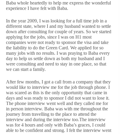
Baba whole heartedly to help me express the wonderful
experience I have felt with Baba.
In the year 2009, I was looking for a full time job in a
different state, where I and my husband wanted to settle
down after consulting for couple of years. So we started
applying for the jobs, since I was on H1 most
companies were not ready to sponsor the visa and take
the liability to do the Green Card. We applied for so
many jobs with no results. I was praying to Baba every
day to help us settle down as both my husband and I
were consulting and need to stay in one place, so that
we can start a family.
After few months, I got a call from a company that they
would like to interview me for the job through phone. I
was scared as this is the only opportunity that came in
days and was ready to sponsor I did not want to lose it.
The phone interview went well and they called me for
in person interview. Baba was with me throughout the
journey from travelling to the place to attend the
interview and during the interview too.The interview
was for 4 hours and only with Baba’s graces, I could
able to be confident and strong. I felt the interview went