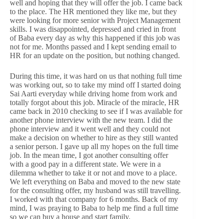
well and hoping that they will offer the job. I came back
to the place. The HR mentioned they like me, but they
were looking for more senior with Project Management
skills. I was disappointed, depressed and cried in front
of Baba every day as why this happened if this job was
not for me. Months passed and I kept sending email to
HR for an update on the position, but nothing changed.
During this time, it was hard on us that nothing full time
was working out, so to take my mind off I started doing
Sai Aarti everyday while driving home from work and
totally forgot about this job. Miracle of the miracle, HR
came back in 2010 checking to see if I was available for
another phone interview with the new team. I did the
phone interview and it went well and they could not
make a decision on whether to hire as they still wanted
a senior person. I gave up all my hopes on the full time
job. In the mean time, I got another consulting offer
with a good pay in a different state. We were in a
dilemma whether to take it or not and move to a place.
We left everything on Baba and moved to the new state
for the consulting offer, my husband was still travelling.
I worked with that company for 6 months. Back of my
mind, I was praying to Baba to help me find a full time
so we can buy a house and start family.