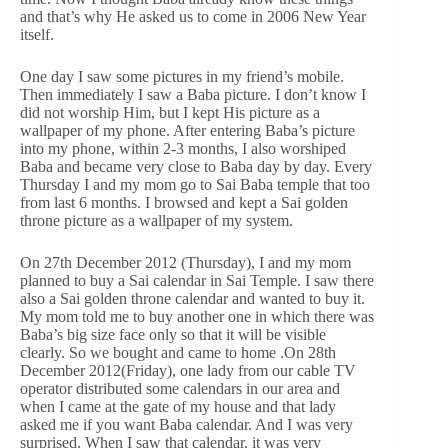
and that’s why He asked us to come in 2006 New Year
itself.
One day I saw some pictures in my friend’s mobile.
Then immediately I saw a Baba picture. I don’t know I
did not worship Him, but I kept His picture as a
wallpaper of my phone. After entering Baba’s picture
into my phone, within 2-3 months, I also worshiped
Baba and became very close to Baba day by day. Every
Thursday I and my mom go to Sai Baba temple that too
from last 6 months. I browsed and kept a Sai golden
throne picture as a wallpaper of my system.
On 27th December 2012 (Thursday), I and my mom
planned to buy a Sai calendar in Sai Temple. I saw there
also a Sai golden throne calendar and wanted to buy it.
My mom told me to buy another one in which there was
Baba’s big size face only so that it will be visible
clearly. So we bought and came to home .On 28th
December 2012(Friday), one lady from our cable TV
operator distributed some calendars in our area and
when I came at the gate of my house and that lady
asked me if you want Baba calendar. And I was very
surprised. When I saw that calendar, it was very