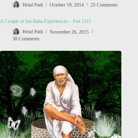
Hetal Patil
October 19, 2014
25 Comments
A Couple of Sai Baba Experiences – Part 1115
Hetal Patil
November 26, 2015
38 Comments