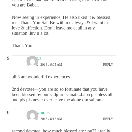
you are Baba..
Now seeing ur experience, He also liked it & blessed
me..Thank You Sai..Be with me always & I want ur
love & affection. Don't leave me at all in any
situation..luv u a lot.
Thank You..
sai deva
APRIL 2, 2013 / 6:05 AM
REPLY
all 3 are wonderful experiences..
2nd devotee—you are so so fortunate that you have
been blessed by our sadguru sainath..baba pls bless all
and pls pls never ever leave me alone.om sai ram
Anonymous
APRIL 2, 2013 / 6:12 AM
REPLY
second devotee, how much blessed are you?? i really