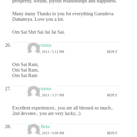
prosperity, wealth, joyous relationships and happiness.
Many many Thanks to you for everything Gurudeva
Dattatreya. Love you a lot.
Om Sai Shri Sai Jai Jai Sai.
Anonymous
APRIL 2, 2013 / 5:12 PM
REPLY
Om Sai Ram,
Om Sai Ram,
Om Sai Ram
Anonymous
APRIL 2, 2013 / 5:57 PM
REPLY
Excellent experiences.. you are all blessed so much..
2nd devotee.. you are very lucky..:)
Sai ka Beta
APRIL 2, 2013 / 9:08 PM
REPLY