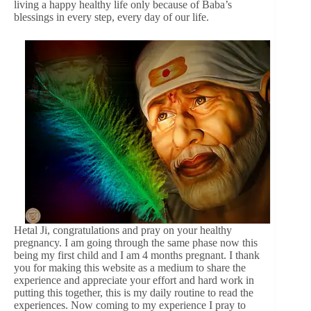
living a happy healthy life only because of Baba’s
blessings in every step, every day of our life.
Hetal Ji, congratulations and pray on your healthy
pregnancy. I am going through the same phase now this
being my first child and I am 4 months pregnant. I thank
you for making this website as a medium to share the
experience and appreciate your effort and hard work in
putting this together, this is my daily routine to read the
experiences. Now coming to my experience I pray to