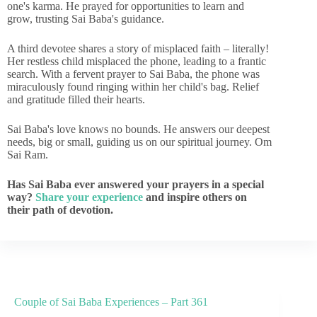
one's karma. He prayed for opportunities to learn and
grow, trusting Sai Baba's guidance.
A third devotee shares a story of misplaced faith – literally!
Her restless child misplaced the phone, leading to a frantic
search. With a fervent prayer to Sai Baba, the phone was
miraculously found ringing within her child's bag. Relief
and gratitude filled their hearts.
Sai Baba's love knows no bounds. He answers our deepest
needs, big or small, guiding us on our spiritual journey. Om
Sai Ram.
Has Sai Baba ever answered your prayers in a special
way?
Share your experience
and inspire others on
their path of devotion.
Couple of Sai Baba Experiences – Part 361