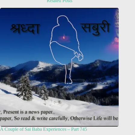
Related Posts
A Couple of Sai Baba Experiences – Part 745