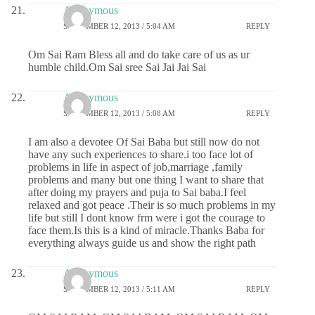
Anonymous
SEPTEMBER 12, 2013 / 5:04 AM
REPLY
Om Sai Ram Bless all and do take care of us as ur
humble child.Om Sai sree Sai Jai Jai Sai
Anonymous
SEPTEMBER 12, 2013 / 5:08 AM
REPLY
I am also a devotee Of Sai Baba but still now do not
have any such experiences to share.i too face lot of
problems in life in aspect of job,marriage ,family
problems and many but one thing I want to share that
after doing my prayers and puja to Sai baba.I feel
relaxed and got peace .Their is so much problems in my
life but still I dont know frm were i got the courage to
face them.Is this is a kind of miracle.Thanks Baba for
everything always guide us and show the right path
Anonymous
SEPTEMBER 12, 2013 / 5:11 AM
REPLY