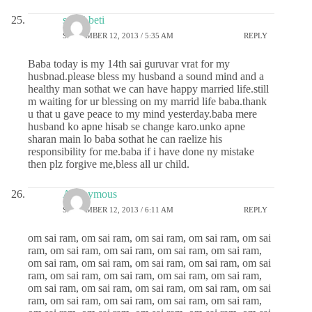
sai ki beti
SEPTEMBER 12, 2013 / 5:35 AM
REPLY
Baba today is my 14th sai guruvar vrat for my
husbnad.please bless my husband a sound mind and a
healthy man sothat we can have happy married life.still
m waiting for ur blessing on my marrid life baba.thank
u that u gave peace to my mind yesterday.baba mere
husband ko apne hisab se change karo.unko apne
sharan main lo baba sothat he can raelize his
responsibility for me.baba if i have done ny mistake
then plz forgive me,bless all ur child.
Anonymous
SEPTEMBER 12, 2013 / 6:11 AM
REPLY
om sai ram, om sai ram, om sai ram, om sai ram, om sai
ram, om sai ram, om sai ram, om sai ram, om sai ram,
om sai ram, om sai ram, om sai ram, om sai ram, om sai
ram, om sai ram, om sai ram, om sai ram, om sai ram,
om sai ram, om sai ram, om sai ram, om sai ram, om sai
ram, om sai ram, om sai ram, om sai ram, om sai ram,