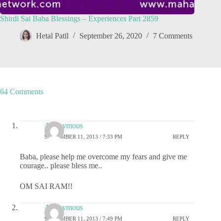
Shirdi Sai Baba Blessings – Experiences Part 2859
Hetal Patil
September 26, 2020
7 Comments
64 Comments
Anonymous
SEPTEMBER 11, 2013 / 7:33 PM
REPLY
Baba, please help me overcome my fears and give me
courage.. please bless me..
OM SAI RAM!!
Anonymous
SEPTEMBER 11, 2013 / 7:49 PM
REPLY