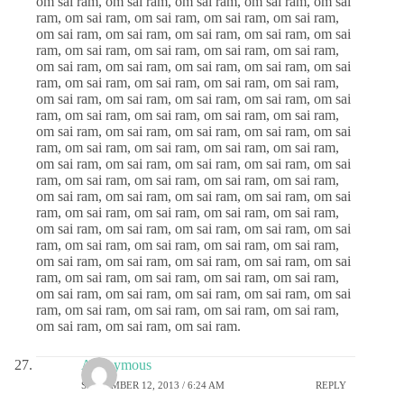
om sai ram, om sai ram, om sai ram, om sai ram, om sai
ram, om sai ram, om sai ram, om sai ram, om sai ram,
om sai ram, om sai ram, om sai ram, om sai ram, om sai
ram, om sai ram, om sai ram, om sai ram, om sai ram,
om sai ram, om sai ram, om sai ram, om sai ram, om sai
ram, om sai ram, om sai ram, om sai ram, om sai ram,
om sai ram, om sai ram, om sai ram, om sai ram, om sai
ram, om sai ram, om sai ram, om sai ram, om sai ram,
om sai ram, om sai ram, om sai ram, om sai ram, om sai
ram, om sai ram, om sai ram, om sai ram, om sai ram,
om sai ram, om sai ram, om sai ram, om sai ram, om sai
ram, om sai ram, om sai ram, om sai ram, om sai ram,
om sai ram, om sai ram, om sai ram, om sai ram, om sai
ram, om sai ram, om sai ram, om sai ram, om sai ram,
om sai ram, om sai ram, om sai ram, om sai ram, om sai
ram, om sai ram, om sai ram, om sai ram, om sai ram,
om sai ram, om sai ram, om sai ram, om sai ram, om sai
ram, om sai ram, om sai ram, om sai ram, om sai ram,
om sai ram, om sai ram, om sai ram, om sai ram, om sai
ram, om sai ram, om sai ram, om sai ram, om sai ram,
om sai ram, om sai ram, om sai ram.
Anonymous
SEPTEMBER 12, 2013 / 6:24 AM
REPLY