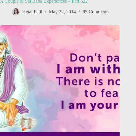
A Couple of Sai Baba Experiences – Part 622
Hetal Patil
May 22, 2014
65 Comments