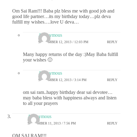
Om Sai Ram!!! Baba plz bless me with good job and
good life partner…its my birthday today…plz deva
fulfill my wishes….love U deva…
Anonymous
SEPTEMBER 12, 2013 / 12:03 PM
REPLY
Many happy returns of the day :)May Baba fulfill
your wishes 🙂
Anonymous
SEPTEMBER 12, 2013 / 3:14 PM
REPLY
om sai ram..happy birthday dear sai devotee…
may baba bless with happiness always and listen
to all your prayers
Anonymous
SEPTEMBER 11, 2013 / 7:56 PM
REPLY
OM SAI RAM!!!