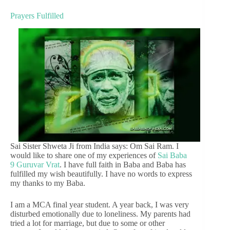
Prayers Fulfilled
Sai Sister Shweta Ji from India says: Om Sai Ram. I
would like to share one of my experiences of
Sai Baba
9 Guruvar Vrat
. I have full faith in Baba and Baba has
fulfilled my wish beautifully. I have no words to express
my thanks to my Baba.
I am a MCA final year student. A year back, I was very
disturbed emotionally due to loneliness. My parents had
tried a lot for marriage, but due to some or other