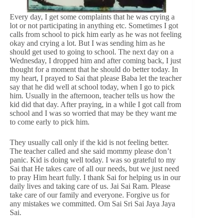
Every day, I get some complaints that he was crying a
lot or not participating in anything etc. Sometimes I got
calls from school to pick him early as he was not feeling
okay and crying a lot. But I was sending him as he
should get used to going to school. The next day on a
Wednesday, I dropped him and after coming back, I just
thought for a moment that he should do better today. In
my heart, I prayed to Sai that please Baba let the teacher
say that he did well at school today, when I go to pick
him. Usually in the afternoon, teacher tells us how the
kid did that day. After praying, in a while I got call from
school and I was so worried that may be they want me
to come early to pick him.
They usually call only if the kid is not feeling better.
The teacher called and she said mommy please don’t
panic. Kid is doing well today. I was so grateful to my
Sai that He takes care of all our needs, but we just need
to pray Him heart fully. I thank Sai for helping us in our
daily lives and taking care of us. Jai Sai Ram. Please
take care of our family and everyone. Forgive us for
any mistakes we committed. Om Sai Sri Sai Jaya Jaya
Sai.