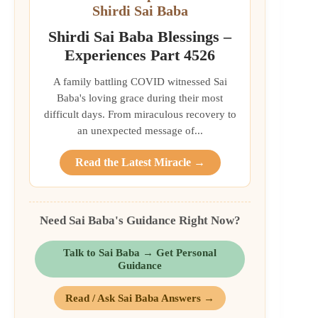
Shirdi Sai Baba
Shirdi Sai Baba Blessings –
Experiences Part 4526
A family battling COVID witnessed Sai
Baba's loving grace during their most
difficult days. From miraculous recovery to
an unexpected message of...
Read the Latest Miracle →
Need Sai Baba's Guidance Right Now?
Talk to Sai Baba → Get Personal
Guidance
Read / Ask Sai Baba Answers →