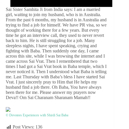
Sai Sister Samhita Ji from India says: I am a married
girl, waiting to join my husband, who is in Australia.
From the past 6 months, my husband is in Australia and
trying to find a job for himself. We have PR visa, so we
thought of working there for a few years. But every
time he got an interview call, they used to never revert
back to him. He is still struggling for a job. Many
sleepless nights, I have spent speaking, crying and
fighting with Baba. Then suddenly one day, I came
across this site, while I was browsing the internet and I
came across Sai Vrat. Then I remembered that two
times I had got a Sai Vrat book in Baba temple, which I
never noticed it. Then I understood what Baba is telling
me. Last Thursday with Baba’s bless I have started Sai
Vrat. I just sincerely pray to Him that He helps my
husband find a job there. Oh Baba, You have always
been there for me. Please answer my prayers now
Deva!! Om Sai Charanam Sharanam Mamah!!
© Devotees Experiences with Shirdi Sai Baba
Post Views:
136