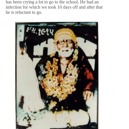
has been crying a lot to go to the school. He had an
infection for which we took 10 days off and after that
he is reluctant to go.