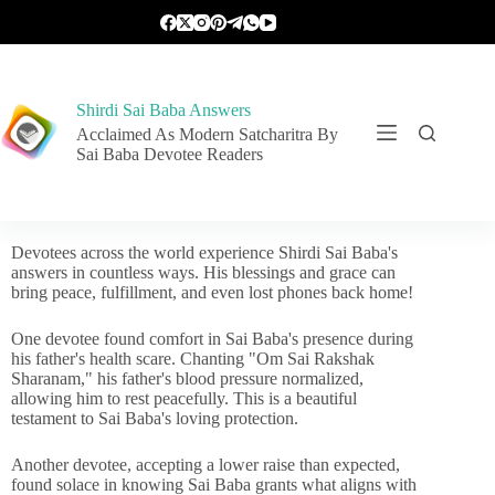
Shirdi Sai Baba Answers
Acclaimed As Modern Satcharitra By
Sai Baba Devotee Readers
Devotees across the world experience Shirdi Sai Baba's
answers in countless ways. His blessings and grace can
bring peace, fulfillment, and even lost phones back home!
One devotee found comfort in Sai Baba's presence during
his father's health scare. Chanting "Om Sai Rakshak
Sharanam," his father's blood pressure normalized,
allowing him to rest peacefully. This is a beautiful
testament to Sai Baba's loving protection.
Another devotee, accepting a lower raise than expected,
found solace in knowing Sai Baba grants what aligns with