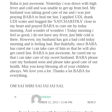
Baba is just awesome. Yesterday i was down with high
fever and cold and was unable to get up from bed. My
husband was taking good care of me and i was just
praying BABA to heal me fast. I applied UDI, drank
UDI water and hugged the 'SATCHARITRA' close to
my heart and prayed BABA to cure me by today
morning. And wonder of wonders ! Today morning i
feel so good, i do not have any fever, just little cold is
there. However, my husband has got a bad cold today
morning and is feeling bad. But thakfully, since BABA
has cured me i can take care of him so that he will also
get cured fast. BABA is just awesome, he cured me so
that i can take care of my sweet husband. BABA please
cure my husband soon and please take good care of our
health. May you keep blessing all of your children
always. We love you a lot. Thanks a lot BABA for
everything.
OM SAI SHRI SAI JAI JAI SAI.
Anonymous
SEPTEMBER 12, 2013 / 12:06 PM
REPLY