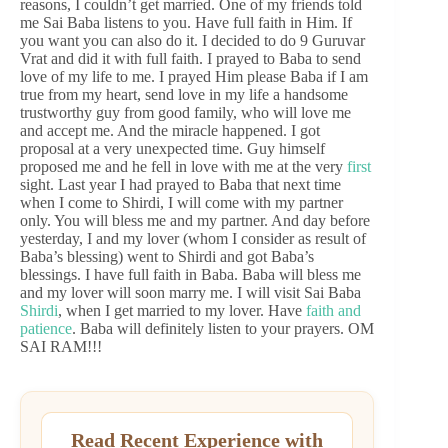
reasons, I couldn’t get married. One of my friends told
me Sai Baba listens to you. Have full faith in Him. If
you want you can also do it. I decided to do 9 Guruvar
Vrat and did it with full faith. I prayed to Baba to send
love of my life to me. I prayed Him please Baba if I am
true from my heart, send love in my life a handsome
trustworthy guy from good family, who will love me
and accept me. And the miracle happened. I got
proposal at a very unexpected time. Guy himself
proposed me and he fell in love with me at the very
first
sight. Last year I had prayed to Baba that next time
when I come to Shirdi, I will come with my partner
only. You will bless me and my partner. And day before
yesterday, I and my lover (whom I consider as result of
Baba’s blessing) went to Shirdi and got Baba’s
blessings. I have full faith in Baba. Baba will bless me
and my lover will soon marry me. I will visit Sai Baba
Shirdi
, when I get married to my lover. Have
faith and
patience
. Baba will definitely listen to your prayers. OM
SAI RAM!!!
Read Recent Experience with