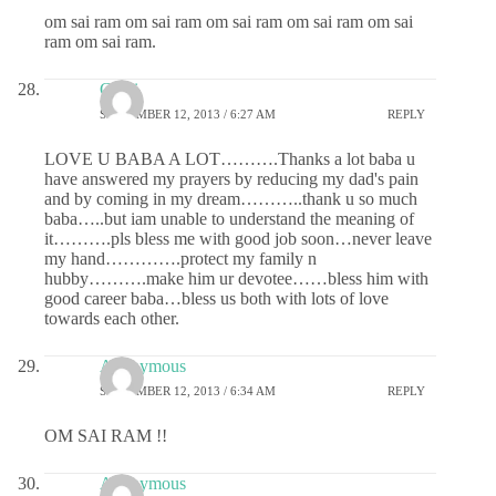
om sai ram om sai ram om sai ram om sai ram om sai
ram om sai ram.
Chitti
SEPTEMBER 12, 2013 / 6:27 AM
REPLY
LOVE U BABA A LOT……….Thanks a lot baba u
have answered my prayers by reducing my dad's pain
and by coming in my dream………..thank u so much
baba…..but iam unable to understand the meaning of
it……….pls bless me with good job soon…never leave
my hand………….protect my family n
hubby……….make him ur devotee……bless him with
good career baba…bless us both with lots of love
towards each other.
Anonymous
SEPTEMBER 12, 2013 / 6:34 AM
REPLY
OM SAI RAM !!
Anonymous