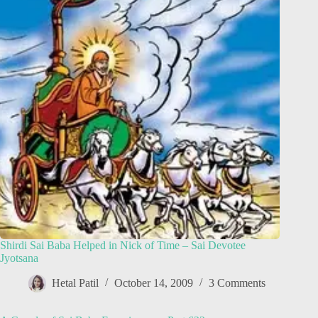
Shirdi Sai Baba Helped in Nick of Time – Sai Devotee
Jyotsana
Hetal Patil
October 14, 2009
3 Comments