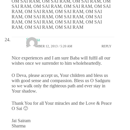
OM SAI RAM, OM SAI RAM, OM SAI RAM, OM
SAI RAM, OM SAI RAM, OM SAI RAM, OM SAI
RAM, OM SAI RAM, OM SAI RAM, OM SAI
RAM, OM SAI RAM, OM SAI RAM, OM SAI
RAM, OM SAI RAM, OM SAI RAM, OM SAI
RAM, OM SAI RAM, OM SAI RAM
Sharma
SEPTEMBER 12, 2013 / 5:20 AM
REPLY
Nice experiences and I am sure Baba will fulfil all our
wishes once we surrender to him wholeheartedly.
O Deva, please accept us, Your children and bless us
with good sense and compassion. Bless us O Sadguru
so we walk only the righteous path and ever stay in
Your shadow.
Thank You for all Your miracles and the Love & Peace
O Sai 🙂
Jai Sairam
Sharma