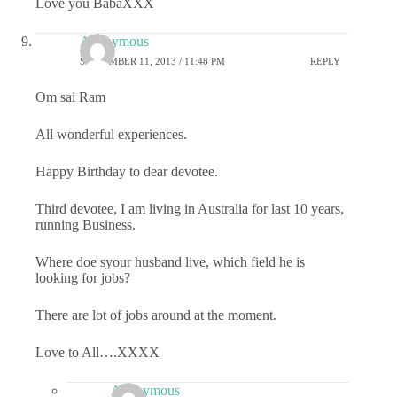
Love you BabaXXX
Anonymous
SEPTEMBER 11, 2013 / 11:48 PM
REPLY
Om sai Ram
All wonderful experiences.
Happy Birthday to dear devotee.
Third devotee, I am living in Australia for last 10 years,
running Business.
Where doe syour husband live, which field he is
looking for jobs?
There are lot of jobs around at the moment.
Love to All….XXXX
Anonymous