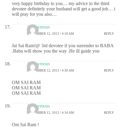
very happy birthday to you… my advice to the third
devotee definitely your husband will get a good job… i
will pray for you also…
Anonymous
SEPTEMBER 12, 2013 / 4:18 AM
REPLY
Jai Sai Ram!@ 3rd devotee if you surrender to BABA
.Baba will show you the way .He ill guide you
Anonymous
SEPTEMBER 12, 2013 / 4:30 AM
REPLY
OM SAI RAM
OM SAI RAM
OM SAI RAM
Anonymous
SEPTEMBER 12, 2013 / 4:34 AM
REPLY
Om Sai Ram !