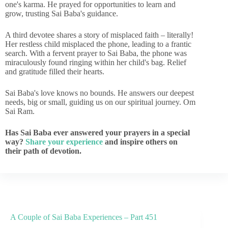
one's karma. He prayed for opportunities to learn and
grow, trusting Sai Baba's guidance.
A third devotee shares a story of misplaced faith – literally!
Her restless child misplaced the phone, leading to a frantic
search. With a fervent prayer to Sai Baba, the phone was
miraculously found ringing within her child's bag. Relief
and gratitude filled their hearts.
Sai Baba's love knows no bounds. He answers our deepest
needs, big or small, guiding us on our spiritual journey. Om
Sai Ram.
Has Sai Baba ever answered your prayers in a special
way?
Share your experience
and inspire others on
their path of devotion.
A Couple of Sai Baba Experiences – Part 451