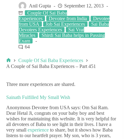
Anil Gupta
September 12, 2013
Couple Of Sai Baba
Experiences
Devotee from India
Devotee
from USA
Job Sai Experiences
Sai Baba
Devotees Experiences
Sai Vrat
Miracles
Shirdi Sai Baba helps in Passing
Exam
64
Couple Of Sai Baba Experiences
A Couple of Sai Baba Experiences – Part 451
Three more experiences are shared.
Sainath Fulfilled My Small Wish
Anonymous Devotee from USA says: Om Sai Ram.
Dear Hetal Ji, congrats on your baby boy and best
wishes for maintaining this website. It is very helpful for
all devotees of Baba to see light in their lives. I have a
very small
experience
to share, but it shows how Baba
listens to our heartfelt prayer. My son, who is 3 years,