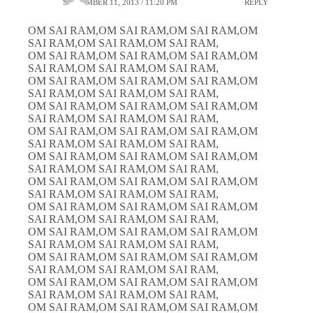
SEPTEMBER 11, 2013 / 11:20 PM
REPLY
OM SAI RAM,OM SAI RAM,OM SAI RAM,OM
SAI RAM,OM SAI RAM,OM SAI RAM,
OM SAI RAM,OM SAI RAM,OM SAI RAM,OM
SAI RAM,OM SAI RAM,OM SAI RAM,
OM SAI RAM,OM SAI RAM,OM SAI RAM,OM
SAI RAM,OM SAI RAM,OM SAI RAM,
OM SAI RAM,OM SAI RAM,OM SAI RAM,OM
SAI RAM,OM SAI RAM,OM SAI RAM,
OM SAI RAM,OM SAI RAM,OM SAI RAM,OM
SAI RAM,OM SAI RAM,OM SAI RAM,
OM SAI RAM,OM SAI RAM,OM SAI RAM,OM
SAI RAM,OM SAI RAM,OM SAI RAM,
OM SAI RAM,OM SAI RAM,OM SAI RAM,OM
SAI RAM,OM SAI RAM,OM SAI RAM,
OM SAI RAM,OM SAI RAM,OM SAI RAM,OM
SAI RAM,OM SAI RAM,OM SAI RAM,
OM SAI RAM,OM SAI RAM,OM SAI RAM,OM
SAI RAM,OM SAI RAM,OM SAI RAM,
OM SAI RAM,OM SAI RAM,OM SAI RAM,OM
SAI RAM,OM SAI RAM,OM SAI RAM,
OM SAI RAM,OM SAI RAM,OM SAI RAM,OM
SAI RAM,OM SAI RAM,OM SAI RAM,
OM SAI RAM,OM SAI RAM,OM SAI RAM,OM