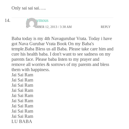
Only sai sai sai…..
Anonymous
SEPTEMBER 12, 2013 / 3:38 AM
REPLY
Baba today is my 4th Navagurubar Vrata. Today i have
got Nava Gurubar Vrata Book On my Baba's
temple.Baba Bless us all Baba. Please take care him and
cure his health baba. I don't want to see sadness on my
parents face. Please baba listen to my prayer and
remove all worries & sorrows of my parents and bless
them with happiness.
Jai Sai Ram
Jai Sai Ram
Jai Sai Ram
Jai Sai Ram
Jai Sai Ram
Jai Sai Ram
Jai Sai Ram
Jai Sai Ram
Jai Sai Ram
LU BABA