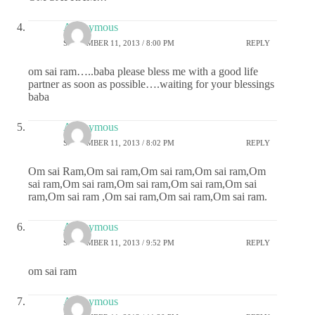
Anonymous
SEPTEMBER 11, 2013 / 8:00 PM
REPLY
om sai ram…..baba please bless me with a good life
partner as soon as possible….waiting for your blessings
baba
Anonymous
SEPTEMBER 11, 2013 / 8:02 PM
REPLY
Om sai Ram,Om sai ram,Om sai ram,Om sai ram,Om
sai ram,Om sai ram,Om sai ram,Om sai ram,Om sai
ram,Om sai ram ,Om sai ram,Om sai ram,Om sai ram.
Anonymous
SEPTEMBER 11, 2013 / 9:52 PM
REPLY
om sai ram
Anonymous