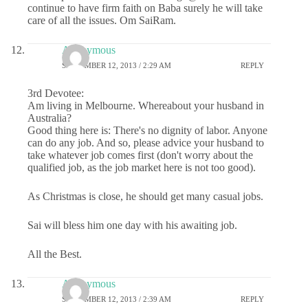
continue to have firm faith on Baba surely he will take
care of all the issues. Om SaiRam.
Anonymous
SEPTEMBER 12, 2013 / 2:29 AM
REPLY
3rd Devotee:
Am living in Melbourne. Whereabout your husband in
Australia?
Good thing here is: There's no dignity of labor. Anyone
can do any job. And so, please advice your husband to
take whatever job comes first (don't worry about the
qualified job, as the job market here is not too good).
As Christmas is close, he should get many casual jobs.
Sai will bless him one day with his awaiting job.
All the Best.
Anonymous
SEPTEMBER 12, 2013 / 2:39 AM
REPLY