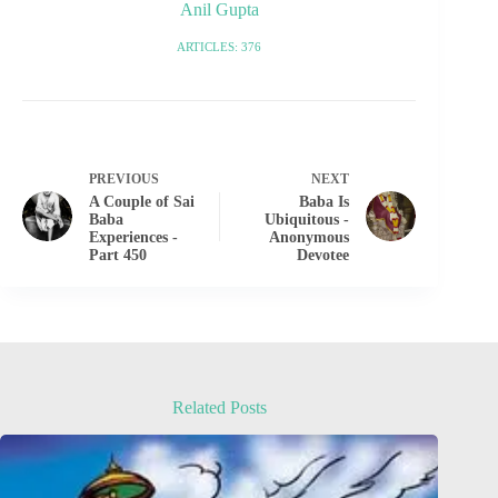
Anil Gupta
ARTICLES: 376
PREVIOUS
NEXT
A Couple of Sai
Baba Is
Baba
Ubiquitous -
Experiences -
Anonymous
Part 450
Devotee
Related Posts