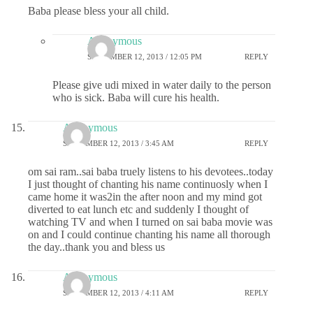
Baba please bless your all child.
Anonymous
SEPTEMBER 12, 2013 / 12:05 PM
REPLY
Please give udi mixed in water daily to the person
who is sick. Baba will cure his health.
Anonymous
SEPTEMBER 12, 2013 / 3:45 AM
REPLY
om sai ram..sai baba truely listens to his devotees..today
I just thought of chanting his name continuosly when I
came home it was2in the after noon and my mind got
diverted to eat lunch etc and suddenly I thought of
watching TV and when I turned on sai baba movie was
on and I could continue chanting his name all thorough
the day..thank you and bless us
Anonymous
SEPTEMBER 12, 2013 / 4:11 AM
REPLY