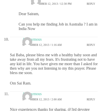
SEPTEMBER 12, 2013 / 12:30 PM
REPLY
Dear Sairam,
Can you help me finding Job in Australia ? I am in
India Now
Anonymous
SEPTEMBER 12, 2013 / 1:16 AM
REPLY
Sai Baba, please bless me with a healthy baby soon and
take away from all my fears. It's frustrating not to have
any kid in life. You have given me more than I asked for
then why are you not listening to my this prayer. Please
bless me soon.
Om Sai Ram.
Anonymous
SEPTEMBER 12, 2013 / 2:00 AM
REPLY
Nice experiences thanks for sharing. @3rd devotee