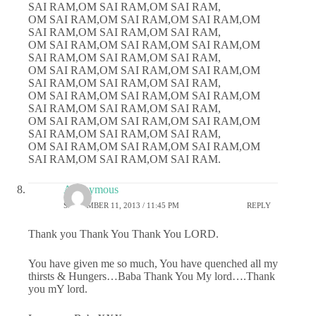
SAI RAM,OM SAI RAM,OM SAI RAM,
OM SAI RAM,OM SAI RAM,OM SAI RAM,OM
SAI RAM,OM SAI RAM,OM SAI RAM,
OM SAI RAM,OM SAI RAM,OM SAI RAM,OM
SAI RAM,OM SAI RAM,OM SAI RAM,
OM SAI RAM,OM SAI RAM,OM SAI RAM,OM
SAI RAM,OM SAI RAM,OM SAI RAM,
OM SAI RAM,OM SAI RAM,OM SAI RAM,OM
SAI RAM,OM SAI RAM,OM SAI RAM,
OM SAI RAM,OM SAI RAM,OM SAI RAM,OM
SAI RAM,OM SAI RAM,OM SAI RAM,
OM SAI RAM,OM SAI RAM,OM SAI RAM,OM
SAI RAM,OM SAI RAM,OM SAI RAM.
Anonymous
SEPTEMBER 11, 2013 / 11:45 PM
REPLY
Thank you Thank You Thank You LORD.
You have given me so much, You have quenched all my
thirsts & Hungers…Baba Thank You My lord….Thank
you mY lord.