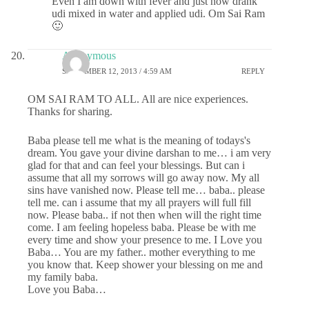
Even I am down with fever and just now drank
udi mixed in water and applied udi. Om Sai Ram
🙂
Anonymous
SEPTEMBER 12, 2013 / 4:59 AM
REPLY
OM SAI RAM TO ALL. All are nice experiences.
Thanks for sharing.
Baba please tell me what is the meaning of todays's
dream. You gave your divine darshan to me… i am very
glad for that and can feel your blessings. But can i
assume that all my sorrows will go away now. My all
sins have vanished now. Please tell me… baba.. please
tell me. can i assume that my all prayers will full fill
now. Please baba.. if not then when will the right time
come. I am feeling hopeless baba. Please be with me
every time and show your presence to me. I Love you
Baba… You are my father.. mother everything to me
you know that. Keep shower your blessing on me and
my family baba.
Love you Baba…