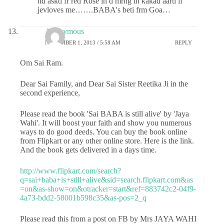
hd askd fr red Rose in d mrng in kakad aarti if
jevloves me…….BABA's beti frm Goa…
Anonymous
NOVEMBER 1, 2013 / 5:58 AM
REPLY
Om Sai Ram.
Dear Sai Family, and Dear Sai Sister Reetika Ji in the
second experience,
Please read the book 'Sai BABA is still alive' by 'Jaya
Wahi'. It will boost your faith and show you numerous
ways to do good deeds. You can buy the book online
from Flipkart or any other online store. Here is the link.
And the book gets delivered in a days time.
http://www.flipkart.com/search?
q=sai+baba+is+still+alive&sid=search.flipkart.com&as
=on&as-show=on&otracker=start&ref=883742c2-04f9-
4a73-bdd2-58001b598c35&as-pos=2_q
Please read this from a post on FB by Mrs JAYA WAHI