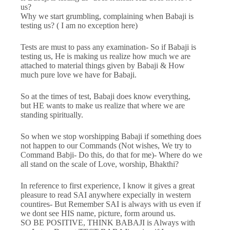
us?
Why we start grumbling, complaining when Babaji is
testing us? ( I am no exception here)
Tests are must to pass any examination- So if Babaji is
testing us, He is making us realize how much we are
attached to material things given by Babaji & How
much pure love we have for Babaji.
So at the times of test, Babaji does know everything,
but HE wants to make us realize that where we are
standing spiritually.
So when we stop worshipping Babaji if something does
not happen to our Commands (Not wishes, We try to
Command Babji- Do this, do that for me)- Where do we
all stand on the scale of Love, worship, Bhakthi?
In reference to first experience, I know it gives a great
pleasure to read SAI anywhere expecially in western
countires- But Remember SAI is always with us even if
we dont see HIS name, picture, form around us.
SO BE POSITIVE, THINK BABAJI is Always with