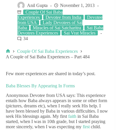
Anil Gupta
November 1, 2013
Couple Of Sai Baba
Experiences
Devotee from India
Devotee
from USA
Lady Devotees of Sai
Baba
Miracles of Sai Satcharitra
Sai Baba
Devotees Experiences
Sai Vrat Miracles
34
Couple Of Sai Baba Experiences
A Couple of Sai Baba Experiences – Part 484
Few more experiences are shared in today’s post.
Baba Blesses By Appearing In Forms
Anonymous Devotee from USA says: This experience
entails how Baba always appears in some or other form
(pictures, dreams etc), when I really seek His help. I
have been blessed by Baba in various difficulties. I now
seek His blessings again. My first
faith
in Sai Baba
started, when I was in 10th grade, but I started praying
more sincerely, when I was expecting my
first
child.