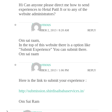
Hi Can anyone please direct me how to send
experiences to Hetal Patil Ji or to any of the
website administrators?
Anonymous
NOVEMBER 2, 2013 / 8:20 AM
REPLY
Om sai raam,
In the top of this website there is a option like
"Submit Experience" You can submit there.
Om sai raam
Anonymous
NOVEMBER 2, 2013 / 1:06 PM
REPLY
Here is the link to submit your experience :
http://submission.shirdisaibabaservices.in/
Om Sai Ram