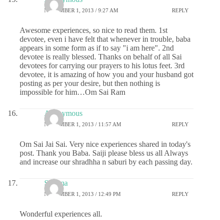
NOVEMBER 1, 2013 / 9:27 AM
REPLY
Awesome experiences, so nice to read them. 1st
devotee, even i have felt that whenever in trouble, baba
appears in some form as if to say "i am here". 2nd
devotee is really blessed. Thanks on behalf of all Sai
devotees for carrying our prayers to his lotus feet. 3rd
devotee, it is amazing of how you and your husband got
posting as per your desire, but then nothing is
impossible for him…Om Sai Ram
Anonymous
NOVEMBER 1, 2013 / 11:57 AM
REPLY
Om Sai Jai Sai. Very nice experiences shared in today's
post. Thank you Baba. Saiji please bless us all Always
and increase our shradhha n saburi by each passing day.
Sharma
NOVEMBER 1, 2013 / 12:49 PM
REPLY
Wonderful experiences all.