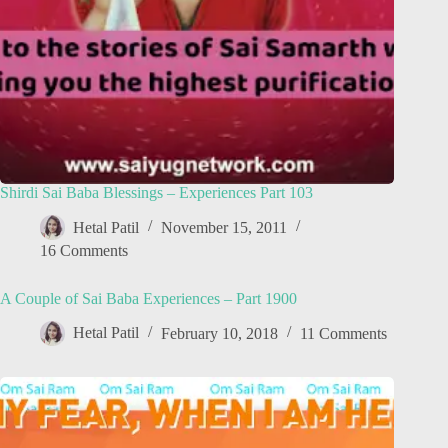
Shirdi Sai Baba Blessings – Experiences Part 103
Hetal Patil
November 15, 2011
16 Comments
A Couple of Sai Baba Experiences – Part 1900
Hetal Patil
February 10, 2018
11 Comments