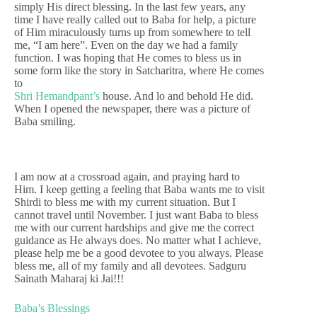
simply His direct blessing. In the last few years, any
time I have really called out to Baba for help, a picture
of Him miraculously turns up from somewhere to tell
me, “I am here”. Even on the day we had a family
function. I was hoping that He comes to bless us in
some form like the story in Satcharitra, where He comes
to
Shri Hemandpant’s
house. And lo and behold He did.
When I opened the newspaper, there was a picture of
Baba smiling.
I am now at a crossroad again, and praying hard to
Him. I keep getting a feeling that Baba wants me to visit
Shirdi to bless me with my current situation. But I
cannot travel until November. I just want Baba to bless
me with our current hardships and give me the correct
guidance as He always does. No matter what I achieve,
please help me be a good devotee to you always. Please
bless me, all of my family and all devotees. Sadguru
Sainath Maharaj ki Jai!!!
Baba’s Blessings