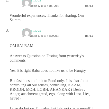
Anonymous
NOVEMBER 1, 2013 / 1:57 AM
REPLY
Wonderful experiences. Thanks for sharing. Om
Sairam.
Anonymous
NOVEMBER 1, 2013 / 2:29 AM
REPLY
OM SAI RAM
Answer to Question on Fasting from yesterday's
comments:
Yes, it is right Baba does not like us to be Hungry.
But fast does not limit to Food only- It is also about
controlling all our senses, controlling, KAAM,
KRODH, MOH, LOBH, AHANKAR ( Desire ,
Anger, attachment,greed, ego, along with Lust, Lies,
hatred).
I also do fast on Thursday, but I do not starve myself, I