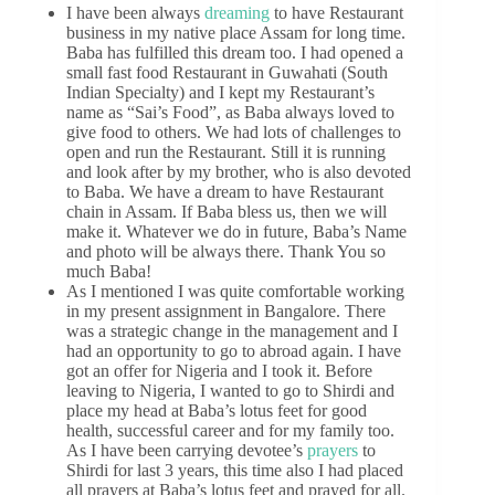
I have been always
dreaming
to have Restaurant
business in my native place Assam for long time.
Baba has fulfilled this dream too. I had opened a
small fast food Restaurant in Guwahati (South
Indian Specialty) and I kept my Restaurant’s
name as “Sai’s Food”, as Baba always loved to
give food to others. We had lots of challenges to
open and run the Restaurant. Still it is running
and look after by my brother, who is also devoted
to Baba. We have a dream to have Restaurant
chain in Assam. If Baba bless us, then we will
make it. Whatever we do in future, Baba’s Name
and photo will be always there. Thank You so
much Baba!
As I mentioned I was quite comfortable working
in my present assignment in Bangalore. There
was a strategic change in the management and I
had an opportunity to go to abroad again. I have
got an offer for Nigeria and I took it. Before
leaving to Nigeria, I wanted to go to Shirdi and
place my head at Baba’s lotus feet for good
health, successful career and for my family too.
As I have been carrying devotee’s
prayers
to
Shirdi for last 3 years, this time also I had placed
all prayers at Baba’s lotus feet and prayed for all.