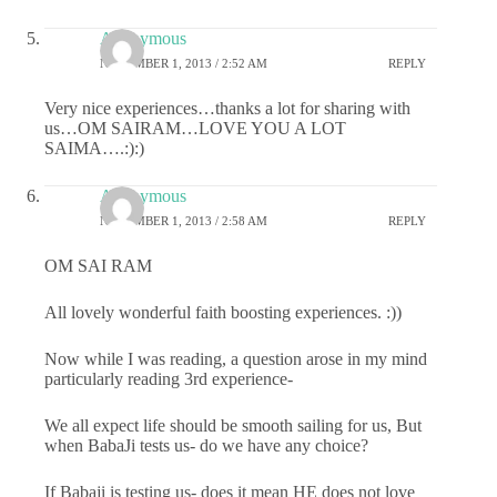
Anonymous
NOVEMBER 1, 2013 / 2:52 AM
REPLY
Very nice experiences…thanks a lot for sharing with
us…OM SAIRAM…LOVE YOU A LOT
SAIMA….:):)
Anonymous
NOVEMBER 1, 2013 / 2:58 AM
REPLY
OM SAI RAM
All lovely wonderful faith boosting experiences. :))
Now while I was reading, a question arose in my mind
particularly reading 3rd experience-
We all expect life should be smooth sailing for us, But
when BabaJi tests us- do we have any choice?
If Babaji is testing us- does it mean HE does not love