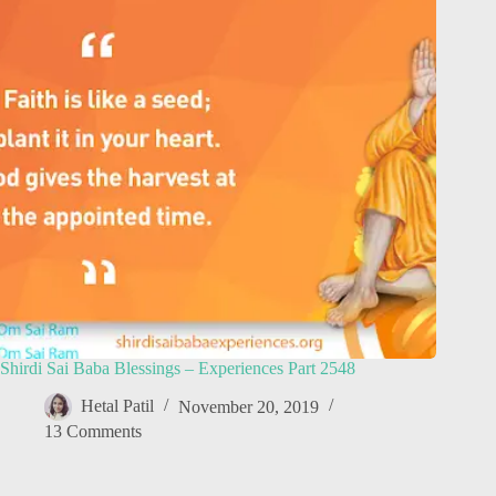
Shirdi Sai Baba Blessings – Experiences Part 2548
Hetal Patil
November 20, 2019
13 Comments