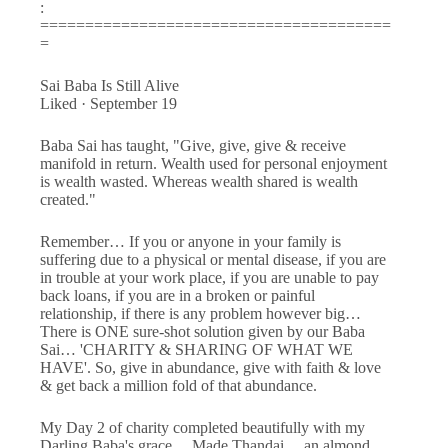
:
=======================================
=
Sai Baba Is Still Alive
Liked · September 19
Baba Sai has taught, "Give, give, give & receive
manifold in return. Wealth used for personal enjoyment
is wealth wasted. Whereas wealth shared is wealth
created."
Remember… If you or anyone in your family is
suffering due to a physical or mental disease, if you are
in trouble at your work place, if you are unable to pay
back loans, if you are in a broken or painful
relationship, if there is any problem however big…
There is ONE sure-shot solution given by our Baba
Sai… 'CHARITY & SHARING OF WHAT WE
HAVE'. So, give in abundance, give with faith & love
& get back a million fold of that abundance.
My Day 2 of charity completed beautifully with my
Darling Baba's grace… Made Thandai… an almond,