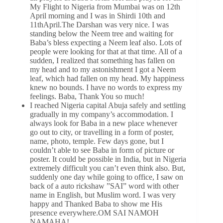
My Flight to Nigeria from Mumbai was on 12th
April morning and I was in Shirdi 10th and
11thApril.The Darshan was very nice. I was
standing below the Neem tree and waiting for
Baba’s bless expecting a Neem leaf also. Lots of
people were looking for that at that time. All of a
sudden, I realized that something has fallen on
my head and to my astonishment I got a Neem
leaf, which had fallen on my head. My happiness
knew no bounds. I have no words to express my
feelings. Baba, Thank You so much!
I reached Nigeria capital Abuja safely and settling
gradually in my company’s accommodation. I
always look for Baba in a new place whenever
go out to city, or travelling in a form of poster,
name, photo, temple. Few days gone, but I
couldn’t able to see Baba in form of picture or
poster. It could be possible in India, but in Nigeria
extremely difficult you can’t even think also. But,
suddenly one day while going to office, I saw on
back of a auto rickshaw ”SAI” word with other
name in English, but Muslim word. I was very
happy and Thanked Baba to show me His
presence everywhere.OM SAI NAMOH
NAMAHA!