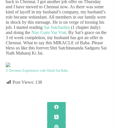
back to Chennai. I got another job offer on Thursday
and I have moved to Chennai now. As there was some
kind of layoff in my husband’s company, my husband’s
role became redundant. All members in our family were
in shock by this message. He is on verge of loosing his
job. I started reading
Sai Satcharitra
(1 chapter daily)
and doing the
Nav Guru Var Vrat
. By Sai’s grace on the
3 rd week completion, my husband has got an offer in
Chennai. What to say this MIRACLE of Baba. Please
bless us like this forever.Shri Satchitananda Sadguru Sai
Nath Maharaj Ki Jai.
© Devotees Experiences with Shirdi Sai Baba
Post Views:
138