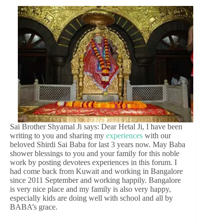
Sai Brother Shyamal Ji says: Dear Hetal Ji, I have been
writing to you and sharing my
experiences
with our
beloved Shirdi Sai Baba for last 3 years now. May Baba
shower blessings to you and your family for this noble
work by posting devotees experiences in this forum. I
had come back from Kuwait and working in Bangalore
since 2011 September and working happily. Bangalore
is very nice place and my family is also very happy,
especially kids are doing well with school and all by
BABA’s grace.