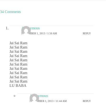
34 Comments
Anonymous
NOVEMBER 1, 2013 / 1:50 AM
REPLY
Jai Sai Ram
Jai Sai Ram
Jai Sai Ram
Jai Sai Ram
Jai Sai Ram
Jai Sai Ram
Jai Sai Ram
Jai Sai Ram
Jai Sai Ram
Jai Sai Ram
LU BABA
Anonymous
NOVEMBER 1, 2013 / 11:44 AM
REPLY