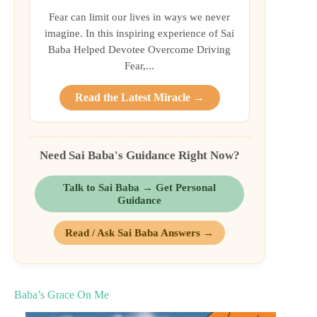
Fear can limit our lives in ways we never
imagine. In this inspiring experience of Sai
Baba Helped Devotee Overcome Driving
Fear,...
Read the Latest Miracle →
Need Sai Baba's Guidance Right Now?
Talk to Sai Baba → Get Personal
Guidance
Read / Ask Sai Baba Answers →
Baba’s Grace On Me