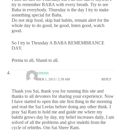
try to remember BABA with every breath. Try to see
Baba in everybody. Thursday is the day I try to make
something special for Baba.
Do not skip food, skip bad habits, remain alert for the
whole day to do good, be good, listen good, watch
good.
So I try to Thrusday A BABA REMEMBRANCE
DAY.
Prema to all, Shanti to all.
Anonymous
NOVEMBER 1, 2013 / 2:39 AM
REPLY
Thank you Sai, thank you for running this site and
thanks to all devotees for sharing your experience. Now
I have started to open this site first thing in the morning
and read the Sai Leelas before doing any other think. I
pray Sai Ram to hold me and guide me where my
bakthi grows day by day, my belief increases daily, I am
solved of all the problems and give mukthi from the
cycle of rebirths. Om Sai Shree Ram.