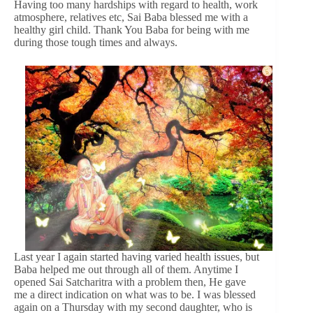
Having too many hardships with regard to health, work
atmosphere, relatives etc, Sai Baba blessed me with a
healthy girl child. Thank You Baba for being with me
during those tough times and always.
Last year I again started having varied health issues, but
Baba helped me out through all of them. Anytime I
opened Sai Satcharitra with a problem then, He gave
me a direct indication on what was to be. I was blessed
again on a Thursday with my second daughter, who is