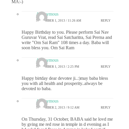
MA:-)
Anonymous
NOVEMBER 1, 2013 / 11:26 AM
REPLY
Happy Birthday to you. Please perform Sai Nav
Guruvar Vrat, read Sai Satcharitra, Sai Prerna and
write "Om Sai Ram" 108 times a day. Baba will
soon bless you. Om Sai Ram
Anonymous
NOVEMBER 1, 2013 / 2:25 PM
REPLY
Happy birtday dear devotee ji..:)may baba bless
you with all health and prosperity..always be
devoted to baba.
Anonymous
NOVEMBER 2, 2013 / 9:12 AM
REPLY
On Thursday, 31 October, BABA said he lovd me
by gving me red rose in temple in d evening as I