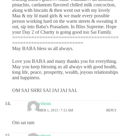
pistachio, cardamom flavored chilled milk concoction,
along with biscuits & then went out with my lovely
Maa & my lil maid girls & we made every possible
person working hard on the warm streets & sweating it
out, sip into Baba's Prasadam. In Bliss Supreme. Hope
your Day 2 of Charity is going good too Sai Family.
=======================================
==========================
May BABA bless us all always.
Love you BABA and many thanks you for everything.
May you keep blessing us all always with good health,
long life, peace, prosperity, wealth, joyous relationships
and happiness.
OM SAI SHRI SAI JAI JAI SAI.
Anonymous
NOVEMBER 1, 2013 / 7:12 AM
REPLY
Om sai ram
Anonymous