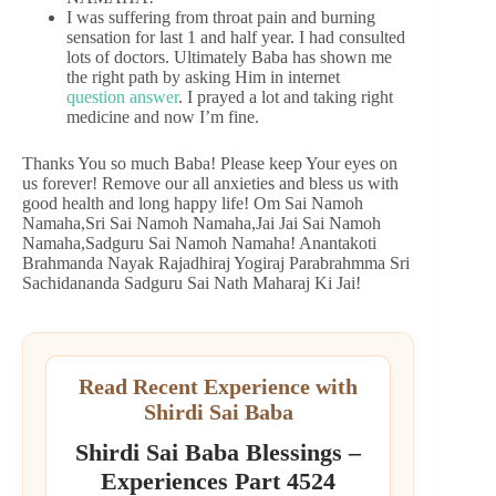
I was suffering from throat pain and burning
sensation for last 1 and half year. I had consulted
lots of doctors. Ultimately Baba has shown me
the right path by asking Him in internet
question answer
. I prayed a lot and taking right
medicine and now I’m fine.
Thanks You so much Baba! Please keep Your eyes on
us forever! Remove our all anxieties and bless us with
good health and long happy life! Om Sai Namoh
Namaha,Sri Sai Namoh Namaha,Jai Jai Sai Namoh
Namaha,Sadguru Sai Namoh Namaha! Anantakoti
Brahmanda Nayak Rajadhiraj Yogiraj Parabrahmma Sri
Sachidananda Sadguru Sai Nath Maharaj Ki Jai!
Read Recent Experience with
Shirdi Sai Baba
Shirdi Sai Baba Blessings –
Experiences Part 4524