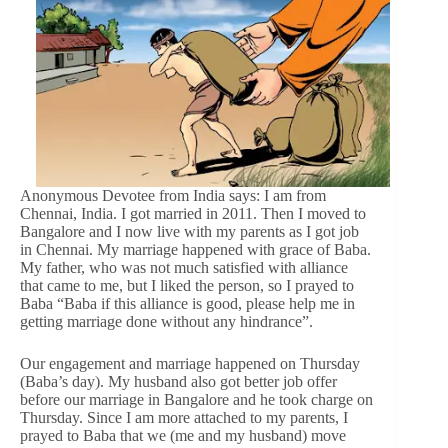
Anonymous Devotee from India says: I am from
Chennai, India. I got married in 2011. Then I moved to
Bangalore and I now live with my parents as I got job
in Chennai. My marriage happened with grace of Baba.
My father, who was not much satisfied with alliance
that came to me, but I liked the person, so I prayed to
Baba “Baba if this alliance is good, please help me in
getting marriage done without any hindrance”.
Our engagement and marriage happened on Thursday
(Baba’s day). My husband also got better job offer
before our marriage in Bangalore and he took charge on
Thursday. Since I am more attached to my parents, I
prayed to Baba that we (me and my husband) move