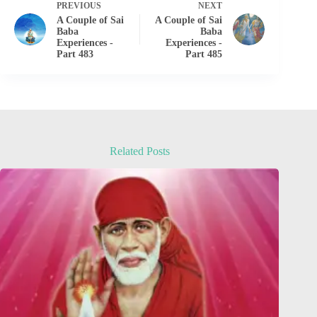
PREVIOUS
NEXT
A Couple of Sai
A Couple of Sai
Baba
Baba
Experiences -
Experiences -
Part 483
Part 485
Related Posts