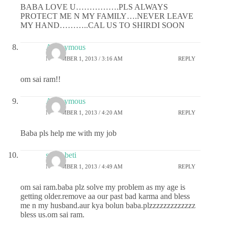
BABA LOVE U…………….PLS ALWAYS
PROTECT ME N MY FAMILY….NEVER LEAVE
MY HAND………..CAL US TO SHIRDI SOON
Anonymous
NOVEMBER 1, 2013 / 3:16 AM
REPLY
om sai ram!!
Anonymous
NOVEMBER 1, 2013 / 4:20 AM
REPLY
Baba pls help me with my job
sai ki beti
NOVEMBER 1, 2013 / 4:49 AM
REPLY
om sai ram.baba plz solve my problem as my age is
getting older.remove aa our past bad karma and bless
me n my husband.aur kya bolun baba.plzzzzzzzzzzzzz
bless us.om sai ram.