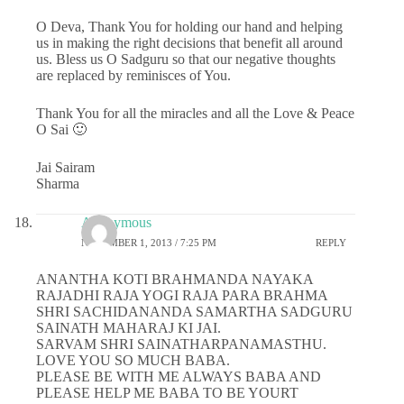
O Deva, Thank You for holding our hand and helping
us in making the right decisions that benefit all around
us. Bless us O Sadguru so that our negative thoughts
are replaced by reminisces of You.
Thank You for all the miracles and all the Love & Peace
O Sai 🙂
Jai Sairam
Sharma
Anonymous
NOVEMBER 1, 2013 / 7:25 PM
REPLY
ANANTHA KOTI BRAHMANDA NAYAKA
RAJADHI RAJA YOGI RAJA PARA BRAHMA
SHRI SACHIDANANDA SAMARTHA SADGURU
SAINATH MAHARAJ KI JAI.
SARVAM SHRI SAINATHARPANAMASTHU.
LOVE YOU SO MUCH BABA.
PLEASE BE WITH ME ALWAYS BABA AND
PLEASE HELP ME BABA TO BE YOURT