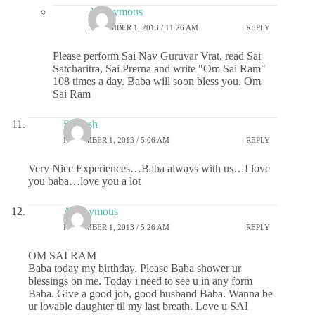
Anonymous
NOVEMBER 1, 2013 / 11:26 AM
REPLY
Please perform Sai Nav Guruvar Vrat, read Sai
Satcharitra, Sai Prerna and write "Om Sai Ram"
108 times a day. Baba will soon bless you. Om
Sai Ram
Saiansh
NOVEMBER 1, 2013 / 5:06 AM
REPLY
Very Nice Experiences…Baba always with us…I love
you baba…love you a lot
Anonymous
NOVEMBER 1, 2013 / 5:26 AM
REPLY
OM SAI RAM
Baba today my birthday. Please Baba shower ur
blessings on me. Today i need to see u in any form
Baba. Give a good job, good husband Baba. Wanna be
ur lovable daughter til my last breath. Love u SAI