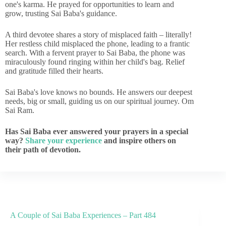
one's karma. He prayed for opportunities to learn and
grow, trusting Sai Baba's guidance.
A third devotee shares a story of misplaced faith – literally!
Her restless child misplaced the phone, leading to a frantic
search. With a fervent prayer to Sai Baba, the phone was
miraculously found ringing within her child's bag. Relief
and gratitude filled their hearts.
Sai Baba's love knows no bounds. He answers our deepest
needs, big or small, guiding us on our spiritual journey. Om
Sai Ram.
Has Sai Baba ever answered your prayers in a special
way?
Share your experience
and inspire others on
their path of devotion.
A Couple of Sai Baba Experiences – Part 484