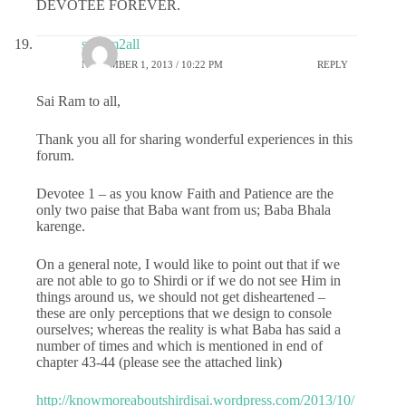
DEVOTEE FOREVER.
sairam2all
NOVEMBER 1, 2013 / 10:22 PM
REPLY
Sai Ram to all,
Thank you all for sharing wonderful experiences in this
forum.
Devotee 1 – as you know Faith and Patience are the
only two paise that Baba want from us; Baba Bhala
karenge.
On a general note, I would like to point out that if we
are not able to go to Shirdi or if we do not see Him in
things around us, we should not get disheartened –
these are only perceptions that we design to console
ourselves; whereas the reality is what Baba has said a
number of times and which is mentioned in end of
chapter 43-44 (please see the attached link)
http://knowmoreaboutshirdisai.wordpress.com/2013/10/