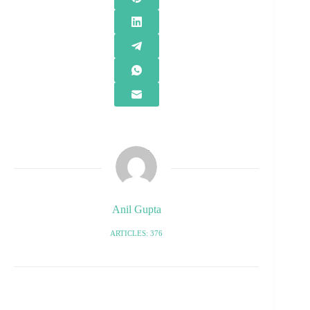
Anil Gupta
ARTICLES: 376