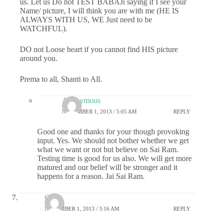
us. Let us Do not TEST BABAJi saying if I see your
Name/ picture, I will think you are with me (HE IS
ALWAYS WITH US, WE Just need to be
WATCHFUL).
DO not Loose heart if you cannot find HIS picture
around you.
Prema to all, Shanti to All.
Anonymous
NOVEMBER 1, 2013 / 5:05 AM
REPLY
Good one and thanks for your though provoking
input. Yes. We should not bother whether we get
what we want or not but believe on Sai Ram.
Testing time is good for us also. We will get more
matured and our belief will be stronger and it
happens for a reason. Jai Sai Ram.
Chitti
NOVEMBER 1, 2013 / 3:16 AM
REPLY