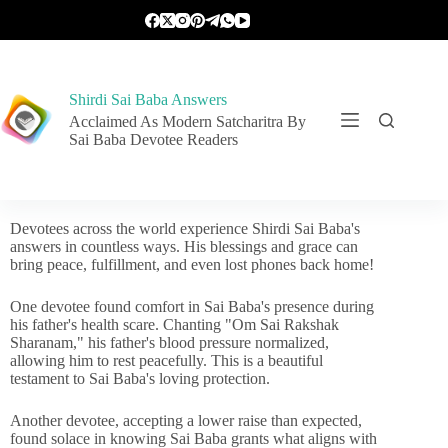
Shirdi Sai Baba Answers
Acclaimed As Modern Satcharitra By
Sai Baba Devotee Readers
Devotees across the world experience Shirdi Sai Baba's
answers in countless ways. His blessings and grace can
bring peace, fulfillment, and even lost phones back home!
One devotee found comfort in Sai Baba's presence during
his father's health scare. Chanting "Om Sai Rakshak
Sharanam," his father's blood pressure normalized,
allowing him to rest peacefully. This is a beautiful
testament to Sai Baba's loving protection.
Another devotee, accepting a lower raise than expected,
found solace in knowing Sai Baba grants what aligns with