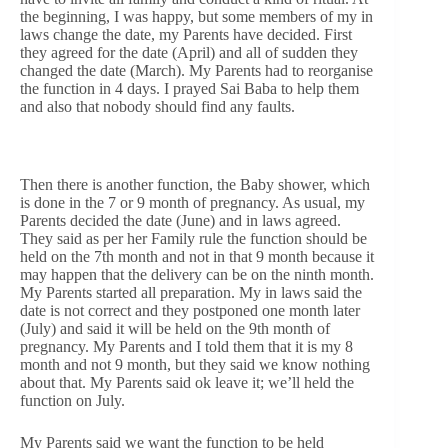
the beginning, I was happy, but some members of my in
laws change the date, my Parents have decided. First
they agreed for the date (April) and all of sudden they
changed the date (March). My Parents had to reorganise
the function in 4 days. I prayed Sai Baba to help them
and also that nobody should find any faults.
Then there is another function, the Baby shower, which
is done in the 7 or 9 month of pregnancy. As usual, my
Parents decided the date (June) and in laws agreed.
They said as per her Family rule the function should be
held on the 7th month and not in that 9 month because it
may happen that the delivery can be on the ninth month.
My Parents started all preparation. My in laws said the
date is not correct and they postponed one month later
(July) and said it will be held on the 9th month of
pregnancy. My Parents and I told them that it is my 8
month and not 9 month, but they said we know nothing
about that. My Parents said ok leave it; we’ll held the
function on July.
My Parents said we want the function to be held