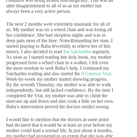
condition was being treated non-surgically. This was an
utter disappointment to all of us as my mother has
always been a very active person.
The next 2 months were extremely traumatic for all of
us. My mother was on a wheel chair and was losing all
her confidence. She had sleepless nights and was in
deep pain most of the time. Notwithstanding her state, I
started praying to Baba feverishly to relieve her of this
misery. I also decided to read
Sai Satcharitra
regularly.
As soon as I started reading this holy book, my mother
progressed from a wheel chair to a walker. I felt even
the more resolute to seek Baba’s help. I continued my
Satcharitra reading and also started the
9 Guruvar Vrat
.
Week-by-week my mother started showing progress.
By the seventh Thursday, my mother was able to walk
independently, but still lacked confidence. By the time I
completed the Vrat, my mother was able to climb the
staircase up and down and also cook a little on her own.
Baba’s intervention proved the doctors verdict wrong.
I would like to mention that the doctors at some point
had declared that it would be at least an year before my
mother could lead a normal life. In just about 4 months,
my mother had recovered to an extent that she was able