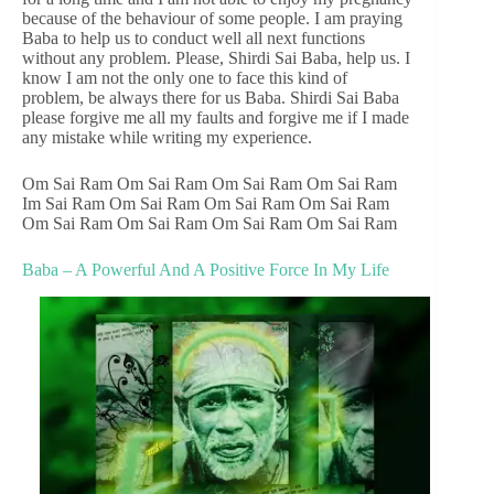
because of the behaviour of some people. I am praying
Baba to help us to conduct well all next functions
without any problem. Please, Shirdi Sai Baba, help us. I
know I am not the only one to face this kind of
problem, be always there for us Baba. Shirdi Sai Baba
please forgive me all my faults and forgive me if I made
any mistake while writing my experience.
Om Sai Ram Om Sai Ram Om Sai Ram Om Sai Ram
Im Sai Ram Om Sai Ram Om Sai Ram Om Sai Ram
Om Sai Ram Om Sai Ram Om Sai Ram Om Sai Ram
Baba – A Powerful And A Positive Force In My Life