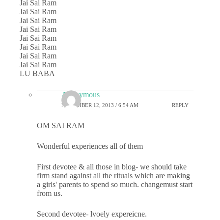
Jai Sai Ram
Jai Sai Ram
Jai Sai Ram
Jai Sai Ram
Jai Sai Ram
Jai Sai Ram
Jai Sai Ram
Jai Sai Ram
LU BABA
Anonymous
NOVEMBER 12, 2013 / 6:54 AM
REPLY
OM SAI RAM
Wonderful experiences all of them
First devotee & all those in blog- we should take
firm stand against all the rituals which are making
a girls' parents to spend so much. changemust start
from us.
Second devotee- lvoely expereicne.