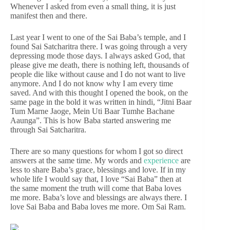
Whenever I asked from even a small thing, it is just
manifest then and there.
Last year I went to one of the Sai Baba’s temple, and I
found Sai Satcharitra there. I was going through a very
depressing mode those days. I always asked God, that
please give me death, there is nothing left, thousands of
people die like without cause and I do not want to live
anymore. And I do not know why I am every time
saved. And with this thought I opened the book, on the
same page in the bold it was written in hindi, “Jitni Baar
Tum Marne Jaoge, Mein Uti Baar Tumhe Bachane
Aaunga”. This is how Baba started answering me
through Sai Satcharitra.
There are so many questions for whom I got so direct
answers at the same time. My words and
experience
are
less to share Baba’s grace, blessings and love. If in my
whole life I would say that, I love “Sai Baba” then at
the same moment the truth will come that Baba loves
me more. Baba’s love and blessings are always there. I
love Sai Baba and Baba loves me more. Om Sai Ram.