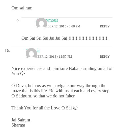
Om sai ram
Anonymous
NOVEMBER 12, 2013 / 3:08 PM
REPLY
Om Sai Sri Sai Jai Jai Sai!!!!!!!!!!!!!!!!!!!!!!!!!!!!!
Sharma
NOVEMBER 12, 2013 / 12:57 PM
REPLY
Nice experiences and I am sure Baba is smiling on all of
You 🙂
O Deva, help us as we navigate our way through the
maze that is this life. Be with us at each and every step
O Sadguru, so that we do not falter.
Thank You for all the Love O Sai 🙂
Jai Sairam
Sharma