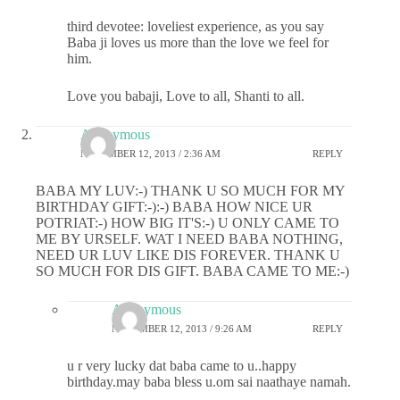
third devotee: loveliest experience, as you say
Baba ji loves us more than the love we feel for
him.
Love you babaji, Love to all, Shanti to all.
Anonymous
NOVEMBER 12, 2013 / 2:36 AM
REPLY
BABA MY LUV:-) THANK U SO MUCH FOR MY
BIRTHDAY GIFT:-):-) BABA HOW NICE UR
POTRIAT:-) HOW BIG IT'S:-) U ONLY CAME TO
ME BY URSELF. WAT I NEED BABA NOTHING,
NEED UR LUV LIKE DIS FOREVER. THANK U
SO MUCH FOR DIS GIFT. BABA CAME TO ME:-)
Anonymous
NOVEMBER 12, 2013 / 9:26 AM
REPLY
u r very lucky dat baba came to u..happy
birthday.may baba bless u.om sai naathaye namah.