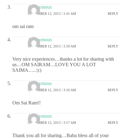
Anonymous
NOVEMBER 12, 2013 / 2:41 AM
REPLY
om sai ram
Anonymous
NOVEMBER 12, 2013 / 2:59 AM
REPLY
Very nice experiences…thanks a lot for sharing with
us…OM SAIRAM…LOVE YOU A LOT
SAIMA…..:):)
Anonymous
NOVEMBER 12, 2013 / 3:16 AM
REPLY
Om Sai Ram!!
Anonymous
NOVEMBER 12, 2013 / 3:17 AM
REPLY
Thank you all for sharing…Baba bless all of your