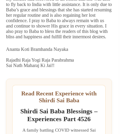
to fly back to India with little assistance. It is only due to
Baba’s grace and blessings that she has started resuming
her regular routine and is also regaining her lost
confidence. I pray to Baba to always remain with us
and continue to shower His grace in every situation. I
also pray to Baba to bless the readers of this blog with
bliss and happiness and fulfill their innermost desires.
Ananta Koti Bramhanda Nayaka
Rajadhi Raja Yogi Raja Parabrahma
Sai Nath Maharaj Ki Jai!!
Read Recent Experience with
Shirdi Sai Baba
Shirdi Sai Baba Blessings –
Experiences Part 4526
A family battling COVID witnessed Sai