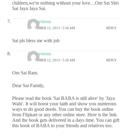
children,we're nothing without your love…Om Sai Shri
Sai Jaya Jaya Sai.
Anonymous
NOVEMBER 12, 2013 / 3:56 AM
REPLY
Sai pls bless me with job
Anonymous
NOVEMBER 12, 2013 / 5:26 AM
REPLY
Om Sai Ram.
Dear Sai Family,
Please read the book 'Sai BABA is still alive' by 'Jaya
Wahi'. It will boost your faith and show you numerous
ways to do good deeds. You can buy the book online
from Flipkart or any other online store. Here is the link.
And the book gets delivered in a days time. You can gift
this book of BABA to your friends and relatives too.