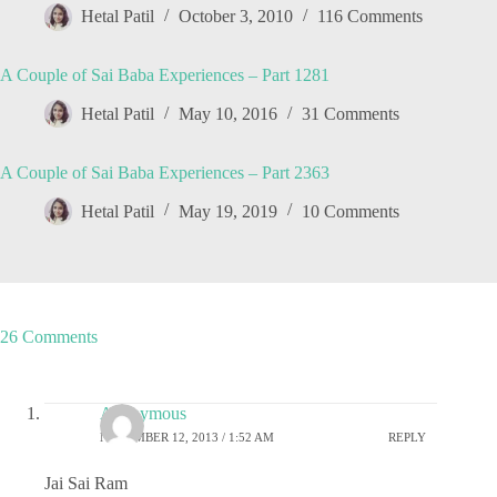
Hetal Patil
October 3, 2010
116 Comments
A Couple of Sai Baba Experiences – Part 1281
Hetal Patil
May 10, 2016
31 Comments
A Couple of Sai Baba Experiences – Part 2363
Hetal Patil
May 19, 2019
10 Comments
26 Comments
Anonymous
NOVEMBER 12, 2013 / 1:52 AM
REPLY
Jai Sai Ram