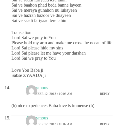
Sai ve baahon phad beda banne layeen
Sai ve mereya gunahon nu lukayeen
Sai ve hazran hazoor ve duayeen
Sai ve saadi fariyaad tere tahin
Translation
Lord Sai we pray to You
Please hold my arm and make me cross the ocean of life
Lord Sai please hide my sins
Lord Sai please let me have your darshan
Lord Sai we pray to You
Love You Baba ji
Sabse ZYAADA ji
Anonymous
NOVEMBER 12, 2013 / 10:03 AM
REPLY
(h) nice experiences Baba love is immense (h)
Anonymous
NOVEMBER 12, 2013 / 10:07 AM
REPLY