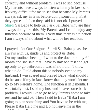
correctly and without problem. I was so sad because
My Parents have always to listen what my in laws said.
It’s very difficult for me to see that because My Parents
always ask my in laws before doing something. First
they agree and then they said it is not ok. I prayed
Shirdi
Sai Baba to help us. I ask Sai Baba why are they
always doing like this, My Parents and I can’t enjoy any
function because of them. Every time there is a function
I am always afraid about what will be her reaction.
I prayed a lot Our Sadguru Shirdi Sai Baba please be
always with us, guide us and protect us Baba.
On my routine checkup, I went to the doctor on my 6th
month and she said that I have to stay bed rest and get
up only to go bathroom. I was afraid I didn’t know
what to do. I told about this to nobody even to my
husband. I was scared and prayed Baba what should I
do because if my in laws know that they won’t let me
go to My Parent’s home. The function is in 2 month. I
was totally lost. I said my husband I have some back
problem, I would like to go to My Parents home to take
rest and he said ok. Then I said to Baba “Baba I am
going to plan something and You have to be with me,
Please Baba Help me and Do not leave me in the