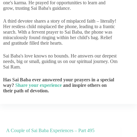
one's karma. He prayed for opportunities to learn and
grow, trusting Sai Baba's guidance.
A third devotee shares a story of misplaced faith – literally!
Her restless child misplaced the phone, leading to a frantic
search. With a fervent prayer to Sai Baba, the phone was
miraculously found ringing within her child's bag. Relief
and gratitude filled their hearts.
Sai Baba's love knows no bounds. He answers our deepest
needs, big or small, guiding us on our spiritual journey. Om
Sai Ram.
Has Sai Baba ever answered your prayers in a special
way?
Share your experience
and inspire others on
their path of devotion.
A Couple of Sai Baba Experiences – Part 495