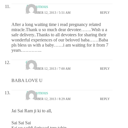
Anonymous
NOVEMBER 12, 2013 / 5:51 AM
REPLY
After a long waiting time i read pregnancy related
miracle.Thank u so much dear devotee…….Wish u a
safe delivery..Thanks to all devotees for sharing their
wonderful experiences of our beloved baba……Baba
pls bless us with a baby……i am waiting for it from 7
years…………..
Chitti
NOVEMBER 12, 2013 / 7:00 AM
REPLY
BABA LOVE U
Anonymous
NOVEMBER 12, 2013 / 8:29 AM
REPLY
Jai Sai Ram ji ki to all,
Sai Sai Sai
Sai ve saddi fariyaad tere tahin