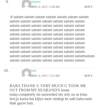
Anonymous
NOVEMBER 12, 2013 / 5:30 AM
REPLY
:d sairam sairam sairam sairam sairam sairam sairam
sairam sairam sairam sairam sairam sairam sairam
sairam sairam sairam sairam sairam sairam sairam
sairam sairam sairam sairam sairam sairam sairam
sairam sairam sairam sairam sairam sairam sairam
sairam sairam sairam sairam sairam sairam sairam
sairam sairam sairam sairam sairam sairam sairam
sairam sairam sairam sairam sairam sairam sairam
sairam sairam sairam sairam sairam sairam sairam
sairam sairam sairam sairam sairam sairam sairamsairam
sairam sairam sairam sairam sairam sairam sairam
sai ki beti
NOVEMBER 12, 2013 / 5:32 AM
REPLY
BABA THANK U VERY MUCH U TOOK ME
OUT FROM MY HUSBAND'S home
today.completely im surrenrded my sely on ur lotus
feet,jo karna hai kijiye mere zindegi ke sath baba.main
thak gayee hun.