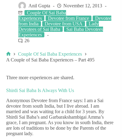
Anil Gupta
November 12, 2013
Couple Of Sai Baba
Experiences
Devotee from France
Devotee
from India
Devotee from USA
Lady
Devotees of Sai Baba
Sai Baba Devotees
Experiences
26
Couple Of Sai Baba Experiences
A Couple of Sai Baba Experiences – Part 495
Three more experiences are shared.
Shirdi Sai Baba Is Always With Us
Anonymous Devotee from France says: I am a Sai
devotee from south India, but I live abroad. I am
married and was waiting for a child for 3 years. By
Shirdi Sai Baba’s and Garbarakshambigai Amma’s
grace, I am pregnant. As you know in south India, there
are lots of traditions to be done by the Parents of the
pregnant lady.