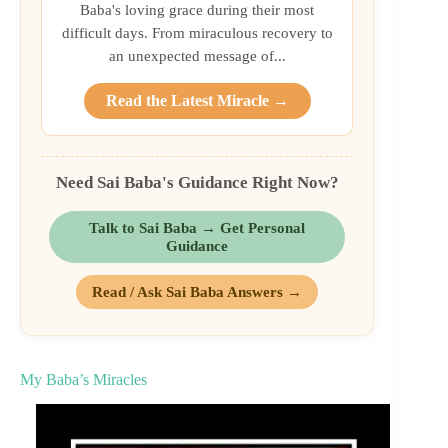
Baba's loving grace during their most
difficult days. From miraculous recovery to
an unexpected message of...
Read the Latest Miracle →
Need Sai Baba's Guidance Right Now?
Talk to Sai Baba → Get Personal
Guidance
Read / Ask Sai Baba Answers →
My Baba’s Miracles