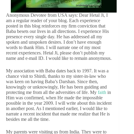
Anonymous Devotee from USA says: Dear Hetal Ji, I
am a regular reader of your blog. Each experience
posted in this blog reinforces my firm conviction that
Baba besets our lives in all directions. I experience His
presence every single day. He has addressed all my
spoken and unspoken desires. I don’t have enough
words to thank Him. I will narrate one of my most
recent experiences. Hetal Ji, please don’t publish my
name and e-mail ID. I would like to remain anonymous.
My association with Baba dates back to 1997. It was a
chance visit to Shirdi, thanks to my sister-in-law who
was keen on having Baba’s Darshan. Since then,
knowingly or unknowingly, He has been guiding and
protecting me from all the adversities of life. My
faith
in
Him was confirmed, when He made the impossible
possible in the year 2009. I will write about this incident
in another post. As I mentioned earlier, I would like to
narrate a recent incident that made me realize that He is
besides me all the time.
My parents were visiting us from India. They were to