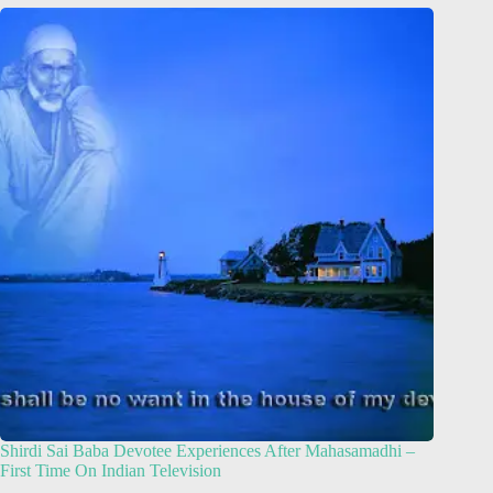
Shirdi Sai Baba Devotee Experiences After Mahasamadhi –
First Time On Indian Television