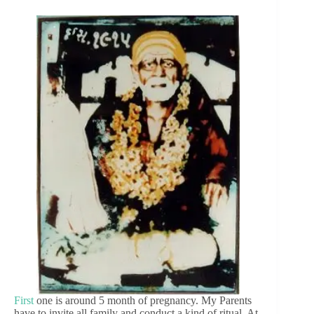
First
one is around 5 month of pregnancy. My Parents
have to invite all family and conduct a kind of ritual. At