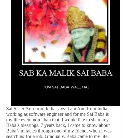
Sai Sister Anu from India says: I am Anu from India
working as software engineer and for me Sai Baba is
my life even more than that. I would like to share my
Baba’s blessings. 7 years back, I came to know about
Baba’s miracles through one of my friend, when I was
searching for a job. Gradually, Baba came to my life.