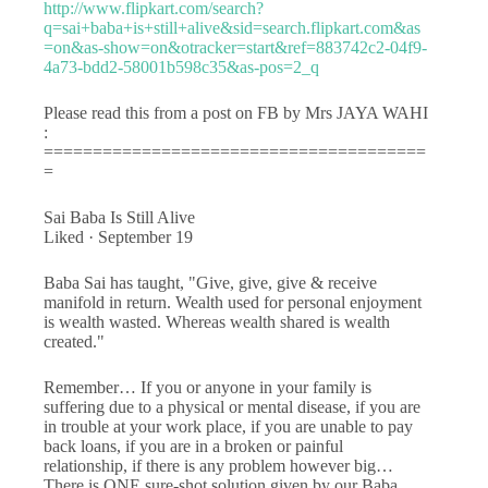
http://www.flipkart.com/search?
q=sai+baba+is+still+alive&sid=search.flipkart.com&as
=on&as-show=on&otracker=start&ref=883742c2-04f9-
4a73-bdd2-58001b598c35&as-pos=2_q
Please read this from a post on FB by Mrs JAYA WAHI
:
=======================================
=
Sai Baba Is Still Alive
Liked · September 19
Baba Sai has taught, "Give, give, give & receive
manifold in return. Wealth used for personal enjoyment
is wealth wasted. Whereas wealth shared is wealth
created."
Remember… If you or anyone in your family is
suffering due to a physical or mental disease, if you are
in trouble at your work place, if you are unable to pay
back loans, if you are in a broken or painful
relationship, if there is any problem however big…
There is ONE sure-shot solution given by our Baba