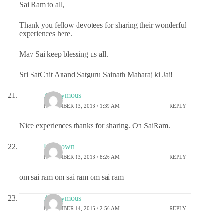
Sai Ram to all,
Thank you fellow devotees for sharing their wonderful
experiences here.
May Sai keep blessing us all.
Sri SatChit Anand Satguru Sainath Maharaj ki Jai!
Anonymous
NOVEMBER 13, 2013 / 1:39 AM
REPLY
Nice experiences thanks for sharing. On SaiRam.
Unknown
NOVEMBER 13, 2013 / 8:26 AM
REPLY
om sai ram om sai ram om sai ram
Anonymous
NOVEMBER 14, 2016 / 2:56 AM
REPLY