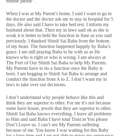
middle please”.
When I was at My Parent’s home, I said I want to go to
the doctor and the doctor ask me to stay in hospital for 5
days. He also said I have to take bed rest. I inform my
husband about that. Then my in laws said ok as she is
weak it is better to held the function in June as you said
previously. I thanked Shirdi Sai Baba from the bottom
of my heart. The function happened happily by Baba’s
grace. I am still praying Baba to be with us as He
knows who is right or who is wrong. I am always at
The Feet of Our Shirdi Sai Baba to help My Parents.
My Parents have to do a function once the Baby is
born. I am begging to Shirdi Sai Baba to arrange and
conduct the function from A to Z. I don’t want my in
laws to take over our decisions.
I don’t understand why people behave like this and
think they are superior to other. For me it’s not because
some have house, jewels that they are superior to other.
Shirdi Sai Baba knows everything. I leave all problems
to Him and said Baba I have total Trust in You please
Don’t Leave us. I can’t see My Parents suffering
because of me. You know I was waiting for this Baby
for a long time and I am not able to enjoy my pregnancy