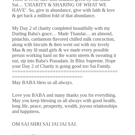
Sai… 'CHARITY & SHARING OF WHAT WE
HAVE'. So, give in abundance, give with faith & love
& get back a million fold of that abundance.
My Day 2 of charity completed beautifully with my
Darling Baba's grace… Made Thandai… an almond,
pistachio, cardamom flavored chilled milk concoction,
along with biscuits & then went out with my lovely
Maa & my lil maid girls & we made every possible
person working hard on the warm streets & sweating it
out, sip into Baba's Prasadam. In Bliss Supreme. Hope
your Day 2 of Charity is going good too Sai Family.
=======================================
==========================
May BABA bless us all always.
Love you BABA and many thanks you for everything.
May you keep blessing us all always with good health,
long life, peace, prosperity, wealth, joyous relationships
and happiness.
OM SAI SHRI SAI JAI JAI SAI.