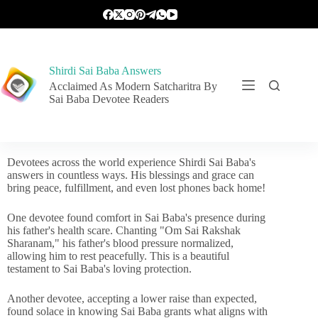
Shirdi Sai Baba Answers
Acclaimed As Modern Satcharitra By
Sai Baba Devotee Readers
Devotees across the world experience Shirdi Sai Baba's
answers in countless ways. His blessings and grace can
bring peace, fulfillment, and even lost phones back home!
One devotee found comfort in Sai Baba's presence during
his father's health scare. Chanting "Om Sai Rakshak
Sharanam," his father's blood pressure normalized,
allowing him to rest peacefully. This is a beautiful
testament to Sai Baba's loving protection.
Another devotee, accepting a lower raise than expected,
found solace in knowing Sai Baba grants what aligns with