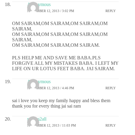
Anonymous
NOVEMBER 12, 2013 / 3:02 PM
REPLY
OM SAIRAM,OM SAIRAM,OM SAIRAM,OM
SAIRAM,
OM SAIRAM,OM SAIRAM,OM SAIRAM,OM
SAIRAM,
OM SAIRAM,OM SAIRAM,OM SAIRAM.
PLS HELP ME AND SAVE ME BABA.PLS
FORGIVE ALL MY MISTAKES BABA. I LEFT MY
LIFE ON UR LOTUS FEET BABA. JAI SAIRAM.
Anonymous
NOVEMBER 12, 2013 / 4:46 PM
REPLY
sai i love you keep my family happy and bless them
thank you for every thing jai sai ram
sairam2all
NOVEMBER 12, 2013 / 11:03 PM
REPLY