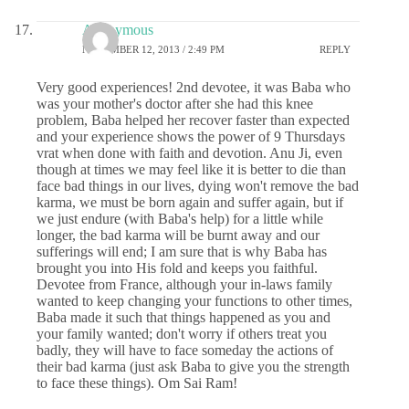
Anonymous
NOVEMBER 12, 2013 / 2:49 PM
REPLY
Very good experiences! 2nd devotee, it was Baba who
was your mother's doctor after she had this knee
problem, Baba helped her recover faster than expected
and your experience shows the power of 9 Thursdays
vrat when done with faith and devotion. Anu Ji, even
though at times we may feel like it is better to die than
face bad things in our lives, dying won't remove the bad
karma, we must be born again and suffer again, but if
we just endure (with Baba's help) for a little while
longer, the bad karma will be burnt away and our
sufferings will end; I am sure that is why Baba has
brought you into His fold and keeps you faithful.
Devotee from France, although your in-laws family
wanted to keep changing your functions to other times,
Baba made it such that things happened as you and
your family wanted; don't worry if others treat you
badly, they will have to face someday the actions of
their bad karma (just ask Baba to give you the strength
to face these things). Om Sai Ram!