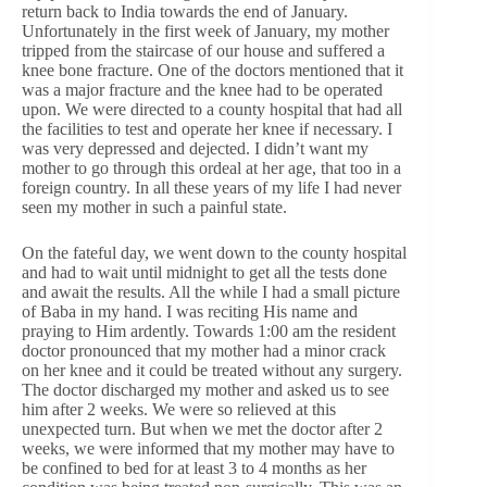
return back to India towards the end of January.
Unfortunately in the first week of January, my mother
tripped from the staircase of our house and suffered a
knee bone fracture. One of the doctors mentioned that it
was a major fracture and the knee had to be operated
upon. We were directed to a county hospital that had all
the facilities to test and operate her knee if necessary. I
was very depressed and dejected. I didn’t want my
mother to go through this ordeal at her age, that too in a
foreign country. In all these years of my life I had never
seen my mother in such a painful state.
On the fateful day, we went down to the county hospital
and had to wait until midnight to get all the tests done
and await the results. All the while I had a small picture
of Baba in my hand. I was reciting His name and
praying to Him ardently. Towards 1:00 am the resident
doctor pronounced that my mother had a minor crack
on her knee and it could be treated without any surgery.
The doctor discharged my mother and asked us to see
him after 2 weeks. We were so relieved at this
unexpected turn. But when we met the doctor after 2
weeks, we were informed that my mother may have to
be confined to bed for at least 3 to 4 months as her