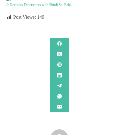
© Devotees Experiences with Shirdi Sai Baba
Post Views:
149