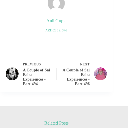
Anil Gupta
ARTICLES: 376
PREVIOUS
NEXT
A Couple of Sai
A Couple of Sai
Baba
Baba
Experiences -
Experiences -
Part 494
Part 496
Related Posts