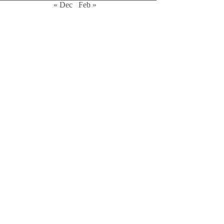
« Dec
Feb »