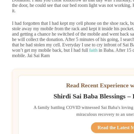
the door, he could see that our bed room light was not working. 
it.
I had forgotten that I had kept my cell phone on the shoe rack, bu
stole away my mobile from the rack and kept it inside his pocket. I
and getting a chance he switched of the mobile and went back say
he will collect the donation. After 5 minutes of his going, I sear
that he had stolen my cell. Everyday I use to cry infront of Sai 
won’t get my mobile back, but I had full
faith
in Baba. After 15 
mobile. Jai Sai Ram
Read Recent Experience w
Shirdi Sai Baba Blessings –
A family battling COVID witnessed Sai Baba's loving 
miraculous recovery to an une
Read the Latest 