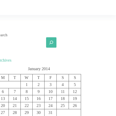
earch
rchives
January 2014
M
T
W
T
F
S
S
1
2
3
4
5
6
7
8
9
10
11
12
13
14
15
16
17
18
19
20
21
22
23
24
25
26
27
28
29
30
31