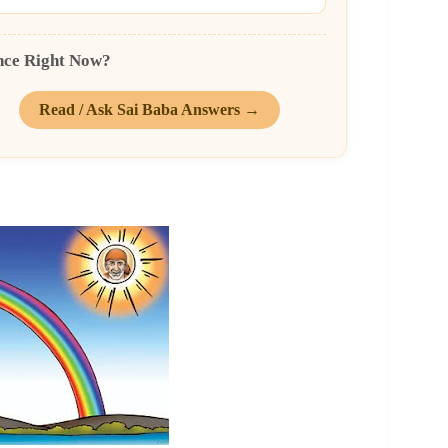
nce Right Now?
Read / Ask Sai Baba Answers →