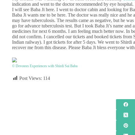
indication and went to the doctor recommended by eye hospital. I 
I will see Baba Ji here. I went to doctor cabin and looking for Bab
Baba Ji wants me to be here. The doctor was really nice and he as
may have tuberculosis. The results came as negative, but he was a
go for advance tuberculosis test. But I took Baba Ji’s name and a
medicines for next 6 months. I am feeling much better now. In be
did not confirm. I cancelled our tickets and booked tickets from
Indian railway). I got tickets for after 5 days. We went to Shirdi
recover me from this disease. Please Baba Ji bless everyone with
© Devotees Experiences with Shirdi Sai Baba
Post Views:
114