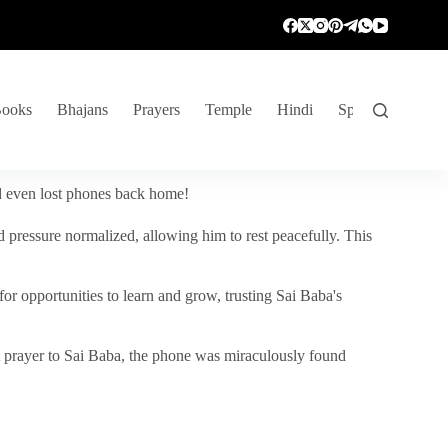
ooks
Bhajans
Prayers
Temple
Hindi
Spiritual Venture
nd even lost phones back home!
 pressure normalized, allowing him to rest peacefully. This
r opportunities to learn and grow, trusting Sai Baba's
vent prayer to Sai Baba, the phone was miraculously found