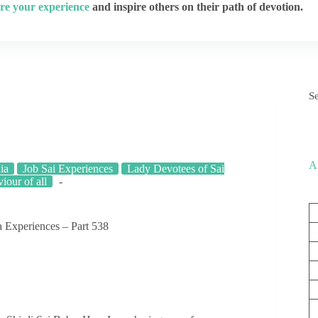
re your experience
and inspire others on their path of devotion.
S
A
ia
Job Sai Experiences
Lady Devotees of Sai
viour of all
 Experiences – Part 538