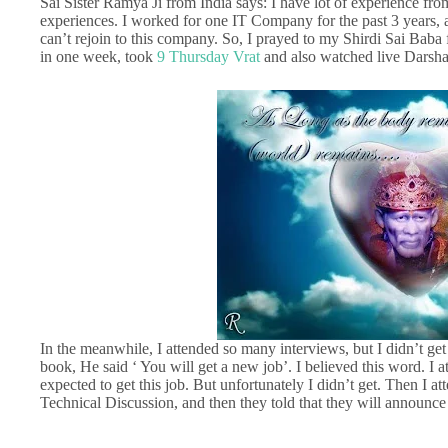
Sai Sister Ramya Ji from India says: I have lot of experience fr
experiences. I worked for one IT Company for the past 3 years, an
can’t rejoin to this company. So, I prayed to my Shirdi Sai Baba f
in one week, took
9 Thursday Vrat
and also watched live Darsh
In the meanwhile, I attended so many interviews, but I didn’t g
book, He said ‘ You will get a new job’. I believed this word. 
expected to get this job. But unfortunately I didn’t get. Then I a
Technical Discussion, and then they told that they will announce t