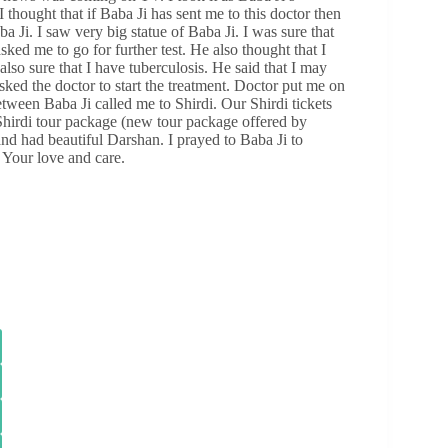
thought that if Baba Ji has sent me to this doctor then
a Ji. I saw very big statue of Baba Ji. I was sure that
ked me to go for further test. He also thought that I
lso sure that I have tuberculosis. He said that I may
sked the doctor to start the treatment. Doctor put me on
tween Baba Ji called me to Shirdi. Our Shirdi tickets
 Shirdi tour package (new tour package offered by
 and had beautiful Darshan. I prayed to Baba Ji to
 Your love and care.