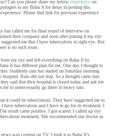
you? Can you please share my below
experience
on
apologies to my Baba Ji for delay in posting this
experience. Please find link for previous experience
y has called me for final round of interview on
I joined their company and soon after joining it my eye
 suggested me that I have tuberculosis in right eye. But
ere is no such issue.
d from my eye and left everything on Baba Ji by
aba Ji has different plan for me. One day I thought to
urday. Suddenly rain has started on Saturday morning
o hospital. Rain did not stop. So a thought came into
they said that their hospital is closed today and ask me
t me to unnecessarily go there in heavy rain.
at it could be tuberculosis. They have suggested me to
 I have tuberculosis and I have to go for its treatment. I
he result came positive. I got scared. I called up eye
 tuberculosis treatment. She recommended one doctor as
news was coming on TV. I took it as Baba Ji’s