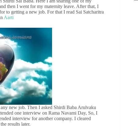
om Shirdi Sai Baba. Here I am sharing one of my
d then I went for my maternity leave. After that, I
or to getting a new job. For that I read Sai Satcharitra
an
Aarti
et any new job. Then I asked Shirdi Baba Arulvaku
I attended one interview on Rama Navami Day, So, I
ttended interview for another company. I cleared
he results later.