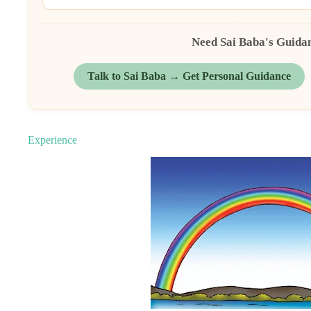
Need Sai Baba's Guida
Talk to Sai Baba → Get Personal Guidance
Experience