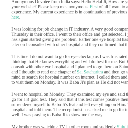
Anonymous Devotee from India says: Hello Hetal Ji, How are 
your website? Please keep me anonymous.
First
of all I want to 
experience. My current experience is in continuation of previous 
here
.
I was looking for job change in IT industry. A very good compan
Thursday in their office. I went to their office and got selected. 
has again started giving me problem. Earlier one eye hospital has
later on I consulted with other hospital and they confirmed that th
This time I do not want to go for eye checkup as I was frustrate
thinking that He knows everything and will do best for me. But B
consult with other eye hospital and I planned to go there on Sat
and I thought to read one chapter of
Sai Satcharitra
and then go t
mind to search for hospital number on internet. I called them and 
to visit them on Monday. It was Baba Ji’s plan as He did not wan
I went to hospital on Monday. They examined my eye and said th
go for TB gold test. They said that if this test comes positive then
surrendered myself to Baba Ji’s feat and left everything on Him. T
hospital and told them. The receptionist has asked me to go for
well. I was praying to Baba Ji to show me the way.
My brother was watching TV in other room and suddenly
Shirdi