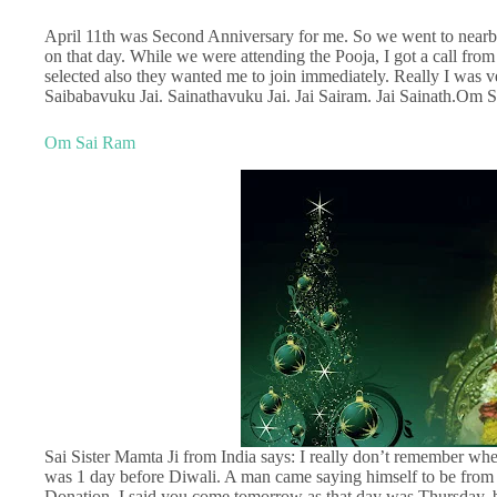
April 11th was Second Anniversary for me. So we went to near
on that day. While we were attending the Pooja, I got a call fr
selected also they wanted me to join immediately. Really I was
Saibabavuku Jai. Sainathavuku Jai. Jai Sairam. Jai Sainath.O
Om Sai Ram
Sai Sister Mamta Ji from India says: I really don’t remember when
was 1 day before Diwali. A man came saying himself to be from 
Donation. I said you come tomorrow as that day was Thursday, b