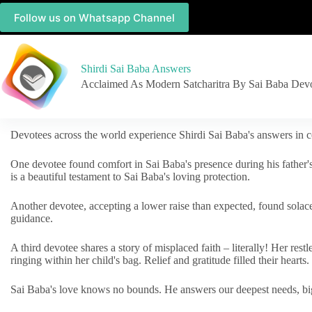
Follow us on Whatsapp Channel
Shirdi Sai Baba Answers
Acclaimed As Modern Satcharitra By Sai Baba Dev
Devotees across the world experience Shirdi Sai Baba's answers in c
One devotee found comfort in Sai Baba's presence during his father'
is a beautiful testament to Sai Baba's loving protection.
Another devotee, accepting a lower raise than expected, found solac
guidance.
A third devotee shares a story of misplaced faith – literally! Her res
ringing within her child's bag. Relief and gratitude filled their hearts.
Sai Baba's love knows no bounds. He answers our deepest needs, big