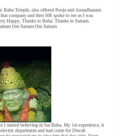
by Baba Temple, also offered Pooja and Annadhanam
om that company and then HR spoke to me as I was
 very Happy. Thanks to Baba. Thanks to Sairam.
m Sairam Om Sairam Om Sairam
 I started believing in Sai Baba. My 1st experience, it
electric department and had come for Diwali
ut he requested me to give him that day only. From