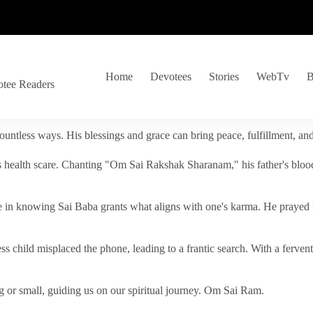
Home
Devotees
Stories
WebTv
B
otee Readers
ountless ways. His blessings and grace can bring peace, fulfillment, a
s health scare. Chanting "Om Sai Rakshak Sharanam," his father's blood
e in knowing Sai Baba grants what aligns with one's karma. He prayed fo
tless child misplaced the phone, leading to a frantic search. With a fer
 or small, guiding us on our spiritual journey. Om Sai Ram.