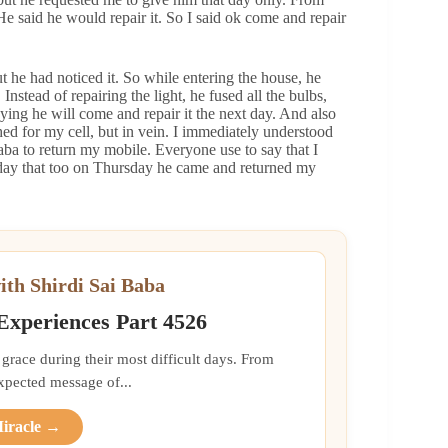
He said he would repair it. So I said ok come and repair
t he had noticed it. So while entering the house, he
nstead of repairing the light, he fused all the bulbs,
ing he will come and repair it the next day. And also
ched for my cell, but in vein. I immediately understood
Baba to return my mobile. Everyone use to say that I
day that too on Thursday he came and returned my
ith Shirdi Sai Baba
 Experiences Part 4526
grace during their most difficult days. From
xpected message of...
Miracle →