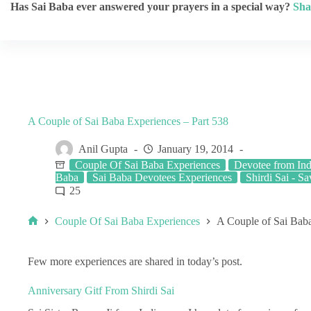
Has Sai Baba ever answered your prayers in a special way?
Sha
A Couple of Sai Baba Experiences – Part 538
Anil Gupta
January 19, 2014
Couple Of Sai Baba Experiences
Devotee from Ind
Baba
Sai Baba Devotees Experiences
Shirdi Sai - Sa
25
Couple Of Sai Baba Experiences
A Couple of Sai Baba
Few more experiences are shared in today’s post.
Anniversary Gitf From Shirdi Sai