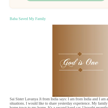
Baba Saved My Family
Sai Sister Lavanya Ji from India says: I am from India and I am
situations. I would like to share yesterday experience. My famil
home town to my home. It’s a second hand car. I bought recently