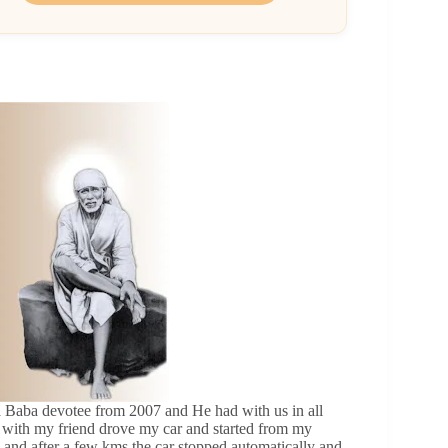
 a Baba devotee from 2007 and He had with us in all
y with my friend drove my car and started from my
 and after a few kms the car stopped automatically and