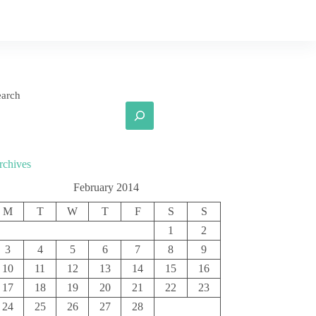
earch
rchives
February 2014
M
T
W
T
F
S
S
1
2
3
4
5
6
7
8
9
10
11
12
13
14
15
16
17
18
19
20
21
22
23
24
25
26
27
28