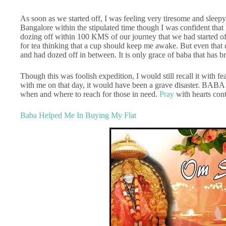
As soon as we started off, I was feeling very tiresome and sleepy.
Bangalore within the stipulated time though I was confident that
dozing off within 100 KMS of our journey that we had started of
for tea thinking that a cup should keep me awake. But even that
and had dozed off in between. It is only grace of baba that has b
Though this was foolish expedition, I would still recall it with f
with me on that day, it would have been a grave disaster. BABA
when and where to reach for those in need.
Pray
with hearts cont
Baba Helped Me In Buying My Flat