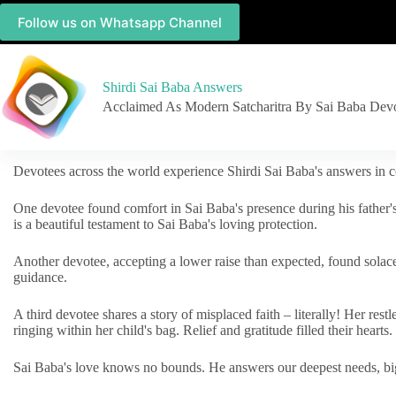
Follow us on Whatsapp Channel
Shirdi Sai Baba Answers
Acclaimed As Modern Satcharitra By Sai Baba Dev
Devotees across the world experience Shirdi Sai Baba's answers in c
One devotee found comfort in Sai Baba's presence during his father'
is a beautiful testament to Sai Baba's loving protection.
Another devotee, accepting a lower raise than expected, found solac
guidance.
A third devotee shares a story of misplaced faith – literally! Her res
ringing within her child's bag. Relief and gratitude filled their hearts.
Sai Baba's love knows no bounds. He answers our deepest needs, big