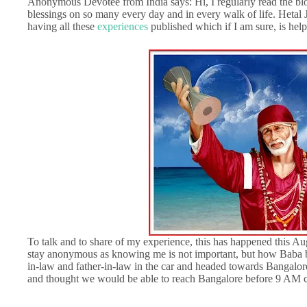
Anonymous Devotee from India says: Hi, I regularly read the bl
blessings on so many every day and in every walk of life. Hetal J
having all these
experiences
published which if I am sure, is help
To talk and to share of my experience, this has happened this Au
stay anonymous as knowing me is not important, but how Baba bl
in-law and father-in-law in the car and headed towards Bangalor
and thought we would be able to reach Bangalore before 9 AM c