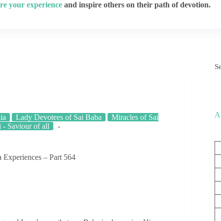
re your experience
and inspire others on their path of devotion.
S
A
ia
Lady Devotees of Sai Baba
Miracles of Sai
 - Saviour of all
 Experiences – Part 564