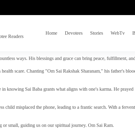
Home
Devotees
Stories
WebTv
B
otee Readers
ountless ways. His blessings and grace can bring peace, fulfillment, a
s health scare. Chanting "Om Sai Rakshak Sharanam," his father's blood
e in knowing Sai Baba grants what aligns with one's karma. He prayed fo
tless child misplaced the phone, leading to a frantic search. With a fer
 or small, guiding us on our spiritual journey. Om Sai Ram.