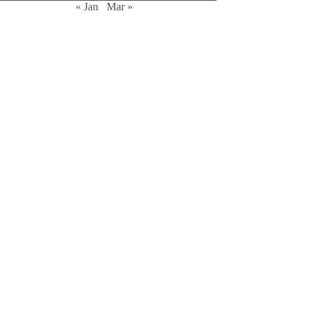
« Jan
Mar »