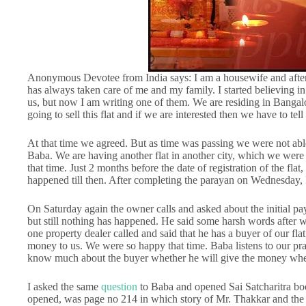
Anonymous Devotee from India says: I am a housewife and after
has always taken care of me and my family. I started believing 
us, but now I am writing one of them. We are residing in Bangal
going to sell this flat and if we are interested then we have to tell
At that time we agreed. But as time was passing we were not abl
Baba. We are having another flat in another city, which we were tryi
that time. Just 2 months before the date of registration of the flat
happened till then. After completing the parayan on Wednesday, 
On Saturday again the owner calls and asked about the initial pay
but still nothing has happened. He said some harsh words after
one property dealer called and said that he has a buyer of our fla
money to us. We were so happy that time. Baba listens to our pra
know much about the buyer whether he will give the money whe
I asked the same
question
to Baba and opened Sai Satcharitra boo
opened, was page no 214 in which story of Mr. Thakkar and the 