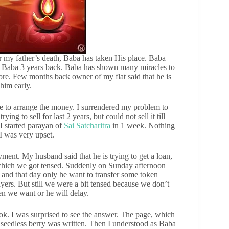
 my father’s death, Baba has taken His place. Baba
in Baba 3 years back. Baba has shown many miracles to
ore. Few months back owner of my flat said that he is
 him early.
e to arrange the money. I surrendered my problem to
ng to sell for last 2 years, but could not sell it till
, I started parayan of
Sai Satcharitra
in 1 week. Nothing
I was very upset.
ment. My husband said that he is trying to get a loan,
 which we got tensed. Suddenly on Sunday afternoon
t and that day only he want to transfer some token
yers. But still we were a bit tensed because we don’t
n we want or he will delay.
k. I was surprised to see the answer. The page, which
seedless berry was written. Then I understood as Baba