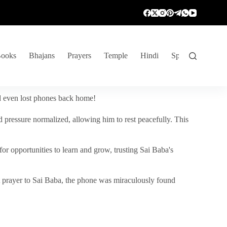
ooks
Bhajans
Prayers
Temple
Hindi
Spiritual Venture
nd even lost phones back home!
 pressure normalized, allowing him to rest peacefully. This
r opportunities to learn and grow, trusting Sai Baba's
vent prayer to Sai Baba, the phone was miraculously found