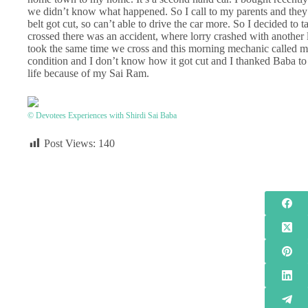
we didn’t know what happened. So I call to my parents and they
belt got cut, so can’t able to drive the car more. So I decided to
crossed there was an accident, where lorry crashed with another 
took the same time we cross and this morning mechanic called me a
condition and I don’t know how it got cut and I thanked Baba to
life because of my Sai Ram.
© Devotees Experiences with Shirdi Sai Baba
Post Views:
140