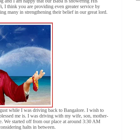
og and I am happy that our Baba is showering His
i, I think you are providing even greater service by
ing many in strengthening their belief in our great lord.
gust while I was driving back to Bangalore. I wish to
essed me is. I was driving with my wife, son, mother-
e. We started off from our place at around 3:30 AM
onsidering halts in between.