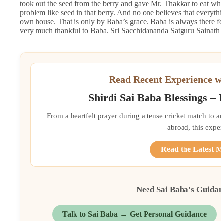
took out the seed from the berry and gave Mr. Thakkar to eat who
problem like seed in that berry. And no one believes that every
own house. That is only by Baba’s grace. Baba is always there
very much thankful to Baba. Sri Sacchidananda Satguru Sainath 
Read Recent Experience w
Shirdi Sai Baba Blessings –
From a heartfelt prayer during a tense cricket match to 
abroad, this exper
Read the Latest 
Need Sai Baba's Guida
Talk to Sai Baba → Get Personal Guidance