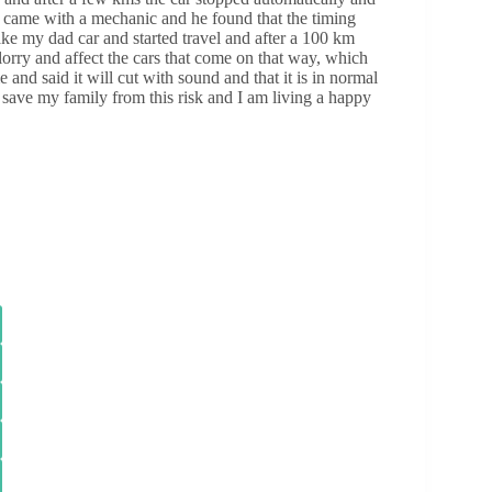
 came with a mechanic and he found that the timing
 take my dad car and started travel and after a 100 km
lorry and affect the cars that come on that way, which
nd said it will cut with sound and that it is in normal
 save my family from this risk and I am living a happy