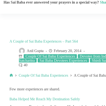
Has Sai Baba ever answered your prayers in a special way?
Sha
A Couple of Sai Baba Experiences – Part 564
Anil Gupta
February 20, 2014
Couple Of Sai Baba Experiences
Devotee from Ind
Satcharitra
Sai Baba Devotees Experiences
Shirdi Sai
40
Couple Of Sai Baba Experiences
A Couple of Sai Baba
Few more experiences are shared.
Baba Helped Me Reach My Destination Safely