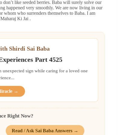
 don’t like seeded berries. Baba will surely solve our
thing happened very smoothly. We are now living in our
 for whom who surrenders themselves to Baba. I am
Maharaj Ki Jai .
ith Shirdi Sai Baba
 Experiences Part 4525
an unexpected sign while caring for a loved one
ience...
Miracle →
nce Right Now?
Read / Ask Sai Baba Answers →