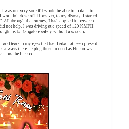
 I was not very sure if I would be able to make it to
 I wouldn’t doze off. However, to my dismay, I started
f. All through the journey, I had stopped in between
 did not help. I was driving at a speed of 120 KMPH
rought us to Bangalore safely without a scratch.
ear and tears in my eyes that had Baba not been present
 is always there helping those in need as He knows
ent and be blessed.