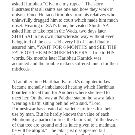
asked Haribhau “Give me my rupee”. The story
illustrates that all saints are one and how they work in
unison. Once He faced troubles from his relatives who
unlawfully dragged him to court which made him much
upset. Hearing of SAI's fame, he visited Shirdi. SAI
asked him to take rest in the Wada. two days later,
SHRI SAI in his own characteristic way without even
being told of the case said every bit of it and finally
assured him, "WAIT FOR 6 MONTHS and SEE THE
FATE OF THE MISCHIEF MAKERS." True to HIS
words, Six months later Haribhau Karnick was
acquitted and the trouble makers suffered much for their
misdeeds.
At another time Haribhau Karnick's daughter in law
became mentally imbalanced hearing which Haribhau
boarded a local train for Andheri where she lived to
meet her. On the way at Palghar station he saw a fakir
wearing a kafni sitting behind who said, "Lord
Parmeshwar has created all varieties of trees for their
use by man. But he hardly knows the value of each.
Mentioning a particular tree, the fakir said, "if the leaves
of that tree are ground and its juice given to a madman,
he will be alright." The fakir just disappeared but