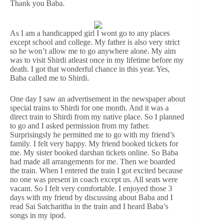
Thank you Baba.
As I am a handicapped girl I wont go to any places
except school and college. My father is also very strict
so he won’t allow me to go anywhere alone. My aim
was to visit Shirdi atleast once in my lifetime before my
death. I got that wonderful chance in this year. Yes,
Baba called me to Shirdi.
One day I saw an advertisement in the newspaper about
special trains to Shirdi for one month. And it was a
direct train to Shirdi from my native place. So I planned
to go and I asked permission from my father.
Surprisingsly he permitted me to go with my friend’s
family. I felt very happy. My friend booked tickets for
me. My sister booked darshan tickets online. So Baba
had made all arrangements for me. Then we boarded
the train. When I entered the train I got excited because
no one was present in coach except us. All seats were
vacant. So I felt very comfortable. I enjoyed those 3
days with my friend by discussing about Baba and I
read Sai Satcharitha in the train and I heard Baba’s
songs in my ipod.