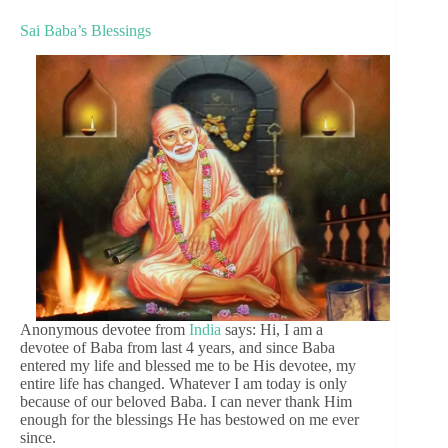
Sai Baba’s Blessings
Anonymous devotee from
India
says: Hi, I am a
devotee of Baba from last 4 years, and since Baba
entered my life and blessed me to be His devotee, my
entire life has changed. Whatever I am today is only
because of our beloved Baba. I can never thank Him
enough for the blessings He has bestowed on me ever
since.