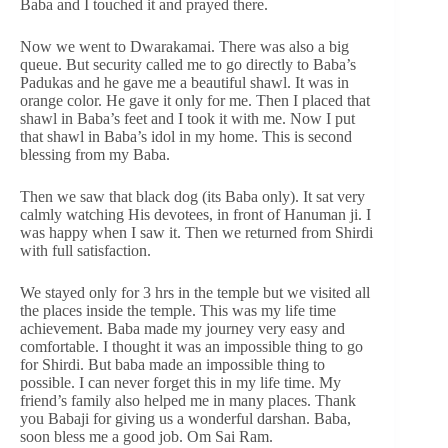
Baba and I touched it and prayed there.
Now we went to Dwarakamai. There was also a big
queue. But security called me to go directly to Baba’s
Padukas and he gave me a beautiful shawl. It was in
orange color. He gave it only for me. Then I placed that
shawl in Baba’s feet and I took it with me. Now I put
that shawl in Baba’s idol in my home. This is second
blessing from my Baba.
Then we saw that black dog (its Baba only). It sat very
calmly watching His devotees, in front of Hanuman ji. I
was happy when I saw it. Then we returned from Shirdi
with full satisfaction.
We stayed only for 3 hrs in the temple but we visited all
the places inside the temple. This was my life time
achievement. Baba made my journey very easy and
comfortable. I thought it was an impossible thing to go
for Shirdi. But baba made an impossible thing to
possible. I can never forget this in my life time. My
friend’s family also helped me in many places. Thank
you Babaji for giving us a wonderful darshan. Baba,
soon bless me a good job. Om Sai Ram.