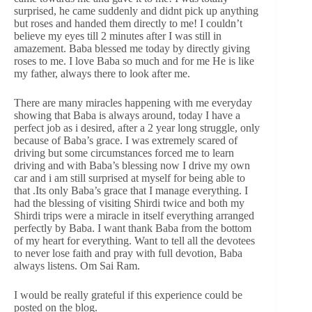
surprised, he came suddenly and didnt pick up anything
but roses and handed them directly to me! I couldn’t
believe my eyes till 2 minutes after I was still in
amazement. Baba blessed me today by directly giving
roses to me. I love Baba so much and for me He is like
my father, always there to look after me.
There are many miracles happening with me everyday
showing that Baba is always around, today I have a
perfect job as i desired, after a 2 year long struggle, only
because of Baba’s grace. I was extremely scared of
driving but some circumstances forced me to learn
driving and with Baba’s blessing now I drive my own
car and i am still surprised at myself for being able to
that .Its only Baba’s grace that I manage everything. I
had the blessing of visiting Shirdi twice and both my
Shirdi trips were a miracle in itself everything arranged
perfectly by Baba. I want thank Baba from the bottom
of my heart for everything. Want to tell all the devotees
to never lose faith and pray with full devotion, Baba
always listens. Om Sai Ram.
I would be really grateful if this experience could be
posted on the blog.