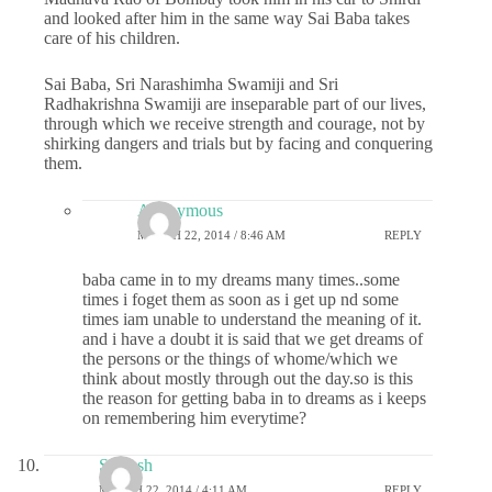
and looked after him in the same way Sai Baba takes
care of his children.
Sai Baba, Sri Narashimha Swamiji and Sri
Radhakrishna Swamiji are inseparable part of our lives,
through which we receive strength and courage, not by
shirking dangers and trials but by facing and conquering
them.
Anonymous
MARCH 22, 2014 / 8:46 AM
REPLY
baba came in to my dreams many times..some
times i foget them as soon as i get up nd some
times iam unable to understand the meaning of it.
and i have a doubt it is said that we get dreams of
the persons or the things of whome/which we
think about mostly through out the day.so is this
the reason for getting baba in to dreams as i keeps
on remembering him everytime?
Saiansh
MARCH 22, 2014 / 4:11 AM
REPLY