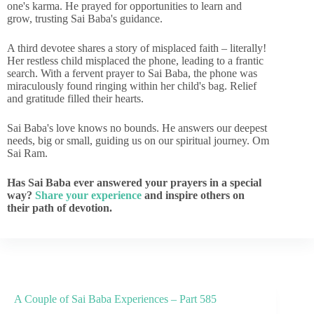
one's karma. He prayed for opportunities to learn and
grow, trusting Sai Baba's guidance.
A third devotee shares a story of misplaced faith – literally!
Her restless child misplaced the phone, leading to a frantic
search. With a fervent prayer to Sai Baba, the phone was
miraculously found ringing within her child's bag. Relief
and gratitude filled their hearts.
Sai Baba's love knows no bounds. He answers our deepest
needs, big or small, guiding us on our spiritual journey. Om
Sai Ram.
Has Sai Baba ever answered your prayers in a special
way?
Share your experience
and inspire others on
their path of devotion.
A Couple of Sai Baba Experiences – Part 585