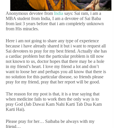
Anonymous devotee from
India
says: Sai ram, i am a
MBA student from India, I am a devotee of Sai Baba
from last 3 years before that i am completely unknown
from His miracles.
Here i am not going to share any type of experience
because i have already shared it but i want to request all
Sai devotees to pray for my best friend. Actually she has
a cardiac problem but the particular problem is till now
not known to us, doctor hopes that there may be a hole
in my friend’s heart. I love my friend a lot and don’t
want to loose her and perhaps you all know that there is
no solution for this particular disease, so friends please
pray for my friend, pray that her report will be good.
The reason for my post is that, it is a true saying that
when medicine fails to work then the only way is to
pray God (Jab Dawai Kam Nahi Karti Tab Dua Kam
Karti Hai).
Please pray for her… Saibaba be always with my
friend…