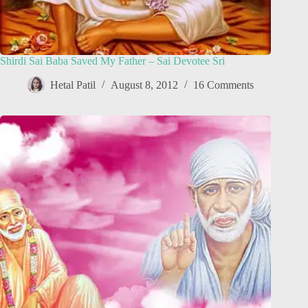
Shirdi Sai Baba Saved My Father – Sai Devotee Sri
Hetal Patil
August 8, 2012
16 Comments