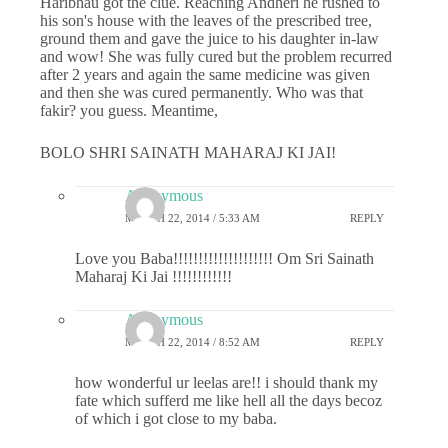
Haribhau got the clue. Reaching Andheri he rushed to
his son's house with the leaves of the prescribed tree,
ground them and gave the juice to his daughter in-law
and wow! She was fully cured but the problem recurred
after 2 years and again the same medicine was given
and then she was cured permanently. Who was that
fakir? you guess. Meantime,
BOLO SHRI SAINATH MAHARAJ KI JAI!
Anonymous
MARCH 22, 2014 / 5:33 AM
REPLY
Love you Baba!!!!!!!!!!!!!!!!!!!! Om Sri Sainath
Maharaj Ki Jai !!!!!!!!!!!!
Anonymous
MARCH 22, 2014 / 8:52 AM
REPLY
how wonderful ur leelas are!! i should thank my
fate which sufferd me like hell all the days becoz
of which i got close to my baba.