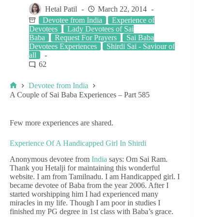
Hetal Patil
March 22, 2014
Devotee from India
Experience of
Devotees
Lady Devotees of Sai
Baba
Request For Prayers
Sai Baba
Devotees Experiences
Shirdi Sai - Saviour of
all
62
Devotee from India
A Couple of Sai Baba Experiences – Part 585
Few more experiences are shared.
Experience Of A Handicapped Girl In Shirdi
Anonymous devotee from
India
says: Om Sai Ram.
Thank you Hetalji for maintaining this wonderful
website. I am from Tamilnadu. I am Handicapped girl. I
became devotee of Baba from the year 2006. After I
started worshipping him I had experienced many
miracles in my life. Though I am poor in studies I
finished my PG degree in 1st class with Baba’s grace.