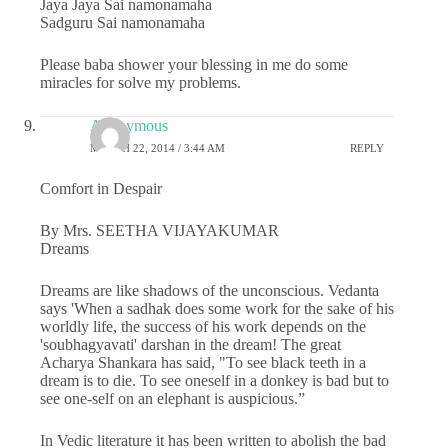
Jaya Jaya Sai namonamaha
Sadguru Sai namonamaha
Please baba shower your blessing in me do some
miracles for solve my problems.
Anonymous
MARCH 22, 2014 / 3:44 AM
REPLY
Comfort in Despair
By Mrs. SEETHA VIJAYAKUMAR
Dreams
Dreams are like shadows of the unconscious. Vedanta
says 'When a sadhak does some work for the sake of his
worldly life, the success of his work depends on the
'soubhagyavati' darshan in the dream! The great
Acharya Shankara has said, "To see black teeth in a
dream is to die. To see oneself in a donkey is bad but to
see one-self on an elephant is auspicious.”
In Vedic literature it has been written to abolish the bad