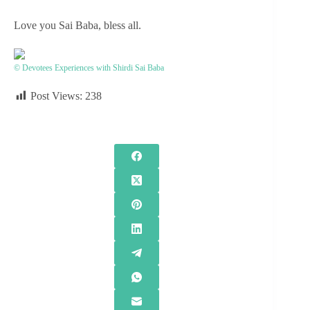
Love you Sai Baba, bless all.
© Devotees Experiences with Shirdi Sai Baba
Post Views:
238