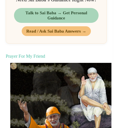
Talk to Sai Baba → Get Personal
Guidance
Read / Ask Sai Baba Answers →
Prayer For My Friend