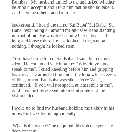
Bombay'. My husband turned to me and asked whether
he should accept it and I told him that he should take it.
And then the others faded into the
background. I heard the name 'Sai Baba' 'Sai Baba' 'Sai
Baba' resounding all around me and saw Baba standing
in front of me. He was dressed in white in his usual
long and loose robes. He just looked at me, saying
nothing. I thought he looked stern.
"You have come to me, Sai Baba" I said, he remained
silent. He continued watching me. "Why do you not
speak to me", I cried kneeling before him and gripping
his arms. The arms felt thin under the long white sleeves
of his garment. But Baba was silent. Very Well", I
continued, "If you will not speak, at least smile at me".
And then the tips relaxed into a faint smile and the
vision faded.
I woke up to find my husband holding me tightly in his
arms, for I was trembling violently.
'What is the matter?" he enquired, his voice expressing
deep concern.