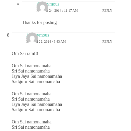
Anonymous
MARCH 24, 2014 / 11:17 AM
REPLY
Thanks for posting
Anonymous
MARCH 22, 2014 / 3:43 AM
REPLY
Om Sai ram!!!
Om Sai namonamaha
Sri Sai namonamaha
Jaya Jaya Sai namonamaha
Sadguru Sai namonamaha
Om Sai namonamaha
Sri Sai namonamaha
Jaya Jaya Sai namonamaha
Sadguru Sai namonamaha
Om Sai namonamaha
Sri Sai namonamaha