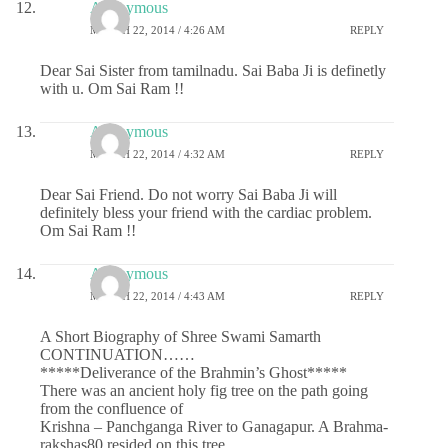
Anonymous
MARCH 22, 2014 / 4:26 AM
REPLY
Dear Sai Sister from tamilnadu. Sai Baba Ji is definetly
with u. Om Sai Ram !!
Anonymous
MARCH 22, 2014 / 4:32 AM
REPLY
Dear Sai Friend. Do not worry Sai Baba Ji will
definitely bless your friend with the cardiac problem.
Om Sai Ram !!
Anonymous
MARCH 22, 2014 / 4:43 AM
REPLY
A Short Biography of Shree Swami Samarth
CONTINUATION……
*****Deliverance of the Brahmin’s Ghost*****
There was an ancient holy fig tree on the path going
from the confluence of
Krishna – Panchganga River to Ganagapur. A Brahma-
rakshas80 resided on this tree.