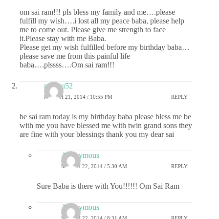
om sai ram!!! pls bless my family and me….please
fulfill my wish….i lost all my peace baba, please help
me to come out. Please give me strength to face
it.Please stay with me Baba.
Please get my wish fulfilled before my birthday baba…
please save me from this painful life
baba….plssss….Om sai ram!!!
madhu52
MARCH 21, 2014 / 10:55 PM
REPLY
be sai ram today is my birthday baba please bless me be
with me you have blessed me with twin grand sons they
are fine with your blessings thank you my dear sai
Anonymous
MARCH 22, 2014 / 5:30 AM
REPLY
Sure Baba is there with You!!!!!! Om Sai Ram
Anonymous
MARCH 22, 2014 / 8:31 AM
REPLY