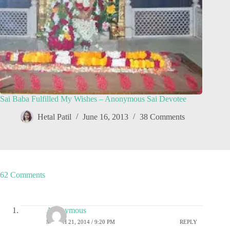
Sai Baba Fulfilled My Wishes – Anonymous Sai Devotee
Hetal Patil
June 16, 2013
38 Comments
62 Comments
Anonymous
MARCH 21, 2014 / 9:20 PM
REPLY