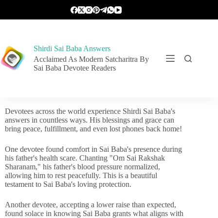
Shirdi Sai Baba Answers
Acclaimed As Modern Satcharitra By
Sai Baba Devotee Readers
Devotees across the world experience Shirdi Sai Baba's
answers in countless ways. His blessings and grace can
bring peace, fulfillment, and even lost phones back home!
One devotee found comfort in Sai Baba's presence during
his father's health scare. Chanting "Om Sai Rakshak
Sharanam," his father's blood pressure normalized,
allowing him to rest peacefully. This is a beautiful
testament to Sai Baba's loving protection.
Another devotee, accepting a lower raise than expected,
found solace in knowing Sai Baba grants what aligns with