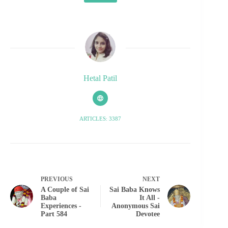
Hetal Patil
ARTICLES: 3387
PREVIOUS
NEXT
A Couple of Sai
Sai Baba Knows
Baba
It All -
Experiences -
Anonymous Sai
Part 584
Devotee