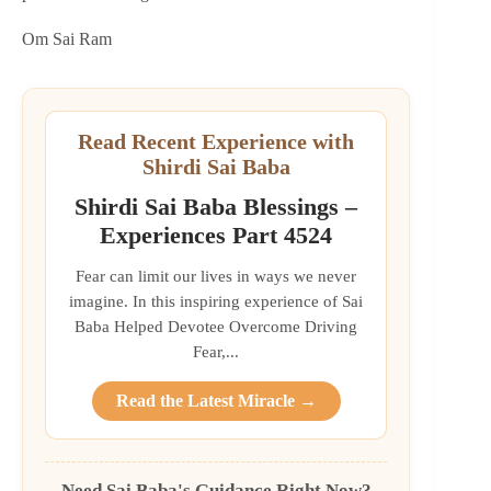
Om Sai Ram
Read Recent Experience with
Shirdi Sai Baba
Shirdi Sai Baba Blessings –
Experiences Part 4524
Fear can limit our lives in ways we never
imagine. In this inspiring experience of Sai
Baba Helped Devotee Overcome Driving
Fear,...
Read the Latest Miracle →
Need Sai Baba's Guidance Right Now?