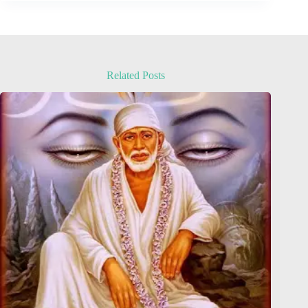
Related Posts