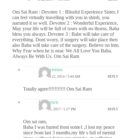
Om Sai Ram : Devotee 1 : Blissful Experience Sister, I
can feel virtually travelling with you in shirdi, you
narrated it so well. Devotee 2 : Wonderful Experience,
May your life will be full of roses with no thorns, Baba
bless you always. Devotee 3 : Babe will take care of
everything. Dont worry, if surgery will take place then
also Baba will take care of the surgery. Believe on him.
Why Fear when he is near. We All Love You Baba.
Always Be With Us. Om Sai Ram
Anonymous
MARCH 22, 2014 / 5:44 AM
REPLY
Totally agree!!!!!!!!!!! Om Sai Ram
Unknown
JUNE 25, 2017 / 1:27 PM
REPLY
Om sai ram,
Baba I was hurted from some1 ,I lost my peace
since from last 3 months,my life s full of mental