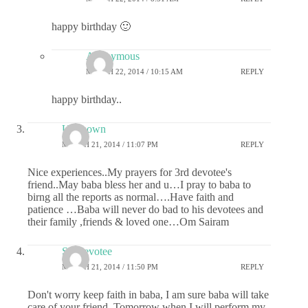
happy birthday 🙂
Anonymous
MARCH 22, 2014 / 10:15 AM
REPLY
happy birthday..
Unknown
MARCH 21, 2014 / 11:07 PM
REPLY
Nice experiences..My prayers for 3rd devotee's
friend..May baba bless her and u…I pray to baba to
birng all the reports as normal….Have faith and
patience …Baba will never do bad to his devotees and
their family ,friends & loved one…Om Sairam
Sai devotee
MARCH 21, 2014 / 11:50 PM
REPLY
Don't worry keep faith in baba, I am sure baba will take
care of your friend. Tomorrow when I will perform my