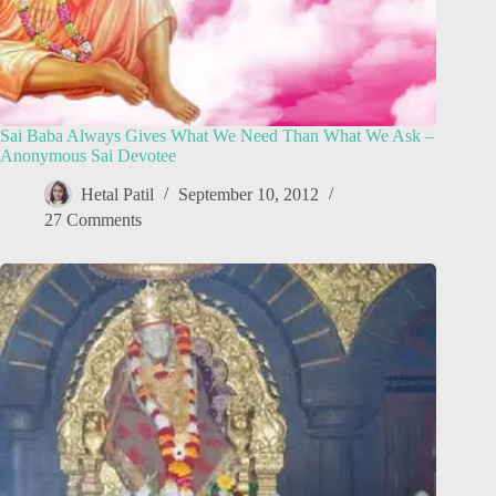
Sai Baba Always Gives What We Need Than What We Ask –
Anonymous Sai Devotee
Hetal Patil
September 10, 2012
27 Comments