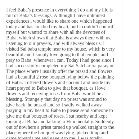
I feel Baba’s presence in everything I do and my life is
full of Baba’s blessings. Although I have unlimited
experiences i would like to share one which happened
today and has touched my heart, and I couldn’t control
myself but wanted to share with all the devotees of
Baba, which shows that Baba is always there with us,
listening to our prayers, and will always bless us. I
visited Sai baba temple near to my house, which is very
beautiful and I simply love going to that temple, and
pray to Baba, whenever i can. Today i had gone since I
had successfully completed my Sai Satcharitra parayan.
The place where i usually offer the prasad and flowers
had a beautiful 2 rose bouquet lying below the painting
of Baba. I offered flowers and coconut and inside my
heart prayed to Baba to give that bouquet, as i love
flowers and receiving roses from Baba would be a
blessing. Strangely that day no priest was around to
give back the prasad and so I sadly walked away
praying in my heart to Baba to please send someone to
give me that bouquet of roses. I sat nearby and kept
looking at Baba and talking to Him mentally. Suddenly
out of nowhere a priest turned up walked straight to the
place where the bouquet was lying, picked it up and
came towards me and gave it to me! I was totally