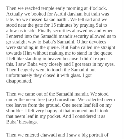
Then we reached temple early morning at 4’oclock.
Actually we booked for Aarthi darshan but train was
late. So we missed kakad aarthi. We felt sad and we
stood near the gate for 15 minutes by praying Sai to
allow us inside. Finally securities allowed us and when
I entered into the Samadhi mandir security allowed us to
go straight way to Baba’s Samadhi. Other devotees
were standing in the queue. But Baba called me straight
towards Him without making me to stand in the queue.
I felt like standing in heaven because I didn’t expect
this. I saw Baba very closely and I got tears in my eyes.
Then I eagerly went to touch the Samadhi but
unfortunately they closed it with glass. I got
disappointed.
Then we came out of the Samadhi mandir. We stood
under the neem tree (i.e) Gurusthan. We collected neem
tree leaves from the ground. One neem leaf fell on my
shoulder. I felt very happy at that moment and I took
that neem leaf in my pocket. And I considered it as
Baba’ blessings.
Then we entered chawadi and I saw a big portrait of