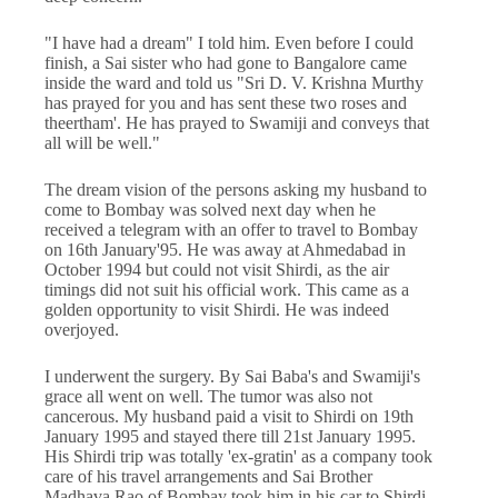
"I have had a dream" I told him. Even before I could
finish, a Sai sister who had gone to Bangalore came
inside the ward and told us "Sri D. V. Krishna Murthy
has prayed for you and has sent these two roses and
theertham'. He has prayed to Swamiji and conveys that
all will be well."
The dream vision of the persons asking my husband to
come to Bombay was solved next day when he
received a telegram with an offer to travel to Bombay
on 16th January'95. He was away at Ahmedabad in
October 1994 but could not visit Shirdi, as the air
timings did not suit his official work. This came as a
golden opportunity to visit Shirdi. He was indeed
overjoyed.
I underwent the surgery. By Sai Baba's and Swamiji's
grace all went on well. The tumor was also not
cancerous. My husband paid a visit to Shirdi on 19th
January 1995 and stayed there till 21st January 1995.
His Shirdi trip was totally 'ex-gratin' as a company took
care of his travel arrangements and Sai Brother
Madhava Rao of Bombay took him in his car to Shirdi