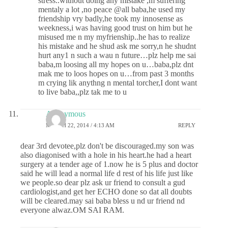
stress..without doing any mistake ,m suffering
mentaly a lot ,no peace @all baba,he used my
friendship vry badly,he took my innosense as
weekness,i was having good trust on him but he
misused me n my myfrienship..he has to realize
his mistake and he shud ask me sorry,n he shudnt
hurt any1 n such a wau n future…plz help me sai
baba,m loosing all my hopes on u…baba,plz dnt
mak me to loos hopes on u…from past 3 months
m crying lik anythng n mental torcher,I dont want
to live baba,,plz tak me to u
Anonymous
MARCH 22, 2014 / 4:13 AM
REPLY
dear 3rd devotee,plz don't be discouraged.my son was
also diagonised with a hole in his heart.he had a heart
surgery at a tender age of 1.now he is 5 plus and doctor
said he will lead a normal life d rest of his life just like
we people.so dear plz ask ur friend to consult a gud
cardiologist,and get her ECHO done so dat all doubts
will be cleared.may sai baba bless u nd ur friend nd
everyone alwaz.OM SAI RAM.