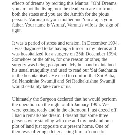
effects of dreams by reciting this Mantra: "Oh! Dreams,
you are not the living, nor the dead, you are far from
both the states and you are the Amrith for the pious
persons. Varunaji is your mother and Yamaraj is your
father. Your name is 'Aruna', Varuna's wife is the sign of
light.
It was a period of stress and tension. In December 1994,
I was diagnosed to be having a tumor in my uterus and
was hospitalized for a surgery on 25th December 1994.
Somehow or the other, for one reason or other, the
surgery was being postponed. My husband maintained
his usual tranquility and used to read our 'Sai Satcharita
in the hospital itself. He used to comfort that Sai Baba,
Sri Narasimha Swamiji and Sri Radhakrishna Swamiji
would certainly take care of us.
Ultimately the Surgeon declared that he would perform
the operation on the night of 4th January 1995. We
were getting ready and in the afternoon I just dozed off.
I had a remarkable dream. I dreamt that some three
persons were standing with me and my husband on a
plot of land just opposite our present home. One of
them was offering a letter asking him to 'come to