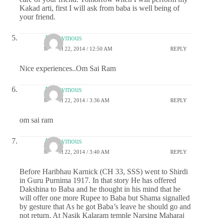
Kakad arti, first I will ask from baba is well being of
your friend.
Anonymous
MARCH 22, 2014 / 12:50 AM
REPLY
Nice experiences..Om Sai Ram
Anonymous
MARCH 22, 2014 / 3:36 AM
REPLY
om sai ram
Anonymous
MARCH 22, 2014 / 3:40 AM
REPLY
Before Haribhau Karnick (CH 33, SSS) went to Shirdi
in Guru Purnima 1917. In that story He has offered
Dakshina to Baba and he thought in his mind that he
will offer one more Rupee to Baba but Shama signalled
by gesture that As he got Baba’s leave he should go and
not return. At Nasik Kalaram temple Narsing Maharaj