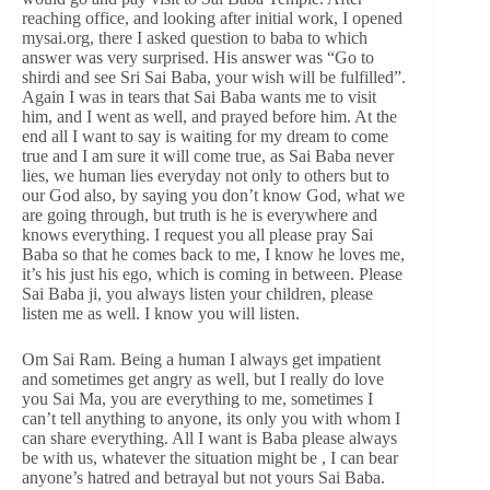
reaching office, and looking after initial work, I opened
mysai.org, there I asked question to baba to which
answer was very surprised. His answer was “Go to
shirdi and see Sri Sai Baba, your wish will be fulfilled”.
Again I was in tears that Sai Baba wants me to visit
him, and I went as well, and prayed before him. At the
end all I want to say is waiting for my dream to come
true and I am sure it will come true, as Sai Baba never
lies, we human lies everyday not only to others but to
our God also, by saying you don’t know God, what we
are going through, but truth is he is everywhere and
knows everything. I request you all please pray Sai
Baba so that he comes back to me, I know he loves me,
it’s his just his ego, which is coming in between. Please
Sai Baba ji, you always listen your children, please
listen me as well. I know you will listen.
Om Sai Ram. Being a human I always get impatient
and sometimes get angry as well, but I really do love
you Sai Ma, you are everything to me, sometimes I
can’t tell anything to anyone, its only you with whom I
can share everything. All I want is Baba please always
be with us, whatever the situation might be , I can bear
anyone’s hatred and betrayal but not yours Sai Baba.