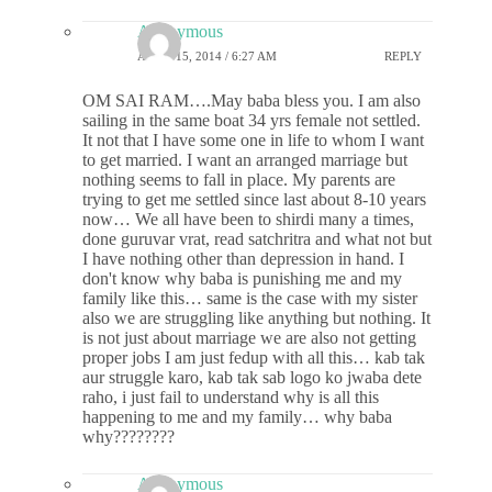
Anonymous
APRIL 15, 2014 / 6:27 AM
REPLY
OM SAI RAM….May baba bless you. I am also
sailing in the same boat 34 yrs female not settled.
It not that I have some one in life to whom I want
to get married. I want an arranged marriage but
nothing seems to fall in place. My parents are
trying to get me settled since last about 8-10 years
now… We all have been to shirdi many a times,
done guruvar vrat, read satchritra and what not but
I have nothing other than depression in hand. I
don't know why baba is punishing me and my
family like this… same is the case with my sister
also we are struggling like anything but nothing. It
is not just about marriage we are also not getting
proper jobs I am just fedup with all this… kab tak
aur struggle karo, kab tak sab logo ko jwaba dete
raho, i just fail to understand why is all this
happening to me and my family… why baba
why????????
Anonymous