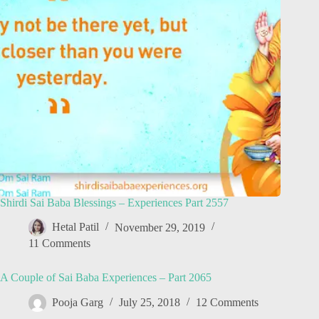
Shirdi Sai Baba Blessings – Experiences Part 2557
Hetal Patil
November 29, 2019
11 Comments
A Couple of Sai Baba Experiences – Part 2065
Pooja Garg
July 25, 2018
12 Comments