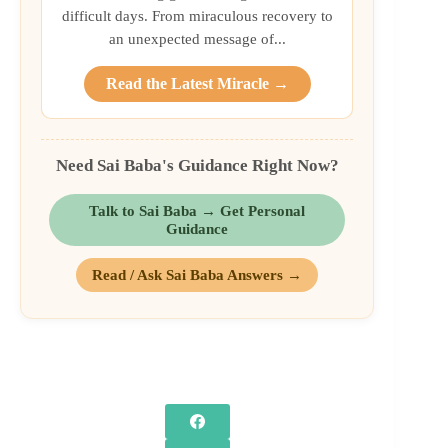
difficult days. From miraculous recovery to
an unexpected message of...
Read the Latest Miracle →
Need Sai Baba's Guidance Right Now?
Talk to Sai Baba → Get Personal
Guidance
Read / Ask Sai Baba Answers →