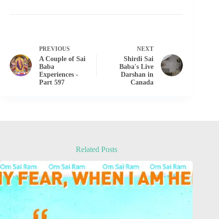
PREVIOUS
NEXT
A Couple of Sai
Shirdi Sai
Baba
Baba's Live
Experiences -
Darshan in
Part 597
Canada
Related Posts