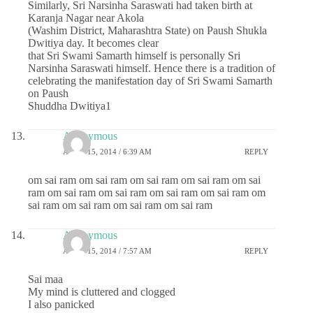
Similarly, Sri Narsinha Saraswati had taken birth at
Karanja Nagar near Akola
(Washim District, Maharashtra State) on Paush Shukla
Dwitiya day. It becomes clear
that Sri Swami Samarth himself is personally Sri
Narsinha Saraswati himself. Hence there is a tradition of
celebrating the manifestation day of Sri Swami Samarth
on Paush
Shuddha Dwitiya1
Anonymous
APRIL 15, 2014 / 6:39 AM
REPLY
om sai ram om sai ram om sai ram om sai ram om sai
ram om sai ram om sai ram om sai ram om sai ram om
sai ram om sai ram om sai ram om sai ram
Anonymous
APRIL 15, 2014 / 7:57 AM
REPLY
Sai maa
My mind is cluttered and clogged
I also panicked