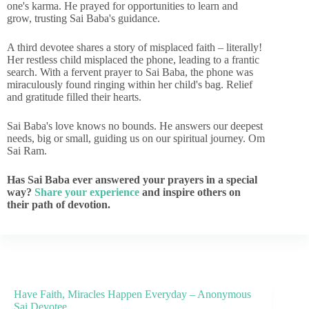
one's karma. He prayed for opportunities to learn and
grow, trusting Sai Baba's guidance.
A third devotee shares a story of misplaced faith – literally!
Her restless child misplaced the phone, leading to a frantic
search. With a fervent prayer to Sai Baba, the phone was
miraculously found ringing within her child's bag. Relief
and gratitude filled their hearts.
Sai Baba's love knows no bounds. He answers our deepest
needs, big or small, guiding us on our spiritual journey. Om
Sai Ram.
Has Sai Baba ever answered your prayers in a special
way?
Share your experience
and inspire others on
their path of devotion.
Have Faith, Miracles Happen Everyday – Anonymous
Sai Devotee