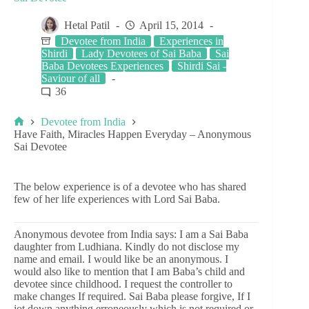
Hetal Patil
April 15, 2014
Devotee from India
Experiences in
Shirdi
Lady Devotees of Sai Baba
Sai
Baba Devotees Experiences
Shirdi Sai -
Saviour of all
36
Devotee from India
Have Faith, Miracles Happen Everyday – Anonymous
Sai Devotee
The below experience is of a devotee who has shared
few of her life experiences with Lord Sai Baba.
Anonymous devotee from India says: I am a Sai Baba
daughter from Ludhiana. Kindly do not disclose my
name and email. I would like be an anonymous. I
would also like to mention that I am Baba’s child and
devotee since childhood. I request the controller to
make changes If required. Sai Baba please forgive, If I
jot down anything erroneously which is not required or