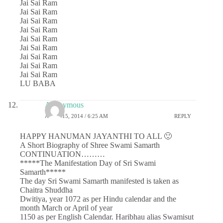
Jai Sai Ram
Jai Sai Ram
Jai Sai Ram
Jai Sai Ram
Jai Sai Ram
Jai Sai Ram
Jai Sai Ram
Jai Sai Ram
Jai Sai Ram
LU BABA
Anonymous
APRIL 15, 2014 / 6:25 AM
REPLY
HAPPY HANUMAN JAYANTHI TO ALL 🙂
A Short Biography of Shree Swami Samarth
CONTINUATION………
*****The Manifestation Day of Sri Swami
Samarth*****
The day Sri Swami Samarth manifested is taken as
Chaitra Shuddha
Dwitiya, year 1072 as per Hindu calendar and the
month March or April of year
1150 as per English Calendar. Haribhau alias Swamisut