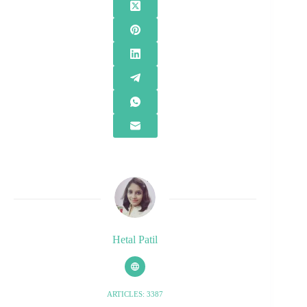
Hetal Patil
ARTICLES: 3387