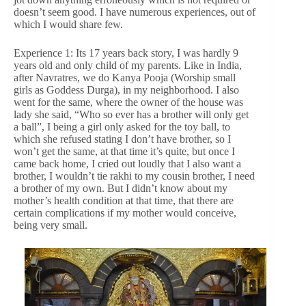
doesn’t seem good. I have numerous experiences, out of
which I would share few.
Experience 1: Its 17 years back story, I was hardly 9
years old and only child of my parents. Like in India,
after Navratres, we do Kanya Pooja (Worship small
girls as Goddess Durga), in my neighborhood. I also
went for the same, where the owner of the house was
lady she said, “Who so ever has a brother will only get
a ball”, I being a girl only asked for the toy ball, to
which she refused stating I don’t have brother, so I
won’t get the same, at that time it’s quite, but once I
came back home, I cried out loudly that I also want a
brother, I wouldn’t tie rakhi to my cousin brother, I need
a brother of my own. But I didn’t know about my
mother’s health condition at that time, that there are
certain complications if my mother would conceive,
being very small.