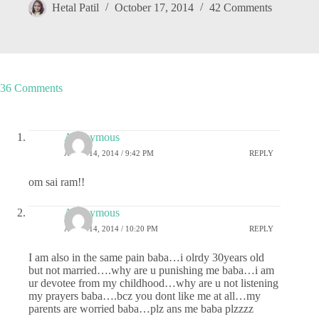
Hetal Patil
October 17, 2014
42 Comments
36 Comments
Anonymous
APRIL 14, 2014 / 9:42 PM
REPLY
om sai ram!!
Anonymous
APRIL 14, 2014 / 10:20 PM
REPLY
I am also in the same pain baba…i olrdy 30years old
but not married….why are u punishing me baba…i am
ur devotee from my childhood…why are u not listening
my prayers baba….bcz you dont like me at all…my
parents are worried baba…plz ans me baba plzzzz