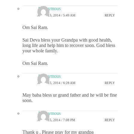
Anonymous
APRIL 15, 2014 / 5:49 AM
REPLY
Om Sai Ram.
Sai Deva bless your Grandpa with good health,
long life and help him to recover soon. God bless
your whole family.
Om Sai Ram.
Anonymous
APRIL 15, 2014 / 6:28 AM
REPLY
May baba bless ur grand father and he will be fine
soon.
Anonymous
APRIL 15, 2014 / 7:08 PM
REPLY
Thank u . Please pray for my grandpa