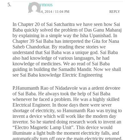
Anonymous
APRIL 14, 2014 / 11:04 PM
REPLY
In Chapter 20 of Sai Satcharitra we have seen how Sai
Baba quickly solved the problem of Das Ganu Maharaj
by explaining in a simple way the Isha Upanishad. In
Chapter 39 Sai Baba has interpreted the Gita for Nana
Saheb Chandorkar. By reading these stories we
understand that Sai Baba was a unique god. Sai Baba
also had knowledge of various languages, he had
knowledge of medicines. We ao read of Sai Baba
guiding in building the Samadhi Mandir. Now we shall
see Sai Baba knowledge Electric Engineering
P.Hanumanth Rao of Nidadavole was a ardent devotee
of Sai Baba. He always took the help of Sai Baba
whenever he faced a problem. He was a highly skilled
Electrical Engineer. In those days there were sever
shortage of electricity, so Hanumanth Rao was trying to
invent a device which will work like the modern day
invertor. So he started doing research work to invent an
“Electro Magnetic Lamp Unit”. This device would
illuminate a light bulb the moment electricity falls, and
automatically turn off once the main electricity returned.