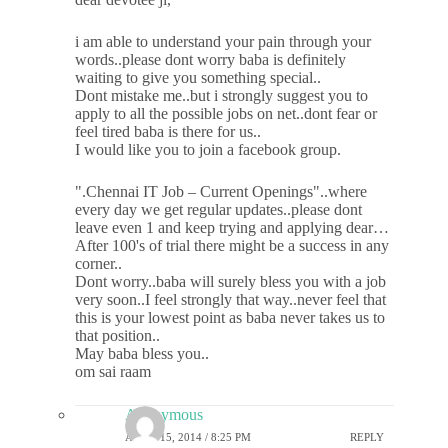
i am able to understand your pain through your
words..please dont worry baba is definitely
waiting to give you something special..
Dont mistake me..but i strongly suggest you to
apply to all the possible jobs on net..dont fear or
feel tired baba is there for us..
I would like you to join a facebook group.
".Chennai IT Job – Current Openings"..where
every day we get regular updates..please dont
leave even 1 and keep trying and applying dear…
After 100's of trial there might be a success in any
corner..
Dont worry..baba will surely bless you with a job
very soon..I feel strongly that way..never feel that
this is your lowest point as baba never takes us to
that position..
May baba bless you..
om sai raam
Anonymous
APRIL 15, 2014 / 8:25 PM
REPLY