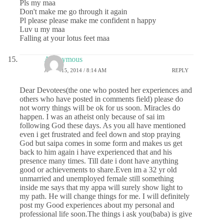
Pls my maa
Don't make me go through it again
Pl please please make me confident n happy
Luv u my maa
Falling at your lotus feet maa
Anonymous
APRIL 15, 2014 / 8:14 AM
REPLY
Dear Devotees(the one who posted her experiences and
others who have posted in comments field) please do
not worry things will be ok for us soon. Miracles do
happen. I was an atheist only because of sai im
following God these days. As you all have mentioned
even i get frustrated and feel down and stop praying
God but saipa comes in some form and makes us get
back to him again i have experienced that and his
presence many times. Till date i dont have anything
good or achievements to share.Even im a 32 yr old
unmarried and unemployed female still something
inside me says that my appa will surely show light to
my path. He will change things for me. I will definitely
post my Good experiences about my personal and
professional life soon.The things i ask you(baba) is give