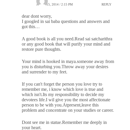
APRIL 15, 2014 / 2:15 PM
REPLY
dear dont worry,
I googled in sai baba questions and answers and
got this…
A good book is all you need.Read sai satcharithra
or any good book that will purify your mind and
restore pure thoughts.
Your mind is hooked in maya.someone away from
you is disturbing you.Throw away your desires
and surrender to my feet.
If you can't forget the person you love try to
remember me, i know which love is true and
which isn't.Its my responsibility to decide my
devotees life.I wil give you the most affectionate
person to be with you.Atpresent,leave this
problem and concentrate on your studies or career.
Dont see me in statue.Remember me deeply in
your heart.