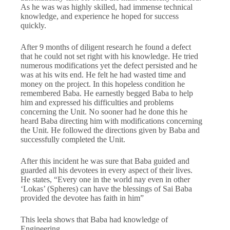
As he was was highly skilled, had immense technical
knowledge, and experience he hoped for success
quickly.
After 9 months of diligent research he found a defect
that he could not set right with his knowledge. He tried
numerous modifications yet the defect persisted and he
was at his wits end. He felt he had wasted time and
money on the project. In this hopeless condition he
remembered Baba. He earnestly begged Baba to help
him and expressed his difficulties and problems
concerning the Unit. No sooner had he done this he
heard Baba directing him with modifications concerning
the Unit. He followed the directions given by Baba and
successfully completed the Unit.
After this incident he was sure that Baba guided and
guarded all his devotees in every aspect of their lives.
He states, “Every one in the world nay even in other
‘Lokas’ (Spheres) can have the blessings of Sai Baba
provided the devotee has faith in him”
This leela shows that Baba had knowledge of
Engineering.