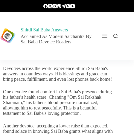
Shirdi Sai Baba Answers
Acclaimed As Modern Satcharitra By
Sai Baba Devotee Readers
Devotees across the world experience Shirdi Sai Baba's
answers in countless ways. His blessings and grace can
bring peace, fulfillment, and even lost phones back home!
One devotee found comfort in Sai Baba's presence during
his father's health scare. Chanting "Om Sai Rakshak
Sharanam," his father's blood pressure normalized,
allowing him to rest peacefully. This is a beautiful
testament to Sai Baba's loving protection.
Another devotee, accepting a lower raise than expected,
found solace in knowing Sai Baba grants what aligns with