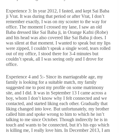
Experience 3: In year 2012, I fasted, and kept Sai Baba
ji Vrat. It was during that period or after Vrat, I don’t
remember exactly, I was on my scooter to the way for
office. The moment I crossed my lane, I saw an old
Baba dressed like Sai Baba ji, in Orange Kafni (Robe)
and his head was also covered like Sai Baba ji does. I
was silent at that moment. I wanted to speak but my lips
were zipped, I couldn’t speak a single word, tears rolled
out of my office, I stood there for 3-4 minutes but
couldn’t speak, all I was seeing only and I drove for
office.
Experience 4 and 5:- Since its marriageable age, my
family is looking for a suitable match, my family
suggested me to post my profile on some matrimony
site, and I did. It was in September 13 I came across a
boy, whom I don’t know why I felt connected and we
contacted, and started liking each other. Gradually that
liking changed into love. But unfortunately, my brother
called him and spoke wrong to him to which he isn’t
talking to me since October. Though indirectly he is in
touch and wants to be connected, but it’s his ego which
is killing me, I really love him. In December 2013, I am