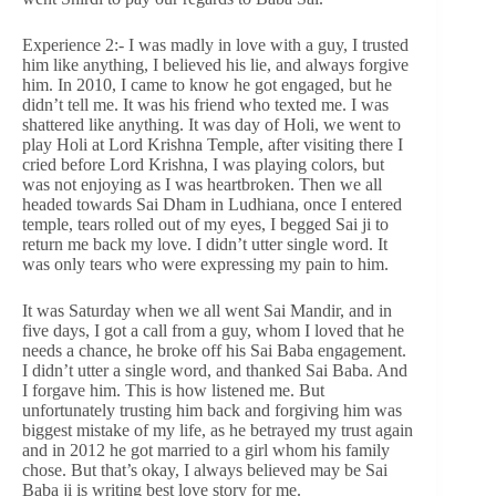
Experience 2:- I was madly in love with a guy, I trusted
him like anything, I believed his lie, and always forgive
him. In 2010, I came to know he got engaged, but he
didn’t tell me. It was his friend who texted me. I was
shattered like anything. It was day of Holi, we went to
play Holi at Lord Krishna Temple, after visiting there I
cried before Lord Krishna, I was playing colors, but
was not enjoying as I was heartbroken. Then we all
headed towards Sai Dham in Ludhiana, once I entered
temple, tears rolled out of my eyes, I begged Sai ji to
return me back my love. I didn’t utter single word. It
was only tears who were expressing my pain to him.
It was Saturday when we all went Sai Mandir, and in
five days, I got a call from a guy, whom I loved that he
needs a chance, he broke off his Sai Baba engagement.
I didn’t utter a single word, and thanked Sai Baba. And
I forgave him. This is how listened me. But
unfortunately trusting him back and forgiving him was
biggest mistake of my life, as he betrayed my trust again
and in 2012 he got married to a girl whom his family
chose. But that’s okay, I always believed may be Sai
Baba ji is writing best love story for me.