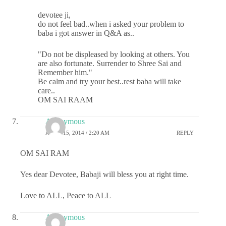
devotee ji,
do not feel bad..when i asked your problem to
baba i got answer in Q&A as..
"Do not be displeased by looking at others. You
are also fortunate. Surrender to Shree Sai and
Remember him."
Be calm and try your best..rest baba will take
care..
OM SAI RAAM
Anonymous
APRIL 15, 2014 / 2:20 AM
REPLY
OM SAI RAM
Yes dear Devotee, Babaji will bless you at right time.
Love to ALL, Peace to ALL
Anonymous