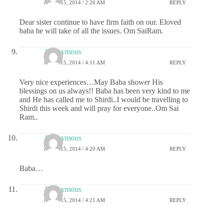
APRIL 15, 2014 / 2:26 AM
REPLY
Dear sister continue to have firm faith on our. Eloved
baba he will take of all the issues. Om SaiRam.
Anonymous
APRIL 15, 2014 / 4:11 AM
REPLY
Very nice experiences…May Baba shower His
blessings on us always!! Baba has been very kind to me
and He has called me to Shirdi..I would be travelling to
Shirdi this week and will pray for everyone..Om Sai
Ram..
Anonymous
APRIL 15, 2014 / 4:20 AM
REPLY
Baba…
Anonymous
APRIL 15, 2014 / 4:21 AM
REPLY