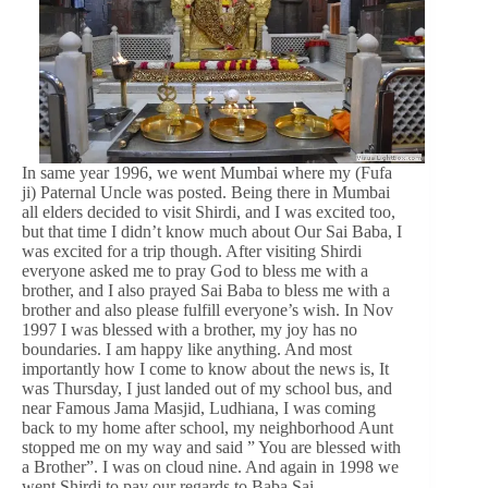
In same year 1996, we went Mumbai where my (Fufa
ji) Paternal Uncle was posted. Being there in Mumbai
all elders decided to visit Shirdi, and I was excited too,
but that time I didn’t know much about Our Sai Baba, I
was excited for a trip though. After visiting Shirdi
everyone asked me to pray God to bless me with a
brother, and I also prayed Sai Baba to bless me with a
brother and also please fulfill everyone’s wish. In Nov
1997 I was blessed with a brother, my joy has no
boundaries. I am happy like anything. And most
importantly how I come to know about the news is, It
was Thursday, I just landed out of my school bus, and
near Famous Jama Masjid, Ludhiana, I was coming
back to my home after school, my neighborhood Aunt
stopped me on my way and said ” You are blessed with
a Brother”. I was on cloud nine. And again in 1998 we
went Shirdi to pay our regards to Baba Sai.