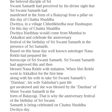
the beloved disciple of Sri
Swami Samarth had perceived by his divine sight that
Sri Swami Samarth had
manifested in the form of a Balayogi from a pillar on
this day of Chaitra Shuddha
Dwitiya, in a village Chhedikhedha near Hastinapur.
On this day of Chaitra Shuddha
Dwitiya Haribhau would come from Mumbai to
Akkalkot and celebrate the anniversary
festival of the birthday of Sri Swami Samarth in the
presence of Sri Samarth.
Based on this lunar day well known astrologer Nana
Rekhi had prepared the
horoscope of Sri Swami Samarth. Sri Swami Samarth
had approved this and then
blessed Nana Rekhi with initiation. When Shri Rekhi
went to Akkalkot for the first time
along with his wife to take Sri Swami Samarth’s
’Darshan’, his wife Sakhubai’s past life
got awakened and she was blessed by the ‘Darshan’ of
Shree Swami Samarth in the
form of Balayogi. That is why the anniversary festival
of the birthday of Sri Swami
Samarth is being celebrated on Chaitra Shuddha
Dwitiya day.