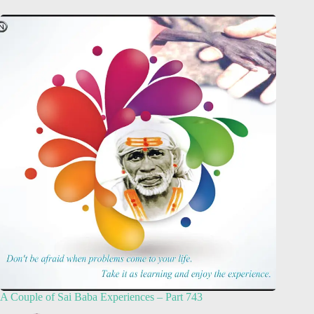
A Couple of Sai Baba Experiences – Part 743