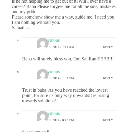
is he not helping me to get out of it?Will I ever have a
career? Baba Please forgive me for all the sins, mistakes
and my pride.
Please somehow show me a way, guide me, I need you.
I am nothing without you.
Sainatha..
Anonymous
APRIL 15, 2014 / 7:11 AM
REPLY
Baba will surely bless you, Om Sai Ram!!!!!!!!!!!
Anonymous
APRIL 15, 2014 / 1:51 PM
REPLY
Trust in baba. As you have reached the lowest
point. for sure its only way upwards!! ie; rising
towards solutions!
Anonymous
APRIL 15, 2014 / 8:18 PM
REPLY
dear devotee ji,