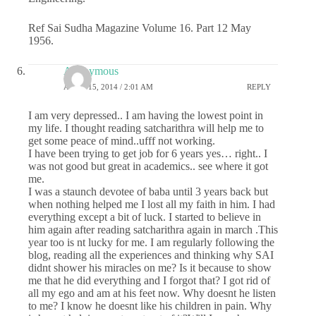
Ref Sai Sudha Magazine Volume 16. Part 12 May
1956.
Anonymous
APRIL 15, 2014 / 2:01 AM
REPLY
I am very depressed.. I am having the lowest point in
my life. I thought reading satcharithra will help me to
get some peace of mind..ufff not working.
I have been trying to get job for 6 years yes… right.. I
was not good but great in academics.. see where it got
me.
I was a staunch devotee of baba until 3 years back but
when nothing helped me I lost all my faith in him. I had
everything except a bit of luck. I started to believe in
him again after reading satcharithra again in march .This
year too is nt lucky for me. I am regularly following the
blog, reading all the experiences and thinking why SAI
didnt shower his miracles on me? Is it because to show
me that he did everything and I forgot that? I got rid of
all my ego and am at his feet now. Why doesnt he listen
to me? I know he doesnt like his children in pain. Why