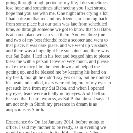
going through rough period of my life, I do sometimes
lose hope and sometimes after seeing you I get strong
hope that you are with me. One night after crying a lot,
I had a dream that me and my friends are coming back
from some place but our train was late from scheduled
time, so through someone we got to know that Sai Baba
is at some place we can visit them. And we three (me
and two of my best friends) rode a scooter and went to
that place, it was dark place, and we went up via stairs,
and there was a huge light like sunshine, and there was
our Sai Baba. I lied in his feet and begged him to please
bless me with a person I love so very much, and please
make me marry him, he bent down and helped me
getting up, and he blessed me by keeping his hand on
my head, though he didn’t say yes or no, but he nodded
his head and smiled, tears were rolling out of my eyes to
get such love from my Sai Baba, and when I opened
my eyes, tears were actually in my eyes. And I felt so
blessed that I can’t express, as Sai Baba himself says “I
am not only in Shirdi my presence in dream is as
auspicious as Shirdi.
Experience 6:- On 1st January 2014, before going to
office, I said my mother to be ready, as in evening we
would go and pay visit to Sai Baba Temple. After