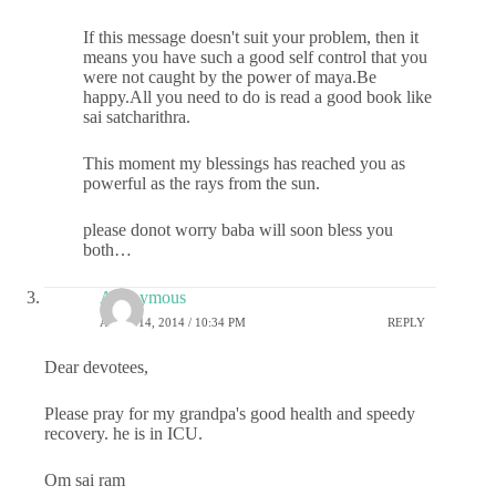
If this message doesn't suit your problem, then it
means you have such a good self control that you
were not caught by the power of maya.Be
happy.All you need to do is read a good book like
sai satcharithra.
This moment my blessings has reached you as
powerful as the rays from the sun.
please donot worry baba will soon bless you
both…
Anonymous
APRIL 14, 2014 / 10:34 PM
REPLY
Dear devotees,
Please pray for my grandpa's good health and speedy
recovery. he is in ICU.
Om sai ram