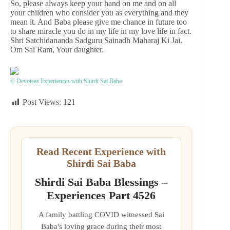
So, please always keep your hand on me and on all
your children who consider you as everything and they
mean it. And Baba please give me chance in future too
to share miracle you do in my life in my love life in fact.
Shri Satchidananda Sadguru Sainadh Maharaj Ki Jai.
Om Sai Ram, Your daughter.
© Devotees Experiences with Shirdi Sai Baba
Post Views:
121
Read Recent Experience with
Shirdi Sai Baba
Shirdi Sai Baba Blessings –
Experiences Part 4526
A family battling COVID witnessed Sai
Baba's loving grace during their most