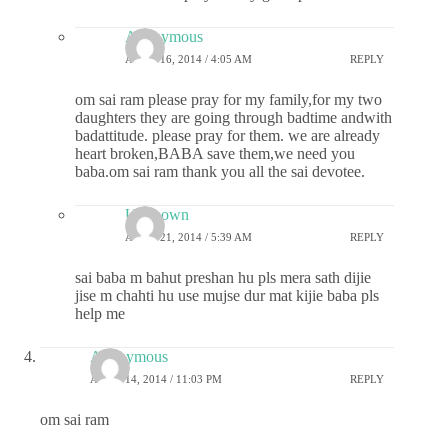
Anonymous
APRIL 16, 2014 / 4:05 AM
REPLY
om sai ram please pray for my family,for my two
daughters they are going through badtime andwith
badattitude. please pray for them. we are already
heart broken,BABA save them,we need you
baba.om sai ram thank you all the sai devotee.
Unknown
APRIL 21, 2014 / 5:39 AM
REPLY
sai baba m bahut preshan hu pls mera sath dijie
jise m chahti hu use mujse dur mat kijie baba pls
help me
Anonymous
APRIL 14, 2014 / 11:03 PM
REPLY
om sai ram