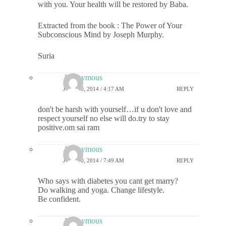
with you. Your health will be restored by Baba.
Extracted from the book : The Power of Your
Subconscious Mind by Joseph Murphy.
Suria
Anonymous
JULY 30, 2014 / 4:17 AM
REPLY
don't be harsh with yourself…if u don't love and
respect yourself no else will do.try to stay
positive.om sai ram
Anonymous
JULY 30, 2014 / 7:49 AM
REPLY
Who says with diabetes you cant get marry?
Do walking and yoga. Change lifestyle.
Be confident.
Anonymous