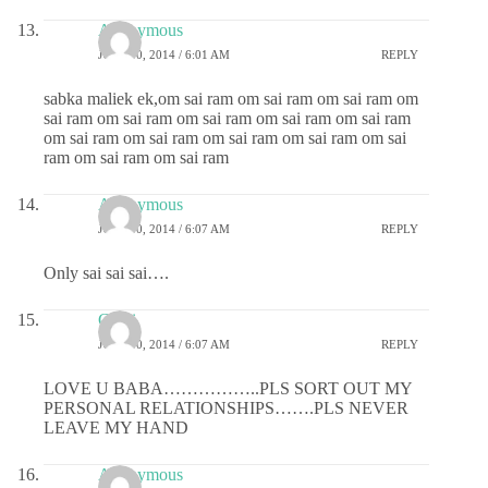
Anonymous
JULY 30, 2014 / 6:01 AM
REPLY
sabka maliek ek,om sai ram om sai ram om sai ram om
sai ram om sai ram om sai ram om sai ram om sai ram
om sai ram om sai ram om sai ram om sai ram om sai
ram om sai ram om sai ram
Anonymous
JULY 30, 2014 / 6:07 AM
REPLY
Only sai sai sai….
Chitti
JULY 30, 2014 / 6:07 AM
REPLY
LOVE U BABA……………..PLS SORT OUT MY
PERSONAL RELATIONSHIPS…….PLS NEVER
LEAVE MY HAND
Anonymous