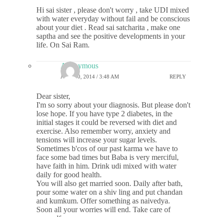
Hi sai sister , please don't worry , take UDI mixed
with water everyday without fail and be conscious
about your diet . Read sai satcharita , make one
saptha and see the positive developments in your
life. On Sai Ram.
Anonymous
JULY 30, 2014 / 3:48 AM
REPLY
Dear sister,
I'm so sorry about your diagnosis. But please don't
lose hope. If you have type 2 diabetes, in the
initial stages it could be reversed with diet and
exercise. Also remember worry, anxiety and
tensions will increase your sugar levels.
Sometimes b'cos of our past karma we have to
face some bad times but Baba is very merciful,
have faith in him. Drink udi mixed with water
daily for good health.
You will also get married soon. Daily after bath,
pour some water on a shiv ling and put chandan
and kumkum. Offer something as naivedya.
Soon all your worries will end. Take care of