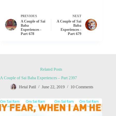
PREVIOUS
NEXT
A Couple of Sai
A Couple of Sai
Baba
Baba
Experiences -
Experiences -
Part 678
Part 679
Related Posts
A Couple of Sai Baba Experiences – Part 2397
Hetal Patil
June 22, 2019
10 Comments