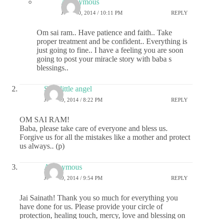
Anonymous
JULY 30, 2014 / 10:11 PM
REPLY
Om sai ram.. Have patience and faith.. Take
proper treatment and be confident.. Everything is
just going to fine.. I have a feeling you are soon
going to post your miracle story with baba s
blessings..
Sai's little angel
JULY 29, 2014 / 8:22 PM
REPLY
OM SAI RAM!
Baba, please take care of everyone and bless us.
Forgive us for all the mistakes like a mother and protect
us always.. (p)
Anonymous
JULY 29, 2014 / 9:54 PM
REPLY
Jai Sainath! Thank you so much for everything you
have done for us. Please provide your circle of
protection, healing touch, mercy, love and blessing on