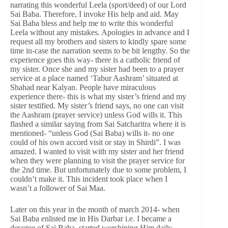
narrating this wonderful Leela (sport/deed) of our Lord
Sai Baba. Therefore, I invoke His help and aid. May
Sai Baba bless and help me to write this wonderful
Leela without any mistakes. Apologies in advance and I
request all my brothers and sisters to kindly spare some
time in-case the narration seems to be bit lengthy. So the
experience goes this way- there is a catholic friend of
my sister. Once she and my sister had been to a prayer
service at a place named ‘Tabur Aashram’ situated at
Shahad near Kalyan. People have miraculous
experience there- this is what my sister’s friend and my
sister testified. My sister’s friend says, no one can visit
the Aashram (prayer service) unless God wills it. This
flashed a similar saying from Sai Satcharitra where it is
mentioned- “unless God (Sai Baba) wills it- no one
could of his own accord visit or stay in Shirdi”. I was
amazed. I wanted to visit with my sister and her friend
when they were planning to visit the prayer service for
the 2nd time. But unfortunately due to some problem, I
couldn’t make it. This incident took place when I
wasn’t a follower of Sai Maa.
Later on this year in the month of march 2014- when
Sai Baba enlisted me in His Darbar i.e. I became a
devotee of Sai Baba, started worshiping Him daily