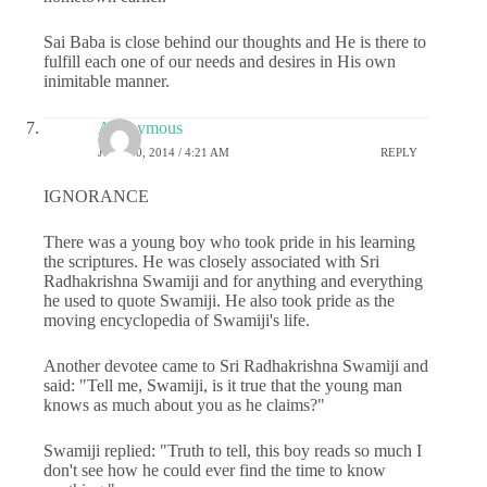
Sai Baba is close behind our thoughts and He is there to
fulfill each one of our needs and desires in His own
inimitable manner.
Anonymous
JULY 30, 2014 / 4:21 AM
REPLY
IGNORANCE
There was a young boy who took pride in his learning
the scriptures. He was closely associated with Sri
Radhakrishna Swamiji and for anything and everything
he used to quote Swamiji. He also took pride as the
moving encyclopedia of Swamiji's life.
Another devotee came to Sri Radhakrishna Swamiji and
said: "Tell me, Swamiji, is it true that the young man
knows as much about you as he claims?"
Swamiji replied: "Truth to tell, this boy reads so much I
don't see how he could ever find the time to know