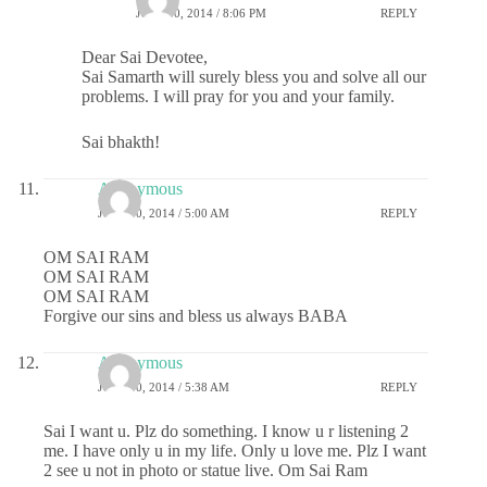
JULY 30, 2014 / 8:06 PM
REPLY
Dear Sai Devotee,
Sai Samarth will surely bless you and solve all our
problems. I will pray for you and your family.
Sai bhakth!
Anonymous
JULY 30, 2014 / 5:00 AM
REPLY
OM SAI RAM
OM SAI RAM
OM SAI RAM
Forgive our sins and bless us always BABA
Anonymous
JULY 30, 2014 / 5:38 AM
REPLY
Sai I want u. Plz do something. I know u r listening 2
me. I have only u in my life. Only u love me. Plz I want
2 see u not in photo or statue live. Om Sai Ram