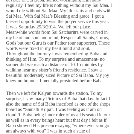
regularly. I feel my life is nothing without my Sai Maa. I
would die without Sai Maa. My life starts and ends with
Sai Maa. With Sai Maa’s Blessing and grace, I got a
blessed opportunity to visit the prayer service this year.
It was Saturday 29/3/2014. We left our place.
Meanwhile words from Sai Satcharitra were carved in
my heart and soul and mind, Respect all Saints, Gurus,
Gods but our Guru is our Father (our supporter). These
words were fixed in my heart mind and soul.
Throughout the journey I was remembering Baba and
thinking of Him. To my surprise and amazement- no
sooner did we reach a distance of 10-15 minutes by
walking near my sister’s friend’s residence. I saw a
beautiful moderately sized Picture of Sai Baba. My joy
knew no bounds. I mentally prostrated before Baba.
Then we left for Kalyan towards the station. To my
surprise, I saw many Pictures of Baba that day. In fact I
also the name of Sai Baba inscribed as one of the shops
board as “Sainath Kripa”. I was feeling as if am on
cloud 9. Baba being inner ruler of us all is seated in our
as well as in every beings heart but that day i felt as if
Baba showed His presence saying “where ever you go i
am always with you” I was in such a state of