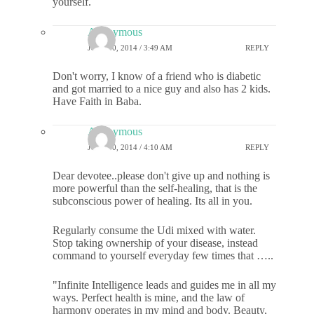
yourself.
Anonymous
JULY 30, 2014 / 3:49 AM
REPLY
Don't worry, I know of a friend who is diabetic
and got married to a nice guy and also has 2 kids.
Have Faith in Baba.
Anonymous
JULY 30, 2014 / 4:10 AM
REPLY
Dear devotee..please don't give up and nothing is
more powerful than the self-healing, that is the
subconscious power of healing. Its all in you.
Regularly consume the Udi mixed with water.
Stop taking ownership of your disease, instead
command to yourself everyday few times that …..
"Infinite Intelligence leads and guides me in all my
ways. Perfect health is mine, and the law of
harmony operates in my mind and body. Beauty,