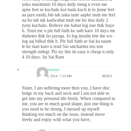
usko maximum 10 days daily mrng n even me
apne feet se kuchalo koi bada kuch le lo jisme feet
aa jaye easily.Jab tak uska taste aapke muh me feel
na ho tab tak kadwahat muh me ho itna daily 2
tyms kuchalo. Believe me bahut log isse thik huye
h. Trust me n plz full faith ke sath karo 10 days me
diabetes thik ho jayega. Jo log insulin lete the wo
log aaj bilkul thik h. Plz full faith se Sai ka naam
le ke start karo n read Sai satcharitra too isse
strength milegi. Plz try this its easy n cheap n only
4 10 days. Jai Sai Ram
Anonymous
JULY 30, 2014 / 7:35 PM
REPLY
Sister, I am suffering more then you, I have disc
bulge in my back and neck and I am not able to
get into my personal life freely. When compared to
me, you are in much good shape, just one thing is
you need to be strong. I messed up myself
thinking too much on the issue, instead move
freely and enjoy with what you have,