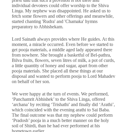
priest said that such a provision is not there and
individual devotees could offer worship to the Shiva
Linga. My nephew was disappointed. He asked us to
fetch some flowers and other offerings and meanwhile,
started chanting 'Rudra' and 'Chamaka' hymns
preparatory to Abhishekam.
Lord Sainath always provides where He guides. At this
moment, a miracle occurred. Even before we started to
get pooja materials, a middle aged lady appeared there
from nowhere. She brought a basketful of Bel-pathra,
Bilva fruits, flowers, seven litres of milk, a pot of curds,
a little quantity of honey and sugar, apart from other
pooja materials. She placed all these things at our
disposal and wanted to perform pooja to Lord Mahadev
on behalf of her son.
We were happy at the turn of events. We performed,
‘Panchamrit Abhishek’ to the Shiva Linga, offered
‘archana’ by reciting ‘Trishathi’ and finally did ‘Arathi’,
which coincided with the evening arathi to Sai Baba.
The final outcome was that my nephew could perform
‘Pradosh’ pooja in a much better manner on the holy
soil of Shirdi, than he had ever performed at his
hometown earlier.