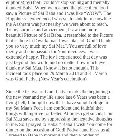
euphoria(joy) that i couldn’t stop smiling and mentally
thanked Baba. When we reached the place there too I
saw a Picture of Sai Baba and i was like “WOW”. The
Happiness i experienced was yet to sink in, meanwhile
the Aashram was just nearby we were about to reach.
To my surprise and amazement, i saw one more
beautiful Picture of Sai Baba, it resembled to the Picture
that is there in Dwarkamai. I was like “oh God! Thank
you so very much my Sai Maa”. You are full of love
mercy and compassion for Your devotees. I was
extremely happy. The joy i experienced that day was
just beyond this world and no matter how much ever I
thank my Sai Maa, I know it is not enough. This
incident took place on 29 March 2014 and 31 March
was Gudi Padva (New Year’s celebration).
Since the festival of Gudi Padva marks the beginning of
the new year and my life since last 6 Years was been a
living hell, I thought now that I have sought refuge in
my Sai Maa’s Feet, i am confident and faithful that
things will improve for better. At times i get suicidal- but
Sai Maa saves me by suppressing the negative thoughts
in me. So I prayed to Baba-” Baba I wish You come for
dinner on the occasion of Gudi Padva” and bless us all.
I prayed to Baba in morning and then wonder of