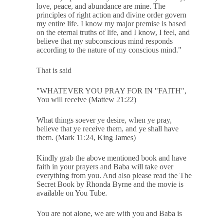
love, peace, and abundance are mine. The
principles of right action and divine order govern
my entire life. I know my major premise is based
on the eternal truths of life, and I know, I feel, and
believe that my subconscious mind responds
according to the nature of my conscious mind."
That is said
"WHATEVER YOU PRAY FOR IN "FAITH",
You will receive (Mattew 21:22)
What things soever ye desire, when ye pray,
believe that ye receive them, and ye shall have
them. (Mark 11:24, King James)
Kindly grab the above mentioned book and have
faith in your prayers and Baba will take over
everything from you. And also please read the The
Secret Book by Rhonda Byrne and the movie is
available on You Tube.
You are not alone, we are with you and Baba is