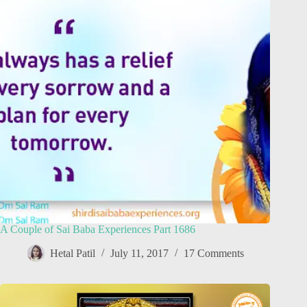
A Couple of Sai Baba Experiences Part 1686
Hetal Patil
July 11, 2017
17 Comments