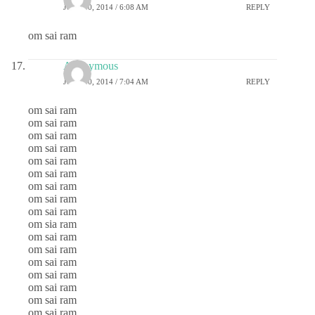
JULY 30, 2014 / 6:08 AM
REPLY
om sai ram
Anonymous
JULY 30, 2014 / 7:04 AM
REPLY
om sai ram
om sai ram
om sai ram
om sai ram
om sai ram
om sai ram
om sai ram
om sai ram
om sai ram
om sia ram
om sai ram
om sai ram
om sai ram
om sai ram
om sai ram
om sai ram
om sai ram