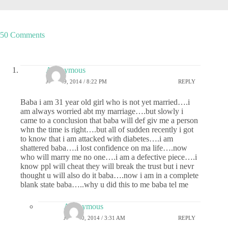
50 Comments
Anonymous
JULY 29, 2014 / 8:22 PM
REPLY
Baba i am 31 year old girl who is not yet married….i
am always worried abt my marriage….but slowly i
came to a conclusion that baba will def giv me a person
whn the time is right….but all of sudden recently i got
to know that i am attacked with diabetes….i am
shattered baba….i lost confidence on ma life….now
who will marry me no one….i am a defective piece….i
know ppl will cheat they will break the trust but i nevr
thought u will also do it baba….now i am in a complete
blank state baba…..why u did this to me baba tel me
Anonymous
JULY 30, 2014 / 3:31 AM
REPLY