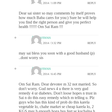
JULY 30, 2014 / 1:09 PM
REPLY
Dear sai sister so may comments by itself proves
how much Baba cares for you:) Sure he will help
you find the right person and give you perfect
health !!!!!! Om Sai Ram !!!
Anonymous
JULY 30, 2014 / 3:32 PM
REPLY
may sai bless you soon with a good husband (p)
..dont worry sis
Anonymous
JULY 30, 2014 / 6:45 PM
REPLY
Om Sai Ram. Dear devotee m 32 not married. So
don't worry. Gud news 4 u there is very gud
remedy 4 ur diabetes. Don't loose hopes n trust in
Sai n do this easy remedy which m telling u. Plz
guys who has this kind of prob do this karela
vegetable lo, chahe market se cheap karela lo, 2
KGS may b enough hoga bus feet se kuchalna h,