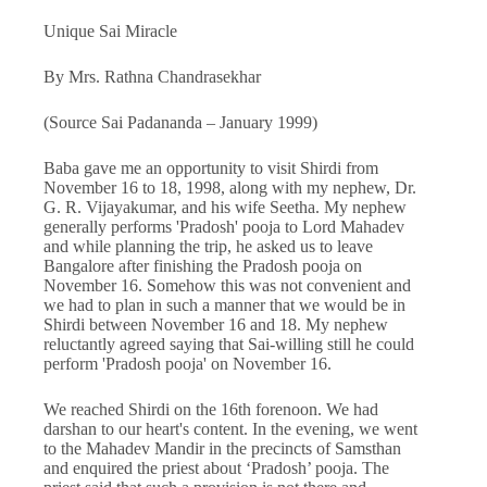
Unique Sai Miracle
By Mrs. Rathna Chandrasekhar
(Source Sai Padananda – January 1999)
Baba gave me an opportunity to visit Shirdi from
November 16 to 18, 1998, along with my nephew, Dr.
G. R. Vijayakumar, and his wife Seetha. My nephew
generally performs 'Pradosh' pooja to Lord Mahadev
and while planning the trip, he asked us to leave
Bangalore after finishing the Pradosh pooja on
November 16. Somehow this was not convenient and
we had to plan in such a manner that we would be in
Shirdi between November 16 and 18. My nephew
reluctantly agreed saying that Sai-willing still he could
perform 'Pradosh pooja' on November 16.
We reached Shirdi on the 16th forenoon. We had
darshan to our heart's content. In the evening, we went
to the Mahadev Mandir in the precincts of Samsthan
and enquired the priest about ‘Pradosh’ pooja. The