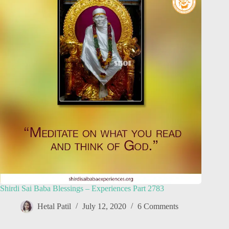
Shirdi Sai Baba Blessings – Experiences Part 2783
Hetal Patil
July 12, 2020
6 Comments