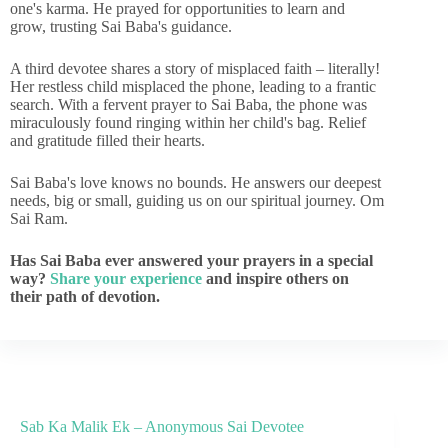
one's karma. He prayed for opportunities to learn and
grow, trusting Sai Baba's guidance.
A third devotee shares a story of misplaced faith – literally!
Her restless child misplaced the phone, leading to a frantic
search. With a fervent prayer to Sai Baba, the phone was
miraculously found ringing within her child's bag. Relief
and gratitude filled their hearts.
Sai Baba's love knows no bounds. He answers our deepest
needs, big or small, guiding us on our spiritual journey. Om
Sai Ram.
Has Sai Baba ever answered your prayers in a special
way?
Share your experience
and inspire others on
their path of devotion.
Sab Ka Malik Ek – Anonymous Sai Devotee