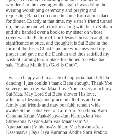
wonders! In the evening while again i was doing the
evening worshiping ceremony and praying and
requesting Baba to do come in some form at our place
for dinner. Exactly at that time, my sister’s friend turned
up, the same one who took us along with her to Kalyan
and she handed over a book to my sister on whose
cover was the Picture of Lord Jesus Christ. I caught its
significance at once, and thought it is Sai Baba in the
form of the Jesus Christ’s picture who answered my
prayer and gave me the Darshan and thus satisfied my
wish of coming to our place for dinner. Sai Maa had
said “Sabka Malik Ek (God Is One)”.
I was so happy and in a state of euphoria that i felt like
dancing. I just couldn’t thank Baba enough. Thank You
so very much my Sai Maa. Love You so very much my
Sai Maa. May Lord Sai Baba shower His love,
affection, blessings and grace on all of us and our
family and friends and may our faith remain wide
awake at the Lotus Feet of Lord Shri Sai Baba. Kara-
Caranna Krtam Vaak-Kaaya-Jam Karma-Jam Vaa |
Shravanna-Nayana-Jam Vaa Maanasam Va-
Aparaadham | Vihitam-Avihitam Vaa Sarvam-Etat-
Kssamasva | Jaya Jaya Karunna-Abdhe Shrii-Prabho-