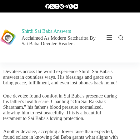
Shirdi Sai Baba Answers
Acclaimed As Modern Satcharitra By
Sai Baba Devotee Readers
Devotees across the world experience Shirdi Sai Baba's
answers in countless ways. His blessings and grace can
bring peace, fulfillment, and even lost phones back home!
One devotee found comfort in Sai Baba's presence during
his father's health scare. Chanting "Om Sai Rakshak
Sharanam," his father's blood pressure normalized,
allowing him to rest peacefully. This is a beautiful
testament to Sai Baba's loving protection.
Another devotee, accepting a lower raise than expected,
found solace in knowing Sai Baba grants what aligns with