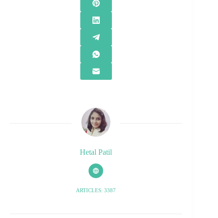
Hetal Patil
ARTICLES: 3387