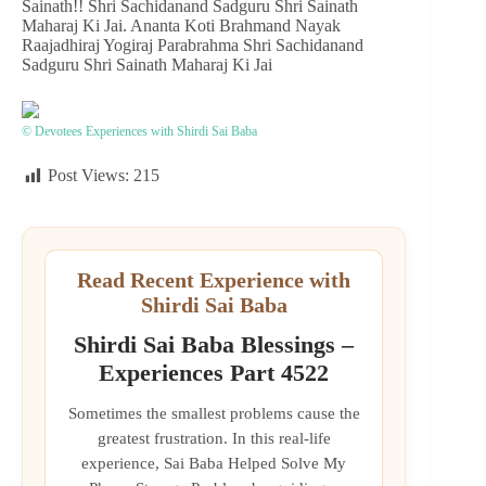
Sainath!! Shri Sachidanand Sadguru Shri Sainath
Maharaj Ki Jai. Ananta Koti Brahmand Nayak
Raajadhiraj Yogiraj Parabrahma Shri Sachidanand
Sadguru Shri Sainath Maharaj Ki Jai
© Devotees Experiences with Shirdi Sai Baba
Post Views:
215
Read Recent Experience with
Shirdi Sai Baba
Shirdi Sai Baba Blessings –
Experiences Part 4522
Sometimes the smallest problems cause the
greatest frustration. In this real-life
experience, Sai Baba Helped Solve My