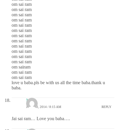
om sai ram
om sai ram
om sai ram
om sai ram
om sai ram
om sai ram
om sai ram
om sai ram
om sai ram
om sai ram
om sai ram
om sai ram
om sairam
om sai ram
om sai ram
love u baba.pls be with us all the time baba.thank u
baba.
Mahi
JULY 30, 2014 / 8:15 AM
REPLY
Jai sai ram… Love you baba….