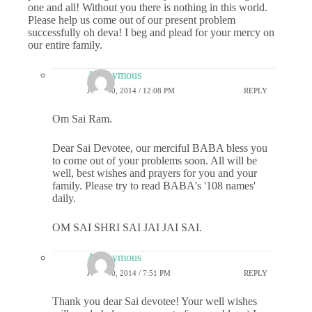
one and all! Without you there is nothing in this world.
Please help us come out of our present problem
successfully oh deva! I beg and plead for your mercy on
our entire family.
Anonymous
JULY 30, 2014 / 12:08 PM
REPLY
Om Sai Ram.
Dear Sai Devotee, our merciful BABA bless you
to come out of your problems soon. All will be
well, best wishes and prayers for you and your
family. Please try to read BABA's '108 names'
daily.
OM SAI SHRI SAI JAI JAI SAI.
Anonymous
JULY 30, 2014 / 7:51 PM
REPLY
Thank you dear Sai devotee! Your well wishes