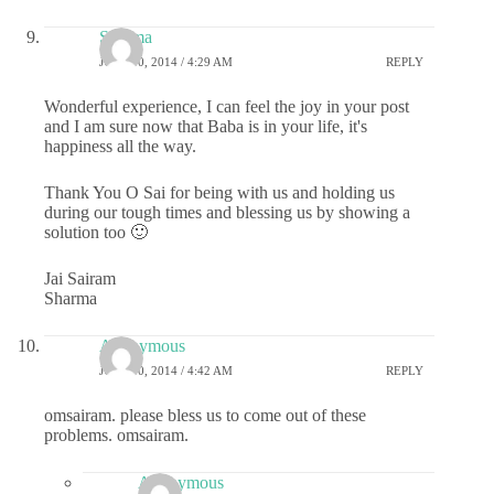
Sharma
JULY 30, 2014 / 4:29 AM
REPLY
Wonderful experience, I can feel the joy in your post
and I am sure now that Baba is in your life, it's
happiness all the way.
Thank You O Sai for being with us and holding us
during our tough times and blessing us by showing a
solution too 🙂
Jai Sairam
Sharma
Anonymous
JULY 30, 2014 / 4:42 AM
REPLY
omsairam. please bless us to come out of these
problems. omsairam.
Anonymous