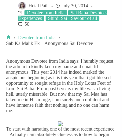
Hetal Patil
July 30, 2014
Devotee from India
Sai Baba Devotees
Experiences
Shirdi Sai - Saviour of all
50
Devotee from India
Sab Ka Malik Ek – Anonymous Sai Devotee
Anonymous Devotee from India says: I humbly request
the admin to kindly keep my name and email Id
anonymous. This year 2014 has indeed marked the
auspicious beginning as it is this year that i got blessed
opportunity to sought refuge in the Holy Lotus Feet of
Lord Sai Baba. From past 6 years my life was a living
hell, utterly miserable. But now that my Sai Maa has
taken me in His refuge, i am surely and confident and
have immense faith that nothing and no one can harm
me.
To start with narrating one of the most recent experience
– Actually i am absolutely clueless as to how to begin