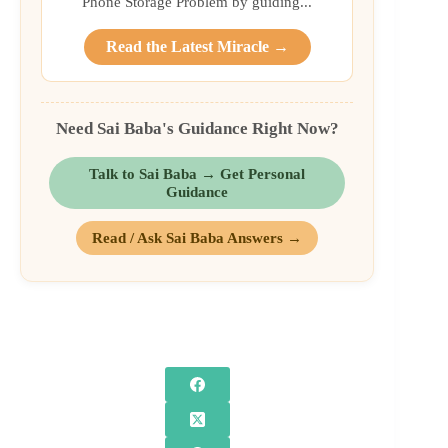
Phone Storage Problem by guiding...
Read the Latest Miracle →
Need Sai Baba's Guidance Right Now?
Talk to Sai Baba → Get Personal
Guidance
Read / Ask Sai Baba Answers →