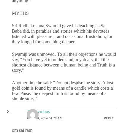
anything."
MYTHS
Sri Radhakrishna Swamiji gave his teaching as Sai
Baba did, in parables and stories which his devotees
listened with pleasure – and occasional frustration, for
they longed for something deeper.
Swamiji was unmoved. To all their objections he would
say, "You have yet to understand, my dears, that the
short­est distance between a human being and Truth is a
story."
Another time he said: "Do not despise the story. A lost
gold coin is found by means of a candle which costs a
few Paise: the deepest truth is found by means of a
simple story."
Anonymous
JULY 30, 2014 / 4:28 AM
REPLY
om sai ram