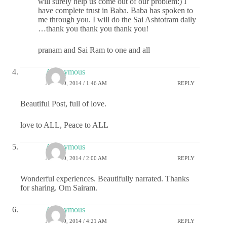
will surely help us come out of our problem:) I
have complete trust in Baba. Baba has spoken to
me through you. I will do the Sai Ashtotram daily
…thank you thank you thank you!
pranam and Sai Ram to one and all
Anonymous
JULY 30, 2014 / 1:46 AM
REPLY
Beautiful Post, full of love.
love to ALL, Peace to ALL
Anonymous
JULY 30, 2014 / 2:00 AM
REPLY
Wonderful experiences. Beautifully narrated. Thanks
for sharing. Om Sairam.
Anonymous
JULY 30, 2014 / 4:21 AM
REPLY