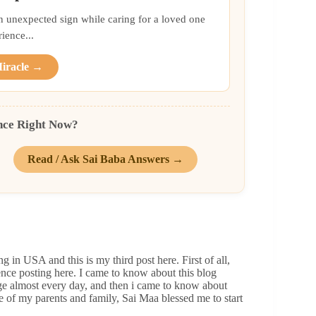
an unexpected sign while caring for a loved one
ience...
Miracle →
nce Right Now?
Read / Ask Sai Baba Answers →
 in USA and this is my third post here. First of all,
ience posting here. I came to know about this blog
age almost every day, and then i came to know about
e of my parents and family, Sai Maa blessed me to start