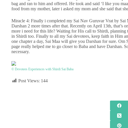
bag and ran to him and offered. He took and said ‘I like you ma
food from my mother, later i asked my mom and she said that she
Miracle 4: Finally i completed my Sai Nav Guruvar Vrat by Sai
Darshan 2 more times after that. Recently on April 13th, that’s
more i need for this life? Waiting for His call to Shirdi, plannin
in Shirdi too. Finally to all my Sai devotees, keep faith in Him a
one chapter a day, Sai Maa will give you Darshan for sure. Om Sai 
page really helped me to go closer to Baba and have Darshan. Sor
necessary.
© Devotees Experiences with Shirdi Sai Baba
Post Views:
144