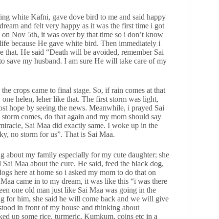
ng white Kafni, gave dove bird to me and said happy
eam and felt very happy as it was the first time i got
 on Nov 5th, it was over by that time so i don’t know
life because He gave white bird. Then immediately i
 that. He said “Death will be avoided, remember Sai
to save my husband. I am sure He will take care of my
he crops came to final stage. So, if rain comes at that
one helen, leher like that. The first storm was light,
lost hope by seeing the news. Meanwhile, i prayed Sai
n storm comes, do that again and my mom should say
 miracle, Sai Maa did exactly same. I woke up in the
y, no storm for us”. That is Sai Maa.
ng about my family especially for my cute daughter; she
d Sai Maa about the cure. He said, feed the black dog,
dogs here at home so i asked my mom to do that on
 Maa came in to my dream, it was like this “i was there
een one old man just like Sai Maa was going in the
ng for him, she said he will come back and we will give
 stood in front of my house and thinking about
ked up some rice, turmeric, Kumkum, coins etc in a