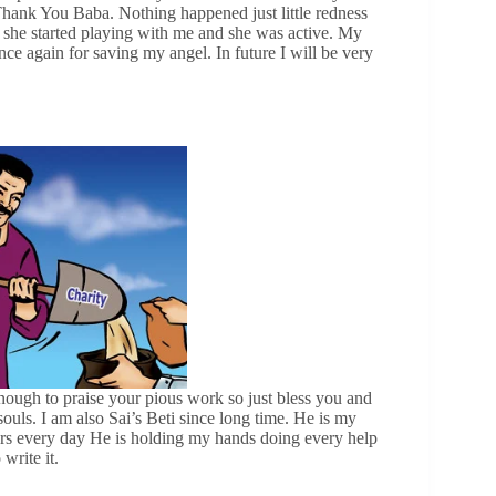
 Thank You Baba. Nothing happened just little redness
she started playing with me and she was active. My
e again for saving my angel. In future I will be very
ough to praise your pious work so just bless you and
uls. I am also Sai’s Beti since long time. He is my
ears every day He is holding my hands doing every help
write it.