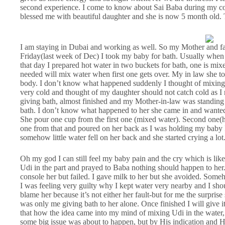
second experience. I come to know about Sai Baba during my co
blessed me with beautiful daughter and she is now 5 month old.
I am staying in Dubai and working as well. So my Mother and fat
Friday(last week of Dec) I took my baby for bath. Usually when 
that day I prepared hot water in two buckets for bath, one is mixe
needed will mix water when first one gets over. My in law she t
body. I don’t know what happened suddenly I thought of mixing U
very cold and thought of my daughter should not catch cold as I n
giving bath, almost finished and my Mother-in-law was standin
bath. I don’t know what happened to her she came in and wanted
She pour one cup from the first one (mixed water). Second one(h
one from that and poured on her back as I was holding my baby I
somehow little water fell on her back and she started crying a lot
Oh my god I can still feel my baby pain and the cry which is like
Udi in the part and prayed to Baba nothing should happen to her.
console her but failed. I gave milk to her but she avoided. Some
I was feeling very guilty why I kept water very nearby and I sh
blame her because it’s not either her fault-but for me the surpri
was only me giving bath to her alone. Once finished I will give i
that how the idea came into my mind of mixing Udi in the water
some big issue was about to happen, but by His indication and H