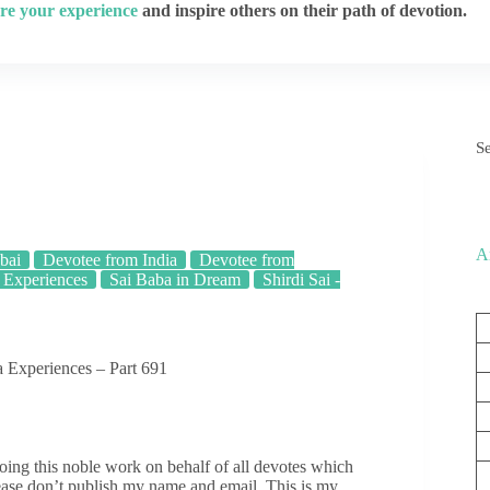
re your experience
and inspire others on their path of devotion.
S
A
bai
Devotee from India
Devotee from
 Experiences
Sai Baba in Dream
Shirdi Sai -
 Experiences – Part 691
ing this noble work on behalf of all devotes which
ease don’t publish my name and email. This is my