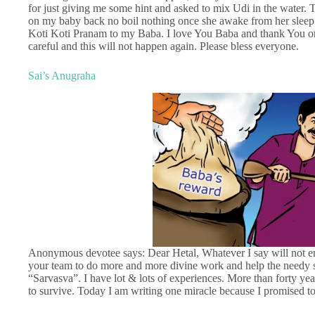
for just giving me some hint and asked to mix Udi in the water.
on my baby back no boil nothing once she awake from her sleep 
Koti Koti Pranam to my Baba. I love You Baba and thank You onc
careful and this will not happen again. Please bless everyone.
Sai’s Anugraha
Anonymous devotee says: Dear Hetal, Whatever I say will not en
your team to do more and more divine work and help the needy so
“Sarvasva”. I have lot & lots of experiences. More than forty y
to survive. Today I am writing one miracle because I promised to 