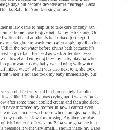
llege days but become devotee after marriage. Baba
 Thanks Baba for Your blessing on us.
her in law came to help us to take care of baby. On
i am at home I use to give bath to my baby alone. On
d with cold and another is half mixed-just kept if
ook my daughter to wash room after applying oil on her
di in the hot water before giving bath because it’s
eed to give bath for head as well. After this I was
g with towel and enjoying how my baby playing while
 to pour water as my baby was playing with water.
alf mixed water) which was also next to it, she took
 felt water is hot and took my baby immediately, but
.
 very bad. I felt very bad but immediately I applied
 It was like 10 min she was crying and i was trying to
how after some time i applied cream and then she slept.
ould have informed my mother-in-law. I cannot even
se she never come to washroom when i am giving bath, it
t to my mother-in-law for dressing. Another surprise
, which I never do. It was my Baba who gave me hint
is presence it went very small. I should thank my Baba