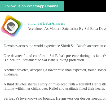
Follow us on Whatsapp Channel
Shirdi Sai Baba Answers
Acclaimed As Modern Satcharitra By Sai Baba Dev
Devotees across the world experience Shirdi Sai Baba's answers in c
One devotee found comfort in Sai Baba's presence during his father'
is a beautiful testament to Sai Baba's loving protection.
Another devotee, accepting a lower raise than expected, found solac
guidance.
A third devotee shares a story of misplaced faith – literally! Her res
ringing within her child's bag. Relief and gratitude filled their hearts.
Sai Baba's love knows no bounds. He answers our deepest needs, big