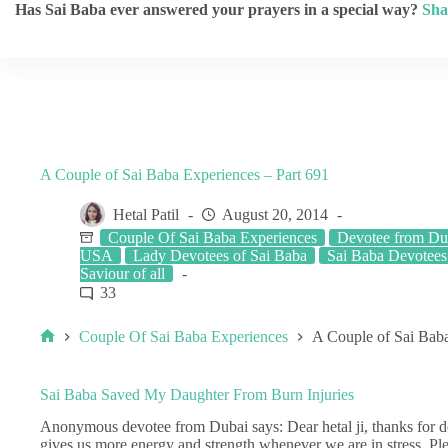
Has Sai Baba ever answered your prayers in a special way?
Sha
A Couple of Sai Baba Experiences – Part 691
Hetal Patil
August 20, 2014
Couple Of Sai Baba Experiences
Devotee from Du
USA
Lady Devotees of Sai Baba
Sai Baba Devotees
Saviour of all
33
Couple Of Sai Baba Experiences
A Couple of Sai Baba
Sai Baba Saved My Daughter From Burn Injuries
Anonymous devotee from Dubai says: Dear hetal ji, thanks for do
gives us more energy and strength whenever we are in stress. Pl