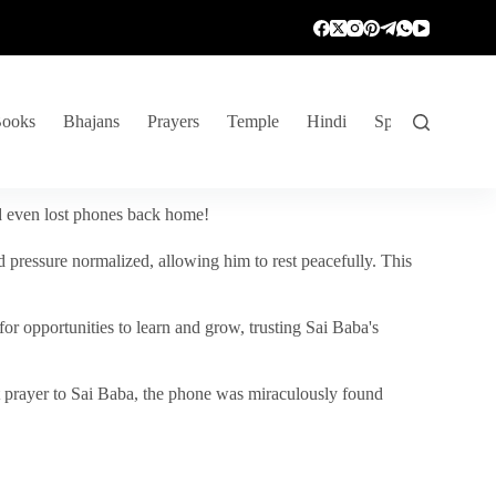
ooks
Bhajans
Prayers
Temple
Hindi
Spiritual Venture
nd even lost phones back home!
 pressure normalized, allowing him to rest peacefully. This
r opportunities to learn and grow, trusting Sai Baba's
vent prayer to Sai Baba, the phone was miraculously found