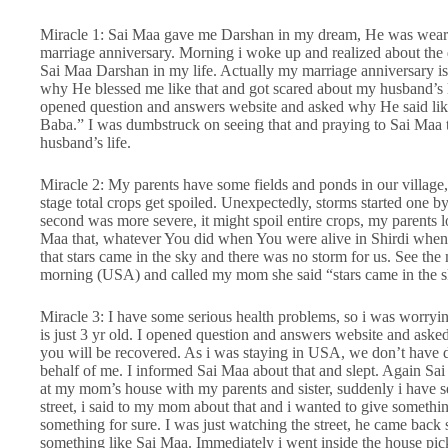
Miracle 1: Sai Maa gave me Darshan in my dream, He was weari
marriage anniversary. Morning i woke up and realized about the dr
Sai Maa Darshan in my life. Actually my marriage anniversary is
why He blessed me like that and got scared about my husband’s 
opened question and answers website and asked why He said like
Baba.” I was dumbstruck on seeing that and praying to Sai Maa 
husband’s life.
Miracle 2: My parents have some fields and ponds in our village, t
stage total crops get spoiled. Unexpectedly, storms started one by 
second was more severe, it might spoil entire crops, my parents 
Maa that, whatever You did when You were alive in Shirdi whe
that stars came in the sky and there was no storm for us. See the
morning (USA) and called my mom she said “stars came in the sk
Miracle 3: I have some serious health problems, so i was worryi
is just 3 yr old. I opened question and answers website and aske
you will be recovered. As i was staying in USA, we don’t have 
behalf of me. I informed Sai Maa about that and slept. Again Sai
at my mom’s house with my parents and sister, suddenly i have s
street, i said to my mom about that and i wanted to give somethi
something for sure. I was just watching the street, he came back
something like Sai Maa. Immediately i went inside the house pic