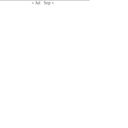
« Jul
Sep »