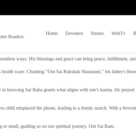
Home
Devotees
Stories
WebTv
B
otee Readers
ountless ways. His blessings and grace can bring peace, fulfillment, a
s health scare. Chanting "Om Sai Rakshak Sharanam," his father's blood
e in knowing Sai Baba grants what aligns with one's karma. He prayed fo
tless child misplaced the phone, leading to a frantic search. With a fer
 or small, guiding us on our spiritual journey. Om Sai Ram.