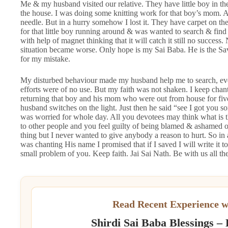
Me & my husband visited our relative. They have little boy in t
the house. I was doing some knitting work for that boy’s mom. 
needle. But in a hurry somehow I lost it. They have carpet on thei
for that little boy running around & was wanted to search & find i
with help of magnet thinking that it will catch it still no succ
situation became worse. Only hope is my Sai Baba. He is the Sa
for my mistake.
My disturbed behaviour made my husband help me to search, even
efforts were of no use. But my faith was not shaken. I keep cha
returning that boy and his mom who were out from house for five
husband switches on the light. Just then he said “see I got you so
was worried for whole day. All you devotees may think what is 
to other people and you feel guilty of being blamed & ashamed of
thing but I never wanted to give anybody a reason to hurt. So in
was chanting His name I promised that if I saved I will write it
small problem of you. Keep faith. Jai Sai Nath. Be with us all 
Read Recent Experience w
Shirdi Sai Baba Blessings –