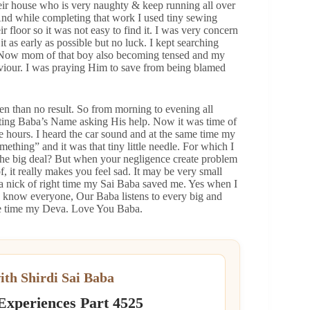
heir house who is very naughty & keep running all over
And while completing that work I used tiny sewing
r floor so it was not easy to find it. I was very concern
t as early as possible but no luck. I kept searching
ess. Now mom of that boy also becoming tensed and my
viour. I was praying Him to save from being blamed
 than no result. So from morning to evening all
nting Baba’s Name asking His help. Now it was time of
 hours. I heard the car sound and at the same time my
mething” and it was that tiny little needle. For which I
the big deal? But when your negligence create problem
, it really makes you feel sad. It may be very small
 a nick of right time my Sai Baba saved me. Yes when I
 to know everyone, Our Baba listens to every big and
the time my Deva. Love You Baba.
ith Shirdi Sai Baba
 Experiences Part 4525