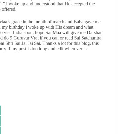
a’.”.I woke up and understood that He accepted the
 offered.
 Maa’s grace in the month of march and Baba gave me
 on my birthday i woke up with His dream and what
g to visit India soon, hope Sai Maa will give me Darshan
nd do 9 Guruvar Vrat if you can or read Sai Satcharitra
Shri Sai Jai Jai Sai. Thanks a lot for this blog, this
ry if my post is too long and edit wherever is