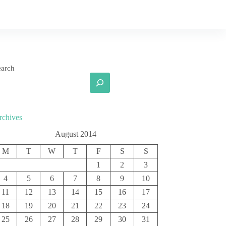
earch
rchives
August 2014
M
T
W
T
F
S
S
1
2
3
4
5
6
7
8
9
10
11
12
13
14
15
16
17
18
19
20
21
22
23
24
25
26
27
28
29
30
31