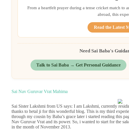
From a heartfelt prayer during a tense cricket match to 
abroad, this exper
Read the Latest 
Need Sai Baba's Guida
Talk to Sai Baba → Get Personal Guidance
Sai Nav Guruvar Vrat Mahima
Sai Sister Lakshmi from US says: I am Lakshmi, currently residing
thanks to hetal ji for this wonderful blog. This is my third exper
through my cousin by Baba’s grace later i started reading this p
Nav Guruvar Vrat and its power. So, i wanted to start for the sak
in the month of November 2013.