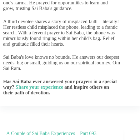
one's karma. He prayed for opportunities to learn and
grow, trusting Sai Baba's guidance.
A third devotee shares a story of misplaced faith – literally!
Her restless child misplaced the phone, leading to a frantic
search. With a fervent prayer to Sai Baba, the phone was
miraculously found ringing within her child's bag. Relief
and gratitude filled their hearts.
Sai Baba's love knows no bounds. He answers our deepest
needs, big or small, guiding us on our spiritual journey. Om
Sai Ram.
Has Sai Baba ever answered your prayers in a special
way?
Share your experience
and inspire others on
their path of devotion.
A Couple of Sai Baba Experiences – Part 693