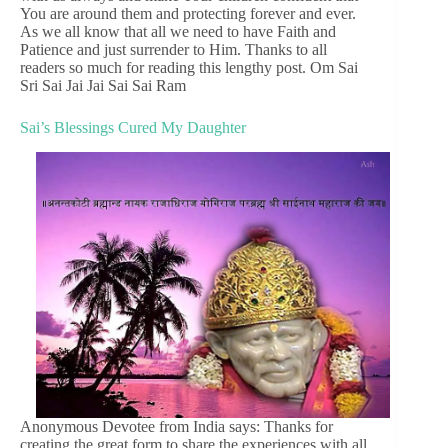
You are around them and protecting forever and ever.
As we all know that all we need to have Faith and
Patience and just surrender to Him. Thanks to all
readers so much for reading this lengthy post. Om Sai
Sri Sai Jai Jai Sai Sai Ram
Sai’s Blessings Cured My Daughter
Anonymous Devotee from India says: Thanks for
creating the great form to share the experiences with all