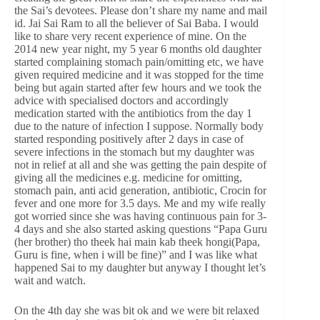
the Sai’s devotees. Please don’t share my name and mail
id. Jai Sai Ram to all the believer of Sai Baba. I would
like to share very recent experience of mine. On the
2014 new year night, my 5 year 6 months old daughter
started complaining stomach pain/omitting etc, we have
given required medicine and it was stopped for the time
being but again started after few hours and we took the
advice with specialised doctors and accordingly
medication started with the antibiotics from the day 1
due to the nature of infection I suppose. Normally body
started responding positively after 2 days in case of
severe infections in the stomach but my daughter was
not in relief at all and she was getting the pain despite of
giving all the medicines e.g. medicine for omitting,
stomach pain, anti acid generation, antibiotic, Crocin for
fever and one more for 3.5 days. Me and my wife really
got worried since she was having continuous pain for 3-
4 days and she also started asking questions “Papa Guru
(her brother) tho theek hai main kab theek hongi(Papa,
Guru is fine, when i will be fine)” and I was like what
happened Sai to my daughter but anyway I thought let’s
wait and watch.
On the 4th day she was bit ok and we were bit relaxed