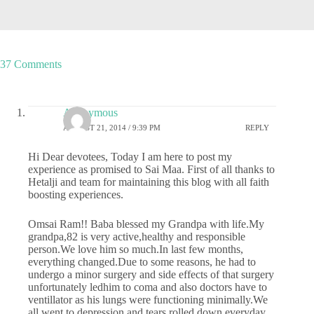
37 Comments
Anonymous
AUGUST 21, 2014 / 9:39 PM
REPLY
Hi Dear devotees, Today I am here to post my
experience as promised to Sai Maa. First of all thanks to
Hetalji and team for maintaining this blog with all faith
boosting experiences.
Omsai Ram!! Baba blessed my Grandpa with life.My
grandpa,82 is very active,healthy and responsible
person.We love him so much.In last few months,
everything changed.Due to some reasons, he had to
undergo a minor surgery and side effects of that surgery
unfortunately ledhim to coma and also doctors have to
ventillator as his lungs were functioning minimally.We
all went to depression and tears rolled down everyday