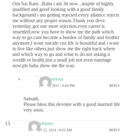
Om Sai Ram ..Baba i am 36 now ..inspite of highly
qualified and good looking with a good family
background i am getting rejected.every allaince rejects
me without any proper reason.Thank you deva
yesterday got one more rejection.even career is
unsettled.now you have to show me the path which
way to go.cant become a burden of family and brother
anymore.i wont suicide coz life is beautiful and i want
to live like others,just show me the right track where
and which way to go and what to do.not asking u
wealth or health just a small job not even marriage
now.pls baba show me the way.
Anonymous
JULY 7, 2015 / 6:04 PM
REPLY
Sainath,
Please bless this devotee with a good married life
very soon.
Anonymous
AUGUST 22, 2014 / 8:01 AM
REPLY