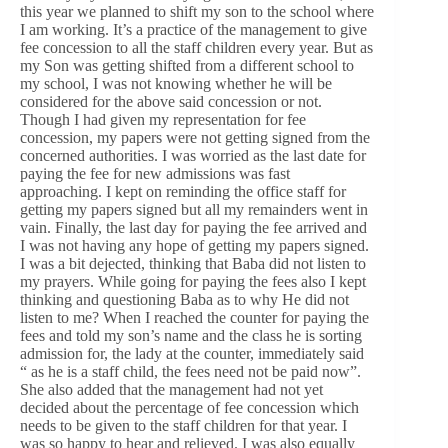
this year we planned to shift my son to the school where
I am working. It’s a practice of the management to give
fee concession to all the staff children every year. But as
my Son was getting shifted from a different school to
my school, I was not knowing whether he will be
considered for the above said concession or not.
Though I had given my representation for fee
concession, my papers were not getting signed from the
concerned authorities. I was worried as the last date for
paying the fee for new admissions was fast
approaching. I kept on reminding the office staff for
getting my papers signed but all my remainders went in
vain. Finally, the last day for paying the fee arrived and
I was not having any hope of getting my papers signed.
I was a bit dejected, thinking that Baba did not listen to
my prayers. While going for paying the fees also I kept
thinking and questioning Baba as to why He did not
listen to me? When I reached the counter for paying the
fees and told my son’s name and the class he is sorting
admission for, the lady at the counter, immediately said
“ as he is a staff child, the fees need not be paid now”.
She also added that the management had not yet
decided about the percentage of fee concession which
needs to be given to the staff children for that year. I
was so happy to hear and relieved. I was also equally