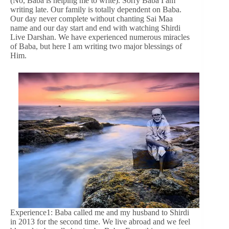
(No, Baba is helping me to write). Sorry Baba I am
writing late. Our family is totally dependent on Baba.
Our day never complete without chanting Sai Maa
name and our day start and end with watching Shirdi
Live Darshan. We have experienced numerous miracles
of Baba, but here I am writing two major blessings of
Him.
Experience1: Baba called me and my husband to Shirdi
in 2013 for the second time. We live abroad and we feel