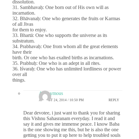
dissolution.
31. Sambhavaḥ: One born out of His own will as
incarnation.
32. Bhāvanaḥ: One who generates the fruits or Karmas
of all Jivas
for them to enjoy.
33. Bhartā: One who supports the universe as its
substratum.
34. Prabhavaḥ: One from whom all the great elements
have their
birth. Or one who has exalted births as incarnations.
35. Prabhuḥ: One who is an adept in all rites.
36. Iśvaraḥ: One who has unlimited lordliness or power
over all
things.
Anonymous
AUGUST 24, 2014 / 10:50 PM
REPLY
Dear devotee, i just want to thank you for sharing
this Vishnu Sahasranam everyday. I read it and
say it and gives me immense peace. I know Baba
is the one showing me this, but he is also the one
getting you to put it up here to help troubled souls