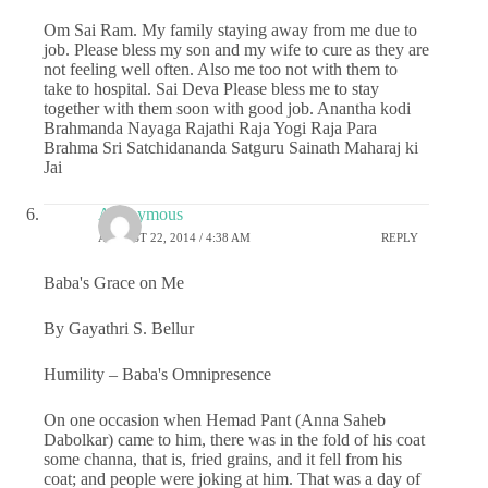
Om Sai Ram. My family staying away from me due to
job. Please bless my son and my wife to cure as they are
not feeling well often. Also me too not with them to
take to hospital. Sai Deva Please bless me to stay
together with them soon with good job. Anantha kodi
Brahmanda Nayaga Rajathi Raja Yogi Raja Para
Brahma Sri Satchidananda Satguru Sainath Maharaj ki
Jai
Anonymous
AUGUST 22, 2014 / 4:38 AM
REPLY
Baba's Grace on Me
By Gayathri S. Bellur
Humility – Baba's Omnipresence
On one occasion when Hemad Pant (Anna Saheb
Dabolkar) came to him, there was in the fold of his coat
some channa, that is, fried grains, and it fell from his
coat; and people were joking at him. That was a day of