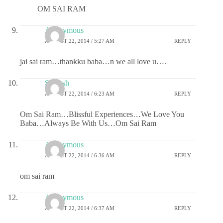
OM SAI RAM
Anonymous
AUGUST 22, 2014 / 5:27 AM
REPLY
jai sai ram…thankku baba…n we all love u….
Saiansh
AUGUST 22, 2014 / 6:23 AM
REPLY
Om Sai Ram…Blissful Experiences…We Love You
Baba…Always Be With Us…Om Sai Ram
Anonymous
AUGUST 22, 2014 / 6:36 AM
REPLY
om sai ram
Anonymous
AUGUST 22, 2014 / 6:37 AM
REPLY