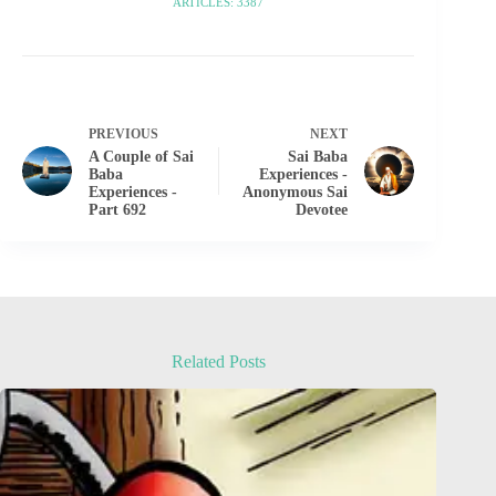
ARTICLES: 3387
PREVIOUS
NEXT
A Couple of Sai
Sai Baba
Baba
Experiences -
Experiences -
Anonymous Sai
Part 692
Devotee
Related Posts