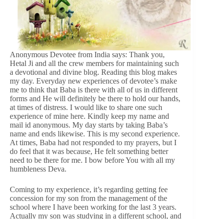
Anonymous Devotee from India says: Thank you,
Hetal Ji and all the crew members for maintaining such
a devotional and divine blog. Reading this blog makes
my day. Everyday new experiences of devotee’s make
me to think that Baba is there with all of us in different
forms and He will definitely be there to hold our hands,
at times of distress. I would like to share one such
experience of mine here. Kindly keep my name and
mail id anonymous. My day starts by taking Baba’s
name and ends likewise. This is my second experience.
At times, Baba had not responded to my prayers, but I
do feel that it was because, He felt something better
need to be there for me. I bow before You with all my
humbleness Deva.
Coming to my experience, it’s regarding getting fee
concession for my son from the management of the
school where I have been working for the last 3 years.
Actually my son was studying in a different school, and