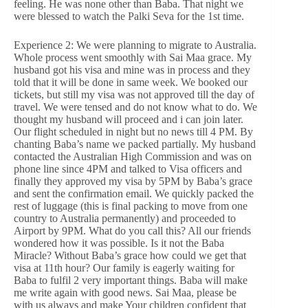
feeling. He was none other than Baba. That night we
were blessed to watch the Palki Seva for the 1st time.
Experience 2: We were planning to migrate to Australia.
Whole process went smoothly with Sai Maa grace. My
husband got his visa and mine was in process and they
told that it will be done in same week. We booked our
tickets, but still my visa was not approved till the day of
travel. We were tensed and do not know what to do. We
thought my husband will proceed and i can join later.
Our flight scheduled in night but no news till 4 PM. By
chanting Baba’s name we packed partially. My husband
contacted the Australian High Commission and was on
phone line since 4PM and talked to Visa officers and
finally they approved my visa by 5PM by Baba’s grace
and sent the confirmation email. We quickly packed the
rest of luggage (this is final packing to move from one
country to Australia permanently) and proceeded to
Airport by 9PM. What do you call this? All our friends
wondered how it was possible. Is it not the Baba
Miracle? Without Baba’s grace how could we get that
visa at 11th hour? Our family is eagerly waiting for
Baba to fulfil 2 very important things. Baba will make
me write again with good news. Sai Maa, please be
with us always and make Your children confident that