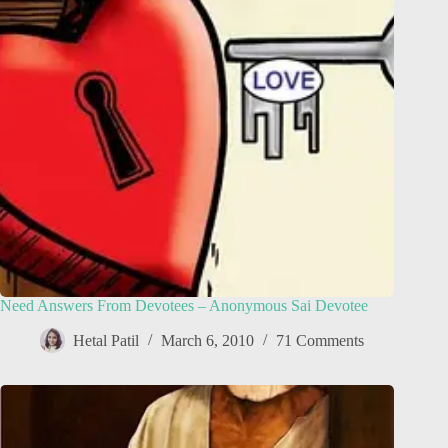
Need Answers From Devotees – Anonymous Sai Devotee
Hetal Patil
March 6, 2010
71 Comments