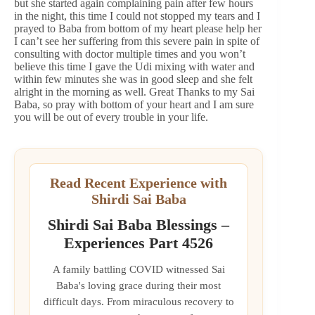
but she started again complaining pain after few hours
in the night, this time I could not stopped my tears and I
prayed to Baba from bottom of my heart please help her
I can’t see her suffering from this severe pain in spite of
consulting with doctor multiple times and you won’t
believe this time I gave the Udi mixing with water and
within few minutes she was in good sleep and she felt
alright in the morning as well. Great Thanks to my Sai
Baba, so pray with bottom of your heart and I am sure
you will be out of every trouble in your life.
Read Recent Experience with
Shirdi Sai Baba
Shirdi Sai Baba Blessings –
Experiences Part 4526
A family battling COVID witnessed Sai
Baba's loving grace during their most
difficult days. From miraculous recovery to