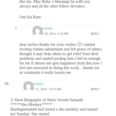
like me. May Baba 's blessings be with you
always and all the other fellow devotees .
Om Sai Ram .
Anonymous
AUGUST 30, 2014 / 5:18 PM
REPLY
dear sis/bro thanks for your wishes 🙂 i started
reciting vishnu sahastrnam and felt peace of mind.i
thought it may help others to get relief from their
problems and started posting here.I felt its enough
for me if atleast one gets happiness from this.now i
feel iam sucessful in doing this work…thanks for
ur comments it really boosts me
Anonymous
AUGUST 22, 2014 / 10:33 AM
REPLY
A Short Biography of Shree Swami Samarth
*****She-Monkey*****
Bambgardsaheb had reared a she-monkey and named
her Sundari. She started