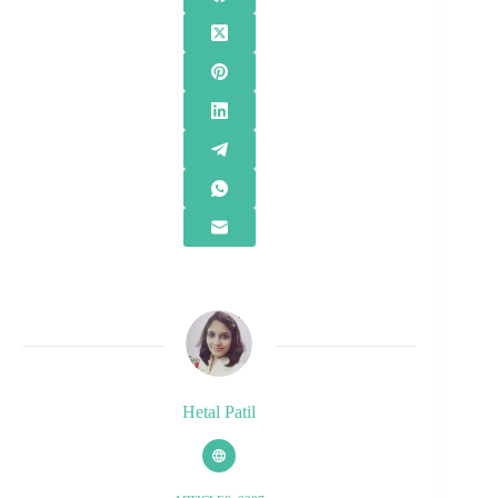
Hetal Patil