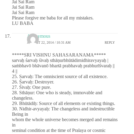
Jai Sai Ram
Jai Sai Ram
Jai Sai Ram
Please forgive me baba for all my mistakes.
LU BABA
Anonymous
AUGUST 22, 2014 / 10:31 AM
REPLY
*****SRI VISHNU SAHASARANAMA*****
sarvaḥ śarvaḥ śivaḥ sthāṇurbhūtādirnidhiravyayaḥ |
saṁbhavō bhāvanō bhartā prabhavaḥ prabhurīśvaraḥ ||
4 ||
25. Sarvaḥ: The omniscient source of all existence.
26. Śarvaḥ: Destroyer.
27. Śivaḥ: One pure.
28. Sthāṇur: One who is steady, immovable and
changeless.
29. Bhūtādiḥ: Source of all elements or existing things.
30. Nidhir-avyayaḥ: The changeless and indestructible
Being in
whom the whole universe becomes merged and remains
in
seminal condition at the time of Pralaya or cosmic