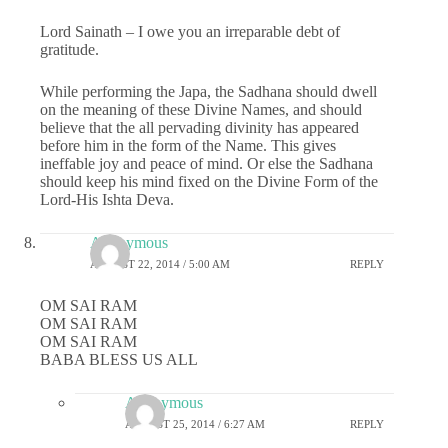
Lord Sainath – I owe you an irreparable debt of
gratitude.
While performing the Japa, the Sadhana should dwell
on the meaning of these Divine Names, and should
believe that the all pervading divinity has appeared
before him in the form of the Name. This gives
ineffable joy and peace of mind. Or else the Sadhana
should keep his mind fixed on the Divine Form of the
Lord-His Ishta Deva.
Anonymous
AUGUST 22, 2014 / 5:00 AM
REPLY
OM SAI RAM
OM SAI RAM
OM SAI RAM
BABA BLESS US ALL
Anonymous
AUGUST 25, 2014 / 6:27 AM
REPLY