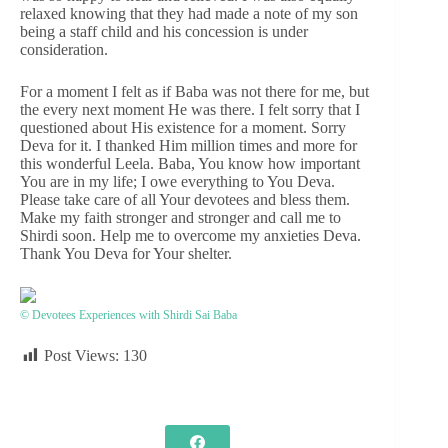
relaxed knowing that they had made a note of my son
being a staff child and his concession is under
consideration.
For a moment I felt as if Baba was not there for me, but
the every next moment He was there. I felt sorry that I
questioned about His existence for a moment. Sorry
Deva for it. I thanked Him million times and more for
this wonderful Leela. Baba, You know how important
You are in my life; I owe everything to You Deva.
Please take care of all Your devotees and bless them.
Make my faith stronger and stronger and call me to
Shirdi soon. Help me to overcome my anxieties Deva.
Thank You Deva for Your shelter.
© Devotees Experiences with Shirdi Sai Baba
Post Views:
130