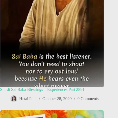
Shirdi Sai Baba Blessings – Experiences Part 2891
Hetal Patil
October 28, 2020
9 Comments