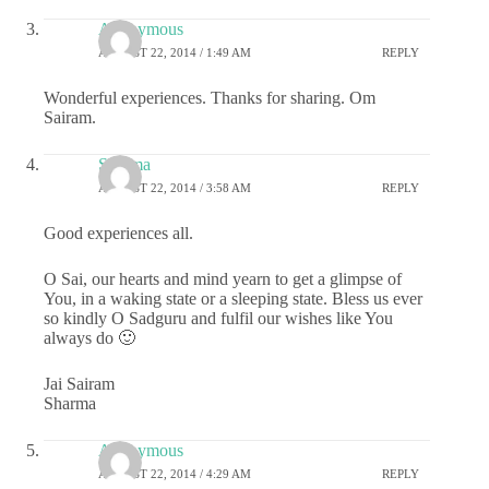
Anonymous
AUGUST 22, 2014 / 1:49 AM
REPLY
Wonderful experiences. Thanks for sharing. Om
Sairam.
Sharma
AUGUST 22, 2014 / 3:58 AM
REPLY
Good experiences all.
O Sai, our hearts and mind yearn to get a glimpse of
You, in a waking state or a sleeping state. Bless us ever
so kindly O Sadguru and fulfil our wishes like You
always do 🙂
Jai Sairam
Sharma
Anonymous
AUGUST 22, 2014 / 4:29 AM
REPLY