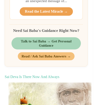
an unexpected message of...
Read the Latest Miracle →
Need Sai Baba's Guidance Right Now?
Talk to Sai Baba → Get Personal
Guidance
Read / Ask Sai Baba Answers →
Sai Deva Is There Now And Always