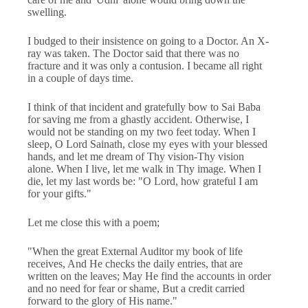
swelling.
I budged to their insistence on going to a Doctor. An X-
ray was taken. The Doctor said that there was no
fracture and it was only a contusion. I became all right
in a couple of days time.
I think of that incident and gratefully bow to Sai Baba
for saving me from a ghastly accident. Otherwise, I
would not be standing on my two feet today. When I
sleep, O Lord Sainath, close my eyes with your blessed
hands, and let me dream of Thy vision-Thy vision
alone. When I live, let me walk in Thy image. When I
die, let my last words be: "O Lord, how grateful I am
for your gifts."
Let me close this with a poem;
"When the great External Auditor my book of life
receives, And He checks the daily entries, that are
written on the leaves; May He find the accounts in order
and no need for fear or shame, But a credit carried
forward to the glory of His name."