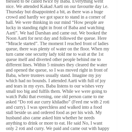
blessed to be called twice by Baba. Everything went
nice. We attended Kakad Aarti on our favourite day i.e.
Thursday but disappointed a bit, as there was a huge
crowd and hardly we got space to stand in a corner of
hall. We were thinking in our mind “How people are
lucky in standing right in front of Baba and watching
Aarti”. We had Darshan and came out. We booked the
Noon Aarti for next day and followed the queue. Here
“Miracle started”. The moment I reached front of ladies
queue, there was plenty of water on the floor. When my
turn came one security lady told me to wait at the 1st
queue itself and diverted other people behind me to
different lines. Within 5 minutes they cleared the water
and opened the queue, so I was moved right in front of
Baba, where trustees usually stand. Imagine my joy
which had no bounds. I attended Aarti with full of joy
and tears in my eyes. Baba listens to our wishes very
small too big and fulfils them. While we were going to
watch Palki that evening, one old person came to me
asked “Do roti aur curry khiladho” (Feed me with 2 roti
and curry). I was speechless and walked into a food
stall beside us and ordered food as per his wish. My
husband also came asked him whether he needs
anything to drink or more to eat. He said No, I want
only 2 roti and curry. We paid and came out with happy