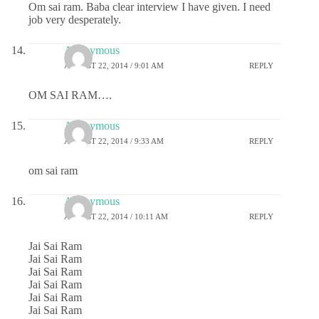
Om sai ram. Baba clear interview I have given. I need
job very desperately.
Anonymous
AUGUST 22, 2014 / 9:01 AM
REPLY
OM SAI RAM….
Anonymous
AUGUST 22, 2014 / 9:33 AM
REPLY
om sai ram
Anonymous
AUGUST 22, 2014 / 10:11 AM
REPLY
Jai Sai Ram
Jai Sai Ram
Jai Sai Ram
Jai Sai Ram
Jai Sai Ram
Jai Sai Ram