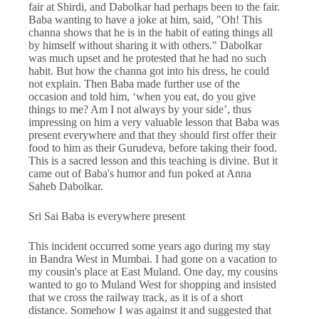
fair at Shirdi, and Dabolkar had perhaps been to the fair.
Baba wanting to have a joke at him, said, "Oh! This
channa shows that he is in the habit of eating things all
by himself without sharing it with others." Dabolkar
was much upset and he protested that he had no such
habit. But how the channa got into his dress, he could
not explain. Then Baba made further use of the
occasion and told him, ‘when you eat, do you give
things to me? Am I not always by your side’, thus
impressing on him a very valuable lesson that Baba was
present everywhere and that they should first offer their
food to him as their Gurudeva, before taking their food.
This is a sacred lesson and this teaching is divine. But it
came out of Baba's humor and fun poked at Anna
Saheb Dabolkar.
Sri Sai Baba is everywhere present
This incident occurred some years ago during my stay
in Bandra West in Mumbai. I had gone on a vacation to
my cousin's place at East Muland. One day, my cousins
wanted to go to Muland West for shopping and insisted
that we cross the railway track, as it is of a short
distance. Somehow I was against it and suggested that