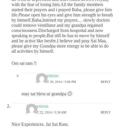
with the fear of losing him.All the family members
started their prayers and i prayed Baba, please give him
life.Please open his eyes and give him strength to breath
by himself.Baba,listened my prayers… slowly doctors
could remove ventillator and my grandpa regained
consciuosness.Discharged from hospoital and now
speaking to people.But still he has to move by himself
and be active like beofre.I believe and pray Sai Maa,
please give my Grandpa more energy to be able to do
all activities by himself.
Om sai ram !!
Anonymous
AUGUST 30, 2014 / 5:06 PM
REPLY
may sai bless ur grandpa 🙂
Anonymous
AUGUST 22, 2014 / 1:34 AM
REPLY
Nice Experiences. Jai Sai Ram.