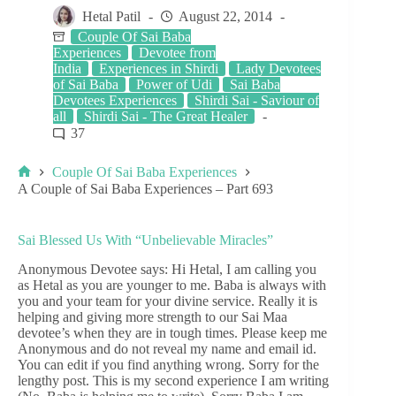
Hetal Patil
August 22, 2014
Couple Of Sai Baba
Experiences
Devotee from
India
Experiences in Shirdi
Lady Devotees
of Sai Baba
Power of Udi
Sai Baba
Devotees Experiences
Shirdi Sai - Saviour of
all
Shirdi Sai - The Great Healer
37
Couple Of Sai Baba Experiences
A Couple of Sai Baba Experiences – Part 693
Sai Blessed Us With “Unbelievable Miracles”
Anonymous Devotee says: Hi Hetal, I am calling you
as Hetal as you are younger to me. Baba is always with
you and your team for your divine service. Really it is
helping and giving more strength to our Sai Maa
devotee’s when they are in tough times. Please keep me
Anonymous and do not reveal my name and email id.
You can edit if you find anything wrong. Sorry for the
lengthy post. This is my second experience I am writing