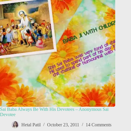
Sai Baba Always Be With His Devotees – Anonymous Sai
Devotee
Hetal Patil
October 23, 2011
14 Comments