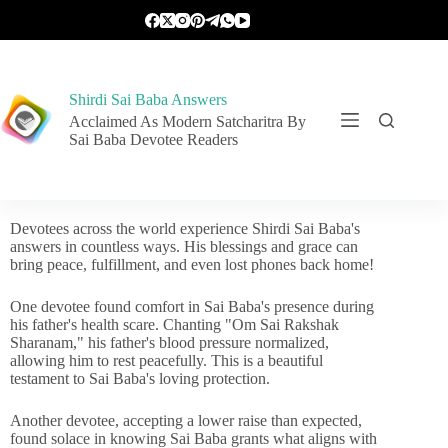
Shirdi Sai Baba Answers
Acclaimed As Modern Satcharitra By
Sai Baba Devotee Readers
Devotees across the world experience Shirdi Sai Baba's
answers in countless ways. His blessings and grace can
bring peace, fulfillment, and even lost phones back home!
One devotee found comfort in Sai Baba's presence during
his father's health scare. Chanting "Om Sai Rakshak
Sharanam," his father's blood pressure normalized,
allowing him to rest peacefully. This is a beautiful
testament to Sai Baba's loving protection.
Another devotee, accepting a lower raise than expected,
found solace in knowing Sai Baba grants what aligns with