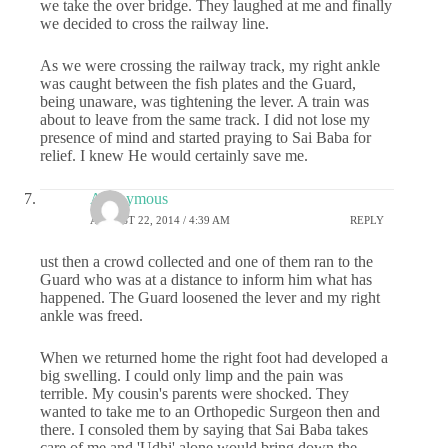
we take the over bridge. They laughed at me and finally
we decided to cross the railway line.
As we were crossing the railway track, my right ankle
was caught between the fish plates and the Guard,
being unaware, was tightening the lever. A train was
about to leave from the same track. I did not lose my
presence of mind and started praying to Sai Baba for
relief. I knew He would certainly save me.
Anonymous
AUGUST 22, 2014 / 4:39 AM
REPLY
ust then a crowd collected and one of them ran to the
Guard who was at a distance to inform him what has
happened. The Guard loosened the lever and my right
ankle was freed.
When we returned home the right foot had developed a
big swelling. I could only limp and the pain was
terrible. My cousin's parents were shocked. They
wanted to take me to an Orthopedic Surgeon then and
there. I consoled them by saying that Sai Baba takes
care of me and 'Udhi' alone would bring down the