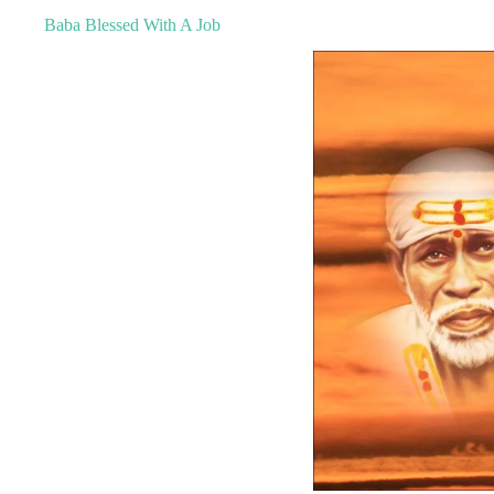
Baba Blessed With A Job