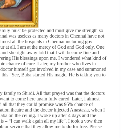
amily must be protected and must give me strength so
hennai was useless as many doctors in Chennai have not
almost all the hospitals in Chennai including govt
r at all. I am at the mercy of God and God only. One
and she right away told that I will become fine and
owering His blessings upon me. I wondered what kind of
ote chance of cure. Later, my brother who lives in
f doctor himself got involved in my case and summoned
his “See, Baba started His magic, He is taking you to
amily to Shirdi. All that prayed was that the doctors
want to come here again fully cured. Later, I almost
nd all that they could promise was 95% chance of
ation theatre and the doctor injected Anastasia, when I
aba on the ceiling. I woke up after 4 days and the
s – “I can walk again all my life”. I took a vow then
ob or service that they allow me to do for free. Please