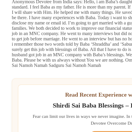
Anonymous Devotee from India says: Hello, i am Baba’s daught
standard. I feel Baba as my father. He is more than my parent. If 
I will share with Him. He helped me with many things. He sav
be there. I have many experiences with Baba. Today i want to sh
disclose my name or email id. I’m going to get married with a g
families. We both decided to work to improve our financial status
job in an MNC company. He went to many interviews but did not
to get job before marriage. He went to an interview but has no h
i remember those two words told by Baba ‘Shraddha’ and ‘Saburi’
surely get this job with blessings of Baba. All that I have to do
husband got job in an MNC company with Baba’s blessings. We a
Baba. Please be with us always without You we are nothing.
Sai Namoh Namah Sadguru Sai Namoh Namah
Read Recent Experience w
Shirdi Sai Baba Blessings –
Fear can limit our lives in ways we never imagine. In
Devotee Overcome Driv