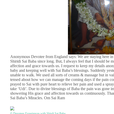
Anonymous Devotee from England says: We are staying here in U
Shiridi Sai Baba since long. But, I always feel that I should be
affection and grace towards us. I request to keep my details a
baby and keeping well with Sai Baba’s blessings. Suddenly yester
unable to walk. We used all sorts of creams & massage but in vain
tensed about how we can manage the coming days if the pain con
prayed to Sai with pure heart to relieve her pain and used a spra
take ‘Udi’. Due to divine blessings of Baba the pain was gone i
showering His grace and affection towards us continuously. Thanks
Sai Baba’s Miracles. Om Sai Ram
© Devotees Experiences with Shirdi Sai Baba