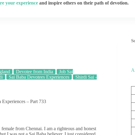
re your experience
and inspire others on their path of devotion.
S
A
gland
Devotee from India
Job Sai
di
Sai Baba Devotees Experiences
Shirdi Sai -
 Experiences – Part 733
ld female from Chennai. I am a righteous and honest
ut I was not a Sai Baba believer. I just considered