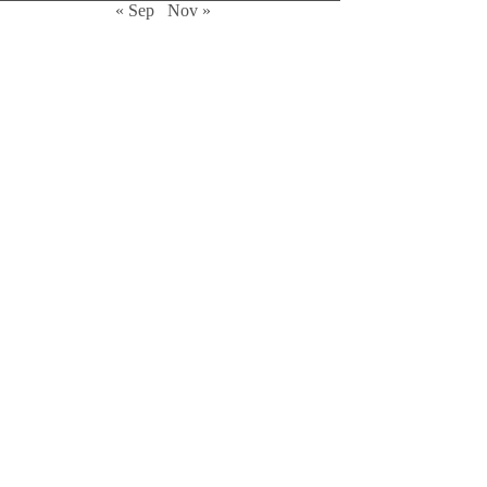
« Sep
Nov »