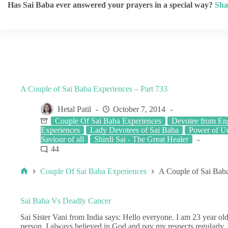
Has Sai Baba ever answered your prayers in a special way?
Sha
A Couple of Sai Baba Experiences – Part 733
Hetal Patil
October 7, 2014
Couple Of Sai Baba Experiences
Devotee from En
Experiences
Lady Devotees of Sai Baba
Power of U
Saviour of all
Shirdi Sai - The Great Healer
44
Couple Of Sai Baba Experiences
A Couple of Sai Baba
Sai Baba Vs Deadly Cancer
Sai Sister Vani from India says: Hello everyone. I am 23 year o
person. I always believed in God and pay my respects regularly, b