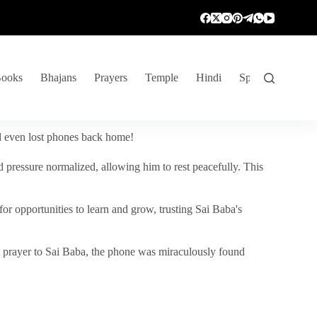
ooks
Bhajans
Prayers
Temple
Hindi
Spiritual Venture
nd even lost phones back home!
 pressure normalized, allowing him to rest peacefully. This
r opportunities to learn and grow, trusting Sai Baba's
vent prayer to Sai Baba, the phone was miraculously found