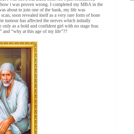
ou how i was proven wrong. I completed my MBA in the
s about to join one of the bank, my life was
can, soon revealed itself as a very rare form of bone
he tumour has affected the nerves which initially
nly as a bold and confident girl with no stage fear.
” and “why at this age of my life”??