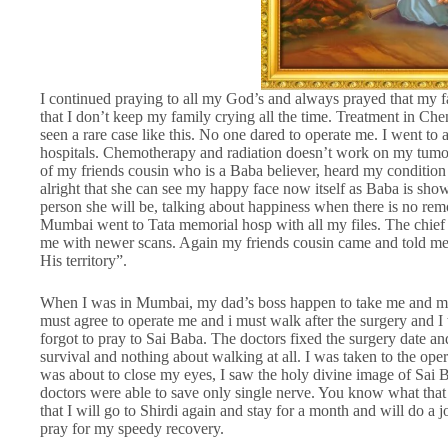
I continued praying to all my God’s and always prayed that my f
that I don’t keep my family crying all the time. Treatment in C
seen a rare case like this. No one dared to operate me. I went to 
hospitals. Chemotherapy and radiation doesn’t work on my tumou
of my friends cousin who is a Baba believer, heard my condition 
alright that she can see my happy face now itself as Baba is sh
person she will be, talking about happiness when there is no rem
Mumbai went to Tata memorial hosp with all my files. The chie
me with newer scans. Again my friends cousin came and told me t
His territory”.
When I was in Mumbai, my dad’s boss happen to take me and my f
must agree to operate me and i must walk after the surgery and I 
forgot to pray to Sai Baba. The doctors fixed the surgery date a
survival and nothing about walking at all. I was taken to the oper
was about to close my eyes, I saw the holy divine image of Sai B
doctors were able to save only single nerve. You know what that i
that I will go to Shirdi again and stay for a month and will do a j
pray for my speedy recovery.