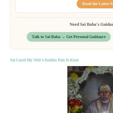
Read the Latest 
Need Sai Baba's Guida
Talk to Sai Baba → Get Personal Guidance
Sai Cured My Wife’s Sudden Pain In Knee