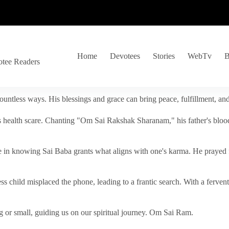
Home
Devotees
Stories
WebTv
B
otee Readers
ountless ways. His blessings and grace can bring peace, fulfillment, a
s health scare. Chanting "Om Sai Rakshak Sharanam," his father's blood
e in knowing Sai Baba grants what aligns with one's karma. He prayed fo
tless child misplaced the phone, leading to a frantic search. With a fer
 or small, guiding us on our spiritual journey. Om Sai Ram.