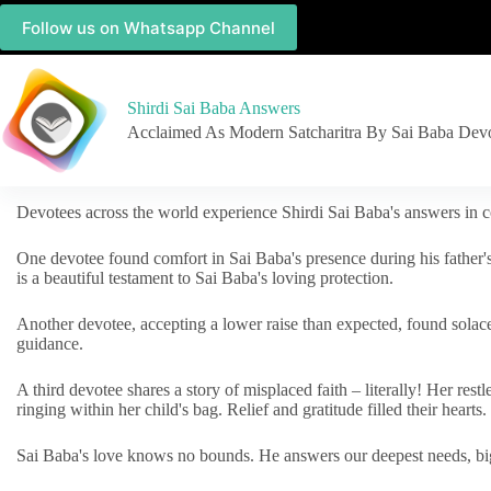
Follow us on Whatsapp Channel
Shirdi Sai Baba Answers
Acclaimed As Modern Satcharitra By Sai Baba Dev
Devotees across the world experience Shirdi Sai Baba's answers in c
One devotee found comfort in Sai Baba's presence during his father'
is a beautiful testament to Sai Baba's loving protection.
Another devotee, accepting a lower raise than expected, found solac
guidance.
A third devotee shares a story of misplaced faith – literally! Her res
ringing within her child's bag. Relief and gratitude filled their hearts.
Sai Baba's love knows no bounds. He answers our deepest needs, big