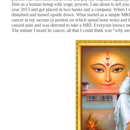
Him as a human being with yogic powers. I am about to tell y
year 2013 and got placed in two banks and a company. When I wa
disturbed and turned upside down. What started as a simple MRI s
cancer in my sacrum (a portion on which spinal bone rests) and t
caused pain and was directed to take a MRI. Everyone knows me o
The minute I heard its cancer, all that I could think was “why me