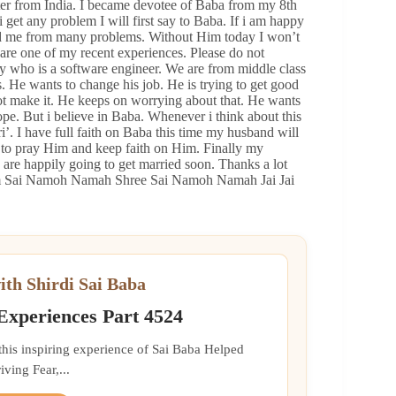
er from India. I became devotee of Baba from my 8th
i get any problem I will first say to Baba. If i am happy
ed me from many problems. Without Him today I won’t
are one of my recent experiences. Please do not
uy who is a software engineer. We are from middle class
. He wants to change his job. He is trying to get good
 make it. He keeps on worrying about that. He wants
ope. But i believe in Baba. Whenever i think about this
. I have full faith on Baba this time my husband will
 is to pray Him and keep faith on Him. Finally my
re happily going to get married soon. Thanks a lot
 Om Sai Namoh Namah Shree Sai Namoh Namah Jai Jai
ith Shirdi Sai Baba
 Experiences Part 4524
 this inspiring experience of Sai Baba Helped
ing Fear,...