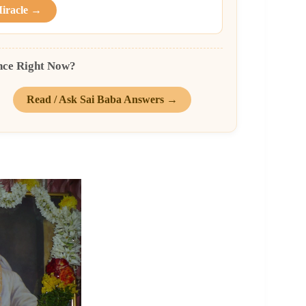
Miracle →
nce Right Now?
Read / Ask Sai Baba Answers →