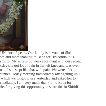
K since 2 years. Our family is devotee of Shri
 more and more thankful to Baba for His continuous
nonymous. My wife is 30 weeks pregnant with our second
day she got lot of pain in her left knee and was even
 and she slept like that with pain. We were a bit
tinues. Today morning immediately after getting up I
y which we forgot to use yesterday and asked her to
mmediately. I am very much thankful to Baba for
 for giving this opportunity to share this in Shiridi