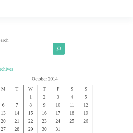
earch
rchives
October 2014
M
T
W
T
F
S
S
1
2
3
4
5
6
7
8
9
10
11
12
13
14
15
16
17
18
19
20
21
22
23
24
25
26
27
28
29
30
31