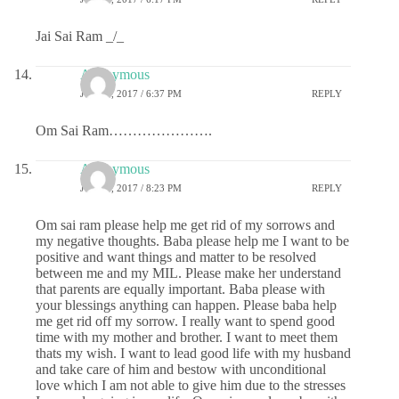
Jai Sai Ram _/_
Anonymous
JULY 6, 2017 / 6:37 PM
REPLY
Om Sai Ram………………….
Anonymous
JULY 6, 2017 / 8:23 PM
REPLY
Om sai ram please help me get rid of my sorrows and
my negative thoughts. Baba please help me I want to be
positive and want things and matter to be resolved
between me and my MIL. Please make her understand
that parents are equally important. Baba please with
your blessings anything can happen. Please baba help
me get rid off my sorrow. I really want to spend good
time with my mother and brother. I want to meet them
thats my wish. I want to lead good life with my husband
and take care of him and bestow with unconditional
love which I am not able to give him due to the stresses