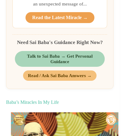
an unexpected message of...
Read the Latest Miracle →
Need Sai Baba's Guidance Right Now?
Talk to Sai Baba → Get Personal
Guidance
Read / Ask Sai Baba Answers →
Baba’s Miracles In My Life