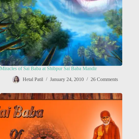
Miracles of Sai Baba at Shibpur Sai Baba Mandir
Hetal Patil
January 24, 2010
26 Comments