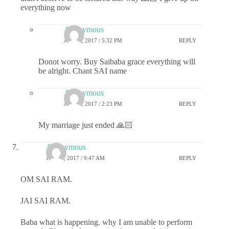
everything now
Anonymous
JULY 6, 2017 / 5:32 PM
REPLY
Donot worry. Buy Saibaba grace everything will
be alright. Chant SAI name
Anonymous
JULY 7, 2017 / 2:23 PM
REPLY
My marriage just ended 🙏🏻
Anonymous
JULY 6, 2017 / 9:47 AM
REPLY
OM SAI RAM.
JAI SAI RAM.
Baba what is happening. why I am unable to perform