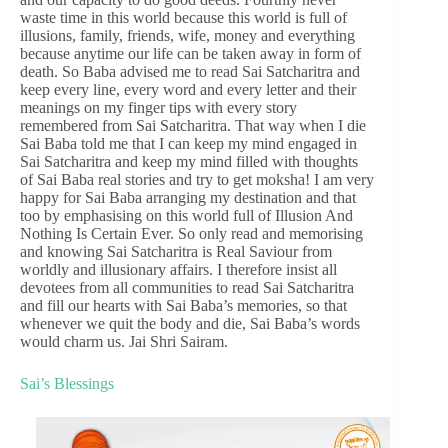
waste time in this world because this world is full of
illusions, family, friends, wife, money and everything
because anytime our life can be taken away in form of
death. So Baba advised me to read Sai Satcharitra and
keep every line, every word and every letter and their
meanings on my finger tips with every story
remembered from Sai Satcharitra. That way when I die
Sai Baba told me that I can keep my mind engaged in
Sai Satcharitra and keep my mind filled with thoughts
of Sai Baba real stories and try to get moksha! I am very
happy for Sai Baba arranging my destination and that
too by emphasising on this world full of Illusion And
Nothing Is Certain Ever. So only read and memorising
and knowing Sai Satcharitra is Real Saviour from
worldly and illusionary affairs. I therefore insist all
devotees from all communities to read Sai Satcharitra
and fill our hearts with Sai Baba’s memories, so that
whenever we quit the body and die, Sai Baba’s words
would charm us. Jai Shri Sairam.
Sai’s Blessings