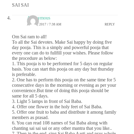
SAI SAI
Anonymous
JULY 6, 2017 / 7:38 AM
REPLY
Om Sai ram to all!
To all the Sai devotes. Make Sai happy by doing five
day pooja. This is a simply and powerful pooja that
every one can do to fullfill your wishes. Please follow
the procedure as below:
1. This pooja is to be performed for 5 days on regular
basis. You can start this pooja on any day but thursday
is preferable.
2. One has to perform this pooja on the same time for 5
consecutive days in the morning or evening as per your
convenience.But time of doing this pooja should be
same for all 5 days.
3. Light 5 lamps in front of Sai Baba.
4. Offer one flower in the holy feet of Sai Baba.
5. Offer one fruit to baba and distribute it among family
members as prasad.
6. You can read 108 names of Sai Baba along with
chanting sai sai sai or any other mantra that you like..
7. Then in the end, sing Sai Baba Aarti and pray whole