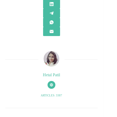
Hetal Patil
ARTICLES: 3387