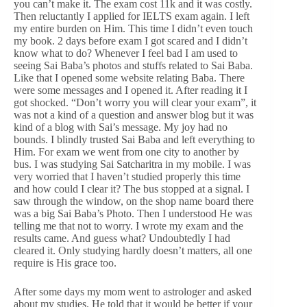
you can’t make it. The exam cost 11k and it was costly.
Then reluctantly I applied for IELTS exam again. I left
my entire burden on Him. This time I didn’t even touch
my book. 2 days before exam I got scared and I didn’t
know what to do? Whenever I feel bad I am used to
seeing Sai Baba’s photos and stuffs related to Sai Baba.
Like that I opened some website relating Baba. There
were some messages and I opened it. After reading it I
got shocked. “Don’t worry you will clear your exam”, it
was not a kind of a question and answer blog but it was
kind of a blog with Sai’s message. My joy had no
bounds. I blindly trusted Sai Baba and left everything to
Him. For exam we went from one city to another by
bus. I was studying Sai Satcharitra in my mobile. I was
very worried that I haven’t studied properly this time
and how could I clear it? The bus stopped at a signal. I
saw through the window, on the shop name board there
was a big Sai Baba’s Photo. Then I understood He was
telling me that not to worry. I wrote my exam and the
results came. And guess what? Undoubtedly I had
cleared it. Only studying hardly doesn’t matters, all one
require is His grace too.
After some days my mom went to astrologer and asked
about my studies. He told that it would be better if your