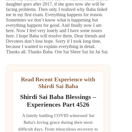
daughter goes after 2017, if she goes now she will be
facing problems. Then only I realized why Baba failed
me in my first exam. Everything happens for reason.
Sometimes we don’t know what is happening but
everything happens for good. And finally now I am
here. Now I feel very lonely and I have some issues
here. I hope Baba will resolve them. Dear friends and
Devotees don’t lose hope. Sorry if I took long time,
because I wanted to explain everything in detail.
Thanks all. Thanks Baba. Om Sai Shree Sai Jai Jai Sai.
Read Recent Experience with
Shirdi Sai Baba
Shirdi Sai Baba Blessings –
Experiences Part 4526
A family battling COVID witnessed Sai
Baba's loving grace during their most
difficult days. From miraculous recovery to