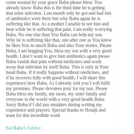
come normal by your grace Baba please bless. You
already know Baba this is the third time he is getting
that urine infection. Last month only he got and had lots
of antibiotics were there but why Baba again he is
suffering like that. As a mother I unable to see him and
bear while he is suffering that pain. I am really worrying
Baba. No one else than You Baba can help my son.
Why he is suffering like that, one after one as You know
he likes You so much Baba and also Your stories. Please
Baba, I am begging You, bless my son with a very good
health. I don’t want to give him antibiotics again please
Baba vanish that pain without medicines and wash
away that infection by itself Baba. This is only in Your
hand Baba. If it really happens without medicines, and
if he recovers fully with good health, I will share this
experience here Baba. As I already told you I will fulfil
my promises. Please devotees pray for my son. Please
Baba bless my family, my mom, my sister family and
everyone in the world with a very good health Baba.
Sorry Baba if I did any mistakes during writing my
experience and prayers. Special thanks to Hetalji and
team for this incredible work
Sai Baba’s Advice