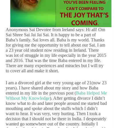
Anonymous Sai Devotee from Ireland says: Hi all! Om
Sai Shree Sai Jai Jai Sai. It is happy to be a part of
Baba’s family. Sai loves all. Baba is my world. Thanks
for giving me the opportunity to tell about our Sai. I am
a 23 year old student now residing in Ireland. There
was lot of struggle in my life especially in the year 2015
and 2016. That was the time Baba entered in my life.
There are many experiences and miracles but I will try
to cover all and make it short.
I am a divorced girl at the very young age of 21(now 23
years). I have shared about my story and how Baba
entered in my life in the previous post (
Baba Helped Me
Without My Knowledge
). After getting divorce I didn’t
know what to do and later people around me started bad
mouthing and spoke about the stuffs which I didn’t
want to hear. It was very, very hurting. Then I took a
decision that I should not be there in India. I desperately
wanted go somewhere out of the country. Initially I