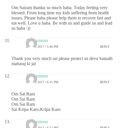
Om Sairam thanku so much baba. Today feeling very
blessed. From long time my kids suffering from health
issues. Please baba please help them to recover fast and
eat well. Love u baba. Be with us and guide us and lead
us baba :))
Anonymous
JULY 6, 2017 / 5:46 PM
REPLY
Thank you very much sai please protect us deva Sainath
maharaj ki jai
Anonymous
JULY 6, 2017 / 6:11 PM
REPLY
Om Sai Ram
Om Sai Ram
Om Sai Ram
Sai Kripa Karo,Kripa Karo
Anonymous
JULY 6, 2017 / 6:17 PM
REPLY