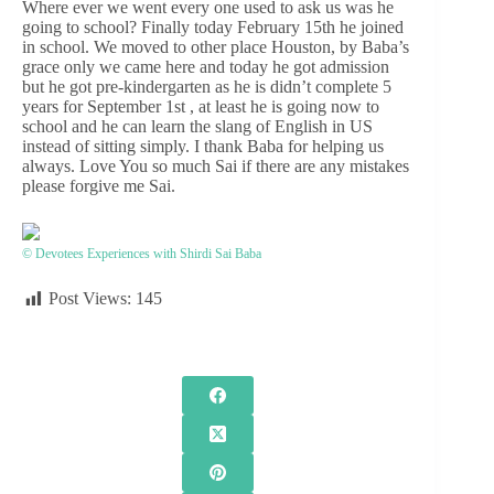
Where ever we went every one used to ask us was he
going to school? Finally today February 15th he joined
in school. We moved to other place Houston, by Baba’s
grace only we came here and today he got admission
but he got pre-kindergarten as he is didn’t complete 5
years for September 1st , at least he is going now to
school and he can learn the slang of English in US
instead of sitting simply. I thank Baba for helping us
always. Love You so much Sai if there are any mistakes
please forgive me Sai.
© Devotees Experiences with Shirdi Sai Baba
Post Views:
145