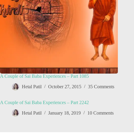
A Couple of Sai Baba Experiences – Part 1085
Hetal Patil
October 27, 2015
35 Comments
A Couple of Sai Baba Experiences – Part 2242
Hetal Patil
January 18, 2019
10 Comments