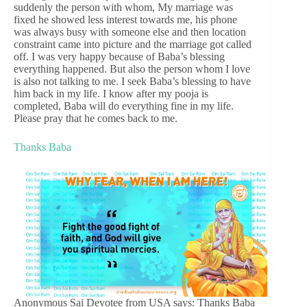
suddenly the person with whom, My marriage was
fixed he showed less interest towards me, his phone
was always busy with someone else and then location
constraint came into picture and the marriage got called
off. I was very happy because of Baba’s blessing
everything happened. But also the person whom I love
is also not talking to me. I seek Baba’s blessing to have
him back in my life. I know after my pooja is
completed, Baba will do everything fine in my life.
Please pray that he comes back to me.
Thanks Baba
Anonymous Sai Devotee from USA says: Thanks Baba