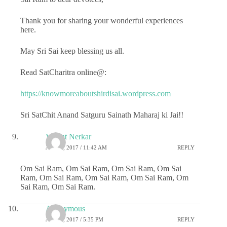
Thank you for sharing your wonderful experiences
here.
May Sri Sai keep blessing us all.
Read SatCharitra online@:
https://knowmoreaboutshirdisai.wordpress.com
Sri SatChit Anand Satguru Sainath Maharaj ki Jai!!
Vasant Nerkar
JULY 6, 2017 / 11:42 AM
REPLY
Om Sai Ram, Om Sai Ram, Om Sai Ram, Om Sai
Ram, Om Sai Ram, Om Sai Ram, Om Sai Ram, Om
Sai Ram, Om Sai Ram.
Anonymous
JULY 6, 2017 / 5:35 PM
REPLY