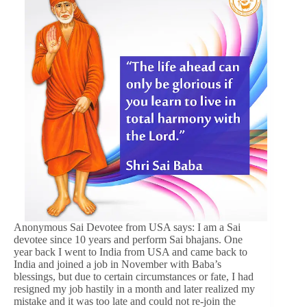
Anonymous Sai Devotee from USA says: I am a Sai
devotee since 10 years and perform Sai bhajans. One
year back I went to India from USA and came back to
India and joined a job in November with Baba’s
blessings, but due to certain circumstances or fate, I had
resigned my job hastily in a month and later realized my
mistake and it was too late and could not re-join the