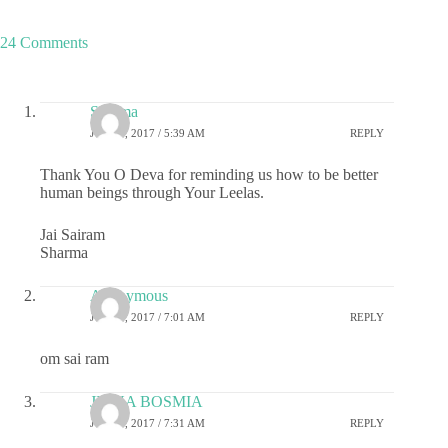
24 Comments
Sharma
JULY 6, 2017 / 5:39 AM
REPLY
Thank You O Deva for reminding us how to be better
human beings through Your Leelas.
Jai Sairam
Sharma
Anonymous
JULY 6, 2017 / 7:01 AM
REPLY
om sai ram
JIGNA BOSMIA
JULY 6, 2017 / 7:31 AM
REPLY