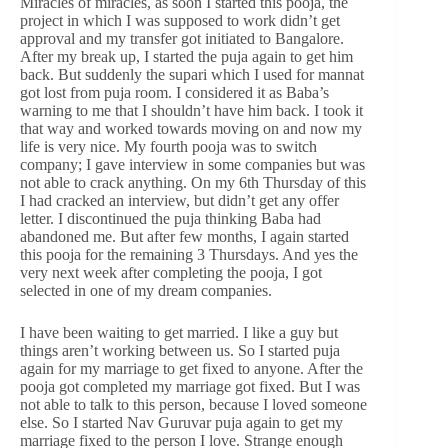
Miracles of miracles, as soon I started this pooja, the
project in which I was supposed to work didn’t get
approval and my transfer got initiated to Bangalore.
After my break up, I started the puja again to get him
back. But suddenly the supari which I used for mannat
got lost from puja room. I considered it as Baba’s
warning to me that I shouldn’t have him back. I took it
that way and worked towards moving on and now my
life is very nice. My fourth pooja was to switch
company; I gave interview in some companies but was
not able to crack anything. On my 6th Thursday of this
I had cracked an interview, but didn’t get any offer
letter. I discontinued the puja thinking Baba had
abandoned me. But after few months, I again started
this pooja for the remaining 3 Thursdays. And yes the
very next week after completing the pooja, I got
selected in one of my dream companies.
I have been waiting to get married. I like a guy but
things aren’t working between us. So I started puja
again for my marriage to get fixed to anyone. After the
pooja got completed my marriage got fixed. But I was
not able to talk to this person, because I loved someone
else. So I started Nav Guruvar puja again to get my
marriage fixed to the person I love. Strange enough