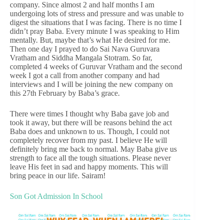
company. Since almost 2 and half months I am
undergoing lots of stress and pressure and was unable to
digest the situations that I was facing. There is no time I
didn’t pray Baba. Every minute I was speaking to Him
mentally. But, maybe that’s what He desired for me.
Then one day I prayed to do Sai Nava Guruvara
Vratham and Siddha Mangala Stotram. So far,
completed 4 weeks of Guruvar Vratham and the second
week I got a call from another company and had
interviews and I will be joining the new company on
this 27th February by Baba’s grace.
There were times I thought why Baba gave job and
took it away, but there will be reasons behind the act
Baba does and unknown to us. Though, I could not
completely recover from my past. I believe He will
definitely bring me back to normal. May Baba give us
strength to face all the tough situations. Please never
leave His feet in sad and happy moments. This will
bring peace in our life. Sairam!
Son Got Admission In School