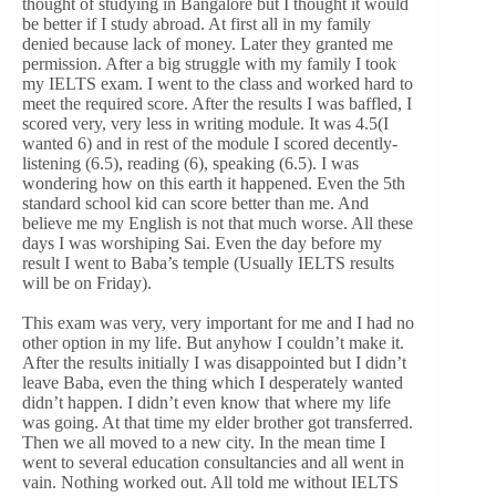
thought of studying in Bangalore but I thought it would
be better if I study abroad. At first all in my family
denied because lack of money. Later they granted me
permission. After a big struggle with my family I took
my IELTS exam. I went to the class and worked hard to
meet the required score. After the results I was baffled, I
scored very, very less in writing module. It was 4.5(I
wanted 6) and in rest of the module I scored decently-
listening (6.5), reading (6), speaking (6.5). I was
wondering how on this earth it happened. Even the 5th
standard school kid can score better than me. And
believe me my English is not that much worse. All these
days I was worshiping Sai. Even the day before my
result I went to Baba’s temple (Usually IELTS results
will be on Friday).
This exam was very, very important for me and I had no
other option in my life. But anyhow I couldn’t make it.
After the results initially I was disappointed but I didn’t
leave Baba, even the thing which I desperately wanted
didn’t happen. I didn’t even know that where my life
was going. At that time my elder brother got transferred.
Then we all moved to a new city. In the mean time I
went to several education consultancies and all went in
vain. Nothing worked out. All told me without IELTS