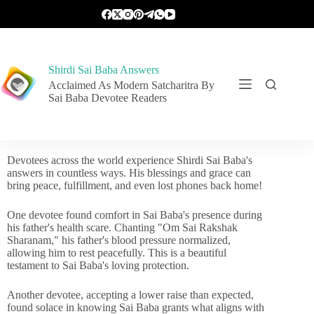
Shirdi Sai Baba Answers
Acclaimed As Modern Satcharitra By
Sai Baba Devotee Readers
Devotees across the world experience Shirdi Sai Baba's
answers in countless ways. His blessings and grace can
bring peace, fulfillment, and even lost phones back home!
One devotee found comfort in Sai Baba's presence during
his father's health scare. Chanting "Om Sai Rakshak
Sharanam," his father's blood pressure normalized,
allowing him to rest peacefully. This is a beautiful
testament to Sai Baba's loving protection.
Another devotee, accepting a lower raise than expected,
found solace in knowing Sai Baba grants what aligns with