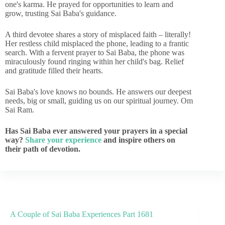
one's karma. He prayed for opportunities to learn and
grow, trusting Sai Baba's guidance.
A third devotee shares a story of misplaced faith – literally!
Her restless child misplaced the phone, leading to a frantic
search. With a fervent prayer to Sai Baba, the phone was
miraculously found ringing within her child's bag. Relief
and gratitude filled their hearts.
Sai Baba's love knows no bounds. He answers our deepest
needs, big or small, guiding us on our spiritual journey. Om
Sai Ram.
Has Sai Baba ever answered your prayers in a special
way?
Share your experience
and inspire others on
their path of devotion.
A Couple of Sai Baba Experiences Part 1681