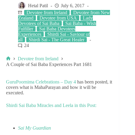
Hetal Patil
July 6, 2017
Devotee from Ireland
Devotee from New
Zealand
Devotee from USA
Lady
Devotees of Sai Baba
Sai Baba - Wish
Fulfiller
Sai Baba Devotees
Experiences
Shirdi Sai - Saviour of
all
Shirdi Sai - The Great Healer
24
Devotee from Ireland
A Couple of Sai Baba Experiences Part 1681
GuruPoornima Celebrations – Day 4
has been posted, it
covers what is MahaParayan and how it will be
executed.
Shirdi Sai Baba Miracles and Leela in this Post:
Sai My Guardian