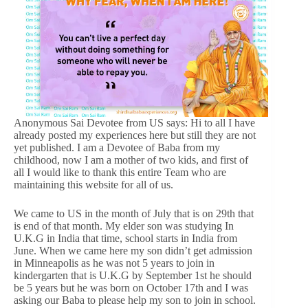
Anonymous Sai Devotee from US says: Hi to all I have
already posted my experiences here but still they are not
yet published. I am a Devotee of Baba from my
childhood, now I am a mother of two kids, and first of
all I would like to thank this entire Team who are
maintaining this website for all of us.
We came to US in the month of July that is on 29th that
is end of that month. My elder son was studying In
U.K.G in India that time, school starts in India from
June. When we came here my son didn’t get admission
in Minneapolis as he was not 5 years to join in
kindergarten that is U.K.G by September 1st he should
be 5 years but he was born on October 17th and I was
asking our Baba to please help my son to join in school.