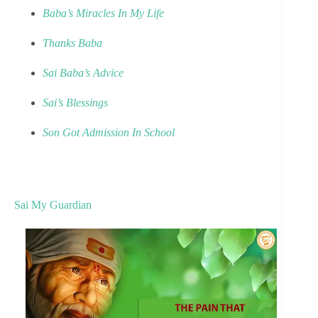
Baba’s Miracles In My Life
Thanks Baba
Sai Baba’s Advice
Sai’s Blessings
Son Got Admission In School
Sai My Guardian