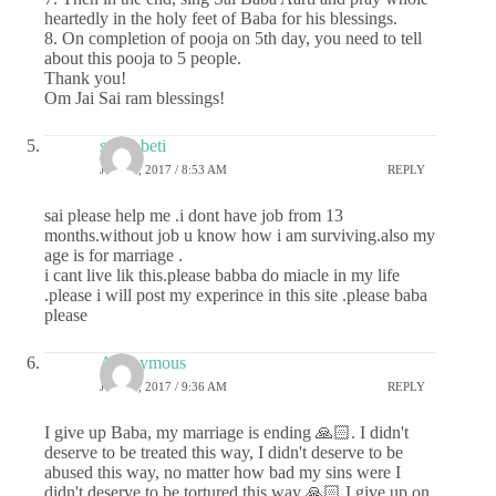
heartedly in the holy feet of Baba for his blessings.
8. On completion of pooja on 5th day, you need to tell
about this pooja to 5 people.
Thank you!
Om Jai Sai ram blessings!
sai ki beti
JULY 6, 2017 / 8:53 AM
REPLY
sai please help me .i dont have job from 13
months.without job u know how i am surviving.also my
age is for marriage .
i cant live lik this.please babba do miacle in my life
.please i will post my experince in this site .please baba
please
Anonymous
JULY 6, 2017 / 9:36 AM
REPLY
I give up Baba, my marriage is ending 🙏🏻. I didn't
deserve to be treated this way, I didn't deserve to be
abused this way, no matter how bad my sins were I
didn't deserve to be tortured this way 🙏🏻 I give up on