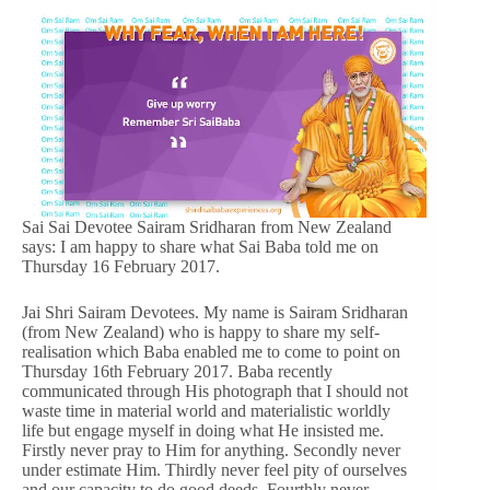
Sai Sai Devotee Sairam Sridharan from New Zealand
says: I am happy to share what Sai Baba told me on
Thursday 16 February 2017.
Jai Shri Sairam Devotees. My name is Sairam Sridharan
(from New Zealand) who is happy to share my self-
realisation which Baba enabled me to come to point on
Thursday 16th February 2017. Baba recently
communicated through His photograph that I should not
waste time in material world and materialistic worldly
life but engage myself in doing what He insisted me.
Firstly never pray to Him for anything. Secondly never
under estimate Him. Thirdly never feel pity of ourselves
and our capacity to do good deeds. Fourthly never