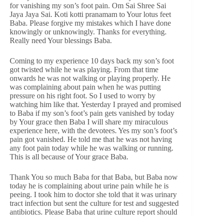
for vanishing my son’s foot pain. Om Sai Shree Sai
Jaya Jaya Sai. Koti kotti pranamam to Your lotus feet
Baba. Please forgive my mistakes which I have done
knowingly or unknowingly. Thanks for everything.
Really need Your blessings Baba.
Coming to my experience 10 days back my son’s foot
got twisted while he was playing. From that time
onwards he was not walking or playing properly. He
was complaining about pain when he was putting
pressure on his right foot. So I used to worry by
watching him like that. Yesterday I prayed and promised
to Baba if my son’s foot’s pain gets vanished by today
by Your grace then Baba I will share my miraculous
experience here, with the devotees. Yes my son’s foot’s
pain got vanished. He told me that he was not having
any foot pain today while he was walking or running.
This is all because of Your grace Baba.
Thank You so much Baba for that Baba, but Baba now
today he is complaining about urine pain while he is
peeing. I took him to doctor she told that it was urinary
tract infection but sent the culture for test and suggested
antibiotics. Please Baba that urine culture report should