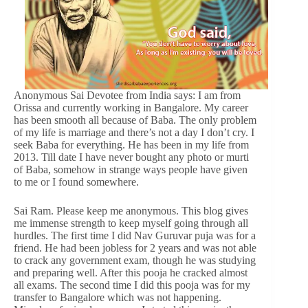
Anonymous Sai Devotee from India says: I am from
Orissa and currently working in Bangalore. My career
has been smooth all because of Baba. The only problem
of my life is marriage and there’s not a day I don’t cry. I
seek Baba for everything. He has been in my life from
2013. Till date I have never bought any photo or murti
of Baba, somehow in strange ways people have given
to me or I found somewhere.
Sai Ram. Please keep me anonymous. This blog gives
me immense strength to keep myself going through all
hurdles. The first time I did Nav Guruvar puja was for a
friend. He had been jobless for 2 years and was not able
to crack any government exam, though he was studying
and preparing well. After this pooja he cracked almost
all exams. The second time I did this pooja was for my
transfer to Bangalore which was not happening.