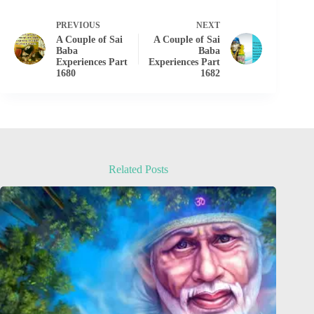
PREVIOUS
NEXT
A Couple of Sai
A Couple of Sai
Baba
Baba
Experiences Part
Experiences Part
1680
1682
Related Posts