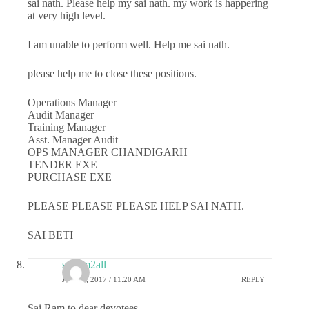
sai nath. Please help my sai nath. my work is happering
at very high level.
I am unable to perform well. Help me sai nath.
please help me to close these positions.
Operations Manager
Audit Manager
Training Manager
Asst. Manager Audit
OPS MANAGER CHANDIGARH
TENDER EXE
PURCHASE EXE
PLEASE PLEASE PLEASE HELP SAI NATH.
SAI BETI
sairam2all
JULY 6, 2017 / 11:20 AM
REPLY
Sai Ram to dear devotees,