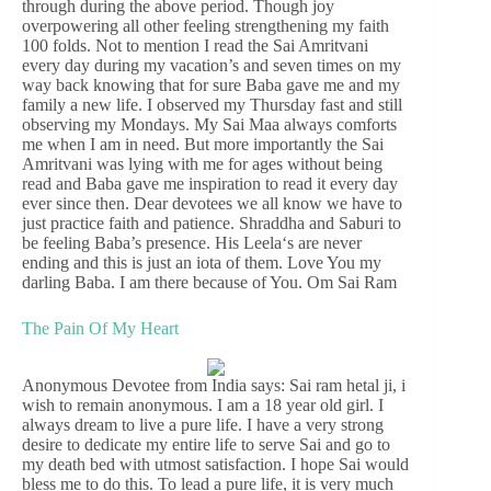
through during the above period. Though joy
overpowering all other feeling strengthening my faith
100 folds. Not to mention I read the Sai Amritvani
every day during my vacation’s and seven times on my
way back knowing that for sure Baba gave me and my
family a new life. I observed my Thursday fast and still
observing my Mondays. My Sai Maa always comforts
me when I am in need. But more importantly the Sai
Amritvani was lying with me for ages without being
read and Baba gave me inspiration to read it every day
ever since then. Dear devotees we all know we have to
just practice faith and patience. Shraddha and Saburi to
be feeling Baba’s presence. His Leela‘s are never
ending and this is just an iota of them. Love You my
darling Baba. I am there because of You. Om Sai Ram
The Pain Of My Heart
Anonymous Devotee from India says: Sai ram hetal ji, i
wish to remain anonymous. I am a 18 year old girl. I
always dream to live a pure life. I have a very strong
desire to dedicate my entire life to serve Sai and go to
my death bed with utmost satisfaction. I hope Sai would
bless me to do this. To lead a pure life, it is very much