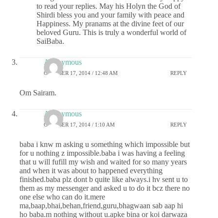
to read your replies. May his Holyn the God of
Shirdi bless you and your family with peace and
Happiness. My pranams at the divine feet of our
beloved Guru. This is truly a wonderful world of
SaiBaba.
Anonymous
OCTOBER 17, 2014 / 12:48 AM
REPLY
Om Sairam.
Anonymous
OCTOBER 17, 2014 / 1:10 AM
REPLY
baba i knw m asking u something which impossible but
for u nothing z impossible.baba i was having a feeling
that u will fufill my wish and waited for so many years
and when it was about to happened everything
finished.baba plz dont b quite like always.i hv sent u to
them as my messenger and asked u to do it bcz there no
one else who can do it.mere
ma,baap,bhai,behan,friend,guru,bhagwaan sab aap hi
ho baba.m nothing without u.apke bina or koi darwaza