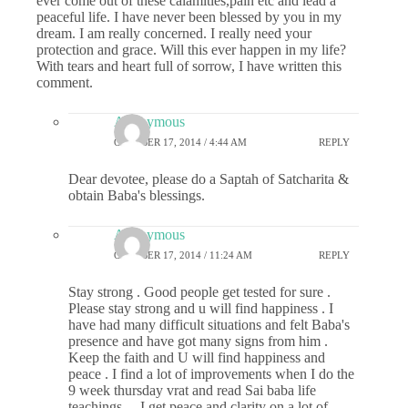
ever come out of these calamities,pain etc and lead a
peaceful life. I have never been blessed by you in my
dream. I am really concerned. I really need your
protection and grace. Will this ever happen in my life?
With tears and heart full of sorrow, I have written this
comment.
Anonymous
OCTOBER 17, 2014 / 4:44 AM
REPLY
Dear devotee, please do a Saptah of Satcharita &
obtain Baba's blessings.
Anonymous
OCTOBER 17, 2014 / 11:24 AM
REPLY
Stay strong . Good people get tested for sure .
Please stay strong and u will find happiness . I
have had many difficult situations and felt Baba's
presence and have got many signs from him .
Keep the faith and U will find happiness and
peace . I find a lot of improvements when I do the
9 week thursday vrat and read Sai baba life
teachings …I get peace and clarity on a lot of