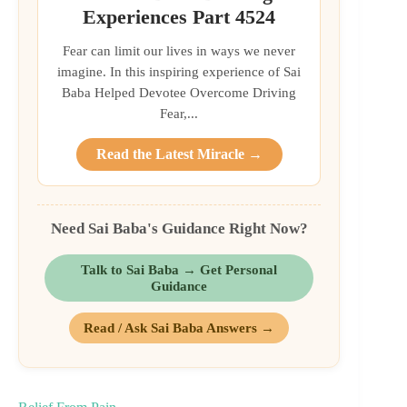
Experiences Part 4524
Fear can limit our lives in ways we never
imagine. In this inspiring experience of Sai
Baba Helped Devotee Overcome Driving
Fear,...
Read the Latest Miracle →
Need Sai Baba's Guidance Right Now?
Talk to Sai Baba → Get Personal
Guidance
Read / Ask Sai Baba Answers →