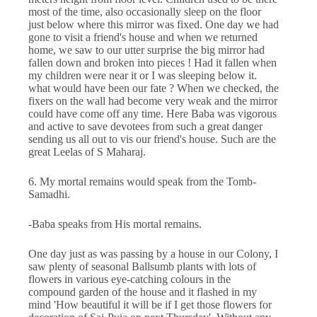
most of the time, also occasionally sleep on the floor
just below where this mirror was fixed. One day we had
gone to visit a friend's house and when we returned
home, we saw to our utter surprise the big mirror had
fallen down and broken into pieces ! Had it fallen when
my children were near it or I was sleeping below it.
what would have been our fate ? When we checked, the
fixers on the wall had become very weak and the mirror
could have come off any time. Here Baba was vigorous
and active to save devotees from such a great danger
sending us all out to vis our friend's house. Such are the
great Leelas of S Maharaj.
6. My mortal remains would speak from the Tomb-
Samadhi.
-Baba speaks from His mortal remains.
One day just as was passing by a house in our Colony, I
saw plenty of seasonal Ballsumb plants with lots of
flowers in various eye-catching colours in the
compound garden of the house and it flashed in my
mind 'How beautiful it will be if I get those flowers for