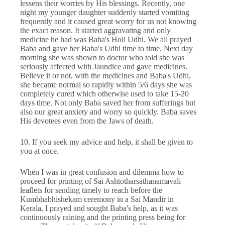
lessens their worries by His blessings. Recently, one
night my younger daughter suddenly started vomiting
frequently and it caused great worry for us not knowing
the exact reason. It started aggravating and only
medicine he had was Baba's Holi Udhi. We all prayed
Baba and gave her Baba's Udhi time to time. Next day
morning she was shown to doctor who told she was
seriously affected with Jaundice and gave medicines.
Believe it or not, with the medicines and Baba's Udhi,
she became normal so rapidly within 5/6 days she was
completely cured which otherwise used to take 15-20
days time. Not only Baba saved her from sufferings but
also our great anxiety and worry so quickly. Baba saves
His devotees even from the Jaws of death.
10. If you seek my advice and help, it shall be given to
you at once.
When I was in great confusion and dilemma how to
proceed for printing of Sai Ashtotharsathanamavali
leaflets for sending timely to reach before the
Kumbhabhishekam ceremony in a Sai Mandir in
Kerala, I prayed and sought Baba's help, as it was
continuously raining and the printing press being for