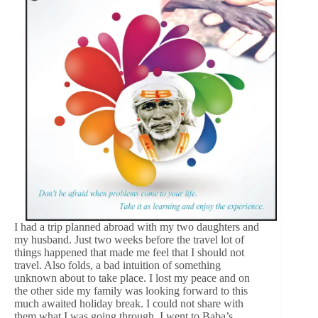
I had a trip planned abroad with my two daughters and
my husband. Just two weeks before the travel lot of
things happened that made me feel that I should not
travel. Also folds, a bad intuition of something
unknown about to take place. I lost my peace and on
the other side my family was looking forward to this
much awaited holiday break. I could not share with
them what I was going through. I went to Baba’s