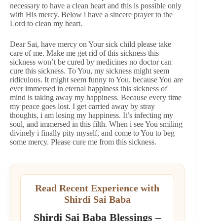
necessary to have a clean heart and this is possible only
with His mercy. Below i have a sincere prayer to the
Lord to clean my heart.
Dear Sai, have mercy on Your sick child please take
care of me. Make me get rid of this sickness this
sickness won’t be cured by medicines no doctor can
cure this sickness. To You, my sickness might seem
ridiculous. It might seem funny to You, because You are
ever immersed in eternal happiness this sickness of
mind is taking away my happiness. Because every time
my peace goes lost. I get carried away by stray
thoughts, i am losing my happiness. It’s infecting my
soul, and immersed in this filth. When i see You smiling
divinely i finally pity myself, and come to You to beg
some mercy. Please cure me from this sickness.
Read Recent Experience with
Shirdi Sai Baba
Shirdi Sai Baba Blessings –