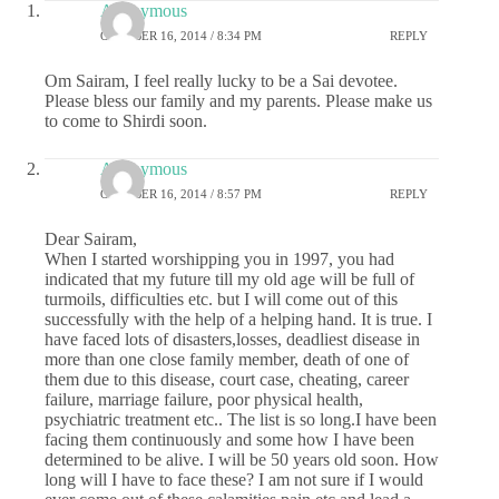
Anonymous
OCTOBER 16, 2014 / 8:34 PM
REPLY
Om Sairam, I feel really lucky to be a Sai devotee.
Please bless our family and my parents. Please make us
to come to Shirdi soon.
Anonymous
OCTOBER 16, 2014 / 8:57 PM
REPLY
Dear Sairam,
When I started worshipping you in 1997, you had
indicated that my future till my old age will be full of
turmoils, difficulties etc. but I will come out of this
successfully with the help of a helping hand. It is true. I
have faced lots of disasters,losses, deadliest disease in
more than one close family member, death of one of
them due to this disease, court case, cheating, career
failure, marriage failure, poor physical health,
psychiatric treatment etc.. The list is so long.I have been
facing them continuously and some how I have been
determined to be alive. I will be 50 years old soon. How
long will I have to face these? I am not sure if I would