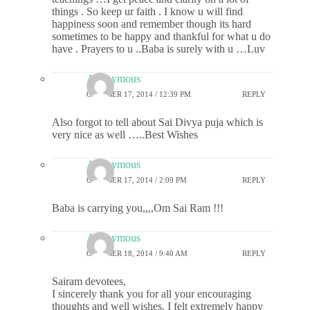
things . So keep ur faith . I know u will find
happiness soon and remember though its hard
sometimes to be happy and thankful for what u do
have . Prayers to u ..Baba is surely with u …Luv
Anonymous
OCTOBER 17, 2014 / 12:39 PM
REPLY
Also forgot to tell about Sai Divya puja which is
very nice as well …..Best Wishes
Anonymous
OCTOBER 17, 2014 / 2:09 PM
REPLY
Baba is carrying you,,,,Om Sai Ram !!!
Anonymous
OCTOBER 18, 2014 / 9:40 AM
REPLY
Sairam devotees,
I sincerely thank you for all your encouraging
thoughts and well wishes. I felt extremely happy