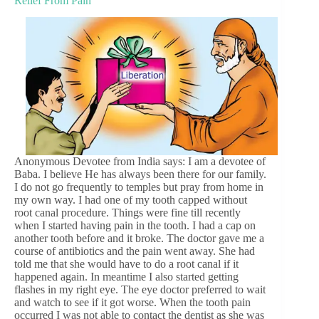
Relief From Pain
Anonymous Devotee from India says: I am a devotee of
Baba. I believe He has always been there for our family.
I do not go frequently to temples but pray from home in
my own way. I had one of my tooth capped without
root canal procedure. Things were fine till recently
when I started having pain in the tooth. I had a cap on
another tooth before and it broke. The doctor gave me a
course of antibiotics and the pain went away. She had
told me that she would have to do a root canal if it
happened again. In meantime I also started getting
flashes in my right eye. The eye doctor preferred to wait
and watch to see if it got worse. When the tooth pain
occurred I was not able to contact the dentist as she was