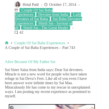
Hetal Patil
October 17, 2014
Couple Of Sai Baba
Experiences
Devotee from India
Lady
Devotees of Sai Baba
Sai Baba Devotees
Experiences
Shirdi Sai - Saviour of
all
Shirdi Sai - The Great Healer
42
Couple Of Sai Baba Experiences
A Couple of Sai Baba Experiences – Part 743
Alive Because Of My Father Sai
Sai Sister Saisa from India says: Dear Sai devotees.
Miracle is not a new word for people who have taken
refuge in Sai Deva’s Feet. Like all of you even I have
been answer were infinite times by Sai Maa.
Miraculously He has come to my rescue in unexplained
ways. I am posting my recent experience as promised to
myself.