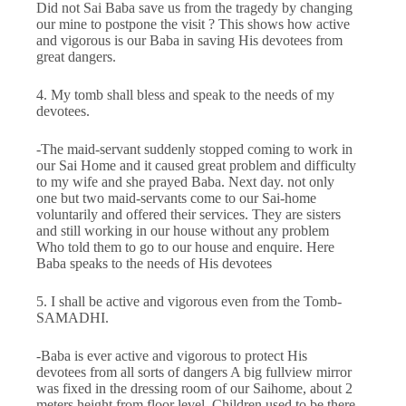
Did not Sai Baba save us from the tragedy by changing
our mine to postpone the visit ? This shows how active
and vigorous is our Baba in saving His devotees from
great dangers.
4. My tomb shall bless and speak to the needs of my
devotees.
-The maid-servant suddenly stopped coming to work in
our Sai Home and it caused great problem and difficulty
to my wife and she prayed Baba. Next day. not only
one but two maid-servants come to our Sai-home
voluntarily and offered their services. They are sisters
and still working in our house without any problem
Who told them to go to our house and enquire. Here
Baba speaks to the needs of His devotees
5. I shall be active and vigorous even from the Tomb-
SAMADHI.
-Baba is ever active and vigorous to protect His
devotees from all sorts of dangers A big fullview mirror
was fixed in the dressing room of our Saihome, about 2
meters height from floor level. Children used to be there