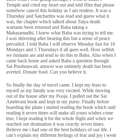
Temple and cried my heart out and told Him that please
somehow cancel this holiday as I am restless. It was a
Thursday and Satcharitra was read and guess what it
was, the chapter which talked about Tatya death
warrants been returned and Baba taking a
Mahasamadhi. I knew what Baba was trying to tell me.
I was shivering after hearing this but a sense of peace
prevailed. I told Baba I will observe Monday fast for 16
Mondays and 5 Thursdays if all goes well. How selfish
we humans are and tend to do this to Baba. Also when I
came back home and asked Baba a question through
Sai Prashnawali, answer was untimely death has been
averted. Donate food. Can you believe it.
So finally the day of travel came. I kept my fears to
myself as my family was very excited. While moving
out of the house after my Pooja. I pulled out the Sai
Amritvani book and kept in my purse. Finally before
boarding the plane i started reading the book which said
reading it seven times will make all yours wishes come
true. I kept reading it for the whole flight and when we
reached our destination it was exactly seven times.
Believe me i had one of the best holidays of our life. I
can’t explain my different feelings of fear and joy i went