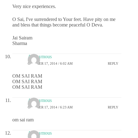
Very nice experiences.
O Sai, I've surrendered to Your feet. Have pity on me
and bless that things become peaceful O Deva.
Jai Sairam
Sharma
Anonymous
OCTOBER 17, 2014 / 6:02 AM
REPLY
OM SAI RAM
OM SAI RAM
OM SAI RAM
Anonymous
OCTOBER 17, 2014 / 6:23 AM
REPLY
om sai ram
Anonymous