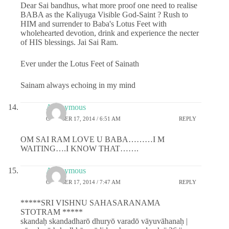
Dear Sai bandhus, what more proof one need to realise
BABA as the Kaliyuga Visible God-Saint ? Rush to
HIM and surrender to Baba's Lotus Feet with
wholehearted devotion, drink and experience the necter
of HIS blessings. Jai Sai Ram.
Ever under the Lotus Feet of Sainath
Sainam always echoing in my mind
Anonymous
OCTOBER 17, 2014 / 6:51 AM
REPLY
OM SAI RAM LOVE U BABA………I M
WAITING….I KNOW THAT…….
Anonymous
OCTOBER 17, 2014 / 7:47 AM
REPLY
*****SRI VISHNU SAHASARANAMA
STOTRAM *****
skandaḥ skandadharō dhuryō varadō vāyuvāhanaḥ |