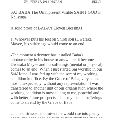
OCTOBER 17, 2014 / 6:27 AM
REPLY
SAI BABA The Omnipresent Visible SAINT-GOD in
Kaliyuga.
A solid proof of BABA's Eleven Blessings
1. Whoever puts his feet on Shirdi soil (Dwaraka
Mayee) his sufferings would come to an end
-The moment a devotee has installed Baba's
photo/murthy in his house or anywhere, it becomes
Dwaraka Mayee and his sufferings (mental or physical)
comes to an end. When I just started Sai worship in our
Sai-Home, I was fed up with the sort of my working
condition in office. By the Grace of Baba, very soon,
most unexpectedly, without any representation, I was
transferred to another unit of our organisation where the
working condition is most suiting to me, peaceful and
with better future prospects. Thus my mental sufferings
come to an end by the Grace of Baba
2. The distressed and miserable would rise into plenty