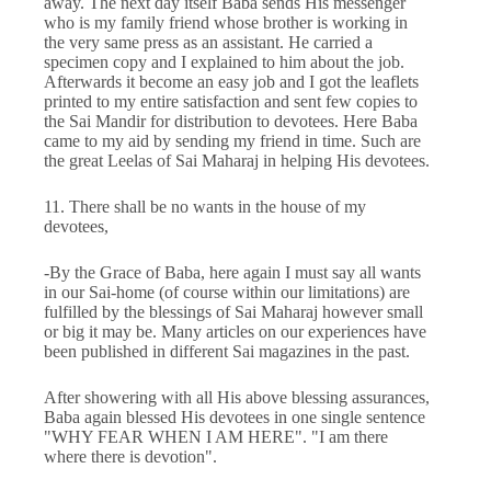
away. The next day itself Baba sends His messenger
who is my family friend whose brother is working in
the very same press as an assistant. He carried a
specimen copy and I explained to him about the job.
Afterwards it become an easy job and I got the leaflets
printed to my entire satisfaction and sent few copies to
the Sai Mandir for distribution to devotees. Here Baba
came to my aid by sending my friend in time. Such are
the great Leelas of Sai Maharaj in helping His devotees.
11. There shall be no wants in the house of my
devotees,
-By the Grace of Baba, here again I must say all wants
in our Sai-home (of course within our limitations) are
fulfilled by the blessings of Sai Maharaj however small
or big it may be. Many articles on our experiences have
been published in different Sai magazines in the past.
After showering with all His above blessing assurances,
Baba again blessed His devotees in one single sentence
"WHY FEAR WHEN I AM HERE". "I am there
where there is devotion".