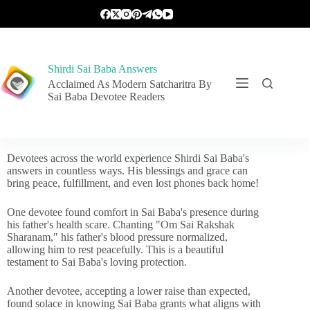
Shirdi Sai Baba Answers
Acclaimed As Modern Satcharitra By
Sai Baba Devotee Readers
Devotees across the world experience Shirdi Sai Baba's
answers in countless ways. His blessings and grace can
bring peace, fulfillment, and even lost phones back home!
One devotee found comfort in Sai Baba's presence during
his father's health scare. Chanting "Om Sai Rakshak
Sharanam," his father's blood pressure normalized,
allowing him to rest peacefully. This is a beautiful
testament to Sai Baba's loving protection.
Another devotee, accepting a lower raise than expected,
found solace in knowing Sai Baba grants what aligns with