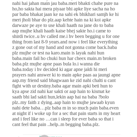
nahi hai jahan main jau baba.meri bhakti chahe pure na
ho,ho sakta hai mera piyaar bhi apke liye sacha na ho
par baba bhakat jaan ke na sahi ek bhikhari samjh ke hi
meri jholi bhar do plz.aap kehte hain na ki koi apke
darwaze pe aye to use khali haath na jane do to baba
aap mujhe khali haath kaise bhej sakte ho.i came to
shirdi twice..u hv called me.i hv been begging u for one
thing from last 8-9 years.and now i feel like everything
z gone out of my hand and not gonna come back.baba
plz mujhe or test na karo.main is layak nahi hun
baba.main fail ho chuki hun har cheex main.m broken
baba.plz mujhe apne paas bula lo.i wanna die
baba.today i hv decided ki agar apne jaldi hi meri
prayers nahi answer ki to main apke paas aa jaungi apne
aap.my friend said bhagwaan ke zid nahi chalti u cant
fight with ur destiny.baba agar main apki beti hun to
kya apse zid nahi kar sakti or aap hain to kismat ke
saath bhi lad sakti hun,lekin aap hai na baba ?bolo
plz..my faith z dying..aap hain to mujhe jawaab kyun
nahi dete baba…plz baba m in so much pain baba.even
at night if i woke up for a sec that pain starts in my heart
and i feel like no …can i sleep for ever baba so that i
cant feel that pain ..help..m begging baba.plz.