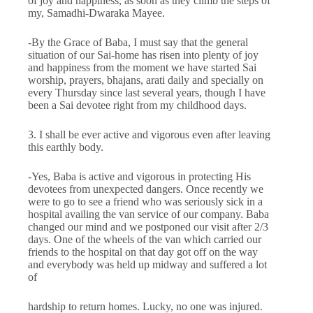
of joy and happiness, as soon as they climb the steps of
my, Samadhi-Dwaraka Mayee.
-By the Grace of Baba, I must say that the general
situation of our Sai-home has risen into plenty of joy
and happiness from the moment we have started Sai
worship, prayers, bhajans, arati daily and specially on
every Thursday since last several years, though I have
been a Sai devotee right from my child­hood days.
3. I shall be ever active and vigorous even after leaving
this earthly body.
-Yes, Baba is active and vigorous in protecting His
devotees from unexpected dangers. Once recently we
were to go to see a friend who was seriously sick in a
hospital availing the van service of our company. Baba
changed our mind and we postponed our visit after 2/3
days. One of the wheels of the van which carried our
friends to the hospital on that day got off on the way
and everybody was held up midway and suffered a lot
of
hardship to return homes. Lucky, no one was injured.