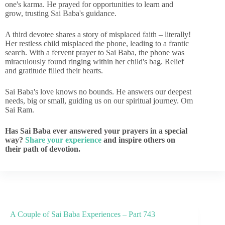
one's karma. He prayed for opportunities to learn and
grow, trusting Sai Baba's guidance.
A third devotee shares a story of misplaced faith – literally!
Her restless child misplaced the phone, leading to a frantic
search. With a fervent prayer to Sai Baba, the phone was
miraculously found ringing within her child's bag. Relief
and gratitude filled their hearts.
Sai Baba's love knows no bounds. He answers our deepest
needs, big or small, guiding us on our spiritual journey. Om
Sai Ram.
Has Sai Baba ever answered your prayers in a special
way?
Share your experience
and inspire others on
their path of devotion.
A Couple of Sai Baba Experiences – Part 743