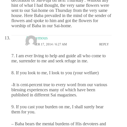
decoration of Sai-Puja on next Thursday'. Without any
hint of what I had thought, the very same flowers were
sent to our Sai-home on Thursday from the very same
house. Here Baba prevailed in the mind of the sender of
flowers and spoke to him and got the flowers for
worship of Baba in our Sai-home.
Anonymous
OCTOBER 17, 2014 / 6:27 AM
REPLY
7. I am ever living to help and guide all who come to
me, surrender to me and seek refuge in me.
8. If you look to me, I look to you (your welfare)
-It is cent-percent true to every word from our various
blessing experiences many of which have been
published in different Sai magazines.
9. If you cast your burden on me, I shall surely bear
them for you.
– Baba bears the mental burdens of His devotees and