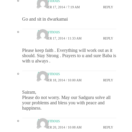
Anonymous
OCTOBER 17, 2014 / 7:19 AM
REPLY
Go and sit in dwarkamai
Anonymous
OCTOBER 17, 2014 / 11:33 AM
REPLY
Please keep faith . Everything will work out as it
should. Stay Strong . Prayers to u and sure Baba is
with u always .
Anonymous
OCTOBER 18, 2014 / 10:00 AM
REPLY
Sairam,
Please do not worry. May our Sadguru solve all
your problems and bless you with peace and
happiness.
Anonymous
OCTOBER 20, 2014 / 10:08 AM
REPLY