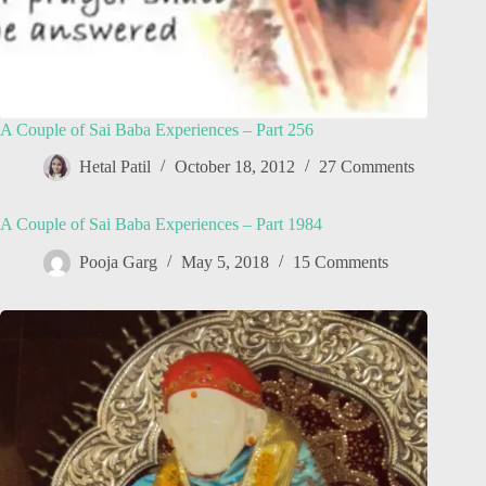
A Couple of Sai Baba Experiences – Part 256
Hetal Patil
October 18, 2012
27 Comments
A Couple of Sai Baba Experiences – Part 1984
Pooja Garg
May 5, 2018
15 Comments