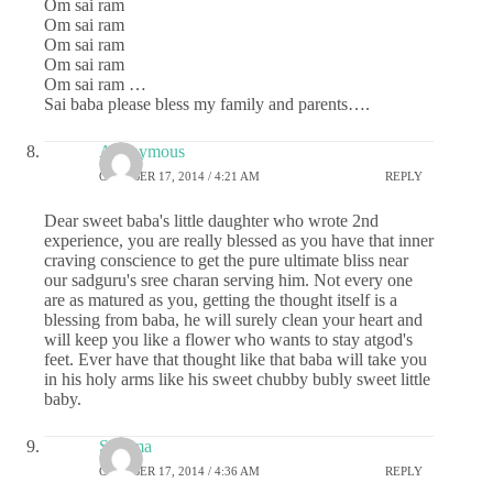
Om sai ram
Om sai ram
Om sai ram
Om sai ram
Om sai ram …
Sai baba please bless my family and parents….
Anonymous
OCTOBER 17, 2014 / 4:21 AM
REPLY
Dear sweet baba's little daughter who wrote 2nd
experience, you are really blessed as you have that inner
craving conscience to get the pure ultimate bliss near
our sadguru's sree charan serving him. Not every one
are as matured as you, getting the thought itself is a
blessing from baba, he will surely clean your heart and
will keep you like a flower who wants to stay atgod's
feet. Ever have that thought like that baba will take you
in his holy arms like his sweet chubby bubly sweet little
baby.
Sharma
OCTOBER 17, 2014 / 4:36 AM
REPLY