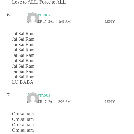
Love to ALL, Peace to ALL
Anonymous
OCTOBER 17, 2014 / 1:46 AM
REPLY
Jai Sai Ram
Jai Sai Ram
Jai Sai Ram
Jai Sai Ram
Jai Sai Ram
Jai Sai Ram
Jai Sai Ram
Jai Sai Ram
Jai Sai Ram
LU BABA
Anonymous
OCTOBER 17, 2014 / 3:23 AM
REPLY
Om sai ram
Om sai ram
Om sai ram
Om sai ram