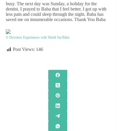
busy. The next day was Sunday, a holiday for the
dentist. I prayed to Baba that I feel better. I got up with
less pain and could sleep through the night. Baba has
saved me on innumerable occasions. Thank You Baba
© Devotees Experiences with Shirdi Sai Baba
Post Views:
146