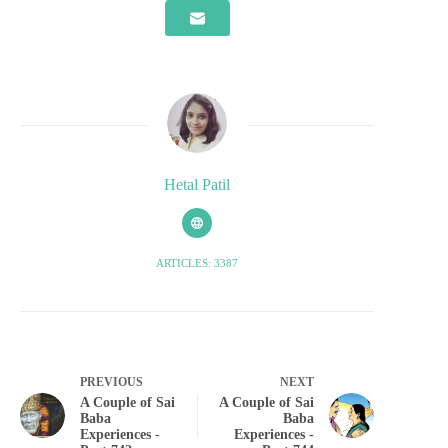
Hetal Patil
ARTICLES: 3387
PREVIOUS
NEXT
A Couple of Sai
A Couple of Sai
Baba
Baba
Experiences -
Experiences -