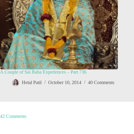
A Couple of Sai Baba Experiences – Part 736
Hetal Patil
October 10, 2014
40 Comments
42 Comments