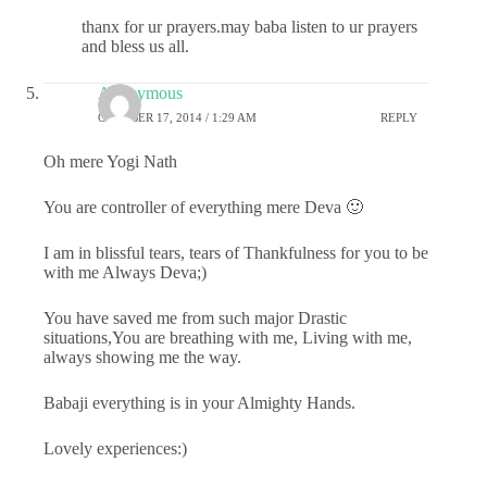
thanx for ur prayers.may baba listen to ur prayers
and bless us all.
Anonymous
OCTOBER 17, 2014 / 1:29 AM
REPLY
Oh mere Yogi Nath
You are controller of everything mere Deva 🙂
I am in blissful tears, tears of Thankfulness for you to be
with me Always Deva;)
You have saved me from such major Drastic
situations,You are breathing with me, Living with me,
always showing me the way.
Babaji everything is in your Almighty Hands.
Lovely experiences:)