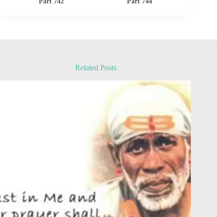
Part 742
Part 744
Related Posts