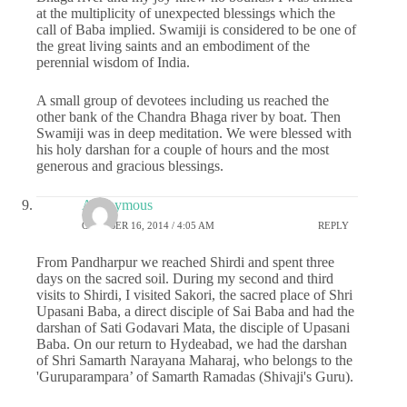
at the multiplicity of unexpected blessings which the
call of Baba implied. Swamiji is considered to be one of
the great living saints and an embodiment of the
perennial wisdom of India.
A small group of devotees including us reached the
other bank of the Chandra Bhaga river by boat. Then
Swamiji was in deep meditation. We were blessed with
his holy darshan for a couple of hours and the most
generous and gracious blessings.
Anonymous
OCTOBER 16, 2014 / 4:05 AM
REPLY
From Pandharpur we reached Shirdi and spent three
days on the sacred soil. During my second and third
visits to Shirdi, I visited Sakori, the sacred place of Shri
Upasani Baba, a direct disciple of Sai Baba and had the
darshan of Sati Godavari Mata, the disciple of Upasani
Baba. On our return to Hydeabad, we had the darshan
of Shri Samarth Narayana Maharaj, who belongs to the
'Guruparampara’ of Samarth Ramadas (Shivaji's Guru).