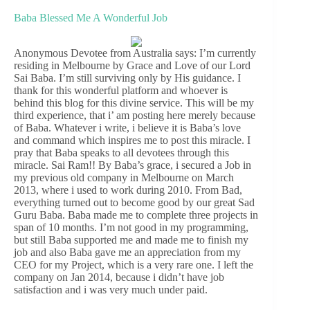
Baba Blessed Me A Wonderful Job
Anonymous Devotee from Australia says: I’m currently
residing in Melbourne by Grace and Love of our Lord
Sai Baba. I’m still surviving only by His guidance. I
thank for this wonderful platform and whoever is
behind this blog for this divine service. This will be my
third experience, that i’ am posting here merely because
of Baba. Whatever i write, i believe it is Baba’s love
and command which inspires me to post this miracle. I
pray that Baba speaks to all devotees through this
miracle. Sai Ram!! By Baba’s grace, i secured a Job in
my previous old company in Melbourne on March
2013, where i used to work during 2010. From Bad,
everything turned out to become good by our great Sad
Guru Baba. Baba made me to complete three projects in
span of 10 months. I’m not good in my programming,
but still Baba supported me and made me to finish my
job and also Baba gave me an appreciation from my
CEO for my Project, which is a very rare one. I left the
company on Jan 2014, because i didn’t have job
satisfaction and i was very much under paid.