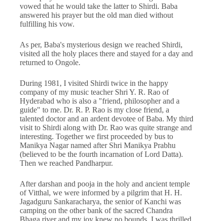
vowed that he would take the latter to Shirdi. Baba
answered his prayer but the old man died without
fulfilling his vow.
As per, Baba's mysterious design we reached Shirdi,
visited all the holy places there and stayed for a day and
returned to Ongole.
During 1981, I visited Shirdi twice in the happy
company of my music teacher Shri Y. R. Rao of
Hyderabad who is also a "friend, philosopher and a
guide" to me. Dr. R. P. Rao is my close friend, a
talented doctor and an ardent devotee of Baba. My third
visit to Shirdi along with Dr. Rao was quite strange and
interesting. Together we first proceeded by bus to
Manikya Nagar named after Shri Manikya Prabhu
(believed to be the fourth incarnation of Lord Datta).
Then we reached Pandharpur.
After darshan and pooja in the holy and ancient temple
of Vitthal, we were informed by a pilgrim that H. H.
Jagadguru Sankaracharya, the senior of Kanchi was
camping on the other bank of the sacred Chandra
Bhaga river and my joy knew no bounds. I was thrilled