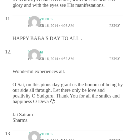
glory and with the eyes see His manifestations.
Anonymous
OCTOBER 16, 2014 / 4:06 AM
REPLY
HAPPY BABA'S DAY TO ALL..
Sharma
OCTOBER 16, 2014 / 4:52 AM
REPLY
Wonderful experiences all.
O Sai, on this pious day grant us the honour of being by
our side all through. Let there only be love and
positivity O Sadguru. Thank You for all the smiles and
happiness O Deva 🙂
Jai Sairam
Sharma
Anonymous