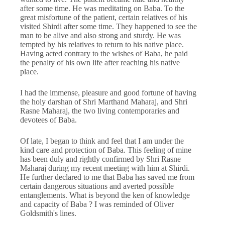
after some time. He was meditating on Baba. To the
great misfortune of the patient, certain relatives of his
visited Shirdi after some time. They happened to see the
man to be alive and also strong and sturdy. He was
tempted by his relatives to return to his native place.
Having acted contrary to the wishes of Baba, he paid
the penalty of his own life after reaching his native
place.
I had the immense, pleasure and good fortune of having
the holy darshan of Shri Marthand Maharaj, and Shri
Rasne Maharaj, the two living contemporaries and
devotees of Baba.
Of late, I began to think and feel that I am under the
kind care and protection of Baba. This feeling of mine
has been duly and rightly confirmed by Shri Rasne
Maharaj during my recent meeting with him at Shirdi.
He further declared to me that Baba has saved me from
certain dangerous situations and averted possible
entanglements. What is beyond the ken of knowledge
and capacity of Baba ? I was reminded of Oliver
Goldsmith's lines.