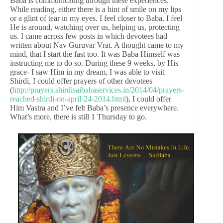
Baba is communicating through these experiences.
While reading, either there is a hint of smile on my lips
or a glint of tear in my eyes. I feel closer to Baba. I feel
He is around, watching over us, helping us, protecting
us. I came across few posts in which devotees had
written about Nav Guruvar Vrat. A thought came to my
mind, that I start the fast too. It was Baba Himself was
instructing me to do so. During these 9 weeks, by His
grace- I saw Him in my dream, I was able to visit
Shirdi, I could offer prayers of other devotees
(
http://prayers.shirdisaibabaservices.in/2014/04/prayers-
reached-shirdi-on-april-24-2014.html
), I could offer
Him Vastra and I’ve felt Baba’s presence everywhere.
What’s more, there is still 1 Thursday to go.