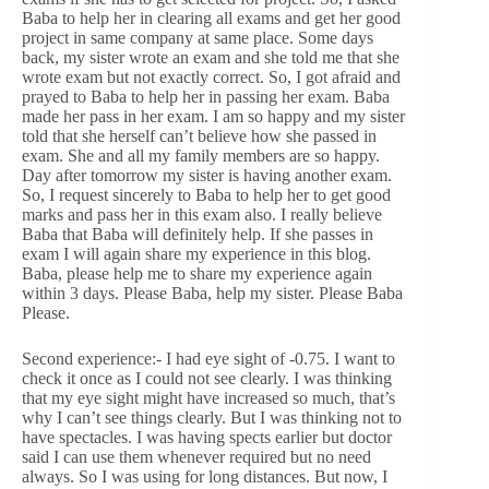
Baba to help her in clearing all exams and get her good
project in same company at same place. Some days
back, my sister wrote an exam and she told me that she
wrote exam but not exactly correct. So, I got afraid and
prayed to Baba to help her in passing her exam. Baba
made her pass in her exam. I am so happy and my sister
told that she herself can’t believe how she passed in
exam. She and all my family members are so happy.
Day after tomorrow my sister is having another exam.
So, I request sincerely to Baba to help her to get good
marks and pass her in this exam also. I really believe
Baba that Baba will definitely help. If she passes in
exam I will again share my experience in this blog.
Baba, please help me to share my experience again
within 3 days. Please Baba, help my sister. Please Baba
Please.
Second experience:- I had eye sight of -0.75. I want to
check it once as I could not see clearly. I was thinking
that my eye sight might have increased so much, that’s
why I can’t see things clearly. But I was thinking not to
have spectacles. I was having spects earlier but doctor
said I can use them whenever required but no need
always. So I was using for long distances. But now, I