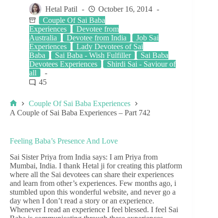
Hetal Patil
October 16, 2014
Couple Of Sai Baba
Experiences
Devotee from
Australia
Devotee from India
Job Sai
Experiences
Lady Devotees of Sai
Baba
Sai Baba - Wish Fulfiller
Sai Baba
Devotees Experiences
Shirdi Sai - Saviour of
all
45
Couple Of Sai Baba Experiences
A Couple of Sai Baba Experiences – Part 742
Feeling Baba’s Presence And Love
Sai Sister Priya from India says: I am Priya from
Mumbai, India. I thank Hetal ji for creating this platform
where all the Sai devotees can share their experiences
and learn from other’s experiences. Few months ago, i
stumbled upon this wonderful website, and never go a
day when I don’t read a story or an experience.
Whenever I read an experience I feel blessed. I feel Sai