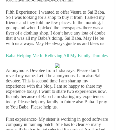
Fifth Experience: I wanted to offer Vastra to Sai Baba.
So I was looking for a shop to buy it from. I asked my
friends and they told me few places. In the morning, I
got up and when I picked the newspaper- there was a
flyer of a clothing shop. I don’t have any iota of doubt
that it was all my Baba’s doing. Sai Baba, May He be
with us always. May He always guide us and bless us
Baba Helping Me In Relieving All My Family Troubles
Anonymous Devotee from India says: Please don’t
reveal my name. Let it be anonymous. I am also Sai
devotee. This is second time I am sharing my
experience with this blog. I am so happy to share my
experience today. I want to share two experiences now.
Its only because of Baba I am sharing my experiences
today. Please help my family in future also Baba. I pray
to You Baba. Please help us.
First experience:- My sister is working in good software
company in training batch. She has to clear so many
exams if she has to get selected for project. So, I asked