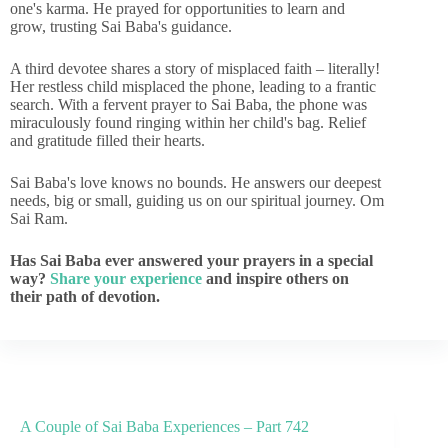
one's karma. He prayed for opportunities to learn and
grow, trusting Sai Baba's guidance.
A third devotee shares a story of misplaced faith – literally!
Her restless child misplaced the phone, leading to a frantic
search. With a fervent prayer to Sai Baba, the phone was
miraculously found ringing within her child's bag. Relief
and gratitude filled their hearts.
Sai Baba's love knows no bounds. He answers our deepest
needs, big or small, guiding us on our spiritual journey. Om
Sai Ram.
Has Sai Baba ever answered your prayers in a special
way?
Share your experience
and inspire others on
their path of devotion.
A Couple of Sai Baba Experiences – Part 742