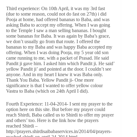
Third experience: On 10th April, it was my 3rd fast
(due to some reason, could not do fast on 27th) i did
Pooja at home, had offered bananas to Baba, and was
asking Baba to accept my offering. When I was going
to the Temple I saw a man selling bananas. I bought
some bananas for Baba. It was again by Baba’s grace,
we don’t usually go from that route. I offered the
bananas to my Baba and was happy Baba accepted my
offering. When I was doing Pooja, my 5 year old son
came running to me, with a packet of Prasad. He said
Pandit ji gave him. I asked him which Pandit ji. He said’
yellow Pandit ji’ and pointed at the door. I couldn’t see
anyone. And in my heart I knew it was Baba only.
Thank You Baba. Yellow Pandit ji- One more
significance is that I wanted to offer yellow colour
Vastra to Baba (which on 24th April I did).
Fourth Experience: 11-04-2014- I sent my prayer to the
option here on this site. But before my prayer could
reach Shirdi, Baba called us to Shirdi to offer my prayer
and others’ too. Here is the link how the prayers
reached Shirdi –
http://prayers.shirdisaibabaservices.in/2014/04/prayers-
reached-shirdi-on-april-24-2014.html