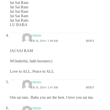
Jai Sai Ram
Jai Sai Ram
Jai Sai Ram
Jai Sai Ram
Jai Sai Ram
LU BABA
Anonymous
OCTOBER 16, 2014 / 1:49 AM
REPLY
JAI SAI RAM
WOnderful, faith boosters:)
Love to ALL, Peace to ALL
Anonymous
OCTOBER 16, 2014 / 2:47 AM
REPLY
Om sai ram.. Baba you are the best. I love you sai ma.
Anonymous