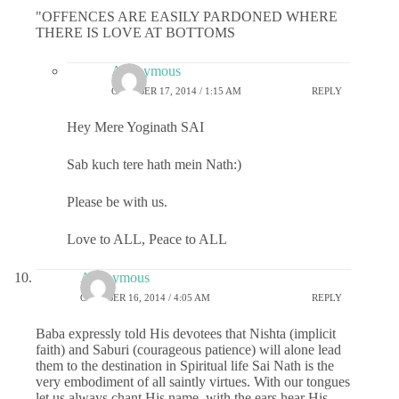
"OFFENCES ARE EASILY PARDONED WHERE
THERE IS LOVE AT BOTTOMS
Anonymous
OCTOBER 17, 2014 / 1:15 AM
REPLY
Hey Mere Yoginath SAI
Sab kuch tere hath mein Nath:)
Please be with us.
Love to ALL, Peace to ALL
Anonymous
OCTOBER 16, 2014 / 4:05 AM
REPLY
Baba expressly told His devotees that Nishta (implicit
faith) and Saburi (courageous patience) will alone lead
them to the destination in Spiritual life Sai Nath is the
very embodiment of all saintly virtues. With our tongues
let us always chant His name, with the ears hear His