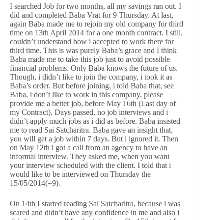
I searched Job for two months, all my savings ran out. I
did and completed Baba Vrat for 9 Thursday. At last,
again Baba made me to rejoin my old company for third
time on 13th April 2014 for a one month contract. I still,
couldn’t understand how i accepted to work there for
third time. This is was purely Baba’s grace and I think
Baba made me to take this job just to avoid possible
financial problems. Only Baba knows the future of us.
Though, i didn’t like to join the company, i took it as
Baba’s order. But before joining, i told Baba that, see
Baba, i don’t like to work in this company, please
provide me a better job, before May 16th (Last day of
my Contract). Days passed, no job interviews and i
didn’t apply much jobs as i did as before. Baba insisted
me to read Sai Satcharitra. Baba gave an insight that,
you will get a job within 7 days. But i ignored it. Then
on May 12th i got a call from an agency to have an
informal interview. They asked me, when you want
your interview scheduled with the client. I told that i
would like to be interviewed on Thursday the
15/05/2014(=9).
On 14th I started reading Sai Satcharitra, because i was
scared and didn’t have any confidence in me and also i