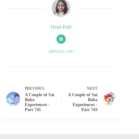
Hetal Patil
ARTICLES: 3387
PREVIOUS
NEXT
A Couple of Sai
A Couple of Sai
Baba
Baba
Experiences -
Experiences -
Part 741
Part 743