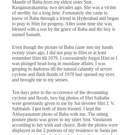
Mandir of Baba from my eldest sister Smt.
Ranganayakamma, two decades ago. She was a victim
of sterility for a long time. Fortunately she came to
know of Baba through a friend in Hyderabad and began
to pray to Him for progeny. After some time she was
blessed with a son by the grace of Baba and the boy is
named Sainath.
Even though the picture of Baba came into my hands
twenty years ago, I did not pray to Him or at least
remember Him till 1979. I conveniently forgot Him as I
was plunged head-long in mundane affairs. I was
groping in darkness till the natural calamity of severe
cyclone and flash floods of 1979 had opened my eyes
and brought me to my senses.
Ten days prior to the occurrence of the devastating
cyclone and floods, two big photos of Shri Saibaba
were generously given to me by Sai devotee Shri J. V.
Subbaiah. I got both of them framed. I kept the
Abhayasnatam photo of Baba with me. The sitting
posture photo was given to my sister Smt. Varalaxmi
according to her wish and choice. Both the photos were
displayed in the 2 portions of my residence in Santa pet