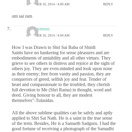
OCTOBER 16, 2014 / 4:00 AM
REPLY
om sai ram
Anonymous
OCTOBER 16, 2014 / 4:04 AM
REPLY
How I was Drawn to Shri Sai Baba of Shirdi
Saints have no hankering for sense pleasures and are
embodiments of amiability and all other virtues. They
grieve to see others in distress and rejoice at the sight of
others joy. They are even-minded and look upon none
as their enemy; free from vanity and passion, they are
conquerors of greed, selfish joy and fear. Tender of
heart and compassionate to the troubled, they cherish
full devotion to Me (Shri Rama) in thought, word and
deed. Giving honour to all, they are modest
themselves"-Tulasidas.
All the above sublime qualities can be safely and aptly
applied to Shri Sai Nath. He is a saint in the true sense
of the term. Besides, He is a Samarth Sadguru. I had the
good fortune of receiving a photograph of the Samadhi