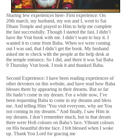
Sharing few experiences here- First experience: On
20th march, my husband, my son and I, went to Sai
Dham Temple and prayed to Him to help me complete
the fast successfully. Though I started the fast, I didn’t
have the Vrat book with me. I didn’t want to buy it. I
wanted it to come from Baba. When we were coming
out I was sad, that I didn’t get the book. My husband
asked me to check with the people at the help desk at
the temple entrance. So I did, and there it was Sai Baba
9 Thursday Vrat book. I took it and thanked Baba.
Second Experience: I have been reading experiences of
other devotees on this website, and have read how Baba
blesses them by appearing in their dreams. But so far
He hadn’t come in my dream. For a while now, I’ve
been requesting Baba to come in my dreams and bless
me. And telling Him ‘You visit everyone, why are You
not coming in my dreams.” And finally, I saw Him in
my dreams. I don’t remember much, but in that dream
there were Holi colours on Baba’s face. Vibrant colours
on His beautiful divine face. I felt blessed when I woke
up. Thank You Lord for gracing me