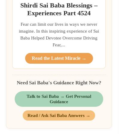
Shirdi Sai Baba Blessings –
Experiences Part 4524
Fear can limit our lives in ways we never
imagine. In this inspiring experience of Sai
Baba Helped Devotee Overcome Driving
Fear,...
Read the Latest Miracle →
Need Sai Baba's Guidance Right Now?
Talk to Sai Baba → Get Personal
Guidance
Read / Ask Sai Baba Answers →