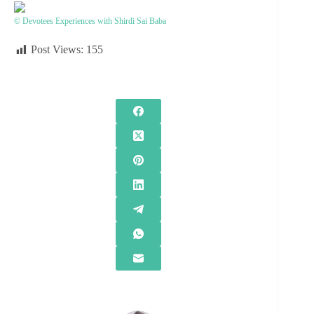
© Devotees Experiences with Shirdi Sai Baba
Post Views:
155