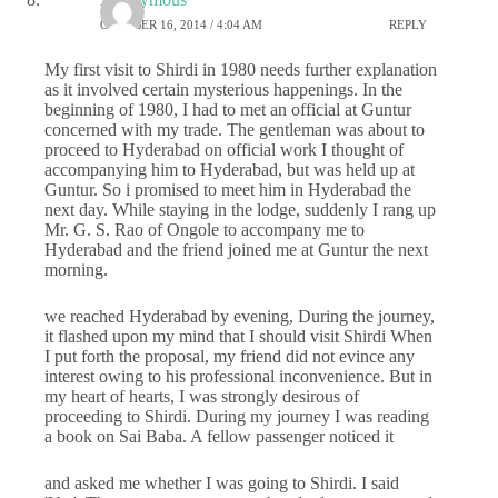
OCTOBER 16, 2014 / 4:04 AM
REPLY
My first visit to Shirdi in 1980 needs further explanation
as it involved certain mysterious happenings. In the
beginning of 1980, I had to met an official at Guntur
concerned with my trade. The gentleman was about to
proceed to Hyderabad on official work I thought of
accompanying him to Hyderabad, but was held up at
Guntur. So i promised to meet him in Hyderabad the
next day. While staying in the lodge, suddenly I rang up
Mr. G. S. Rao of Ongole to accompany me to
Hyderabad and the friend joined me at Guntur the next
morning.
we reached Hyderabad by evening, During the journey,
it flashed upon my mind that I should visit Shirdi When
I put forth the proposal, my friend did not evince any
interest owing to his professional inconvenience. But in
my heart of hearts, I was strongly desirous of
proceeding to Shirdi. During my journey I was reading
a book on Sai Baba. A fellow passenger noticed it
and asked me whether I was going to Shirdi. I said