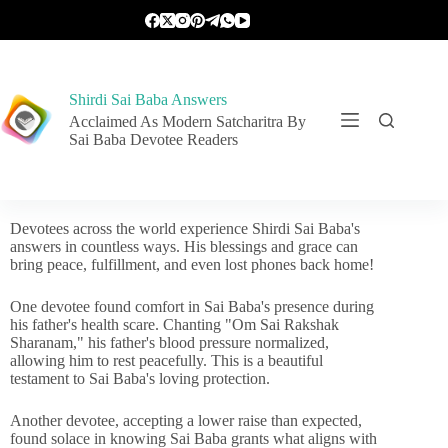
Shirdi Sai Baba Answers
Acclaimed As Modern Satcharitra By
Sai Baba Devotee Readers
Devotees across the world experience Shirdi Sai Baba's
answers in countless ways. His blessings and grace can
bring peace, fulfillment, and even lost phones back home!
One devotee found comfort in Sai Baba's presence during
his father's health scare. Chanting "Om Sai Rakshak
Sharanam," his father's blood pressure normalized,
allowing him to rest peacefully. This is a beautiful
testament to Sai Baba's loving protection.
Another devotee, accepting a lower raise than expected,
found solace in knowing Sai Baba grants what aligns with