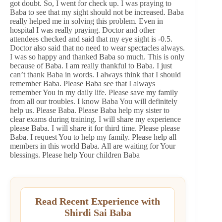
got doubt. So, I went for check up. I was praying to
Baba to see that my sight should not be increased. Baba
really helped me in solving this problem. Even in
hospital I was really praying. Doctor and other
attendees checked and said that my eye sight is -0.5.
Doctor also said that no need to wear spectacles always.
I was so happy and thanked Baba so much. This is only
because of Baba. I am really thankful to Baba. I just
can’t thank Baba in words. I always think that I should
remember Baba. Please Baba see that I always
remember You in my daily life. Please save my family
from all our troubles. I know Baba You will definitely
help us. Please Baba. Please Baba help my sister to
clear exams during training. I will share my experience
please Baba. I will share it for third time. Please please
Baba. I request You to help my family. Please help all
members in this world Baba. All are waiting for Your
blessings. Please help Your children Baba
Read Recent Experience with
Shirdi Sai Baba