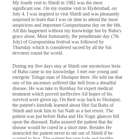
My fourth visit to Shirdi in 1982 was the most
significant one. On my routine visit to Hyderabad, on
July 4. I was inspired to visit Shirdi and was pleasantly
surprised to learn that I was on time to attend the most
auspicious and important Gurupurinama day on the 6th.
All this happened without my knowledge but by Baba's
grace alone. Most fortunately, the penultimate day (7tb
July) of Gurupurnima festival was followed by
Thursday which is considered sacred by all the Sai
devotees round the world.
During my five days stay at Shirdi one mysterious leela
of Baba came to my knowledge. I met one young and
energetic Telugu man of Sholapur there. He told me that
one of his ancestors suffered like hell from a dreadful
disease. He was take to Bombay for expert medical
treatment which proved ineffective All hopes of his
survival were given up, On their way back to Sholapur,
the patient's kinsfolk learned about Shri Sai Baba of
Shirdi and took him to Sai Nath as a last resort. The
patient was put before Baba and His Yogic glances fell
upon the diseased. Baba assured the patient that the
disease would be cured in a short time. Besides He
instructed the patient never to stir out of Shirdi if he
wanted to live. The patient became hale and healthy