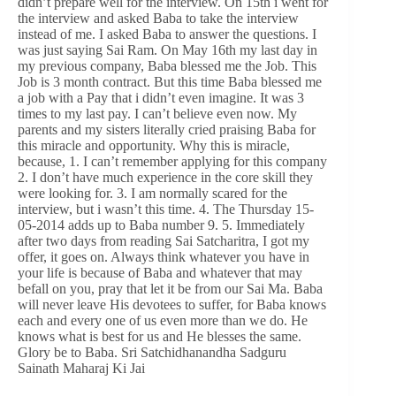
didn’t prepare well for the interview. On 15th i went for
the interview and asked Baba to take the interview
instead of me. I asked Baba to answer the questions. I
was just saying Sai Ram. On May 16th my last day in
my previous company, Baba blessed me the Job. This
Job is 3 month contract. But this time Baba blessed me
a job with a Pay that i didn’t even imagine. It was 3
times to my last pay. I can’t believe even now. My
parents and my sisters literally cried praising Baba for
this miracle and opportunity. Why this is miracle,
because, 1. I can’t remember applying for this company
2. I don’t have much experience in the core skill they
were looking for. 3. I am normally scared for the
interview, but i wasn’t this time. 4. The Thursday 15-
05-2014 adds up to Baba number 9. 5. Immediately
after two days from reading Sai Satcharitra, I got my
offer, it goes on. Always think whatever you have in
your life is because of Baba and whatever that may
befall on you, pray that let it be from our Sai Ma. Baba
will never leave His devotees to suffer, for Baba knows
each and every one of us even more than we do. He
knows what is best for us and He blesses the same.
Glory be to Baba. Sri Satchidhanandha Sadguru
Sainath Maharaj Ki Jai