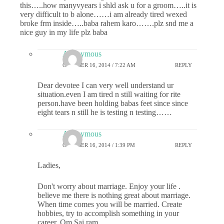
this…..how manyvyears i shld ask u for a groom…..it is
very difficult to b alone……i am already tired wexed
broke frm inside…..baba rahem karo…….plz snd me a
nice guy in my life plz baba
Anonymous
OCTOBER 16, 2014 / 7:22 AM
REPLY
Dear devotee I can very well understand ur
situation.even I am tired n still waiting for rite
person.have been holding babas feet since since
eight tears n still he is testing n testing……
Anonymous
OCTOBER 16, 2014 / 1:39 PM
REPLY
Ladies,
Don't worry about marriage. Enjoy your life .
believe me there is nothing great about marriage.
When time comes you will be married. Create
hobbies, try to accomplish something in your
career. Om Sai ram.