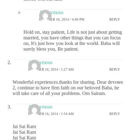
Anonymous
OCTOBER 16, 2014 / 4:49 PM
REPLY
Hold on, stay patient, Life is not just about getting
married, you have other things that you can focus
on, It's just how you look at the world. Baba will
surely bless you, Be patient.
Anonymous
OCTOBER 16, 2014 / 1:27 AM
REPLY
Wonderful experiences.thanks for sharing. Dear devotee
2, continue to have firm faith on our beloved Baba, he
will take care of all your problems. Om Sairam.
Anonymous
OCTOBER 16, 2014 / 1:34 AM
REPLY
Jai Sai Ram
Jai Sai Ram
Jai Sai Ram