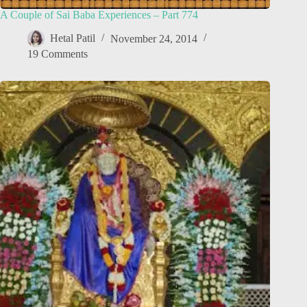
A Couple of Sai Baba Experiences – Part 774
Hetal Patil
November 24, 2014
19 Comments