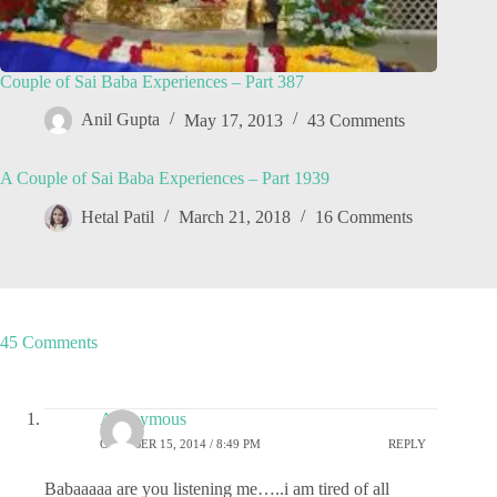
Couple of Sai Baba Experiences – Part 387
Anil Gupta
May 17, 2013
43 Comments
A Couple of Sai Baba Experiences – Part 1939
Hetal Patil
March 21, 2018
16 Comments
45 Comments
Anonymous
OCTOBER 15, 2014 / 8:49 PM
REPLY
Babaaaaa are you listening me…..i am tired of all