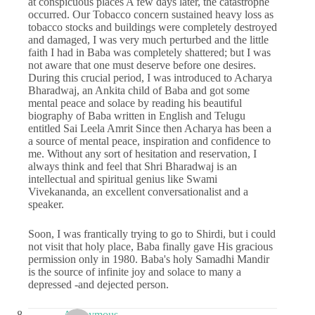
at conspicuous places A few days later, the catastrophe
occurred. Our Tobacco concern sustained heavy loss as
tobacco stocks and buildings were completely destroyed
and damaged, I was very much perturbed and the little
faith I had in Baba was completely shattered; but I was
not aware that one must deserve before one desires.
During this crucial period, I was introduced to Acharya
Bharadwaj, an Ankita child of Baba and got some
mental peace and solace by reading his beautiful
biography of Baba written in English and Telugu
entitled Sai Leela Amrit Since then Acharya has been a
a source of mental peace, inspiration and confidence to
me. Without any sort of hesitation and reservation, I
always think and feel that Shri Bharadwaj is an
intellectual and spiritual genius like Swami
Vivekananda, an excellent conversationalist and a
speaker.
Soon, I was frantically trying to go to Shirdi, but i could
not visit that holy place, Baba finally gave His gracious
permission only in 1980. Baba's holy Samadhi Mandir
is the source of infinite joy and solace to many a
depressed -and dejected person.
Anonymous