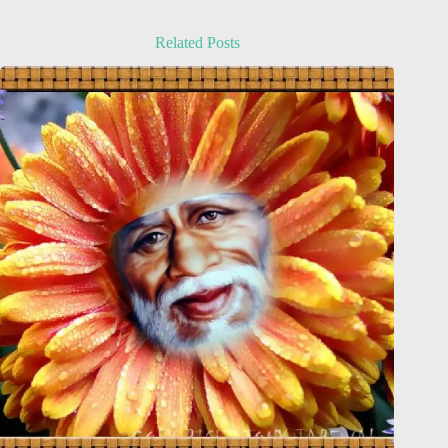
Related Posts