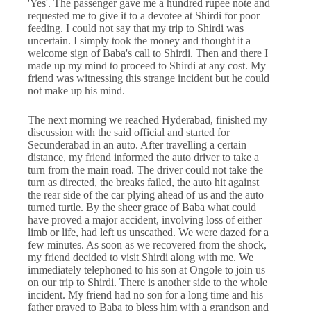
'Yes'. The passenger gave me a hundred rupee note and
requested me to give it to a devotee at Shirdi for poor
feeding. I could not say that my trip to Shirdi was
uncertain. I simply took the money and thought it a
welcome sign of Baba's call to Shirdi. Then and there I
made up my mind to proceed to Shirdi at any cost. My
friend was witnessing this strange incident but he could
not make up his mind.
The next morning we reached Hyderabad, finished my
discussion with the said official and started for
Secunderabad in an auto. After travelling a certain
distance, my friend informed the auto driver to take a
turn from the main road. The driver could not take the
turn as directed, the breaks failed, the auto hit against
the rear side of the car plying ahead of us and the auto
turned turtle. By the sheer grace of Baba what could
have proved a major accident, involving loss of either
limb or life, had left us unscathed. We were dazed for a
few minutes. As soon as we recovered from the shock,
my friend decided to visit Shirdi along with me. We
immediately telephoned to his son at Ongole to join us
on our trip to Shirdi. There is another side to the whole
incident. My friend had no son for a long time and his
father prayed to Baba to bless him with a grandson and