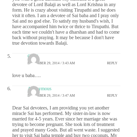
devotee of Lord Balaji as well as Lord Krishna in any
form. He is crazy about visiting Tirupathi and he does
visit it often. I am a devotee of Sai baba and I pray only
Sai and no god else. To satisfy my husband's wish, I
have accompanied him twice or thrice to Tirupathi. But
each time we couldn't have a dharshan and had to come
back without praying. It may be because I don't have
true devotion towards Balaji.
Chitti
DECEMBER 29, 2014 / 3:43 AM
REPLY
love u baba….
Anonymous
DECEMBER 29, 2014 / 3:47 AM
REPLY
Dear Sai devotees, I am providing you yet another
miracle Sai has performed. My sister-in-law is now
married for 4-5 years. Ever since her marriage she was
trying to become pregnant. She took lots of treatment
and prayed many Gods. But all went waste. I suggested
her to visit Sai baba temple and buy two coconuts. My