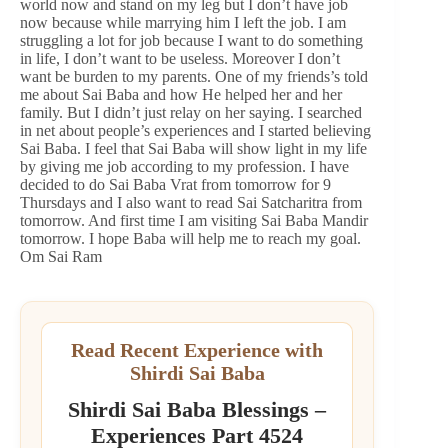
world now and stand on my leg but I don’t have job
now because while marrying him I left the job. I am
struggling a lot for job because I want to do something
in life, I don’t want to be useless. Moreover I don’t
want be burden to my parents. One of my friends’s told
me about Sai Baba and how He helped her and her
family. But I didn’t just relay on her saying. I searched
in net about people’s experiences and I started believing
Sai Baba. I feel that Sai Baba will show light in my life
by giving me job according to my profession. I have
decided to do Sai Baba Vrat from tomorrow for 9
Thursdays and I also want to read Sai Satcharitra from
tomorrow. And first time I am visiting Sai Baba Mandir
tomorrow. I hope Baba will help me to reach my goal.
Om Sai Ram
Read Recent Experience with
Shirdi Sai Baba
Shirdi Sai Baba Blessings –
Experiences Part 4524