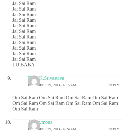
Jai Sai Ram
Jai Sai Ram
Jai Sai Ram
Jai Sai Ram
Jai Sai Ram
Jai Sai Ram
Jai Sai Ram
Jai Sai Ram
Jai Sai Ram
Jai Sai Ram
Jai Sai Ram
LU BABA
Dr.G.K.Srivastava
DECEMBER 29, 2014 / 6:15 AM
REPLY
Om Sai Ram Om Sai Ram Om Sai Ram Om Sai Ram
Om Sai Ram Om Sai Ram Om Sai Ram Om Sai Ram
Om Sai Ram
Anonymous
DECEMBER 29, 2014 / 6:24 AM
REPLY