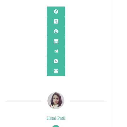
Hetal Patil