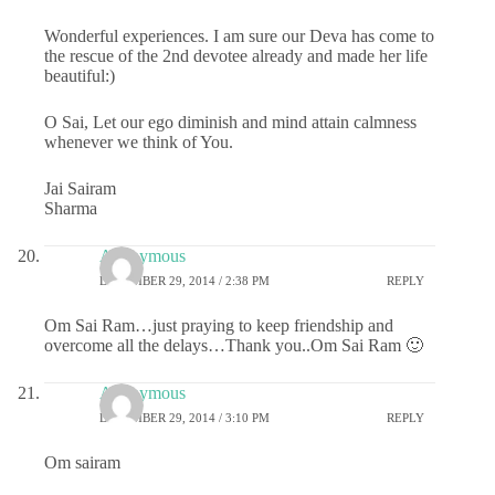
Wonderful experiences. I am sure our Deva has come to
the rescue of the 2nd devotee already and made her life
beautiful:)
O Sai, Let our ego diminish and mind attain calmness
whenever we think of You.
Jai Sairam
Sharma
Anonymous
DECEMBER 29, 2014 / 2:38 PM
REPLY
Om Sai Ram…just praying to keep friendship and
overcome all the delays…Thank you..Om Sai Ram 🙂
Anonymous
DECEMBER 29, 2014 / 3:10 PM
REPLY
Om sairam