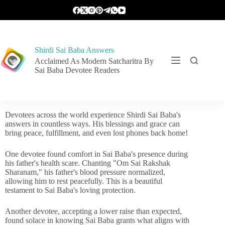
Shirdi Sai Baba Answers
Acclaimed As Modern Satcharitra By
Sai Baba Devotee Readers
Devotees across the world experience Shirdi Sai Baba's
answers in countless ways. His blessings and grace can
bring peace, fulfillment, and even lost phones back home!
One devotee found comfort in Sai Baba's presence during
his father's health scare. Chanting "Om Sai Rakshak
Sharanam," his father's blood pressure normalized,
allowing him to rest peacefully. This is a beautiful
testament to Sai Baba's loving protection.
Another devotee, accepting a lower raise than expected,
found solace in knowing Sai Baba grants what aligns with