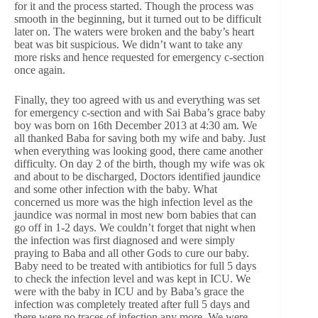
for it and the process started. Though the process was
smooth in the beginning, but it turned out to be difficult
later on. The waters were broken and the baby’s heart
beat was bit suspicious. We didn’t want to take any
more risks and hence requested for emergency c-section
once again.
Finally, they too agreed with us and everything was set
for emergency c-section and with Sai Baba’s grace baby
boy was born on 16th December 2013 at 4:30 am. We
all thanked Baba for saving both my wife and baby. Just
when everything was looking good, there came another
difficulty. On day 2 of the birth, though my wife was ok
and about to be discharged, Doctors identified jaundice
and some other infection with the baby. What
concerned us more was the high infection level as the
jaundice was normal in most new born babies that can
go off in 1-2 days. We couldn’t forget that night when
the infection was first diagnosed and were simply
praying to Baba and all other Gods to cure our baby.
Baby need to be treated with antibiotics for full 5 days
to check the infection level and was kept in ICU. We
were with the baby in ICU and by Baba’s grace the
infection was completely treated after full 5 days and
there were no traces of infection any more. We were