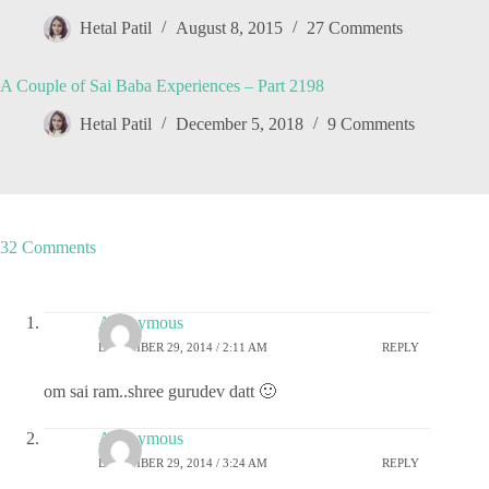
Hetal Patil
August 8, 2015
27 Comments
A Couple of Sai Baba Experiences – Part 2198
Hetal Patil
December 5, 2018
9 Comments
32 Comments
Anonymous
DECEMBER 29, 2014 / 2:11 AM
REPLY
om sai ram..shree gurudev datt 🙂
Anonymous
DECEMBER 29, 2014 / 3:24 AM
REPLY