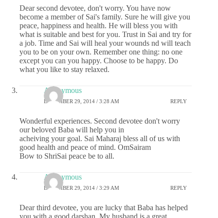
Dear second devotee, don't worry. You have now
become a member of Sai's family. Sure he will give you
peace, happiness and health. He will bless you with
what is suitable and best for you. Trust in Sai and try for
a job. Time and Sai will heal your wounds nd will teach
you to be on your own. Remember one thing: no one
except you can you happy. Choose to be happy. Do
what you like to stay relaxed.
Anonymous
DECEMBER 29, 2014 / 3:28 AM
REPLY
Wonderful experiences. Second devotee don't worry
our beloved Baba will help you in
acheiving your goal. Sai Maharaj bless all of us with
good health and peace of mind. OmSairam
Bow to ShriSai peace be to all.
Anonymous
DECEMBER 29, 2014 / 3:29 AM
REPLY
Dear third devotee, you are lucky that Baba has helped
you with a good darshan. My husband is a great