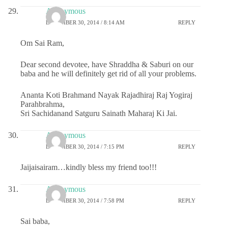
Anonymous
DECEMBER 30, 2014 / 8:14 AM
REPLY
Om Sai Ram,
Dear second devotee, have Shraddha & Saburi on our
baba and he will definitely get rid of all your problems.
Ananta Koti Brahmand Nayak Rajadhiraj Raj Yogiraj
Parahbrahma,
Sri Sachidanand Satguru Sainath Maharaj Ki Jai.
Anonymous
DECEMBER 30, 2014 / 7:15 PM
REPLY
Jaijaisairam…kindly bless my friend too!!!
Anonymous
DECEMBER 30, 2014 / 7:58 PM
REPLY
Sai baba,