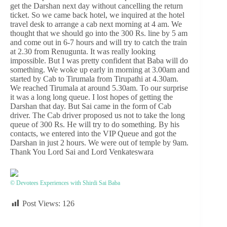
get the Darshan next day without cancelling the return
ticket. So we came back hotel, we inquired at the hotel
travel desk to arrange a cab next morning at 4 am. We
thought that we should go into the 300 Rs. line by 5 am
and come out in 6-7 hours and will try to catch the train
at 2.30 from Renugunta. It was really looking
impossible. But I was pretty confident that Baba will do
something. We woke up early in morning at 3.00am and
started by Cab to Tirumala from Tirupathi at 4.30am.
We reached Tirumala at around 5.30am. To our surprise
it was a long long queue. I lost hopes of getting the
Darshan that day. But Sai came in the form of Cab
driver. The Cab driver proposed us not to take the long
queue of 300 Rs. He will try to do something. By his
contacts, we entered into the VIP Queue and got the
Darshan in just 2 hours. We were out of temple by 9am.
Thank You Lord Sai and Lord Venkateswara
© Devotees Experiences with Shirdi Sai Baba
Post Views:
126