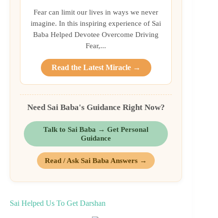
Fear can limit our lives in ways we never
imagine. In this inspiring experience of Sai
Baba Helped Devotee Overcome Driving
Fear,...
Read the Latest Miracle →
Need Sai Baba's Guidance Right Now?
Talk to Sai Baba → Get Personal
Guidance
Read / Ask Sai Baba Answers →
Sai Helped Us To Get Darshan