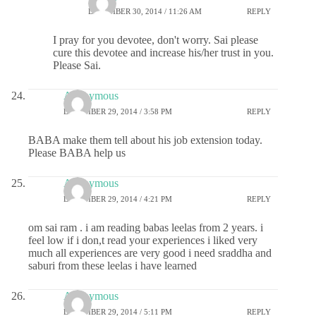
DECEMBER 30, 2014 / 11:26 AM
REPLY
I pray for you devotee, don't worry. Sai please
cure this devotee and increase his/her trust in you.
Please Sai.
Anonymous
DECEMBER 29, 2014 / 3:58 PM
REPLY
BABA make them tell about his job extension today.
Please BABA help us
Anonymous
DECEMBER 29, 2014 / 4:21 PM
REPLY
om sai ram . i am reading babas leelas from 2 years. i
feel low if i don,t read your experiences i liked very
much all experiences are very good i need sraddha and
saburi from these leelas i have learned
Anonymous
DECEMBER 29, 2014 / 5:11 PM
REPLY