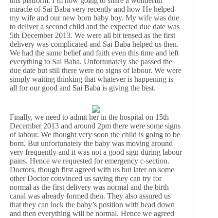
this platform. I’m now going to share a wonderful
miracle of Sai Baba very recently and how He helped
my wife and our new born baby boy. My wife was due
to deliver a second child and the expected due date was
5th December 2013. We were all bit tensed as the first
delivery was complicated and Sai Baba helped us then.
We had the same belief and faith even this time and left
everything to Sai Baba. Unfortunately she passed the
due date but still there were no signs of labour. We were
simply waiting thinking that whatever is happening is
all for our good and Sai Baba is giving the best.
Finally, we need to admit her in the hospital on 15th
December 2013 and around 2pm there were some signs
of labour. We thought very soon the child is going to be
born. But unfortunately the baby was moving around
very frequently and it was not a good sign during labour
pains. Hence we requested for emergency c-section.
Doctors, though first agreed with us but later on some
other Doctor convinced us saying they can try for
normal as the first delivery was normal and the birth
canal was already formed then. They also assured us
that they can lock the baby’s position with head down
and then everything will be normal. Hence we agreed