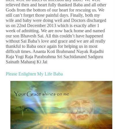
relieved then and heart fully thanked Baba and all other
Gods from the bottom of our heart for rescuing us. We
still can’t forget those painful days. Finally, both my
wife and baby were doing well and Doctors discharged
us on 22nd December 2013 which is exactly after 1
week of admitting. We are now back home and named
our son Bhavesh Sai. All this couldn’t have happened
without Sai Baba’s love and grace and we are all really
thankful to Baba once again for helping us in most
difficult times. Ananta Koti Brahmand Nayak Rajadhi
Raja Yogi Raja Parabrahma Sri Sachidanand Sadguru
Sainath Maharaj Ki Jai
Please Enlighten My Life Baba