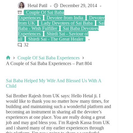
Hetal Patil
December 29, 2014
Couple Of Sai Baba
Experiences
Devotee from India
Devotee
from UK
Lady Devotees of Sai Baba
Sai
Baba - Wish Fulfiller
Sai Baba Devotees
Experiences
Shirdi Sai - Saviour of
all
Shirdi Sai - The Great Healer
32
Couple Of Sai Baba Experiences
A Couple of Sai Baba Experiences – Part 804
Sai Baba Helped My Wife And Blessed Us With A
Child
Sai Brother Rajesh from UK says: Hello Hetal ji. I
would like to thank you no matter how many times, for
building and maintaining such a wonderful platform and
becoming an instrument in sharing all the devotee’s
experiences at one place. You are really doing a great
job and may god bless you. I’m Rajesh Kassa from UK
and i shared many of my earlier experiences through