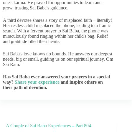
one's karma. He prayed for opportunities to learn and
grow, trusting Sai Baba's guidance.
A third devotee shares a story of misplaced faith – literally!
Her restless child misplaced the phone, leading to a frantic
search. With a fervent prayer to Sai Baba, the phone was
miraculously found ringing within her child's bag. Relief
and gratitude filled their hearts.
Sai Baba's love knows no bounds. He answers our deepest
needs, big or small, guiding us on our spiritual journey. Om
Sai Ram.
Has Sai Baba ever answered your prayers in a special
way?
Share your experience
and inspire others on
their path of devotion.
A Couple of Sai Baba Experiences – Part 804