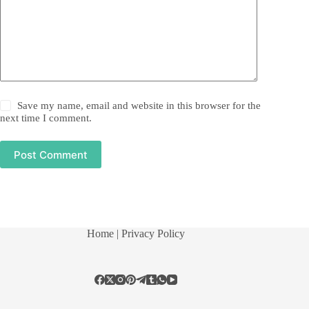
Save my name, email and website in this browser for the
next time I comment.
Post Comment
Home
| Privacy Policy