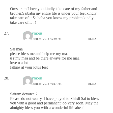
Omsairam.I love you.kindly take care of my father and
brother.Saibaba my entire life is under your feet kindly
take care of it.Saibaba you know my problem kindly
take care of it.:-)
Anonymous
DECEMBER 29, 2014 / 5:49 PM
REPLY
Sai maa
please bless me and help me my maa
u r my maa and be there always for me maa
love u a lot
falling at your lotus feet
Anonymous
DECEMBER 29, 2014 / 6:17 PM
REPLY
Sairam devotee 2,
Please do not worry. I have prayed to Shirdi Sai to bless
you with a good and permanent job very soon. May the
almighty bless you with a wonderful life ahead.