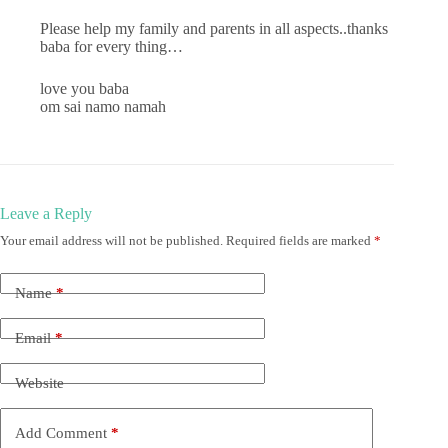
Please help my family and parents in all aspects..thanks
baba for every thing…
love you baba
om sai namo namah
Leave a Reply
Your email address will not be published.
Required fields are marked
*
Name
*
Email
*
Website
Add Comment
*