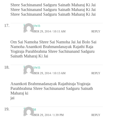
Shree Sachinanand Sadguru Sainath Maharaj Ki Jai
Shree Sachinanand Sadguru Sainath Maharaj Ki Jai
Shree Sachinanand Sadguru Sainath Maharaj Ki Jai
Unknown
DECEMBER 29, 2014 / 10:11 AM
REPLY
Om Sai Namoha Shree Sai Namoha Jai Jai Bolo Sai
Namoha Anantkoti Brahmandanayak Rajathi Raja
Yogiraja Parahbrahma Shree Sachinanand Sadguru
Sainath Maharaj Ki Jai
Unknown
DECEMBER 29, 2014 / 10:13 AM
REPLY
Anantkoti Brahmnadanayak Rajathiraja Yogiraja
Parahbrahma Shree Sachinanand Sadguru Sainath
Maharaj ki
jai
Sharma
DECEMBER 29, 2014 / 1:39 PM
REPLY