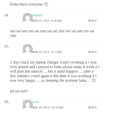
Baba bless everyone 🙂
Anonymous
DECEMBER 29, 2014 / 8:49 AM
REPLY
om sai ram om sai ram om sai ram om sai ram om sai
ram
Ashu
DECEMBER 29, 2014 / 9:13 AM
REPLY
2 days back my laptop charger wasn't working n i was
very tensed and i prayed to baba please make it work n i
will post this miracle….but it didnt happen ….after a
few minutes i tried again n this time it was working n i
was very happy…..so keeping the promise baba… 🙂
jai sai ram!
Unknown
DECEMBER 29, 2014 / 10:10 AM
REPLY