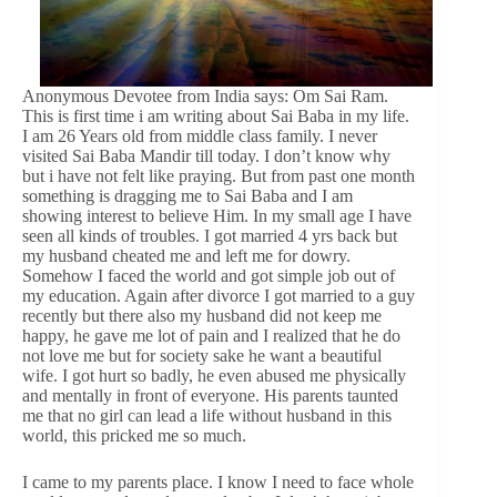
Anonymous Devotee from India says: Om Sai Ram.
This is first time i am writing about Sai Baba in my life.
I am 26 Years old from middle class family. I never
visited Sai Baba Mandir till today. I don’t know why
but i have not felt like praying. But from past one month
something is dragging me to Sai Baba and I am
showing interest to believe Him. In my small age I have
seen all kinds of troubles. I got married 4 yrs back but
my husband cheated me and left me for dowry.
Somehow I faced the world and got simple job out of
my education. Again after divorce I got married to a guy
recently but there also my husband did not keep me
happy, he gave me lot of pain and I realized that he do
not love me but for society sake he want a beautiful
wife. I got hurt so badly, he even abused me physically
and mentally in front of everyone. His parents taunted
me that no girl can lead a life without husband in this
world, this pricked me so much.
I came to my parents place. I know I need to face whole