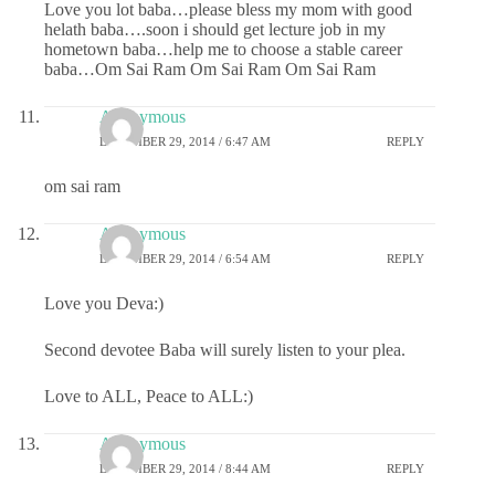
Love you lot baba…please bless my mom with good
helath baba….soon i should get lecture job in my
hometown baba…help me to choose a stable career
baba…Om Sai Ram Om Sai Ram Om Sai Ram
Anonymous
DECEMBER 29, 2014 / 6:47 AM
REPLY
om sai ram
Anonymous
DECEMBER 29, 2014 / 6:54 AM
REPLY
Love you Deva:)
Second devotee Baba will surely listen to your plea.
Love to ALL, Peace to ALL:)
Anonymous
DECEMBER 29, 2014 / 8:44 AM
REPLY