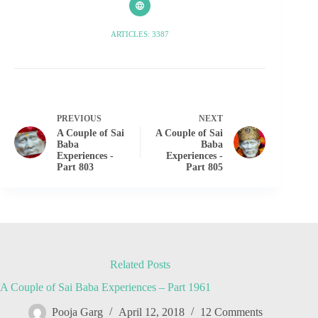
ARTICLES: 3387
PREVIOUS
NEXT
A Couple of Sai
A Couple of Sai
Baba
Baba
Experiences -
Experiences -
Part 803
Part 805
Related Posts
A Couple of Sai Baba Experiences – Part 1961
Pooja Garg
April 12, 2018
12 Comments