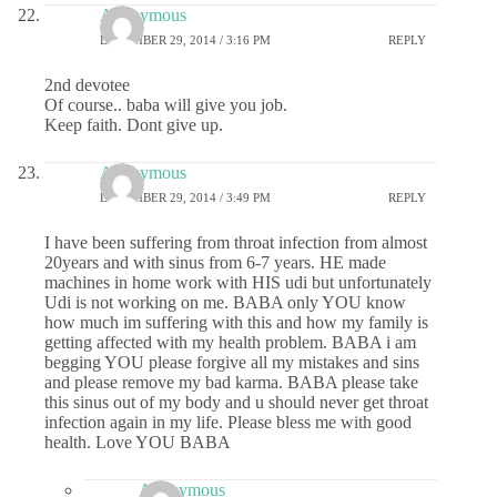
Anonymous
DECEMBER 29, 2014 / 3:16 PM
REPLY
2nd devotee
Of course.. baba will give you job.
Keep faith. Dont give up.
Anonymous
DECEMBER 29, 2014 / 3:49 PM
REPLY
I have been suffering from throat infection from almost
20years and with sinus from 6-7 years. HE made
machines in home work with HIS udi but unfortunately
Udi is not working on me. BABA only YOU know
how much im suffering with this and how my family is
getting affected with my health problem. BABA i am
begging YOU please forgive all my mistakes and sins
and please remove my bad karma. BABA please take
this sinus out of my body and u should never get throat
infection again in my life. Please bless me with good
health. Love YOU BABA
Anonymous