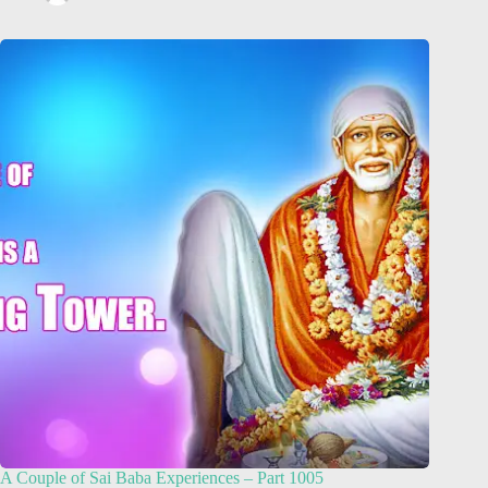
A Couple of Sai Baba Experiences – Part 1005