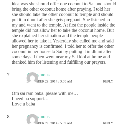
idea was she should offer one coconut to Sai and should
bring the other coconut home after praying. I told her
she should take the other coconut to temple and should
put it in dhuni after she gets pregnant. She listened to
my and went to the temple. At first the people inside the
temple did not allow her to take the coconut home. But
she explained her situation and the temple people
allowed her to take it. Yesterday she called me and said
her pregnancy is confirmed. I told her to offer the other
coconut in her house to Sai by putting it in dhuni after
some days. I then went near my Sai idol at home and
thanked him for listening and fulfilling our prayers.
Anonymous
DECEMBER 29, 2014 / 3:58 AM
REPLY
Om sai ram baba..please with me…
I need ua support…
Love u baba
Anonymous
DECEMBER 29, 2014 / 5:39 AM
REPLY