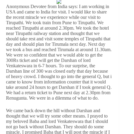
Anonymous Devotee from India says: I am working in
USA and came to India for visit. I would like to share
the recent miracle we experience while our visit to
Tirupathi. We took train from Pune to Tirupathi. We
reached Tirupathi at around 2.30pm. We took the hotel
near Tirupathi railway station and thought that we
should take rest and visit some temples of Tirupathi that
day and should plan for Tirumala next day. Next day
we took a bus and reached Tirumala at around 11.30am.
We were so confident that we would able to get the
300Rs ticket and will get the Darshan of lord
Venkateswara in 6-7 hours. To our surprise, the
Darshan line of 300 was closed early that day because
of heavy crowd. I thought to go into the general Q, but i
came to know from information counter that it would
take around 24 hours to get Darshan if I took general Q.
We had a return ticket to Pune next day at 2.30pm from
Renugunta. We were in a dilemma of what to do.
We came back down the hill without Darshan and
thought that we will try some other means. I prayed to
my beloved Baba and lord Venkateswara that I should
not go back without Darshan. They should do some
miracle. I promised Baba that I will post the miracle if I