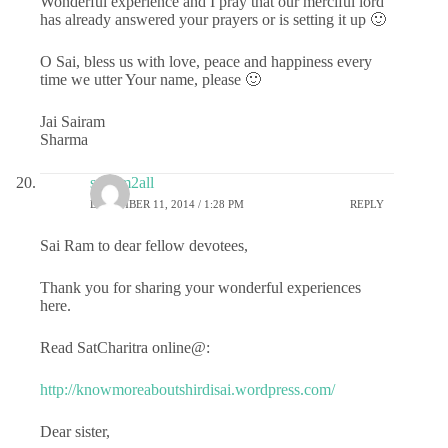
Wonderful experience and I pray that our merciful lord
has already answered your prayers or is setting it up 🙂
O Sai, bless us with love, peace and happiness every
time we utter Your name, please 🙂
Jai Sairam
Sharma
sairam2all
DECEMBER 11, 2014 / 1:28 PM
REPLY
Sai Ram to dear fellow devotees,
Thank you for sharing your wonderful experiences
here.
Read SatCharitra online@:
http://knowmoreaboutshirdisai.wordpress.com/
Dear sister,