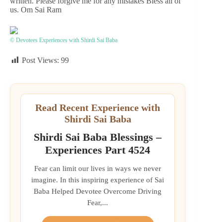
written. Please forgive me for any mistakes Bless all of
us. Om Sai Ram
© Devotees Experiences with Shirdi Sai Baba
Post Views:
99
Read Recent Experience with
Shirdi Sai Baba
Shirdi Sai Baba Blessings –
Experiences Part 4524
Fear can limit our lives in ways we never
imagine. In this inspiring experience of Sai
Baba Helped Devotee Overcome Driving
Fear,...