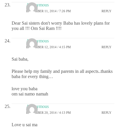
Anonymous
DECEMBER 11, 2014 / 7:26 PM
REPLY
Dear Sai sisters don't worry Baba has lovely plans for
you all !!! Om Sai Ram !!!!
Anonymous
DECEMBER 12, 2014 / 4:15 PM
REPLY
Sai baba,
Please help my family and parents in all aspects..thanks
baba for every thing…
love you baba
om sai namo namah
Anonymous
DECEMBER 20, 2014 / 4:13 PM
REPLY
Love u sai ma