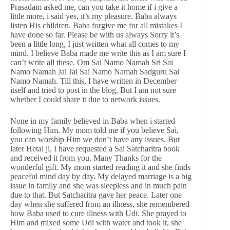
Prasadam asked me, can you take it home if i give a
little more, i said yes, it’s my pleasure. Baba always
listen His children. Baba forgive me for all mistakes I
have done so far. Please be with us always Sorry it’s
been a little long, I just written what all comes to my
mind. I believe Baba made me write this as I am sure I
can’t write all these. Om Sai Namo Namah Sri Sai
Namo Namah Jai Jai Sai Namo Namah Sadguru Sai
Namo Namah. Till this, I have written in December
itself and tried to post in the blog. But I am not sure
whether I could share it due to network issues.
None in my family believed in Baba when i started
following Him. My mom told me if you believe Sai,
you can worship Him we don’t have any issues. But
later Hetal ji, I have requested a Sai Satcharitra book
and received it from you. Many Thanks for the
wonderful gift. My mom started reading it and she finds
peaceful mind day by day. My delayed marriage is a big
issue in family and she was sleepless and in much pain
due to that. But Satcharitra gave her peace. Later one
day when she suffered from an illness, she remembered
how Baba used to cure illness with Udi. She prayed to
Him and mixed some Udi with water and took it, she