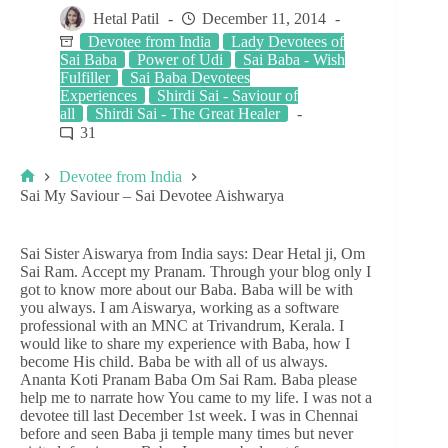
Hetal Patil
December 11, 2014
Devotee from India
Lady Devotees of
Sai Baba
Power of Udi
Sai Baba - Wish
Fulfiller
Sai Baba Devotees
Experiences
Shirdi Sai - Saviour of
all
Shirdi Sai - The Great Healer
31
Devotee from India
Sai My Saviour – Sai Devotee Aishwarya
Sai Sister Aiswarya from India says: Dear Hetal ji, Om
Sai Ram. Accept my Pranam. Through your blog only I
got to know more about our Baba. Baba will be with
you always. I am Aiswarya, working as a software
professional with an MNC at Trivandrum, Kerala. I
would like to share my experience with Baba, how I
become His child. Baba be with all of us always.
Ananta Koti Pranam Baba Om Sai Ram. Baba please
help me to narrate how You came to my life. I was not a
devotee till last December 1st week. I was in Chennai
before and seen Baba ji temple many times but never