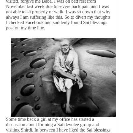
visited, forgive me Baba. I was on bed rest from
November last week due to severe back pain and I was
not able to sit properly or walk. I was so down that why
always I am suffering like this. So to divert my thoughts
I checked Facebook and suddenly found Sai blessings
post on my time line.
Some time back a girl at my office has started a
discussion about forming a Sai devotee group and
visiting Shirdi. In between I have liked the Sai blessings