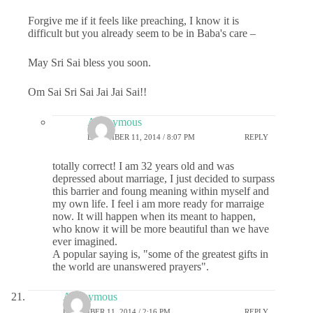
Forgive me if it feels like preaching, I know it is
difficult but you already seem to be in Baba's care –
May Sri Sai bless you soon.
Om Sai Sri Sai Jai Jai Sai!!
Anonymous
DECEMBER 11, 2014 / 8:07 PM
REPLY
totally correct! I am 32 years old and was
depressed about marriage, I just decided to surpass
this barrier and foung meaning within myself and
my own life. I feel i am more ready for marraige
now. It will happen when its meant to happen,
who know it will be more beautiful than we have
ever imagined.
A popular saying is, "some of the greatest gifts in
the world are unanswered prayers".
Anonymous
DECEMBER 11, 2014 / 2:16 PM
REPLY