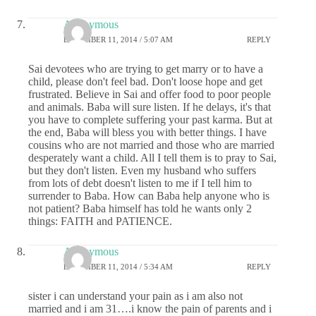
Anonymous
DECEMBER 11, 2014 / 5:07 AM
REPLY
Sai devotees who are trying to get marry or to have a
child, please don't feel bad. Don't loose hope and get
frustrated. Believe in Sai and offer food to poor people
and animals. Baba will sure listen. If he delays, it's that
you have to complete suffering your past karma. But at
the end, Baba will bless you with better things. I have
cousins who are not married and those who are married
desperately want a child. All I tell them is to pray to Sai,
but they don't listen. Even my husband who suffers
from lots of debt doesn't listen to me if I tell him to
surrender to Baba. How can Baba help anyone who is
not patient? Baba himself has told he wants only 2
things: FAITH and PATIENCE.
Anonymous
DECEMBER 11, 2014 / 5:34 AM
REPLY
sister i can understand your pain as i am also not
married and i am 31….i know the pain of parents and i