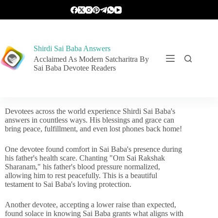
Shirdi Sai Baba Answers
Acclaimed As Modern Satcharitra By
Sai Baba Devotee Readers
Devotees across the world experience Shirdi Sai Baba's
answers in countless ways. His blessings and grace can
bring peace, fulfillment, and even lost phones back home!
One devotee found comfort in Sai Baba's presence during
his father's health scare. Chanting "Om Sai Rakshak
Sharanam," his father's blood pressure normalized,
allowing him to rest peacefully. This is a beautiful
testament to Sai Baba's loving protection.
Another devotee, accepting a lower raise than expected,
found solace in knowing Sai Baba grants what aligns with