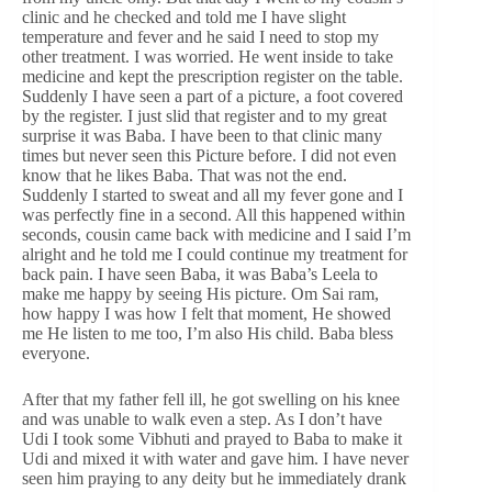
clinic and he checked and told me I have slight
temperature and fever and he said I need to stop my
other treatment. I was worried. He went inside to take
medicine and kept the prescription register on the table.
Suddenly I have seen a part of a picture, a foot covered
by the register. I just slid that register and to my great
surprise it was Baba. I have been to that clinic many
times but never seen this Picture before. I did not even
know that he likes Baba. That was not the end.
Suddenly I started to sweat and all my fever gone and I
was perfectly fine in a second. All this happened within
seconds, cousin came back with medicine and I said I’m
alright and he told me I could continue my treatment for
back pain. I have seen Baba, it was Baba’s Leela to
make me happy by seeing His picture. Om Sai ram,
how happy I was how I felt that moment, He showed
me He listen to me too, I’m also His child. Baba bless
everyone.
After that my father fell ill, he got swelling on his knee
and was unable to walk even a step. As I don’t have
Udi I took some Vibhuti and prayed to Baba to make it
Udi and mixed it with water and gave him. I have never
seen him praying to any deity but he immediately drank