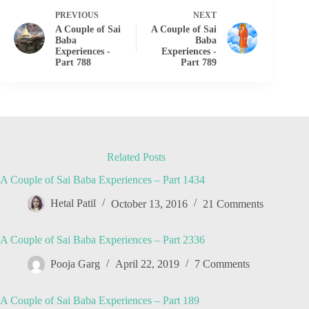
PREVIOUS
NEXT
A Couple of Sai
A Couple of Sai
Baba
Baba
Experiences -
Experiences -
Part 788
Part 789
Related Posts
A Couple of Sai Baba Experiences – Part 1434
Hetal Patil
October 13, 2016
21 Comments
A Couple of Sai Baba Experiences – Part 2336
Pooja Garg
April 22, 2019
7 Comments
A Couple of Sai Baba Experiences – Part 189