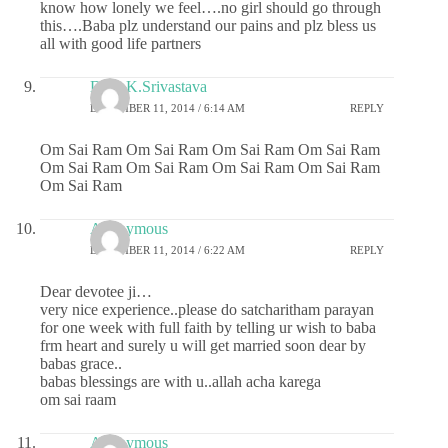
know how lonely we feel….no girl should go through
this….Baba plz understand our pains and plz bless us
all with good life partners
Dr.G.K.Srivastava
DECEMBER 11, 2014 / 6:14 AM
REPLY
Om Sai Ram Om Sai Ram Om Sai Ram Om Sai Ram
Om Sai Ram Om Sai Ram Om Sai Ram Om Sai Ram
Om Sai Ram
Anonymous
DECEMBER 11, 2014 / 6:22 AM
REPLY
Dear devotee ji…
very nice experience..please do satcharitham parayan
for one week with full faith by telling ur wish to baba
frm heart and surely u will get married soon dear by
babas grace..
babas blessings are with u..allah acha karega
om sai raam
Anonymous