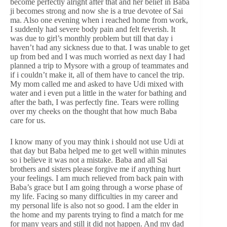
become perfectly alright after that and her belief in Baba
ji becomes strong and now she is a true devotee of Sai
ma. Also one evening when i reached home from work,
I suddenly had severe body pain and felt feverish. It
was due to girl’s monthly problem but till that day i
haven’t had any sickness due to that. I was unable to get
up from bed and I was much worried as next day I had
planned a trip to Mysore with a group of teammates and
if i couldn’t make it, all of them have to cancel the trip.
My mom called me and asked to have Udi mixed with
water and i even put a little in the water for bathing and
after the bath, I was perfectly fine. Tears were rolling
over my cheeks on the thought that how much Baba
care for us.
I know many of you may think i should not use Udi at
that day but Baba helped me to get well within minutes
so i believe it was not a mistake. Baba and all Sai
brothers and sisters please forgive me if anything hurt
your feelings. I am much relieved from back pain with
Baba’s grace but I am going through a worse phase of
my life. Facing so many difficulties in my career and
my personal life is also not so good. I am the elder in
the home and my parents trying to find a match for me
for many years and still it did not happen. And my dad