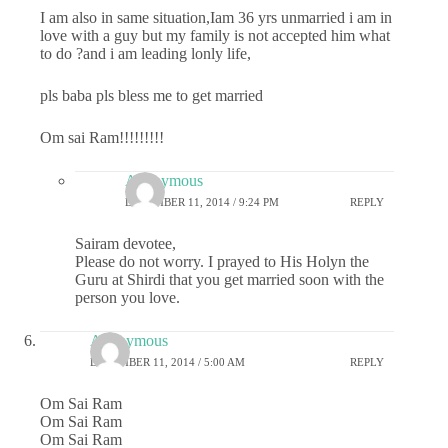
I am also in same situation,Iam 36 yrs unmarried i am in
love with a guy but my family is not accepted him what
to do ?and i am leading lonly life,
pls baba pls bless me to get married
Om sai Ram!!!!!!!!!
Anonymous
DECEMBER 11, 2014 / 9:24 PM
REPLY
Sairam devotee,
Please do not worry. I prayed to His Holyn the
Guru at Shirdi that you get married soon with the
person you love.
Anonymous
DECEMBER 11, 2014 / 5:00 AM
REPLY
Om Sai Ram
Om Sai Ram
Om Sai Ram