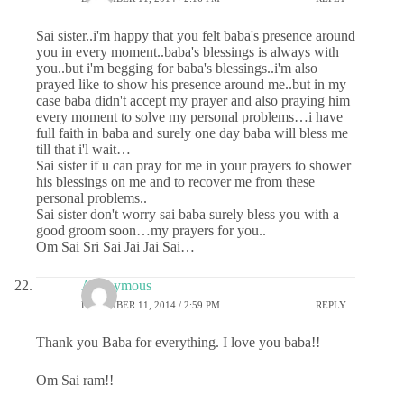
Sai sister..i'm happy that you felt baba's presence around
you in every moment..baba's blessings is always with
you..but i'm begging for baba's blessings..i'm also
prayed like to show his presence around me..but in my
case baba didn't accept my prayer and also praying him
every moment to solve my personal problems…i have
full faith in baba and surely one day baba will bless me
till that i'l wait…
Sai sister if u can pray for me in your prayers to shower
his blessings on me and to recover me from these
personal problems..
Sai sister don't worry sai baba surely bless you with a
good groom soon…my prayers for you..
Om Sai Sri Sai Jai Jai Sai…
Anonymous
DECEMBER 11, 2014 / 2:59 PM
REPLY
Thank you Baba for everything. I love you baba!!
Om Sai ram!!