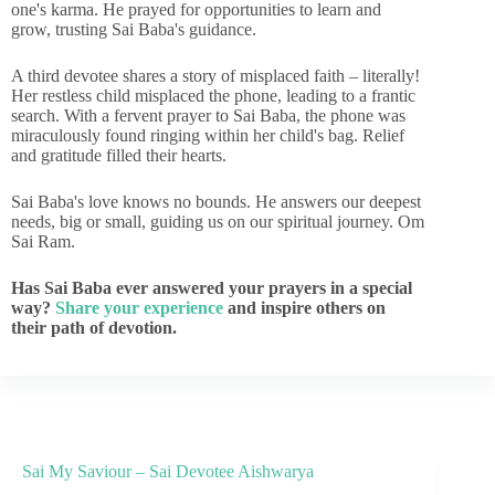
one's karma. He prayed for opportunities to learn and
grow, trusting Sai Baba's guidance.
A third devotee shares a story of misplaced faith – literally!
Her restless child misplaced the phone, leading to a frantic
search. With a fervent prayer to Sai Baba, the phone was
miraculously found ringing within her child's bag. Relief
and gratitude filled their hearts.
Sai Baba's love knows no bounds. He answers our deepest
needs, big or small, guiding us on our spiritual journey. Om
Sai Ram.
Has Sai Baba ever answered your prayers in a special
way?
Share your experience
and inspire others on
their path of devotion.
Sai My Saviour – Sai Devotee Aishwarya