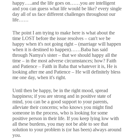
happy…..and the life goes on……you are intelligent
and you can guess what life would be like? every single
day all of us face different challenges throughout our
life……
The point I am trying to make here is what about the
time LOST before the issue resolves – can't we be
happy when it's not going right – (marriage will happen
when it is destined to happen)……Baba has said
through Namya's sister – that we should happy all the
time – in the most adverse circumstances; how? Faith
and Patience – Faith in Baba that whatever it is, He is
looking after me and Patience – He will definitely bless
me one day, when it's right.
Until then be happy, be in the right mood, spread
happiness; if you are strong and in positive state of
mind, you can be a good support to your parents,
alleviate their concerns; who knows you might find
someone in the process, who is looking for some
positive person in their life. If you keep lying low with
all these burdens, you may not be able to see that
solution to your problem is (or has been) always around
you.