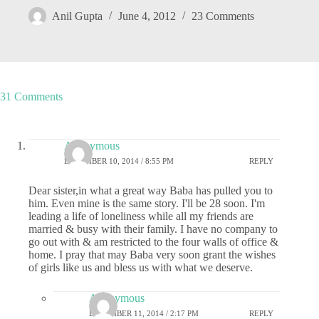
Anil Gupta
June 4, 2012
23 Comments
31 Comments
Anonymous
DECEMBER 10, 2014 / 8:55 PM
REPLY
Dear sister,in what a great way Baba has pulled you to
him. Even mine is the same story. I'll be 28 soon. I'm
leading a life of loneliness while all my friends are
married & busy with their family. I have no company to
go out with & am restricted to the four walls of office &
home. I pray that may Baba very soon grant the wishes
of girls like us and bless us with what we deserve.
Anonymous
DECEMBER 11, 2014 / 2:17 PM
REPLY