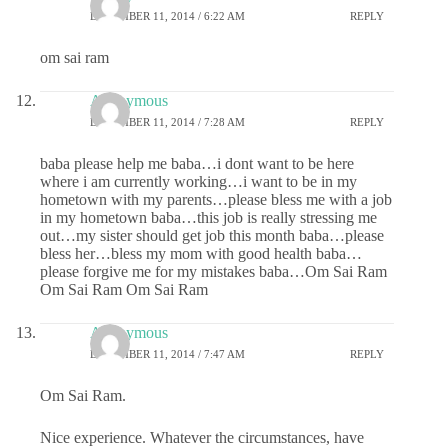
DECEMBER 11, 2014 / 6:22 AM
REPLY
om sai ram
Anonymous
DECEMBER 11, 2014 / 7:28 AM
REPLY
baba please help me baba…i dont want to be here
where i am currently working…i want to be in my
hometown with my parents…please bless me with a job
in my hometown baba…this job is really stressing me
out…my sister should get job this month baba…please
bless her…bless my mom with good health baba…
please forgive me for my mistakes baba…Om Sai Ram
Om Sai Ram Om Sai Ram
Anonymous
DECEMBER 11, 2014 / 7:47 AM
REPLY
Om Sai Ram.
Nice experience. Whatever the circumstances, have