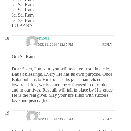
Jai Sai Ram
Jai Sai Ram
Jai Sai Ram
Jai Sai Ram
LU BABA
Anonymous
DECEMBER 11, 2014 / 12:05 PM
REPLY
Om SaiRam,
Dear Sister, I am sure you will meet your soulmate by
Baba's blessings. Every life has its own purpose. Once
Baba pulls us to Him, our paths gets channelized
towards Him , we become more focused in our mind
and in our lives. Rest all, will fall in place by His grace.
He is the real giver. May your life filled with success,
love and peace. (h)
Sharma
DECEMBER 11, 2014 / 12:43 PM
REPLY