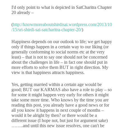
I'd only point to what is depicted in SatCharitra Chapter
20 already –
(
http://knowmoreaboutshirdisai.wordpress.com/2013/10
/15/sri-shirdi-sai-satcharitra-chapter-20/
)
Happiness depends on our outlook to life; we get happy
only if things happen in a certain way to our liking (or
generally conforming to social norms etc at the very
least) – that is not to say one should not be concerned
about the challenges in life – in fact one should put in
more efforts to solve them BUT in right direction. My
view is that happiness attracts happiness.
Yes, getting married within a certain age would be
good; BUT our KARMAS also have a role to play – so
for some it might happen very early for others it might
take some more time. Who knows by the time you are
reading this post, you already have a good news or for
all you know it happens in next couple of months –
would it be alright by then? or there would be a
different issue (I hope not, but just for argument sake)
……..and until this new issue resolves, one can't be