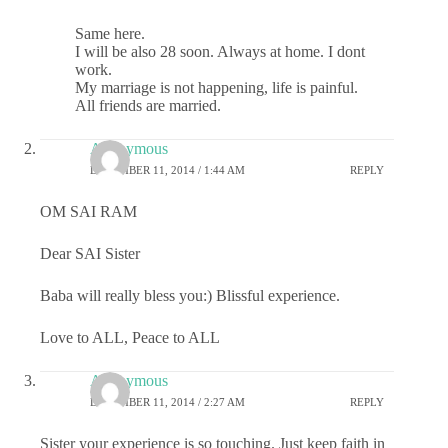
Same here.
I will be also 28 soon. Always at home. I dont
work.
My marriage is not happening, life is painful.
All friends are married.
Anonymous
DECEMBER 11, 2014 / 1:44 AM
REPLY
OM SAI RAM
Dear SAI Sister
Baba will really bless you:) Blissful experience.
Love to ALL, Peace to ALL
Anonymous
DECEMBER 11, 2014 / 2:27 AM
REPLY
Sister your experience is so touching. Just keep faith in