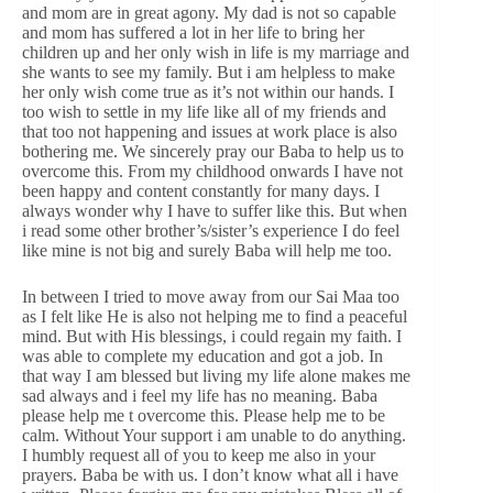
and mom are in great agony. My dad is not so capable
and mom has suffered a lot in her life to bring her
children up and her only wish in life is my marriage and
she wants to see my family. But i am helpless to make
her only wish come true as it’s not within our hands. I
too wish to settle in my life like all of my friends and
that too not happening and issues at work place is also
bothering me. We sincerely pray our Baba to help us to
overcome this. From my childhood onwards I have not
been happy and content constantly for many days. I
always wonder why I have to suffer like this. But when
i read some other brother’s/sister’s experience I do feel
like mine is not big and surely Baba will help me too.
In between I tried to move away from our Sai Maa too
as I felt like He is also not helping me to find a peaceful
mind. But with His blessings, i could regain my faith. I
was able to complete my education and got a job. In
that way I am blessed but living my life alone makes me
sad always and i feel my life has no meaning. Baba
please help me t overcome this. Please help me to be
calm. Without Your support i am unable to do anything.
I humbly request all of you to keep me also in your
prayers. Baba be with us. I don’t know what all i have