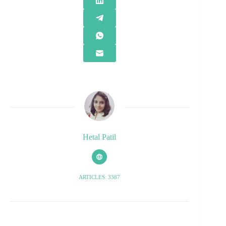
Hetal Patil
ARTICLES: 3387