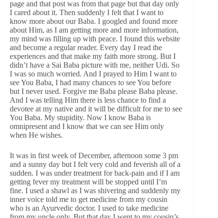
page and that post was from that page but that day only
I cared about it. Then suddenly I felt that I want to
know more about our Baba. I googled and found more
about Him, as I am getting more and more information,
my mind was filling up with peace. I found this website
and become a regular reader. Every day I read the
experiences and that make my faith more strong. But I
didn’t have a Sai Baba picture with me, neither Udi. So
I was so much worried. And I prayed to Him I want to
see You Baba, I had many chances to see You before
but I never used. Forgive me Baba please Baba please.
And I was telling Him there is less chance to find a
devotee at my native and it will be difficult for me to see
You Baba. My stupidity. Now I know Baba is
omnipresent and I know that we can see Him only
when He wishes.
It was in first week of December, afternoon some 3 pm
and a sunny day but I felt very cold and feverish all of a
sudden. I was under treatment for back-pain and if I am
getting fever my treatment will be stopped until I’m
fine. I used a shawl as I was shivering and suddenly my
inner voice told me to get medicine from my cousin
who is an Ayurvedic doctor. I used to take medicine
from my uncle only. But that day I went to my cousin’s