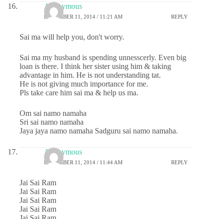
Anonymous
DECEMBER 11, 2014 / 11:21 AM
REPLY
Sai ma will help you, don't worry.
Sai ma my husband is spending unnesscerly. Even big
loan is there. I think her sister using him & taking
advantage in him. He is not understanding tat.
He is not giving much importance for me.
Pls take care him sai ma & help us ma.
Om sai namo namaha
Sri sai namo namaha
Jaya jaya namo namaha Sadguru sai namo namaha.
Anonymous
DECEMBER 11, 2014 / 11:44 AM
REPLY
Jai Sai Ram
Jai Sai Ram
Jai Sai Ram
Jai Sai Ram
Jai Sai Ram