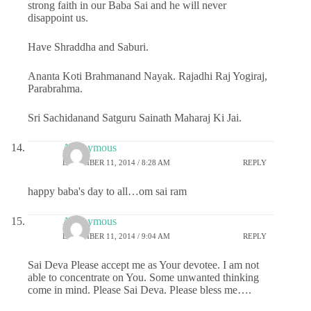
strong faith in our Baba Sai and he will never
disappoint us.
Have Shraddha and Saburi.
Ananta Koti Brahmanand Nayak. Rajadhi Raj Yogiraj,
Parabrahma.
Sri Sachidanand Satguru Sainath Maharaj Ki Jai.
Anonymous
DECEMBER 11, 2014 / 8:28 AM
REPLY
happy baba's day to all…om sai ram
Anonymous
DECEMBER 11, 2014 / 9:04 AM
REPLY
Sai Deva Please accept me as Your devotee. I am not
able to concentrate on You. Some unwanted thinking
come in mind. Please Sai Deva. Please bless me….