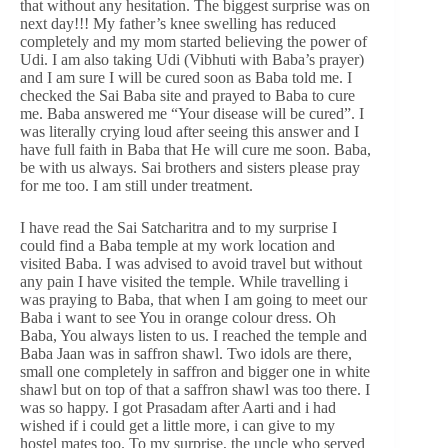
that without any hesitation. The biggest surprise was on
next day!!! My father’s knee swelling has reduced
completely and my mom started believing the power of
Udi. I am also taking Udi (Vibhuti with Baba’s prayer)
and I am sure I will be cured soon as Baba told me. I
checked the Sai Baba site and prayed to Baba to cure
me. Baba answered me “Your disease will be cured”. I
was literally crying loud after seeing this answer and I
have full faith in Baba that He will cure me soon. Baba,
be with us always. Sai brothers and sisters please pray
for me too. I am still under treatment.
I have read the Sai Satcharitra and to my surprise I
could find a Baba temple at my work location and
visited Baba. I was advised to avoid travel but without
any pain I have visited the temple. While travelling i
was praying to Baba, that when I am going to meet our
Baba i want to see You in orange colour dress. Oh
Baba, You always listen to us. I reached the temple and
Baba Jaan was in saffron shawl. Two idols are there,
small one completely in saffron and bigger one in white
shawl but on top of that a saffron shawl was too there. I
was so happy. I got Prasadam after Aarti and i had
wished if i could get a little more, i can give to my
hostel mates too. To my surprise, the uncle who served