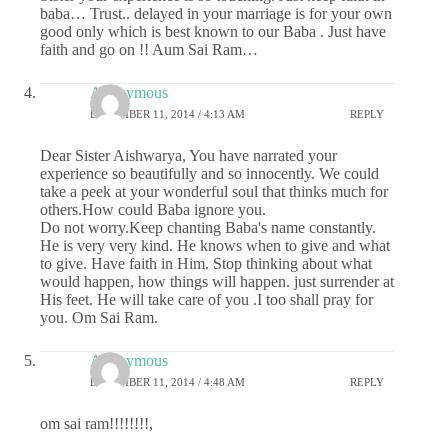
baba… Trust.. delayed in your marriage is for your own
good only which is best known to our Baba . Just have
faith and go on !! Aum Sai Ram…
Anonymous
DECEMBER 11, 2014 / 4:13 AM
REPLY
Dear Sister Aishwarya, You have narrated your
experience so beautifully and so innocently. We could
take a peek at your wonderful soul that thinks much for
others.How could Baba ignore you.
Do not worry.Keep chanting Baba's name constantly.
He is very very kind. He knows when to give and what
to give. Have faith in Him. Stop thinking about what
would happen, how things will happen. just surrender at
His feet. He will take care of you .I too shall pray for
you. Om Sai Ram.
Anonymous
DECEMBER 11, 2014 / 4:48 AM
REPLY
om sai ram!!!!!!!!,