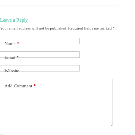
Leave a Reply
Your email address will not be published.
Required fields are marked
*
Name
*
Email
*
Website
Add Comment
*