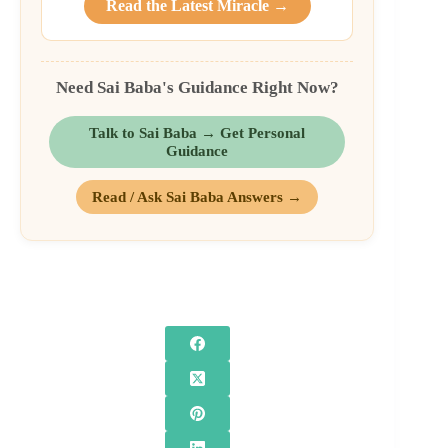
Read the Latest Miracle →
Need Sai Baba's Guidance Right Now?
Talk to Sai Baba → Get Personal
Guidance
Read / Ask Sai Baba Answers →