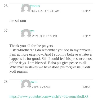
Anonymous
DECEMBER 21, 2014 / 10:11 AM
REPLY
om sai ram
aiswarya
FEBRUARY 24, 2015 / 7:27 PM
REPLY
Thank you all for the prayers.
Sisters/brothers : I do remember you too in my prayers.
I am at more ease now. And I strongly believe whatever
happens its for good. Still I could feel his presence most
of the days. I am blessed. Baba pls give peace to all.
Whatever mistakes we have done pls forgive us. Kodi
kodi pranam
Unknown
MAY 10, 2016 / 9:26 AM
REPLY
https://www.youtube.com/watch?v=6UeomeBodLQ