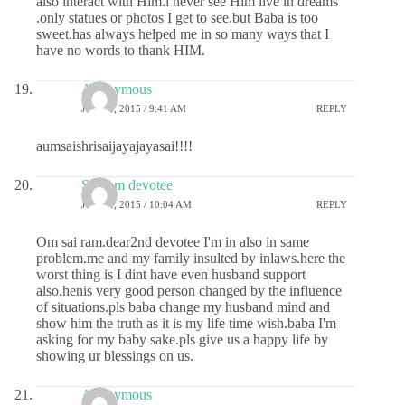
also interact with Him.i never see Him live in dreams
.only statues or photos I get to see.but Baba is too
sweet.has always helped me in so many ways that I
have no words to thank HIM.
Anonymous
JUNE 2, 2015 / 9:41 AM
REPLY
aumsaishrisaijayajayasai!!!!
Sai ram devotee
JUNE 2, 2015 / 10:04 AM
REPLY
Om sai ram.dear2nd devotee I'm in also in same
problem.me and my family insulted by inlaws.here the
worst thing is I dint have even husband support
also.henis very good person changed by the influence
of situations.pls baba change my husband mind and
show him the truth as it is my life time wish.baba I'm
asking for my baby sake.pls give us a happy life by
showing ur blessings on us.
Anonymous