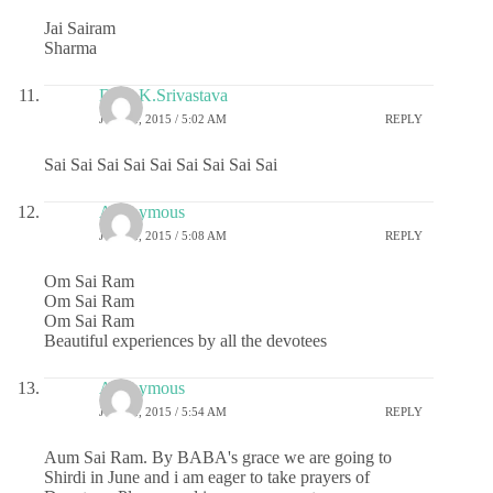
Jai Sairam
Sharma
Dr.G.K.Srivastava
JUNE 2, 2015 / 5:02 AM
REPLY
Sai Sai Sai Sai Sai Sai Sai Sai Sai
Anonymous
JUNE 2, 2015 / 5:08 AM
REPLY
Om Sai Ram
Om Sai Ram
Om Sai Ram
Beautiful experiences by all the devotees
Anonymous
JUNE 2, 2015 / 5:54 AM
REPLY
Aum Sai Ram. By BABA's grace we are going to
Shirdi in June and i am eager to take prayers of