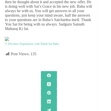
then he thought about it and accepted the new offer. He
is doing well with Sai’s Grace in his new job. Baba will
always be with us. You will get answers to all your
questions, just keep your mind aware, half the answers
to your questions are in Baba’s Satcharitra itself. Thank
You Sai for being with us always. Sadguru Sainath
Maharaj Ki Jai.
© Devotees Experiences with Shirdi Sai Baba
Post Views:
135