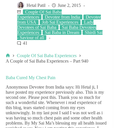
Hetal Patil
June 2, 2015
Couple Of Sai Baba
Experiences
Devotee from India
Devotee
from USA
Job Sai Experiences
Lady
Devotees of Sai Baba
Sai Baba Devotees
Experiences
Sai Baba in Dream
Shirdi Sai
- Saviour of all
41
Couple Of Sai Baba Experiences
A Couple of Sai Baba Experiences – Part 940
Baba Cured My Chest Pain
Anonymous Devotee from India says: Hi Hetal ji, I
have posted my experience previously also. This is my
second one. Please post this. Thank you so much for
such a wonderful site. Whenever i read experience of
this blog, tears started coming from my eyes
unknowingly. In my last post I said I was not well as i
was having so much chest pain and some other health
problems. By My Sai Ma’s blessing my all health issued