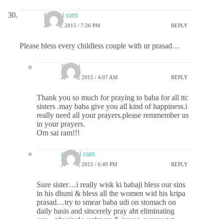
om sai ram
JUNE 2, 2015 / 7:26 PM
REPLY
Please bless every childless couple with ur prasad…
Sri sai
JUNE 3, 2015 / 4:07 AM
REPLY
Thank you so much for praying to baba for all ttc
sisters .may baba give you all kind of happiness.i
really need all your prayers.please remmember us
in your prayers.
Om sai ram!!!
om sai ram
JUNE 3, 2015 / 6:49 PM
REPLY
Sure sister…i really wisk ki babaji bless our sins
in his dhuni & bless all the women wid his kripa
prasad…try to smear baba udi on stomach on
daily basis and sincerely pray abt eliminating