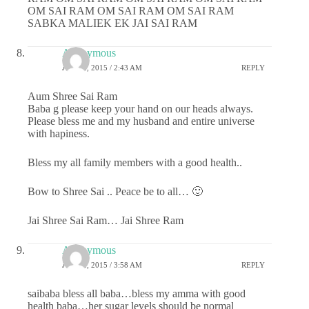
OM SAI RAM OM SAI RAM OM SAI RAM
SABKA MALIEK EK JAI SAI RAM
Anonymous
JUNE 2, 2015 / 2:43 AM
REPLY
Aum Shree Sai Ram
Baba g please keep your hand on our heads always.
Please bless me and my husband and entire universe
with hapiness.
Bless my all family members with a good health..
Bow to Shree Sai .. Peace be to all… 🙂
Jai Shree Sai Ram… Jai Shree Ram
Anonymous
JUNE 2, 2015 / 3:58 AM
REPLY
saibaba bless all baba…bless my amma with good
health baba…her sugar levels should be normal