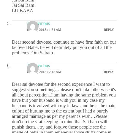
Jai Sai Ram
LU BABA
Anonymous
JUNE 2, 2015 / 1:54 AM
REPLY
Dear second devotee, continue to have firm faith on our
beloved Baba, he will definitely put you out of all the
problems. Om Sairam.
Anonymous
JUNE 2, 2015 / 2:15 AM
REPLY
Dear sai devotee for the second experience I want to
suggest you something…please don't take otherwise it's
all about perception..I am having the same problem you
have but your husband is with you in my case my
husband is involved with my in laws and he is the main
culprit of hurting me to the extent but I had a purely
arranged marriage as per my parent's wish…Please
don't do the vrat keeping in mind that Sai baba will
punish them…try and forgive those people see the
image of baba in them whenever those stuffs come in