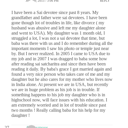
JUNE 2, 2015 / 3:06 PM
REPLY
I have been a Sai devotee since past 8 years. My
grandfather and father were sai devotees. I have been
gone though lot of troubles in life, like divorce ( my
husband was abusive and left me my daughter alone
and went to USA). My daughter was 1 month old, I
struggled a lot, I was not a sai devotee that time, but
baba was there with us and I do remember during all the
important moments I saw his photo or temple just near
by. But I never realized. In 2005 I came to USA due to
my job and in 2007 I was dragged to baba some how
after reading sai satcharitra and since then have been
reading it daily. By baba's grace I got married again and
found a very nice person who takes care of me and my
daughter but he also cares for my mother who lives now
in India alone. At present we are in USA, but recently
we are in huge problem as his job is in trouble. If
something happens to his job my daughter who is in
highschool now, will face issues with his education. I
am extremely worried and in lot of trouble since past
two months ! Really calling baba for his help for my
daughter !
Anonymous