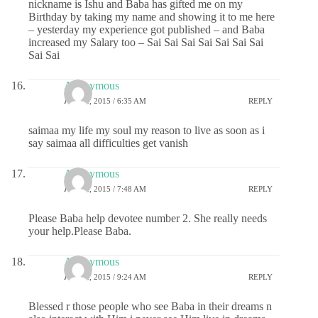
nickname is Ishu and Baba has gifted me on my
Birthday by taking my name and showing it to me here
– yesterday my experience got published – and Baba
increased my Salary too – Sai Sai Sai Sai Sai Sai Sai
Sai Sai
Anonymous
JUNE 2, 2015 / 6:35 AM
REPLY
saimaa my life my soul my reason to live as soon as i
say saimaa all difficulties get vanish
Anonymous
JUNE 2, 2015 / 7:48 AM
REPLY
Please Baba help devotee number 2. She really needs
your help.Please Baba.
Anonymous
JUNE 2, 2015 / 9:24 AM
REPLY
Blessed r those people who see Baba in their dreams n