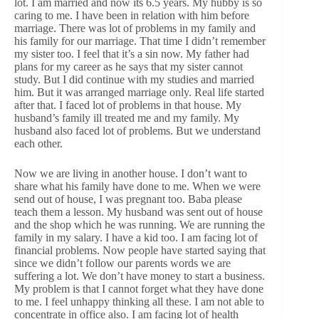
lot. I am married and now its 6.5 years. My hubby is so
caring to me. I have been in relation with him before
marriage. There was lot of problems in my family and
his family for our marriage. That time I didn’t remember
my sister too. I feel that it’s a sin now. My father had
plans for my career as he says that my sister cannot
study. But I did continue with my studies and married
him. But it was arranged marriage only. Real life started
after that. I faced lot of problems in that house. My
husband’s family ill treated me and my family. My
husband also faced lot of problems. But we understand
each other.
Now we are living in another house. I don’t want to
share what his family have done to me. When we were
send out of house, I was pregnant too. Baba please
teach them a lesson. My husband was sent out of house
and the shop which he was running. We are running the
family in my salary. I have a kid too. I am facing lot of
financial problems. Now people have started saying that
since we didn’t follow our parents words we are
suffering a lot. We don’t have money to start a business.
My problem is that I cannot forget what they have done
to me. I feel unhappy thinking all these. I am not able to
concentrate in office also. I am facing lot of health