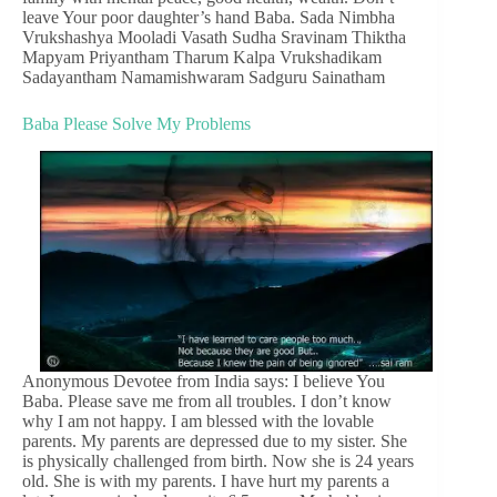
leave Your poor daughter’s hand Baba. Sada Nimbha
Vrukshashya Mooladi Vasath Sudha Sravinam Thiktha
Mapyam Priyantham Tharum Kalpa Vrukshadikam
Sadayantham Namamishwaram Sadguru Sainatham
Baba Please Solve My Problems
Anonymous Devotee from India says: I believe You
Baba. Please save me from all troubles. I don’t know
why I am not happy. I am blessed with the lovable
parents. My parents are depressed due to my sister. She
is physically challenged from birth. Now she is 24 years
old. She is with my parents. I have hurt my parents a