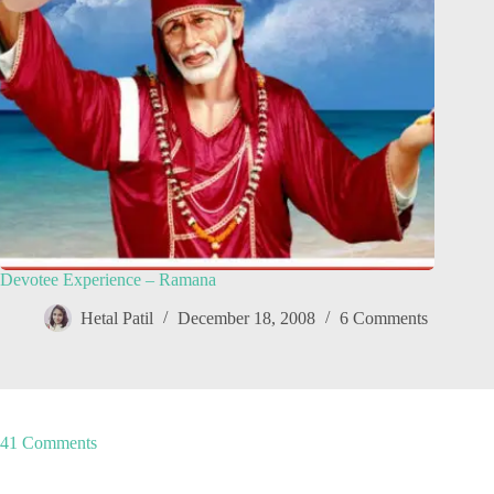
Devotee Experience – Ramana
Hetal Patil
December 18, 2008
6 Comments
41 Comments