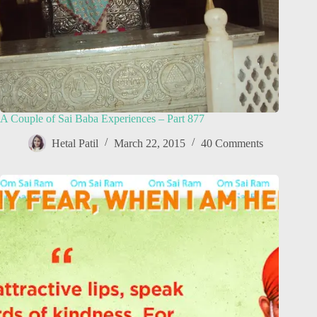
A Couple of Sai Baba Experiences – Part 877
Hetal Patil
March 22, 2015
40 Comments