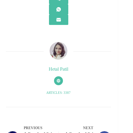
Hetal Patil
ARTICLES: 3387
PREVIOUS
NEXT