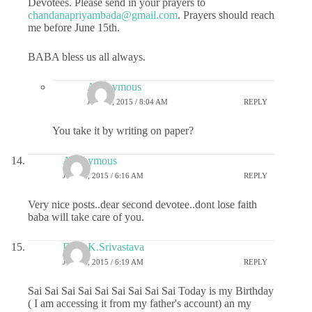
Devotees. Please send in your prayers to
chandanapriyambada@gmail.com
. Prayers should reach
me before June 15th.
BABA bless us all always.
Anonymous
JUNE 3, 2015 / 8:04 AM
REPLY
You take it by writing on paper?
Anonymous
JUNE 2, 2015 / 6:16 AM
REPLY
Very nice posts..dear second devotee..dont lose faith
baba will take care of you.
Dr.G.K.Srivastava
JUNE 2, 2015 / 6:19 AM
REPLY
Sai Sai Sai Sai Sai Sai Sai Sai Sai Today is my Birthday
( I am accessing it from my father's account) an my