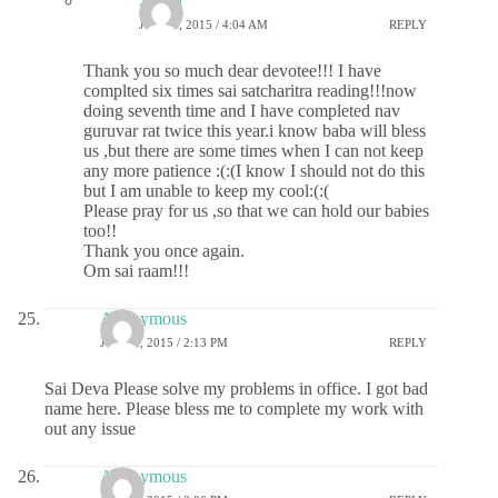
Sri sai
JUNE 3, 2015 / 4:04 AM
REPLY
Thank you so much dear devotee!!! I have
complted six times sai satcharitra reading!!!now
doing seventh time and I have completed nav
guruvar rat twice this year.i know baba will bless
us ,but there are some times when I can not keep
any more patience :(:(I know I should not do this
but I am unable to keep my cool:(:(
Please pray for us ,so that we can hold our babies
too!!
Thank you once again.
Om sai raam!!!
Anonymous
JUNE 2, 2015 / 2:13 PM
REPLY
Sai Deva Please solve my problems in office. I got bad
name here. Please bless me to complete my work with
out any issue
Anonymous