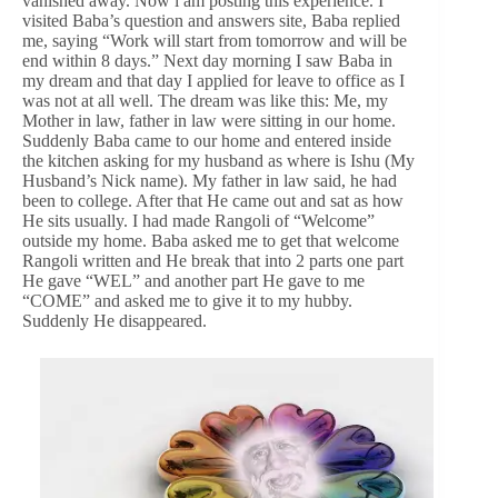
vanished away. Now i am posting this experience. I
visited Baba’s question and answers site, Baba replied
me, saying “Work will start from tomorrow and will be
end within 8 days.” Next day morning I saw Baba in
my dream and that day I applied for leave to office as I
was not at all well. The dream was like this: Me, my
Mother in law, father in law were sitting in our home.
Suddenly Baba came to our home and entered inside
the kitchen asking for my husband as where is Ishu (My
Husband’s Nick name). My father in law said, he had
been to college. After that He came out and sat as how
He sits usually. I had made Rangoli of “Welcome”
outside my home. Baba asked me to get that welcome
Rangoli written and He break that into 2 parts one part
He gave “WEL” and another part He gave to me
“COME” and asked me to give it to my hubby.
Suddenly He disappeared.