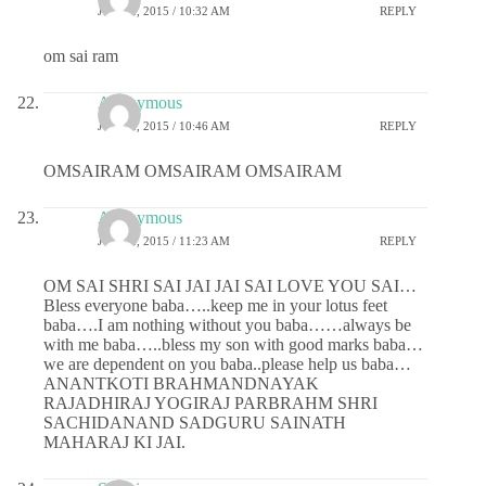
JUNE 2, 2015 / 10:32 AM
REPLY
om sai ram
Anonymous
JUNE 2, 2015 / 10:46 AM
REPLY
OMSAIRAM OMSAIRAM OMSAIRAM
Anonymous
JUNE 2, 2015 / 11:23 AM
REPLY
OM SAI SHRI SAI JAI JAI SAI LOVE YOU SAI…
Bless everyone baba…..keep me in your lotus feet
baba….I am nothing without you baba……always be
with me baba…..bless my son with good marks baba…
we are dependent on you baba..please help us baba…
ANANTKOTI BRAHMANDNAYAK
RAJADHIRAJ YOGIRAJ PARBRAHM SHRI
SACHIDANAND SADGURU SAINATH
MAHARAJ KI JAI.