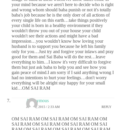
your mind because we aren't here to decide who is right
and wrong whom should baba punish or not it's totally
baba's job because he is the only doer of all actions of
every single life on this earth…take things positively
your child is born in a healthy environment if they
wouldn't throw you out of your house your child
wouldn't see their actions and might have a bad
impression…you wouldn't know how loving your
husband is to support you because he left his family
only for you…Just try and forgive your inlaws and pray
good for them and Sai Baba will do the rest…leave
everything to him…I know it's very difficult to forgive
them but just ask baba to help you and see how you
gain peace of mind.I am sorry if I said anything wrong I
had no intentions to hurt your feelings…don't worry
everything will be alright stay happy for your small
kid…OM SAI RAM
Anonymous
JUNE 2, 2015 / 2:33 AM
REPLY
OM SAI RAM OM SAI RAM OM SAI RAM OM
SAI RAM OM SAI RAM OM SAI RAM OM SAI
RAM OM SAI RAM OM SAI RAM OM SAI RAM