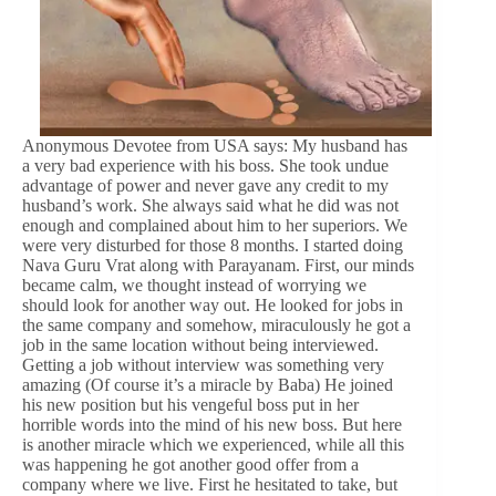
Anonymous Devotee from USA says: My husband has
a very bad experience with his boss. She took undue
advantage of power and never gave any credit to my
husband’s work. She always said what he did was not
enough and complained about him to her superiors. We
were very disturbed for those 8 months. I started doing
Nava Guru Vrat along with Parayanam. First, our minds
became calm, we thought instead of worrying we
should look for another way out. He looked for jobs in
the same company and somehow, miraculously he got a
job in the same location without being interviewed.
Getting a job without interview was something very
amazing (Of course it’s a miracle by Baba) He joined
his new position but his vengeful boss put in her
horrible words into the mind of his new boss. But here
is another miracle which we experienced, while all this
was happening he got another good offer from a
company where we live. First he hesitated to take, but