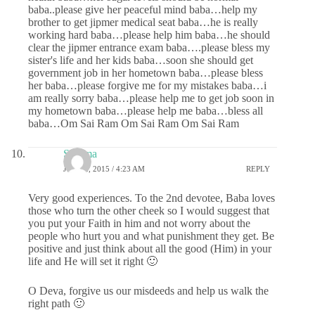
baba..please give her peaceful mind baba…help my
brother to get jipmer medical seat baba…he is really
working hard baba…please help him baba…he should
clear the jipmer entrance exam baba….please bless my
sister's life and her kids baba…soon she should get
government job in her hometown baba…please bless
her baba…please forgive me for my mistakes baba…i
am really sorry baba…please help me to get job soon in
my hometown baba…please help me baba…bless all
baba…Om Sai Ram Om Sai Ram Om Sai Ram
Sharma
JUNE 2, 2015 / 4:23 AM
REPLY
Very good experiences. To the 2nd devotee, Baba loves
those who turn the other cheek so I would suggest that
you put your Faith in him and not worry about the
people who hurt you and what punishment they get. Be
positive and just think about all the good (Him) in your
life and He will set it right 🙂
O Deva, forgive us our misdeeds and help us walk the
right path 🙂