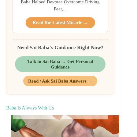
Baba Helped Devotee Overcome Driving
Fear,...
Read the Latest Miracle →
Need Sai Baba's Guidance Right Now?
Talk to Sai Baba → Get Personal
Guidance
Read / Ask Sai Baba Answers →
Baba Is Always With Us