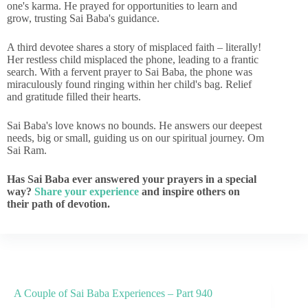
one's karma. He prayed for opportunities to learn and
grow, trusting Sai Baba's guidance.
A third devotee shares a story of misplaced faith – literally!
Her restless child misplaced the phone, leading to a frantic
search. With a fervent prayer to Sai Baba, the phone was
miraculously found ringing within her child's bag. Relief
and gratitude filled their hearts.
Sai Baba's love knows no bounds. He answers our deepest
needs, big or small, guiding us on our spiritual journey. Om
Sai Ram.
Has Sai Baba ever answered your prayers in a special
way?
Share your experience
and inspire others on
their path of devotion.
A Couple of Sai Baba Experiences – Part 940