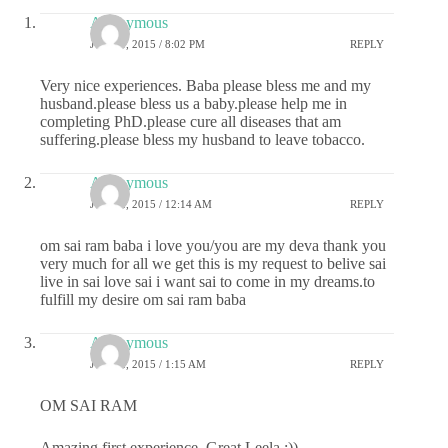
Anonymous
JUNE 1, 2015 / 8:02 PM
REPLY
Very nice experiences. Baba please bless me and my
husband.please bless us a baby.please help me in
completing PhD.please cure all diseases that am
suffering.please bless my husband to leave tobacco.
Anonymous
JUNE 2, 2015 / 12:14 AM
REPLY
om sai ram baba i love you/you are my deva thank you
very much for all we get this is my request to belive sai
live in sai love sai i want sai to come in my dreams.to
fulfill my desire om sai ram baba
Anonymous
JUNE 2, 2015 / 1:15 AM
REPLY
OM SAI RAM
Amazing first experience, Great Leela :))