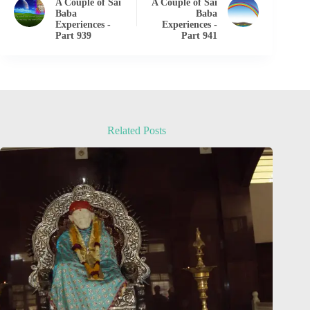
A Couple of Sai
A Couple of Sai
Baba
Baba
Experiences -
Experiences -
Part 939
Part 941
Related Posts