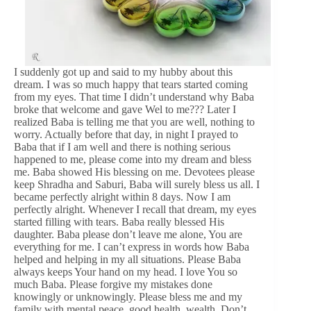
I suddenly got up and said to my hubby about this
dream. I was so much happy that tears started coming
from my eyes. That time I didn’t understand why Baba
broke that welcome and gave Wel to me??? Later I
realized Baba is telling me that you are well, nothing to
worry. Actually before that day, in night I prayed to
Baba that if I am well and there is nothing serious
happened to me, please come into my dream and bless
me. Baba showed His blessing on me. Devotees please
keep Shradha and Saburi, Baba will surely bless us all. I
became perfectly alright within 8 days. Now I am
perfectly alright. Whenever I recall that dream, my eyes
started filling with tears. Baba really blessed His
daughter. Baba please don’t leave me alone, You are
everything for me. I can’t express in words how Baba
helped and helping in my all situations. Please Baba
always keeps Your hand on my head. I love You so
much Baba. Please forgive my mistakes done
knowingly or unknowingly. Please bless me and my
family with mental peace, good health, wealth. Don’t