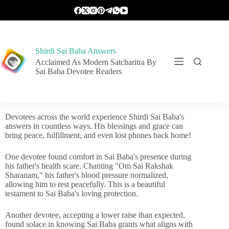
Shirdi Sai Baba Answers
Acclaimed As Modern Satcharitra By
Sai Baba Devotee Readers
Devotees across the world experience Shirdi Sai Baba's
answers in countless ways. His blessings and grace can
bring peace, fulfillment, and even lost phones back home!
One devotee found comfort in Sai Baba's presence during
his father's health scare. Chanting "Om Sai Rakshak
Sharanam," his father's blood pressure normalized,
allowing him to rest peacefully. This is a beautiful
testament to Sai Baba's loving protection.
Another devotee, accepting a lower raise than expected,
found solace in knowing Sai Baba grants what aligns with