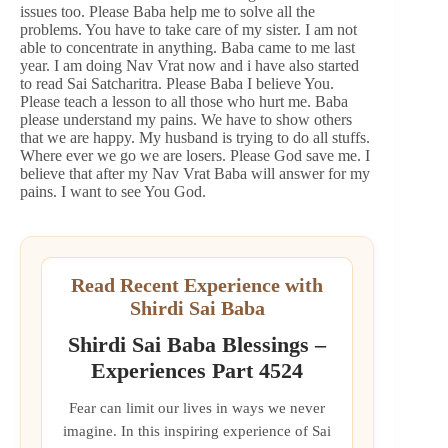
issues too. Please Baba help me to solve all the
problems. You have to take care of my sister. I am not
able to concentrate in anything. Baba came to me last
year. I am doing Nav Vrat now and i have also started
to read Sai Satcharitra. Please Baba I believe You.
Please teach a lesson to all those who hurt me. Baba
please understand my pains. We have to show others
that we are happy. My husband is trying to do all stuffs.
Where ever we go we are losers. Please God save me. I
believe that after my Nav Vrat Baba will answer for my
pains. I want to see You God.
Read Recent Experience with
Shirdi Sai Baba
Shirdi Sai Baba Blessings –
Experiences Part 4524
Fear can limit our lives in ways we never
imagine. In this inspiring experience of Sai