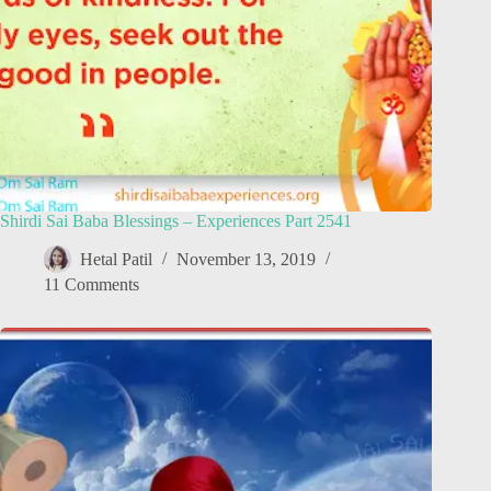
Shirdi Sai Baba Blessings – Experiences Part 2541
Hetal Patil
November 13, 2019
11 Comments