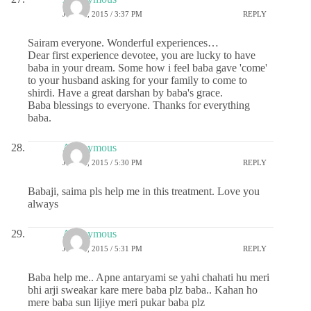
JUNE 2, 2015 / 3:37 PM
REPLY
Sairam everyone. Wonderful experiences…
Dear first experience devotee, you are lucky to have
baba in your dream. Some how i feel baba gave 'come'
to your husband asking for your family to come to
shirdi. Have a great darshan by baba's grace.
Baba blessings to everyone. Thanks for everything
baba.
Anonymous
JUNE 2, 2015 / 5:30 PM
REPLY
Babaji, saima pls help me in this treatment. Love you
always
Anonymous
JUNE 2, 2015 / 5:31 PM
REPLY
Baba help me.. Apne antaryami se yahi chahati hu meri
bhi arji sweakar kare mere baba plz baba.. Kahan ho
mere baba sun lijiye meri pukar baba plz