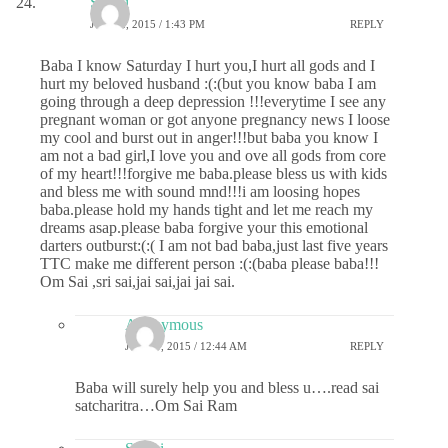
Sri sai
JUNE 2, 2015 / 1:43 PM
REPLY
Baba I know Saturday I hurt you,I hurt all gods and I
hurt my beloved husband :(:(but you know baba I am
going through a deep depression !!!everytime I see any
pregnant woman or got anyone pregnancy news I loose
my cool and burst out in anger!!!but baba you know I
am not a bad girl,I love you and ove all gods from core
of my heart!!!forgive me baba.please bless us with kids
and bless me with sound mnd!!!i am loosing hopes
baba.please hold my hands tight and let me reach my
dreams asap.please baba forgive your this emotional
darters outburst:(:( I am not bad baba,just last five years
TTC make me different person :(:(baba please baba!!!
Om Sai ,sri sai,jai sai,jai jai sai.
Anonymous
JUNE 3, 2015 / 12:44 AM
REPLY
Baba will surely help you and bless u….read sai
satcharitra…Om Sai Ram