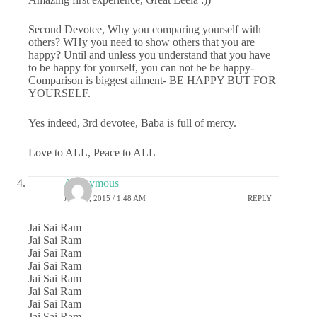
Second Devotee, Why you comparing yourself with
others? WHy you need to show others that you are
happy? Until and unless you understand that you have
to be happy for yourself, you can not be be happy-
Comparison is biggest ailment- BE HAPPY BUT FOR
YOURSELF.
Yes indeed, 3rd devotee, Baba is full of mercy.
Love to ALL, Peace to ALL
Anonymous
JUNE 2, 2015 / 1:48 AM
REPLY
Jai Sai Ram
Jai Sai Ram
Jai Sai Ram
Jai Sai Ram
Jai Sai Ram
Jai Sai Ram
Jai Sai Ram
Jai Sai Ram