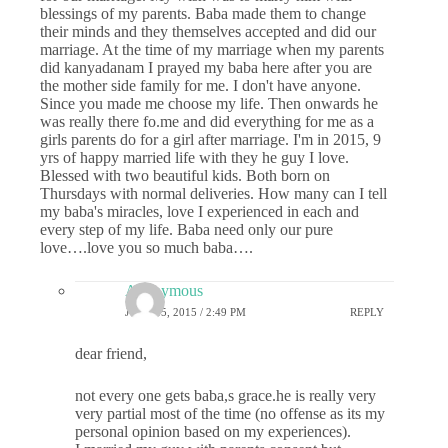
blessings of my parents. Baba made them to change
their minds and they themselves accepted and did our
marriage. At the time of my marriage when my parents
did kanyadanam I prayed my baba here after you are
the mother side family for me. I don't have anyone.
Since you made me choose my life. Then onwards he
was really there fo.me and did everything for me as a
girls parents do for a girl after marriage. I'm in 2015, 9
yrs of happy married life with they he guy I love.
Blessed with two beautiful kids. Both born on
Thursdays with normal deliveries. How many can I tell
my baba's miracles, love I experienced in each and
every step of my life. Baba need only our pure
love….love you so much baba….
Anonymous
JUNE 15, 2015 / 2:49 PM
REPLY
dear friend,
not every one gets baba,s grace.he is really very
very partial most of the time (no offense as its my
personal opinion based on my experiences).