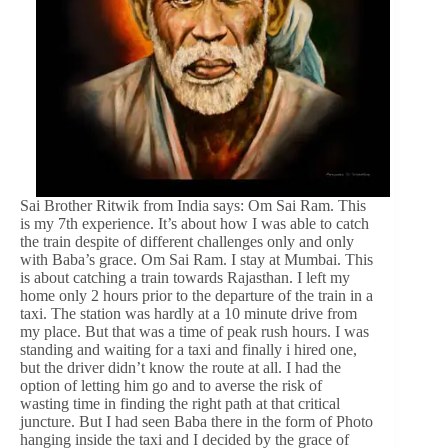
Sai Brother Ritwik from India says: Om Sai Ram. This
is my 7th experience. It’s about how I was able to catch
the train despite of different challenges only and only
with Baba’s grace. Om Sai Ram. I stay at Mumbai. This
is about catching a train towards Rajasthan. I left my
home only 2 hours prior to the departure of the train in a
taxi. The station was hardly at a 10 minute drive from
my place. But that was a time of peak rush hours. I was
standing and waiting for a taxi and finally i hired one,
but the driver didn’t know the route at all. I had the
option of letting him go and to averse the risk of
wasting time in finding the right path at that critical
juncture. But I had seen Baba there in the form of Photo
hanging inside the taxi and I decided by the grace of