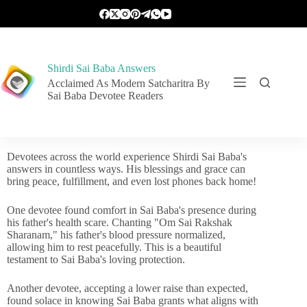
Shirdi Sai Baba Answers
Acclaimed As Modern Satcharitra By
Sai Baba Devotee Readers
Devotees across the world experience Shirdi Sai Baba's
answers in countless ways. His blessings and grace can
bring peace, fulfillment, and even lost phones back home!
One devotee found comfort in Sai Baba's presence during
his father's health scare. Chanting "Om Sai Rakshak
Sharanam," his father's blood pressure normalized,
allowing him to rest peacefully. This is a beautiful
testament to Sai Baba's loving protection.
Another devotee, accepting a lower raise than expected,
found solace in knowing Sai Baba grants what aligns with