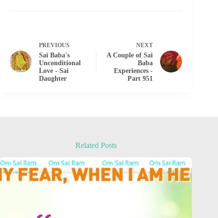
PREVIOUS
NEXT
Sai Baba's
A Couple of Sai
Unconditional
Baba
Love - Sai
Experiences -
Daughter
Part 951
Related Posts