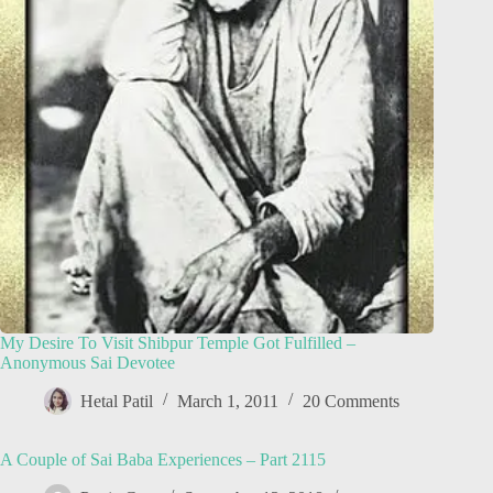
My Desire To Visit Shibpur Temple Got Fulfilled –
Anonymous Sai Devotee
Hetal Patil
March 1, 2011
20 Comments
A Couple of Sai Baba Experiences – Part 2115