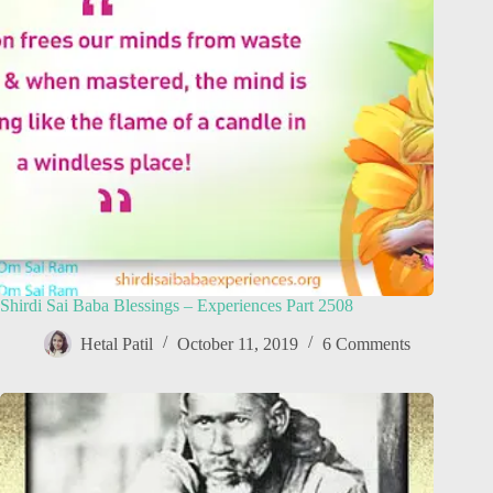
Shirdi Sai Baba Blessings – Experiences Part 2508
Hetal Patil
October 11, 2019
6 Comments