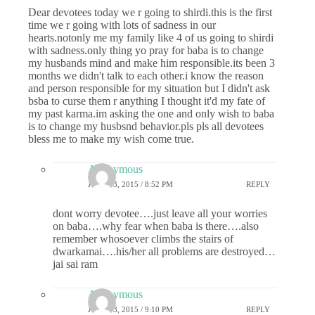
Dear devotees today we r going to shirdi.this is the first
time we r going with lots of sadness in our
hearts.notonly me my family like 4 of us going to shirdi
with sadness.only thing yo pray for baba is to change
my husbands mind and make him responsible.its been 3
months we didn't talk to each other.i know the reason
and person responsible for my situation but I didn't ask
bsba to curse them r anything I thought it'd my fate of
my past karma.im asking the one and only wish to baba
is to change my husbsnd behavior.pls pls all devotees
bless me to make my wish come true.
Anonymous
JUNE 13, 2015 / 8:52 PM
REPLY
dont worry devotee….just leave all your worries
on baba….why fear when baba is there….also
remember whosoever climbs the stairs of
dwarkamai….his/her all problems are destroyed…
jai sai ram
Anonymous
JUNE 13, 2015 / 9:10 PM
REPLY