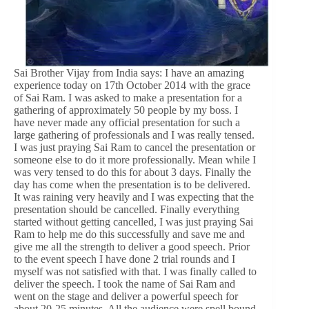
Sai Brother Vijay from India says: I have an amazing
experience today on 17th October 2014 with the grace
of Sai Ram. I was asked to make a presentation for a
gathering of approximately 50 people by my boss. I
have never made any official presentation for such a
large gathering of professionals and I was really tensed.
I was just praying Sai Ram to cancel the presentation or
someone else to do it more professionally. Mean while I
was very tensed to do this for about 3 days. Finally the
day has come when the presentation is to be delivered.
It was raining very heavily and I was expecting that the
presentation should be cancelled. Finally everything
started without getting cancelled, I was just praying Sai
Ram to help me do this successfully and save me and
give me all the strength to deliver a good speech. Prior
to the event speech I have done 2 trial rounds and I
myself was not satisfied with that. I was finally called to
deliver the speech. I took the name of Sai Ram and
went on the stage and deliver a powerful speech for
about 20-25 minutes. All the audience were spell bound