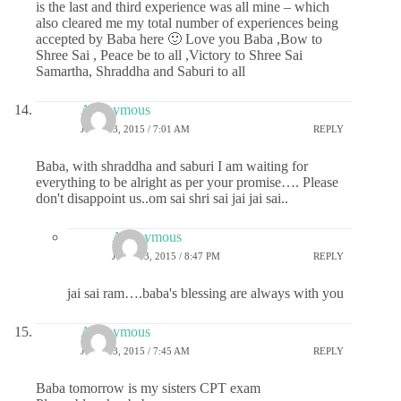
is the last and third experience was all mine – which
also cleared me my total number of experiences being
accepted by Baba here 🙂 Love you Baba ,Bow to
Shree Sai , Peace be to all ,Victory to Shree Sai
Samartha, Shraddha and Saburi to all
Anonymous
JUNE 13, 2015 / 7:01 AM
REPLY
Baba, with shraddha and saburi I am waiting for
everything to be alright as per your promise…. Please
don't disappoint us..om sai shri sai jai jai sai..
Anonymous
JUNE 13, 2015 / 8:47 PM
REPLY
jai sai ram….baba's blessing are always with you
Anonymous
JUNE 13, 2015 / 7:45 AM
REPLY
Baba tomorrow is my sisters CPT exam