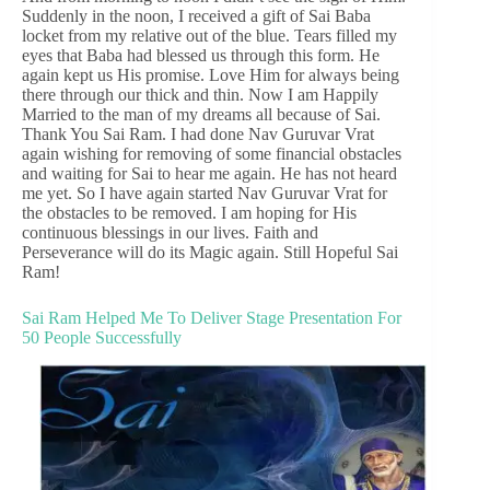
Suddenly in the noon, I received a gift of Sai Baba
locket from my relative out of the blue. Tears filled my
eyes that Baba had blessed us through this form. He
again kept us His promise. Love Him for always being
there through our thick and thin. Now I am Happily
Married to the man of my dreams all because of Sai.
Thank You Sai Ram. I had done Nav Guruvar Vrat
again wishing for removing of some financial obstacles
and waiting for Sai to hear me again. He has not heard
me yet. So I have again started Nav Guruvar Vrat for
the obstacles to be removed. I am hoping for His
continuous blessings in our lives. Faith and
Perseverance will do its Magic again. Still Hopeful Sai
Ram!
Sai Ram Helped Me To Deliver Stage Presentation For
50 People Successfully