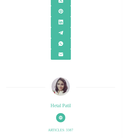
Hetal Patil
ARTICLES: 3387