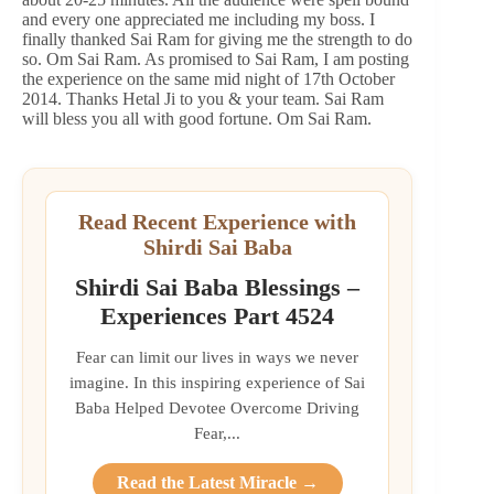
and every one appreciated me including my boss. I
finally thanked Sai Ram for giving me the strength to do
so. Om Sai Ram. As promised to Sai Ram, I am posting
the experience on the same mid night of 17th October
2014. Thanks Hetal Ji to you & your team. Sai Ram
will bless you all with good fortune. Om Sai Ram.
Read Recent Experience with
Shirdi Sai Baba
Shirdi Sai Baba Blessings –
Experiences Part 4524
Fear can limit our lives in ways we never
imagine. In this inspiring experience of Sai
Baba Helped Devotee Overcome Driving
Fear,...
Read the Latest Miracle →