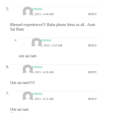
Anonymous
JUNE 13, 2015 / 3:44 AM
REPLY
Blessed experiences!!! Baba please bless us all . Aum
Sai Ram
Anonymous
JUNE 13, 2015 / 4:55 AM
REPLY
om sai ram
Anonymous
JUNE 13, 2015 / 4:20 AM
REPLY
Om sai ram!!!!!
Anonymous
JUNE 13, 2015 / 4:21 AM
REPLY
Om sai ram