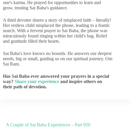
one's karma. He prayed for opportunities to learn and
grow, trusting Sai Baba's guidance.
A third devotee shares a story of misplaced faith – literally!
Her restless child misplaced the phone, leading to a frantic
search. With a fervent prayer to Sai Baba, the phone was
miraculously found ringing within her child's bag. Relief
and gratitude filled their hearts.
Sai Baba's love knows no bounds. He answers our deepest
needs, big or small, guiding us on our spiritual journey. Om
Sai Ram.
Has Sai Baba ever answered your prayers in a special
way?
Share your experience
and inspire others on
their path of devotion.
A Couple of Sai Baba Experiences – Part 950