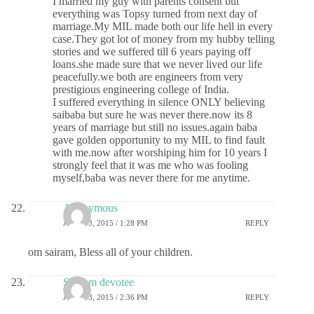
I married my guy with parents consent but
everything was Topsy turned from next day of
marriage.My MIL made both our life hell in every
case.They got lot of money from my hubby telling
stories and we suffered till 6 years paying off
loans.she made sure that we never lived our life
peacefully.we both are engineers from very
prestigious engineering college of India.
I suffered everything in silence ONLY believing
saibaba but sure he was never there.now its 8
years of marriage but still no issues.again baba
gave golden opportunity to my MIL to find fault
with me.now after worshiping him for 10 years I
strongly feel that it was me who was fooling
myself,baba was never there for me anytime.
Anonymous
JUNE 13, 2015 / 1:28 PM
REPLY
om sairam, Bless all of your children.
Sai ram devotee
JUNE 13, 2015 / 2:36 PM
REPLY