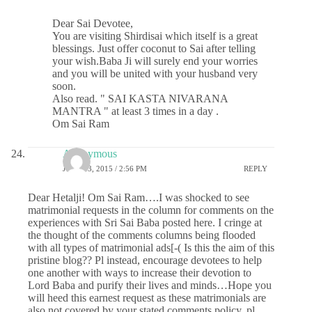
Dear Sai Devotee,
You are visiting Shirdisai which itself is a great
blessings. Just offer coconut to Sai after telling
your wish.Baba Ji will surely end your worries
and you will be united with your husband very
soon.
Also read. " SAI KASTA NIVARANA
MANTRA " at least 3 times in a day .
Om Sai Ram
Anonymous
JUNE 13, 2015 / 2:56 PM
REPLY
Dear Hetalji! Om Sai Ram….I was shocked to see
matrimonial requests in the column for comments on the
experiences with Sri Sai Baba posted here. I cringe at
the thought of the comments columns being flooded
with all types of matrimonial ads[-( Is this the aim of this
pristine blog?? Pl instead, encourage devotees to help
one another with ways to increase their devotion to
Lord Baba and purify their lives and minds…Hope you
will heed this earnest request as these matrimonials are
also not covered by your stated comments policy..pl