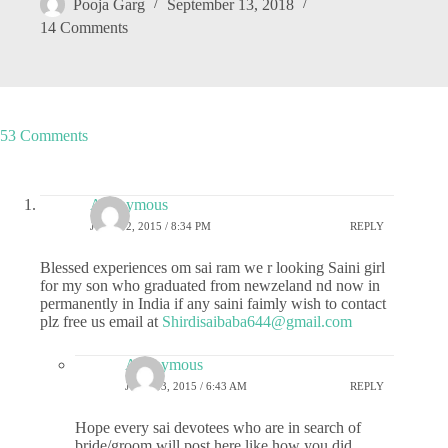
Pooja Garg
September 13, 2018
14 Comments
53 Comments
Anonymous
JUNE 12, 2015 / 8:34 PM
REPLY
Blessed experiences om sai ram we r looking Saini girl
for my son who graduated from newzeland nd now in
permanently in India if any saini faimly wish to contact
plz free us email at
Shirdisaibaba644@gmail.com
Anonymous
JUNE 13, 2015 / 6:43 AM
REPLY
Hope every sai devotees who are in search of
bride/groom will post here like how you did.