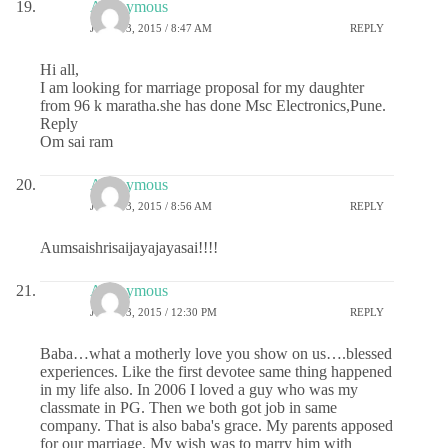
Anonymous
JUNE 13, 2015 / 8:47 AM
REPLY
Hi all,
I am looking for marriage proposal for my daughter
from 96 k maratha.she has done Msc Electronics,Pune.
Reply
Om sai ram
Anonymous
JUNE 13, 2015 / 8:56 AM
REPLY
Aumsaishrisaijayajayasai!!!!
Anonymous
JUNE 13, 2015 / 12:30 PM
REPLY
Baba…what a motherly love you show on us….blessed
experiences. Like the first devotee same thing happened
in my life also. In 2006 I loved a guy who was my
classmate in PG. Then we both got job in same
company. That is also baba's grace. My parents apposed
for our marriage. My wish was to marry him with