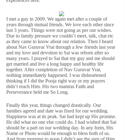
experiences here.
I met a guy in 2009. We again met after a couple of
years through mutual friends. We love each other since
last 3 years. Things were not going as per our wishes.
Due to family pressure we couldn’t meet, talk, chat etc
as they came to know about our relation. Then I heard
about Nav Guruvar Vrat through a few friends last year
and my love and devotion to Sai was reborn after so
many years. I prayed to Sai that my guy and me should
get married and live a long happy and healthy life
together. After completion of Nav Guruvar Vrat,
nothing immediately happened. I was disheartened
thinking if I did the Pooja right way or my prayers
didn’t reach Him. His two mantras Faith and
Perseverance held me So Long.
Finally this year, things changed drastically. Our
families agreed and date was fixed for our wedding.
Happiness was at its peak. Sai had kept up His promise.
He did what no one else could do. I had wished that Sai
should be a part on our wedding day. In any form, His
Name or Photo would be enough to bless both of us.
And from morning to noon I didn’t see the sign of Him.