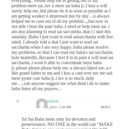
everything.. Please help me in getting out of my
problem mere sai..luv u mere sai baba ji..I kno u will
surely help me..but please do it as soon as possible as I
am getting weaker n depressed day by day…u always
helped me to cum out of all my problms ,,,but now m
not able t bear the pain baba..I need ur help mere sai..i
am also planning to read sai saccahrita..that I l start this
saturday..Baba I just want to read saisaccharita with free
mind. I already told u that I just want to read sai
saccharita when I am very happy..baba please resolve
my problems..so that I can read my baba's sai saccharita
hole heartedly..Because I feel if m in pain n will read sai
saccharita..i wont b able to concentrate mere baba
ji..please please please help me..u always hlped me..u r
like grand father to me.and i kno u cant ever see me sad
mere pyare cute baba ji..i luv u so much..help
me…..can anyone suggest me what shud i do to make
baba listen all my prayers…
Anonymous
JUNE 13, 2015 / 2:49 PM
REPLY
Sri Sai Baba melts only for devotion and
perseverance. NO ONE in the world can "MAKE