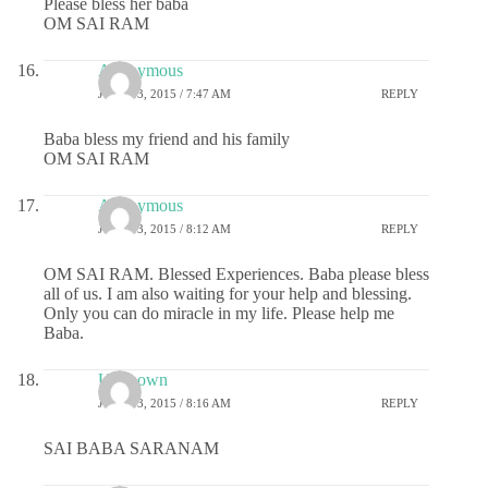
Please bless her baba
OM SAI RAM
Anonymous
JUNE 13, 2015 / 7:47 AM
REPLY
Baba bless my friend and his family
OM SAI RAM
Anonymous
JUNE 13, 2015 / 8:12 AM
REPLY
OM SAI RAM. Blessed Experiences. Baba please bless
all of us. I am also waiting for your help and blessing.
Only you can do miracle in my life. Please help me
Baba.
Unknown
JUNE 13, 2015 / 8:16 AM
REPLY
SAI BABA SARANAM