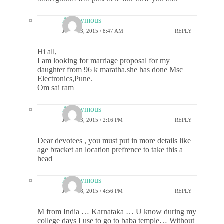
Anonymous
JUNE 13, 2015 / 8:47 AM
REPLY
Hi all,
I am looking for marriage proposal for my
daughter from 96 k maratha.she has done Msc
Electronics,Pune.
Om sai ram
Anonymous
JUNE 13, 2015 / 2:16 PM
REPLY
Dear devotees , you must put in more details like
age bracket an location prefrence to take this a
head
Anonymous
JUNE 18, 2015 / 4:56 PM
REPLY
M from India … Karnataka … U know during my
college days I use to go to baba temple… Without