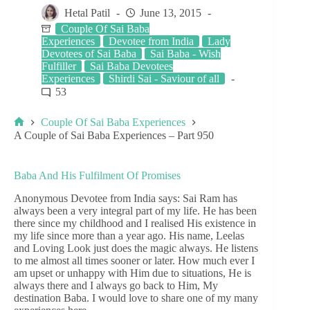
Hetal Patil
June 13, 2015
Couple Of Sai Baba
Experiences
Devotee from India
Lady
Devotees of Sai Baba
Sai Baba - Wish
Fulfiller
Sai Baba Devotees
Experiences
Shirdi Sai - Saviour of all
53
Couple Of Sai Baba Experiences
A Couple of Sai Baba Experiences – Part 950
Baba And His Fulfilment Of Promises
Anonymous Devotee from India says: Sai Ram has
always been a very integral part of my life. He has been
there since my childhood and I realised His existence in
my life since more than a year ago. His name, Leelas
and Loving Look just does the magic always. He listens
to me almost all times sooner or later. How much ever I
am upset or unhappy with Him due to situations, He is
always there and I always go back to Him, My
destination Baba. I would love to share one of my many