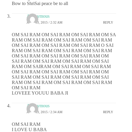
Bow to ShriSai peace be to all
Anonymous
JUNE 13, 2015 / 2:32 AM
REPLY
OM SAI RAM OM SAI RAM OM SAI RAM OM SA
RAM OM SAI RAM OM SAI RAM OM SAI RAM
OM SAI RAM OM SAI RAM OM SAI RAM O SAI
RAM OM SAI RAM OM SAI RAM OM SAI RAM
OM SAI RAM OM SAI RAM OM SAI RAM OM
SAI RAM OM SAI RAM OM SAI RAM OM SAI
RAM OM SAIRAM OM SAI RAM OM SAI RAM
OM SAI RAM OM SAI RAM OM SAI RAM OM
SAI RAM OM SAI RAM OM SAI RAM OM SAI
RAM OM SAI RAM OM SAI RAM OM SAI RAM
OM SAI RAM
LOVEEE YOUUU BABA JI
Anonymous
JUNE 13, 2015 / 2:34 AM
REPLY
OM SAI RAM
I LOVE U BABA