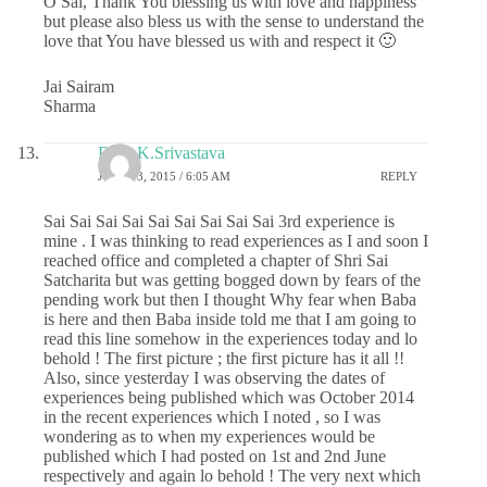
O Sai, Thank You blessing us with love and happiness
but please also bless us with the sense to understand the
love that You have blessed us with and respect it 🙂
Jai Sairam
Sharma
Dr.G.K.Srivastava
JUNE 13, 2015 / 6:05 AM
REPLY
Sai Sai Sai Sai Sai Sai Sai Sai Sai 3rd experience is
mine . I was thinking to read experiences as I and soon I
reached office and completed a chapter of Shri Sai
Satcharita but was getting bogged down by fears of the
pending work but then I thought Why fear when Baba
is here and then Baba inside told me that I am going to
read this line somehow in the experiences today and lo
behold ! The first picture ; the first picture has it all !!
Also, since yesterday I was observing the dates of
experiences being published which was October 2014
in the recent experiences which I noted , so I was
wondering as to when my experiences would be
published which I had posted on 1st and 2nd June
respectively and again lo behold ! The very next which