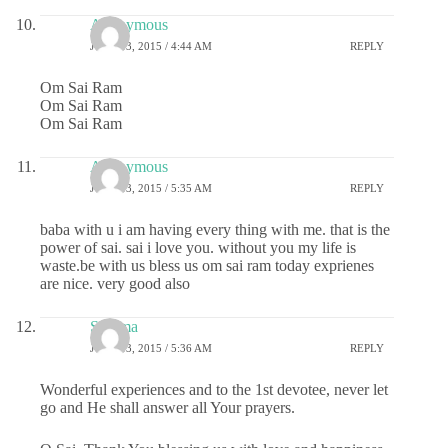
Anonymous
JUNE 13, 2015 / 4:44 AM
REPLY
Om Sai Ram
Om Sai Ram
Om Sai Ram
Anonymous
JUNE 13, 2015 / 5:35 AM
REPLY
baba with u i am having every thing with me. that is the
power of sai. sai i love you. without you my life is
waste.be with us bless us om sai ram today exprienes
are nice. very good also
Sharma
JUNE 13, 2015 / 5:36 AM
REPLY
Wonderful experiences and to the 1st devotee, never let
go and He shall answer all Your prayers.