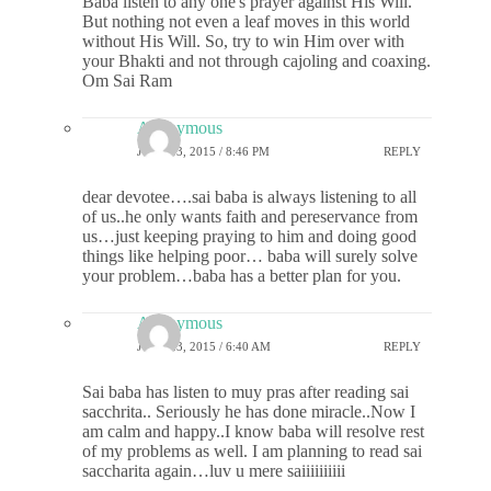
Baba listen to any one's prayer against His Will.
But nothing not even a leaf moves in this world
without His Will. So, try to win Him over with
your Bhakti and not through cajoling and coaxing.
Om Sai Ram
Anonymous
JUNE 13, 2015 / 8:46 PM
REPLY
dear devotee….sai baba is always listening to all
of us..he only wants faith and pereservance from
us…just keeping praying to him and doing good
things like helping poor… baba will surely solve
your problem…baba has a better plan for you.
Anonymous
JUNE 23, 2015 / 6:40 AM
REPLY
Sai baba has listen to muy pras after reading sai
sacchrita.. Seriously he has done miracle..Now I
am calm and happy..I know baba will resolve rest
of my problems as well. I am planning to read sai
saccharita again…luv u mere saiiiiiiiiii