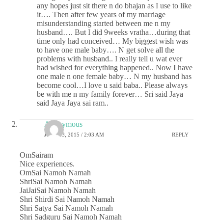
any hopes just sit there n do bhajan as I use to like
it…. Then after few years of my marriage
misunderstanding started between me n my
husband…. But I did 9weeks vratha…during that
time only had conceived… My biggest wish was
to have one male baby…. N get solve all the
problems with husband.. I really tell u wat ever
had wished for everything happened.. Now I have
one male n one female baby… N my husband has
become cool…I love u said baba.. Please always
be with me n my family forever… Sri said Jaya
said Jaya Jaya sai ram..
Anonymous
JUNE 13, 2015 / 2:03 AM
REPLY
OmSairam
Nice experiences.
OmSai Namoh Namah
ShriSai Namoh Namah
JaiJaiSai Namoh Namah
Shri Shirdi Sai Namoh Namah
Shri Satya Sai Namoh Namah
Shri Sadguru Sai Namoh Namah