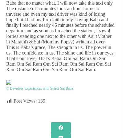
Baba that no matter what, I will now take this taxi only.
The distance of 5 minutes took an hour for us to
traverse and even my taxi driver was kind of losing
hope but I had my firm faith in my Loving Baba and
finally I reached nearly 45 minutes before the scheduled
departure and as soon as I reached the station, I saw 4
lorries standing one next to the other with Aai (Mother
in Marathi) & Sai (Mommy Popsy) written all over.
This is Baba’s grace, The strength in us, The power in
us, The confidence in us, The shine and life in our eyes,
That’s our love, That’s Baba. Om Sai Ram Om Sai
Ram Om Sai Ram Om Sai Ram Om Sai Ram Om Sai
Ram Om Sai Ram Om Sai Ram Om Sai Ram.
© Devotees Experiences with Shirdi Sai Baba
Post Views:
139