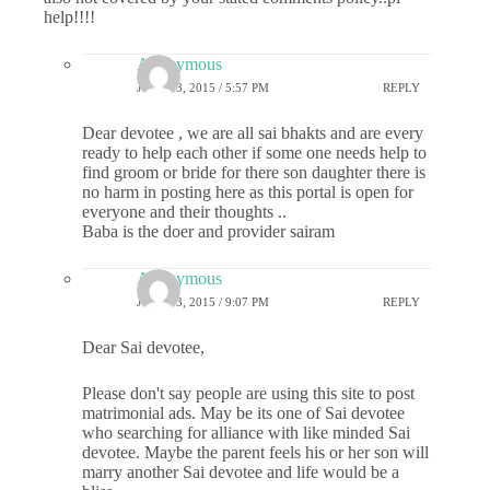
help!!!!
Anonymous
JUNE 13, 2015 / 5:57 PM
REPLY
Dear devotee , we are all sai bhakts and are every
ready to help each other if some one needs help to
find groom or bride for there son daughter there is
no harm in posting here as this portal is open for
everyone and their thoughts ..
Baba is the doer and provider sairam
Anonymous
JUNE 13, 2015 / 9:07 PM
REPLY
Dear Sai devotee,
Please don't say people are using this site to post
matrimonial ads. May be its one of Sai devotee
who searching for alliance with like minded Sai
devotee. Maybe the parent feels his or her son will
marry another Sai devotee and life would be a