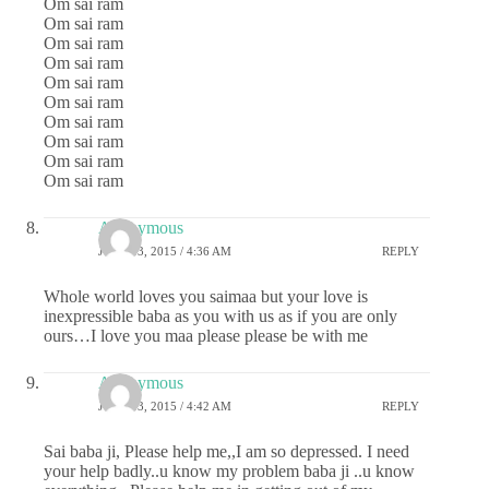
Om sai ram
Om sai ram
Om sai ram
Om sai ram
Om sai ram
Om sai ram
Om sai ram
Om sai ram
Om sai ram
Om sai ram
Anonymous
JUNE 13, 2015 / 4:36 AM
REPLY
Whole world loves you saimaa but your love is
inexpressible baba as you with us as if you are only
ours…I love you maa please please be with me
Anonymous
JUNE 13, 2015 / 4:42 AM
REPLY
Sai baba ji, Please help me,,I am so depressed. I need
your help badly..u know my problem baba ji ..u know