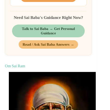
Need Sai Baba's Guidance Right Now?
Talk to Sai Baba → Get Personal
Guidance
Read / Ask Sai Baba Answers →
Om Sai Ram