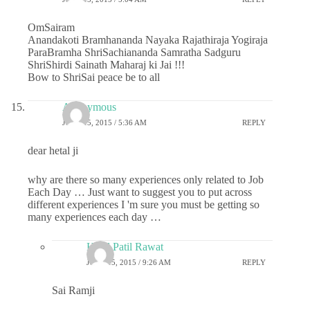
OmSairam
Anandakoti Bramhananda Nayaka Rajathiraja Yogiraja
ParaBramha ShriSachiananda Samratha Sadguru
ShriShirdi Sainath Maharaj ki Jai !!!
Bow to ShriSai peace be to all
Anonymous
JUNE 15, 2015 / 5:36 AM
REPLY
dear hetal ji
why are there so many experiences only related to Job
Each Day … Just want to suggest you to put across
different experiences I 'm sure you must be getting so
many experiences each day …
Hetal Patil Rawat
JUNE 15, 2015 / 9:26 AM
REPLY
Sai Ramji