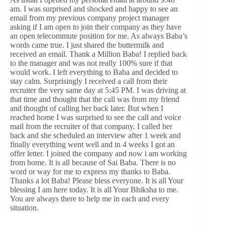
am. I was surprised and shocked and happy to see an
email from my previous company project manager
asking if I am open to join their company as they have
an open telecommute position for me. As always Baba’s
words came true. I just shared the buttermilk and
received an email. Thank a Million Baba! I replied back
to the manager and was not really 100% sure if that
would work. I left everything to Baba and decided to
stay calm. Surprisingly I received a call from their
recruiter the very same day at 5:45 PM. I was driving at
that time and thought that the call was from my friend
and thought of calling her back later. But when I
reached home I was surprised to see the call and voice
mail from the recruiter of that company. I called her
back and she scheduled an interview after 1 week and
finally everything went well and in 4 weeks I got an
offer letter. I joined the company and now i am working
from home. It is all because of Sai Baba. There is no
word or way for me to express my thanks to Baba.
Thanks a lot Baba! Please bless everyone. It is all Your
blessing I am here today. It is all Your Bhiksha to me.
You are always there to help me in each and every
situation.