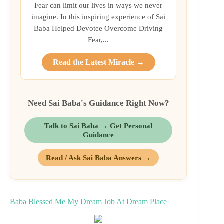
Fear can limit our lives in ways we never
imagine. In this inspiring experience of Sai
Baba Helped Devotee Overcome Driving
Fear,...
Read the Latest Miracle →
Need Sai Baba's Guidance Right Now?
Talk to Sai Baba → Get Personal
Guidance
Read / Ask Sai Baba Answers →
Baba Blessed Me My Dream Job At Dream Place