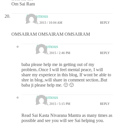
Om Sai Ram
Anonymous
JUNE 15, 2015 / 10:04 AM
REPLY
OMSAIRAM OMSAIRAM OMSAIRAM
Anonymous
JUNE 15, 2015 / 2:46 PM
REPLY
baba please help me in getting out of my
problem..Once I will feel mental peace, I will
share my experiece in this blog, If wont be able to
shre in blog..will share in comment section..But
baba ji please help me. 🙂 🙂
Anonymous
JUNE 15, 2015 / 5:15 PM
REPLY
Read Sai Kasta Nivarana Mantra as many times as
possible and see you will see Sai helping you.