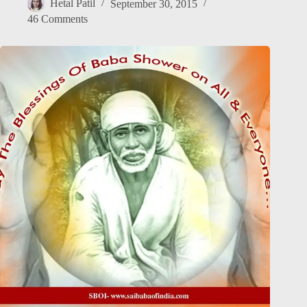
Hetal Patil
September 30, 2015
46 Comments