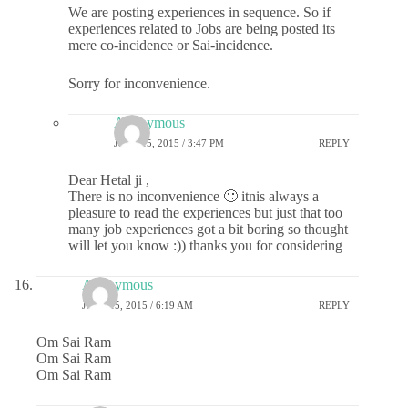
We are posting experiences in sequence. So if
experiences related to Jobs are being posted its
mere co-incidence or Sai-incidence.
Sorry for inconvenience.
Anonymous
JUNE 15, 2015 / 3:47 PM
REPLY
Dear Hetal ji ,
There is no inconvenience 🙂 itnis always a
pleasure to read the experiences but just that too
many job experiences got a bit boring so thought
will let you know :)) thanks you for considering
Anonymous
JUNE 15, 2015 / 6:19 AM
REPLY
Om Sai Ram
Om Sai Ram
Om Sai Ram