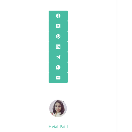
Hetal Patil