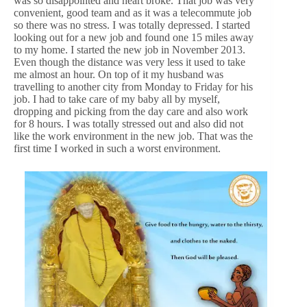
was so disappointed and heart broke. That job was very
convenient, good team and as it was a telecommute job
so there was no stress. I was totally depressed. I started
looking out for a new job and found one 15 miles away
to my home. I started the new job in November 2013.
Even though the distance was very less it used to take
me almost an hour. On top of it my husband was
travelling to another city from Monday to Friday for his
job. I had to take care of my baby all by myself,
dropping and picking from the day care and also work
for 8 hours. I was totally stressed out and also did not
like the work environment in the new job. That was the
first time I worked in such a worst environment.