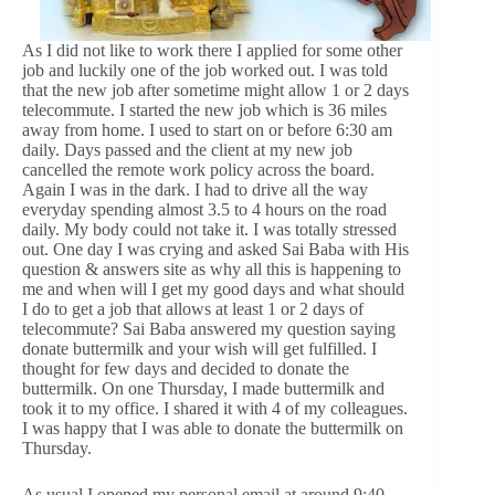
As I did not like to work there I applied for some other
job and luckily one of the job worked out. I was told
that the new job after sometime might allow 1 or 2 days
telecommute. I started the new job which is 36 miles
away from home. I used to start on or before 6:30 am
daily. Days passed and the client at my new job
cancelled the remote work policy across the board.
Again I was in the dark. I had to drive all the way
everyday spending almost 3.5 to 4 hours on the road
daily. My body could not take it. I was totally stressed
out. One day I was crying and asked Sai Baba with His
question & answers site as why all this is happening to
me and when will I get my good days and what should
I do to get a job that allows at least 1 or 2 days of
telecommute? Sai Baba answered my question saying
donate buttermilk and your wish will get fulfilled. I
thought for few days and decided to donate the
buttermilk. On one Thursday, I made buttermilk and
took it to my office. I shared it with 4 of my colleagues.
I was happy that I was able to donate the buttermilk on
Thursday.
As usual I opened my personal email at around 9:40