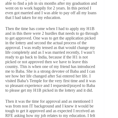
able to find a job in six months after my graduation and
went on to work happily for 2 years. In this period I
even got married and I was able to pay off all my loans
that I had taken for my education.
Then the time has come when I had to apply my H1B
and in this there were 2 hurdles that needs to go through
to get approved. One was to get the application picked
in the lottery and second the actual process of the
approval. I was really tensed as that would change my
life completely and as I was married recently, I wasn’t
ready to go back to India, because if the H1 is not
picked or not approved then we have to leave this
country. This is when one of my friend has introduced
me to Baba. She is a strong devotee of Baba and I can
see how her life changed after Sai entered her life. I
visited Baba’s Temple for the very first time and it was
so pleasant experience and I requested/prayed to Baba
to please get my H1B picked in the lottery and it did.
Then it was the time for approval and as mentioned I
was from non IT background and I knew it would be
tough to get it approved and as expected I received an
RFE asking how my job relates to my education. I felt