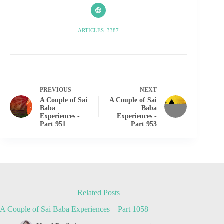
ARTICLES: 3387
PREVIOUS
NEXT
A Couple of Sai
A Couple of Sai
Baba
Baba
Experiences -
Experiences -
Part 951
Part 953
Related Posts
A Couple of Sai Baba Experiences – Part 1058