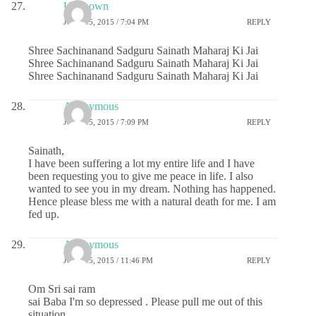
Unknown
JUNE 15, 2015 / 7:04 PM
REPLY
Shree Sachinanand Sadguru Sainath Maharaj Ki Jai
Shree Sachinanand Sadguru Sainath Maharaj Ki Jai
Shree Sachinanand Sadguru Sainath Maharaj Ki Jai
Anonymous
JUNE 15, 2015 / 7:09 PM
REPLY
Sainath,
I have been suffering a lot my entire life and I have
been requesting you to give me peace in life. I also
wanted to see you in my dream. Nothing has happened.
Hence please bless me with a natural death for me. I am
fed up.
Anonymous
JUNE 15, 2015 / 11:46 PM
REPLY
Om Sri sai ram
sai Baba I'm so depressed . Please pull me out of this
situation .