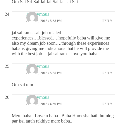
Om Sai Sri Sai Jai Jai Sai Jai Jai Sai
Anonymous
JUNE 15, 2015 / 5:38 PM
REPLY
jai sai ram….all job related
experiences….blessed….hopefully baba will give me
also my dream job soon….through these experiences
baba is giving me indications that he will provide me
with the best job….jai sai ram…love you baba
Anonymous
JUNE 15, 2015 / 5:55 PM
REPLY
Om sai ram
Anonymous
JUNE 15, 2015 / 6:30 PM
REPLY
Mere baba.. Love u baba.. Baba Hamesha hath humlog
par issi tarah rakhiye mere baba..