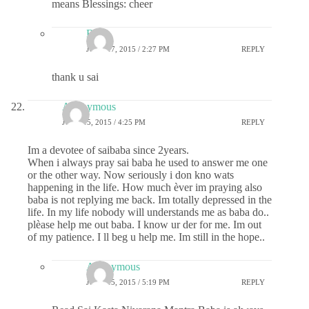
means Blessings: cheer
B.S
JUNE 17, 2015 / 2:27 PM
REPLY
thank u sai
Anonymous
JUNE 15, 2015 / 4:25 PM
REPLY
Im a devotee of saibaba since 2years.
When i always pray sai baba he used to answer me one
or the other way. Now seriously i don kno wats
happening in the life. How much èver im praying also
baba is not replying me back. Im totally depressed in the
life. In my life nobody will understands me as baba do..
plèase help me out baba. I know ur der for me. Im out
of my patience. I ll beg u help me. Im still in the hope..
Anonymous
JUNE 15, 2015 / 5:19 PM
REPLY