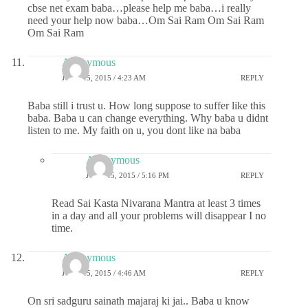
cbse net exam baba…please help me baba…i really
need your help now baba…Om Sai Ram Om Sai Ram
Om Sai Ram
Anonymous
JUNE 15, 2015 / 4:23 AM
REPLY
Baba still i trust u. How long suppose to suffer like this
baba. Baba u can change everything. Why baba u didnt
listen to me. My faith on u, you dont like na baba
Anonymous
JUNE 15, 2015 / 5:16 PM
REPLY
Read Sai Kasta Nivarana Mantra at least 3 times
in a day and all your problems will disappear I no
time.
Anonymous
JUNE 15, 2015 / 4:46 AM
REPLY
On sri sadguru sainath majaraj ki jai.. Baba u know