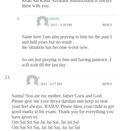
Read Sai Kasta Nivarana Mantra.Baba is always
there with you.
Anonymous
JUNE 15, 2015 / 9:39 PM
REPLY
Same here I am also praying to him for the past 1
and half years but no result .
the situation has become worst now.
So am just praying to him and having patience .I
will wait till the last day .
Geetha
JUNE 15, 2015 / 4:37 PM
REPLY
Saima! You are my mother, father Guru and God.
Please give me your divya darshan and keep us near
your feet always. BABA! Please bless your child to get
good marks in his exam. Thank you for everything you
have given us.
Om Sai Sri Sai Jai Jai Sai, Jai Jai Sai
Om Sai Sri Sai, Jai Jai Sai, Jai Jai Sai