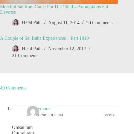
Merciful Sai Ram Came For His Child – Anonymous Sai
Devotee
Hetal Patil
August 11, 2014
50 Comments
A Couple of Sai Baba Experiences – Part 1810
Hetal Patil
November 12, 2017
21 Comments
49 Comments
Anonymous
JUNE 14, 2015 / 9:06 PM
REPLY
Omsai ram
Om sai ram