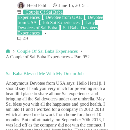
Hetal Patil
June 15, 2015
Couple Of Sai Baba
Experiences
Devotee from UAE
Devotee
from USA
Job Sai Experiences
Lady
Devotees of Sai Baba
Sai Baba Devotees
Experiences
49
Couple Of Sai Baba Experiences
A Couple of Sai Baba Experiences – Part 952
Sai Baba Blessed Me With My Dream Job
Anonymous Devotee from USA says: Hello Hetal ji, I
should say Thank you very much for providing such a
beautiful place to share all our Sai experiences and
bringing all the Sai devotees under one umbrella. May
Sai bless you with all the happiness and good health. I
am into IT and I worked for a company in 2012-2013
which allowed me to work from home for almost 10
months. But unfortunately, on September 30th 2013, I
was laid off as the company did not win the contract. I