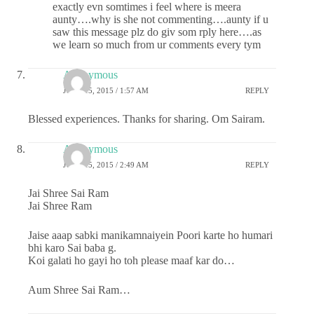
exactly evn somtimes i feel where is meera
aunty….why is she not commenting….aunty if u
saw this message plz do giv som rply here….as
we learn so much from ur comments every tym
Anonymous
JUNE 15, 2015 / 1:57 AM
REPLY
Blessed experiences. Thanks for sharing. Om Sairam.
Anonymous
JUNE 15, 2015 / 2:49 AM
REPLY
Jai Shree Sai Ram
Jai Shree Ram
Jaise aaap sabki manikamnaiyein Poori karte ho humari
bhi karo Sai baba g.
Koi galati ho gayi ho toh please maaf kar do…
Aum Shree Sai Ram…