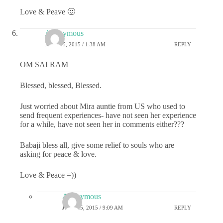
Love & Peave 🙂
Anonymous
JUNE 15, 2015 / 1:38 AM
REPLY
OM SAI RAM
Blessed, blessed, Blessed.
Just worried about Mira auntie from US who used to
send frequent experiences- have not seen her experience
for a while, have not seen her in comments either???
Babaji bless all, give some relief to souls who are
asking for peace & love.
Love & Peace =))
Anonymous
JUNE 15, 2015 / 9:09 AM
REPLY