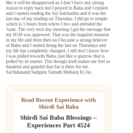
like it will be disapproved as I don’t have any strong
reason to reply back but I prayed to Baba and I replied
and I started reading the Sai Satcharitra and it was the
last day of my reading on Thursday. I did go to temple
which is 5 hours from where I live and attended the
Aarti. The very next day morning I got the message that
my H1B was approved. That was the happiest moment
in my life and from then on I became a strong believer
of Baba and I started doing the fast on Thursdays and
my life has completely changed. I still don’t know how
I was pulled towards Baba, just like a sparrow that is
pulled by its master. This though itself makes me feel so
thankful and grateful that Sai is there for me.
Sachidanand Sadguru Sainath Maharaj Ki Jai.
Read Recent Experience with
Shirdi Sai Baba
Shirdi Sai Baba Blessings –
Experiences Part 4524