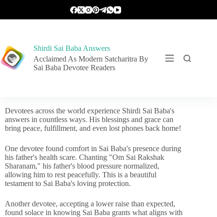
Shirdi Sai Baba Answers
Acclaimed As Modern Satcharitra By
Sai Baba Devotee Readers
Devotees across the world experience Shirdi Sai Baba's
answers in countless ways. His blessings and grace can
bring peace, fulfillment, and even lost phones back home!
One devotee found comfort in Sai Baba's presence during
his father's health scare. Chanting "Om Sai Rakshak
Sharanam," his father's blood pressure normalized,
allowing him to rest peacefully. This is a beautiful
testament to Sai Baba's loving protection.
Another devotee, accepting a lower raise than expected,
found solace in knowing Sai Baba grants what aligns with