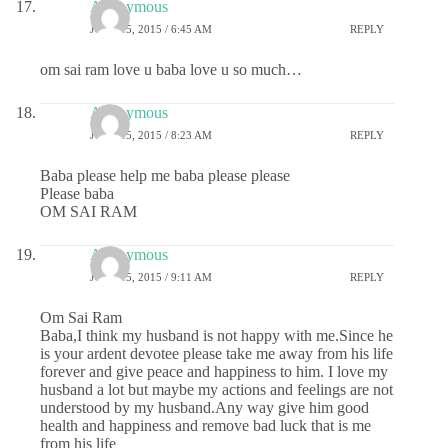
Anonymous
JUNE 15, 2015 / 6:45 AM
REPLY
om sai ram love u baba love u so much…
Anonymous
JUNE 15, 2015 / 8:23 AM
REPLY
Baba please help me baba please please
Please baba
OM SAI RAM
Anonymous
JUNE 15, 2015 / 9:11 AM
REPLY
Om Sai Ram
Baba,I think my husband is not happy with me.Since he
is your ardent devotee please take me away from his life
forever and give peace and happiness to him. I love my
husband a lot but maybe my actions and feelings are not
understood by my husband.Any way give him good
health and happiness and remove bad luck that is me
from his life