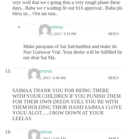
very well that we r going thru a very rough phase these
days.. Baba we r waiting fir our h1b approval.. Baba pls
bless us .. Om sai ram..
Anonymous
JUNE 15, 2015 / 5:18 PM
REPLY
Make parayana of Sai Satcharithra and make do
Nav Guruwar Vrat .Your desire will be fulfilled by
our dear Sai Ma.
Anonymous
JUNE 15, 2015 / 4:48 AM
REPLY
SAIMAA THANK YOU FOR BEING THERE
WITH YOUR CHILDREN IF YOU PUNISH THEM
FOR THEIR OWN DEEDS STILL YOU BE WITH
THEM HOLDING THEIR HAND SAIMAA I LOVE
YOUU ALOT…..I BOW DOWN AT YOUR
LEELAS
Anonymous
JUNE 15, 2015 / 5:04 AM
REPLY