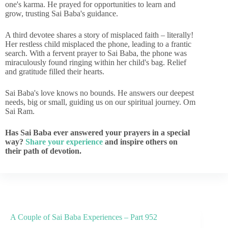
one's karma. He prayed for opportunities to learn and
grow, trusting Sai Baba's guidance.
A third devotee shares a story of misplaced faith – literally!
Her restless child misplaced the phone, leading to a frantic
search. With a fervent prayer to Sai Baba, the phone was
miraculously found ringing within her child's bag. Relief
and gratitude filled their hearts.
Sai Baba's love knows no bounds. He answers our deepest
needs, big or small, guiding us on our spiritual journey. Om
Sai Ram.
Has Sai Baba ever answered your prayers in a special
way?
Share your experience
and inspire others on
their path of devotion.
A Couple of Sai Baba Experiences – Part 952