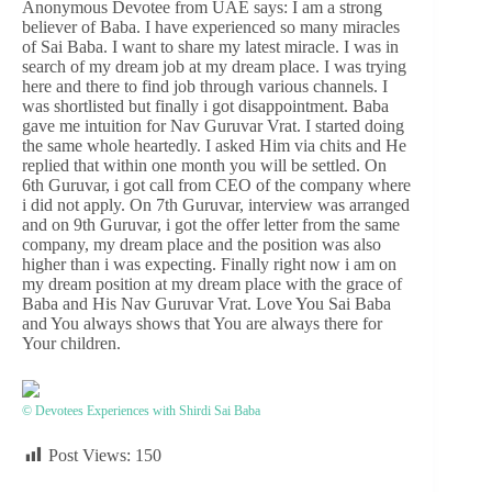
Anonymous Devotee from UAE says: I am a strong
believer of Baba. I have experienced so many miracles
of Sai Baba. I want to share my latest miracle. I was in
search of my dream job at my dream place. I was trying
here and there to find job through various channels. I
was shortlisted but finally i got disappointment. Baba
gave me intuition for Nav Guruvar Vrat. I started doing
the same whole heartedly. I asked Him via chits and He
replied that within one month you will be settled. On
6th Guruvar, i got call from CEO of the company where
i did not apply. On 7th Guruvar, interview was arranged
and on 9th Guruvar, i got the offer letter from the same
company, my dream place and the position was also
higher than i was expecting. Finally right now i am on
my dream position at my dream place with the grace of
Baba and His Nav Guruvar Vrat. Love You Sai Baba
and You always shows that You are always there for
Your children.
© Devotees Experiences with Shirdi Sai Baba
Post Views:
150