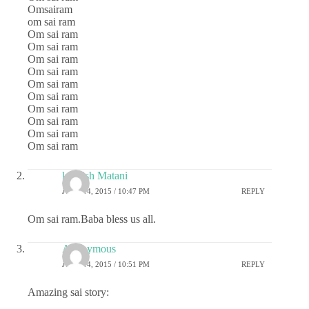
Omsairam
om sai ram
Om sai ram
Om sai ram
Om sai ram
Om sai ram
Om sai ram
Om sai ram
Om sai ram
Om sai ram
Om sai ram
Om sai ram
kashish Matani
JUNE 14, 2015 / 10:47 PM
REPLY
Om sai ram.Baba bless us all.
Anonymous
JUNE 14, 2015 / 10:51 PM
REPLY
Amazing sai story: