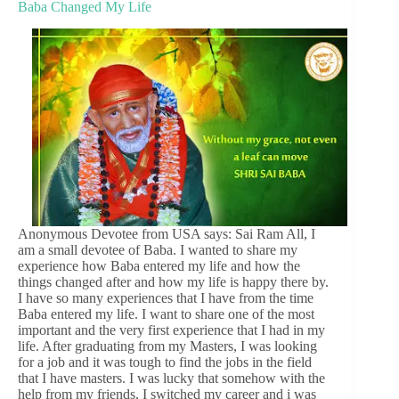
Baba Changed My Life
Anonymous Devotee from USA says: Sai Ram All, I
am a small devotee of Baba. I wanted to share my
experience how Baba entered my life and how the
things changed after and how my life is happy there by.
I have so many experiences that I have from the time
Baba entered my life. I want to share one of the most
important and the very first experience that I had in my
life. After graduating from my Masters, I was looking
for a job and it was tough to find the jobs in the field
that I have masters. I was lucky that somehow with the
help from my friends, I switched my career and i was