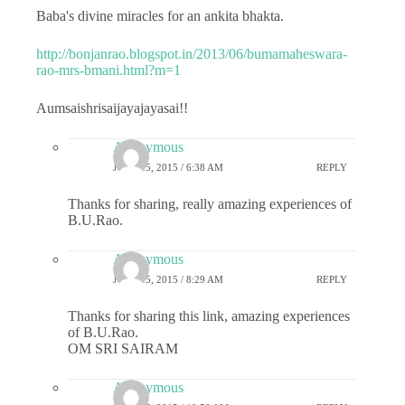
Baba's divine miracles for an ankita bhakta.
http://bonjanrao.blogspot.in/2013/06/bumamaheswara-
rao-mrs-bmani.html?m=1
Aumsaishrisaijayajayasai!!
Anonymous
JUNE 15, 2015 / 6:38 AM
REPLY
Thanks for sharing, really amazing experiences of
B.U.Rao.
Anonymous
JUNE 15, 2015 / 8:29 AM
REPLY
Thanks for sharing this link, amazing experiences
of B.U.Rao.
OM SRI SAIRAM
Anonymous