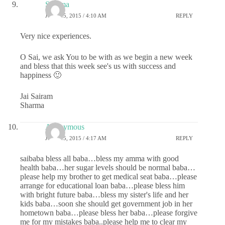
Sharma
JUNE 15, 2015 / 4:10 AM
REPLY
Very nice experiences.
O Sai, we ask You to be with as we begin a new week
and bless that this week see's us with success and
happiness 🙂
Jai Sairam
Sharma
Anonymous
JUNE 15, 2015 / 4:17 AM
REPLY
saibaba bless all baba…bless my amma with good
health baba…her sugar levels should be normal baba…
please help my brother to get medical seat baba…please
arrange for educational loan baba…please bless him
with bright future baba…bless my sister's life and her
kids baba…soon she should get government job in her
hometown baba…please bless her baba…please forgive
me for my mistakes baba..please help me to clear my