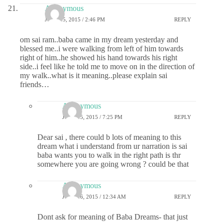
Anonymous
JUNE 15, 2015 / 2:46 PM
REPLY
om sai ram..baba came in my dream yesterday and
blessed me..i were walking from left of him towards
right of him..he showed his hand towards his right
side..i feel like he told me to move on in the direction of
my walk..what is it meaning..please explain sai
friends…
Anonymous
JUNE 15, 2015 / 7:25 PM
REPLY
Dear sai , there could b lots of meaning to this
dream what i understand from ur narration is sai
baba wants you to walk in the right path is thr
somewhere you are going wrong ? could be that
Anonymous
JUNE 16, 2015 / 12:34 AM
REPLY
Dont ask for meaning of Baba Dreams- that just