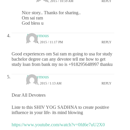
JUNE 16, 2015 / 10:59 AM
REPLY
Nice story.. Thanks for sharing..
Om sai ram
God bless u
Anonymous
JUNE 14, 2015 / 11:17 PM
REPLY
Good experiences om Sai ram m going to usa for study
bachelor degree can any devotee tell me how to get
study loan from bank my no is +918295648997 thanku
Anonymous
JUNE 15, 2015 / 1:13 AM
REPLY
Dear All Devotees
Liste to this SHIV YOG SADHNA to create positive
influence in your life- its mind blowing
https://www.youtube.com/watch?v=0fd6e7uU2X0