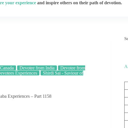
re your experience
and inspire others on their path of devotion.
S
A
 Canada
Devotee from India
Devotee from
evotees Experiences
Shirdi Sai - Saviour of
aba Experiences – Part 1158