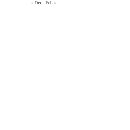
« Dec
Feb »