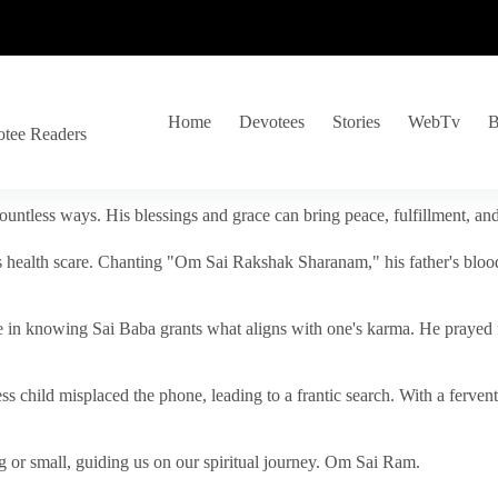
Home
Devotees
Stories
WebTv
B
otee Readers
ountless ways. His blessings and grace can bring peace, fulfillment, a
s health scare. Chanting "Om Sai Rakshak Sharanam," his father's blood
e in knowing Sai Baba grants what aligns with one's karma. He prayed fo
tless child misplaced the phone, leading to a frantic search. With a fer
 or small, guiding us on our spiritual journey. Om Sai Ram.