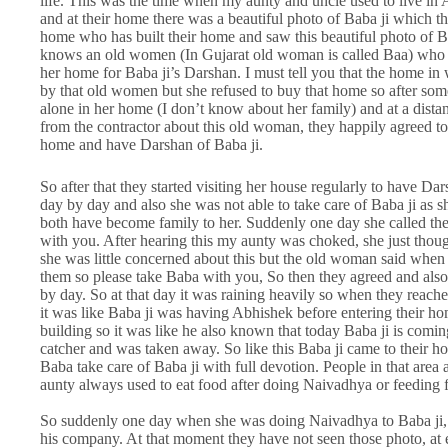
life. This was the time when my aunty and uncle used to live in
and at their home there was a beautiful photo of Baba ji which t
home who has built their home and saw this beautiful photo of Bab
knows an old women (In Gujarat old woman is called Baa) who has
her home for Baba ji’s Darshan. I must tell you that the home in
by that old women but she refused to buy that home so after so
alone in her home (I don’t know about her family) and at a dista
from the contractor about this old woman, they happily agreed to h
home and have Darshan of Baba ji.
So after that they started visiting her house regularly to have 
day by day and also she was not able to take care of Baba ji as sh
both have become family to her. Suddenly one day she called the
with you. After hearing this my aunty was choked, she just though
she was little concerned about this but the old woman said when 
them so please take Baba with you, So then they agreed and als
by day. So at that day it was raining heavily so when they reached
it was like Baba ji was having Abhishek before entering their ho
building so it was like he also known that today Baba ji is comin
catcher and was taken away. So like this Baba ji came to their 
Baba take care of Baba ji with full devotion. People in that area 
aunty always used to eat food after doing Naivadhya or feeding 
So suddenly one day when she was doing Naivadhya to Baba ji, m
his company. At that moment they have not seen those photo, at e