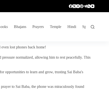
ooks
Bhajans
Prayers
Temple
Hindi
Spiritual Venture
nd even lost phones back home!
 pressure normalized, allowing him to rest peacefully. This
r opportunities to learn and grow, trusting Sai Baba's
vent prayer to Sai Baba, the phone was miraculously found