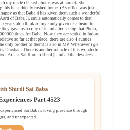
ich my uncle clicked photos was at home). She
ng this he suddenly rushed home. (As office was just
ly happy as that Baba ji has given them such a wonderful
Aarti of Baba Ji, smile automatically comes to that
-5 years old i think so my aunty given us a beautiful
 they gave us a copy of it and after seeing that Photo, i
00000 times for Baba. Now they are settled in Indore
ative so far at that place, there are also 4 aunties
 the only brother of them) is also in MP. Whenever i go
 ji’s Darshan. There is another miracle of this wonderful
too. At last Sai Ram to Hetal ji and all the devotees
ith Shirdi Sai Baba
 Experiences Part 4523
 experienced Sai Baba's loving presence through
gns, and unexpected...
Miracle →