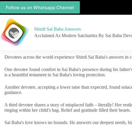
Follow us on Whatsapp Channel
Shirdi Sai Baba Answers
Acclaimed As Modern Satcharitra By Sai Baba Dev
Devotees across the world experience Shirdi Sai Baba's answers in c
One devotee found comfort in Sai Baba's presence during his father'
is a beautiful testament to Sai Baba's loving protection.
Another devotee, accepting a lower raise than expected, found solac
guidance.
A third devotee shares a story of misplaced faith – literally! Her res
ringing within her child's bag. Relief and gratitude filled their hearts.
Sai Baba's love knows no bounds. He answers our deepest needs, big