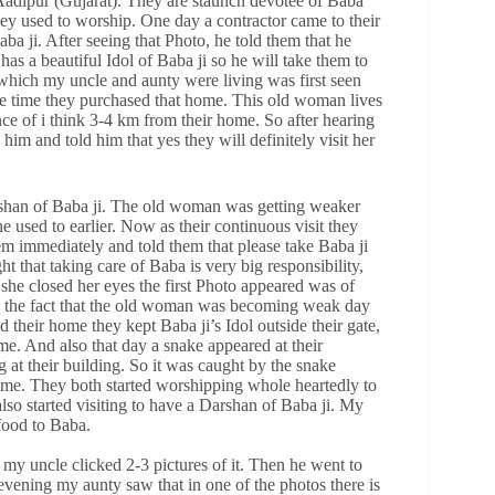
 Aadipur (Gujarat). They are staunch devotee of Baba
hey used to worship. One day a contractor came to their
a ji. After seeing that Photo, he told them that he
 a beautiful Idol of Baba ji so he will take them to
 which my uncle and aunty were living was first seen
me time they purchased that home. This old woman lives
nce of i think 3-4 km from their home. So after hearing
im and told him that yes they will definitely visit her
Darshan of Baba ji. The old woman was getting weaker
e used to earlier. Now as their continuous visit they
m immediately and told them that please take Baba ji
t that taking care of Baba is very big responsibility,
she closed her eyes the first Photo appeared was of
o the fact that the old woman was becoming weak day
 their home they kept Baba ji’s Idol outside their gate,
me. And also that day a snake appeared at their
g at their building. So it was caught by the snake
home. They both started worshipping whole heartedly to
also started visiting to have a Darshan of Baba ji. My
food to Baba.
y uncle clicked 2-3 pictures of it. Then he went to
vening my aunty saw that in one of the photos there is