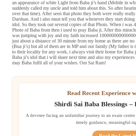
an appearance of white Light from Baba ji’s hand (Mobile in wh
suddenly called my uncle and told him about this. So after heari
over that time). After seen that photo they both were really real
Darshan. And i also must tell you that whenever they start doing 
idol. So they took out several copies of that Photo. When i was 4
Photo of Baba from then i used to pray Baba ji. After this miracle
was jumping with joy and my faith increased 1000000000000000
just about a distance of 30 minute from my home as there are no rel
(Bua ji’s) but all of them are in MP and our family (My father is
to their locality for any work, i always visit their home for Baba
Baba ji’s idol that i will share next time and also my experiences 
may Baba fulfil all of your wishes. Om Sai Ram!
Read Recent Experience w
Shirdi Sai Baba Blessings –
A devotee facing an unfamiliar journey to an exam centre
timely guidance, meaningful si
Read the Latest 