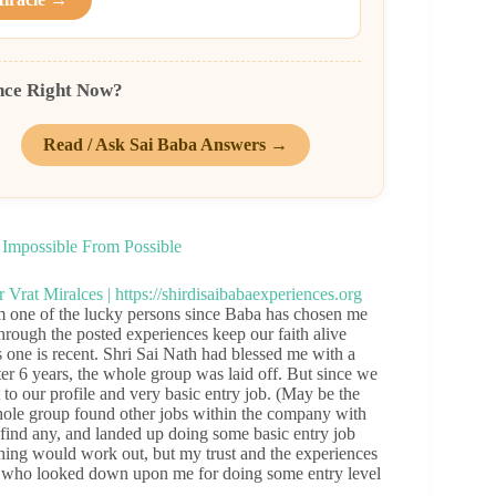
nce Right Now?
Read / Ask Sai Baba Answers →
Impossible From Possible
one of the lucky persons since Baba has chosen me
hrough the posted experiences keep our faith alive
s one is recent. Shri Sai Nath had blessed me with a
er 6 years, the whole group was laid off. But since we
to our profile and very basic entry job. (May be the
hole group found other jobs within the company with
 find any, and landed up doing some basic entry job
nothing would work out, but my trust and the experiences
nds who looked down upon me for doing some entry level