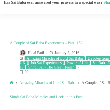
Has Sai Baba ever answered your prayers in a special way?
Sha
A Couple of Sai Baba Experiences – Part 1158
Hetal Patil
January 8, 2016
Amazing Miracles of Lord Sai Baba
Devotee from
UK
Job Sai Experiences
Power of Udi
Sai Baba D
all
Shirdi Sai - The Great Healer
39
Amazing Miracles of Lord Sai Baba
A Couple of Sai B
Shirdi Sai Baba Miracles and Leela in this Post: