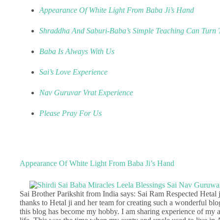
Appearance Of White Light From Baba Ji’s Hand
Shraddha And Saburi-Baba’s Simple Teaching Can Turn T
Baba Is Always With Us
Sai’s Love Experience
Nav Guruvar Vrat Experience
Please Pray For Us
Appearance Of White Light From Baba Ji’s Hand
Sai Brother Parikshit from India says: Sai Ram Respected Hetal ji 
thanks to Hetal ji and her team for creating such a wonderful blo
this blog has become my hobby. I am sharing experience of my 