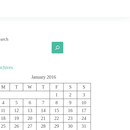
earch
rchives
January 2016
M
T
W
T
F
S
S
1
2
3
4
5
6
7
8
9
10
11
12
13
14
15
16
17
18
19
20
21
22
23
24
25
26
27
28
29
30
31