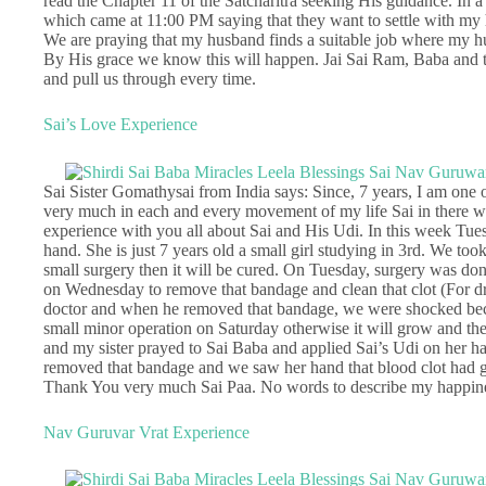
read the Chapter 11 of the Satcharitra seeking His guidance. In
which came at 11:00 PM saying that they want to settle with my 
We are praying that my husband finds a suitable job where my husb
By His grace we know this will happen. Jai Sai Ram, Baba and th
and pull us through every time.
Sai’s Love Experience
Sai Sister Gomathysai from India says: Since, 7 years, I am one o
very much in each and every movement of my life Sai in there wit
experience with you all about Sai and His Udi. In this week Tues
hand. She is just 7 years old a small girl studying in 3rd. We too
small surgery then it will be cured. On Tuesday, surgery was do
on Wednesday to remove that bandage and clean that clot (For d
doctor and when he removed that bandage, we were shocked beca
small minor operation on Saturday otherwise it will grow and the c
and my sister prayed to Sai Baba and applied Sai’s Udi on her 
removed that bandage and we saw her hand that blood clot had g
Thank You very much Sai Paa. No words to describe my happines
Nav Guruvar Vrat Experience