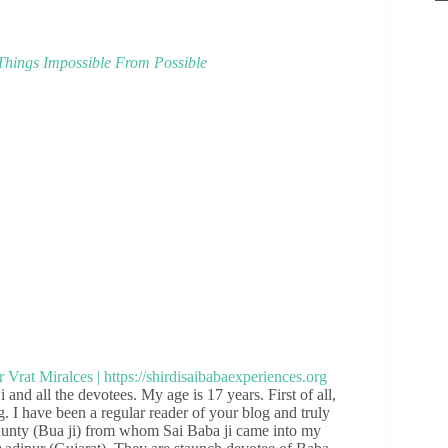
hings Impossible From Possible
and all the devotees. My age is 17 years. First of all,
g. I have been a regular reader of your blog and truly
aunty (Bua ji) from whom Sai Baba ji came into my