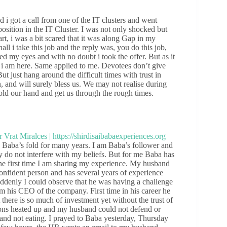
i got a call from one of the IT clusters and went
osition in the IT Cluster. I was not only shocked but
art, i was a bit scared that it was along Gap in my
l i take this job and the reply was, you do this job,
ed my eyes and with no doubt i took the offer. But as it
i am here. Same applied to me. Devotees don’t give
But just hang around the difficult times with trust in
 and will surely bless us. We may not realise during
hold our hand and get us through the rough times.
aba’s fold for many years. I am Baba’s follower and
 do not interfere with my beliefs. But for me Baba has
he first time I am sharing my experience. My husband
fident person and has several years of experience
ddenly I could observe that he was having a challenge
om his CEO of the company. First time in his career he
here is so much of investment yet without the trust of
tions heated up and my husband could not defend or
nd not eating. I prayed to Baba yesterday, Thursday