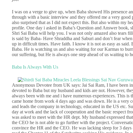
I was on a verge to give up, when Baba showed His presence and 
through with a basic interview and they offered me a very good p
also surprised that as I did not expect this. But also within my he
profile. One day i asked in Baba’s Question and Answer book, shal
Shri Sai Baba will help you. I was not only amazed also tears fill
is said by Baba- Have Shraddha and Saburi and don’t fear when 
up in difficult times. Have faith. I know it is not as easy as said. 
Baba. He is watching us and also waiting for our Karmas to burn,
our suffering, but He is always one step ahead of us waiting to 
Baba Is Always With Us
Anonymous Devotee from UK says: Jai Sai Ram, I have been in B
devoted to Baba but my husband and kids are not. However, they
always been with me and i have numerous experiences. This is t
came home from work 4 days ago and was down. He is a very con
and leads the company in technology, educated in the US etc. Su
day at work and the lack of cooperation and the basic respect fr
was asked to meet with the HR dept. My husband expressed that t
the CEO he is not able to go further with the project. Conversa
convince the HR and the CEO. He was lacking sleep for 3 days a