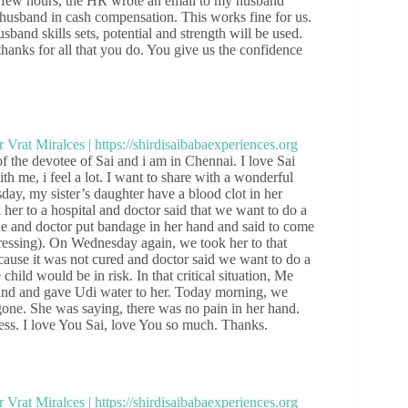
 a few hours, the HR wrote an email to my husband
husband in cash compensation. This works fine for us.
and skills sets, potential and strength will be used.
anks for all that you do. You give us the confidence
f the devotee of Sai and i am in Chennai. I love Sai
h me, i feel a lot. I want to share with a wonderful
day, my sister’s daughter have a blood clot in her
k her to a hospital and doctor said that we want to do a
ne and doctor put bandage in her hand and said to come
ressing). On Wednesday again, we took her to that
use it was not cured and doctor said we want to do a
hild would be in risk. In that critical situation, Me
hand and gave Udi water to her. Today morning, we
one. She was saying, there was no pain in her hand.
s. I love You Sai, love You so much. Thanks.