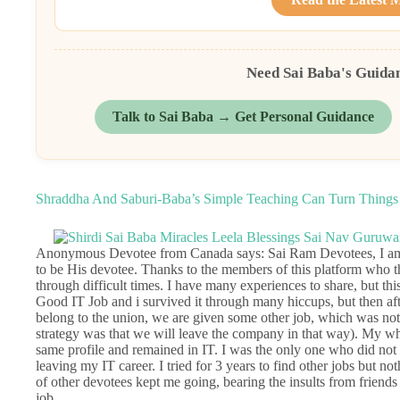
Need Sai Baba's Guida
Talk to Sai Baba → Get Personal Guidance
Shraddha And Saburi-Baba’s Simple Teaching Can Turn Things 
Anonymous Devotee from Canada says: Sai Ram Devotees, I am 
to be His devotee. Thanks to the members of this platform who t
through difficult times. I have many experiences to share, but thi
Good IT Job and i survived it through many hiccups, but then aft
belong to the union, we are given some other job, which was not 
strategy was that we will leave the company in that way). My w
same profile and remained in IT. I was the only one who did not
leaving my IT career. I tried for 3 years to find other jobs but 
of other devotees kept me going, bearing the insults from frie
job.