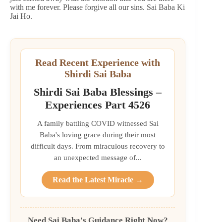
with me forever. Please forgive all our sins. Sai Baba Ki
Jai Ho.
Read Recent Experience with
Shirdi Sai Baba
Shirdi Sai Baba Blessings –
Experiences Part 4526
A family battling COVID witnessed Sai
Baba's loving grace during their most
difficult days. From miraculous recovery to
an unexpected message of...
Read the Latest Miracle →
Need Sai Baba's Guidance Right Now?