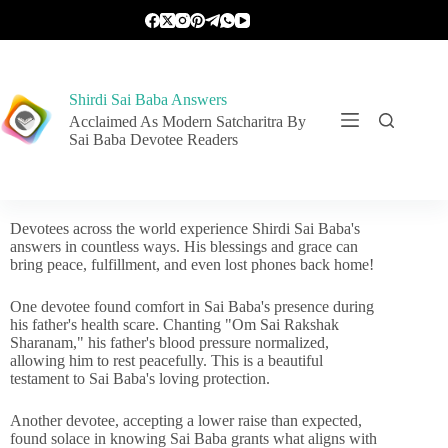
Shirdi Sai Baba Answers
Acclaimed As Modern Satcharitra By
Sai Baba Devotee Readers
Devotees across the world experience Shirdi Sai Baba's
answers in countless ways. His blessings and grace can
bring peace, fulfillment, and even lost phones back home!
One devotee found comfort in Sai Baba's presence during
his father's health scare. Chanting "Om Sai Rakshak
Sharanam," his father's blood pressure normalized,
allowing him to rest peacefully. This is a beautiful
testament to Sai Baba's loving protection.
Another devotee, accepting a lower raise than expected,
found solace in knowing Sai Baba grants what aligns with