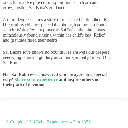
one's karma. He prayed for opportunities to learn and
grow, trusting Sai Baba's guidance.
A third devotee shares a story of misplaced faith – literally!
Her restless child misplaced the phone, leading to a frantic
search. With a fervent prayer to Sai Baba, the phone was
miraculously found ringing within her child's bag. Relief
and gratitude filled their hearts.
Sai Baba's love knows no bounds. He answers our deepest
needs, big or small, guiding us on our spiritual journey. Om
Sai Ram.
Has Sai Baba ever answered your prayers in a special
way?
Share your experience
and inspire others on
their path of devotion.
A Couple of Sai Baba Experiences – Part 1356