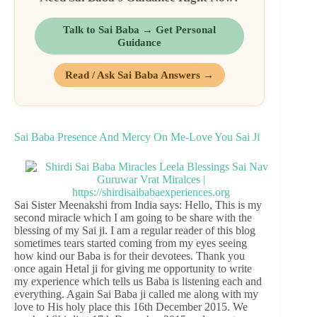
Talk to Sai Baba → Get Personal
Guidance
Read / Ask Sai Baba Answers →
Sai Baba Presence And Mercy On Me-Love You Sai Ji
Sai Sister Meenakshi from India says: Hello, This is my
second miracle which I am going to be share with the
blessing of my Sai ji. I am a regular reader of this blog
sometimes tears started coming from my eyes seeing
how kind our Baba is for their devotees. Thank you
once again Hetal ji for giving me opportunity to write
my experience which tells us Baba is listening each and
everything. Again Sai Baba ji called me along with my
love to His holy place this 16th December 2015. We