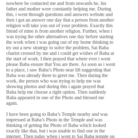
nowhere he contacted me and from onwards he, his
father and mother were constantly helping me. During
this, i went through questions and answers website and
then i got an answer one day that a person from another
religion will take you out of your problem. Exactly this
friend of mine is from another religion. Further, when i
was trying the other alternatives one day before starting
the work when i was going out of my home thinking to
try out a new strategy to solve the problem, Sai Baba
chariot crossed by me and i could get wishes of Baba at
the start of work. I then prayed that where ever i went
please Baba ensure that You are there. As soon as i went
to a place, i saw Baba’s Photo near lift suggesting that
Baba was already there to greet me. Then during the
work, the person who was trying to help me was
showing photos and during this i again prayed that
Baba help me choose a right option. Then suddenly
Baba appeared in one of the Photo and blessed me
again.
I have been going to Baba’s Temple nearby and was
impressed at Baba’s Photo in the Temple and was
thinking of getting the Photo of Baba which looked
exactly like that, but i was unable to find one in the
internet. Then today when i went to Sai Baba temple on