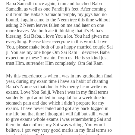
Baba Samadhi once again, i ran and touched Baba
Samadhi as well as one Pandit ji’s feet. After coming
out from the Baba’s Samadhi temple, my joys had no
bound, i again came to the Neem tree this time without
asking 2 Neem leaves fallen on me and later on one
more leaves. We both ate it thinking that it’s Baba’s
blessing. Sai Baba, i love You a lot. You had given me
everything. Please bless everyone in this world. Love
You, please make both of us a happy married couple Sai
ji. You are my one hope Om Sai Ram – devotees Baba
expect only these 2 mantra from us. He is so kind just
trust Him, surrender Him completely. Om Sai Ram.
My this experience is when i was in my graduation final
year, during my exam time i have an habit of chanting
Baba’s Name so that due to His mercy i can write my
exams. Love You Sai ji. When i was in my final terms
suddenly i got admitted in hospital for a week due to
stomach pain and due which i didn’t prepare for my
exams. I have never failed and got any back logged in
my life but that time i thought i will fail but still i went
to give exams whole exams i was remembering Sai and
there in place of me, my Sai was writing. You won’t
believe, i got very very good marks in my final terms so