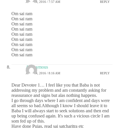
JULY 24, 2016 / 7:57 AM
REPLY
Om sai ram
Om sai ram
Om sai ram
Om sai ram
Om sai ram
Om sai ram
Om sai ram
Om sai ram
Om sai ram
Anonymous
JULY 24, 2016 / 8:16 AM
REPLY
Dear Devotee 1… I feel like you that Baba is not
addressing my problem and am constantly asking for
reassurance and signs but alas nothing happens.
I go through days where I am confident and days were
all seems so bad.Although I know I should leave it to
Baba I will always start to seek solutions and then end
up being confused again. It's such a vicious circle I am
som fed up of this.
Have done Pujas, read sai satcharitra etc