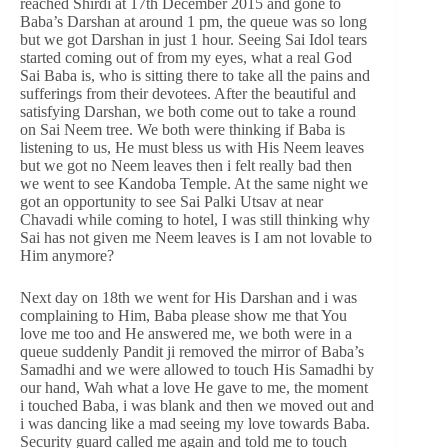
reached Shirdi at 17th December 2015 and gone to
Baba’s Darshan at around 1 pm, the queue was so long
but we got Darshan in just 1 hour. Seeing Sai Idol tears
started coming out of from my eyes, what a real God
Sai Baba is, who is sitting there to take all the pains and
sufferings from their devotees. After the beautiful and
satisfying Darshan, we both come out to take a round
on Sai Neem tree. We both were thinking if Baba is
listening to us, He must bless us with His Neem leaves
but we got no Neem leaves then i felt really bad then
we went to see Kandoba Temple. At the same night we
got an opportunity to see Sai Palki Utsav at near
Chavadi while coming to hotel, I was still thinking why
Sai has not given me Neem leaves is I am not lovable to
Him anymore?
Next day on 18th we went for His Darshan and i was
complaining to Him, Baba please show me that You
love me too and He answered me, we both were in a
queue suddenly Pandit ji removed the mirror of Baba’s
Samadhi and we were allowed to touch His Samadhi by
our hand, Wah what a love He gave to me, the moment
i touched Baba, i was blank and then we moved out and
i was dancing like a mad seeing my love towards Baba.
Security guard called me again and told me to touch