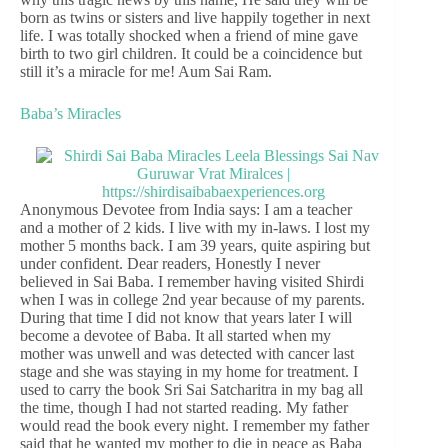
born as twins or sisters and live happily together in next
life. I was totally shocked when a friend of mine gave
birth to two girl children. It could be a coincidence but
still it’s a miracle for me! Aum Sai Ram.
Baba’s Miracles
Anonymous Devotee from India says: I am a teacher
and a mother of 2 kids. I live with my in-laws. I lost my
mother 5 months back. I am 39 years, quite aspiring but
under confident. Dear readers, Honestly I never
believed in Sai Baba. I remember having visited Shirdi
when I was in college 2nd year because of my parents.
During that time I did not know that years later I will
become a devotee of Baba. It all started when my
mother was unwell and was detected with cancer last
stage and she was staying in my home for treatment. I
used to carry the book Sri Sai Satcharitra in my bag all
the time, though I had not started reading. My father
would read the book every night. I remember my father
said that he wanted my mother to die in peace as Baba