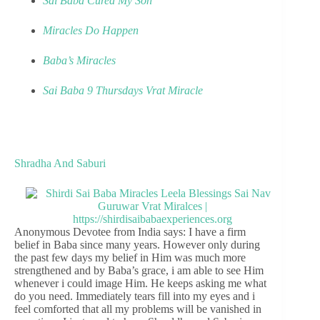
Sai Baba Cured My Son
Miracles Do Happen
Baba’s Miracles
Sai Baba 9 Thursdays Vrat Miracle
Shradha And Saburi
Anonymous Devotee from India says: I have a firm
belief in Baba since many years. However only during
the past few days my belief in Him was much more
strengthened and by Baba’s grace, i am able to see Him
whenever i could image Him. He keeps asking me what
do you need. Immediately tears fill into my eyes and i
feel comforted that all my problems will be vanished in