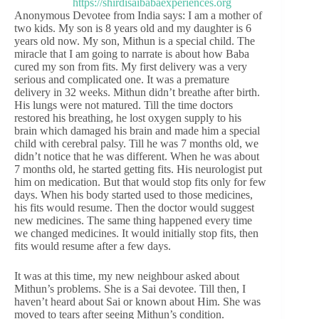
Anonymous Devotee from India says: I am a mother of
two kids. My son is 8 years old and my daughter is 6
years old now. My son, Mithun is a special child. The
miracle that I am going to narrate is about how Baba
cured my son from fits. My first delivery was a very
serious and complicated one. It was a premature
delivery in 32 weeks. Mithun didn’t breathe after birth.
His lungs were not matured. Till the time doctors
restored his breathing, he lost oxygen supply to his
brain which damaged his brain and made him a special
child with cerebral palsy. Till he was 7 months old, we
didn’t notice that he was different. When he was about
7 months old, he started getting fits. His neurologist put
him on medication. But that would stop fits only for few
days. When his body started used to those medicines,
his fits would resume. Then the doctor would suggest
new medicines. The same thing happened every time
we changed medicines. It would initially stop fits, then
fits would resume after a few days.
It was at this time, my new neighbour asked about
Mithun’s problems. She is a Sai devotee. Till then, I
haven’t heard about Sai or known about Him. She was
moved to tears after seeing Mithun’s condition.