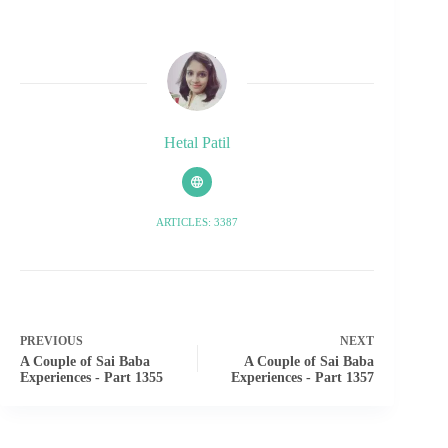
Hetal Patil
ARTICLES: 3387
PREVIOUS
NEXT
A Couple of Sai Baba
A Couple of Sai Baba
Experiences - Part 1355
Experiences - Part 1357