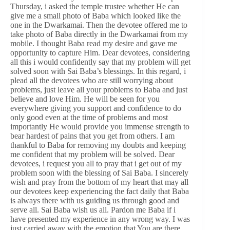
Thursday, i asked the temple trustee whether He can
give me a small photo of Baba which looked like the
one in the Dwarkamai. Then the devotee offered me to
take photo of Baba directly in the Dwarkamai from my
mobile. I thought Baba read my desire and gave me
opportunity to capture Him. Dear devotees, considering
all this i would confidently say that my problem will get
solved soon with Sai Baba’s blessings. In this regard, i
plead all the devotees who are still worrying about
problems, just leave all your problems to Baba and just
believe and love Him. He will be seen for you
everywhere giving you support and confidence to do
only good even at the time of problems and most
importantly He would provide you immense strength to
bear hardest of pains that you get from others. I am
thankful to Baba for removing my doubts and keeping
me confident that my problem will be solved. Dear
devotees, i request you all to pray that i get out of my
problem soon with the blessing of Sai Baba. I sincerely
wish and pray from the bottom of my heart that may all
our devotees keep experiencing the fact daily that Baba
is always there with us guiding us through good and
serve all. Sai Baba wish us all. Pardon me Baba if i
have presented my experience in any wrong way. I was
just carried away with the emotion that You are there