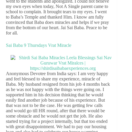
went to the students and apologized. I could not believe
my own eyes when today, Not A Single parent came to
school to complain. It brought tears to my eyes. I went
to Baba’s Temple and thanked Him. I know am fully
convinced that Baba does miracles and helps if we pray
from the bottom of our heart. Jai Sai Baba. Peace to be
for all.
Sai Baba 9 Thursdays Vrat Miracle
Anonymous Devotee from India says: I am very happy
and feel blessed to share my experience, miracle of
Baba. My husband resigned from his job 4 months back
as he was not happy with the things were going on. I
supported him in his decision thinking that he would
easily find another job because of his experience. But
that was not to be the case. He was getting few calls
and would go till HR round, after that there would be
some obstacle and he would not get the job. He also
started trying for a project internally, but that too ended
with great disappointment. We had to pay our housing
loan and also had to celebrate our house warming