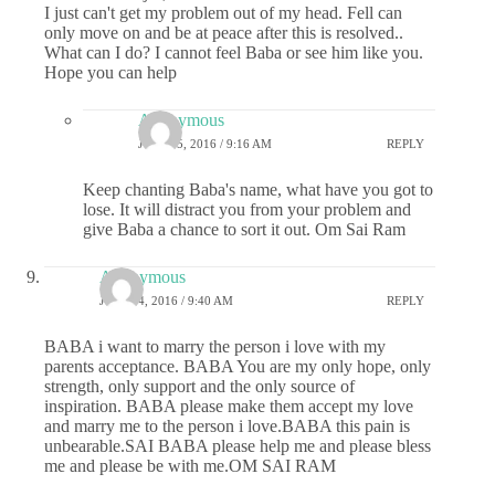
I just can't get my problem out of my head. Fell can
only move on and be at peace after this is resolved..
What can I do? I cannot feel Baba or see him like you.
Hope you can help
Anonymous
JULY 25, 2016 / 9:16 AM
REPLY
Keep chanting Baba's name, what have you got to
lose. It will distract you from your problem and
give Baba a chance to sort it out. Om Sai Ram
Anonymous
JULY 24, 2016 / 9:40 AM
REPLY
BABA i want to marry the person i love with my
parents acceptance. BABA You are my only hope, only
strength, only support and the only source of
inspiration. BABA please make them accept my love
and marry me to the person i love.BABA this pain is
unbearable.SAI BABA please help me and please bless
me and please be with me.OM SAI RAM