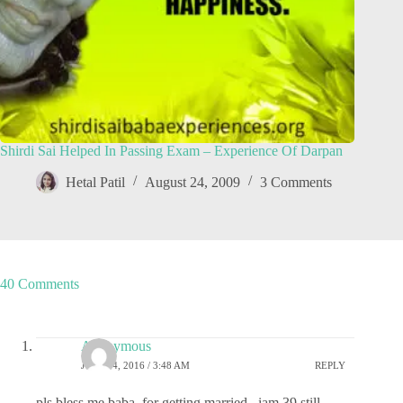
Shirdi Sai Helped In Passing Exam – Experience Of Darpan
Hetal Patil
August 24, 2009
3 Comments
40 Comments
Anonymous
JULY 24, 2016 / 3:48 AM
REPLY
pls bless me baba, for getting married . iam 39 still