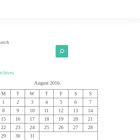
earch
rchives
August 2016
M
T
W
T
F
S
S
1
2
3
4
5
6
7
8
9
10
11
12
13
14
15
16
17
18
19
20
21
22
23
24
25
26
27
28
29
30
31