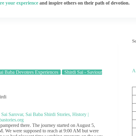
re your experience
and inspire others on their path of devotion.
S
A
ai Baba Devotees Experiences
Shirdi Sai - Saviour
irdi
d pampered there. The journey started on August 5,
AM. We were supposed to reach at 9:00 AM but were