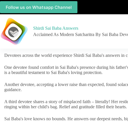
Follow us on Whatsapp Channel
Shirdi Sai Baba Answers
Acclaimed As Modern Satcharitra By Sai Baba Dev
Devotees across the world experience Shirdi Sai Baba's answers in c
One devotee found comfort in Sai Baba's presence during his father'
is a beautiful testament to Sai Baba's loving protection.
Another devotee, accepting a lower raise than expected, found solac
guidance.
A third devotee shares a story of misplaced faith – literally! Her res
ringing within her child's bag. Relief and gratitude filled their hearts.
Sai Baba's love knows no bounds. He answers our deepest needs, big