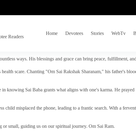
Home
Devotees
Stories
WebTv
B
otee Readers
ountless ways. His blessings and grace can bring peace, fulfillment, a
s health scare. Chanting "Om Sai Rakshak Sharanam," his father's blood
e in knowing Sai Baba grants what aligns with one's karma. He prayed fo
tless child misplaced the phone, leading to a frantic search. With a fer
 or small, guiding us on our spiritual journey. Om Sai Ram.