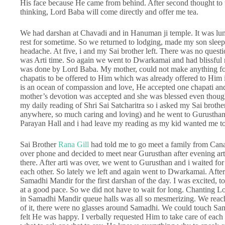
His face because He came from behind. After second thought to t
thinking, Lord Baba will come directly and offer me tea.
We had darshan at Chavadi and in Hanuman ji temple. It was lu
rest for sometime. So we returned to lodging, made my son slee
headache. At five, i and my Sai brother left. There was no quest
was Arti time. So again we went to Dwarkamai and had blissful m
was done by Lord Baba. My mother, could not make anything for 
chapatis to be offered to Him which was already offered to Him i
is an ocean of compassion and love, He accepted one chapati an
mother’s devotion was accepted and she was blessed even though
my daily reading of Shri Sai Satcharitra so i asked my Sai broth
anywhere, so much caring and loving) and he went to Gurusthan
Parayan Hall and i had leave my reading as my kid wanted me t
Sai Brother
Rana Gill
had told me to go meet a family from Cana
over phone and decided to meet near Gurusthan after evening ar
there. After arti was over, we went to Gurusthan and i waited fo
each other. So lately we left and again went to Dwarkamai. Af
Samadhi Mandir for the first darshan of the day. I was excited
at a good pace. So we did not have to wait for long. Chanting
in Samadhi Mandir queue halls was all so mesmerizing. We reach
of it, there were no glasses around Samadhi. We could touch Sa
felt He was happy. I verbally requested Him to take care of each o