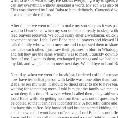
what to ask or what to say. He knows everything why to speak 
can say everything without speaking a word. My son was also bl
This was directed by Lord Baba to him, definitely. Contended 
it was dinner time for us.
After dinner we went to hotel to make my son sleep as it was pa
went to Dwarkamai when my son settled and ready to sleep wit
read prayers received. We could easily enter Dwarkamai, quickly
pavement below. I felt, Lord Baba read all prayers and blessed 
called family who were to meet me and i requested them to share
can trace each other. I just saw their pictures in blurr in Wha
and felt they are the same whom i was to meet. I quickly downloa
front of me. I went to them, exchanged greetings and we had pleasa
my kid, and we planned to meet next day. We bid bye to Lord B
Next day, when we went for breakfast, i ordered coffee for mysel
now have tea as that person with kettle was none other than Lord 
Baba, as per my wish, it should be direct order to me to have te
waiting for something more. I told him that the family we met last n
wont deny this time. However when i called them, they said we
Lord Baba wills. So getting tea from them was out of question. 
be cooled so that i can have it comfortably. A housefly came and 
not have this coffee. My husband and brother started kidding that
and i answered, i wont have coffee even, Lord Baba has not offe
I was sad but it was all my ignorance and a sweet fight with m