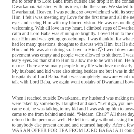
me to offer it to Lord Baba from outside and drop it in the conta
Dwarkamai. Satisfied with his idea, i did the same. We started
Dwarkamai, Heaven. I was getting so overwhelmed with its sereni
Him. I felt i was meeting my Love for the first time and all the
eyes and seeing Him with my blurred vision. He was responding 
welcoming. With all love in my heart, i climbed steps of Dwar
calm and Lord Baba was shining so brightly. Loved Him to the 
near Him and was getting goosebumps. I was thankful for whatev
had lot many questions, thoughts to discuss with Him, but He di
Him and He was also doing so. Love to Him 🙂 I went down and
pavement was empty and people were allowed to sit there. I wasn’
teary eyes. So thankful to Him to allow me to be with Him. He
on me. There are so many people in my life who love me dearly a
My husband and kid were also sitting besides me but i was in dif
hospitality of Lord Baba. But i was completely unaware what more
talk with Lord Baba, we again went upstairs of Dwarkamai bowe
When i reached outside Dwarkamai, my husband was making my k
were taken by somebody. I laughed and said, “Let it go, you are
came out, he was talking to my kid and i was asking him to answe
came to me from behind and said, “Madam, Chai?” All these days
refused to the person as well. He left instantly without asking f
to anybody else present around and returned happily. After a few
WAS AN OFFER FOR TEA FROM LORD BABA! All i could see wa