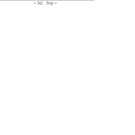
« Jul
Sep »