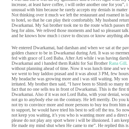
increase, at least have coffee, i will order another one for you”,
unusual with him because he rarely accepts my denials in matter o
Not thinking over it much we left the restaurant and roamed in 
to hotel, so that he can play their comfortably. My husband ret
Dwarkamai. My Sai brother took me to the route which passes t
beg for alms. We relived those moments and had so pleasant tal
and he knows how much i crave to discuss or know anything ab
We entered Dwarkamai, had darshan and when we sat at the pave
golden chance to be in Dwarkamai during Arti. It was so mermeriz
fed with grace of Lord Baba. After Arti while i was having dars
Dwarkamai and i handed them Rakhi for Sai Brother
Rana Gill
.
without planning ahead of time. Now it was lunch time and we we
we went to buy laddoo prasad and it was about 3 PM, few hours w
My headache was growing more and i was still waiting. My son 
irritated. My brother then said, “I have been to Shirdi so many ti
fact that no one sells tea in front of Dwarkamai. This is the firs
Dwarkamai. Also if it was not Lord Baba, with your denial, wou
not go to anybody else on the contrary. He left merrily. Do you k
not try to convince more and more persons to buy tea from him 
to support, he would have tried his best to sell off the tea. So n
not keep you waiting, it’s you who is wanting more and a direct o
please do not play any sport where i will be illusioned. I am k
He made my mind shut when He came to me”. He replied this is 