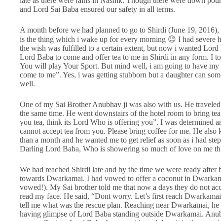
late as there were rains in Nashik. Though there were down pou
and Lord Sai Baba ensured our safety in all terms.
A month before we had planned to go to Shirdi (June 19, 2016), 
is the thing which i wake up for every morning 😉 I had severe 
the wish was fulfilled to a certain extent, but now i wanted Lord
Lord Baba to come and offer tea to me in Shirdi in any form. I to
You will play Your Sport. But mind well, i am going to have m
come to me”. Yes, i was getting stubborn but a daughter can somet
well.
One of my Sai Brother Anubhav ji was also with us. He traveled
the same time. He went downstairs of the hotel room to bring t
you tea, think its Lord Who is offering you”. I was determined 
cannot accept tea from you. Please bring coffee for me. He also
than a month and he wanted me to get relief as soon as i had step
Darling Lord Baba, Who is showering so much of love on me th
We had reached Shirdi late and by the time we were ready after b
towards Dwarkamai. I had vowed to offer a coconut in Dwarkama
vowed!). My Sai brother told me that now a days they do not ac
read my face. He said, “Dont worry. Let’s first reach Dwarkamai
tell me what was the rescue plan. Reaching near Dwarkamai, he
having glimpse of Lord Baba standing outside Dwarkamai. Anub