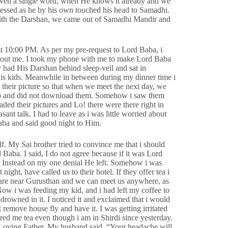
even a single word, when He knows it already and we
essed as he by his own touched his head to Samadhi.
with the Darshan, we came out of Samadhi Mandir and
st 10:00 PM. As per my pre-request to Lord Baba, i
hout me. I took my phone with me to make Lord Baba
 had His Darshan behind sleep-veil and sat in
His kids. Meanwhile in between during my dinner time i
 their picture so that when we meet the next day, we
tsapp and did not download them. Somehow i saw them
ded their pictures and Lo! there were there right in
nt talk. I had to leave as i was little worried about
aba and said good night to Him.
f. My Sai brother tried to convince me that i should
Baba. I said, I do not agree because if it was Lord
a. Instead on my one denial He left. Somehow i was
ight, have called us to their hotel. If they offer tea i
 are near Gurusthan and we can meet us anywhere, as
Now i was feeding my kid, and i had left my coffee to
drowned in it. I noticed it and exclaimed that i would
 remove house fly and have it. I was getting irritated
red me tea even though i am in Shirdi since yesterday.
y Loving Father. My husband said, “Your headache will