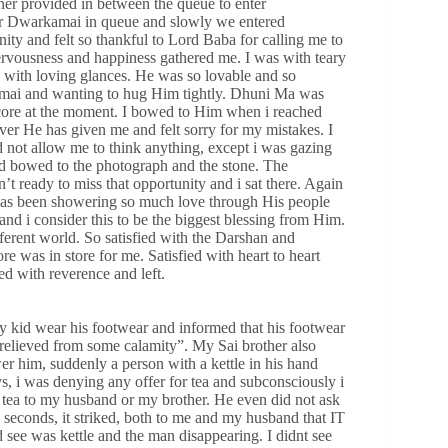
iner provided in between the queue to enter
 for Dwarkamai in queue and slowly we entered
ty and felt so thankful to Lord Baba for calling me to
 nervousness and happiness gathered me. I was with teary
with loving glances. He was so lovable and so
kamai and wanting to hug Him tightly. Dhuni Ma was
core at the moment. I bowed to Him when i reached
er He has given me and felt sorry for my mistakes. I
d not allow me to think anything, except i was gazing
 bowed to the photograph and the stone. The
t ready to miss that opportunity and i sat there. Again
 has been showering so much love through His people
nd i consider this to be the biggest blessing from Him.
ferent world. So satisfied with the Darshan and
 was in store for me. Satisfied with heart to heart
d with reverence and left.
id wear his footwear and informed that his footwear
 relieved from some calamity”. My Sai brother also
r him, suddenly a person with a kettle in his hand
, i was denying any offer for tea and subconsciously i
or tea to my husband or my brother. He even did not ask
 seconds, it striked, both to me and my husband that IT
s kettle and the man disappearing. I didnt see