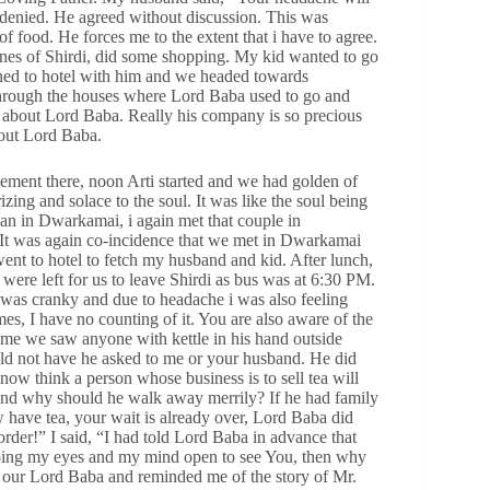
 i denied. He agreed without discussion. This was
f food. He forces me to the extent that i have to agree.
lanes of Shirdi, did some shopping. My kid wanted to go
urned to hotel with him and we headed towards
hrough the houses where Lord Baba used to go and
k about Lord Baba. Really his company is so precious
out Lord Baba.
ment there, noon Arti started and we had golden of
ing and solace to the soul. It was like the soul being
han in Dwarkamai, i again met that couple in
 It was again co-incidence that we met in Dwarkamai
nt to hotel to fetch my husband and kid. After lunch,
ere left for us to leave Shirdi as bus was at 6:30 PM.
was cranky and due to headache i was also feeling
mes, I have no counting of it. You are also aware of the
t time we saw anyone with kettle in his hand outside
ld not have he asked to me or your husband. He did
now think a person whose business is to sell tea will
and why should he walk away merrily? If he had family
ow have tea, your wait is already over, Lord Baba did
rder!” I said, “I had told Lord Baba in advance that
eeping my eyes and my mind open to see You, then why
our Lord Baba and reminded me of the story of Mr.