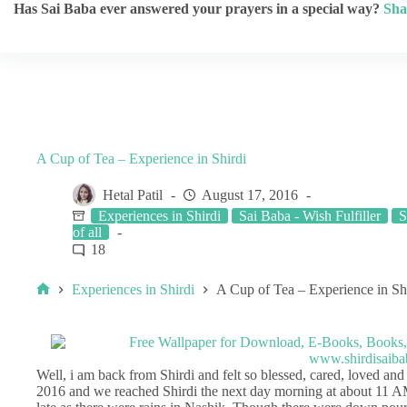
Has Sai Baba ever answered your prayers in a special way?
Sha
A Cup of Tea – Experience in Shirdi
Hetal Patil
August 17, 2016
Experiences in Shirdi
Sai Baba - Wish Fulfiller
S
of all
18
Experiences in Shirdi
A Cup of Tea – Experience in Sh
Well, i am back from Shirdi and felt so blessed, cared, loved an
2016 and we reached Shirdi the next day morning at about 11 