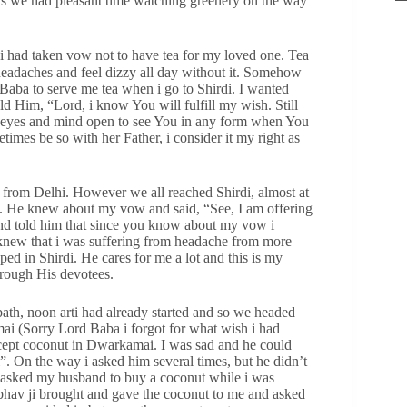
rs we had pleasant time watching greenery on the way
i had taken vow not to have tea for my loved one. Tea
headaches and feel dizzy all day without it. Somehow
 Baba to serve me tea when i go to Shirdi. I wanted
ld Him, “Lord, i know You will fulfill my wish. Still
y eyes and mind open to see You in any form when You
imes be so with her Father, i consider it my right as
 from Delhi. However we all reached Shirdi, almost at
ea. He knew about my vow and said, “See, I am offering
and told him that since you know about my vow i
 knew that i was suffering from headache from more
ped in Shirdi. He cares for me a lot and this is my
rough His devotees.
ath, noon arti had already started and so we headed
i (Sorry Lord Baba i forgot for what wish i had
cept coconut in Dwarkamai. I was sad and he could
”. On the way i asked him several times, but he didn’t
 asked my husband to buy a coconut while i was
hav ji brought and gave the coconut to me and asked