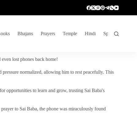
ooks
Bhajans
Prayers
Temple
Hindi
Spiritual Venture
nd even lost phones back home!
 pressure normalized, allowing him to rest peacefully. This
r opportunities to learn and grow, trusting Sai Baba's
vent prayer to Sai Baba, the phone was miraculously found