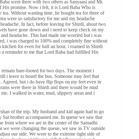
Baba went there with two others as Sanyaasi and Mr.
 His promise. Now i felt, it is Lord Baba Who is
 tea. Without wasting time, he bought tea for three of
of tea were so satisfactory for me and my headache
headache. In fact, before leaving for Shirdi, about two
levels have gone down and i need to keep check on my
ss and headache. This had made me worried but i was
ned, i was charged to 100% and completely fine without
 kitchen for even for half an hour, i roamed in Shirdi
a reminder to me that Lord Baba had fulfilled His
o remain bare-footed for two days. The moment i
ill i leave to board the bus. Someone may feel that
. Agreed, but i do have flip flops on my feet even in
rains were there in Shirdi and there would be mud
me. I walked in water, mud, slippery areas and i
arshan of the trip. My husband and kid again had to go
my Sai brother accompanied me. In queue we saw that
ue from where we are in the center of the Samadhi
nt we were changing the queue, we saw in TV outside
djust our side. We were to the extreme right side of