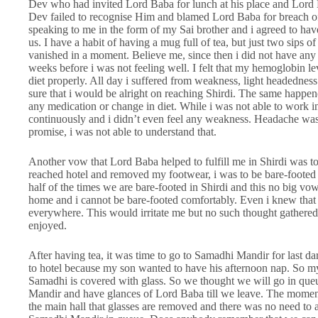
Dev who had invited Lord Baba for lunch at his place and Lord 
Dev failed to recognise Him and blamed Lord Baba for breach of
speaking to me in the form of my Sai brother and i agreed to have
us. I have a habit of having a mug full of tea, but just two sips 
vanished in a moment. Believe me, since then i did not have any 
weeks before i was not feeling well. I felt that my hemoglobin 
diet properly. All day i suffered from weakness, light headedne
sure that i would be alright on reaching Shirdi. The same happe
any medication or change in diet. While i was not able to work in
continuously and i didn’t even feel any weakness. Headache was 
promise, i was not able to understand that.
Another vow that Lord Baba helped to fulfill me in Shirdi was t
reached hotel and removed my footwear, i was to be bare-footed t
half of the times we are bare-footed in Shirdi and this no big vow
home and i cannot be bare-footed comfortably. Even i knew that 
everywhere. This would irritate me but no such thought gathered 
enjoyed.
After having tea, it was time to go to Samadhi Mandir for last d
to hotel because my son wanted to have his afternoon nap. So 
Samadhi is covered with glass. So we thought we will go in que
Mandir and have glances of Lord Baba till we leave. The mome
the main hall that glasses are removed and there was no need to a