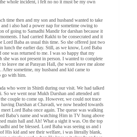
he whole incident, i felt no no it must be my own
nch time then and my son and husband wanted to take
p and i also had a power nap for sometime owing to
ion of going to Samadhi Mandir for darshan because it
oments. I had carried Rakhi to be consecrated and it
Lord Baba as usual this time. So she offered just two
n lunch the earlier day. Still, as we know, Lord Baba
d one was returned to me. I was so happy that my
 she was not present in person. I wanted to complete
er to leave me at Parayan Hall, (he wont leave me alone
. After sometime, my husband and kid came to
o go with him.
da who were in Shirdi during our visit. We had talked
ti. So we went near Mukh Darshan and attended arti
r the couple to come up. However, we could not trace
ter having Darshan at Chavadi, we now headed towards
, to meet Lord Baba once again. The queue was walking
 Lord Baba’s name and watching Him in TV hung above
ed main hall and Ah! What a sight it was. On the top
madhi and be blessed. Lord Baba was seeing us and i
f His kid and see their welfare, i was literally blank,