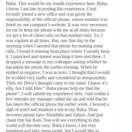
Baba. This would be my fourth experience here. Baba,
I know I am late in posting this experience. I had
recently joined a new office and was given the
responsibility of the official phone, whose number was
listed on our company’s website. It was very necessary
for me to keep the phone with me at all times because
we get a lot of client calls on that number only. So, I
was vigilant at all times. But, one fine day in the
morning when I needed that phone for making some
calls, I found it missing from place where I usually keep
it. I panicked and started searching it here and there. I
dropped a message to my colleague asking whether he
has taken the phone the earlier evening. When he
replied in negative, I was in tears. I thought that I would
be scolded very badly and considered as irresponsible.
Then my Deva’s thought came to my mind. I know it’s
silly, but I told Him ” Baba please help me find the
phone”, I will submit my experience here. And within a
few minutes my manager called me up and said that he
has taken the official phone the earlier week. I heaved a
sigh of relief and thanked a ton to my Baba. Dear
devotees please have Shraddha and Saburi. And just
chant Om Sai Ram, You will see everything in this
world will become easy. Baba I know, I am very
impatient and take stress easily, but I would like to