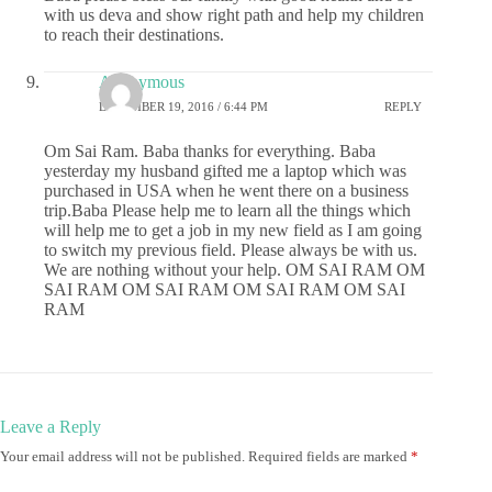
with us deva and show right path and help my children
to reach their destinations.
Anonymous
DECEMBER 19, 2016 / 6:44 PM
REPLY
Om Sai Ram. Baba thanks for everything. Baba
yesterday my husband gifted me a laptop which was
purchased in USA when he went there on a business
trip.Baba Please help me to learn all the things which
will help me to get a job in my new field as I am going
to switch my previous field. Please always be with us.
We are nothing without your help. OM SAI RAM OM
SAI RAM OM SAI RAM OM SAI RAM OM SAI
RAM
Leave a Reply
Your email address will not be published.
Required fields are marked
*