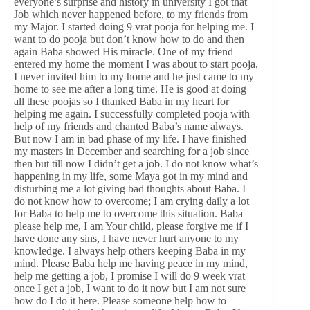
everyone’s surprise and history in university I got that
Job which never happened before, to my friends from
my Major. I started doing 9 vrat pooja for helping me. I
want to do pooja but don’t know how to do and then
again Baba showed His miracle. One of my friend
entered my home the moment I was about to start pooja,
I never invited him to my home and he just came to my
home to see me after a long time. He is good at doing
all these poojas so I thanked Baba in my heart for
helping me again. I successfully completed pooja with
help of my friends and chanted Baba’s name always.
But now I am in bad phase of my life. I have finished
my masters in December and searching for a job since
then but till now I didn’t get a job. I do not know what’s
happening in my life, some Maya got in my mind and
disturbing me a lot giving bad thoughts about Baba. I
do not know how to overcome; I am crying daily a lot
for Baba to help me to overcome this situation. Baba
please help me, I am Your child, please forgive me if I
have done any sins, I have never hurt anyone to my
knowledge. I always help others keeping Baba in my
mind. Please Baba help me having peace in my mind,
help me getting a job, I promise I will do 9 week vrat
once I get a job, I want to do it now but I am not sure
how do I do it here. Please someone help how to