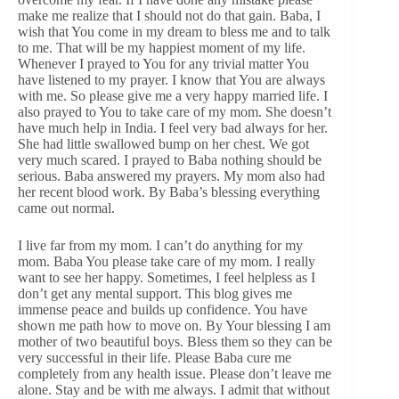
make me realize that I should not do that gain. Baba, I
wish that You come in my dream to bless me and to talk
to me. That will be my happiest moment of my life.
Whenever I prayed to You for any trivial matter You
have listened to my prayer. I know that You are always
with me. So please give me a very happy married life. I
also prayed to You to take care of my mom. She doesn’t
have much help in India. I feel very bad always for her.
She had little swallowed bump on her chest. We got
very much scared. I prayed to Baba nothing should be
serious. Baba answered my prayers. My mom also had
her recent blood work. By Baba’s blessing everything
came out normal.
I live far from my mom. I can’t do anything for my
mom. Baba You please take care of my mom. I really
want to see her happy. Sometimes, I feel helpless as I
don’t get any mental support. This blog gives me
immense peace and builds up confidence. You have
shown me path how to move on. By Your blessing I am
mother of two beautiful boys. Bless them so they can be
very successful in their life. Please Baba cure me
completely from any health issue. Please don’t leave me
alone. Stay and be with me always. I admit that without