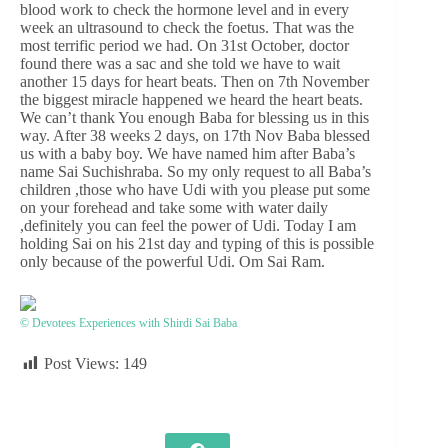
blood work to check the hormone level and in every
week an ultrasound to check the foetus. That was the
most terrific period we had. On 31st October, doctor
found there was a sac and she told we have to wait
another 15 days for heart beats. Then on 7th November
the biggest miracle happened we heard the heart beats.
We can’t thank You enough Baba for blessing us in this
way. After 38 weeks 2 days, on 17th Nov Baba blessed
us with a baby boy. We have named him after Baba’s
name Sai Suchishraba. So my only request to all Baba’s
children ,those who have Udi with you please put some
on your forehead and take some with water daily
,definitely you can feel the power of Udi. Today I am
holding Sai on his 21st day and typing of this is possible
only because of the powerful Udi. Om Sai Ram.
© Devotees Experiences with Shirdi Sai Baba
Post Views:
149