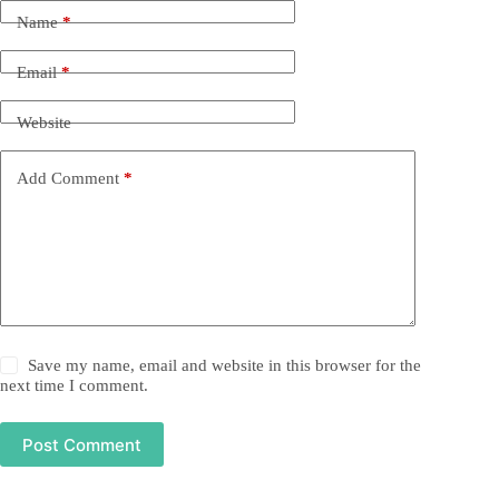
Name
*
Email
*
Website
Add Comment
*
Save my name, email and website in this browser for the
next time I comment.
Post Comment