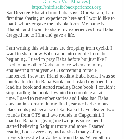
Sai Devotee Bharath from India says: Om Sairam, I am
first time sharing an experience here and I would like to
thank whoever gave me this platform. My name is
Bharath and I want to share my experiences how Baba
dragged me to Him and gave a life.
I am writing this with tears are dropping from eyelid. I
want to share how Baba came into my life from the
beginning. I used to pray Baba before but just like I
used to pray other Gods but once when am in my
engineering final year 2013 something miracle
happened, I saw my friend reading Baba book, I was so
much attracted to Baba Book and I asked my friend to
lend his book and started reading Baba book, I couldn’t
stop reading the book. I wanted to complete all at a
time. I used to remember stories and I also had Baba
darshan in a dream. In my final year we had campus
placements just because of Sai Baba I have cleared two
rounds from CTS and two rounds in Capgemini. I
thanked Baba for giving me two jobs since then I
started believing Sadguru more and more. I started
reading book every day and advised many of my
friends to read who got help from Baba. When all my