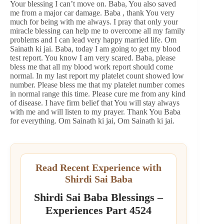
Your blessing I can’t move on. Baba, You also saved
me from a major car damage. Baba , thank You very
much for being with me always. I pray that only your
miracle blessing can help me to overcome all my family
problems and I can lead very happy married life. Om
Sainath ki jai. Baba, today I am going to get my blood
test report. You know I am very scared. Baba, please
bless me that all my blood work report should come
normal. In my last report my platelet count showed low
number. Please bless me that my platelet number comes
in normal range this time. Please cure me from any kind
of disease. I have firm belief that You will stay always
with me and will listen to my prayer. Thank You Baba
for everything. Om Sainath ki jai, Om Sainath ki jai.
Read Recent Experience with
Shirdi Sai Baba
Shirdi Sai Baba Blessings –
Experiences Part 4524