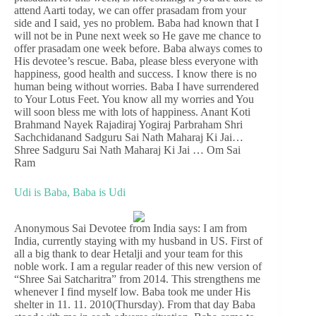
attend Aarti today, we can offer prasadam from your
side and I said, yes no problem. Baba had known that I
will not be in Pune next week so He gave me chance to
offer prasadam one week before. Baba always comes to
His devotee’s rescue. Baba, please bless everyone with
happiness, good health and success. I know there is no
human being without worries. Baba I have surrendered
to Your Lotus Feet. You know all my worries and You
will soon bless me with lots of happiness. Anant Koti
Brahmand Nayek Rajadiraj Yogiraj Parbraham Shri
Sachchidanand Sadguru Sai Nath Maharaj Ki Jai…
Shree Sadguru Sai Nath Maharaj Ki Jai … Om Sai
Ram
Udi is Baba, Baba is Udi
Anonymous Sai Devotee from India says: I am from
India, currently staying with my husband in US. First of
all a big thank to dear Hetalji and your team for this
noble work. I am a regular reader of this new version of
“Shree Sai Satcharitra” from 2014. This strengthens me
whenever I find myself low. Baba took me under His
shelter in 11. 11. 2010(Thursday). From that day Baba