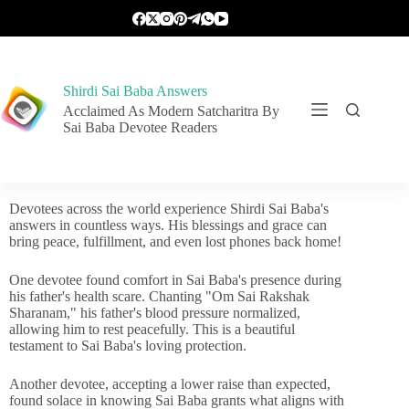
Shirdi Sai Baba Answers
Acclaimed As Modern Satcharitra By
Sai Baba Devotee Readers
Devotees across the world experience Shirdi Sai Baba's
answers in countless ways. His blessings and grace can
bring peace, fulfillment, and even lost phones back home!
One devotee found comfort in Sai Baba's presence during
his father's health scare. Chanting "Om Sai Rakshak
Sharanam," his father's blood pressure normalized,
allowing him to rest peacefully. This is a beautiful
testament to Sai Baba's loving protection.
Another devotee, accepting a lower raise than expected,
found solace in knowing Sai Baba grants what aligns with