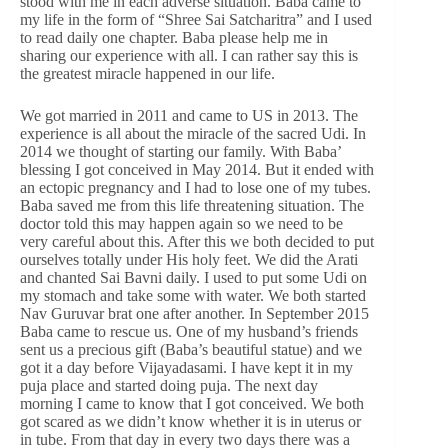
stood with me in each adverse situation. Baba came to
my life in the form of “Shree Sai Satcharitra” and I used
to read daily one chapter. Baba please help me in
sharing our experience with all. I can rather say this is
the greatest miracle happened in our life.
We got married in 2011 and came to US in 2013. The
experience is all about the miracle of the sacred Udi. In
2014 we thought of starting our family. With Baba’
blessing I got conceived in May 2014. But it ended with
an ectopic pregnancy and I had to lose one of my tubes.
Baba saved me from this life threatening situation. The
doctor told this may happen again so we need to be
very careful about this. After this we both decided to put
ourselves totally under His holy feet. We did the Arati
and chanted Sai Bavni daily. I used to put some Udi on
my stomach and take some with water. We both started
Nav Guruvar brat one after another. In September 2015
Baba came to rescue us. One of my husband’s friends
sent us a precious gift (Baba’s beautiful statue) and we
got it a day before Vijayadasami. I have kept it in my
puja place and started doing puja. The next day
morning I came to know that I got conceived. We both
got scared as we didn’t know whether it is in uterus or
in tube. From that day in every two days there was a