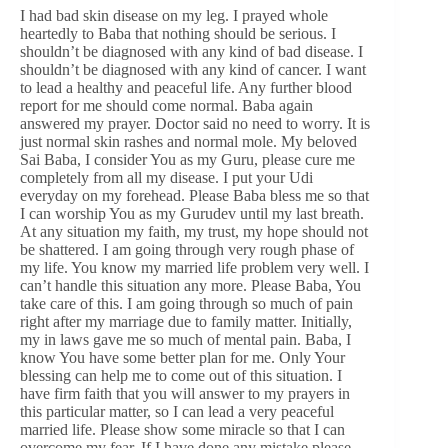
I had bad skin disease on my leg. I prayed whole
heartedly to Baba that nothing should be serious. I
shouldn’t be diagnosed with any kind of bad disease. I
shouldn’t be diagnosed with any kind of cancer. I want
to lead a healthy and peaceful life. Any further blood
report for me should come normal. Baba again
answered my prayer. Doctor said no need to worry. It is
just normal skin rashes and normal mole. My beloved
Sai Baba, I consider You as my Guru, please cure me
completely from all my disease. I put your Udi
everyday on my forehead. Please Baba bless me so that
I can worship You as my Gurudev until my last breath.
At any situation my faith, my trust, my hope should not
be shattered. I am going through very rough phase of
my life. You know my married life problem very well. I
can’t handle this situation any more. Please Baba, You
take care of this. I am going through so much of pain
right after my marriage due to family matter. Initially,
my in laws gave me so much of mental pain. Baba, I
know You have some better plan for me. Only Your
blessing can help me to come out of this situation. I
have firm faith that you will answer to my prayers in
this particular matter, so I can lead a very peaceful
married life. Please show some miracle so that I can
overcome my fear. If I have done any mistake please