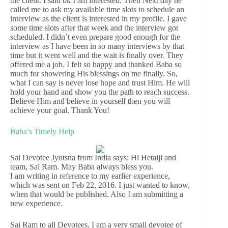
the client. I said ok I am interested. Then Next day he
called me to ask my available time slots to schedule an
interview as the client is interested in my profile. I gave
some time slots after that week and the interview got
scheduled. I didn’t even prepare good enough for the
interview as I have been in so many interviews by that
time but it went well and the wait is finally over. They
offered me a job. I felt so happy and thanked Baba so
much for showering His blessings on me finally. So,
what I can say is never lose hope and trust Him. He will
hold your hand and show you the path to reach success.
Believe Him and believe in yourself then you will
achieve your goal. Thank You!
Baba’s Timely Help
Sai Devotee Jyotsna from India says: Hi Hetalji and
team, Sai Ram. May Baba always bless you.
I am writing in reference to my earlier experience,
which was sent on Feb 22, 2016. I just wanted to know,
when that would be published. Also I am submitting a
new experience.
Sai Ram to all Devotees. I am a very small devotee of