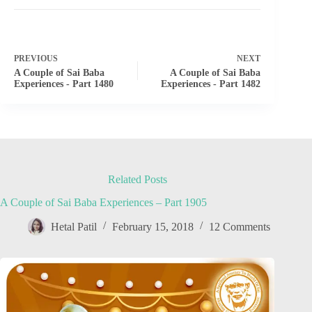
PREVIOUS
NEXT
A Couple of Sai Baba
A Couple of Sai Baba
Experiences - Part 1480
Experiences - Part 1482
Related Posts
A Couple of Sai Baba Experiences – Part 1905
Hetal Patil
February 15, 2018
12 Comments