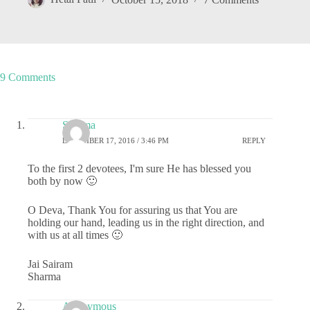
9 Comments
Sharma
DECEMBER 17, 2016 / 3:46 PM
REPLY
To the first 2 devotees, I'm sure He has blessed you
both by now 🙂
O Deva, Thank You for assuring us that You are
holding our hand, leading us in the right direction, and
with us at all times 🙂
Jai Sairam
Sharma
Anonymous