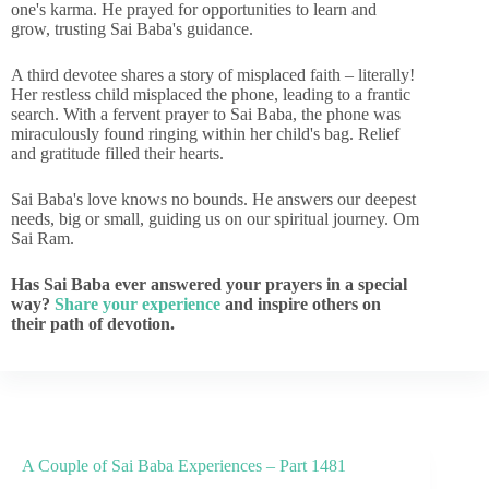
one's karma. He prayed for opportunities to learn and
grow, trusting Sai Baba's guidance.
A third devotee shares a story of misplaced faith – literally!
Her restless child misplaced the phone, leading to a frantic
search. With a fervent prayer to Sai Baba, the phone was
miraculously found ringing within her child's bag. Relief
and gratitude filled their hearts.
Sai Baba's love knows no bounds. He answers our deepest
needs, big or small, guiding us on our spiritual journey. Om
Sai Ram.
Has Sai Baba ever answered your prayers in a special
way?
Share your experience
and inspire others on
their path of devotion.
A Couple of Sai Baba Experiences – Part 1481