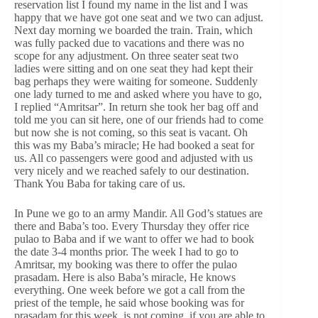
reservation list I found my name in the list and I was
happy that we have got one seat and we two can adjust.
Next day morning we boarded the train. Train, which
was fully packed due to vacations and there was no
scope for any adjustment. On three seater seat two
ladies were sitting and on one seat they had kept their
bag perhaps they were waiting for someone. Suddenly
one lady turned to me and asked where you have to go,
I replied “Amritsar”. In return she took her bag off and
told me you can sit here, one of our friends had to come
but now she is not coming, so this seat is vacant. Oh
this was my Baba’s miracle; He had booked a seat for
us. All co passengers were good and adjusted with us
very nicely and we reached safely to our destination.
Thank You Baba for taking care of us.
In Pune we go to an army Mandir. All God’s statues are
there and Baba’s too. Every Thursday they offer rice
pulao to Baba and if we want to offer we had to book
the date 3-4 months prior. The week I had to go to
Amritsar, my booking was there to offer the pulao
prasadam. Here is also Baba’s miracle, He knows
everything. One week before we got a call from the
priest of the temple, he said whose booking was for
prasadam for this week, is not coming, if you are able to