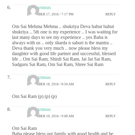
Anonymous
DECEMBER 17, 2016 / 7:17 PM
REPLY
Om Sai Mehma Mehma .. shukriya Deva bahut bahut
shukriya .. 5th one is my experience .. I was waiting for
last many days to see my experience .. yes Baba is
always with us .. only sharda n saburi is the mantra ..
Deva thank you very much .. now please bless my
daughter with good life partner and successful, blessed
life .. Om Sai Ram, Shirdi Sai Ram, Jai Jai Sai Ram,
Sadguru Sai Ram, Om Sai Ram, Shree Sai Ram
Anonymous
DECEMBER 18, 2016 / 8:50 AM
REPLY
Om Sai Ram (p) (p) (p)
Anonymous
DECEMBER 19, 2016 / 9:08 AM
REPLY
Om Sai Ram
Baba please bless our family with good health and be