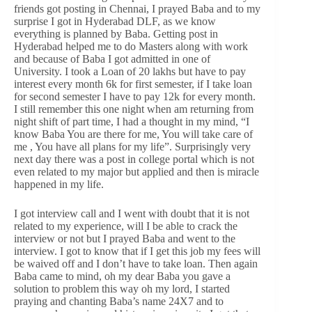
friends got posting in Chennai, I prayed Baba and to my
surprise I got in Hyderabad DLF, as we know
everything is planned by Baba. Getting post in
Hyderabad helped me to do Masters along with work
and because of Baba I got admitted in one of
University. I took a Loan of 20 lakhs but have to pay
interest every month 6k for first semester, if I take loan
for second semester I have to pay 12k for every month.
I still remember this one night when am returning from
night shift of part time, I had a thought in my mind, “I
know Baba You are there for me, You will take care of
me , You have all plans for my life”. Surprisingly very
next day there was a post in college portal which is not
even related to my major but applied and then is miracle
happened in my life.
I got interview call and I went with doubt that it is not
related to my experience, will I be able to crack the
interview or not but I prayed Baba and went to the
interview. I got to know that if I get this job my fees will
be waived off and I don’t have to take loan. Then again
Baba came to mind, oh my dear Baba you gave a
solution to problem this way oh my lord, I started
praying and chanting Baba’s name 24X7 and to