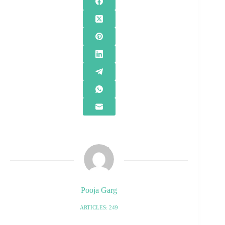
Pooja Garg
ARTICLES: 249