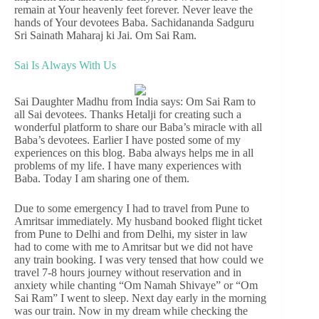
remain at Your heavenly feet forever. Never leave the
hands of Your devotees Baba. Sachidananda Sadguru
Sri Sainath Maharaj ki Jai. Om Sai Ram.
Sai Is Always With Us
Sai Daughter Madhu from India says: Om Sai Ram to
all Sai devotees. Thanks Hetalji for creating such a
wonderful platform to share our Baba’s miracle with all
Baba’s devotees. Earlier I have posted some of my
experiences on this blog. Baba always helps me in all
problems of my life. I have many experiences with
Baba. Today I am sharing one of them.
Due to some emergency I had to travel from Pune to
Amritsar immediately. My husband booked flight ticket
from Pune to Delhi and from Delhi, my sister in law
had to come with me to Amritsar but we did not have
any train booking. I was very tensed that how could we
travel 7-8 hours journey without reservation and in
anxiety while chanting “Om Namah Shivaye” or “Om
Sai Ram” I went to sleep. Next day early in the morning
was our train. Now in my dream while checking the