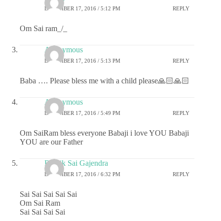
DECEMBER 17, 2016 / 5:12 PM
REPLY
Om Sai ram_/_
Anonymous
DECEMBER 17, 2016 / 5:13 PM
REPLY
Baba …. Please bless me with a child please🙏🏻🙏🏻
Anonymous
DECEMBER 17, 2016 / 5:49 PM
REPLY
Om SaiRam bless everyone Babaji i love YOU Babaji
YOU are our Father
Ritwik Sai Gajendra
DECEMBER 17, 2016 / 6:32 PM
REPLY
Sai Sai Sai Sai Sai
Om Sai Ram
Sai Sai Sai Sai