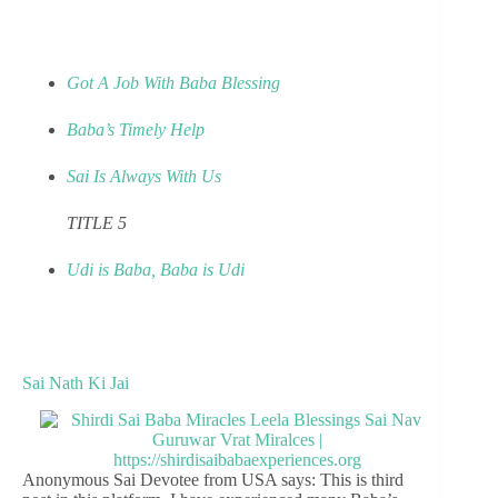
Got A Job With Baba Blessing
Baba’s Timely Help
Sai Is Always With Us
TITLE 5
Udi is Baba, Baba is Udi
Sai Nath Ki Jai
Anonymous Sai Devotee from USA says: This is third