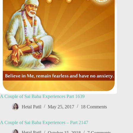
A Couple of Sai Baba Experiences Part 1639
Hetal Patil
May 25, 2017
18 Comments
A Couple of Sai Baba Experiences – Part 2147
Hetal Patil
October 15, 2018
7 Comments