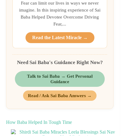
Fear can limit our lives in ways we never
imagine. In this inspiring experience of Sai
Baba Helped Devotee Overcome Driving
Fear,...
Read the Latest Miracle →
Need Sai Baba's Guidance Right Now?
Talk to Sai Baba → Get Personal
Guidance
Read / Ask Sai Baba Answers →
How Baba Helped In Tough Time