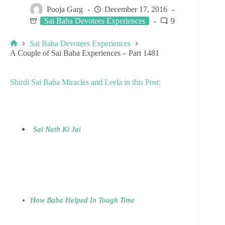
Pooja Garg
December 17, 2016
Sai Baba Devotees Experiences
9
Sai Baba Devotees Experiences
A Couple of Sai Baba Experiences – Part 1481
Shirdi Sai Baba Miracles and Leela in this Post:
Sai Nath Ki Jai
How Baba Helped In Tough Time