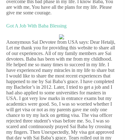
overcome this bad phase in my life. I know Baba, You
are with me, You have all the plans for my life. Please
give me some courage.
Got A Job With Baba Blessing
Anonymous Sai Devotee from USA says: Dear Hetalji,
Let me thank you for providing this website to share all
of our experiences. All of my family members are Sai
devotees. Baba has been with me from my childhood.
He helped me so many times to succeed in my life. I
have experienced many miracles in my life to share but
I would like to share the most recent experiences that
happened to me by Sai Baba’s grace. I have completed
my Bachelor’s in 2012. Later, I tried to get a job and I
had also applied to some universities for masters in
USA. I got very low marks in entrance exams but my
academics were good. So, I was so worried whether I
will get visa or not as my parents gave me only one
chance to try my luck on getting visa. The visa officer
rejected three student’s visas before me. So, I was so
scared and continuously prayed Sai Baba by crossing
my fingers. Then Unexpectedly, My visa got approved
that day with Sai Baba’s grace. Tears rolled out in my