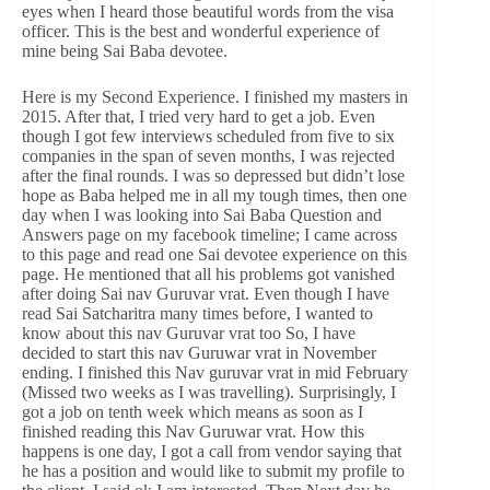
eyes when I heard those beautiful words from the visa
officer. This is the best and wonderful experience of
mine being Sai Baba devotee.
Here is my Second Experience. I finished my masters in
2015. After that, I tried very hard to get a job. Even
though I got few interviews scheduled from five to six
companies in the span of seven months, I was rejected
after the final rounds. I was so depressed but didn’t lose
hope as Baba helped me in all my tough times, then one
day when I was looking into Sai Baba Question and
Answers page on my facebook timeline; I came across
to this page and read one Sai devotee experience on this
page. He mentioned that all his problems got vanished
after doing Sai nav Guruvar vrat. Even though I have
read Sai Satcharitra many times before, I wanted to
know about this nav Guruvar vrat too So, I have
decided to start this nav Guruwar vrat in November
ending. I finished this Nav guruvar vrat in mid February
(Missed two weeks as I was travelling). Surprisingly, I
got a job on tenth week which means as soon as I
finished reading this Nav Guruwar vrat. How this
happens is one day, I got a call from vendor saying that
he has a position and would like to submit my profile to