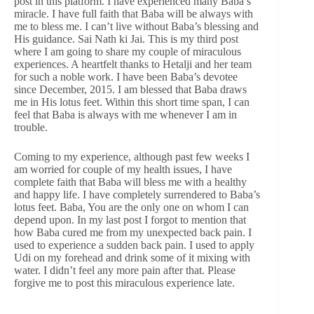
post in this platform. I have experienced many Baba’s
miracle. I have full faith that Baba will be always with
me to bless me. I can’t live without Baba’s blessing and
His guidance. Sai Nath ki Jai. This is my third post
where I am going to share my couple of miraculous
experiences. A heartfelt thanks to Hetalji and her team
for such a noble work. I have been Baba’s devotee
since December, 2015. I am blessed that Baba draws
me in His lotus feet. Within this short time span, I can
feel that Baba is always with me whenever I am in
trouble.
Coming to my experience, although past few weeks I
am worried for couple of my health issues, I have
complete faith that Baba will bless me with a healthy
and happy life. I have completely surrendered to Baba’s
lotus feet. Baba, You are the only one on whom I can
depend upon. In my last post I forgot to mention that
how Baba cured me from my unexpected back pain. I
used to experience a sudden back pain. I used to apply
Udi on my forehead and drink some of it mixing with
water. I didn’t feel any more pain after that. Please
forgive me to post this miraculous experience late.