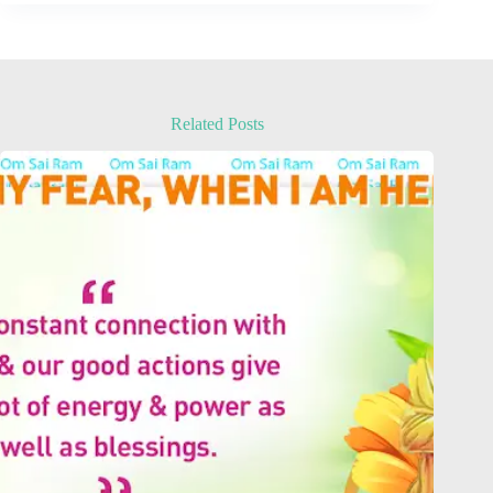
Related Posts