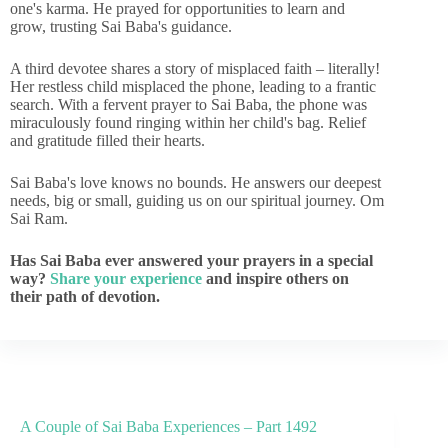
one's karma. He prayed for opportunities to learn and
grow, trusting Sai Baba's guidance.
A third devotee shares a story of misplaced faith – literally!
Her restless child misplaced the phone, leading to a frantic
search. With a fervent prayer to Sai Baba, the phone was
miraculously found ringing within her child's bag. Relief
and gratitude filled their hearts.
Sai Baba's love knows no bounds. He answers our deepest
needs, big or small, guiding us on our spiritual journey. Om
Sai Ram.
Has Sai Baba ever answered your prayers in a special
way?
Share your experience
and inspire others on
their path of devotion.
A Couple of Sai Baba Experiences – Part 1492