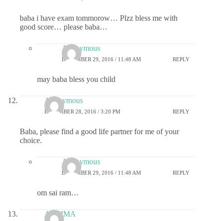
baba i have exam tommorow… Plzz bless me with
good score… please baba…
Anonymous
DECEMBER 29, 2016 / 11:48 AM
REPLY
may baba bless you child
Anonymous
DECEMBER 28, 2016 / 3:20 PM
REPLY
Baba, please find a good life partner for me of your
choice.
Anonymous
DECEMBER 29, 2016 / 11:48 AM
REPLY
om sai ram…
ASHIMA