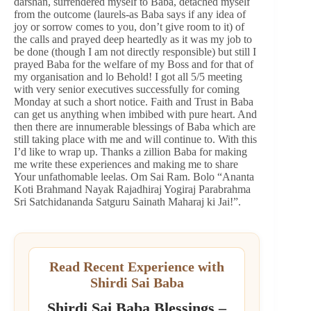
darshan, surrendered myself to Baba, detached myself
from the outcome (laurels-as Baba says if any idea of
joy or sorrow comes to you, don’t give room to it) of
the calls and prayed deep heartedly as it was my job to
be done (though I am not directly responsible) but still I
prayed Baba for the welfare of my Boss and for that of
my organisation and lo Behold! I got all 5/5 meeting
with very senior executives successfully for coming
Monday at such a short notice. Faith and Trust in Baba
can get us anything when imbibed with pure heart. And
then there are innumerable blessings of Baba which are
still taking place with me and will continue to. With this
I’d like to wrap up. Thanks a zillion Baba for making
me write these experiences and making me to share
Your unfathomable leelas. Om Sai Ram. Bolo “Ananta
Koti Brahmand Nayak Rajadhiraj Yogiraj Parabrahma
Sri Satchidananda Satguru Sainath Maharaj ki Jai!”.
Read Recent Experience with
Shirdi Sai Baba
Shirdi Sai Baba Blessings –