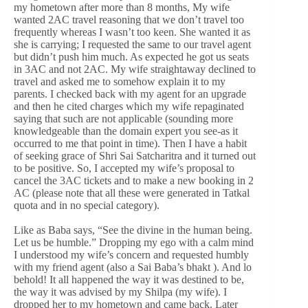
my hometown after more than 8 months, My wife
wanted 2AC travel reasoning that we don’t travel too
frequently whereas I wasn’t too keen. She wanted it as
she is carrying; I requested the same to our travel agent
but didn’t push him much. As expected he got us seats
in 3AC and not 2AC. My wife straightaway declined to
travel and asked me to somehow explain it to my
parents. I checked back with my agent for an upgrade
and then he cited charges which my wife repaginated
saying that such are not applicable (sounding more
knowledgeable than the domain expert you see-as it
occurred to me that point in time). Then I have a habit
of seeking grace of Shri Sai Satcharitra and it turned out
to be positive. So, I accepted my wife’s proposal to
cancel the 3AC tickets and to make a new booking in 2
AC (please note that all these were generated in Tatkal
quota and in no special category).
Like as Baba says, “See the divine in the human being.
Let us be humble.” Dropping my ego with a calm mind
I understood my wife’s concern and requested humbly
with my friend agent (also a Sai Baba’s bhakt ). And lo
behold! It all happened the way it was destined to be,
the way it was advised by my Shilpa (my wife). I
dropped her to my hometown and came back. Later