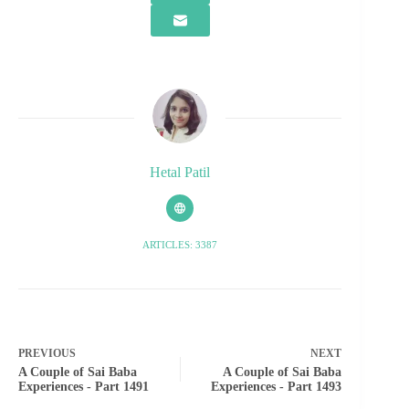
Hetal Patil
ARTICLES: 3387
PREVIOUS
NEXT
A Couple of Sai Baba
A Couple of Sai Baba
Experiences - Part 1491
Experiences - Part 1493