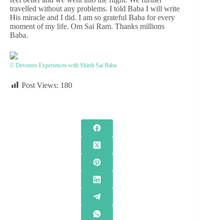
travelled without any problems. I told Baba I will write
His miracle and I did. I am so grateful Baba for every
moment of my life. Om Sai Ram. Thanks millions
Baba.
© Devotees Experiences with Shirdi Sai Baba
Post Views:
180