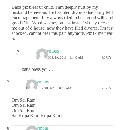
Baba plz bless ur child. I am deeply hurt by my
husband behaviour. He has filed divorce due to my MIL
encouragement. I hv always tried to be a good wife and
good DIL. What was my fault saimaa. 1st they drove
me out of d house, now they have filed divorce. I'm just
shocked. cannot bear this pain anymore. Plz tk me near
u.
Anonymous
DECEMBER 29, 2016 / 11:46 AM
REPLY
baba bless you…
Anonymous
DECEMBER 28, 2016 / 9:45 AM
REPLY
Om Sai Ram
Om Sai Ram
Om Sai Ram
Sai Kripa Karo,Kripa Karo
Anonymous