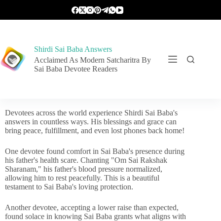
Shirdi Sai Baba Answers
Acclaimed As Modern Satcharitra By
Sai Baba Devotee Readers
Devotees across the world experience Shirdi Sai Baba's
answers in countless ways. His blessings and grace can
bring peace, fulfillment, and even lost phones back home!
One devotee found comfort in Sai Baba's presence during
his father's health scare. Chanting "Om Sai Rakshak
Sharanam," his father's blood pressure normalized,
allowing him to rest peacefully. This is a beautiful
testament to Sai Baba's loving protection.
Another devotee, accepting a lower raise than expected,
found solace in knowing Sai Baba grants what aligns with