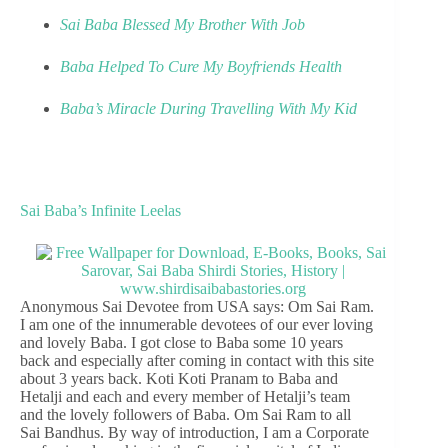
Sai Baba Blessed My Brother With Job
Baba Helped To Cure My Boyfriends Health
Baba’s Miracle During Travelling With My Kid
Sai Baba’s Infinite Leelas
Anonymous Sai Devotee from USA says: Om Sai Ram.
I am one of the innumerable devotees of our ever loving
and lovely Baba. I got close to Baba some 10 years
back and especially after coming in contact with this site
about 3 years back. Koti Koti Pranam to Baba and
Hetalji and each and every member of Hetalji’s team
and the lovely followers of Baba. Om Sai Ram to all
Sai Bandhus. By way of introduction, I am a Corporate