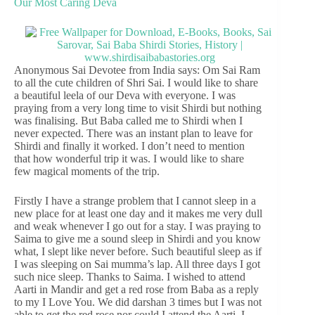
Our Most Caring Deva
Anonymous Sai Devotee from India says: Om Sai Ram
to all the cute children of Shri Sai. I would like to share
a beautiful leela of our Deva with everyone. I was
praying from a very long time to visit Shirdi but nothing
was finalising. But Baba called me to Shirdi when I
never expected. There was an instant plan to leave for
Shirdi and finally it worked. I don’t need to mention
that how wonderful trip it was. I would like to share
few magical moments of the trip.
Firstly I have a strange problem that I cannot sleep in a
new place for at least one day and it makes me very dull
and weak whenever I go out for a stay. I was praying to
Saima to give me a sound sleep in Shirdi and you know
what, I slept like never before. Such beautiful sleep as if
I was sleeping on Sai mumma’s lap. All three days I got
such nice sleep. Thanks to Saima. I wished to attend
Aarti in Mandir and get a red rose from Baba as a reply
to my I Love You. We did darshan 3 times but I was not
able to get the red rose nor could I attend the Aarti. I