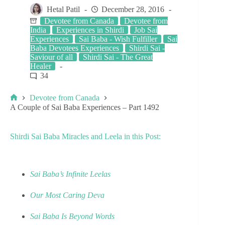
Hetal Patil
December 28, 2016
Devotee from Canada
Devotee from
India
Experiences in Shirdi
Job Sai
Experiences
Sai Baba - Wish Fulfiller
Sai
Baba Devotees Experiences
Shirdi Sai -
Saviour of all
Shirdi Sai - The Great
Healer
34
Devotee from Canada
A Couple of Sai Baba Experiences – Part 1492
Shirdi Sai Baba Miracles and Leela in this Post:
Sai Baba’s Infinite Leelas
Our Most Caring Deva
Sai Baba Is Beyond Words