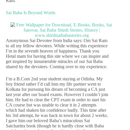
Ram.
Sai Baba Is Beyond Words
Anonymous Sai Devotee from India says: Om Sai Ram
to all my fellow devotees. While writing this experience
I’m in the seventh heaven of happiness. Thank you
Hetal mam for having this site where we can inspire and
get inspired by innumerable miracles of our Sai Baba
shared by the devotees. Coming over to my experience.
I’m a B.Com 2nd year student staying at Odisha. My
boy friend rather I’d call him my life partner went to
Kolkata for pursuing his dream of becoming a CA just
last year after our board exams. However I couldn’t join
him. He had to clear the CPT exam in order to start his
CA course but was unable to clear it in 2 attempts
which had shaken his confidence badly. This time after
his 3rd attempt, he was back in town for about 2 weeks.
I gave him our beloved Baba’s miraculous Sai
Satcharitra book (though he is hardly close with Baba