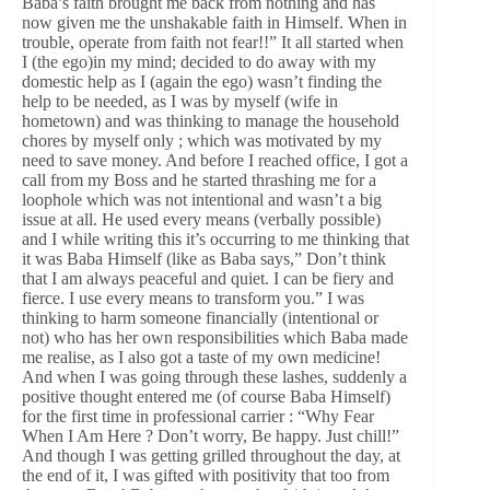
Baba’s faith brought me back from nothing and has
now given me the unshakable faith in Himself. When in
trouble, operate from faith not fear!!” It all started when
I (the ego)in my mind; decided to do away with my
domestic help as I (again the ego) wasn’t finding the
help to be needed, as I was by myself (wife in
hometown) and was thinking to manage the household
chores by myself only ; which was motivated by my
need to save money. And before I reached office, I got a
call from my Boss and he started thrashing me for a
loophole which was not intentional and wasn’t a big
issue at all. He used every means (verbally possible)
and I while writing this it’s occurring to me thinking that
it was Baba Himself (like as Baba says,” Don’t think
that I am always peaceful and quiet. I can be fiery and
fierce. I use every means to transform you.” I was
thinking to harm someone financially (intentional or
not) who has her own responsibilities which Baba made
me realise, as I also got a taste of my own medicine!
And when I was going through these lashes, suddenly a
positive thought entered me (of course Baba Himself)
for the first time in professional carrier : “Why Fear
When I Am Here ? Don’t worry, Be happy. Just chill!”
And though I was getting grilled throughout the day, at
the end of it, I was gifted with positivity that too from