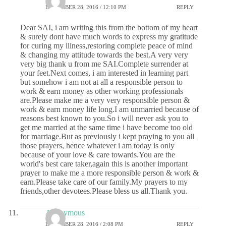
DECEMBER 28, 2016 / 12:10 PM
REPLY
Dear SAI, i am writing this from the bottom of my heart
& surely dont have much words to express my gratitude
for curing my illness,restoring complete peace of mind
& changing my attitude towards the best.A very very
very big thank u from me SAI.Complete surrender at
your feet.Next comes, i am interested in learning part
but somehow i am not at all a responsible person to
work & earn money as other working professionals
are.Please make me a very very responsible person &
work & earn money life long.I am unmarried because of
reasons best known to you.So i will never ask you to
get me married at the same time i have become too old
for marriage.But as previously i kept praying to you all
those prayers, hence whatever i am today is only
because of your love & care towards.You are the
world's best care taker,again this is another important
prayer to make me a more responsible person & work &
earn.Please take care of our family.My prayers to my
friends,other devotees.Please bless us all.Thank you.
Anonymous
DECEMBER 28, 2016 / 2:08 PM
REPLY