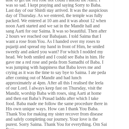
was so sad. I kept praying and saying Sorry to Baba.
Last day of our Shirdi stay arrived. It was the auspicious
day of Thursday. As we entered, the temple was fully
packed. We entered at 10 am and it was about 12 when
noon Aarti started and we sat in the Mandir hall and
sang Aarti for our Saima. It was so beautiful. Then after
2 hours we reached our Babajaan. I told Saima that I
want a rose from You. As I handed over my roses to
pujariji and spread my hand in front of Him, he smiled
sweetly and asked you want? For which I nodded my
head. We both smiled and I could see Baba in him. He
gave me a red rose and peda from Samadhi of Baba. I
was jumping with happiness that Baba loves me and
crying as it was the time to say bye to Saima. I ate peda
after coming out of Mandir and had lunch
approximately at 4pm. After all this I realised the leela
of our Lord. I always keep fast on Thursday, visit the
Mandir, worship Baba with roses, sing Aarti at home
and then eat Baba’s Prasad laddu after which I take
food. Baba made me follow the same procedure there in
His own unique ways. How can I thank You Baba.
Thank You for making my sister recover from disease
and safely completing our journey. Your love is the
purest. Sorry Saima. Thank You for everything. Om Sai