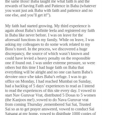
the same Boss! Baba taught me what faith is and the
rewards of having Faith and Patience in Baba (whatever
you want just ask Baba with faith and patience and no
one else, and you’ll get it!”).
My faith had started growing. My third experience is
again about Baba’s infinite leela and registered my faith
in Baba like never before. I was on leave for the
aforesaid functions in my family. While on leave, I was
asking my colleagues to do some work related to my
Boss’s travel. In the process, we discovered a huge
discrepancy, the source of which wasn’t known and
could have levied a heavy penalty on the responsible
one if found out. I was under extreme pressure, so were
others but this time I had huge faith on Baba that
everything will be alright and no one can harm Baba’s
devotee once s/he takes Baba’s refuge. I was to go
office on Monday, I had reached Mumbai on Sunday,
had a backlog of 5 days’ experiences to read as I intend
to read the experiences of this site every day. I vowed to
start Nav Guruvar Vrat, distributed 5 Dosas to 5 women
(the Kanjoos me!) ,vowed to do Nava Guruvar vrat
from coming Thursday ,remembered Sai Sai, Trusted
Sai so as to get prayer answered, vowed to conduct Sai
Satsang at my home, vowed to distribute 1000 copies of