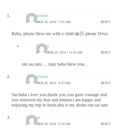
Anonymous
DECEMBER 28, 2016 / 7:41 AM
REPLY
Baba, please bless me with a child 🙏🏻 please Deva
Sai das
DECEMBER 29, 2016 / 11:45 AM
REPLY
om sai ram…. may baba bless you..
Anonymous
DECEMBER 28, 2016 / 8:33 AM
REPLY
Sai baba i love you.thank you you gave courage and
you removed my fear and tention.i am happy and
enjoying my trip in leeds.this is my desire.om sai ram
Sharma
DECEMBER 28, 2016 / 9:10 AM
REPLY