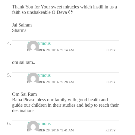
Thank You for Your sweet miracles which instill in us a
faith so unshakeable O Deva 🙂
Jai Sairam
Sharma
Anonymous
DECEMBER 28, 2016 / 9:14 AM
REPLY
om sai ram..
Anonymous
DECEMBER 28, 2016 / 9:28 AM
REPLY
Om Sai Ram
Baba Please bless our family with good health and
guide our children in their studies and help to reach their
destinations.
Anonymous
DECEMBER 28, 2016 / 9:41 AM
REPLY