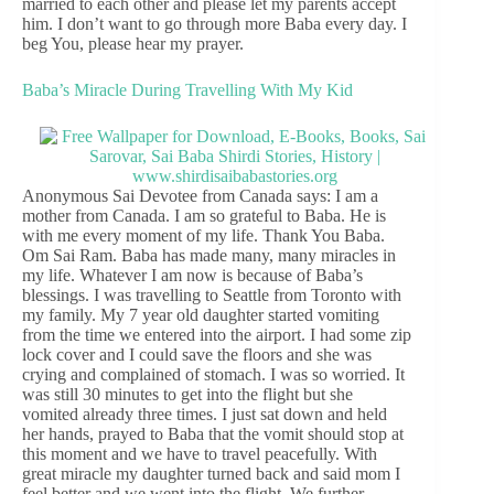
married to each other and please let my parents accept
him. I don’t want to go through more Baba every day. I
beg You, please hear my prayer.
Baba’s Miracle During Travelling With My Kid
Anonymous Sai Devotee from Canada says: I am a
mother from Canada. I am so grateful to Baba. He is
with me every moment of my life. Thank You Baba.
Om Sai Ram. Baba has made many, many miracles in
my life. Whatever I am now is because of Baba’s
blessings. I was travelling to Seattle from Toronto with
my family. My 7 year old daughter started vomiting
from the time we entered into the airport. I had some zip
lock cover and I could save the floors and she was
crying and complained of stomach. I was so worried. It
was still 30 minutes to get into the flight but she
vomited already three times. I just sat down and held
her hands, prayed to Baba that the vomit should stop at
this moment and we have to travel peacefully. With
great miracle my daughter turned back and said mom I
feel better and we went into the flight. We further