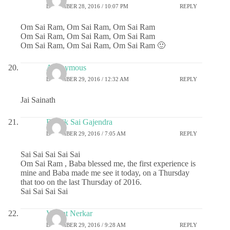
DECEMBER 28, 2016 / 10:07 PM
REPLY
Om Sai Ram, Om Sai Ram, Om Sai Ram
Om Sai Ram, Om Sai Ram, Om Sai Ram
Om Sai Ram, Om Sai Ram, Om Sai Ram 🙂
Anonymous
DECEMBER 29, 2016 / 12:32 AM
REPLY
Jai Sainath
Ritwik Sai Gajendra
DECEMBER 29, 2016 / 7:05 AM
REPLY
Sai Sai Sai Sai Sai
Om Sai Ram , Baba blessed me, the first experience is
mine and Baba made me see it today, on a Thursday
that too on the last Thursday of 2016.
Sai Sai Sai Sai
Vasant Nerkar
DECEMBER 29, 2016 / 9:28 AM
REPLY