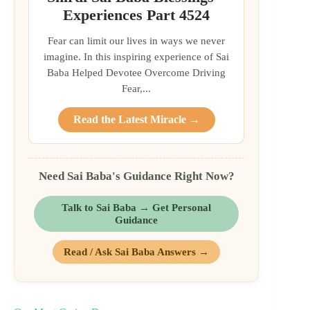
Experiences Part 4524
Fear can limit our lives in ways we never
imagine. In this inspiring experience of Sai
Baba Helped Devotee Overcome Driving
Fear,...
Read the Latest Miracle →
Need Sai Baba's Guidance Right Now?
Talk to Sai Baba → Get Personal
Guidance
Read / Ask Sai Baba Answers →