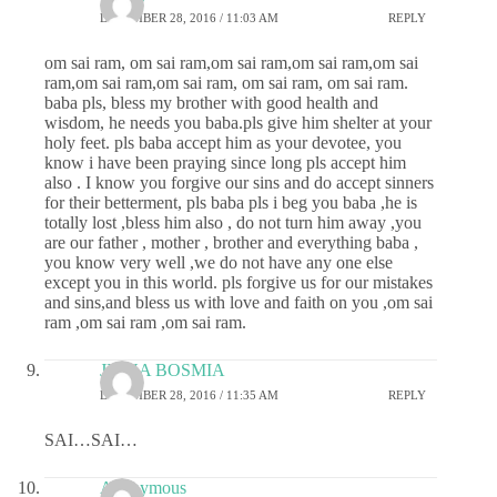
DECEMBER 28, 2016 / 11:03 AM
REPLY
om sai ram, om sai ram,om sai ram,om sai ram,om sai
ram,om sai ram,om sai ram, om sai ram, om sai ram.
baba pls, bless my brother with good health and
wisdom, he needs you baba.pls give him shelter at your
holy feet. pls baba accept him as your devotee, you
know i have been praying since long pls accept him
also . I know you forgive our sins and do accept sinners
for their betterment, pls baba pls i beg you baba ,he is
totally lost ,bless him also , do not turn him away ,you
are our father , mother , brother and everything baba ,
you know very well ,we do not have any one else
except you in this world. pls forgive us for our mistakes
and sins,and bless us with love and faith on you ,om sai
ram ,om sai ram ,om sai ram.
JIGNA BOSMIA
DECEMBER 28, 2016 / 11:35 AM
REPLY
SAI…SAI…
Anonymous