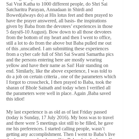
Sai Vrat Katha to 1000 different people, do Shri Sai
Satcharitra Parayan, Annadaan in Shirdi and
Bowed(always do) at His lotus feet and then prayed to
have the prayer answered, all basis- the inspirations
given by Baba from the devotees’ experiences in those
5 days(6-10 August). Bow down to all those devotees
from the bottom of my heart and then I went to office,
still a lot to do from the above but Baba pulled me out
of this ,unscathed. I am submitting these experiences
from a cyber cafe full of Shri Sai Swami Samartha pics
and the persons entering here are mostly wearing
yellow and have their name as Sai! Hair standing on
end. Similarly, like the above experience, I was told to
do a job on certain criteria , one of the parameters which
I forgot to crosscheck, I then prayed to Baba, took the
sharan of Bhole Sainath and today when I verified all
the parameters were well in place. Again ,Baba saved
this idiot!
My last experience is as old as of last Friday passed
(today is Sunday, 17 July 2016). My boss was to travel
and there were 5 meetings slot still to be filled, he gave
me his preferences. I started calling people, wasn’t
getting any accomplishment. Then I went to Baba’s live