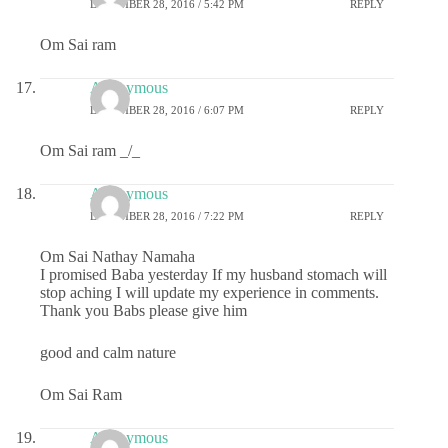
DECEMBER 28, 2016 / 5:42 PM
REPLY
Om Sai ram
Anonymous
DECEMBER 28, 2016 / 6:07 PM
REPLY
Om Sai ram _/_
Anonymous
DECEMBER 28, 2016 / 7:22 PM
REPLY
Om Sai Nathay Namaha
I promised Baba yesterday If my husband stomach will
stop aching I will update my experience in comments.
Thank you Babs please give him
good and calm nature
Om Sai Ram
Anonymous