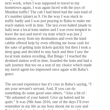
next week, when I was supposed to travel to my
hometown again, I was again faced with the joys of
Mumbai traffic! The cab I had hired had the sum total of
it’s number (plate) as 9. On the way I was stuck in
traffic badly and I was just praying to Baba to make me
reach station well in time. The taxi even halted (made to
halt) near a local train station and I was even tempted to
leave the taxi and travel via train which was just 2
stations away from my destination and even the kind
cabbie offered help by even offering me loose cash for
the sake of getting train tickets quickly but then I took a
deep gasp and decided to stay back and then I saw the
local train station receding. But Bingo ! I reached the
destined station well in time, boarded the train and had a
safe journey that too on a seat of my choice which made
my travel agent too impressed once again with Baba’s
grace.
The second experience has it’s crux in Baba’s saying, “I
am your servant’s servant. And, If you can do
something do some good onto others. “Also a bit of :
“Be ashamed of your hatred. Give up hatred and be
quiet.” It was 29th June 2016, one of the days I’ll ever
remember in my life as my boss shook me to core and