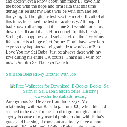
and doesn’t even know about him much). I gave him
the book with the hope and firm faith that this time
during his results my Baba will be with him and set
things right. Though the test was the most difficult of all
this time, he passed the test miraculously. Although I
had known all along that this time Sai would not let us
down, I still can’t thank Him enough for this blessing.
Seeing that happiness and smile back on the face of my
life partner is a huge relief for me. Don’t have words to
express my happiness and gratitude towards our Baba.
Love You my Sai Baba. Just be always there with my
love during his entire CA course. That’s all I wish for
now. Om Shri Sai Nathaya Namah
Sai Baba Blessed My Brother With Job
Anonymous Sai Devotee from India says: My
relationship with Sai Baba began in 2009, when life had
seemed to be over for me. I had to go through a lot of
agony because of my marital problems but with Baba’s
grace and blessings I came out and today I live a more
peaceful life. Although I follow Baba, at times my