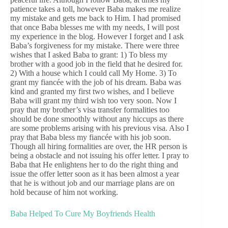
patience takes a toll, however Baba makes me realize
my mistake and gets me back to Him. I had promised
that once Baba blesses me with my needs, I will post
my experience in the blog. However I forget and I ask
Baba’s forgiveness for my mistake. There were three
wishes that I asked Baba to grant: 1) To bless my
brother with a good job in the field that he desired for.
2) With a house which I could call My Home. 3) To
grant my fiancée with the job of his dream. Baba was
kind and granted my first two wishes, and I believe
Baba will grant my third wish too very soon. Now I
pray that my brother’s visa transfer formalities too
should be done smoothly without any hiccups as there
are some problems arising with his previous visa. Also I
pray that Baba bless my fiancée with his job soon.
Though all hiring formalities are over, the HR person is
being a obstacle and not issuing his offer letter. I pray to
Baba that He enlightens her to do the right thing and
issue the offer letter soon as it has been almost a year
that he is without job and our marriage plans are on
hold because of him not working.
Baba Helped To Cure My Boyfriends Health