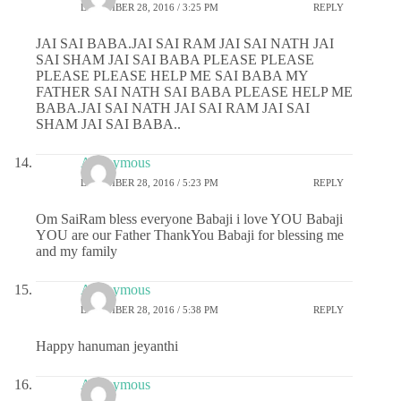
DECEMBER 28, 2016 / 3:25 PM
REPLY
JAI SAI BABA.JAI SAI RAM JAI SAI NATH JAI
SAI SHAM JAI SAI BABA PLEASE PLEASE
PLEASE PLEASE HELP ME SAI BABA MY
FATHER SAI NATH SAI BABA PLEASE HELP ME
BABA.JAI SAI NATH JAI SAI RAM JAI SAI
SHAM JAI SAI BABA..
Anonymous
DECEMBER 28, 2016 / 5:23 PM
REPLY
Om SaiRam bless everyone Babaji i love YOU Babaji
YOU are our Father ThankYou Babaji for blessing me
and my family
Anonymous
DECEMBER 28, 2016 / 5:38 PM
REPLY
Happy hanuman jeyanthi
Anonymous