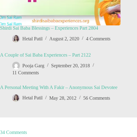
Shirdi Sai Baba Blessings – Experiences Part 2804
Hetal Patil
August 2, 2020
4 Comments
A Couple of Sai Baba Experiences – Part 2122
Pooja Garg
September 20, 2018
11 Comments
A Personal Meeting With A Fakir – Anonymous Sai Devotee
Hetal Patil
May 28, 2012
56 Comments
34 Comments