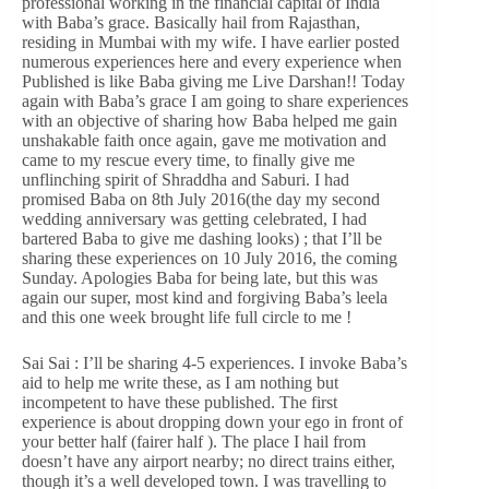
professional working in the financial capital of India
with Baba’s grace. Basically hail from Rajasthan,
residing in Mumbai with my wife. I have earlier posted
numerous experiences here and every experience when
Published is like Baba giving me Live Darshan!! Today
again with Baba’s grace I am going to share experiences
with an objective of sharing how Baba helped me gain
unshakable faith once again, gave me motivation and
came to my rescue every time, to finally give me
unflinching spirit of Shraddha and Saburi. I had
promised Baba on 8th July 2016(the day my second
wedding anniversary was getting celebrated, I had
bartered Baba to give me dashing looks) ; that I’ll be
sharing these experiences on 10 July 2016, the coming
Sunday. Apologies Baba for being late, but this was
again our super, most kind and forgiving Baba’s leela
and this one week brought life full circle to me !
Sai Sai : I’ll be sharing 4-5 experiences. I invoke Baba’s
aid to help me write these, as I am nothing but
incompetent to have these published. The first
experience is about dropping down your ego in front of
your better half (fairer half ). The place I hail from
doesn’t have any airport nearby; no direct trains either,
though it’s a well developed town. I was travelling to