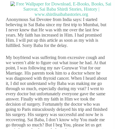
Anonymous Sai Devotee from India says: I started
believing in Sai Baba since my first trip to Mumbai, but
I never knew that He was with me over the last few
years. My faith has increased in Him. I had promised
Him. I will put up this article as soon as my wish is
fulfilled. Sorry Baba for the delay.
My boyfriend was suffering from excessive cough and
we weren’t able to figure out what issue he had. At that
point, I was following my nav Guruwar Vrat for our
Marriage. His parents took him to a doctor where he
was diagnosed with thyroid cancer. When I heard about
it, I did not understand why Baba was making me go
through so much, especially during my vrat? I went to
every doctor but unfortunately everyone gave the same
answer. Finally with my faith in Him we took the
decision of surgery. Fortunately the doctor who was
going to Paris miraculously delayed his trip and finished
his surgery. His surgery was successful and now he is
recovering. Sai Baba, I don’t know why You made me
go through so much? But I beg You, please let us get